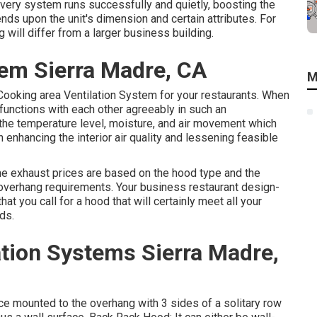
very system runs successfully and quietly, boosting the
ds upon the unit's dimension and certain attributes. For
ill differ from a larger business building.
tem Sierra Madre, CA
M
 Cooking area Ventilation System for your restaurants. When
functions with each other agreeably in such an
 the temperature level, moisture, and air movement which
enhancing the interior air quality and lessening feasible
the exhaust prices are based on the hood type and the
overhang requirements. Your business restaurant design-
hat you call for a hood that will certainly meet all your
ds.
ation Systems Sierra Madre,
ce mounted to the overhang with 3 sides of a solitary row