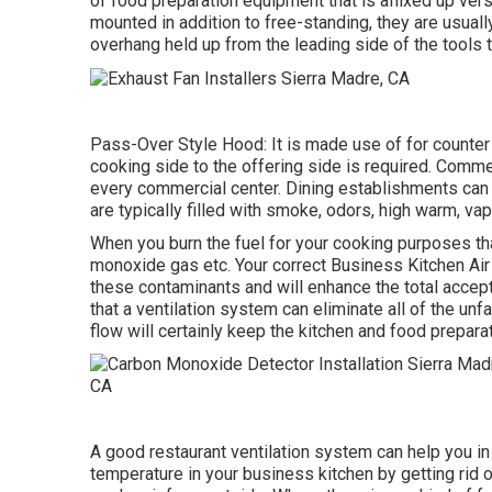
of food preparation equipment that is affixed up vers
mounted in addition to free-standing, they are usual
overhang held up from the leading side of the tools 
Pass-Over Style Hood: It is made use of for counter
cooking side to the offering side is required. Comme
every commercial center. Dining establishments can b
are typically filled with smoke, odors, high warm, v
When you burn the fuel for your cooking purposes th
monoxide gas etc. Your correct Business Kitchen Air 
these contaminants and will enhance the total accepta
that a ventilation system can eliminate all of the unf
flow will certainly keep the kitchen and food prepar
A good restaurant ventilation system can help you in
temperature in your business kitchen by getting rid 