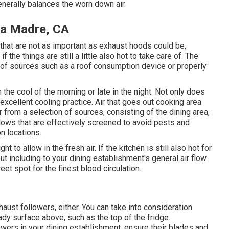
generally balances the worn down air.
rra Madre, CA
that are not as important as exhaust hoods could be,
 the things are still a little also hot to take care of. The
y of sources such as a roof consumption device or properly
the cool of the morning or late in the night. Not only does
s excellent cooling practice. Air that goes out cooking area
 from a selection of sources, consisting of the dining area,
ows that are effectively screened to avoid pests and
n locations.
ht to allow in the fresh air. If the kitchen is still also hot for
t including to your dining establishment's general air flow.
t spot for the finest blood circulation.
ust followers, either. You can take into consideration
eady surface above, such as the top of the fridge.
owers in your dining establishment, ensure their blades and