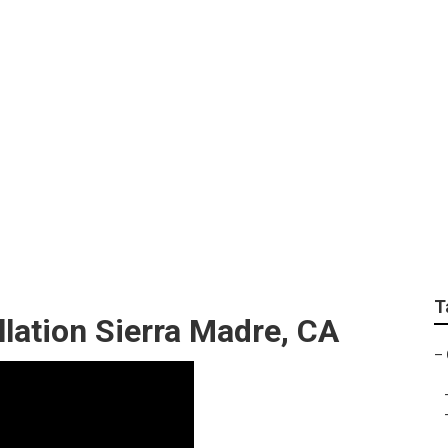
 Fan Sierra Madre
T
llation Sierra Madre, CA
–