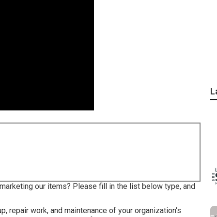
L
arketing our items? Please fill in the list below type, and
up, repair work, and maintenance of your organization's