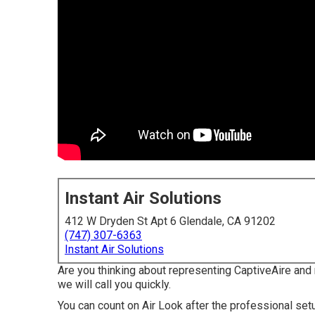
Instant Air Solutions
412 W Dryden St Apt 6 Glendale, CA 91202
(747) 307-6363
Instant Air Solutions
Are you thinking about representing CaptiveAire and m
we will call you quickly.
You can count on Air Look after the professional set