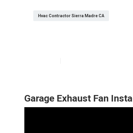
Hvac Contractor Sierra Madre CA
Garage Exhaust
Published en
11 min read
Garage Exhaust Fan Insta