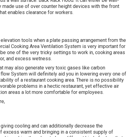
us a wall surface. Back Rack Hood: It can either be wall-
ly made use of over counter height devices with the front
that enables clearance for workers.
 elevation tools when a plate passing arrangement from the
rcial Cooking Area Ventilation System is very important for
e one of the very tricky settings to work in, cooking areas
apor, and excess wetness.
at may also generate very toxic gases like carbon
flow System will definitely aid you in lowering every one of
bility of a restaurant cooking area. There is no possibility
avorable problems in a hectic restaurant, yet effective air
ation areas a lot more comfortable for employees.
 giving cooling and can additionally decrease the
of excess warm and bringing in a consistent supply of