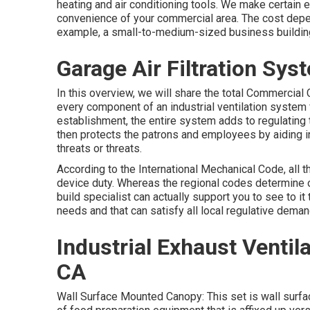
heating and air conditioning tools
. We make certain e
convenience of your commercial area. The cost depen
example, a small-to-medium-sized business building w
Garage Air Filtration Sys
In this overview, we will share the total Commercial
every component of an industrial ventilation system 
establishment, the entire system adds to regulating
then protects the patrons and employees by aiding in 
threats or threats.
According to the International Mechanical Code, all 
device duty. Whereas the regional codes determine 
build specialist can actually support you to see to it t
needs and that can satisfy all local regulative deman
Industrial Exhaust Ventil
CA
Wall Surface Mounted Canopy: This set is wall surfa