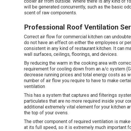
cooler air from outside. Where there is any kind of f
will be generated concurrently, such as the basic od
scent of raw components.
Professional Roof Ventilation Se
Correct air flow for commercial kitchen can undoubte
do not have an effect on either the employees or per
consistent in any kind of restaurant kitchen. It can 
wall surfaces, ceilings, floorings, and devices.
By reducing the warm in the cooking area with correct
requirement for cooling down from an a/c system (Ga
decrease running prices and total energy costs as we
number of air flow you require to have to make certai
ventilation
This has a system that captures and filterings syst
particulates that are no more required inside your co
additional extremely vital element for your kitchen a
the top of your ovens.
The other component of required ventilation is make-up
at its full speed, so it is extremely much important fo