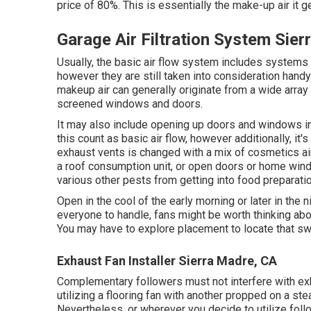
price of 80%. This is essentially the make-up air it 
Garage Air Filtration System Sie
Usually, the basic air flow system includes systems 
however they are still taken into consideration handy if
makeup air can generally originate from a wide arra
screened windows and doors.
It may also include opening up doors and windows in 
this count as basic air flow, however additionally, it'
exhaust vents is changed with a mix of cosmetics air
a roof consumption unit, or open doors or home wind
various other pests from getting into food preparatio
Open in the cool of the early morning or later in the nig
everyone to handle, fans might be worth thinking abou
You may have to explore placement to locate that swee
Exhaust Fan Installer Sierra Madre, CA
Complementary followers must not interfere with exha
utilizing a flooring fan with another propped on a st
Nevertheless, or wherever you decide to utilize foll