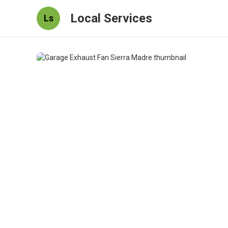
Local Services
Ls