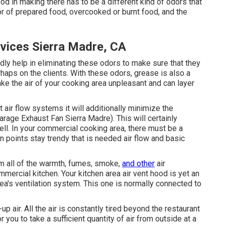
ood in making there has to be a different kind of odors that
or of prepared food, overcooked or burnt food, and the
rvices Sierra Madre, CA
dly help in eliminating these odors to make sure that they
haps on the clients. With these odors, grease is also a
make the air of your cooking area unpleasant and can layer
 air flow systems it will additionally minimize the
rage Exhaust Fan Sierra Madre). This will certainly
ll. In your commercial cooking area, there must be a
n points stay trendy that is needed air flow and basic
em all of the warmth, fumes, smoke,
and other
air
mmercial kitchen. Your kitchen area air vent hood is yet an
rea's ventilation system. This one is normally connected to
 air. All the air is constantly tired beyond the restaurant
r you to take a sufficient quantity of air from outside at a