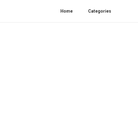
Home
Categories