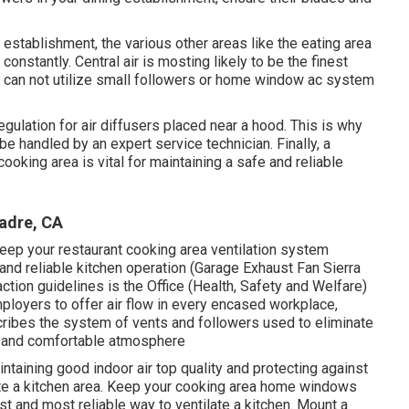
 establishment, the various other areas like the eating area
constantly. Central air is mosting likely to be the finest
you can not utilize small followers or home window ac system
gulation for air diffusers placed near a hood. This is why
 be handled by an expert service technician. Finally, a
ooking area is vital for maintaining a safe and reliable
Madre, CA
eep your restaurant cooking area ventilation system
, and reliable kitchen operation (Garage Exhaust Fan Sierra
ction guidelines is the Office (Health, Safety and Welfare)
ployers to offer air flow in every encased workplace,
scribes the system of vents and followers used to eliminate
ure and comfortable atmosphere
intaining good indoor air top quality and protecting against
te a kitchen area. Keep your cooking area home windows
st and most reliable way to ventilate a kitchen. Mount a