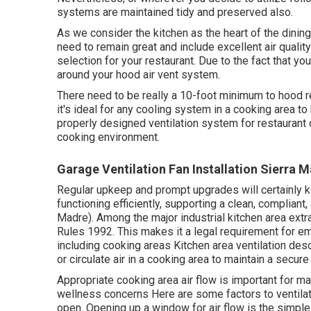
systems are maintained tidy and preserved also.
As we consider the kitchen as the heart of the dining
need to remain great and include excellent air quality 
selection for your restaurant. Due to the fact that 
around your hood air vent system.
There need to be really a 10-foot minimum to hood re
it's ideal for any cooling system in a cooking area to
properly designed ventilation system for restaurant c
cooking environment.
Garage Ventilation Fan Installation Sierra 
Regular upkeep and prompt upgrades will certainly k
functioning efficiently, supporting a clean, compliant
Madre). Among the major industrial kitchen area extra
Rules 1992. This makes it a legal requirement for em
including cooking areas Kitchen area ventilation de
or circulate air in a cooking area to maintain a sec
Appropriate cooking area air flow is important for ma
wellness concerns Here are some factors to ventila
open. Opening up a window for air flow is the simple