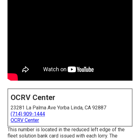
OCRV Center
23281 La Palma Ave Yorba Linda, CA 92887
(714) 909-1444
OCRV Center
This number is located in the reduced left edge of the
fleet solution bank card issued with each lorry. The