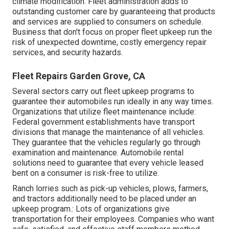
climate modification. Fleet administration adds to
outstanding customer care by guaranteeing that products
and services are supplied to consumers on schedule.
Business that don't focus on proper fleet upkeep run the
risk of unexpected downtime, costly emergency repair
services, and security hazards.
Fleet Repairs Garden Grove, CA
Several sectors carry out fleet upkeep programs to
guarantee their automobiles run ideally in any way times.
Organizations that utilize fleet maintenance include:
Federal government establishments have transport
divisions that manage the maintenance of all vehicles.
They guarantee that the vehicles regularly go through
examination and maintenance. Automobile rental
solutions need to guarantee that every vehicle leased
bent on a consumer is risk-free to utilize.
Ranch lorries such as pick-up vehicles, plows, farmers,
and tractors additionally need to be placed under an
upkeep program.: Lots of organizations give
transportation for their employees. Companies who want