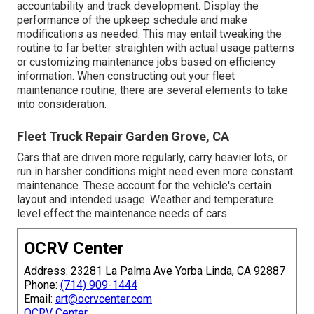
accountability and track development. Display the
performance of the upkeep schedule and make
modifications as needed. This may entail tweaking the
routine to far better straighten with actual usage patterns
or customizing maintenance jobs based on efficiency
information. When constructing out your fleet
maintenance routine, there are several elements to take
into consideration.
Fleet Truck Repair Garden Grove, CA
Cars that are driven more regularly, carry heavier lots, or
run in harsher conditions might need even more constant
maintenance. These account for the vehicle's certain
layout and intended usage. Weather and temperature
level effect the maintenance needs of cars.
OCRV Center
Address: 23281 La Palma Ave Yorba Linda, CA 92887
Phone:
(714) 909-1444
Email:
art@ocrvcenter.com
OCRV Center