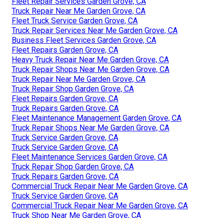
Fleet Repair Services Garden Grove, CA
Truck Repair Near Me Garden Grove, CA
Fleet Truck Service Garden Grove, CA
Truck Repair Services Near Me Garden Grove, CA
Business Fleet Services Garden Grove, CA
Fleet Repairs Garden Grove, CA
Heavy Truck Repair Near Me Garden Grove, CA
Truck Repair Shops Near Me Garden Grove, CA
Truck Repair Near Me Garden Grove, CA
Truck Repair Shop Garden Grove, CA
Fleet Repairs Garden Grove, CA
Truck Repairs Garden Grove, CA
Fleet Maintenance Management Garden Grove, CA
Truck Repair Shops Near Me Garden Grove, CA
Truck Service Garden Grove, CA
Truck Service Garden Grove, CA
Fleet Maintenance Services Garden Grove, CA
Truck Repair Shop Garden Grove, CA
Truck Repairs Garden Grove, CA
Commercial Truck Repair Near Me Garden Grove, CA
Truck Service Garden Grove, CA
Commercial Truck Repair Near Me Garden Grove, CA
Truck Shop Near Me Garden Grove, CA