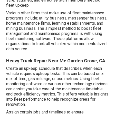
safe, satisfied, and effective staff members method
fleet upkeep.
Various other firms that make use of fleet maintenance
programs include: utility business, messenger business,
home maintenance firms, learning establishments, and
mining business. The simplest method to boost fleet
management and maintenance programs is with using
fleet monitoring software. These platforms allow
organizations to track all vehicles within one centralized
data source.
Heavy Truck Repair Near Me Garden Grove, CA
Create an upkeep schedule that describes when each
vehicle requires upkeep tasks. This can be based on a
mix of time, gas mileage, or use metrics. Using fleet
monitoring software or various other technology devices
can assist you take care of the maintenance timetable
and track efficiency metrics. This offers valuable insights
into fleet performance to help recognize areas for
renovation.
Assign certain jobs and timelines to ensure