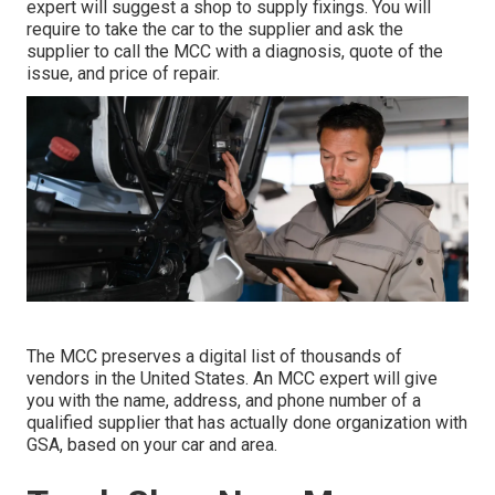
expert will suggest a shop to supply fixings. You will
require to take the car to the supplier and ask the
supplier to call the MCC with a diagnosis, quote of the
issue, and price of repair.
The MCC preserves a digital list of thousands of
vendors in the United States. An MCC expert will give
you with the name, address, and phone number of a
qualified supplier that has actually done organization with
GSA, based on your car and area.