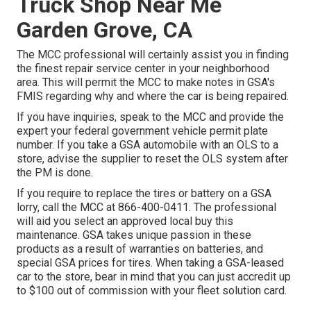
Truck Shop Near Me
Garden Grove, CA
The MCC professional will certainly assist you in finding
the finest repair service center in your neighborhood
area. This will permit the MCC to make notes in GSA's
FMIS regarding why and where the car is being repaired.
If you have inquiries, speak to the MCC and provide the
expert your federal government vehicle permit plate
number. If you take a GSA automobile with an OLS to a
store, advise the supplier to reset the OLS system after
the PM is done.
If you require to replace the tires or battery on a GSA
lorry, call the MCC at
866-400-0411
. The professional
will aid you select an approved local buy this
maintenance. GSA takes unique passion in these
products as a result of warranties on batteries, and
special GSA prices for tires. When taking a GSA-leased
car to the store, bear in mind that you can just accredit up
to $100 out of commission with your fleet solution card.