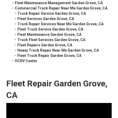
–
Fleet Maintenance Management Garden Grove, CA
–
Commercial Truck Repair Near Me Garden Grove, CA
–
Truck Repair Service Garden Grove, CA
–
Fleet Services Garden Grove, CA
–
Truck Repair Services Near Me Garden Grove, CA
–
Fleet Truck Service Garden Grove, CA
–
Fleet Maintenance Garden Grove, CA
–
Truck Fleet Services Garden Grove, CA
–
Fleet Repairs Garden Grove, CA
–
Heavy Truck Repair Near Me Garden Grove, CA
–
Fleet Truck Repair Garden Grove, CA
–
OCRV Center
Fleet Repair Garden Grove,
CA