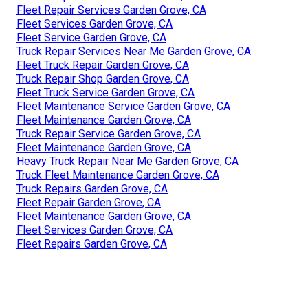
Fleet Repair Services Garden Grove, CA
Fleet Services Garden Grove, CA
Fleet Service Garden Grove, CA
Truck Repair Services Near Me Garden Grove, CA
Fleet Truck Repair Garden Grove, CA
Truck Repair Shop Garden Grove, CA
Fleet Truck Service Garden Grove, CA
Fleet Maintenance Service Garden Grove, CA
Fleet Maintenance Garden Grove, CA
Truck Repair Service Garden Grove, CA
Fleet Maintenance Garden Grove, CA
Heavy Truck Repair Near Me Garden Grove, CA
Truck Fleet Maintenance Garden Grove, CA
Truck Repairs Garden Grove, CA
Fleet Repair Garden Grove, CA
Fleet Maintenance Garden Grove, CA
Fleet Services Garden Grove, CA
Fleet Repairs Garden Grove, CA