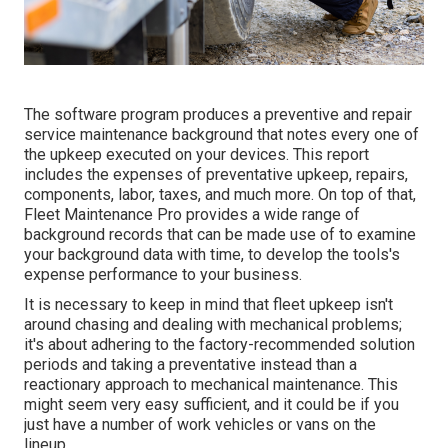
The software program produces a preventive and repair
service maintenance background that notes every one of
the upkeep executed on your devices. This report
includes the expenses of preventative upkeep, repairs,
components, labor, taxes, and much more. On top of that,
Fleet Maintenance Pro provides a wide range of
background records that can be made use of to examine
your background data with time, to develop the tools's
expense performance to your business.
It is necessary to keep in mind that fleet upkeep isn't
around chasing and dealing with mechanical problems;
it's about adhering to the factory-recommended solution
periods and taking a preventative instead than a
reactionary approach to mechanical maintenance. This
might seem very easy sufficient, and it could be if you
just have a number of work vehicles or vans on the
lineup.