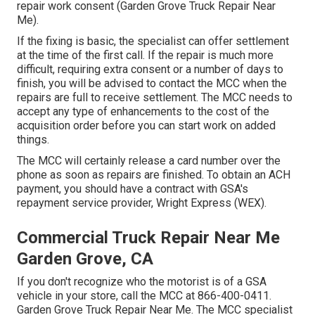
repair work consent (Garden Grove Truck Repair Near
Me).
If the fixing is basic, the specialist can offer settlement
at the time of the first call. If the repair is much more
difficult, requiring extra consent or a number of days to
finish, you will be advised to contact the MCC when the
repairs are full to receive settlement. The MCC needs to
accept any type of enhancements to the cost of the
acquisition order before you can start work on added
things.
The MCC will certainly release a card number over the
phone as soon as repairs are finished. To obtain an ACH
payment, you should have a contract with GSA's
repayment service provider, Wright Express (WEX).
Commercial Truck Repair Near Me
Garden Grove, CA
If you don't recognize who the motorist is of a GSA
vehicle in your store, call the MCC at
866-400-0411
.
Garden Grove Truck Repair Near Me. The MCC specialist