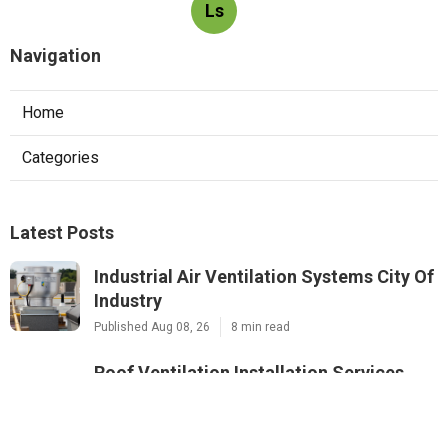
Ls
Navigation
Home
Categories
Latest Posts
Industrial Air Ventilation Systems City Of
Industry
Published Aug 08, 26
8 min read
Roof Ventilation Installation Services
Studio City
Published Aug 08, 26
12 min read