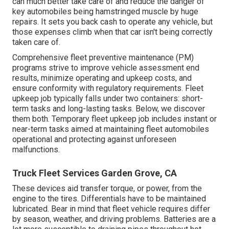
can much better
take care of and reduce the danger
of
key automobiles being hamstringed muscle by huge
repairs. It sets you back cash to operate any vehicle, but
those expenses climb when that car isn't being correctly
taken care of.
Comprehensive
fleet preventive maintenance
(PM)
programs strive to improve vehicle assessment end
results, minimize operating and upkeep costs, and
ensure conformity with regulatory requirements. Fleet
upkeep job typically falls under two containers: short-
term tasks and long-lasting tasks. Below, we discover
them both. Temporary fleet upkeep job includes instant or
near-term tasks aimed at maintaining fleet automobiles
operational and protecting against unforeseen
malfunctions.
Truck Fleet Services Garden Grove, CA
These devices aid transfer torque, or power, from the
engine to the tires. Differentials have to be maintained
lubricated. Bear in mind that fleet vehicle requires differ
by season, weather, and driving problems. Batteries are a