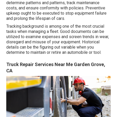
determine patterns and patterns, track maintenance
costs, and ensure conformity with policies. Preventive
upkeep ought to be executed to stop equipment failure
and prolong the lifespan of cars.
Tracking background is among one of the most crucial
tasks when managing a fleet. Good documents can be
utilized to examine expenses and screen trends in wear,
disregard and misuse of your equipment. Historical
details can be the figuring out variable when you
determine to maintain or retire an automobile or tool.
Truck Repair Services Near Me Garden Grove,
CA