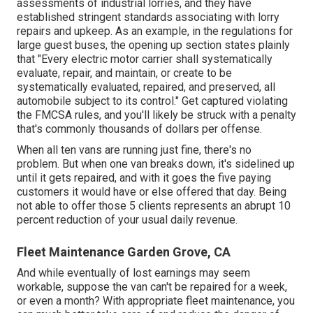
assessments of industrial lorries, and they have
established stringent standards associating with lorry
repairs and upkeep. As an example, in the regulations for
large guest buses, the opening up section states plainly
that "Every electric motor carrier shall systematically
evaluate, repair, and maintain, or create to be
systematically evaluated, repaired, and preserved, all
automobile subject to its control." Get captured violating
the FMCSA rules, and you'll likely be struck with a penalty
that's commonly thousands of dollars per offense.
When all ten vans are running just fine, there's no
problem. But when one van breaks down, it's sidelined up
until it gets repaired, and with it goes the five paying
customers it would have or else offered that day. Being
not able to offer those 5 clients represents an abrupt 10
percent reduction of your usual daily revenue.
Fleet Maintenance Garden Grove, CA
And while eventually of lost earnings may seem
workable, suppose the van can't be repaired for a week,
or even a month? With appropriate fleet maintenance, you