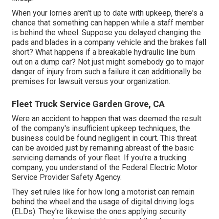
When your lorries aren't up to date with upkeep, there's a
chance that something can happen while a staff member
is behind the wheel. Suppose you delayed changing the
pads and blades in a company vehicle and the brakes fall
short? What happens if a breakable hydraulic line burn
out on a dump car? Not just might somebody go to major
danger of injury from such a failure it can additionally be
premises for lawsuit versus your organization.
Fleet Truck Service Garden Grove, CA
Were an accident to happen that was deemed the result
of the company's insufficient upkeep techniques, the
business could be found negligent in court. This threat
can be avoided just by remaining abreast of the basic
servicing demands of your fleet. If you're a trucking
company, you understand of the
Federal Electric Motor
Service Provider Safety Agency
.
They set rules like for how long a motorist can remain
behind the wheel and the usage of
digital driving logs
(ELDs). They're likewise the ones applying security