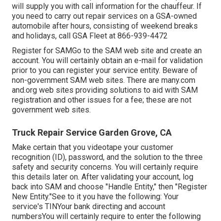
will supply you with call information for the chauffeur. If
you need to carry out repair services on a GSA-owned
automobile after hours, consisting of weekend breaks
and holidays, call GSA Fleet at
866-939-4472
Register for SAMGo to the
SAM web site
and create an
account. You will certainly obtain an e-mail for validation
prior to you can register your service entity. Beware of
non-government SAM web sites. There are many.com
and.org web sites providing solutions to aid with SAM
registration and other issues for a fee; these are not
government web sites.
Truck Repair Service Garden Grove, CA
Make certain that you videotape your customer
recognition (ID), password, and the solution to the three
safety and security concerns. You will certainly require
this details later on. After validating your account, log
back into SAM and choose "Handle Entity," then "Register
New Entity."See to it you have the following: Your
service's TINYour bank directing and account
numbersYou will certainly require to enter the following