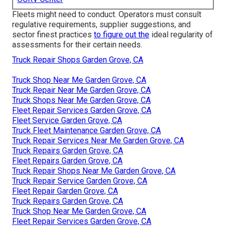
Fleets might need to conduct. Operators must consult
regulative requirements, supplier suggestions, and
sector finest practices
to figure out the
ideal regularity of
assessments for their certain needs.
Truck Repair Shops Garden Grove, CA
Truck Shop Near Me Garden Grove, CA
Truck Repair Near Me Garden Grove, CA
Truck Shops Near Me Garden Grove, CA
Fleet Repair Services Garden Grove, CA
Fleet Service Garden Grove, CA
Truck Fleet Maintenance Garden Grove, CA
Truck Repair Services Near Me Garden Grove, CA
Truck Repairs Garden Grove, CA
Fleet Repairs Garden Grove, CA
Truck Repair Shops Near Me Garden Grove, CA
Truck Repair Service Garden Grove, CA
Fleet Repair Garden Grove, CA
Truck Repairs Garden Grove, CA
Truck Shop Near Me Garden Grove, CA
Fleet Repair Services Garden Grove, CA