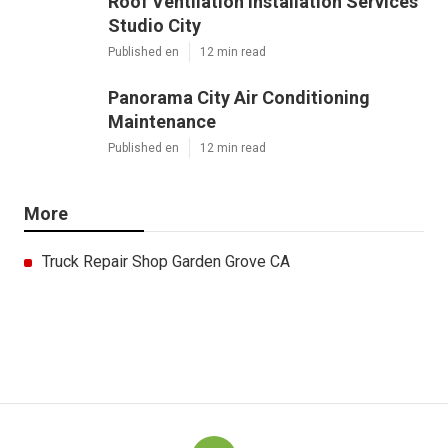
Roof Ventilation Installation Services
Studio City
Published en
12 min read
Panorama City Air Conditioning
Maintenance
Published en
12 min read
More
Truck Repair Shop Garden Grove CA