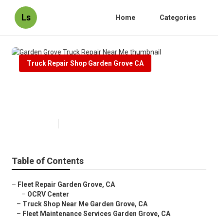
Ls
Home
Categories
Truck Repair Shop Garden Grove CA
Garden Grove Truck Repair Near
Me
Published en
12 min read
Table of Contents
–
Fleet Repair Garden Grove, CA
–
OCRV Center
–
Truck Shop Near Me Garden Grove, CA
–
Fleet Maintenance Services Garden Grove, CA