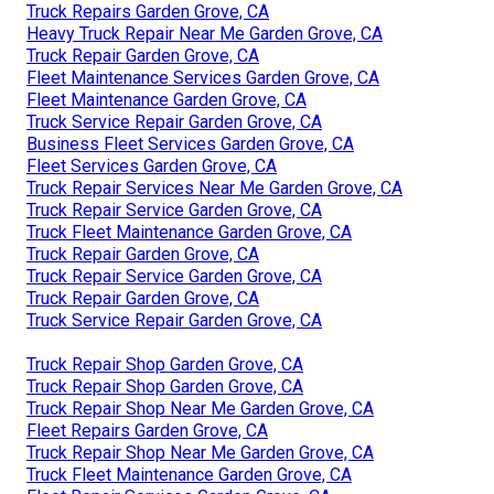
Truck Repairs Garden Grove, CA
Heavy Truck Repair Near Me Garden Grove, CA
Truck Repair Garden Grove, CA
Fleet Maintenance Services Garden Grove, CA
Fleet Maintenance Garden Grove, CA
Truck Service Repair Garden Grove, CA
Business Fleet Services Garden Grove, CA
Fleet Services Garden Grove, CA
Truck Repair Services Near Me Garden Grove, CA
Truck Repair Service Garden Grove, CA
Truck Fleet Maintenance Garden Grove, CA
Truck Repair Garden Grove, CA
Truck Repair Service Garden Grove, CA
Truck Repair Garden Grove, CA
Truck Service Repair Garden Grove, CA
Truck Repair Shop Garden Grove, CA
Truck Repair Shop Garden Grove, CA
Truck Repair Shop Near Me Garden Grove, CA
Fleet Repairs Garden Grove, CA
Truck Repair Shop Near Me Garden Grove, CA
Truck Fleet Maintenance Garden Grove, CA