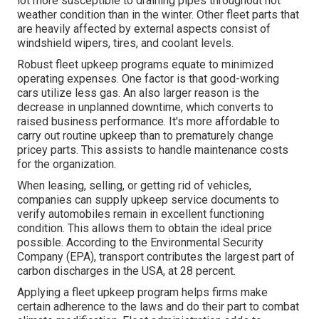
lot more susceptible to draining pipes throughout hot
weather condition than in the winter. Other fleet parts that
are heavily affected by external aspects consist of
windshield wipers, tires, and coolant levels.
Robust fleet upkeep programs equate to minimized
operating expenses. One factor is that good-working
cars utilize less gas. An also larger reason is the
decrease in unplanned downtime, which converts to
raised business performance. It's more affordable to
carry out routine upkeep than to prematurely change
pricey parts. This assists to handle maintenance costs
for the organization.
When leasing, selling, or getting rid of vehicles,
companies can supply upkeep service documents to
verify automobiles remain in excellent functioning
condition. This allows them to obtain the ideal price
possible. According to the Environmental Security
Company (EPA), transport contributes the
largest part of
carbon discharges
in the USA, at 28 percent.
Applying a fleet upkeep program helps firms make
certain adherence to the laws and do their part to combat