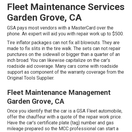
Fleet Maintenance Services
Garden Grove, CA
GSA pays most vendors with a MasterCard over the
phone. An expert will aid you with repair work up to $500.
Tire inflator packages can not fix all blowouts. They are
made to fix slits in the tire walk. The sets can not repair
punctures on the sidewall or bigger than a quarter of an
inch broad. You can likewise capitalize on the car's
roadside aid coverage. Many cars come with roadside
support as component of the warranty coverage from the
Original Tools Supplier.
Fleet Maintenance Management
Garden Grove, CA
Once you identify that the car is a GSA Fleet automobile,
offer the chauffeur with a quote of the repair work price.
Have the car's certificate plate (tag) number and gas
mileage prepared so the MCC professional can start a