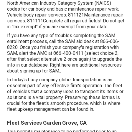
North American Industry Category System (NAICS)
codes for car body and basic maintenance repair work:
Vehicle body repair services: 811121Maintenance repair
services: 811111Complete all required fields! Do not get
in "tax exempt" if you are exempt from your state.
If you have any type of troubles completing the SAM
enrollment process, call the SAM aid desk at
866-606-
8220
. Once you finish your company's registration with
SAM, alert the AMC at
866-400-0411
(select choice 2,
after that select alternative 2 once again) to upgrade the
info in our database. Right here are
additional resources
about signing up for SAM.
.
In today's busy company globe, transportation is an
essential part of any effective firm's operation. The fleet
of vehicles that a company uses to transport its items or
solutions is a vital property. Preserving these lorries is
crucial for the fleet's smooth procedure, which is where
fleet upkeep management can be found in.
Fleet Services Garden Grove, CA
This permits maintenance to be performed prior to an