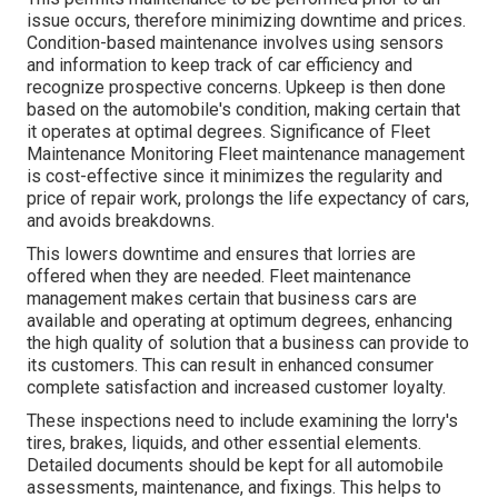
issue occurs, therefore minimizing downtime and prices.
Condition-based maintenance involves using sensors
and information to keep track of car efficiency and
recognize prospective concerns. Upkeep is then done
based on the automobile's condition, making certain that
it operates at optimal degrees. Significance of Fleet
Maintenance Monitoring Fleet maintenance management
is cost-effective since it minimizes the regularity and
price of repair work, prolongs the life expectancy of cars,
and avoids breakdowns.
This lowers downtime and ensures that lorries are
offered when they are needed. Fleet maintenance
management makes certain that business cars are
available and operating at optimum degrees, enhancing
the high quality of solution that a business can provide to
its customers. This can result in enhanced consumer
complete satisfaction and increased customer loyalty.
These inspections need to include examining the lorry's
tires, brakes, liquids, and other essential elements.
Detailed documents should be kept for all automobile
assessments, maintenance, and fixings. This helps to