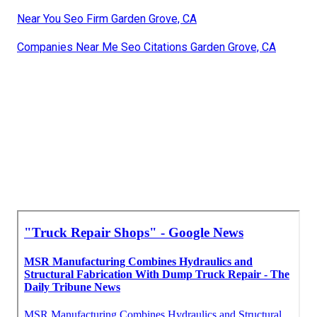
Near You Seo Firm Garden Grove, CA
Companies Near Me Seo Citations Garden Grove, CA