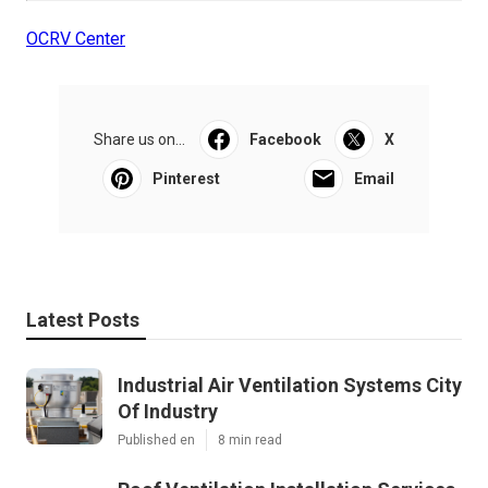
OCRV Center
Share us on...
Facebook
X
Pinterest
Email
Latest Posts
Industrial Air Ventilation Systems City
Of Industry
Published en
8 min read