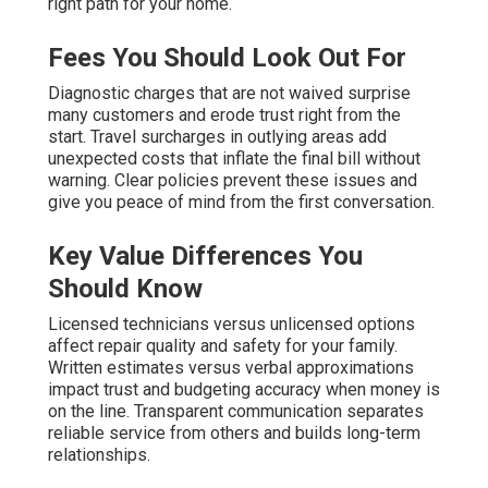
right path for your home.
Fees You Should Look Out For
Diagnostic charges that are not waived surprise
many customers and erode trust right from the
start. Travel surcharges in outlying areas add
unexpected costs that inflate the final bill without
warning. Clear policies prevent these issues and
give you peace of mind from the first conversation.
Key Value Differences You
Should Know
Licensed technicians versus unlicensed options
affect repair quality and safety for your family.
Written estimates versus verbal approximations
impact trust and budgeting accuracy when money is
on the line. Transparent communication separates
reliable service from others and builds long-term
relationships.