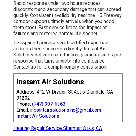
Rapid response under two hours reduces
discomfort and secondary damage that can spread
quickly. Consistent availability near the I-5 Freeway
corridor supports timely arrivals when you need
them most. Fast service limits the impact of
failures and restores normal life sooner.
Transparent practices and certified expertise
address these concerns directly. Instant Air
Solutions delivers satisfaction guarantee and rapid
response that turns anxiety into confidence.
Contact us for a complimentary consultation.
Instant Air Solutions
Address: 412 W Dryden St Apt 6 Glendale, CA
91202
Phone:
(747) 307-6363
Email:
instantairsolutionsinc@gmail.com
Instant Air Solutions
Heating Repair Service Sherman Oaks, CA