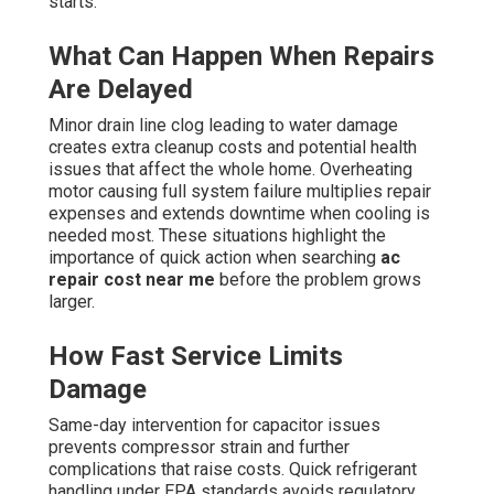
starts.
What Can Happen When Repairs
Are Delayed
Minor drain line clog leading to water damage
creates extra cleanup costs and potential health
issues that affect the whole home. Overheating
motor causing full system failure multiplies repair
expenses and extends downtime when cooling is
needed most. These situations highlight the
importance of quick action when searching
ac
repair cost near me
before the problem grows
larger.
How Fast Service Limits
Damage
Same-day intervention for capacitor issues
prevents compressor strain and further
complications that raise costs. Quick refrigerant
handling under EPA standards avoids regulatory