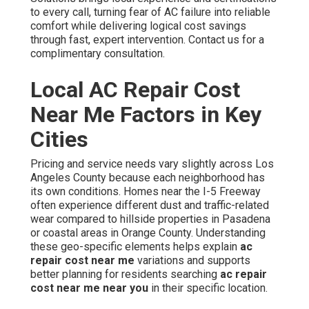
to every call, turning fear of AC failure into reliable
comfort while delivering logical cost savings
through fast, expert intervention. Contact us for a
complimentary consultation.
Local AC Repair Cost
Near Me Factors in Key
Cities
Pricing and service needs vary slightly across Los
Angeles County because each neighborhood has
its own conditions. Homes near the I-5 Freeway
often experience different dust and traffic-related
wear compared to hillside properties in Pasadena
or coastal areas in Orange County. Understanding
these geo-specific elements helps explain
ac
repair cost near me
variations and supports
better planning for residents searching
ac repair
cost near me near you
in their specific location.