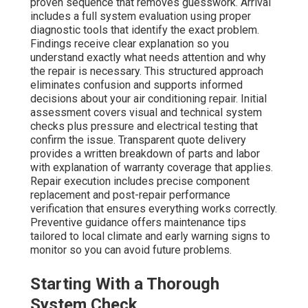
proven sequence that removes guesswork. Arrival
includes a full system evaluation using proper
diagnostic tools that identify the exact problem.
Findings receive clear explanation so you
understand exactly what needs attention and why
the repair is necessary. This structured approach
eliminates confusion and supports informed
decisions about your air conditioning repair. Initial
assessment covers visual and technical system
checks plus pressure and electrical testing that
confirm the issue. Transparent quote delivery
provides a written breakdown of parts and labor
with explanation of warranty coverage that applies.
Repair execution includes precise component
replacement and post-repair performance
verification that ensures everything works correctly.
Preventive guidance offers maintenance tips
tailored to local climate and early warning signs to
monitor so you can avoid future problems.
Starting With a Thorough
System Check