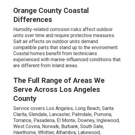
Orange County Coastal
Differences
Humidity-related corrosion risks affect outdoor
units over time and require protective measures.
Salt air effects on outdoor units demand
compatible parts that stand up to the environment.
Coastal homes benefit from technicians
experienced with marine-influenced conditions that
are different from inland areas.
The Full Range of Areas We
Serve Across Los Angeles
County
Service covers Los Angeles, Long Beach, Santa
Clarita, Glendale, Lancaster, Palmdale, Pomona,
Torrance, Pasadena, El Monte, Downey, Inglewood,
West Covina, Norwalk, Burbank, South Gate,
Hawthorne, Whittier, Alhambra, Lakewood,