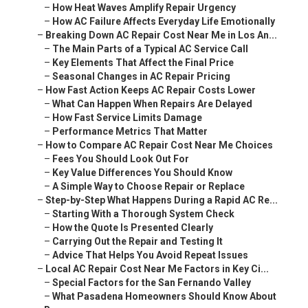
–
How Heat Waves Amplify Repair Urgency
–
How AC Failure Affects Everyday Life Emotionally
–
Breaking Down AC Repair Cost Near Me in Los An...
–
The Main Parts of a Typical AC Service Call
–
Key Elements That Affect the Final Price
–
Seasonal Changes in AC Repair Pricing
–
How Fast Action Keeps AC Repair Costs Lower
–
What Can Happen When Repairs Are Delayed
–
How Fast Service Limits Damage
–
Performance Metrics That Matter
–
How to Compare AC Repair Cost Near Me Choices
–
Fees You Should Look Out For
–
Key Value Differences You Should Know
–
A Simple Way to Choose Repair or Replace
–
Step-by-Step What Happens During a Rapid AC Re...
–
Starting With a Thorough System Check
–
How the Quote Is Presented Clearly
–
Carrying Out the Repair and Testing It
–
Advice That Helps You Avoid Repeat Issues
–
Local AC Repair Cost Near Me Factors in Key Ci...
–
Special Factors for the San Fernando Valley
–
What Pasadena Homeowners Should Know About