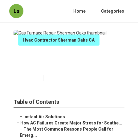
Ls
Home
Categories
Hvac Contractor Sherman Oaks CA
Gas Furnace Repair Sherman
Oaks
Published en
13 min read
Table of Contents
–
Instant Air Solutions
–
How AC Failures Create Major Stress for Southe...
–
The Most Common Reasons People Call for
Emerg...