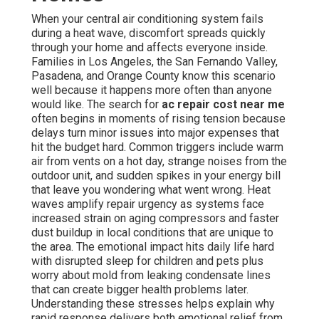
When your central air conditioning system fails
during a heat wave, discomfort spreads quickly
through your home and affects everyone inside.
Families in Los Angeles, the San Fernando Valley,
Pasadena, and Orange County know this scenario
well because it happens more often than anyone
would like. The search for
ac repair cost near me
often begins in moments of rising tension because
delays turn minor issues into major expenses that
hit the budget hard. Common triggers include warm
air from vents on a hot day, strange noises from the
outdoor unit, and sudden spikes in your energy bill
that leave you wondering what went wrong. Heat
waves amplify repair urgency as systems face
increased strain on aging compressors and faster
dust buildup in local conditions that are unique to
the area. The emotional impact hits daily life hard
with disrupted sleep for children and pets plus
worry about mold from leaking condensate lines
that can create bigger health problems later.
Understanding these stresses helps explain why
rapid response delivers both emotional relief from