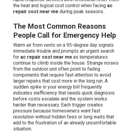
the heat and logical cost control when facing
ac
repair cost near me
during peak seasons.
The Most Common Reasons
People Call for Emergency Help
Warm air from vents on a 95-degree day signals
immediate trouble and prompts an urgent search
for
ac repair cost near me
as temperatures
continue to climb inside the house. Strange noises
from the outdoor unit often point to failing
components that require fast attention to avoid
larger repairs that cost more in the long run. A
sudden spike in your energy bill frequently
indicates inefficiency that needs quick diagnosis
before costs escalate and the system works
harder than necessary. Each trigger creates
pressure because homeowners want fast
resolution without hidden fees or long waits that
add to the frustration of an already uncomfortable
situation.