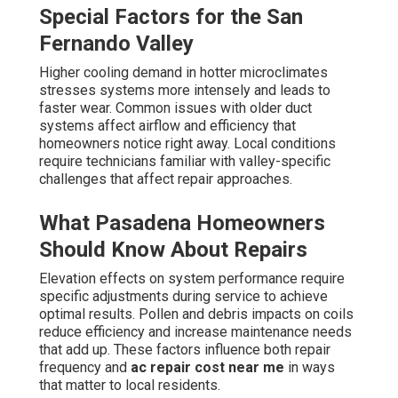
Special Factors for the San
Fernando Valley
Higher cooling demand in hotter microclimates
stresses systems more intensely and leads to
faster wear. Common issues with older duct
systems affect airflow and efficiency that
homeowners notice right away. Local conditions
require technicians familiar with valley-specific
challenges that affect repair approaches.
What Pasadena Homeowners
Should Know About Repairs
Elevation effects on system performance require
specific adjustments during service to achieve
optimal results. Pollen and debris impacts on coils
reduce efficiency and increase maintenance needs
that add up. These factors influence both repair
frequency and
ac repair cost near me
in ways
that matter to local residents.