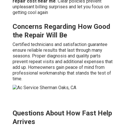
repair cost near me
. Clear policies prevent
unpleasant billing surprises and let you focus on
getting cool again
Concerns Regarding How Good
the Repair Will Be
Certified technicians and satisfaction guarantee
ensure reliable results that last through many
seasons. Proper diagnosis and quality parts
prevent repeat visits and additional expenses that
add up. Homeowners gain peace of mind from
professional workmanship that stands the test of
time.
Questions About How Fast Help
Arrives