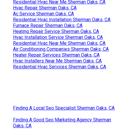
Residential Hvac Near Me Sherman Oaks, CA
Hvac Repair Sherman Oaks, CA
Ac Service Sherman Oaks, CA
Residential Hvac Installation Sherman Oaks, CA
Furnace Repair Sherman Oaks, CA
Heating Repair Service Sherman Oaks, CA
Hvac Installation Service Sherman Oaks, CA
Residential Hvac Near Me Sherman Oaks, CA
Air Conditioning Companies Sherman Oaks, CA
Heater Repair Services Sherman Oaks, CA
Hvac Installers Near Me Sherman Oaks, CA
Residential Hvac Services Sherman Oaks, CA
Finding A Local Seo Specialist Sherman Oaks, CA
Finding A Good Seo Marketing Agency Sherman
Oaks, CA