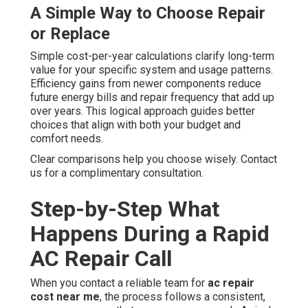
A Simple Way to Choose Repair
or Replace
Simple cost-per-year calculations clarify long-term
value for your specific system and usage patterns.
Efficiency gains from newer components reduce
future energy bills and repair frequency that add up
over years. This logical approach guides better
choices that align with both your budget and
comfort needs.
Clear comparisons help you choose wisely. Contact
us for a complimentary consultation.
Step-by-Step What
Happens During a Rapid
AC Repair Call
When you contact a reliable team for
ac repair
cost near me
, the process follows a consistent,