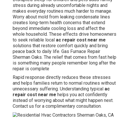
stress during already uncomfortable nights and
makes everyday routines much harder to manage.
Worry about mold from leaking condensate lines
creates long-term health concerns that extend
beyond immediate cooling loss and affect the
whole household. These effects drive homeowners
to seek reliable local
ac repair cost near me
solutions that restore comfort quickly and bring
peace back to daily life. Gas Furnace Repair
Sherman Oaks. The relief that comes from fast help
is something many people remember long after the
repair is complete
Rapid response directly reduces these stresses
and helps families return to normal routines without
unnecessary suffering. Understanding typical
ac
repair cost near me
helps you act confidently
instead of worrying about what might happen next.
Contact us for a complimentary consultation.