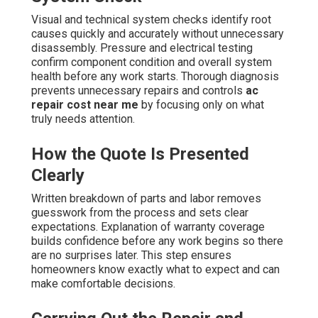
Visual and technical system checks identify root
causes quickly and accurately without unnecessary
disassembly. Pressure and electrical testing
confirm component condition and overall system
health before any work starts. Thorough diagnosis
prevents unnecessary repairs and controls
ac
repair cost near me
by focusing only on what
truly needs attention.
How the Quote Is Presented
Clearly
Written breakdown of parts and labor removes
guesswork from the process and sets clear
expectations. Explanation of warranty coverage
builds confidence before any work begins so there
are no surprises later. This step ensures
homeowners know exactly what to expect and can
make comfortable decisions.