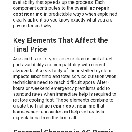
availability that speeds up the process. Each
component contributes to the overall
ac repair
cost near me
in predictable ways when explained
clearly upfront so you know exactly what you are
paying for and why.
Key Elements That Affect the
Final Price
Age and brand of your air conditioning unit affect
part availability and compatibility with current
standards. Accessibility of the installed system
impacts labor time and total service duration when
technicians need to reach difficult spots. After-
hours or weekend emergency premiums add to
standard rates when immediate help is required to
restore cooling fast. These elements combine to
create the final
ac repair cost near me
that
homeowners encounter and help set realistic
expectations from the first call.