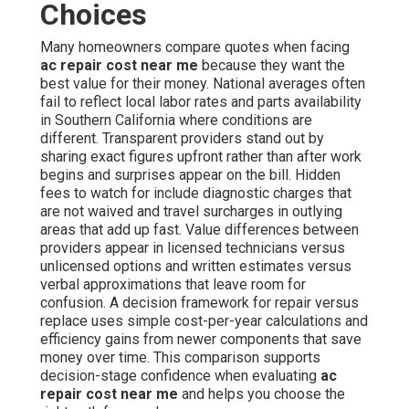
Choices
Many homeowners compare quotes when facing
ac repair cost near me
because they want the
best value for their money. National averages often
fail to reflect local labor rates and parts availability
in Southern California where conditions are
different. Transparent providers stand out by
sharing exact figures upfront rather than after work
begins and surprises appear on the bill. Hidden
fees to watch for include diagnostic charges that
are not waived and travel surcharges in outlying
areas that add up fast. Value differences between
providers appear in licensed technicians versus
unlicensed options and written estimates versus
verbal approximations that leave room for
confusion. A decision framework for repair versus
replace uses simple cost-per-year calculations and
efficiency gains from newer components that save
money over time. This comparison supports
decision-stage confidence when evaluating
ac
repair cost near me
and helps you choose the