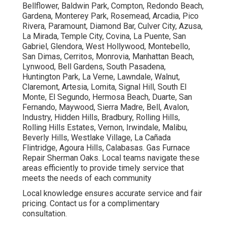
Bellflower, Baldwin Park, Compton, Redondo Beach,
Gardena, Monterey Park, Rosemead, Arcadia, Pico
Rivera, Paramount, Diamond Bar, Culver City, Azusa,
La Mirada, Temple City, Covina, La Puente, San
Gabriel, Glendora, West Hollywood, Montebello,
San Dimas, Cerritos, Monrovia, Manhattan Beach,
Lynwood, Bell Gardens, South Pasadena,
Huntington Park, La Verne, Lawndale, Walnut,
Claremont, Artesia, Lomita, Signal Hill, South El
Monte, El Segundo, Hermosa Beach, Duarte, San
Fernando, Maywood, Sierra Madre, Bell, Avalon,
Industry, Hidden Hills, Bradbury, Rolling Hills,
Rolling Hills Estates, Vernon, Irwindale, Malibu,
Beverly Hills, Westlake Village, La Cañada
Flintridge, Agoura Hills, Calabasas. Gas Furnace
Repair Sherman Oaks. Local teams navigate these
areas efficiently to provide timely service that
meets the needs of each community
Local knowledge ensures accurate service and fair
pricing. Contact us for a complimentary
consultation.