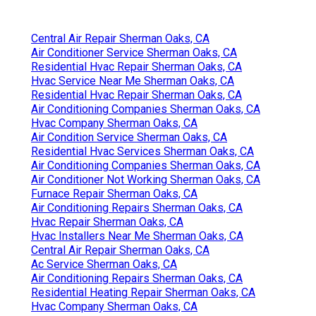
Central Air Repair Sherman Oaks, CA
Air Conditioner Service Sherman Oaks, CA
Residential Hvac Repair Sherman Oaks, CA
Hvac Service Near Me Sherman Oaks, CA
Residential Hvac Repair Sherman Oaks, CA
Air Conditioning Companies Sherman Oaks, CA
Hvac Company Sherman Oaks, CA
Air Condition Service Sherman Oaks, CA
Residential Hvac Services Sherman Oaks, CA
Air Conditioning Companies Sherman Oaks, CA
Air Conditioner Not Working Sherman Oaks, CA
Furnace Repair Sherman Oaks, CA
Air Conditioning Repairs Sherman Oaks, CA
Hvac Repair Sherman Oaks, CA
Hvac Installers Near Me Sherman Oaks, CA
Central Air Repair Sherman Oaks, CA
Ac Service Sherman Oaks, CA
Air Conditioning Repairs Sherman Oaks, CA
Residential Heating Repair Sherman Oaks, CA
Hvac Company Sherman Oaks, CA