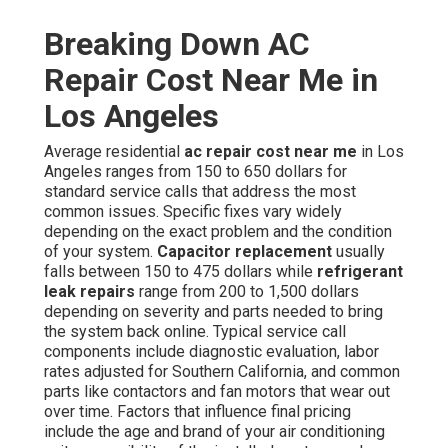
Breaking Down AC
Repair Cost Near Me in
Los Angeles
Average residential
ac repair cost near me
in Los
Angeles ranges from 150 to 650 dollars for
standard service calls that address the most
common issues. Specific fixes vary widely
depending on the exact problem and the condition
of your system.
Capacitor replacement
usually
falls between 150 to 475 dollars while
refrigerant
leak repairs
range from 200 to 1,500 dollars
depending on severity and parts needed to bring
the system back online. Typical service call
components include diagnostic evaluation, labor
rates adjusted for Southern California, and common
parts like contactors and fan motors that wear out
over time. Factors that influence final pricing
include the age and brand of your air conditioning