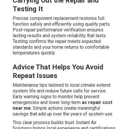
Carrying Out the Repair and
Testing It
Precise component replacement restores full
function safely and efficiently using quality parts.
Post-repair performance verification ensures
lasting results and system reliability that lasts.
Testing confirms the repair meets expected
standards and your home returns to comfortable
temperatures quickly.
Advice That Helps You Avoid
Repeat Issues
Maintenance tips tailored to local climate extend
system life and reduce future calls for service.
Early warning signs to monitor help prevent
emergencies and lower long-term
ac repair cost
near me
. Simple actions create meaningful
savings that add up over the years of system use.
This clear process builds trust. Instant Air
Solutions brings local experience and certifications