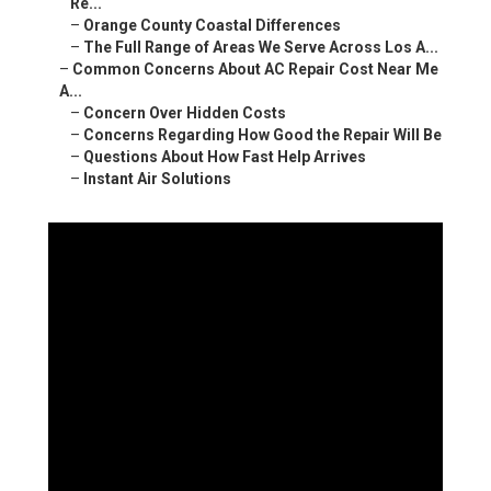
Re...
–
Orange County Coastal Differences
–
The Full Range of Areas We Serve Across Los A...
–
Common Concerns About AC Repair Cost Near Me
A...
–
Concern Over Hidden Costs
–
Concerns Regarding How Good the Repair Will Be
–
Questions About How Fast Help Arrives
–
Instant Air Solutions