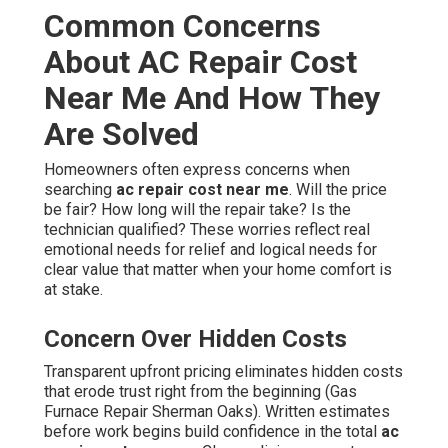
Common Concerns
About AC Repair Cost
Near Me And How They
Are Solved
Homeowners often express concerns when
searching
ac repair cost near me
. Will the price
be fair? How long will the repair take? Is the
technician qualified? These worries reflect real
emotional needs for relief and logical needs for
clear value that matter when your home comfort is
at stake.
Concern Over Hidden Costs
Transparent upfront pricing eliminates hidden costs
that erode trust right from the beginning (Gas
Furnace Repair Sherman Oaks). Written estimates
before work begins build confidence in the total
ac