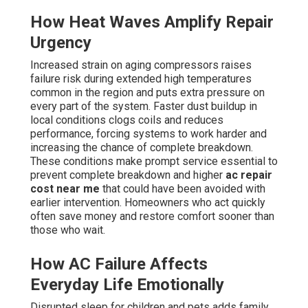
How Heat Waves Amplify Repair
Urgency
Increased strain on aging compressors raises
failure risk during extended high temperatures
common in the region and puts extra pressure on
every part of the system. Faster dust buildup in
local conditions clogs coils and reduces
performance, forcing systems to work harder and
increasing the chance of complete breakdown.
These conditions make prompt service essential to
prevent complete breakdown and higher
ac repair
cost near me
that could have been avoided with
earlier intervention. Homeowners who act quickly
often save money and restore comfort sooner than
those who wait.
How AC Failure Affects
Everyday Life Emotionally
Disrupted sleep for children and pets adds family