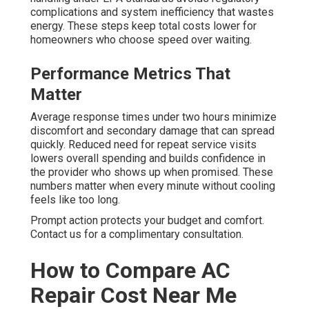
complications and system inefficiency that wastes
energy. These steps keep total costs lower for
homeowners who choose speed over waiting.
Performance Metrics That
Matter
Average response times under two hours minimize
discomfort and secondary damage that can spread
quickly. Reduced need for repeat service visits
lowers overall spending and builds confidence in
the provider who shows up when promised. These
numbers matter when every minute without cooling
feels like too long.
Prompt action protects your budget and comfort.
Contact us for a complimentary consultation.
How to Compare AC
Repair Cost Near Me