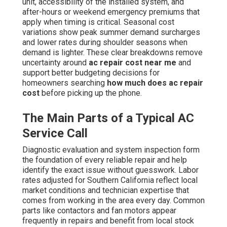
unit, accessibility of the installed system, and
after-hours or weekend emergency premiums that
apply when timing is critical. Seasonal cost
variations show peak summer demand surcharges
and lower rates during shoulder seasons when
demand is lighter. These clear breakdowns remove
uncertainty around
ac repair cost near me
and
support better budgeting decisions for
homeowners searching
how much does ac repair
cost
before picking up the phone.
The Main Parts of a Typical AC
Service Call
Diagnostic evaluation and system inspection form
the foundation of every reliable repair and help
identify the exact issue without guesswork. Labor
rates adjusted for Southern California reflect local
market conditions and technician expertise that
comes from working in the area every day. Common
parts like contactors and fan motors appear
frequently in repairs and benefit from local stock