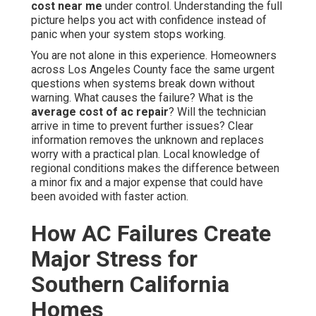
cost near me
under control. Understanding the full
picture helps you act with confidence instead of
panic when your system stops working.
You are not alone in this experience. Homeowners
across Los Angeles County face the same urgent
questions when systems break down without
warning. What causes the failure? What is the
average cost of ac repair
? Will the technician
arrive in time to prevent further issues? Clear
information removes the unknown and replaces
worry with a practical plan. Local knowledge of
regional conditions makes the difference between
a minor fix and a major expense that could have
been avoided with faster action.
How AC Failures Create
Major Stress for
Southern California
Homes