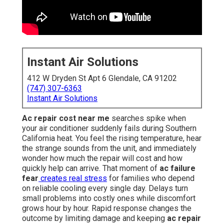
Instant Air Solutions
412 W Dryden St Apt 6 Glendale, CA 91202
(747) 307-6363
Instant Air Solutions
Ac repair cost near me
searches spike when
your air conditioner suddenly fails during Southern
California heat. You feel the rising temperature, hear
the strange sounds from the unit, and immediately
wonder how much the repair will cost and how
quickly help can arrive. That moment of
ac failure
fear
creates real stress
for families who depend
on reliable cooling every single day. Delays turn
small problems into costly ones while discomfort
grows hour by hour. Rapid response changes the
outcome by limiting damage and keeping
ac repair