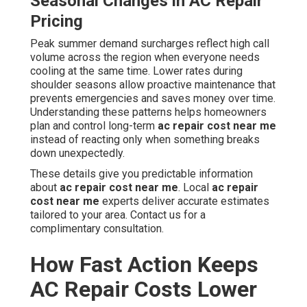
Seasonal Changes in AC Repair
Pricing
Peak summer demand surcharges reflect high call
volume across the region when everyone needs
cooling at the same time. Lower rates during
shoulder seasons allow proactive maintenance that
prevents emergencies and saves money over time.
Understanding these patterns helps homeowners
plan and control long-term
ac repair cost near me
instead of reacting only when something breaks
down unexpectedly.
These details give you predictable information
about
ac repair cost near me
. Local
ac repair
cost near me
experts deliver accurate estimates
tailored to your area. Contact us for a
complimentary consultation.
How Fast Action Keeps
AC Repair Costs Lower