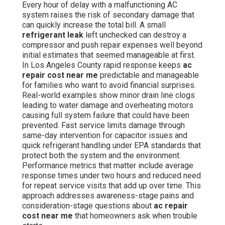
Every hour of delay with a malfunctioning AC
system raises the risk of secondary damage that
can quickly increase the total bill. A small
refrigerant leak
left unchecked can destroy a
compressor and push repair expenses well beyond
initial estimates that seemed manageable at first.
In Los Angeles County rapid response keeps
ac
repair cost near me
predictable and manageable
for families who want to avoid financial surprises.
Real-world examples show minor drain line clogs
leading to water damage and overheating motors
causing full system failure that could have been
prevented. Fast service limits damage through
same-day intervention for capacitor issues and
quick refrigerant handling under EPA standards that
protect both the system and the environment.
Performance metrics that matter include average
response times under two hours and reduced need
for repeat service visits that add up over time. This
approach addresses awareness-stage pains and
consideration-stage questions about
ac repair
cost near me
that homeowners ask when trouble