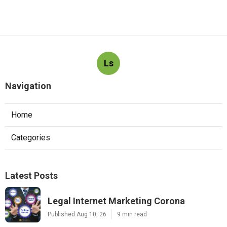
Ls
Navigation
Home
Categories
Latest Posts
Legal Internet Marketing Corona
Published Aug 10, 26
9 min read