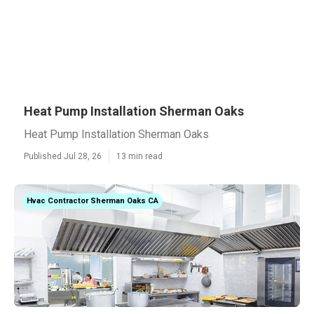
Heat Pump Installation Sherman Oaks
Heat Pump Installation Sherman Oaks
Published Jul 28, 26
13 min read
Hvac Contractor Sherman Oaks CA