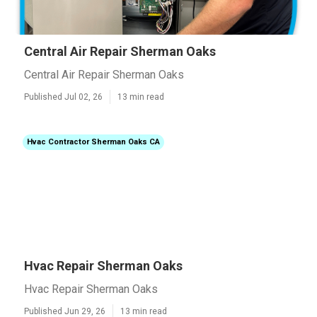
Central Air Repair Sherman Oaks
Central Air Repair Sherman Oaks
Published Jul 02, 26
13 min read
Hvac Contractor Sherman Oaks CA
Hvac Repair Sherman Oaks
Hvac Repair Sherman Oaks
Published Jun 29, 26
13 min read