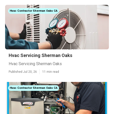
Hvac Contractor Sherman Oaks CA
Hvac Servicing Sherman Oaks
Hvac Servicing Sherman Oaks
Published Jul 20, 26
11 min read
Hvac Contractor Sherman Oaks CA