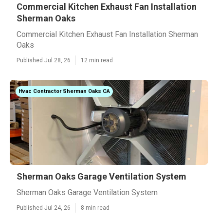
Commercial Kitchen Exhaust Fan Installation
Sherman Oaks
Commercial Kitchen Exhaust Fan Installation Sherman
Oaks
Published Jul 28, 26
12 min read
Hvac Contractor Sherman Oaks CA
Sherman Oaks Garage Ventilation System
Sherman Oaks Garage Ventilation System
Published Jul 24, 26
8 min read