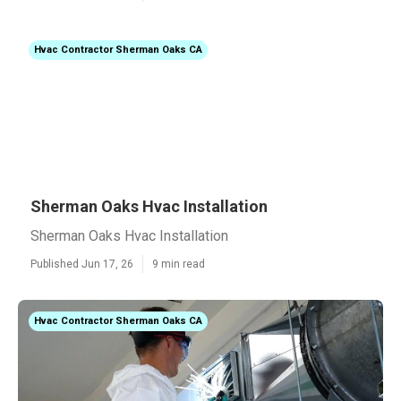
Hvac Contractor Sherman Oaks CA
Sherman Oaks Hvac Installation
Sherman Oaks Hvac Installation
Published Jun 17, 26
9 min read
Hvac Contractor Sherman Oaks CA