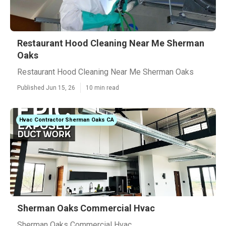
Restaurant Hood Cleaning Near Me Sherman
Oaks
Restaurant Hood Cleaning Near Me Sherman Oaks
Published Jun 15, 26
10 min read
Hvac Contractor Sherman Oaks CA
Sherman Oaks Commercial Hvac
Sherman Oaks Commercial Hvac