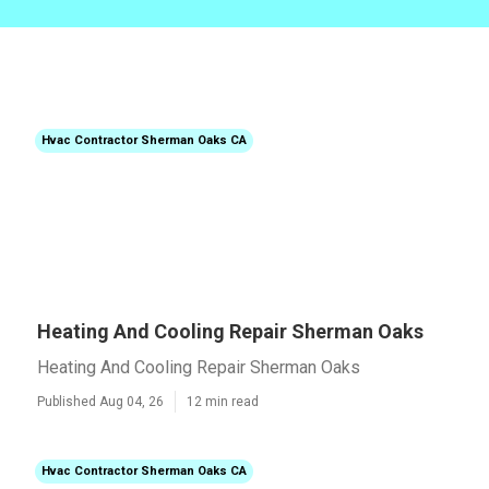
Hvac Contractor Sherman Oaks CA
Heating And Cooling Repair Sherman Oaks
Heating And Cooling Repair Sherman Oaks
Published Aug 04, 26
12 min read
Hvac Contractor Sherman Oaks CA