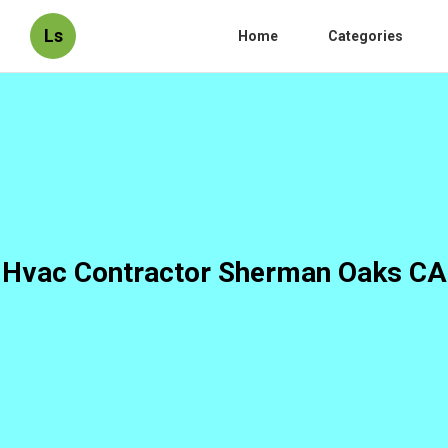
Ls
Home
Categories
Hvac Contractor Sherman Oaks CA