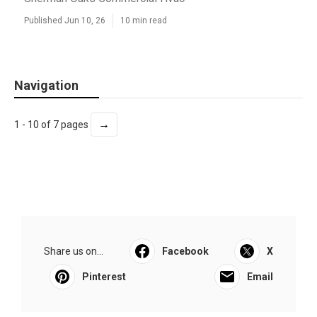
Published Jun 10, 26
10 min read
Navigation
→
1 - 10 of 7 pages
Share us on...
Facebook
X
Pinterest
Email