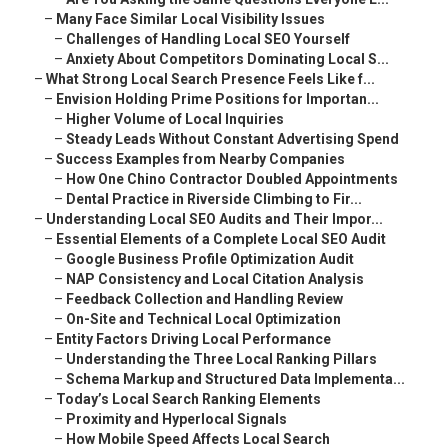
–
Many Face Similar Local Visibility Issues
–
Challenges of Handling Local SEO Yourself
–
Anxiety About Competitors Dominating Local S...
–
What Strong Local Search Presence Feels Like f...
–
Envision Holding Prime Positions for Importan...
–
Higher Volume of Local Inquiries
–
Steady Leads Without Constant Advertising Spend
–
Success Examples from Nearby Companies
–
How One Chino Contractor Doubled Appointments
–
Dental Practice in Riverside Climbing to Fir...
–
Understanding Local SEO Audits and Their Impor...
–
Essential Elements of a Complete Local SEO Audit
–
Google Business Profile Optimization Audit
–
NAP Consistency and Local Citation Analysis
–
Feedback Collection and Handling Review
–
On-Site and Technical Local Optimization
–
Entity Factors Driving Local Performance
–
Understanding the Three Local Ranking Pillars
–
Schema Markup and Structured Data Implementa...
–
Today’s Local Search Ranking Elements
–
Proximity and Hyperlocal Signals
–
How Mobile Speed Affects Local Search