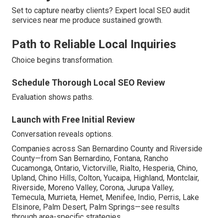
Set to capture nearby clients? Expert local SEO audit
services near me produce sustained growth.
Path to Reliable Local Inquiries
Choice begins transformation.
Schedule Thorough Local SEO Review
Evaluation shows paths.
Launch with Free Initial Review
Conversation reveals options.
Companies across San Bernardino County and Riverside
County—from San Bernardino, Fontana, Rancho
Cucamonga, Ontario, Victorville, Rialto, Hesperia, Chino,
Upland, Chino Hills, Colton, Yucaipa, Highland, Montclair,
Riverside, Moreno Valley, Corona, Jurupa Valley,
Temecula, Murrieta, Hemet, Menifee, Indio, Perris, Lake
Elsinore, Palm Desert, Palm Springs—see results
through area-specific strategies.