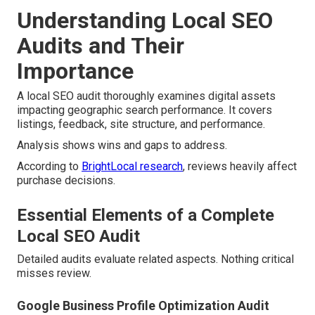
Understanding Local SEO
Audits and Their
Importance
A local SEO audit thoroughly examines digital assets
impacting geographic search performance. It covers
listings, feedback, site structure, and performance.
Analysis shows wins and gaps to address.
According to
BrightLocal research
, reviews heavily affect
purchase decisions.
Essential Elements of a Complete
Local SEO Audit
Detailed audits evaluate related aspects. Nothing critical
misses review.
Google Business Profile Optimization Audit