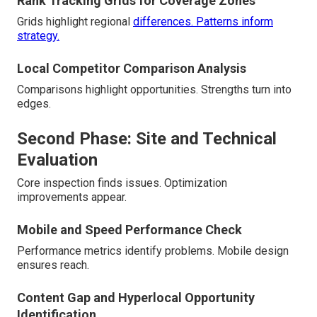
Rank Tracking Grids for Coverage Zones
Grids highlight regional
differences. Patterns inform
strategy.
Local Competitor Comparison Analysis
Comparisons highlight opportunities. Strengths turn into
edges.
Second Phase: Site and Technical
Evaluation
Core inspection finds issues. Optimization
improvements appear.
Mobile and Speed Performance Check
Performance metrics identify problems. Mobile design
ensures reach.
Content Gap and Hyperlocal Opportunity
Identification