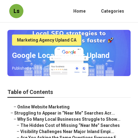
Ls
Home
Categories
Marketing Agency Upland CA
Google Local Listings Upland
Published en
5 min read
Table of Contents
–
Online Website Marketing
–
Struggling to Appear in “Near Me” Searches Acr...
–
Why So Many Local Businesses Struggle to Show...
–
The Hidden Cost of Missing “Near Me” Searches
–
Visibility Challenges Near Major Inland Empi...
–
Are You Asking the Same Questions Everyone E...