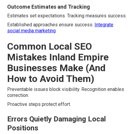
Outcome Estimates and Tracking
Estimates set expectations. Tracking measures success.
Established approaches ensure success.
Integrate
social media marketing
.
Common Local SEO
Mistakes Inland Empire
Businesses Make (And
How to Avoid Them)
Preventable issues block visibility. Recognition enables
correction.
Proactive steps protect effort.
Errors Quietly Damaging Local
Positions