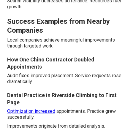
Search visibility decreases ad reliance. Resources fuel
growth.
Success Examples from Nearby
Companies
Local companies achieve meaningful improvements
through targeted work.
How One Chino Contractor Doubled
Appointments
Audit fixes improved placement. Service requests rose
dramatically.
Dental Practice in Riverside Climbing to First
Page
Optimization increased
appointments. Practice grew
successfully.
Improvements originate from detailed analysis.