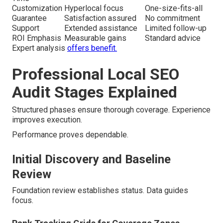
Customization
Hyperlocal focus
One-size-fits-all
Guarantee
Satisfaction assured
No commitment
Support
Extended assistance
Limited follow-up
ROI Emphasis
Measurable gains
Standard advice
Expert analysis
offers benefit.
Professional Local SEO
Audit Stages Explained
Structured phases ensure thorough coverage. Experience
improves execution.
Performance proves dependable.
Initial Discovery and Baseline
Review
Foundation review establishes status. Data guides
focus.