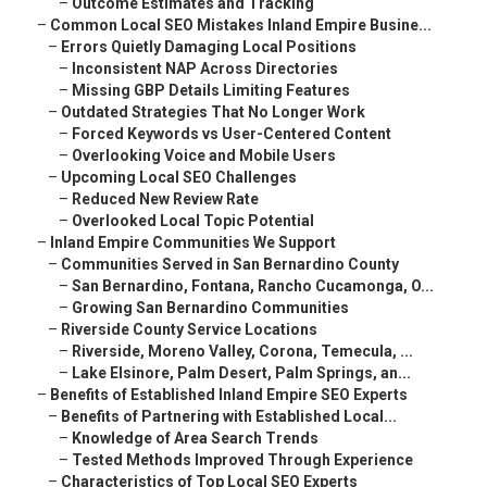
–
Outcome Estimates and Tracking
–
Common Local SEO Mistakes Inland Empire Busine...
–
Errors Quietly Damaging Local Positions
–
Inconsistent NAP Across Directories
–
Missing GBP Details Limiting Features
–
Outdated Strategies That No Longer Work
–
Forced Keywords vs User-Centered Content
–
Overlooking Voice and Mobile Users
–
Upcoming Local SEO Challenges
–
Reduced New Review Rate
–
Overlooked Local Topic Potential
–
Inland Empire Communities We Support
–
Communities Served in San Bernardino County
–
San Bernardino, Fontana, Rancho Cucamonga, O...
–
Growing San Bernardino Communities
–
Riverside County Service Locations
–
Riverside, Moreno Valley, Corona, Temecula, ...
–
Lake Elsinore, Palm Desert, Palm Springs, an...
–
Benefits of Established Inland Empire SEO Experts
–
Benefits of Partnering with Established Local...
–
Knowledge of Area Search Trends
–
Tested Methods Improved Through Experience
–
Characteristics of Top Local SEO Experts