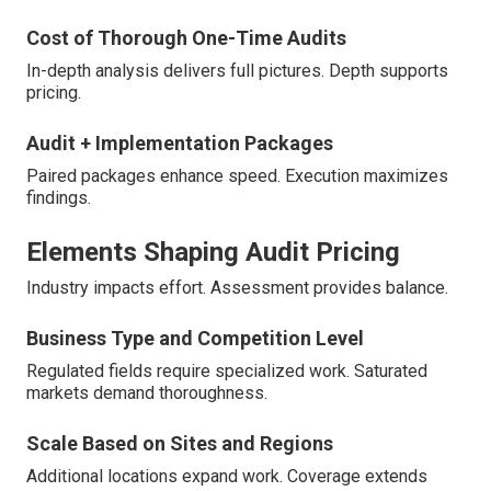
Cost of Thorough One-Time Audits
In-depth analysis delivers full pictures. Depth supports
pricing.
Audit + Implementation Packages
Paired packages enhance speed. Execution maximizes
findings.
Elements Shaping Audit Pricing
Industry impacts effort. Assessment provides balance.
Business Type and Competition Level
Regulated fields require specialized work. Saturated
markets demand thoroughness.
Scale Based on Sites and Regions
Additional locations expand work. Coverage extends