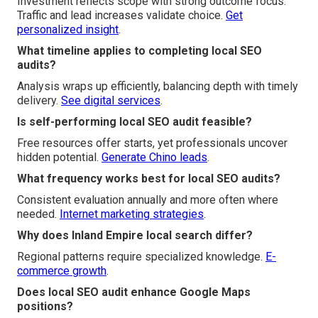
Investment reflects scope with strong outcome focus.
Traffic and lead increases validate choice.
Get
personalized insight
.
What timeline applies to completing local SEO
audits?
Analysis wraps up efficiently, balancing depth with timely
delivery.
See digital services
.
Is self-performing local SEO audit feasible?
Free resources offer starts, yet professionals uncover
hidden potential.
Generate Chino leads
.
What frequency works best for local SEO audits?
Consistent evaluation annually and more often where
needed.
Internet marketing strategies
.
Why does Inland Empire local search differ?
Regional patterns require specialized knowledge.
E-
commerce growth
.
Does local SEO audit enhance Google Maps
positions?