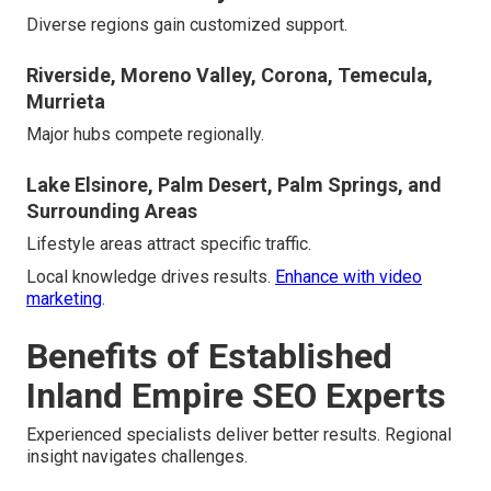
Diverse regions gain customized support.
Riverside, Moreno Valley, Corona, Temecula,
Murrieta
Major hubs compete regionally.
Lake Elsinore, Palm Desert, Palm Springs, and
Surrounding Areas
Lifestyle areas attract specific traffic.
Local knowledge drives results.
Enhance with video
marketing
.
Benefits of Established
Inland Empire SEO Experts
Experienced specialists deliver better results. Regional
insight navigates challenges.