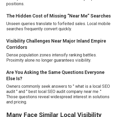
positions.
The Hidden Cost of Missing “Near Me” Searches
Unseen queries translate to forfeited sales. Local mobile
searches frequently convert quickly.
Visibility Challenges Near Major Inland Empire
Corridors
Dense population zones intensify ranking battles.
Proximity alone no longer guarantees visibility.
Are You Asking the Same Questions Everyone
Else Is?
Owners commonly seek answers to " what is a local SEO
audit " and " best local SEO audit company near me ."
Those questions reveal widespread interest in solutions
and pricing.
Many Face Similar Local Visibility