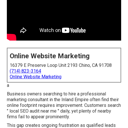
Online Website Marketing
16379 E Preserve Loop Unit 2193 Chino, CA 91708
(714) 823-3164
Online Website Marketing
a
Business owners searching to hire a professional
marketing consultant in the Inland Empire often find their
online footprint requires improvement. Customers search
" local SEO audit near me " daily, yet plenty of nearby
firms fail to appear prominently.
This gap creates ongoing frustration as qualified leads