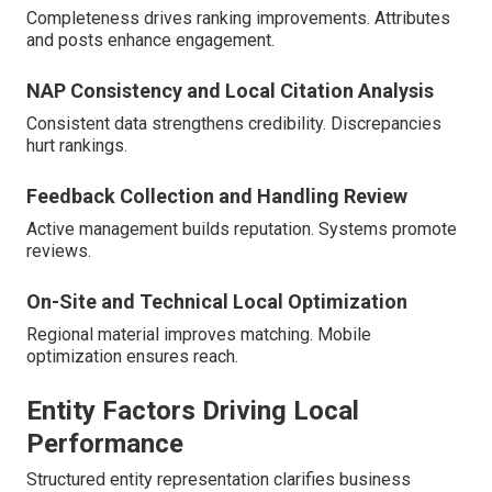
Completeness drives ranking improvements. Attributes
and posts enhance engagement.
NAP Consistency and Local Citation Analysis
Consistent data strengthens credibility. Discrepancies
hurt rankings.
Feedback Collection and Handling Review
Active management builds reputation. Systems promote
reviews.
On-Site and Technical Local Optimization
Regional material improves matching. Mobile
optimization ensures reach.
Entity Factors Driving Local
Performance
Structured entity representation clarifies business