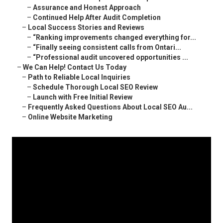
–
Assurance and Honest Approach
–
Continued Help After Audit Completion
–
Local Success Stories and Reviews
–
“Ranking improvements changed everything for...
–
“Finally seeing consistent calls from Ontari...
–
“Professional audit uncovered opportunities ...
–
We Can Help! Contact Us Today
–
Path to Reliable Local Inquiries
–
Schedule Thorough Local SEO Review
–
Launch with Free Initial Review
–
Frequently Asked Questions About Local SEO Au...
–
Online Website Marketing