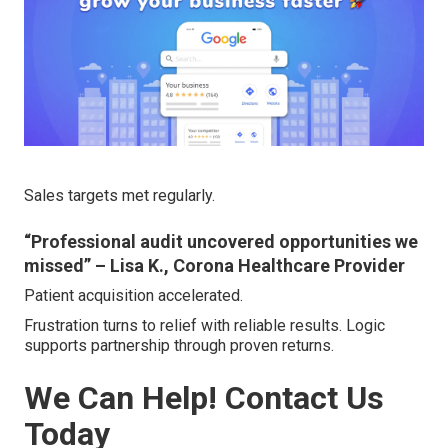
Sales targets met regularly.
“Professional audit uncovered opportunities we
missed” – Lisa K., Corona Healthcare Provider
Patient acquisition accelerated.
Frustration turns to relief with reliable results. Logic
supports partnership through proven returns.
We Can Help! Contact Us
Today