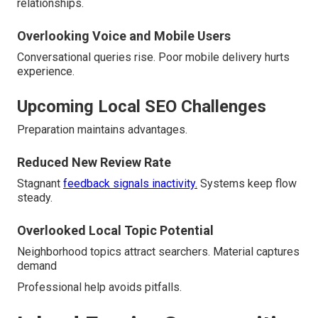
relationships.
Overlooking Voice and Mobile Users
Conversational queries rise. Poor mobile delivery hurts
experience.
Upcoming Local SEO Challenges
Preparation maintains advantages.
Reduced New Review Rate
Stagnant
feedback signals inactivity.
Systems keep flow
steady.
Overlooked Local Topic Potential
Neighborhood topics attract searchers. Material captures
demand
Professional help avoids pitfalls.