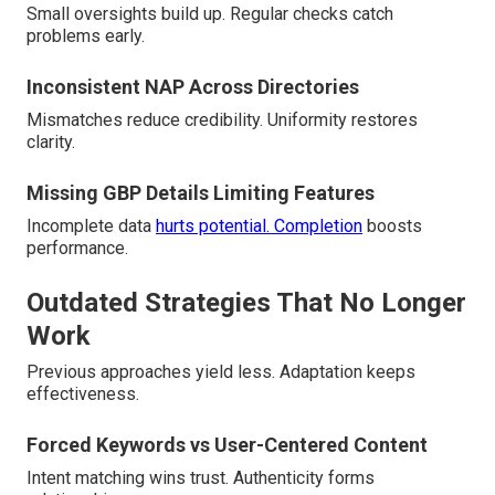
Small oversights build up. Regular checks catch
problems early.
Inconsistent NAP Across Directories
Mismatches reduce credibility. Uniformity restores
clarity.
Missing GBP Details Limiting Features
Incomplete data
hurts potential. Completion
boosts
performance.
Outdated Strategies That No Longer
Work
Previous approaches yield less. Adaptation keeps
effectiveness.
Forced Keywords vs User-Centered Content
Intent matching wins trust. Authenticity forms