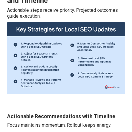
and Timeline
Actionable steps receive priority. Projected outcomes
guide execution.
Actionable Recommendations with Timeline
Focus maintains momentum. Rollout keeps energy.