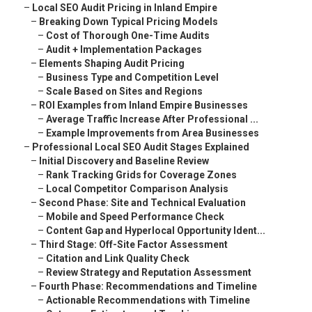
–
Local SEO Audit Pricing in Inland Empire
–
Breaking Down Typical Pricing Models
–
Cost of Thorough One-Time Audits
–
Audit + Implementation Packages
–
Elements Shaping Audit Pricing
–
Business Type and Competition Level
–
Scale Based on Sites and Regions
–
ROI Examples from Inland Empire Businesses
–
Average Traffic Increase After Professional ...
–
Example Improvements from Area Businesses
–
Professional Local SEO Audit Stages Explained
–
Initial Discovery and Baseline Review
–
Rank Tracking Grids for Coverage Zones
–
Local Competitor Comparison Analysis
–
Second Phase: Site and Technical Evaluation
–
Mobile and Speed Performance Check
–
Content Gap and Hyperlocal Opportunity Ident...
–
Third Stage: Off-Site Factor Assessment
–
Citation and Link Quality Check
–
Review Strategy and Reputation Assessment
–
Fourth Phase: Recommendations and Timeline
–
Actionable Recommendations with Timeline