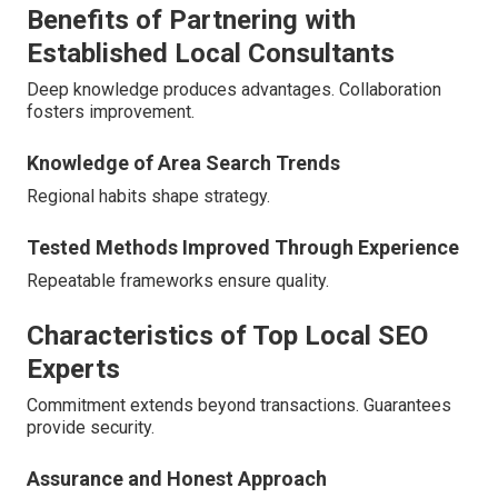
Benefits of Partnering with
Established Local Consultants
Deep knowledge produces advantages. Collaboration
fosters improvement.
Knowledge of Area Search Trends
Regional habits shape strategy.
Tested Methods Improved Through Experience
Repeatable frameworks ensure quality.
Characteristics of Top Local SEO
Experts
Commitment extends beyond transactions. Guarantees
provide security.
Assurance and Honest Approach