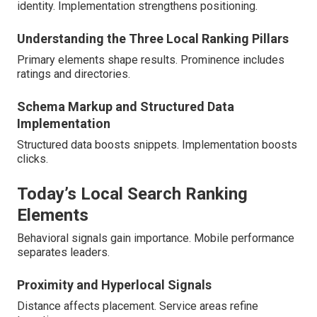
identity. Implementation strengthens positioning.
Understanding the Three Local Ranking Pillars
Primary elements shape results. Prominence includes
ratings and directories.
Schema Markup and Structured Data
Implementation
Structured data boosts snippets. Implementation boosts
clicks.
Today’s Local Search Ranking
Elements
Behavioral signals gain importance. Mobile performance
separates leaders.
Proximity and Hyperlocal Signals
Distance affects placement. Service areas refine