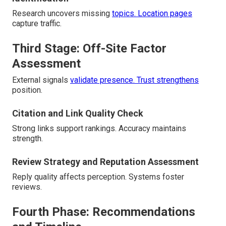
Research uncovers missing
topics. Location pages
capture traffic.
Third Stage: Off-Site Factor
Assessment
External signals
validate presence. Trust strengthens
position.
Citation and Link Quality Check
Strong links support rankings. Accuracy maintains
strength.
Review Strategy and Reputation Assessment
Reply quality affects perception. Systems foster
reviews.
Fourth Phase: Recommendations