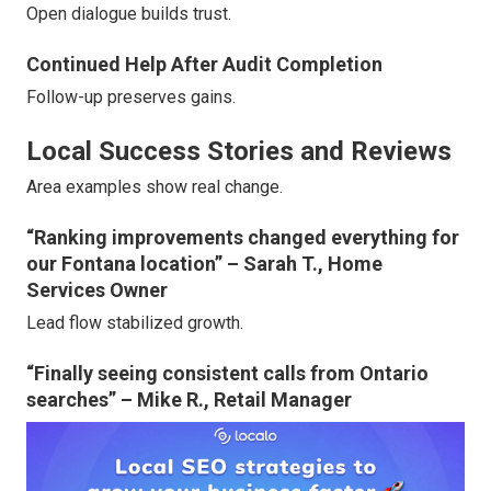
Open dialogue builds trust.
Continued Help After Audit Completion
Follow-up preserves gains.
Local Success Stories and Reviews
Area examples show real change.
“Ranking improvements changed everything for
our Fontana location” – Sarah T., Home
Services Owner
Lead flow stabilized growth.
“Finally seeing consistent calls from Ontario
searches” – Mike R., Retail Manager