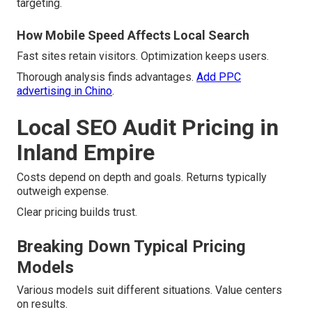
targeting.
How Mobile Speed Affects Local Search
Fast sites retain visitors. Optimization keeps users.
Thorough analysis finds advantages.
Add PPC
advertising in Chino
.
Local SEO Audit Pricing in
Inland Empire
Costs depend on depth and goals. Returns typically
outweigh expense.
Clear pricing builds trust.
Breaking Down Typical Pricing
Models
Various models suit different situations. Value centers
on results.