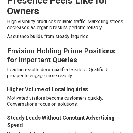
Presence Feels Like for
Owners
High visibility produces reliable traffic. Marketing stress
decreases as organic results perform reliably.
Assurance builds from steady inquiries.
Envision Holding Prime Positions
for Important Queries
Leading results draw qualified visitors. Qualified
prospects engage more readily.
Higher Volume of Local Inquiries
Motivated visitors become customers quickly.
Conversations focus on solutions.
Steady Leads Without Constant Advertising
Spend