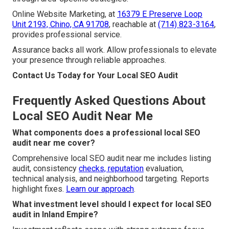
Online Website Marketing, at
16379 E Preserve Loop
Unit 2193, Chino, CA 91708
, reachable at
(714) 823-3164
,
provides professional service.
Assurance backs all work. Allow professionals to elevate
your presence through reliable approaches.
Contact Us Today for Your Local SEO Audit
Frequently Asked Questions About
Local SEO Audit Near Me
What components does a professional local SEO
audit near me cover?
Comprehensive local SEO audit near me includes listing
audit, consistency
checks, reputation
evaluation,
technical analysis, and neighborhood targeting. Reports
highlight fixes.
Learn our approach
.
What investment level should I expect for local SEO
audit in Inland Empire?