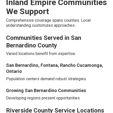
Inland Empire Communities
We Support
Comprehensive coverage spans counties. Local
understanding customizes approaches.
Communities Served in San
Bernardino County
Varied locations benefit from expertise.
San Bernardino, Fontana, Rancho Cucamonga,
Ontario
Population centers demand robust strategies.
Growing San Bernardino Communities
Developing regions present opportunities.
Riverside County Service Locations