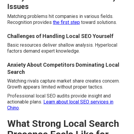
Issues
Matching problems hit companies in various fields.
Recognition provides
the first step
toward solutions.
Challenges of Handling Local SEO Yourself
Basic resources deliver shallow analysis. Hyperlocal
factors demand expert knowledge.
Anxiety About Competitors Dominating Local
Search
Watching rivals capture market share creates concern.
Growth appears limited without proper tactics.
Professional local SEO audits provide insight and
actionable plans.
Learn about local SEO services in
Chino
.
What Strong Local Search