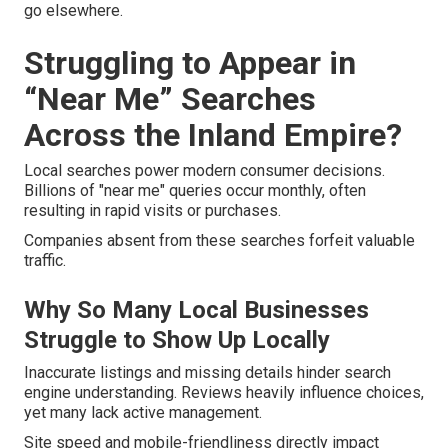
go elsewhere.
Struggling to Appear in
“Near Me” Searches
Across the Inland Empire?
Local searches power modern consumer decisions.
Billions of "near me" queries occur monthly, often
resulting in rapid visits or purchases.
Companies absent from these searches forfeit valuable
traffic.
Why So Many Local Businesses
Struggle to Show Up Locally
Inaccurate listings and missing details hinder search
engine understanding. Reviews heavily influence choices,
yet many lack active management.
Site speed and mobile-friendliness directly impact