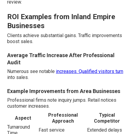
review.
ROI Examples from Inland Empire
Businesses
Clients achieve substantial gains. Traffic improvements
boost sales.
Average Traffic Increase After Professional
Audit
Numerous see notable
increases. Qualified visitors turn
into sales.
Example Improvements from Area Businesses
Professional firms note inquiry jumps. Retail notices
customer increases.
Professional
Typical
Aspect
Approach
Competitor
Turnaround
Fast service
Extended delays
Time