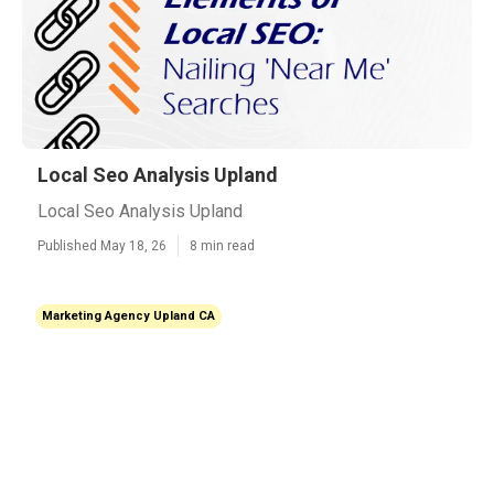
Local Seo Analysis Upland
Local Seo Analysis Upland
Published May 18, 26
8 min read
Marketing Agency Upland CA