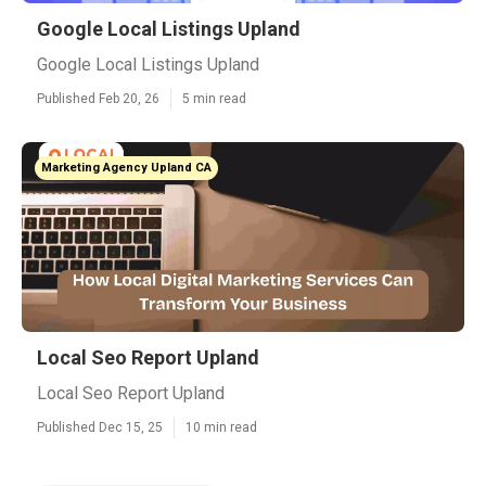
Google Local Listings Upland
Google Local Listings Upland
Published Feb 20, 26
5 min read
Marketing Agency Upland CA
Local Seo Report Upland
Local Seo Report Upland
Published Dec 15, 25
10 min read