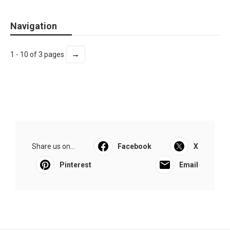
Navigation
→
1 - 10 of 3 pages
Share us on...
Facebook
X
Pinterest
Email