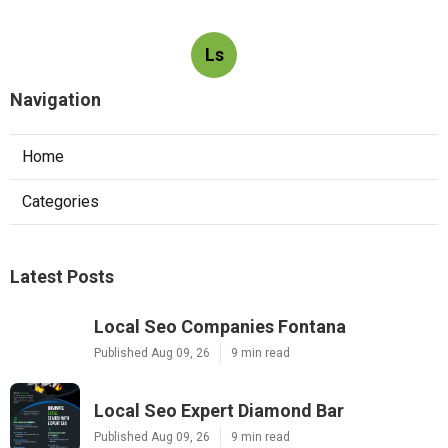
Ls
Navigation
Home
Categories
Latest Posts
Local Seo Companies Fontana
Published Aug 09, 26
9 min read
Local Seo Expert Diamond Bar
Published Aug 09, 26
9 min read