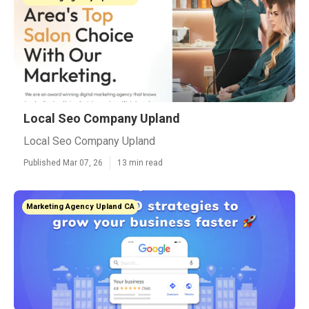
Local Seo Company Upland
Local Seo Company Upland
Published Mar 07, 26
13 min read
Marketing Agency Upland CA