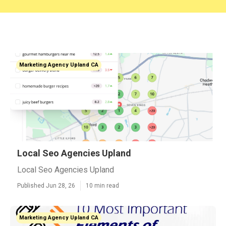
Marketing Agency Upland CA
Local Seo Agencies Upland
Local Seo Agencies Upland
Published Jun 28, 26
10 min read
Marketing Agency Upland CA