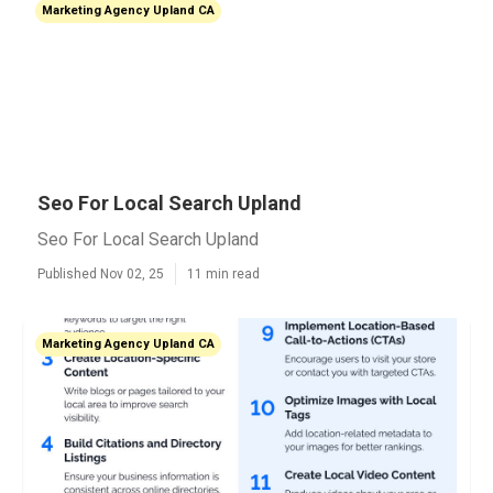
Marketing Agency Upland CA
Seo For Local Search Upland
Seo For Local Search Upland
Published Nov 02, 25
11 min read
Marketing Agency Upland CA