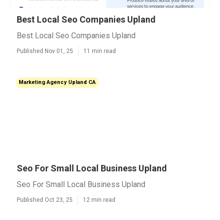
Best Local Seo Companies Upland
Best Local Seo Companies Upland
Published Nov 01, 25
11 min read
Marketing Agency Upland CA
Seo For Small Local Business Upland
Seo For Small Local Business Upland
Published Oct 23, 25
12 min read