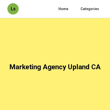
Ls
Home
Categories
Marketing Agency Upland CA