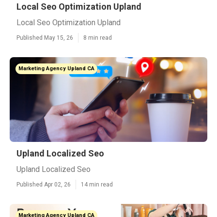
Local Seo Optimization Upland
Local Seo Optimization Upland
Published May 15, 26
8 min read
Marketing Agency Upland CA
Upland Localized Seo
Upland Localized Seo
Published Apr 02, 26
14 min read
Marketing Agency Upland CA