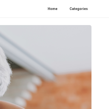
Home
Categories