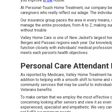
you improve
in the
house.
At Personal-Touch Home Treatment, our company beli
caregivers who really reflect our adage: The individua
Our insurance group paces the area in every means, e
manage the entire procedure, from A to Z, making sur
without trouble.
Valley Home Care is one of New Jacket's largest hom
Bergen and Passaic regions each year. Our knowledge
function closely with individuals' medical profession
meets each person's health objectives.
Personal Care Attendant
As reported by Medicare, Valley Home Treatment has 
addition to helping with a smooth shift to home and 
community services that may be useful to individuals
Veterans benefits.
To make certain that we employ the most effective 
concerning looking after seniors and view it as even 
experienced, specialist and empathetic. We very caref