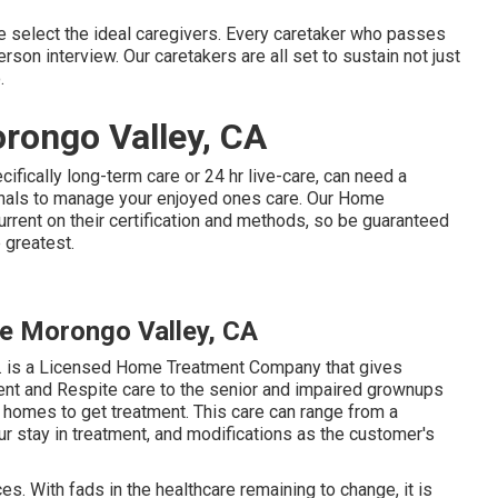
 select the ideal caregivers. Every caretaker who passes
erson interview. Our caretakers are all set to sustain not just
.
rongo Valley, CA
cifically
long-term care
or 24 hr live-care, can need a
nals to manage your enjoyed ones care. Our Home
rent on their certification and methods, so be guaranteed
 greatest.
e Morongo Valley, CA
. is a Licensed Home Treatment Company that gives
ment and Respite care to the senior and impaired grownups
r homes to get treatment. This care can range from a
 stay in treatment, and modifications as the customer's
es. With fads in the healthcare remaining to change, it is