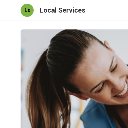
Local Services
Ls