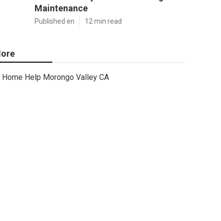
Maintenance
Published en
12 min read
ore
Home Help Morongo Valley CA