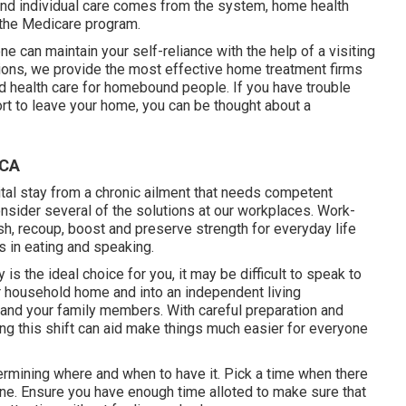
nd individual care comes from the system, home health
a the Medicare program.
 can maintain your self-reliance with the help of a visiting
ions
, we provide the most effective home treatment firms
d health care for homebound people. If you have trouble
ort to leave your home, you can be thought about a
 CA
ital stay from a chronic ailment that needs competent
onsider several of the solutions at our workplaces. Work-
h, recoup, boost and preserve strength for everyday life
s in eating and speaking.
is the ideal choice for you, it may be difficult to speak to
r household home and into an independent living
and your family members. With careful preparation and
ng this shift can aid make things much easier for everyone
termining where and when to have it. Pick a time when there
utine. Ensure you have enough time alloted to make sure that