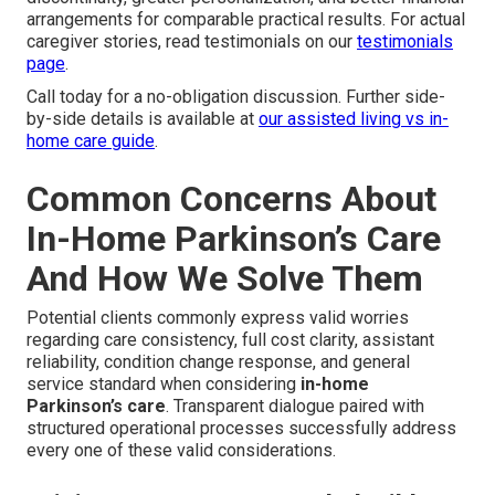
arrangements for comparable practical results. For actual
caregiver stories, read testimonials on our
testimonials
page
.
Call today for a no-obligation discussion. Further side-
by-side details is available at
our assisted living vs in-
home care guide
.
Common Concerns About
In-Home Parkinson’s Care
And How We Solve Them
Potential clients commonly express valid worries
regarding care consistency, full cost clarity, assistant
reliability, condition change response, and general
service standard when considering
in-home
Parkinson’s care
. Transparent dialogue paired with
structured operational processes successfully address
every one of these valid considerations.