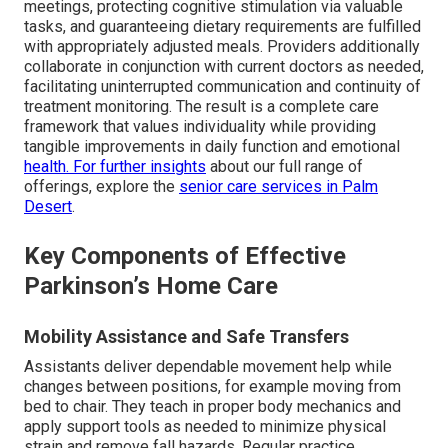
meetings, protecting cognitive stimulation via valuable
tasks, and guaranteeing dietary requirements are fulfilled
with appropriately adjusted meals. Providers additionally
collaborate in conjunction with current doctors as needed,
facilitating uninterrupted communication and continuity of
treatment monitoring. The result is a complete care
framework that values individuality while providing
tangible improvements in daily function and emotional
health. For further insights
about our full range of
offerings, explore the
senior care services in Palm
Desert
.
Key Components of Effective
Parkinson’s Home Care
Mobility Assistance and Safe Transfers
Assistants deliver dependable movement help while
changes between positions, for example moving from
bed to chair. They teach in proper body mechanics and
apply support tools as needed to minimize physical
strain and remove fall hazards. Regular practice