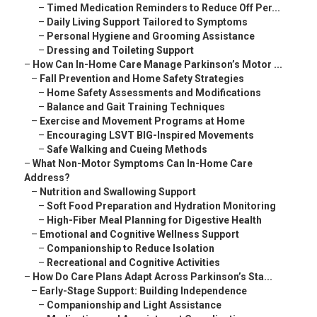
–
Timed Medication Reminders to Reduce Off Per...
–
Daily Living Support Tailored to Symptoms
–
Personal Hygiene and Grooming Assistance
–
Dressing and Toileting Support
–
How Can In-Home Care Manage Parkinson’s Motor ...
–
Fall Prevention and Home Safety Strategies
–
Home Safety Assessments and Modifications
–
Balance and Gait Training Techniques
–
Exercise and Movement Programs at Home
–
Encouraging LSVT BIG-Inspired Movements
–
Safe Walking and Cueing Methods
–
What Non-Motor Symptoms Can In-Home Care
Address?
–
Nutrition and Swallowing Support
–
Soft Food Preparation and Hydration Monitoring
–
High-Fiber Meal Planning for Digestive Health
–
Emotional and Cognitive Wellness Support
–
Companionship to Reduce Isolation
–
Recreational and Cognitive Activities
–
How Do Care Plans Adapt Across Parkinson’s Sta...
–
Early-Stage Support: Building Independence
–
Companionship and Light Assistance