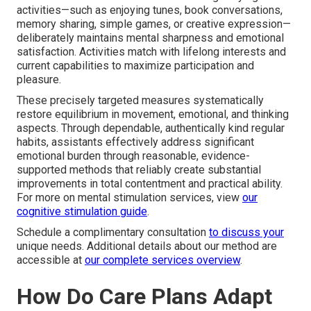
activities—such as enjoying tunes, book conversations,
memory sharing, simple games, or creative expression—
deliberately maintains mental sharpness and emotional
satisfaction. Activities match with lifelong interests and
current capabilities to maximize participation and
pleasure.
These precisely targeted measures systematically
restore equilibrium in movement, emotional, and thinking
aspects. Through dependable, authentically kind regular
habits, assistants effectively address significant
emotional burden through reasonable, evidence-
supported methods that reliably create substantial
improvements in total contentment and practical ability.
For more on mental stimulation services, view
our
cognitive stimulation guide
.
Schedule a complimentary consultation
to discuss your
unique needs. Additional details about our method are
accessible at
our complete services overview
.
How Do Care Plans Adapt