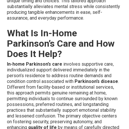
unique timing and choices. This tailored approach
substantially alleviates mental stress while consistently
producing tangible enhancements in ease, self-
assurance, and everyday performance.
What Is In-Home
Parkinson’s Care and How
Does It Help?
In-home Parkinson’s care
involves supportive care,
individualized support delivered immediately in the
person’s residence to address routine demands and
condition control associated with
Parkinson’s disease
.
Different from facility-based or institutional services,
this approach permits genuine remaining at home,
permitting individuals to continue surrounded by known
possessions, preferred routines, and longstanding
practices that substantially support emotional stability
and lessened confusion. The primary objective centers
on fostering security, preserving autonomy, and
enhancing
quality of life
by means of carefully directed