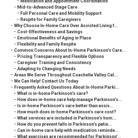
–
Medication and Appointment Coordination
–
Mid-to-Advanced Stage Care
–
Full Personal Care and Mobility Support
–
Respite for Family Caregivers
–
Why Choose In-Home Care Over Assisted Living f...
–
Cost-Effectiveness and Savings
–
Emotional Benefits of Aging in Place
–
Flexibility and Family Respite
–
Common Concerns About In-Home Parkinson’s Care...
–
Pricing Transparency and Flexible Options
–
Caregiver Training and Consistency
–
Adapting to Changing Needs
–
Areas We Serve Throughout Coachella Valley Cal...
–
We Can Help! Contact Us Today
–
Frequently Asked Questions About In-Home Parki...
–
What is in-home Parkinson’s care?
–
How does in-home care help manage Parkinson’s...
–
Is in-home Parkinson’s care better than assis...
–
How much does in-home Parkinson’s care cost?
–
What services are included in Parkinson’s hom...
–
How do you prevent falls in Parkinson’s patie...
–
Can in-home care help with medication reminde...
–
What exercises are recommended for Parkinson’...