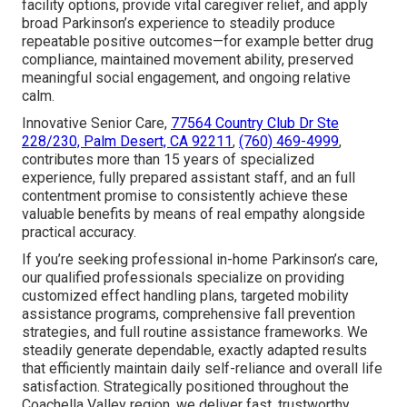
facility options, provide vital caregiver relief, and apply
broad Parkinson’s experience to steadily produce
repeatable positive outcomes—for example better drug
compliance, maintained movement ability, preserved
meaningful social engagement, and ongoing relative
calm.
Innovative Senior Care,
77564 Country Club Dr Ste
228/230, Palm Desert, CA 92211
,
(760) 469-4999
,
contributes more than 15 years of specialized
experience, fully prepared assistant staff, and an full
contentment promise to consistently achieve these
valuable benefits by means of real empathy alongside
practical accuracy.
If you’re seeking professional in-home Parkinson’s care,
our qualified professionals specialize on providing
customized effect handling plans, targeted mobility
assistance programs, comprehensive fall prevention
strategies, and full routine assistance frameworks. We
steadily generate dependable, exactly adapted results
that efficiently maintain daily self-reliance and overall life
satisfaction. Strategically positioned throughout the
Coachella Valley region, we deliver fast, trustworthy