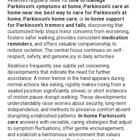
Relatives regularly seek for
how to manage
Parkinson’s symptoms at home
,
Parkinson’s care at
home near me
,
best way to care for Parkinson’s at
home
,
Parkinson’s home care
, or
in-home support
for Parkinson’s tremors and falls
, discovering that
customized help stops minor concerns from worsening,
fosters safer walking, provides consistent
medication
reminders
, and offers valuable companionship to
reduce isolation. The central focus continues on self-
respect, safety, and genuine joy in daily activities.
Relatives frequently see subtle yet concerning
developments that indicate the need for further
assistance. A minor tremor in the hand appears during
normal actions like eating, rigidity makes rising from a
seated position significantly slower, or short instances
of motion pause disrupt walking. These developments
understandably raise worries about security, long-term
independence, and methods to preserve comfort absent
disrupting established patterns.
In-home Parkinson’s
care
answers with versatile, caring strategies that adjust
to symptom fluctuations, offer gentle encouragement,
and establish a harmonious environment that values