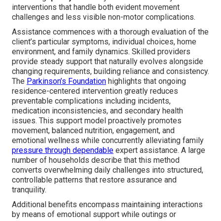
interventions that handle both evident movement
challenges and less visible non-motor complications.
Assistance commences with a thorough evaluation of the
client’s particular symptoms, individual choices, home
environment, and family dynamics. Skilled providers
provide steady support that naturally evolves alongside
changing requirements, building reliance and consistency.
The
Parkinson’s Foundation
highlights that ongoing
residence-centered intervention greatly reduces
preventable complications including incidents,
medication inconsistencies, and secondary health
issues. This support model proactively promotes
movement, balanced nutrition, engagement, and
emotional wellness while concurrently alleviating family
pressure through dependable
expert assistance. A large
number of households describe that this method
converts overwhelming daily challenges into structured,
controllable patterns that restore assurance and
tranquility.
Additional benefits encompass maintaining interactions
by means of emotional support while outings or