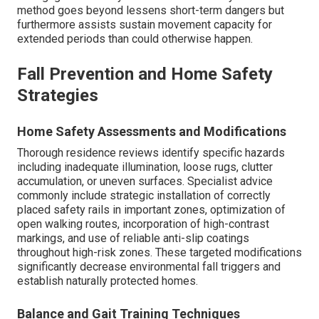
method goes beyond lessens short-term dangers but
furthermore assists sustain movement capacity for
extended periods than could otherwise happen.
Fall Prevention and Home Safety
Strategies
Home Safety Assessments and Modifications
Thorough residence reviews identify specific hazards
including inadequate illumination, loose rugs, clutter
accumulation, or uneven surfaces. Specialist advice
commonly include strategic installation of correctly
placed safety rails in important zones, optimization of
open walking routes, incorporation of high-contrast
markings, and use of reliable anti-slip coatings
throughout high-risk zones. These targeted modifications
significantly decrease environmental fall triggers and
establish naturally protected homes.
Balance and Gait Training Techniques