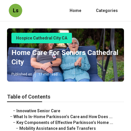
Ls
Home
Categories
Hospice Cathedral City CA
Home Care For Seniors Cathedral
City
Published en
17 min read
Table of Contents
–
Innovative Senior Care
–
What Is In-Home Parkinson’s Care and How Does ...
–
Key Components of Effective Parkinson’s Home ...
–
Mobility Assistance and Safe Transfers