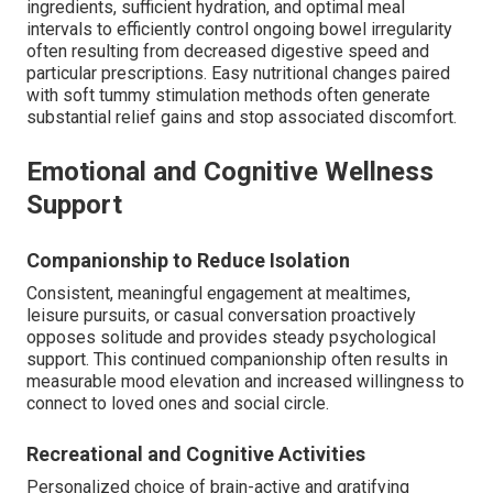
ingredients, sufficient hydration, and optimal meal
intervals to efficiently control ongoing bowel irregularity
often resulting from decreased digestive speed and
particular prescriptions. Easy nutritional changes paired
with soft tummy stimulation methods often generate
substantial relief gains and stop associated discomfort.
Emotional and Cognitive Wellness
Support
Companionship to Reduce Isolation
Consistent, meaningful engagement at mealtimes,
leisure pursuits, or casual conversation proactively
opposes solitude and provides steady psychological
support. This continued companionship often results in
measurable mood elevation and increased willingness to
connect to loved ones and social circle.
Recreational and Cognitive Activities
Personalized choice of brain-active and gratifying