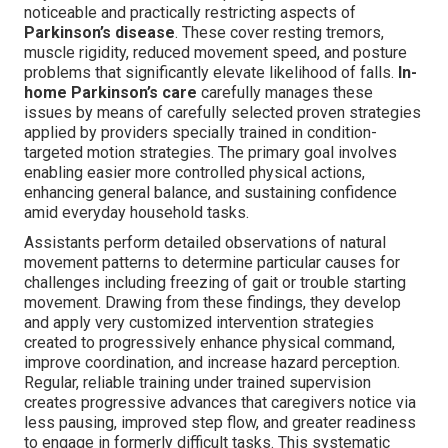
noticeable and practically restricting aspects of
Parkinson’s disease
. These cover resting tremors,
muscle rigidity, reduced movement speed, and posture
problems that significantly elevate likelihood of falls.
In-
home Parkinson’s care
carefully manages these
issues by means of carefully selected proven strategies
applied by providers specially trained in condition-
targeted motion strategies. The primary goal involves
enabling easier more controlled physical actions,
enhancing general balance, and sustaining confidence
amid everyday household tasks.
Assistants perform detailed observations of natural
movement patterns to determine particular causes for
challenges including freezing of gait or trouble starting
movement. Drawing from these findings, they develop
and apply very customized intervention strategies
created to progressively enhance physical command,
improve coordination, and increase hazard perception.
Regular, reliable training under trained supervision
creates progressive advances that caregivers notice via
less pausing, improved step flow, and greater readiness
to engage in formerly difficult tasks. This systematic