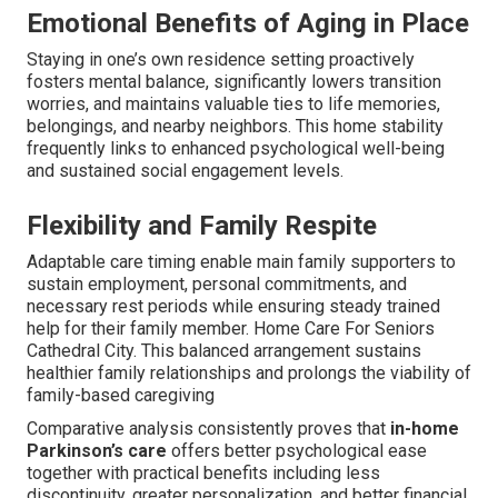
Emotional Benefits of Aging in Place
Staying in one’s own residence setting proactively
fosters mental balance, significantly lowers transition
worries, and maintains valuable ties to life memories,
belongings, and nearby neighbors. This home stability
frequently links to enhanced psychological well-being
and sustained social engagement levels.
Flexibility and Family Respite
Adaptable care timing enable main family supporters to
sustain employment, personal commitments, and
necessary rest periods while ensuring steady trained
help for their family member. Home Care For Seniors
Cathedral City. This balanced arrangement sustains
healthier family relationships and prolongs the viability of
family-based caregiving
Comparative analysis consistently proves that
in-home
Parkinson’s care
offers better psychological ease
together with practical benefits including less
discontinuity, greater personalization, and better financial