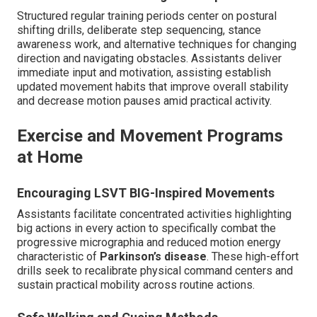
Structured regular training periods center on postural
shifting drills, deliberate step sequencing, stance
awareness work, and alternative techniques for changing
direction and navigating obstacles. Assistants deliver
immediate input and motivation, assisting establish
updated movement habits that improve overall stability
and decrease motion pauses amid practical activity.
Exercise and Movement Programs
at Home
Encouraging LSVT BIG-Inspired Movements
Assistants facilitate concentrated activities highlighting
big actions in every action to specifically combat the
progressive micrographia and reduced motion energy
characteristic of
Parkinson’s disease
. These high-effort
drills seek to recalibrate physical command centers and
sustain practical mobility across routine actions.