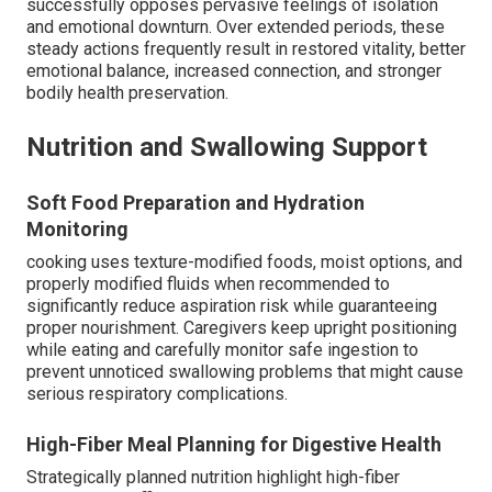
successfully opposes pervasive feelings of isolation
and emotional downturn. Over extended periods, these
steady actions frequently result in restored vitality, better
emotional balance, increased connection, and stronger
bodily health preservation.
Nutrition and Swallowing Support
Soft Food Preparation and Hydration
Monitoring
cooking uses texture-modified foods, moist options, and
properly modified fluids when recommended to
significantly reduce aspiration risk while guaranteeing
proper nourishment. Caregivers keep upright positioning
while eating and carefully monitor safe ingestion to
prevent unnoticed swallowing problems that might cause
serious respiratory complications.
High-Fiber Meal Planning for Digestive Health
Strategically planned nutrition highlight high-fiber