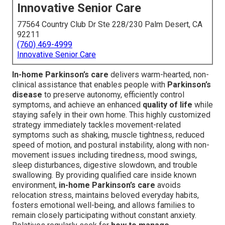
Innovative Senior Care
77564 Country Club Dr Ste 228/230 Palm Desert, CA
92211
(760) 469-4999
Innovative Senior Care
In-home Parkinson’s care
delivers warm-hearted, non-
clinical assistance that enables people with
Parkinson’s
disease
to preserve autonomy, efficiently control
symptoms, and achieve an enhanced
quality of life
while
staying safely in their own home. This highly customized
strategy immediately tackles movement-related
symptoms such as shaking, muscle tightness, reduced
speed of motion, and postural instability, along with non-
movement issues including tiredness, mood swings,
sleep disturbances, digestive slowdown, and trouble
swallowing. By providing qualified care inside known
environment,
in-home Parkinson’s care
avoids
relocation stress, maintains beloved everyday habits,
fosters emotional well-being, and allows families to
remain closely participating without constant anxiety.