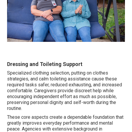
Dressing and Toileting Support
Specialized clothing selection, putting on clothes
strategies, and calm toileting assistance cause these
required tasks safer, reduced exhausting, and increased
comfortable. Caregivers provide discreet help while
encouraging independent effort as much as possible,
preserving personal dignity and self-worth during the
routine.
These core aspects create a dependable foundation that
greatly improves everyday performance and mental
peace. Agencies with extensive background in