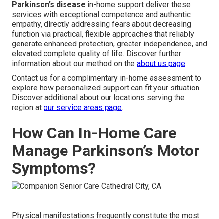
Parkinson’s disease
in-home support deliver these
services with exceptional competence and authentic
empathy, directly addressing fears about decreasing
function via practical, flexible approaches that reliably
generate enhanced protection, greater independence, and
elevated complete quality of life. Discover further
information about our method on the
about us page
.
Contact us for a complimentary in-home assessment to
explore how personalized support can fit your situation.
Discover additional about our locations serving the
region at
our service areas page
.
How Can In-Home Care
Manage Parkinson’s Motor
Symptoms?
Physical manifestations frequently constitute the most