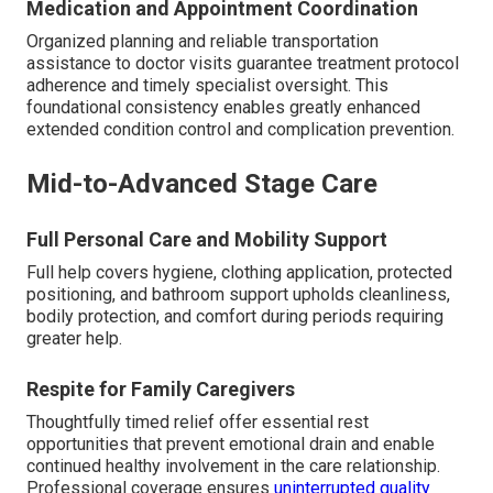
Medication and Appointment Coordination
Organized planning and reliable transportation
assistance to doctor visits guarantee treatment protocol
adherence and timely specialist oversight. This
foundational consistency enables greatly enhanced
extended condition control and complication prevention.
Mid-to-Advanced Stage Care
Full Personal Care and Mobility Support
Full help covers hygiene, clothing application, protected
positioning, and bathroom support upholds cleanliness,
bodily protection, and comfort during periods requiring
greater help.
Respite for Family Caregivers
Thoughtfully timed relief offer essential rest
opportunities that prevent emotional drain and enable
continued healthy involvement in the care relationship.
Professional coverage ensures
uninterrupted quality