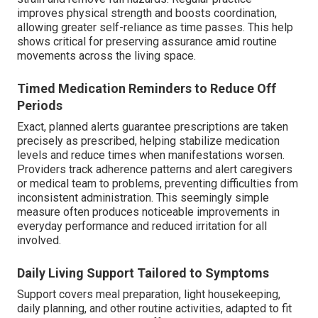
improves physical strength and boosts coordination,
allowing greater self-reliance as time passes. This help
shows critical for preserving assurance amid routine
movements across the living space.
Timed Medication Reminders to Reduce Off
Periods
Exact, planned alerts guarantee prescriptions are taken
precisely as prescribed, helping stabilize medication
levels and reduce times when manifestations worsen.
Providers track adherence patterns and alert caregivers
or medical team to problems, preventing difficulties from
inconsistent administration. This seemingly simple
measure often produces noticeable improvements in
everyday performance and reduced irritation for all
involved.
Daily Living Support Tailored to Symptoms
Support covers meal preparation, light housekeeping,
daily planning, and other routine activities, adapted to fit