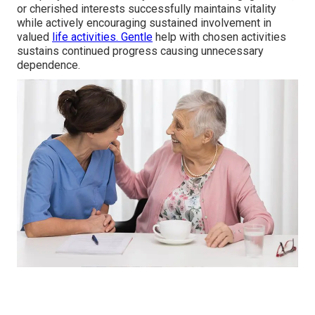
or cherished interests successfully maintains vitality
while actively encouraging sustained involvement in
valued
life activities. Gentle
help with chosen activities
sustains continued progress causing unnecessary
dependence.