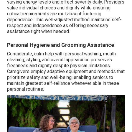
varying energy levels and effect severity daily. Providers
value individual choices and dignity while ensuring
critical requirements are met absent fostering
dependence. This well-adjusted method maintains self-
respect and independence as offering necessary
assistance right when needed.
Personal Hygiene and Grooming Assistance
Considerate, calm help with personal washing, mouth
cleaning, styling, and overall appearance preserves
freshness and dignity despite physical limitations.
Caregivers employ adaptive equipment and methods that
prioritize safety and well-being, enabling seniors to
maintain greatest self-reliance whenever able in these
personal routines.