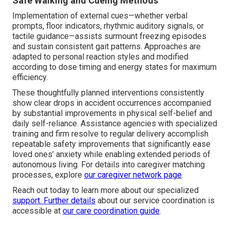
Safe Walking and Cueing Methods
Implementation of external cues—whether verbal
prompts, floor indicators, rhythmic auditory signals, or
tactile guidance—assists surmount freezing episodes
and sustain consistent gait patterns. Approaches are
adapted to personal reaction styles and modified
according to dose timing and energy states for maximum
efficiency.
These thoughtfully planned interventions consistently
show clear drops in accident occurrences accompanied
by substantial improvements in physical self-belief and
daily self-reliance. Assistance agencies with specialized
training and firm resolve to regular delivery accomplish
repeatable safety improvements that significantly ease
loved ones’ anxiety while enabling extended periods of
autonomous living. For details into caregiver matching
processes, explore
our caregiver network page
.
Reach out today to learn more about our specialized
support. Further details
about our service coordination is
accessible at
our care coordination guide
.