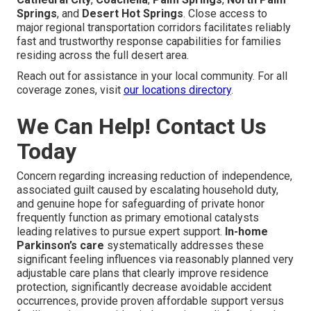
Springs
, and
Desert Hot Springs
. Close access to
major regional transportation corridors facilitates reliably
fast and trustworthy response capabilities for families
residing across the full desert area.
Reach out for assistance in your local community. For all
coverage zones, visit
our locations directory
.
We Can Help! Contact Us
Today
Concern regarding increasing reduction of independence,
associated guilt caused by escalating household duty,
and genuine hope for safeguarding of private honor
frequently function as primary emotional catalysts
leading relatives to pursue expert support.
In-home
Parkinson’s care
systematically addresses these
significant feeling influences via reasonably planned very
adjustable care plans that clearly improve residence
protection, significantly decrease avoidable accident
occurrences, provide proven affordable support versus