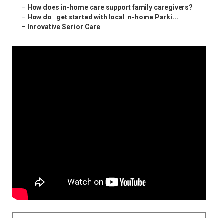
–
How does in-home care support family caregivers?
–
How do I get started with local in-home Parki...
–
Innovative Senior Care