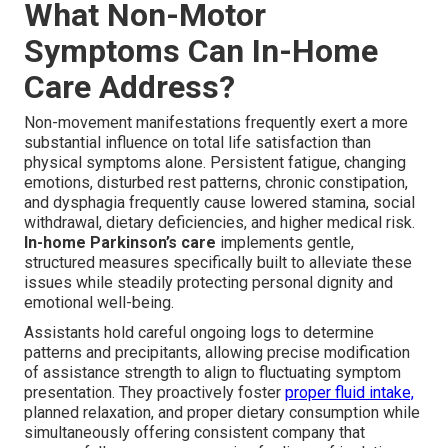
What Non-Motor
Symptoms Can In-Home
Care Address?
Non-movement manifestations frequently exert a more
substantial influence on total life satisfaction than
physical symptoms alone. Persistent fatigue, changing
emotions, disturbed rest patterns, chronic constipation,
and dysphagia frequently cause lowered stamina, social
withdrawal, dietary deficiencies, and higher medical risk.
In-home Parkinson’s care
implements gentle,
structured measures specifically built to alleviate these
issues while steadily protecting personal dignity and
emotional well-being.
Assistants hold careful ongoing logs to determine
patterns and precipitants, allowing precise modification
of assistance strength to align to fluctuating symptom
presentation. They proactively foster
proper fluid intake,
planned relaxation, and proper dietary consumption while
simultaneously offering consistent company that