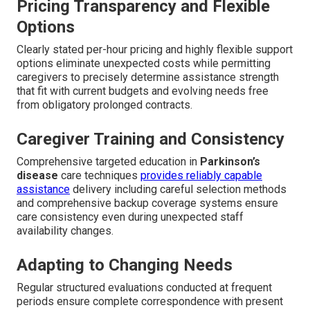
Pricing Transparency and Flexible
Options
Clearly stated per-hour pricing and highly flexible support
options eliminate unexpected costs while permitting
caregivers to precisely determine assistance strength
that fit with current budgets and evolving needs free
from obligatory prolonged contracts.
Caregiver Training and Consistency
Comprehensive targeted education in
Parkinson’s
disease
care techniques
provides reliably capable
assistance
delivery including careful selection methods
and comprehensive backup coverage systems ensure
care consistency even during unexpected staff
availability changes.
Adapting to Changing Needs
Regular structured evaluations conducted at frequent
periods ensure complete correspondence with present