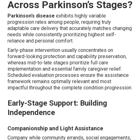
Across Parkinson’s Stages?
Parkinson’s disease
exhibits highly variable
progression rates among people, requiring truly
adaptable care delivery that accurately matches changing
needs while consistently prioritizing highest self-
reliance and personal comfort.
Early-phase intervention usually concentrates on
forward-looking protection and capability preservation,
whereas mid-to-late stages prioritize full care
implementation and essential family caregiver relief.
Scheduled evaluation processes ensure the assistance
framework remains optimally relevant and most
impactful throughout the complete condition progression.
Early-Stage Support: Building
Independence
Companionship and Light Assistance
Company while community errands, social engagements,