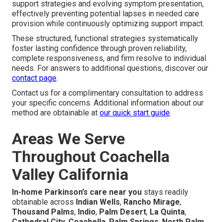
support strategies and evolving symptom presentation,
effectively preventing potential lapses in needed care
provision while continuously optimizing support impact.
These structured, functional strategies systematically
foster lasting confidence through proven reliability,
complete responsiveness, and firm resolve to individual
needs. For answers to additional questions, discover our
contact page
.
Contact us for a complimentary consultation to address
your specific concerns. Additional information about our
method are obtainable at
our quick start guide
.
Areas We Serve
Throughout Coachella
Valley California
In-home Parkinson’s care near you
stays readily
obtainable across
Indian Wells
,
Rancho Mirage
,
Thousand Palms
,
Indio
,
Palm Desert
,
La Quinta
,
Cathedral City
,
Coachella
,
Palm Springs
,
North Palm