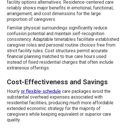
facility options alternatives. Residence-centered care
reliably shows major benefits in emotional, functional,
arrangement, and cost dimensions for the large
proportion of caregivers
Familiar physical surroundings significantly reduce
confusion potential and maintain self-recognition
consistency. Adaptable timetables facilitate established
caregiver roles and personal routine choices free from
strict facility rules. Cost structures permit accurate
financial planning matched to true care hours used
instead of fixed residential charges that often include
extraneous offerings.
Cost-Effectiveness and Savings
Hourly
or flexible-schedule
care packages avoid the
substantial overhead expenses associated with
residential facilities, producing much more affordable
extended economic strategy for the majority of
caregivers while keeping equivalent or superior care
quality.