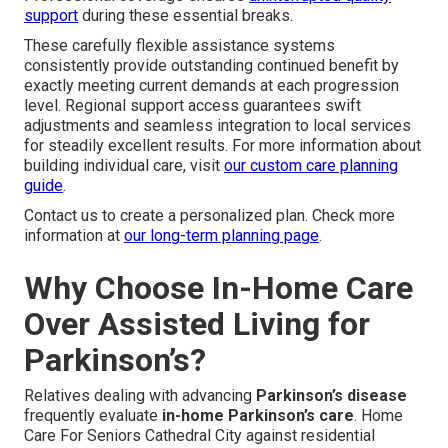
support
during these essential breaks.
These carefully flexible assistance systems
consistently provide outstanding continued benefit by
exactly meeting current demands at each progression
level. Regional support access guarantees swift
adjustments and seamless integration to local services
for steadily excellent results. For more information about
building individual care, visit
our custom care planning
guide
.
Contact us to create a personalized plan. Check more
information at
our long-term planning page
.
Why Choose In-Home Care
Over Assisted Living for
Parkinson’s?
Relatives dealing with advancing
Parkinson’s disease
frequently evaluate
in-home Parkinson’s care
. Home
Care For Seniors Cathedral City against residential