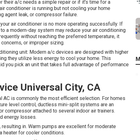
heir a/c needs a simple repair or if it's time for a
 air conditioner is running but not cooling your home
ling agent leak, or compressor failure.
our air conditioner is no more operating successfully. If
g to a modern-day system may reduce your air conditioning
frequently without reaching the preferred temperature, it
concerns, or improper sizing.
nditioning unit: Modern a/c devices are designed with higher
ng they utilize less energy to cool your home. This
M
id you pick an unit that takes full advantage of performance
ice Universal City, CA
ral AC is commonly the most efficient selection. For homes
ure level control,
ductless mini-split
systems are an
r compressor attached to several indoor air trainers.
ted energy losses.
, resulting in. Warm pumps are excellent for moderate
 heater for cooler conditions.