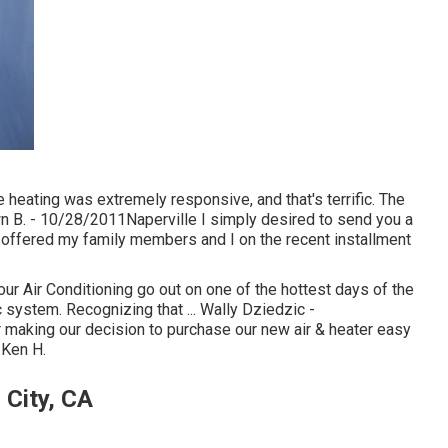
eating was extremely responsive, and that's terrific. The
 B. - 10/28/2011Naperville I simply desired to send you a
 offered my family members and I on the recent installment
r Air Conditioning go out on one of the hottest days of the
 system. Recognizing that ... Wally Dziedzic -
making our decision to purchase our new air & heater easy
 Ken H.
 City, CA