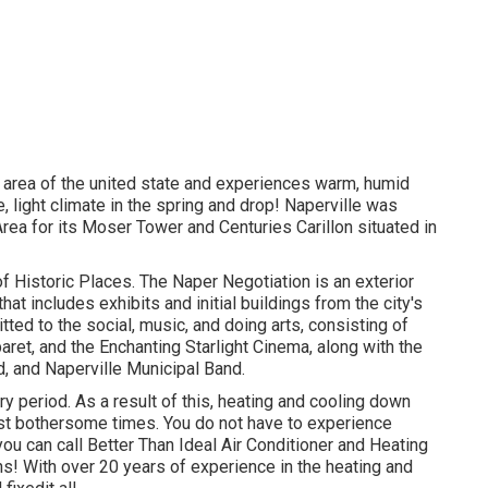
 area of the united state and experiences warm, humid
 light climate in the spring and drop! Naperville was
ea for its Moser Tower and Centuries Carillon situated in
 of Historic Places. The Naper Negotiation is an exterior
at includes exhibits and initial buildings from the city's
ed to the social, music, and doing arts, consisting of
aret, and the Enchanting Starlight Cinema, along with the
 and Naperville Municipal Band.
period. As a result of this, heating and cooling down
t bothersome times. You do not have to experience
ou can call Better Than Ideal Air Conditioner and Heating
s! With over 20 years of experience in the heating and