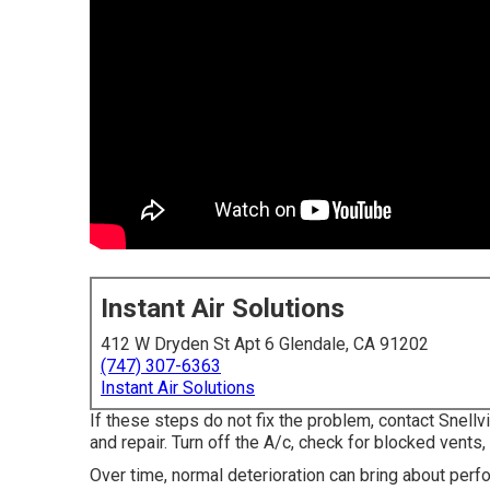
Instant Air Solutions
412 W Dryden St Apt 6 Glendale, CA 91202
(747) 307-6363
Instant Air Solutions
If these steps do not fix the problem, contact Snellv
and repair. Turn off the A/c, check for blocked vents, a
Over time, normal deterioration can bring about perf