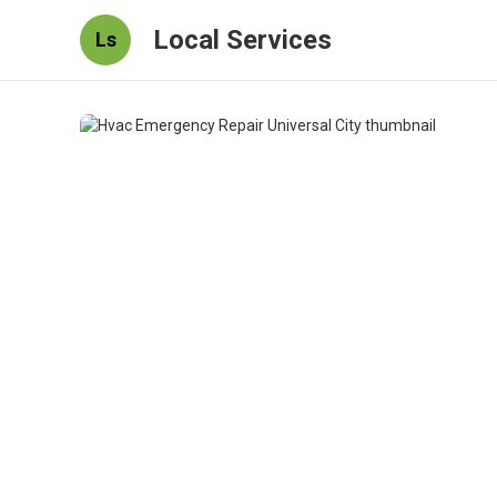
Local Services
Ls