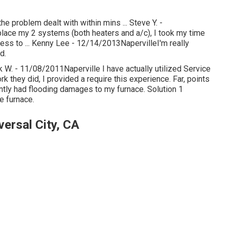
e problem dealt with within mins ... Steve Y. -
lace my 2 systems (both heaters and a/c), I took my time
ess to ... Kenny Lee - 12/14/2013NapervilleI'm really
d.
k W. - 11/08/2011Naperville I have actually utilized Service
 they did, I provided a require this experience. Far, points
tly had flooding damages to my furnace. Solution 1
e furnace.
ersal City, CA