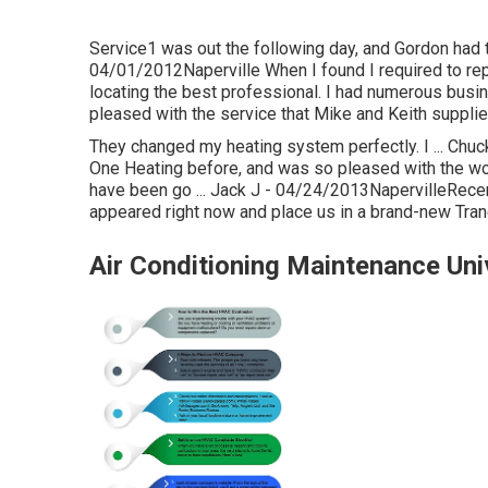
Service1 was out the following day, and Gordon had th
04/01/2012Naperville When I found I required to rep
locating the best professional. I had numerous busin
pleased with the service that Mike and Keith supplie
They changed my heating system perfectly. I ... Chuc
One Heating before, and was so pleased with the work
have been go ... Jack J - 04/24/2013NapervilleRecen
appeared right now and place us in a brand-new Tran
Air Conditioning Maintenance Univ