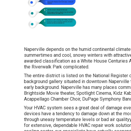
Naperville depends on the humid continental climate
summertimes and cool, snowy winters with attractive,
awarded classification as a White House Centuries Ar
the Riverwalk Park complicated.
The entire district is listed on the National Register
background gallery situated in downtown Naperville th
early background. Naperville has many places committ
Brightside Movie theater, Spotlight Cinema, Kidz Kab
Acappellago Chamber Choir, DuPage Symphony Band,
Your HVAC system sees a great deal of damage every 
devices have a tendency to damage down at the mos
through uneasy temperature levels or bad air qualityy
for extensive, dependable HVAC repair work solution