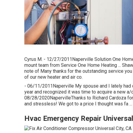
Cyrus M. - 12/27/2011Naperville Solution One Home h
mount team from Service One Home Heating ... Shawn
note of Many thanks for the outstanding service you
of our new heater and air co.
- 06/11/2011Naperville My spouse and I lately had ou
year and recognized it was time to acquire a new a/c
08/28/2020NapervilleThanks to Richard Cardoza for 
and stressless! We got to a price I thought was fa ...
Hvac Emergency Repair Universal