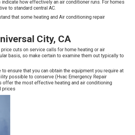
indicate how effectively an air conditioner runs. For homes
tive to standard central AC.
tand that some heating and Air conditioning repair
niversal City, CA
 price cuts on service calls for home heating or air
ular basis, so make certain to examine them out typically to
 to ensure that you can obtain the equipment you require at
ibility possible to conserve (Hvac Emergency Repair
 offer the most effective heating and air conditioning
l prices