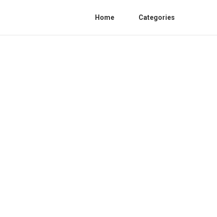
Home
Categories