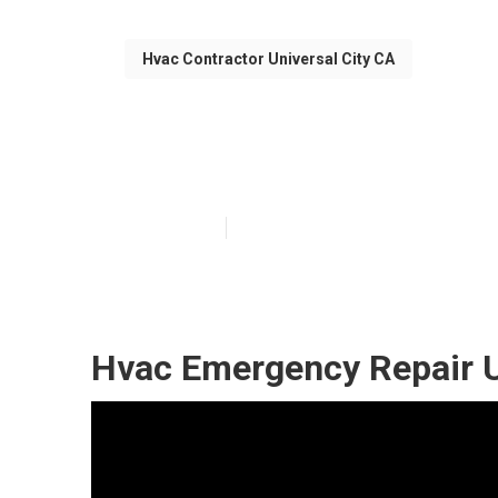
Hvac Contractor Universal City CA
Hvac Emergency
Published en
12 min read
Hvac Emergency Repair Un