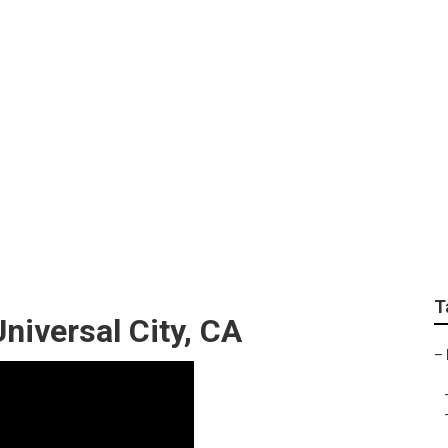
 Repair Universal C
T
iversal City, CA
–