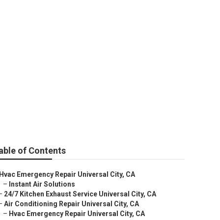
ity
able of Contents
Hvac Emergency Repair Universal City, CA
–
Instant Air Solutions
–
24/7 Kitchen Exhaust Service Universal City, CA
–
Air Conditioning Repair Universal City, CA
–
Hvac Emergency Repair Universal City, CA