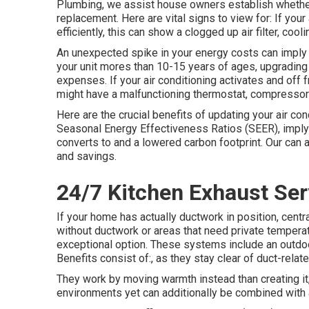
Plumbing, we assist house owners establish whether t
replacement. Here are vital signs to view for: If your
efficiently, this can show a clogged up air filter, coo
An unexpected spike in your energy costs can imply y
your unit mores than 10-15 years of ages, upgradin
expenses. If your air conditioning activates and off 
might have a malfunctioning thermostat, compressor 
Here are the crucial benefits of updating your air co
Seasonal Energy Effectiveness Ratios (SEER), implyi
converts to and a lowered carbon footprint. Our can a
and savings.
24/7 Kitchen Exhaust Serv
If your home has actually ductwork in position, cent
without ductwork or areas that need private temperat
exceptional option. These systems include an outdoo
Benefits consist of:, as they stay clear of duct-rela
They work by moving warmth instead than creating it
environments yet can additionally be combined with a