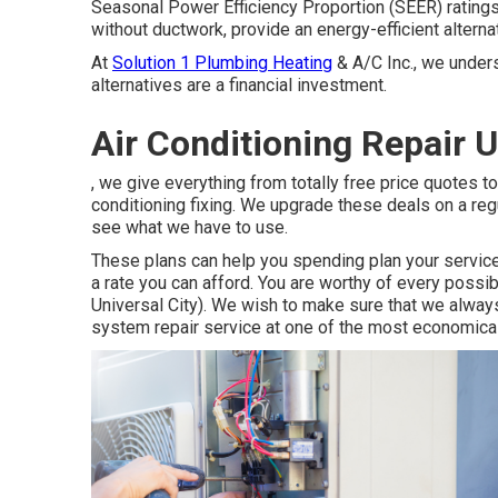
Seasonal Power Efficiency Proportion (SEER) ratings 
without ductwork, provide an energy-efficient alterna
At
Solution 1 Plumbing Heating
& A/C Inc., we unders
alternatives are a financial investment.
Air Conditioning Repair U
, we give everything from totally free price quotes to
conditioning fixing. We upgrade these deals on a reg
see what we have to use.
These plans can help you spending plan your service
a rate you can afford. You are worthy of every poss
Universal City). We wish to make sure that we always
system repair service at one of the most economica