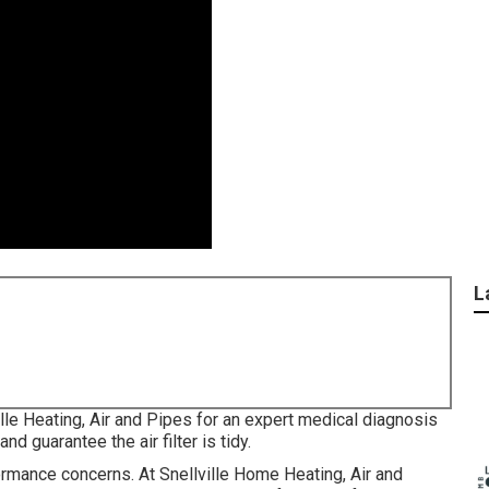
L
ille Heating, Air and Pipes for an expert medical diagnosis
nd guarantee the air filter is tidy.
ormance concerns. At Snellville Home Heating, Air and