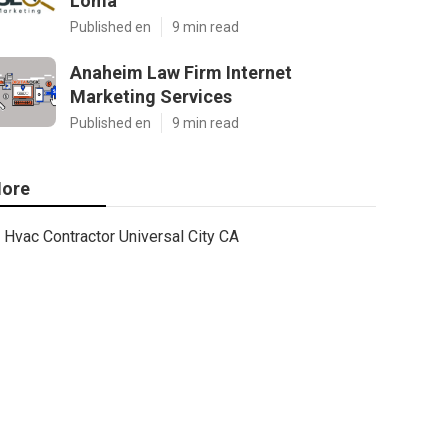
Loma
Published en
9 min read
Anaheim Law Firm Internet
Marketing Services
Published en
9 min read
ore
Hvac Contractor Universal City CA