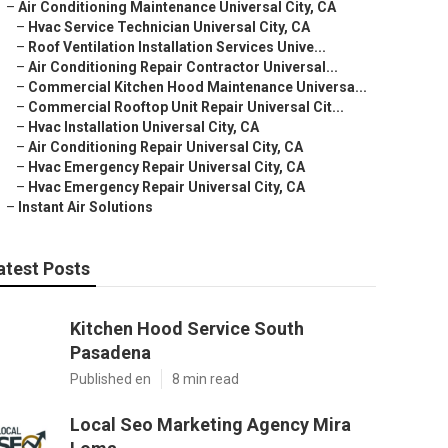
–
Air Conditioning Maintenance Universal City, CA
–
Hvac Service Technician Universal City, CA
–
Roof Ventilation Installation Services Unive...
–
Air Conditioning Repair Contractor Universal...
–
Commercial Kitchen Hood Maintenance Universa...
–
Commercial Rooftop Unit Repair Universal Cit...
–
Hvac Installation Universal City, CA
–
Air Conditioning Repair Universal City, CA
–
Hvac Emergency Repair Universal City, CA
–
Hvac Emergency Repair Universal City, CA
–
Instant Air Solutions
atest Posts
Kitchen Hood Service South
Pasadena
Published en
8 min read
Local Seo Marketing Agency Mira