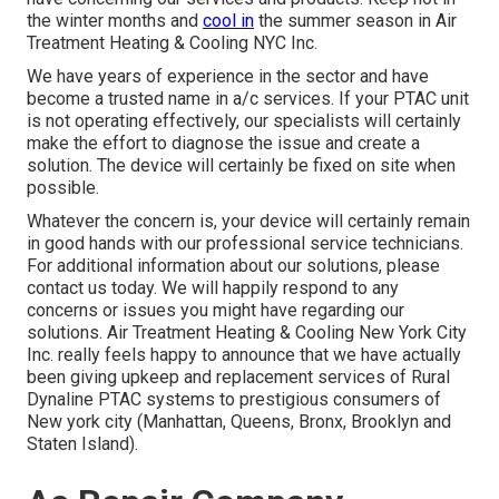
the winter months and
cool in
the summer season in Air
Treatment Heating & Cooling NYC Inc.
We have years of experience in the sector and have
become a trusted name in a/c services. If your PTAC unit
is not operating effectively, our specialists will certainly
make the effort to diagnose the issue and create a
solution. The device will certainly be fixed on site when
possible.
Whatever the concern is, your device will certainly remain
in good hands with our professional service technicians.
For additional information about our solutions, please
contact us today. We will happily respond to any
concerns or issues you might have regarding our
solutions. Air Treatment Heating & Cooling New York City
Inc. really feels happy to announce that we have actually
been giving upkeep and replacement services of Rural
Dynaline PTAC systems to prestigious consumers of
New york city (Manhattan, Queens, Bronx, Brooklyn and
Staten Island).