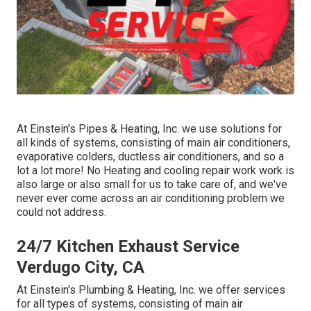
At Einstein's Pipes & Heating, Inc. we use solutions for
all kinds of systems, consisting of main air conditioners,
evaporative colders, ductless air conditioners, and so a
lot a lot more! No Heating and cooling repair work work is
also large or also small for us to take care of, and we've
never ever come across an air conditioning problem we
could not address.
24/7 Kitchen Exhaust Service
Verdugo City, CA
At Einstein's Plumbing & Heating, Inc. we offer services
for all types of systems, consisting of main air