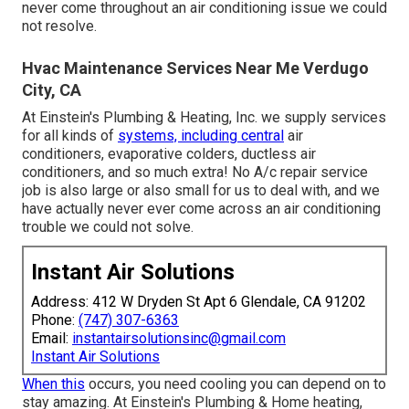
never come throughout an air conditioning issue we could
not resolve.
Hvac Maintenance Services Near Me Verdugo
City, CA
At Einstein's Plumbing & Heating, Inc. we supply services
for all kinds of
systems, including central
air
conditioners, evaporative colders, ductless air
conditioners, and so much extra! No A/c repair service
job is also large or also small for us to deal with, and we
have actually never ever come across an air conditioning
trouble we could not solve.
Instant Air Solutions
Address: 412 W Dryden St Apt 6 Glendale, CA 91202
Phone:
(747) 307-6363
Email:
instantairsolutionsinc@gmail.com
Instant Air Solutions
When this
occurs, you need
cooling
you can depend on to
stay amazing. At Einstein's Plumbing & Home heating,