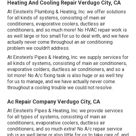
Heating And Cooling Repair Verdugo City, CA
At Einstein's Plumbing & Heating, Inc. we offer solutions
for all kinds of systems, consisting of main air
conditioners, evaporative coolers, ductless air
conditioners, and so much more! No HVAC repair work is
as well large or too small for us to deal with, and we have
actually never come throughout an air conditioning
problem we couldn't address.
At Einstein's Pipes & Heating, Inc. we supply services for
all kinds of systems, consisting of main air conditioners,
evaporative colders, ductless air conditioners, and so a
lot more! No A/c fixing task is also huge or as well tiny
for us to manage, and we have actually never come
throughout a cooling trouble we could not resolve.
Ac Repair Company Verdugo City, CA
At Einstein's Pipes & Heating, Inc. we provide services
for all types of systems, consisting of main air
conditioners, evaporative coolers, ductless air
conditioners, and so much extra! No A/c repair service
job is as well large or also little for us to take care of, and