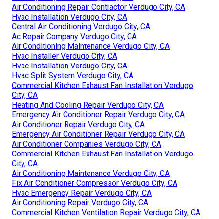
Air Conditioning Repair Contractor Verdugo City, CA
Hvac Installation Verdugo City, CA
Central Air Conditioning Verdugo City, CA
Ac Repair Company Verdugo City, CA
Air Conditioning Maintenance Verdugo City, CA
Hvac Installer Verdugo City, CA
Hvac Installation Verdugo City, CA
Hvac Split System Verdugo City, CA
Commercial Kitchen Exhaust Fan Installation Verdugo
City, CA
Heating And Cooling Repair Verdugo City, CA
Emergency Air Conditioner Repair Verdugo City, CA
Air Conditioner Repair Verdugo City, CA
Emergency Air Conditioner Repair Verdugo City, CA
Air Conditioner Companies Verdugo City, CA
Commercial Kitchen Exhaust Fan Installation Verdugo
City, CA
Air Conditioning Maintenance Verdugo City, CA
Fix Air Conditioner Compressor Verdugo City, CA
Hvac Emergency Repair Verdugo City, CA
Air Conditioning Repair Verdugo City, CA
Commercial Kitchen Ventilation Repair Verdugo City, CA