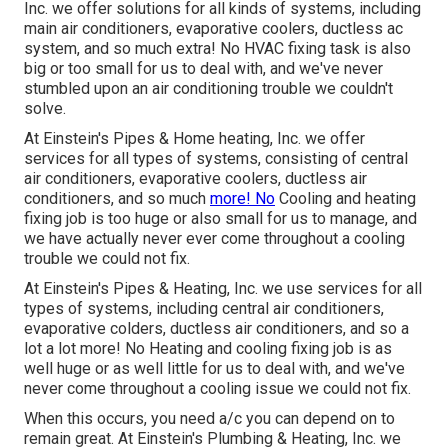
Inc. we offer solutions for all kinds of systems, including
main air conditioners, evaporative coolers, ductless ac
system, and so much extra! No HVAC fixing task is also
big or too small for us to deal with, and we've never
stumbled upon an air conditioning trouble we couldn't
solve.
At Einstein's Pipes & Home heating, Inc. we offer
services for all types of systems, consisting of central
air conditioners, evaporative coolers, ductless air
conditioners, and so much
more! No
Cooling and heating
fixing job is too huge or also small for us to manage, and
we have actually never ever come throughout a cooling
trouble we could not fix.
At Einstein's Pipes & Heating, Inc. we use services for all
types of systems, including central air conditioners,
evaporative colders, ductless air conditioners, and so a
lot a lot more! No Heating and cooling fixing job is as
well huge or as well little for us to deal with, and we've
never come throughout a cooling issue we could not fix.
When this occurs, you need
a/c
you can depend on to
remain great. At Einstein's Plumbing & Heating, Inc. we