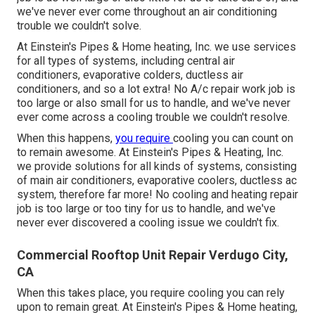
we've never ever come throughout an air conditioning
trouble we couldn't solve.
At Einstein's Pipes & Home heating, Inc. we use services
for all types of systems, including central air
conditioners, evaporative colders, ductless air
conditioners, and so a lot extra! No A/c repair work job is
too large or also small for us to handle, and we've never
ever come across a cooling trouble we couldn't resolve.
When this happens,
you require
cooling
you can count on
to remain awesome. At Einstein's Pipes & Heating, Inc.
we provide solutions for all kinds of systems, consisting
of main air conditioners, evaporative coolers, ductless ac
system, therefore far more! No cooling and heating repair
job is too large or too tiny for us to handle, and we've
never ever discovered a cooling issue we couldn't fix.
Commercial Rooftop Unit Repair Verdugo City,
CA
When this takes place, you require
cooling
you can rely
upon to remain great. At Einstein's Pipes & Home heating,