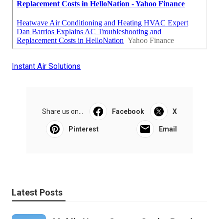
Instant Air Solutions
Share us on...
Facebook
X
Pinterest
Email
Latest Posts