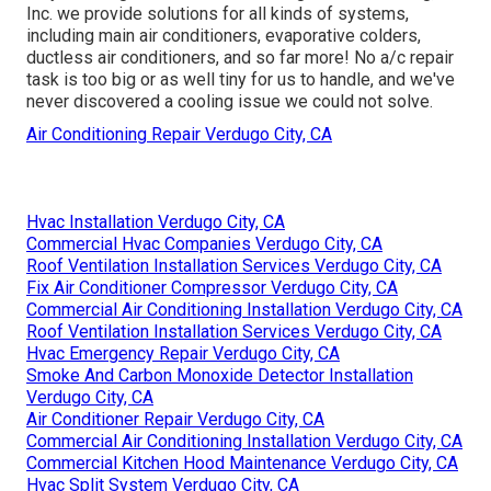
Inc. we provide solutions for all kinds of systems,
including main air conditioners, evaporative colders,
ductless air conditioners, and so far more! No a/c repair
task is too big or as well tiny for us to handle, and we've
never discovered a cooling issue we could not solve.
Air Conditioning Repair Verdugo City, CA
Hvac Installation Verdugo City, CA
Commercial Hvac Companies Verdugo City, CA
Roof Ventilation Installation Services Verdugo City, CA
Fix Air Conditioner Compressor Verdugo City, CA
Commercial Air Conditioning Installation Verdugo City, CA
Roof Ventilation Installation Services Verdugo City, CA
Hvac Emergency Repair Verdugo City, CA
Smoke And Carbon Monoxide Detector Installation
Verdugo City, CA
Air Conditioner Repair Verdugo City, CA
Commercial Air Conditioning Installation Verdugo City, CA
Commercial Kitchen Hood Maintenance Verdugo City, CA
Hvac Split System Verdugo City, CA