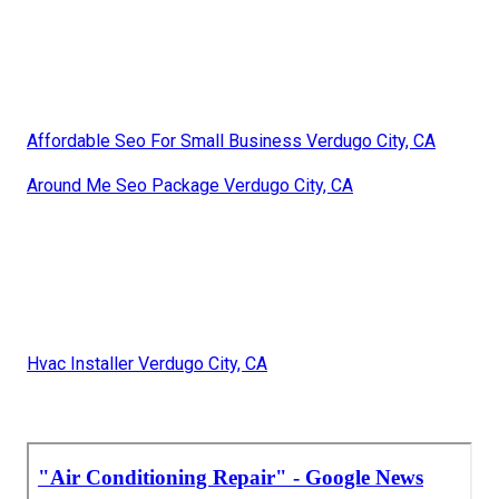
Affordable Seo For Small Business Verdugo City, CA
Around Me Seo Package Verdugo City, CA
Hvac Installer Verdugo City, CA