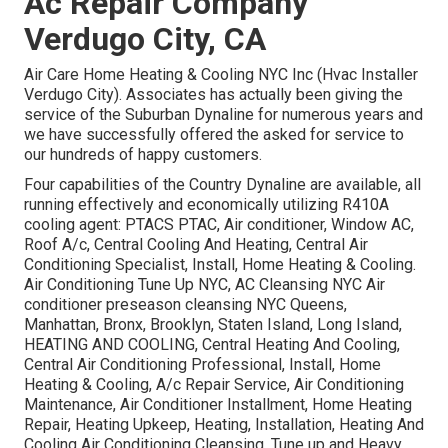
Ac Repair Company
Verdugo City, CA
Air Care Home Heating & Cooling NYC Inc (Hvac Installer
Verdugo City). Associates has actually been giving the
service of the Suburban Dynaline for numerous years and
we have successfully offered the asked for service to
our hundreds of happy customers.
Four capabilities of the Country Dynaline are available, all
running effectively and economically utilizing R410A
cooling agent: PTACS PTAC, Air conditioner, Window AC,
Roof A/c, Central Cooling And Heating, Central Air
Conditioning Specialist, Install, Home Heating & Cooling.
Air Conditioning Tune Up NYC, AC Cleansing NYC Air
conditioner preseason cleansing NYC Queens,
Manhattan, Bronx, Brooklyn, Staten Island, Long Island,
HEATING AND COOLING, Central Heating And Cooling,
Central Air Conditioning Professional, Install, Home
Heating & Cooling, A/c Repair Service, Air Conditioning
Maintenance, Air Conditioner Installment, Home Heating
Repair, Heating Upkeep, Heating, Installation, Heating And
Cooling Air Conditioning Cleansing, Tune up and Heavy