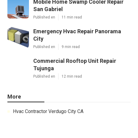
Mobile Home Swamp Cooler Repair
San Gabriel
Published en
11 min read
Emergency Hvac Repair Panorama
City
Published en
9 min read
Commercial Rooftop Unit Repair
Tujunga
Published en
12 min read
More
Hvac Contractor Verdugo City CA