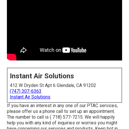
Instant Air Solutions
412 W Dryden St Apt 6 Glendale, CA 91202
(747) 307-6363
Instant Air Solutions
If you have an interest in any one of our PTAC services,
please offer us a phone call to set up an appointment.
The number to call is
( 718) 577-7215
. We will happily
help you with any kind of inquiries or worries you might
have concerning our services and products. Keep hot in