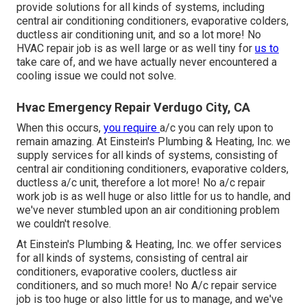
provide solutions for all kinds of systems, including
central air conditioning conditioners, evaporative colders,
ductless air conditioning unit, and so a lot more! No
HVAC repair job is as well large or as well tiny for
us to
take care of, and we have actually never encountered a
cooling issue we could not solve.
Hvac Emergency Repair Verdugo City, CA
When this occurs,
you require
a/c
you can rely upon to
remain amazing. At Einstein's Plumbing & Heating, Inc. we
supply services for all kinds of systems, consisting of
central air conditioning conditioners, evaporative colders,
ductless a/c unit, therefore a lot more! No a/c repair
work job is as well huge or also little for us to handle, and
we've never stumbled upon an air conditioning problem
we couldn't resolve.
At Einstein's Plumbing & Heating, Inc. we offer services
for all kinds of systems, consisting of central air
conditioners, evaporative coolers, ductless air
conditioners, and so much more! No A/c repair service
job is too huge or also little for us to manage, and we've