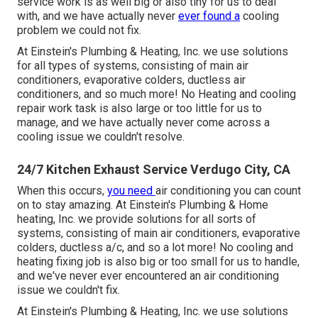
service work is as well big or also tiny for us to deal
with, and we have actually never
ever found a
cooling
problem we could not fix.
At Einstein's Plumbing & Heating, Inc. we use solutions
for all types of systems, consisting of main air
conditioners, evaporative colders, ductless air
conditioners, and so much more! No Heating and cooling
repair work task is also large or too little for us to
manage, and we have actually never come across a
cooling issue we couldn't resolve.
24/7 Kitchen Exhaust Service Verdugo City, CA
When this occurs,
you need
air conditioning
you can count
on to stay amazing. At Einstein's Plumbing & Home
heating, Inc. we provide solutions for all sorts of
systems, consisting of main air conditioners, evaporative
colders, ductless a/c, and so a lot more! No cooling and
heating fixing job is also big or too small for us to handle,
and we've never ever encountered an air conditioning
issue we couldn't fix.
At Einstein's Plumbing & Heating, Inc. we use solutions