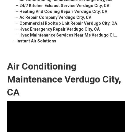
–
24/7 Kitchen Exhaust Service Verdugo City, CA
–
Heating And Cooling Repair Verdugo City, CA
–
Ac Repair Company Verdugo City, CA
–
Commercial Rooftop Unit Repair Verdugo City, CA
–
Hvac Emergency Repair Verdugo City, CA
–
Hvac Maintenance Services Near Me Verdugo Ci...
–
Instant Air Solutions
Air Conditioning
Maintenance Verdugo City,
CA