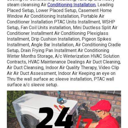
steam cleansing Air
Conditioning Installation,
Leading
Placed Setup, Lower Placed Setup, Casement Home
Window Air Conditioning Installation, Portable Air
Conditioner Installation PTAC Units Installment, WSHP
Setup, Fan Coil Units installation, Mini Ductless Split Air
Conditioner Installment Air Conditioning Plexiglass
Installment, Drip Cushion Installation, Pigeon Spikes
Installment, Angle Bar Installation, Air Conditioning Cradle
Setup, Drain Frying Pan Installment Air Conditioning
Winter Months Storage, A/c Winterization HVAC Solution
Contracts, HVAC Maintenance Dealings Air Duct Cleaning,
Air Duct Cleansing, Indoor Air Quality Therapy, Video Clip
Air Air Duct Assessment, Indoor Air Keeping an eye on
Thru the wall surface ac sleeve installation, PTAC wall
surface a/c sleeve setup.