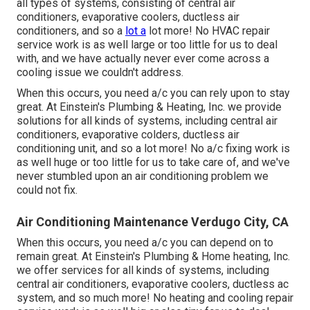
all types of systems, consisting of central air
conditioners, evaporative coolers, ductless air
conditioners, and so a
lot a
lot more! No HVAC repair
service work is as well large or too little for us to deal
with, and we have actually never ever come across a
cooling issue we couldn't address.
When this occurs, you need
a/c
you can rely upon to stay
great. At Einstein's Plumbing & Heating, Inc. we provide
solutions for all kinds of systems, including central air
conditioners, evaporative colders, ductless air
conditioning unit, and so a lot more! No a/c fixing work is
as well huge or too little for us to take care of, and we've
never stumbled upon an air conditioning problem we
could not fix.
Air Conditioning Maintenance Verdugo City, CA
When this occurs, you need
a/c
you can depend on to
remain great. At Einstein's Plumbing & Home heating, Inc.
we offer services for all kinds of systems, including
central air conditioners, evaporative coolers, ductless ac
system, and so much more! No heating and cooling repair