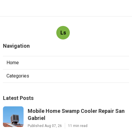
Ls
Navigation
Home
Categories
Latest Posts
Mobile Home Swamp Cooler Repair San
Gabriel
Published Aug 07, 26
11 min read