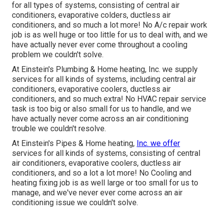
for all types of systems, consisting of central air
conditioners, evaporative colders, ductless air
conditioners, and so much a lot more! No A/c repair work
job is as well huge or too little for us to deal with, and we
have actually never ever come throughout a cooling
problem we couldn't solve.
At Einstein's Plumbing & Home heating, Inc. we supply
services for all kinds of systems, including central air
conditioners, evaporative coolers, ductless air
conditioners, and so much extra! No HVAC repair service
task is too big or also small for us to handle, and we
have actually never come across an air conditioning
trouble we couldn't resolve.
At Einstein's Pipes & Home heating,
Inc. we offer
services for all kinds of systems, consisting of central
air conditioners, evaporative coolers, ductless air
conditioners, and so a lot a lot more! No Cooling and
heating fixing job is as well large or too small for us to
manage, and we've never ever come across an air
conditioning issue we couldn't solve.