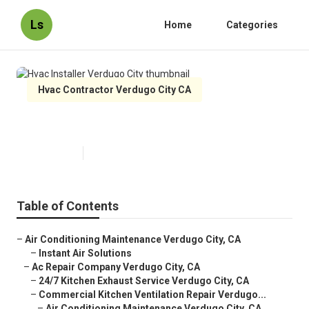
Ls
Home
Categories
Hvac Contractor Verdugo City CA
Hvac Installer Verdugo City
Published en
10 min read
Table of Contents
–
Air Conditioning Maintenance Verdugo City, CA
–
Instant Air Solutions
–
Ac Repair Company Verdugo City, CA
–
24/7 Kitchen Exhaust Service Verdugo City, CA
–
Commercial Kitchen Ventilation Repair Verdugo...
–
Air Conditioning Maintenance Verdugo City, CA