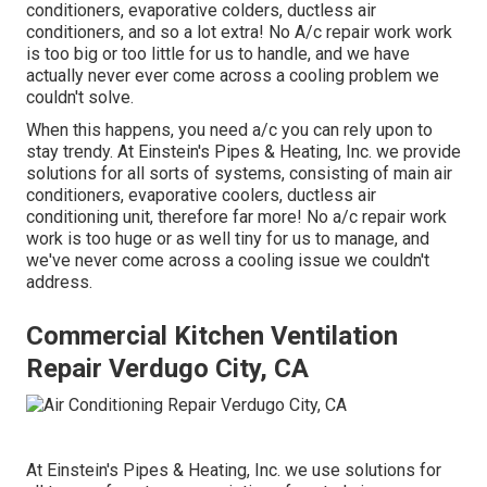
conditioners, evaporative colders, ductless air
conditioners, and so a lot extra! No A/c repair work work
is too big or too little for us to handle, and we have
actually never ever come across a cooling problem we
couldn't solve.
When this happens, you need
a/c
you can rely upon to
stay trendy. At Einstein's Pipes & Heating, Inc. we provide
solutions for all sorts of systems, consisting of main air
conditioners, evaporative coolers, ductless air
conditioning unit, therefore far more! No a/c repair work
work is too huge or as well tiny for us to manage, and
we've never come across a cooling issue we couldn't
address.
Commercial Kitchen Ventilation
Repair Verdugo City, CA
At Einstein's Pipes & Heating, Inc. we use solutions for