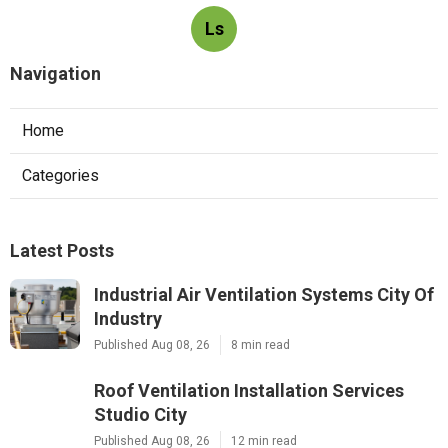
Ls
Navigation
Home
Categories
Latest Posts
Industrial Air Ventilation Systems City Of
Industry
Published Aug 08, 26
8 min read
Roof Ventilation Installation Services
Studio City
Published Aug 08, 26
12 min read