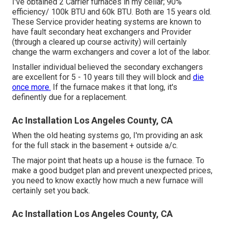
I've obtained 2 Carrier furnaces in my cellar; 90%
efficiency/ 100k BTU and 60k BTU. Both are 15 years old.
These Service provider heating systems are known to
have fault secondary heat exchangers and Provider
(through a cleared up course activity) will certainly
change the warm exchangers and cover a lot of the labor.
Installer individual believed the secondary exchangers
are excellent for 5 - 10 years till they will block and
die
once more.
If the furnace makes it that long, it's
definently due for a replacement.
Ac Installation Los Angeles County, CA
When the old heating systems go, I'm providing an ask
for the full stack in the basement + outside a/c.
The major point that heats up a house is the furnace. To
make a good budget plan and prevent unexpected prices,
you need to know exactly how much a new furnace will
certainly set you back.
Ac Installation Los Angeles County, CA