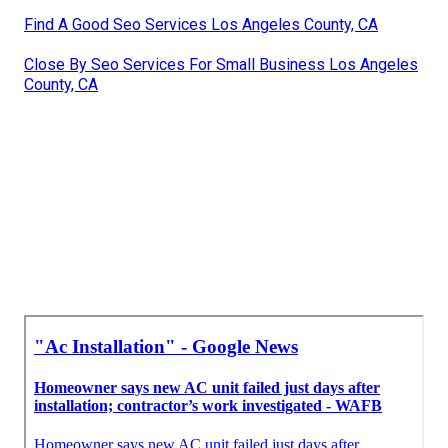
Find A Good Seo Services Los Angeles County, CA
Close By Seo Services For Small Business Los Angeles
County, CA