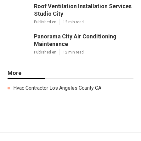
Roof Ventilation Installation Services
Studio City
Published en
12 min read
Panorama City Air Conditioning
Maintenance
Published en
12 min read
More
Hvac Contractor Los Angeles County CA