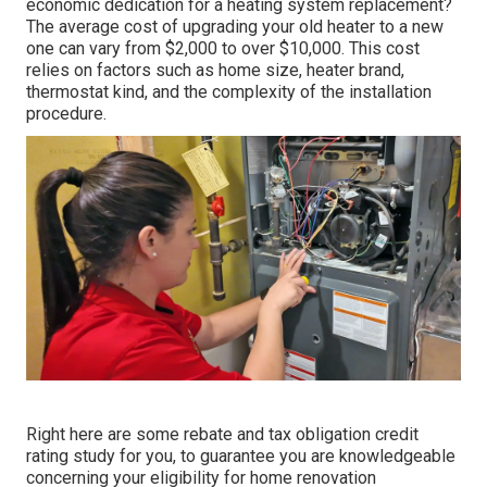
economic dedication for a heating system replacement?
The average cost of upgrading your old heater to a new
one can vary from
$2,000 to over $10,000
. This cost
relies on factors such as home size, heater brand,
thermostat kind, and the complexity of the installation
procedure.
Right here are some
rebate and tax obligation credit
rating study
for you, to guarantee you are knowledgeable
concerning your eligibility for home renovation