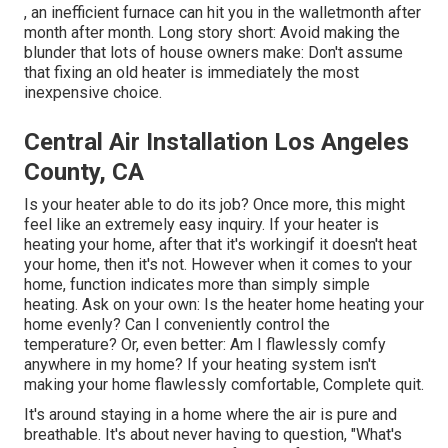
, an inefficient furnace can hit you in the walletmonth after
month after month. Long story short: Avoid making the
blunder that lots of house owners make: Don't assume
that fixing an old heater is immediately the most
inexpensive choice.
Central Air Installation Los Angeles
County, CA
Is your heater able to do its job? Once more, this might
feel like an extremely easy inquiry. If your heater is
heating your home, after that it's workingif it doesn't heat
your home, then it's not. However when it comes to your
home, function indicates more than simply simple
heating. Ask on your own: Is the heater home heating your
home evenly? Can I conveniently control the
temperature? Or, even better: Am I flawlessly comfy
anywhere in my home? If your heating system isn't
making your home flawlessly comfortable, Complete quit.
It's around staying in a home where the air is pure and
breathable. It's about never having to question, "What's