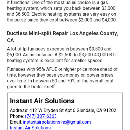
it functions: One of the most usual choice is a gas
heating system, which sets you back between $3,000
and $6,500. Electric heating systems are very easy on
the purse since they cost between $2,000 and $4,000.
Ductless Mini-split Repair Los Angeles County,
CA
A lot of lp furnaces expense in between $3,500 and
$6,000. As an instance: A $2,500 to $3,500 40,000 BTU
heating system is excellent for smaller spaces.
Furnaces with 95% AFUE or higher price more ahead of
time, however they save you money on power prices
over time. In between 50 and 70% of the overall cost
goes to the boiler itself.
Instant Air Solutions
Address: 412 W Dryden St Apt 6 Glendale, CA 91202
Phone:
(747) 307-6363
Email:
instantairsolutionsinc@gmail.com
Instant Air Solutions