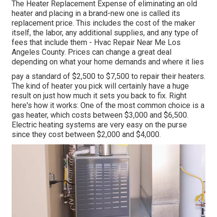
The Heater Replacement Expense of eliminating an old
heater and placing in a brand-new one is called its
replacement price. This includes the cost of the maker
itself, the labor, any additional supplies, and any type of
fees that include them - Hvac Repair Near Me Los
Angeles County. Prices can change a great deal
depending on what your home demands and where it lies
pay a standard of $2,500 to $7,500 to repair their heaters.
The kind of heater you pick will certainly have a huge
result on just how much it sets you back to fix. Right
here's how it works: One of the most common choice is a
gas heater, which costs between $3,000 and $6,500.
Electric heating systems are very easy on the purse
since they cost between $2,000 and $4,000.