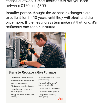
change ductwork. Smart thermostats set you back
between $150 and $300.
Installer person thought the second exchangers are
excellent for 5 - 10 years until they will block and die
once more. If the heating system makes it that long, it's
definently due for a substitute.