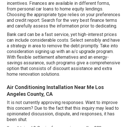
incentives. Finances are available in different forms,
from personal car loans to home equity lendings.
Choosing the appropriate type relies on your preferences
and credit report. Search for the very best finance terms
and carefully assess the information prior to dedicating.
Bank card can be a fast service, yet high-interest prices
can include considerable costs. Select sensibly and have
a strategy in area to remove the debt promptly. Take into
consideration signing up with an a/c upgrade program.
With flexible settlement alternatives and an energy-
savings assurance, such programs give a comprehensive
option that consists of discount assistance and extra
home renovation solutions.
Air Conditioning Installation Near Me Los
Angeles County, CA
It is not currently approving responses. Want to improve
this concern? Due to the fact that this inquiry may lead to
opinionated discussion, dispute, and responses, it has
been shut.