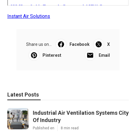
Instant Air Solutions
Share us on...
Facebook
X
Pinterest
Email
Latest Posts
Industrial Air Ventilation Systems City
Of Industry
Published en
8 min read