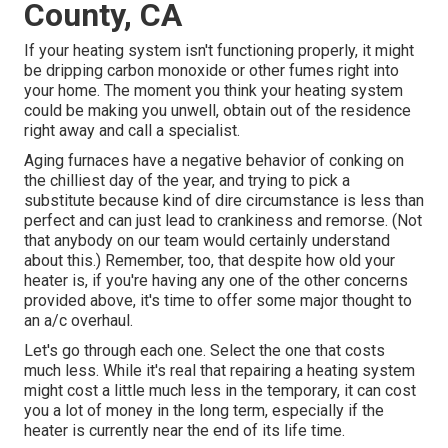
County, CA
If your heating system isn't functioning properly, it might
be dripping carbon monoxide or other fumes right into
your home. The moment you think your heating system
could be making you unwell, obtain out of the residence
right away and call a specialist.
Aging furnaces have a negative behavior of conking on
the chilliest day of the year, and trying to pick a
substitute because kind of dire circumstance is less than
perfect and can just lead to crankiness and remorse. (Not
that anybody on our team would certainly understand
about this.) Remember, too, that despite how old your
heater is, if you're having any one of the other concerns
provided above, it's time to offer some major thought to
an a/c overhaul.
Let's go through each one. Select the one that costs
much less. While it's real that repairing a heating system
might cost a little much less in the temporary, it can cost
you a lot of money in the long term, especially if the
heater is currently near the end of its life time.