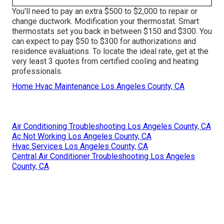
You'll need to pay an extra $500 to $2,000 to repair or
change ductwork. Modification your thermostat. Smart
thermostats set you back in between $150 and $300. You
can expect to pay $50 to $300 for authorizations and
residence evaluations. To locate the ideal rate, get at the
very least 3 quotes from certified cooling and heating
professionals.
Home Hvac Maintenance Los Angeles County, CA
Air Conditioning Troubleshooting Los Angeles County, CA
Ac Not Working Los Angeles County, CA
Hvac Services Los Angeles County, CA
Central Air Conditioner Troubleshooting Los Angeles
County, CA