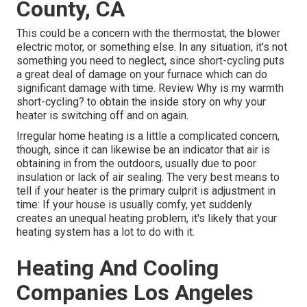
County, CA
This could be a concern with the thermostat, the blower
electric motor, or something else. In any situation, it's not
something you need to neglect, since short-cycling puts
a great deal of damage on your furnace which can do
significant damage with time. Review
Why is my warmth
short-cycling?
to obtain the inside story on why your
heater is switching off and on again.
Irregular home heating is a little a complicated concern,
though, since it can likewise be an indicator that air is
obtaining in from the outdoors, usually due to poor
insulation
or lack of
air sealing
. The very best means to
tell if your heater is the primary culprit is adjustment in
time: If your house is usually comfy, yet suddenly
creates an unequal heating problem, it's likely that your
heating system has a lot to do with it.
Heating And Cooling
Companies Los Angeles