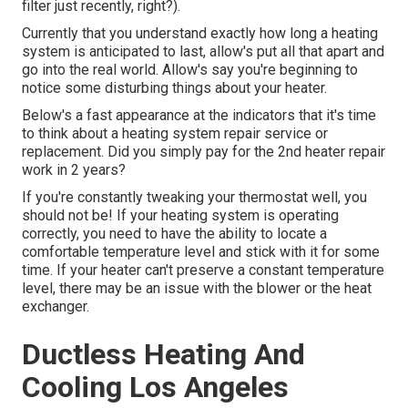
filter just recently, right?).
Currently that you understand exactly how long a heating
system is anticipated to last, allow's put all that apart and
go into the real world. Allow's say you're beginning to
notice some disturbing things about your heater.
Below's a fast appearance at the indicators that it's time
to think about a heating system repair service or
replacement. Did you simply pay for the 2nd heater repair
work in 2 years?
If you're constantly tweaking your thermostat well, you
should not be! If your heating system is operating
correctly, you need to have the ability to locate a
comfortable temperature level and stick with it for some
time. If your heater can't preserve a constant temperature
level, there may be an issue with the blower or the heat
exchanger.
Ductless Heating And
Cooling Los Angeles