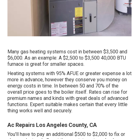
Many gas heating systems cost in between $3,500 and
$6,000. As an example: A $2,500 to $3,500 40,000 BTU
furnace is great for smaller spaces.
Heating systems with 95% AFUE or greater expense a lot
more in advance, however they conserve you money on
energy costs in time. In between 50 and 70% of the
overall price goes to the boiler itself. Rates can rise for
premium names and kinds with great deals of advanced
functions. Expert suitable makes certain that every little
thing works well and securely.
Ac Repairs Los Angeles County, CA
You'll have to pay an additional $500 to $2,000 to fix or