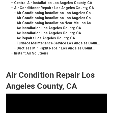
–
Central Air Installation Los Angeles County, CA
–
Air Conditioner Repairs Los Angeles County, CA
–
Air Conditioning Installation Los Angeles Co...
–
Air Conditioning Installation Los Angeles Co...
–
Air Conditioning Installation Near Me Los An...
–
Ac Installation Los Angeles County, CA
–
Ac Installation Los Angeles County, CA
–
Ac Repairs Los Angeles County, CA
–
Furnace Maintenance Service Los Angeles Coun...
–
Ductless Mini-split Repair Los Angeles Count...
–
Instant Air Solutions
Air Condition Repair Los
Angeles County, CA