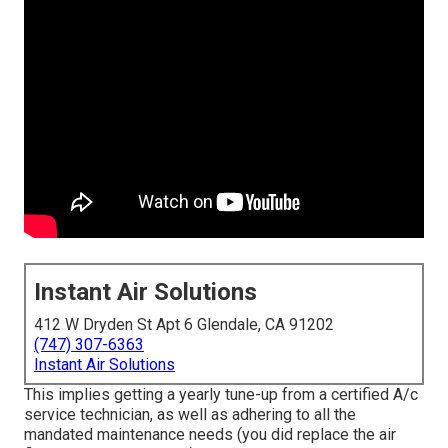
Instant Air Solutions
412 W Dryden St Apt 6 Glendale, CA 91202
(747) 307-6363
Instant Air Solutions
This implies getting a yearly tune-up from a certified A/c
service technician, as well as adhering to all the
mandated maintenance needs (you did replace the air