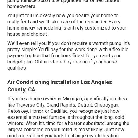
pump furnace substitute upgrades for United States
homeowners.
You just tell us exactly how you desire your home to
really feel and we'll take care of the remainder. Every
home energy remodeling is entirely customized to your
house and choices.
We'll even tell you if you don't require a warmth pump. It's
pretty simple: You'll pay for the work done with a flexible
payment option that functions finest for you and your
budget plan. Obtain started by seeing if your house
qualifies.
Air Conditioning Installation Los Angeles
County, CA
If you're a home owner in Michigan, specifically in cities
like Traverse City, Grand Rapids, Detroit, Cheboygan,
Petoskey, Honor, or Cadillac, you recognize just how
essential a trusted furnace is throughout the long, cold
winters. When it's time for a heater substitute, among the
largest concerns on your mind is most likely: Just how
much does it set you back to change my old heating