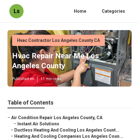
Ls
Home
Categories
Hvac Contractor Los Angeles County CA
Hvac Repair Near Me Los
Angeles County
Published en
11 min read
Table of Contents
–
Air Condition Repair Los Angeles County, CA
–
Instant Air Solutions
–
Ductless Heating And Cooling Los Angeles Count...
–
Heating And Cooling Companies Los Angeles Coun...