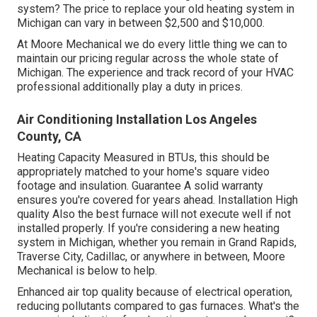
system? The price to replace your old heating system in
Michigan can vary in between $2,500 and $10,000.
At Moore Mechanical we do every little thing we can to
maintain our pricing regular across the whole state of
Michigan. The experience and track record of your HVAC
professional additionally play a duty in prices.
Air Conditioning Installation Los Angeles
County, CA
Heating Capacity Measured in BTUs, this should be
appropriately matched to your home's square video
footage and insulation. Guarantee A solid warranty
ensures you're covered for years ahead. Installation High
quality Also the best furnace will not execute well if not
installed properly. If you're considering a new heating
system in Michigan, whether you remain in Grand Rapids,
Traverse City, Cadillac, or anywhere in between, Moore
Mechanical is below to help.
Enhanced air top quality because of electrical operation,
reducing pollutants compared to gas furnaces. What's the