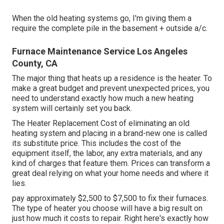
When the old heating systems go, I'm giving them a
require the complete pile in the basement + outside a/c.
Furnace Maintenance Service Los Angeles
County, CA
The major thing that heats up a residence is the heater. To
make a great budget and prevent unexpected prices, you
need to understand exactly how much a new heating
system will certainly set you back.
The Heater Replacement Cost of eliminating an old
heating system and placing in a brand-new one is called
its substitute price. This includes the cost of the
equipment itself, the labor, any extra materials, and any
kind of charges that feature them. Prices can transform a
great deal relying on what your home needs and where it
lies.
pay approximately $2,500 to $7,500 to fix their furnaces.
The type of heater you choose will have a big result on
just how much it costs to repair. Right here's exactly how