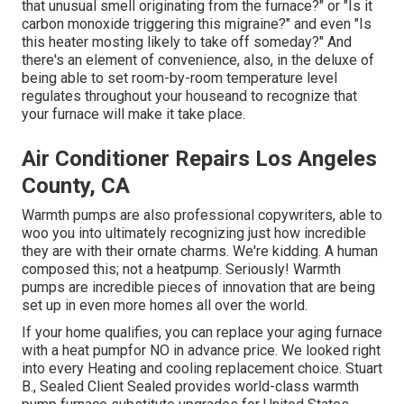
that unusual smell originating from the furnace?" or "Is it
carbon monoxide triggering this migraine?" and even "Is
this heater mosting likely to take off someday?" And
there's an element of convenience, also, in the deluxe of
being able to set room-by-room temperature level
regulates throughout your houseand to recognize that
your furnace will make it take place.
Air Conditioner Repairs Los Angeles
County, CA
Warmth pumps are also professional copywriters, able to
woo you into ultimately recognizing just how incredible
they are with their ornate charms. We're kidding. A human
composed this; not a heatpump. Seriously! Warmth
pumps are incredible pieces of innovation that are being
set up in even more homes all over the world.
If your home qualifies, you can replace your aging furnace
with a heat pumpfor NO in advance price. We looked right
into every Heating and cooling replacement choice. Stuart
B., Sealed Client Sealed provides world-class warmth