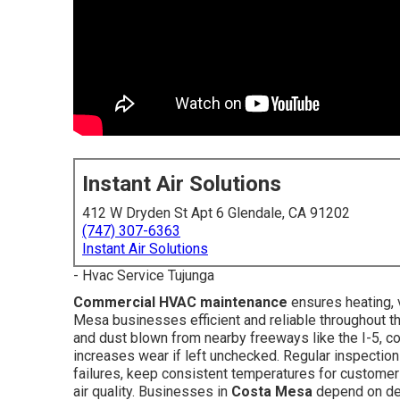
Instant Air Solutions
412 W Dryden St Apt 6 Glendale, CA 91202
(747) 307-6363
Instant Air Solutions
- Hvac Service Tujunga
Commercial HVAC maintenance
ensures heating, v
Mesa businesses efficient and reliable throughout th
and dust blown from nearby freeways like the I-5, 
increases wear if left unchecked. Regular inspectio
failures, keep consistent temperatures for customer
air quality. Businesses in
Costa Mesa
depend on dep