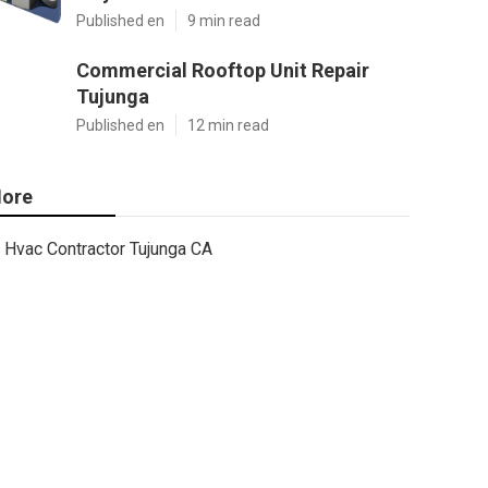
Published en
9 min read
Commercial Rooftop Unit Repair
Tujunga
Published en
12 min read
ore
Hvac Contractor Tujunga CA