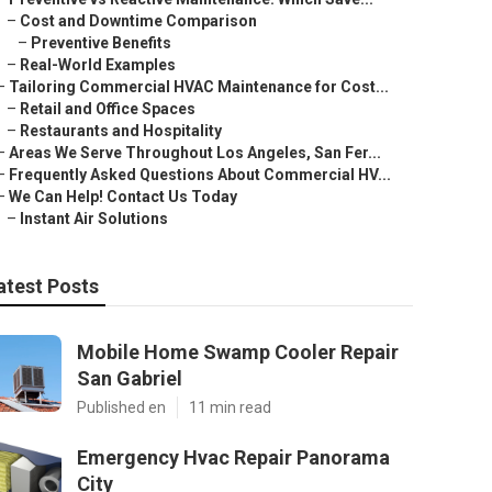
–
Cost and Downtime Comparison
–
Preventive Benefits
–
Real-World Examples
–
Tailoring Commercial HVAC Maintenance for Cost...
–
Retail and Office Spaces
–
Restaurants and Hospitality
–
Areas We Serve Throughout Los Angeles, San Fer...
–
Frequently Asked Questions About Commercial HV...
–
We Can Help! Contact Us Today
–
Instant Air Solutions
atest Posts
Mobile Home Swamp Cooler Repair
San Gabriel
Published en
11 min read
Emergency Hvac Repair Panorama
City