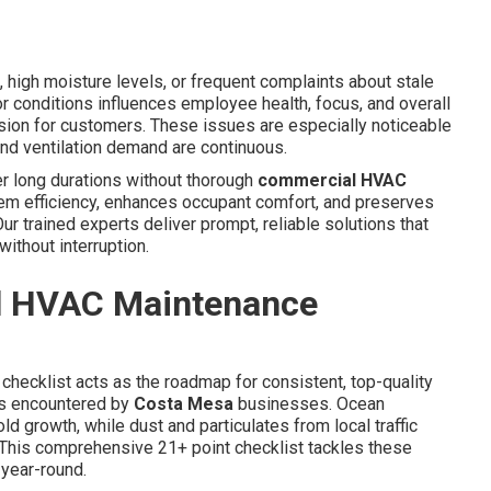
 high moisture levels, or frequent complaints about stale
oor conditions influences employee health, focus, and overall
sion for customers. These issues are especially noticeable
and ventilation demand are continuous.
er long durations without thorough
commercial HVAC
em efficiency, enhances occupant comfort, and preserves
r trained experts deliver prompt, reliable solutions that
ithout interruption.
l HVAC Maintenance
checklist acts as the roadmap for consistent, top-quality
ds encountered by
Costa Mesa
businesses. Ocean
 growth, while dust and particulates from local traffic
. This comprehensive 21+ point checklist tackles these
year-round.