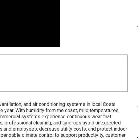
entilation, and air conditioning systems in local Costa
e year. With humidity from the coast, mild temperatures,
commercial systems experience continuous wear that
ns, professional cleaning, and tune-ups avoid unexpected
s and employees, decrease utility costs, and protect indoor
endable climate control to support productivity, customer