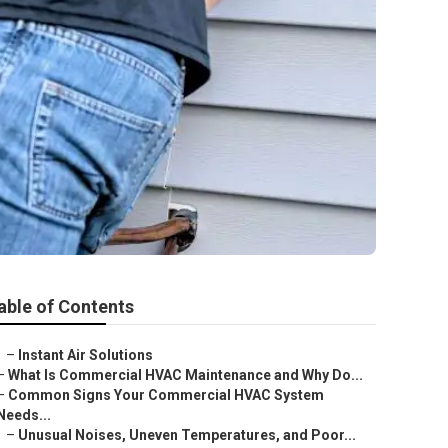
able of Contents
–
Instant Air Solutions
–
What Is Commercial HVAC Maintenance and Why Do...
–
Common Signs Your Commercial HVAC System
Needs...
–
Unusual Noises, Uneven Temperatures, and Poor...