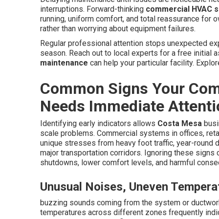
interruptions. Forward-thinking
commercial HVAC s
running, uniform comfort, and total reassurance for 
rather than worrying about equipment failures.
Regular professional attention stops unexpected ex
season. Reach out to local experts for a free initia
maintenance
can help your particular facility. Expl
Common Signs Your Com
Needs Immediate Attenti
Identifying early indicators allows
Costa Mesa
busin
scale problems. Commercial systems in offices, ret
unique stresses from heavy foot traffic, year-round 
major transportation corridors. Ignoring these sign
shutdowns, lower comfort levels, and harmful cons
Unusual Noises, Uneven Temperat
buzzing sounds coming from the system or ductwork
temperatures across different zones frequently indi