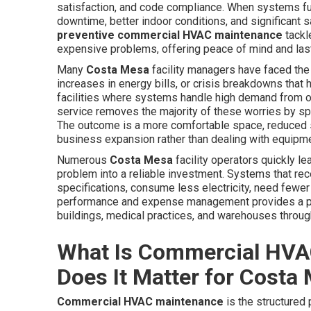
satisfaction, and code compliance. When systems fu
downtime, better indoor conditions, and significant s
preventive commercial HVAC maintenance
tackl
expensive problems, offering peace of mind and las
Many
Costa Mesa
facility managers have faced the
increases in energy bills, or crisis breakdowns tha
facilities where systems handle high demand from off
service removes the majority of these worries by s
The outcome is a more comfortable space, reduced 
business expansion rather than dealing with equipme
Numerous
Costa Mesa
facility operators quickly le
problem into a reliable investment. Systems that rec
specifications, consume less electricity, need fewer
performance and expense management provides a power
buildings, medical practices, and warehouses throug
What Is Commercial HVA
Does It Matter for Costa
Commercial HVAC maintenance
is the structured 