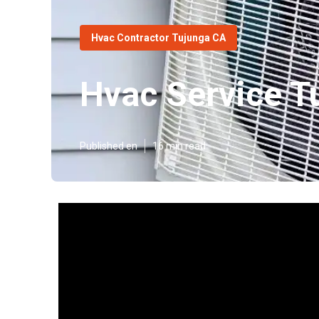
Hvac Contractor Tujunga CA
Hvac Service T
Published en
16 min read