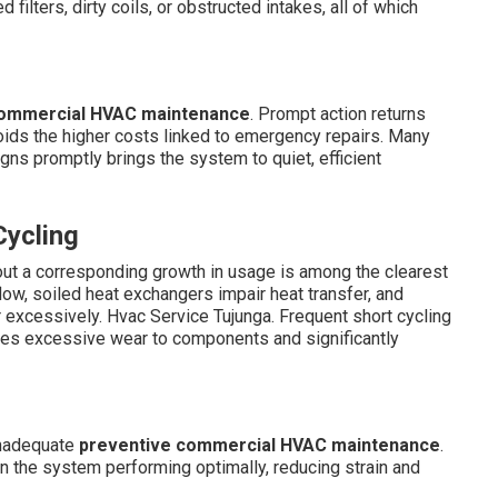
filters, dirty coils, or obstructed intakes, all of which
ommercial HVAC maintenance
. Prompt action returns
ids the higher costs linked to emergency repairs. Many
gns promptly brings the system to quiet, efficient
Cycling
ut a corresponding growth in usage is among the clearest
rflow, soiled heat exchangers impair heat transfer, and
r excessively. Hvac Service Tujunga. Frequent short cycling
es excessive wear to components and significantly
inadequate
preventive commercial HVAC maintenance
.
in the system performing optimally, reducing strain and