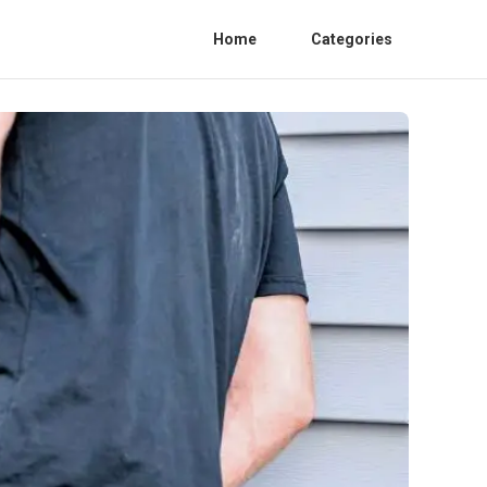
Home
Categories