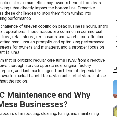
nction at maximum efficiency, owners benefit from less
avings that directly impact the bottom line. Proactive
es these challenges to stop them from turning into
ting performance.
 challenge of uneven cooling on peak business hours, sharp
t halt operations. These issues are common in commercial
ices, retail stores, restaurants, and warehouses. Routine
potting small issues promptly and optimizing performance.
stress for owners and managers, and a stronger focus on
nt failures.
arn that prioritizing regular care turns HVAC from a reactive
eive thorough service operate near original factory
L
 repairs, and last much longer. This blend of dependable
ful market benefit for restaurants, retail stores, office
hout the region.
C Maintenance and Why
 Mesa Businesses?
process of inspecting, cleaning, tuning, and maintaining