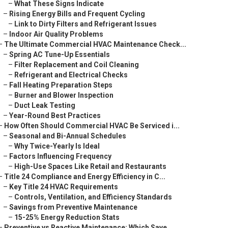
–
What These Signs Indicate
–
Rising Energy Bills and Frequent Cycling
–
Link to Dirty Filters and Refrigerant Issues
–
Indoor Air Quality Problems
–
The Ultimate Commercial HVAC Maintenance Check...
–
Spring AC Tune-Up Essentials
–
Filter Replacement and Coil Cleaning
–
Refrigerant and Electrical Checks
–
Fall Heating Preparation Steps
–
Burner and Blower Inspection
–
Duct Leak Testing
–
Year-Round Best Practices
–
How Often Should Commercial HVAC Be Serviced i...
–
Seasonal and Bi-Annual Schedules
–
Why Twice-Yearly Is Ideal
–
Factors Influencing Frequency
–
High-Use Spaces Like Retail and Restaurants
–
Title 24 Compliance and Energy Efficiency in C...
–
Key Title 24 HVAC Requirements
–
Controls, Ventilation, and Efficiency Standards
–
Savings from Preventive Maintenance
–
15-25% Energy Reduction Stats
–
Preventive vs Reactive Maintenance: Which Save...