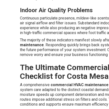
Indoor Air Quality Problems
Continuous particulate presence, mildew-like scents,
air signal airflow and filter issues. Substandard ind
experience while also producing an negative impres
in high-traffic commercial spaces where foot traffic 
The majority of these indicators manifest slowly aft
maintenance
. Responding quickly brings back syst
the future performance of your system investment. Ou
remove worry and ensure your business functioning w
The Ultimate Commercia
Checklist for Costa Mesa
A comprehensive
commercial HVAC maintenance
system care adapted to the distinct coastal deman
moisture speeds up component deterioration and mold
routes impose additional stress on filters and coils
conditions and supports ensure maximum efficiency 