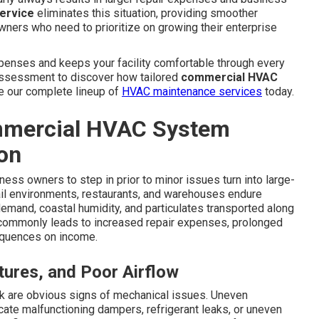
ervice
eliminates this situation, providing smoother
owners who need to prioritize on growing their enterprise
penses and keeps your facility comfortable through every
l assessment to discover how tailored
commercial HVAC
ore our complete lineup of
HVAC maintenance services
today.
mercial HVAC System
on
ess owners to step in prior to minor issues turn into large-
ail environments, restaurants, and warehouses endure
demand, coastal humidity, and particulates transported along
s commonly leads to increased repair expenses, prolonged
equences on income.
ures, and Poor Airflow
 are obvious signs of mechanical issues. Uneven
cate malfunctioning dampers, refrigerant leaks, or uneven