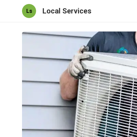
Local Services
Ls