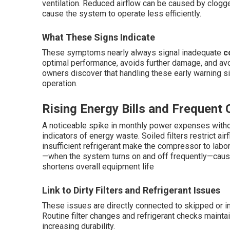
ventilation. Reduced airflow can be caused by clogged 
cause the system to operate less efficiently.
What These Signs Indicate
These symptoms nearly always signal inadequate
c
optimal performance, avoids further damage, and avo
owners discover that handling these early warning si
operation.
Rising Energy Bills and Frequent 
A noticeable spike in monthly power expenses witho
indicators of energy waste. Soiled filters restrict ai
insufficient refrigerant make the compressor to labo
—when the system turns on and off frequently—caus
shortens overall equipment life
Link to Dirty Filters and Refrigerant Issues
These issues are directly connected to skipped or 
Routine filter changes and refrigerant checks mainta
increasing durability.