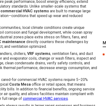
re peak performance, boost energy efficiency, extend
latory standards. Unlike smaller-scale systems that
,
commercial HVAC systems
are built to manage large
ration—conditions that speed up wear and reduced
communities, local climate conditions create unique
il corrosion and fungal development, while ocean spray
dustrial zones place extra stress on filters, fans, and
C maintenance
directly counters these challenges by
M
ct, and ventilation optimized.
handlers, chillers,
VRF systems
, ventilation fans, and duct
 and evaporator coils, change or wash filters, inspect and
rge, clean condensate drains, verify safety controls, and
ack thermal performance, decrease energy consumption, and
rly cared-for commercial HVAC systems require 5–20%
ypical
Costa Mesa
office or retail space, that means
lity bills. In addition to financial benefits, ongoing service
 air quality, and allows facilities maintain compliant with
r full range of
commercial HVAC services
.
arly always results in larger repair expenses and business