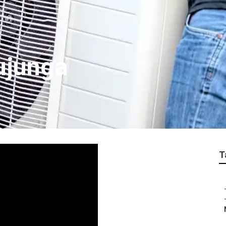
ujunga
T