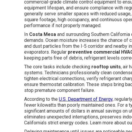
commercial-grade climate control equipment to ensu
equipment lifespan, and ensure compliance with regu
generally serve smaller spaces with reduced usage
square footage, high occupancy, and continuous ope
performance if not properly managed.
In
Costa Mesa
and surrounding Southern California 
demands. Ocean moisture increases the chance of co
and dust particles from the I-5 corridor and nearby in
evaporators. Regular
preventive commercial HVA
keeping parts free of debris, refrigerant levels corre
The core tasks include checking
rooftop units
, air 
systems. Technicians professionally clean condenser
tighten electrical connections, verify refrigerant cha
ensure thermostat calibration. These steps bring b
stop premature component failure.
According to the
U.S. Department of Energy
, regula
fewer kilowatts than poorly maintained ones. For a t
significant amounts of dollars in annual savings on uti
eliminates unexpected interruptions, preserves indoor
California’s strict energy codes. Learn more about ou
Delaying maintenance until issues are noticeable ne