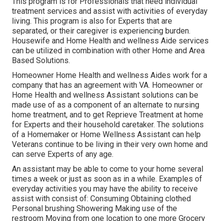
This program is for Professionals that need individual
treatment services and assist with activities of everyday
living. This program is also for Experts that are
separated, or their caregiver is experiencing burden.
Housewife and Home Health and wellness Aide services
can be utilized in combination with other Home and Area
Based Solutions.
Homeowner Home Health and wellness Aides work for a
company that has an agreement with VA. Homeowner or
Home Health and wellness Assistant solutions can be
made use of as a component of an alternate to nursing
home treatment, and to get Reprieve Treatment at home
for Experts and their household caretaker. The solutions
of a Homemaker or Home Wellness Assistant can help
Veterans continue to be living in their very own home and
can serve Experts of any age.
An assistant may be able to come to your home several
times a week or just as soon as in a while. Examples of
everyday activities you may have the ability to receive
assist with consist of: Consuming Obtaining clothed
Personal brushing Showering Making use of the
restroom Moving from one location to one more Grocery