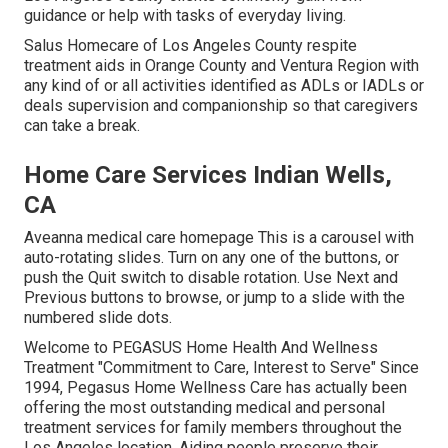
guidance or help with
tasks of everyday living
.
Salus Homecare of Los Angeles County
respite
treatment aids in Orange County and Ventura Region with
any kind of or all activities identified as ADLs or IADLs or
deals supervision and companionship so that caregivers
can take a break.
Home Care Services Indian Wells,
CA
Aveanna medical care homepage This is a carousel with
auto-rotating slides. Turn on any one of the buttons, or
push the Quit switch to disable rotation. Use Next and
Previous buttons to browse, or jump to a slide with the
numbered slide dots.
Welcome to PEGASUS Home Health And Wellness
Treatment "Commitment to Care, Interest to Serve" Since
1994, Pegasus Home Wellness Care has actually been
offering the most outstanding medical and personal
treatment services for family members throughout the
Los Angeles location. Aiding people preserve their