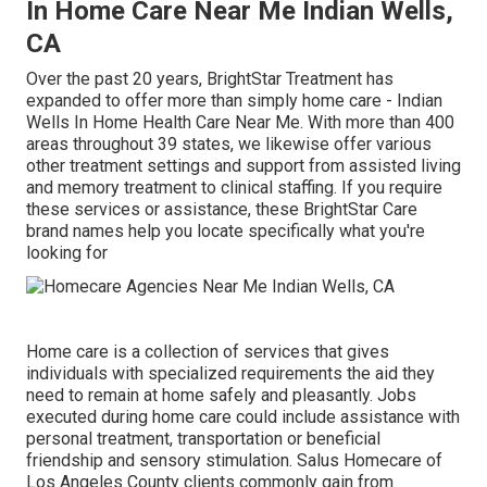
In Home Care Near Me Indian Wells,
CA
Over the past 20 years, BrightStar Treatment has
expanded to offer more than simply home care - Indian
Wells In Home Health Care Near Me. With more than 400
areas throughout 39 states, we likewise offer various
other treatment settings and support from assisted living
and memory treatment to clinical staffing. If you require
these services or assistance, these BrightStar Care
brand names help you locate specifically what you're
looking for
Home care is a collection of services that gives
individuals with specialized requirements the aid they
need to remain at home safely and pleasantly. Jobs
executed during home care could include assistance with
personal treatment, transportation or beneficial
friendship and sensory stimulation. Salus Homecare of
Los Angeles County clients commonly gain from