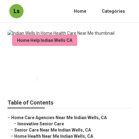
Ls
Home
Categories
Home Help Indian Wells CA
Indian Wells In Home Health Care
Near Me
Published en
10 min read
Table of Contents
–
Home Care Agencies Near Me Indian Wells, CA
–
Innovative Senior Care
–
Senior Care Near Me Indian Wells, CA
–
Home Health Near Me Indian Wells, CA