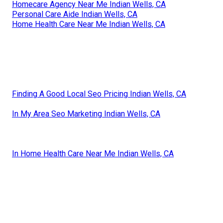
Homecare Agency Near Me Indian Wells, CA
Personal Care Aide Indian Wells, CA
Home Health Care Near Me Indian Wells, CA
Finding A Good Local Seo Pricing Indian Wells, CA
In My Area Seo Marketing Indian Wells, CA
In Home Health Care Near Me Indian Wells, CA