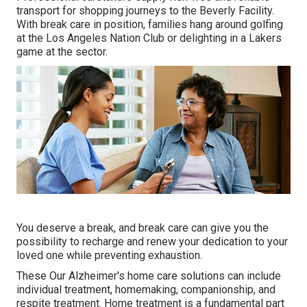
transport for shopping journeys to the Beverly Facility.
With break care in position, families hang around golfing
at the Los Angeles Nation Club or delighting in a Lakers
game at the sector.
You deserve a break, and break care can give you the
possibility to recharge and renew your dedication to your
loved one while preventing exhaustion.
These Our Alzheimer's home care solutions can include
individual treatment, homemaking, companionship, and
respite treatment. Home treatment is a fundamental part