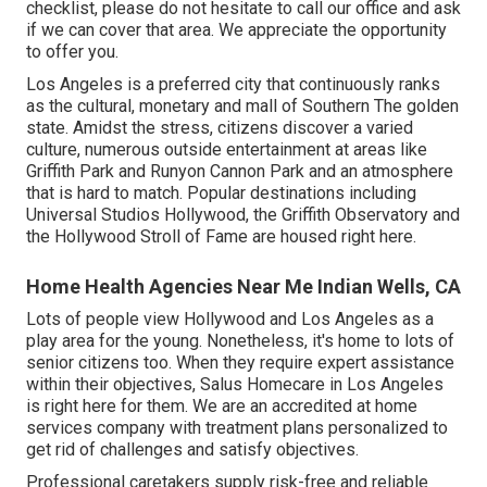
checklist, please do not hesitate to call our office and ask
if we can cover that area. We appreciate the opportunity
to offer you.
Los Angeles is a preferred city that continuously ranks
as the cultural, monetary and mall of Southern The golden
state. Amidst the stress, citizens discover a varied
culture, numerous outside entertainment at areas like
Griffith Park and Runyon Cannon Park and an atmosphere
that is hard to match. Popular destinations including
Universal Studios Hollywood, the Griffith Observatory and
the Hollywood Stroll of Fame are housed right here.
Home Health Agencies Near Me Indian Wells, CA
Lots of people view Hollywood and Los Angeles as a
play area for the young. Nonetheless, it's home to lots of
senior citizens too. When they require expert assistance
within their objectives, Salus Homecare in Los Angeles
is right here for them. We are an accredited at home
services company with treatment plans personalized to
get rid of challenges and satisfy objectives.
Professional caretakers supply risk-free and reliable