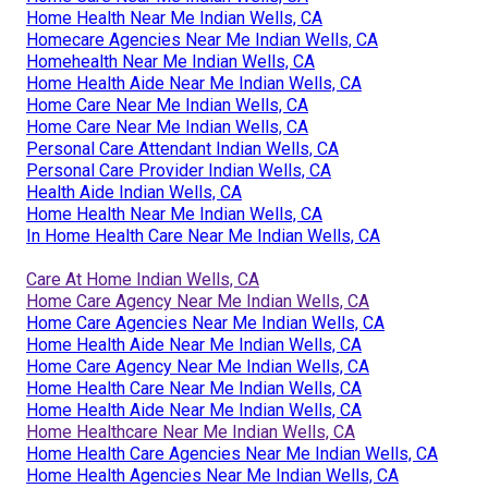
Home Health Near Me Indian Wells, CA
Homecare Agencies Near Me Indian Wells, CA
Homehealth Near Me Indian Wells, CA
Home Health Aide Near Me Indian Wells, CA
Home Care Near Me Indian Wells, CA
Home Care Near Me Indian Wells, CA
Personal Care Attendant Indian Wells, CA
Personal Care Provider Indian Wells, CA
Health Aide Indian Wells, CA
Home Health Near Me Indian Wells, CA
In Home Health Care Near Me Indian Wells, CA
Care At Home Indian Wells, CA
Home Care Agency Near Me Indian Wells, CA
Home Care Agencies Near Me Indian Wells, CA
Home Health Aide Near Me Indian Wells, CA
Home Care Agency Near Me Indian Wells, CA
Home Health Care Near Me Indian Wells, CA
Home Health Aide Near Me Indian Wells, CA
Home Healthcare Near Me Indian Wells, CA
Home Health Care Agencies Near Me Indian Wells, CA
Home Health Agencies Near Me Indian Wells, CA