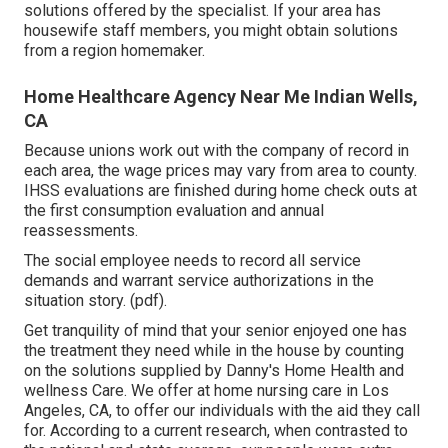
solutions offered by the specialist. If your area has
housewife staff members, you might obtain solutions
from a region homemaker.
Home Healthcare Agency Near Me Indian Wells,
CA
Because unions work out with the company of record in
each area, the wage prices may vary from area to county.
IHSS evaluations are finished during home check outs at
the first consumption evaluation and annual
reassessments.
The social employee needs to record all service
demands and warrant service authorizations in the
situation story. (pdf).
Get tranquility of mind that your senior enjoyed one has
the treatment they need while in the house by counting
on the solutions supplied by Danny's Home Health and
wellness Care. We offer at home nursing care in Los
Angeles, CA, to offer our individuals with the aid they call
for. According to a current research, when contrasted to