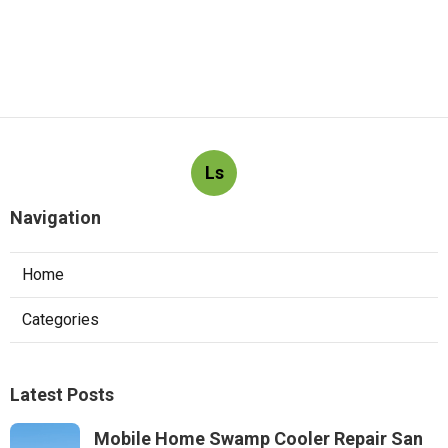
Ls
Navigation
Home
Categories
Latest Posts
Mobile Home Swamp Cooler Repair San