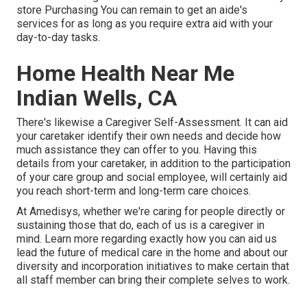
store Purchasing You can remain to get an aide's
services for as long as you require extra aid with your
day-to-day tasks.
Home Health Near Me
Indian Wells, CA
There's likewise a
Caregiver Self-Assessment
. It can aid
your caretaker identify their own needs and decide how
much assistance they can offer to you. Having this
details from your caretaker, in addition to the participation
of your care group and social employee, will certainly aid
you reach short-term and long-term care choices.
At Amedisys, whether we're caring for people directly or
sustaining those that do, each of us is a caregiver in
mind.
Learn more
regarding exactly how you can aid us
lead the future of medical care in the home and about our
diversity and incorporation initiatives to make certain that
all staff member can bring their complete selves to work.