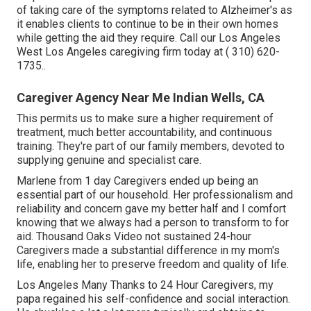
of taking care of the symptoms related to Alzheimer's as
it enables clients to continue to be in their own homes
while getting the aid they require. Call our Los Angeles
West Los Angeles caregiving firm today at
( 310) 620-
1735
.
.
Caregiver Agency Near Me Indian Wells, CA
This permits us to make sure a higher requirement of
treatment, much better accountability, and continuous
training. They're part of our family members, devoted to
supplying genuine and specialist care.
Marlene from 1 day Caregivers ended up being an
essential part of our household. Her professionalism and
reliability and concern gave my better half and I comfort
knowing that we always had a person to transform to for
aid. Thousand Oaks Video not sustained 24-hour
Caregivers made a substantial difference in my mom's
life, enabling her to preserve freedom and quality of life.
Los Angeles Many Thanks to 24 Hour Caregivers, my
papa regained his self-confidence and social interaction.