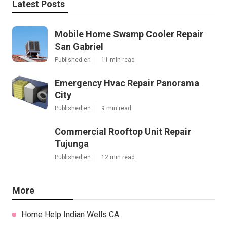
Latest Posts
Mobile Home Swamp Cooler Repair
San Gabriel
Published en
11 min read
Emergency Hvac Repair Panorama
City
Published en
9 min read
Commercial Rooftop Unit Repair
Tujunga
Published en
12 min read
More
Home Help Indian Wells CA