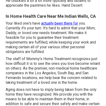
He chuckles a lot a lot more typically and obtains to
appreciate the pastimes he likes. Hand Desert.
In Home Health Care Near Me Indian Wells, CA
Your liked one's have
actually been there for
you.
Currently it's your turn. It's hard to admit that your Mom,
Daddy, or loved one needs treatment. We make it
feasible for you to guarantee their treatment
requirements are fulfilled, while keeping your work and
making certain all of your various other personal
obligations are fulfilled.
The staff of Mommy's Home Treatment recognizes just
how difficult it is to see the ones you love become reliant
on others. As the premier, non-medical home healthcare
companies in the Los Angeles, South Bay, and San
Fernando locations, we help bear the concern related to
taking treatment of a loved one in the home.
Aging does not have to imply being taken from the only
home they have recognized. We provide you with the
means to be able to maintain them in their home, in
addition to safe and secure their safety and make certain