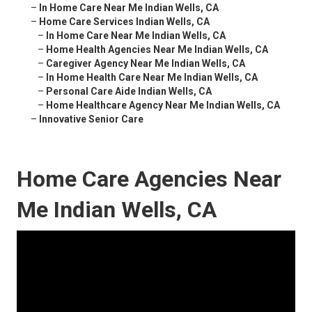
–
In Home Care Near Me Indian Wells, CA
–
Home Care Services Indian Wells, CA
–
In Home Care Near Me Indian Wells, CA
–
Home Health Agencies Near Me Indian Wells, CA
–
Caregiver Agency Near Me Indian Wells, CA
–
In Home Health Care Near Me Indian Wells, CA
–
Personal Care Aide Indian Wells, CA
–
Home Healthcare Agency Near Me Indian Wells, CA
–
Innovative Senior Care
Home Care Agencies Near
Me Indian Wells, CA