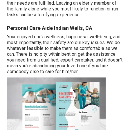
their needs are fulfilled. Leaving an elderly member of
the family alone while you most likely to function or run
tasks can be a terrifying experience.
Personal Care Aide Indian Wells, CA
Your enjoyed one's wellness, happiness, well-being, and
most importantly, their safety are our key issues. We do
whatever feasible to make them as comfortable as we
can. There is no pity within bent on get the assistance
you need from a qualified, expert caretaker; and it doesn't
mean you're abandoning your loved one if you hire
somebody else to care for him/her.