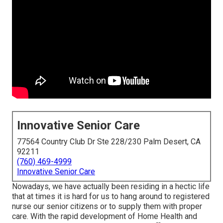
Innovative Senior Care
77564 Country Club Dr Ste 228/230 Palm Desert, CA
92211
(760) 469-4999
Innovative Senior Care
Nowadays, we have actually been residing in a hectic life
that at times it is hard for us to hang around to registered
nurse our senior citizens or to supply them with proper
care. With the rapid development of Home Health and