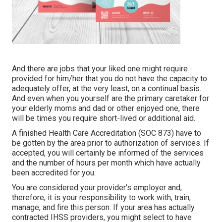
And there are jobs that your liked one might require
provided for him/her that you do not have the capacity to
adequately offer, at the very least, on a continual basis.
And even when you yourself are the primary caretaker for
your elderly moms and dad or other enjoyed one, there
will be times you require short-lived or additional aid.
A finished Health Care Accreditation (SOC 873) have to
be gotten by the area prior to authorization of services. If
accepted, you will certainly be informed of the services
and the number of hours per month which have actually
been accredited for you.
You are considered your provider's employer and,
therefore, it is your responsibility to work with, train,
manage, and fire this person. If your area has actually
contracted IHSS providers, you might select to have