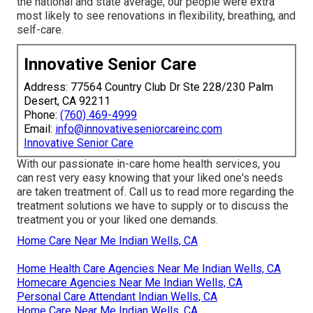
the national and state average, our people were extra
most likely to see renovations in flexibility, breathing, and
self-care.
Innovative Senior Care
Address: 77564 Country Club Dr Ste 228/230 Palm
Desert, CA 92211
Phone:
(760) 469-4999
Email:
info@innovativeseniorcareinc.com
Innovative Senior Care
With our passionate in-care home health services, you
can rest very easy knowing that your liked one's needs
are taken treatment of. Call us to read more regarding the
treatment solutions we have to supply or to discuss the
treatment you or your liked one demands.
Home Care Near Me Indian Wells, CA
Home Health Care Agencies Near Me Indian Wells, CA
Homecare Agencies Near Me Indian Wells, CA
Personal Care Attendant Indian Wells, CA
Home Care Near Me Indian Wells, CA