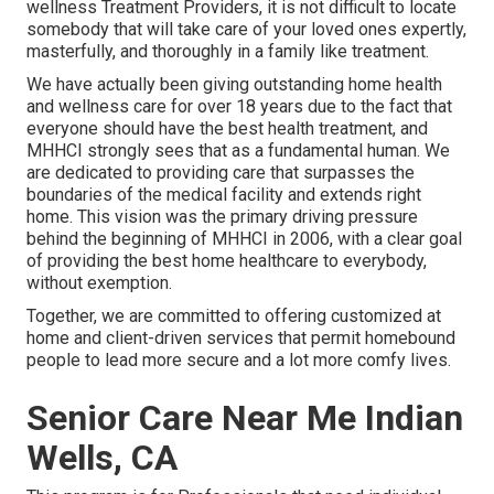
wellness Treatment Providers, it is not difficult to locate
somebody that will take care of your loved ones expertly,
masterfully, and thoroughly in a family like treatment.
We have actually been giving outstanding home health
and wellness care for over 18 years due to the fact that
everyone should have the best health treatment, and
MHHCI strongly sees that as a fundamental human. We
are dedicated to providing care that surpasses the
boundaries of the medical facility and extends right
home. This vision was the primary driving pressure
behind the beginning of MHHCI in 2006, with a clear goal
of providing the best home healthcare to everybody,
without exemption.
Together, we are committed to offering customized at
home and client-driven services that permit homebound
people to lead more secure and a lot more comfy lives.
Senior Care Near Me Indian
Wells, CA