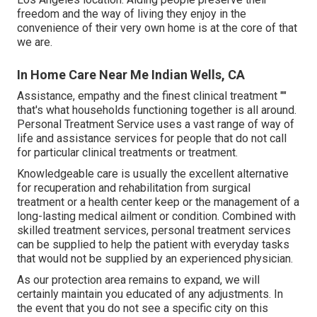
freedom and the way of living they enjoy in the
convenience of their very own home is at the core of that
we are.
In Home Care Near Me Indian Wells, CA
Assistance, empathy and the finest clinical treatment ""
that's what households functioning together is all around.
Personal Treatment Service uses a vast range of way of
life and assistance services for people that do not call
for particular clinical treatments or treatment.
Knowledgeable care is usually the excellent alternative
for recuperation and rehabilitation from surgical
treatment or a health center keep or the management of a
long-lasting medical ailment or condition. Combined with
skilled treatment services, personal treatment services
can be supplied to help the patient with everyday tasks
that would not be supplied by an experienced physician.
As our protection area remains to expand, we will
certainly maintain you educated of any adjustments. In
the event that you do not see a specific city on this