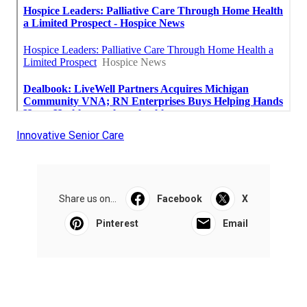
Innovative Senior Care
Share us on...
Facebook
X
Pinterest
Email