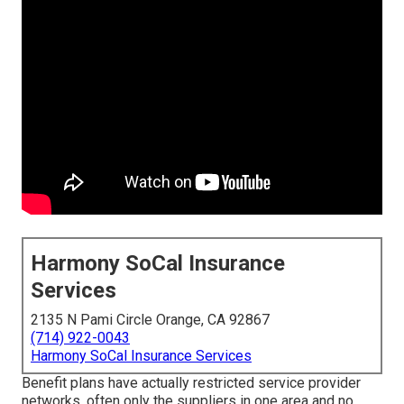
Harmony SoCal Insurance
Services
2135 N Pami Circle Orange, CA 92867
(714) 922-0043
Harmony SoCal Insurance Services
Benefit plans have actually restricted service provider
networks, often only the suppliers in one area and no