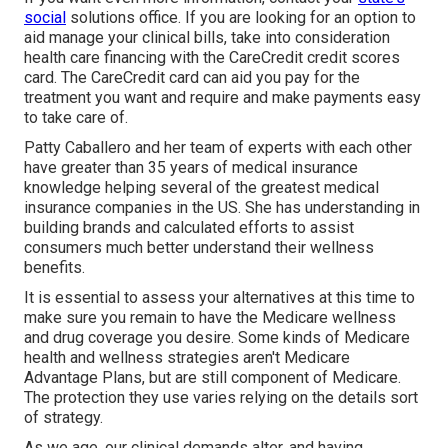
social
solutions office. If you are looking for an option to
aid manage your clinical bills, take into consideration
health care financing with the CareCredit credit scores
card. The CareCredit card can aid you pay for the
treatment you want and require and make payments easy
to take care of.
Patty Caballero and her team of experts with each other
have greater than 35 years of medical insurance
knowledge helping several of the greatest medical
insurance companies in the US. She has understanding in
building brands and calculated efforts to assist
consumers much better understand their wellness
benefits.
It is essential to assess your alternatives at this time to
make sure you remain to have the Medicare wellness
and drug coverage you desire. Some kinds of Medicare
health and wellness strategies aren't Medicare
Advantage Plans, but are still component of Medicare.
The protection they use varies relying on the details sort
of strategy.
As we age, our clinical demands alter, and having