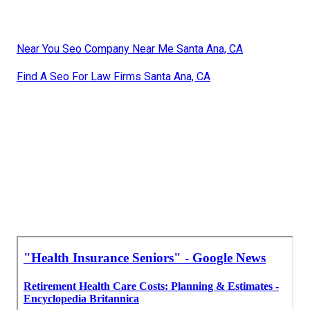
Near You Seo Company Near Me Santa Ana, CA
Find A Seo For Law Firms Santa Ana, CA