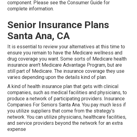
component. Please see the Consumer Guide for
complete information.
Senior Insurance Plans
Santa Ana, CA
It is essential to review your alternatives at this time to
ensure you remain to have the Medicare wellness and
drug coverage you want. Some sorts of Medicare health
insurance aren't Medicare Advantage Program, but are
still part of Medicare. The insurance coverage they use
varies depending upon the details kind of plan.
A kind of health insurance plan that gets with clinical
companies, such as medical facilities and physicians, to
produce a network of participating providers. Insurance
Companies For Seniors Santa Ana. You pay much less if
you utilize suppliers that come from the strategy's
network. You can utilize physicians, healthcare facilities,
and service providers beyond the network for an extra
expense