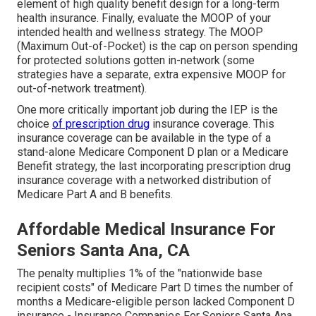
element of high quality benefit design for a long-term
health insurance. Finally, evaluate the MOOP of your
intended health and wellness strategy. The MOOP
(Maximum Out-of-Pocket) is the cap on person spending
for protected solutions gotten in-network (some
strategies have a separate, extra expensive MOOP for
out-of-network treatment).
One more critically important job during the IEP is the
choice
of prescription drug
insurance coverage. This
insurance coverage can be available in the type of a
stand-alone Medicare Component D plan or a Medicare
Benefit strategy, the last incorporating prescription drug
insurance coverage with a networked distribution of
Medicare Part A and B benefits.
Affordable Medical Insurance For
Seniors Santa Ana, CA
The penalty multiplies 1% of the "nationwide base
recipient costs" of Medicare Part D times the number of
months a Medicare-eligible person lacked Component D
insurance - Insurance Companies For Seniors Santa Ana.