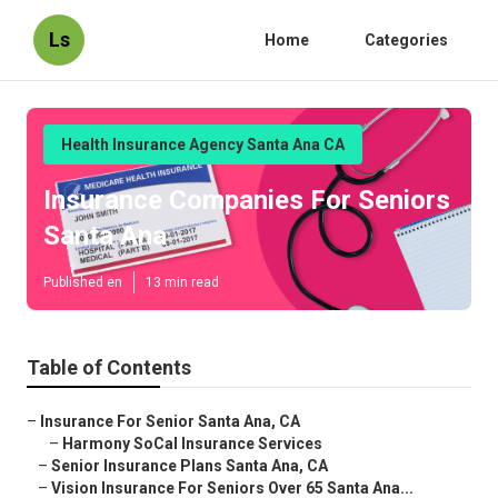
Ls
Home
Categories
Health Insurance Agency Santa Ana CA
Insurance Companies For Seniors
Santa Ana
Published en
13 min read
Table of Contents
–
Insurance For Senior Santa Ana, CA
–
Harmony SoCal Insurance Services
–
Senior Insurance Plans Santa Ana, CA
–
Vision Insurance For Seniors Over 65 Santa Ana...