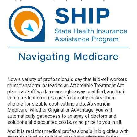
Now a variety of professionals say that laid-off workers
must transform instead to an Affordable Treatment Act
plan. Laid-off workers are right away qualified, and their
abrupt reduction in revenue frequently makes them
eligible for sizable cost-cutting aids. As you join
Medicare, whether Original or Advantage, you will
automatically get access to an array of doctors and
solutions at discounted costs, or no price to you in all.
And it is real that medical professionals in big cities with