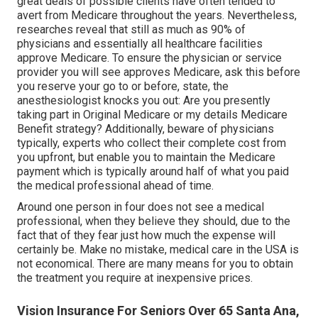
great deals of possible clients have often tended to
avert from Medicare throughout the years. Nevertheless,
researches reveal that still as much as 90% of
physicians and essentially all healthcare facilities
approve Medicare. To ensure the physician or service
provider you will see approves Medicare, ask this before
you reserve your go to or before, state, the
anesthesiologist knocks you out: Are you presently
taking part in Original Medicare or my details Medicare
Benefit strategy? Additionally, beware of physicians
typically, experts who collect their complete cost from
you upfront, but enable you to maintain the Medicare
payment which is typically around half of what you paid
the medical professional ahead of time.
Around one person in four does not see a medical
professional, when they believe they should, due to the
fact that of they fear just how much the expense will
certainly be. Make no mistake, medical care in the USA is
not economical. There are many means for you to obtain
the treatment you require at inexpensive prices.
Vision Insurance For Seniors Over 65 Santa Ana,