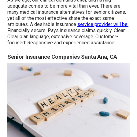
adequate comes to be more vital than ever. There are
many medical insurance alternatives for senior citizens,
yet all of the most effective share the exact same
attributes. A desirable insurance
service provider will be:
Financially secure: Pays insurance claims quickly. Clear:
Clear plan language, extensive coverage. Customer-
focused: Responsive and experienced assistance.
Senior Insurance Companies Santa Ana, CA