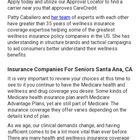
Apply today
and utilize our Approval Locator to
find a
carrier
near you that approves CareCredit.
Patty Caballero and
her team
of experts with each other
have greater than 35 years of wellness insurance
coverage expertise helping some of the greatest
wellness insurance policy companies in the US. She has
understanding in structure brands and tactical campaigns
to aid consumers better understand their wellness
benefits.
Insurance Companies For Seniors Santa Ana, CA
It is very important to review your choices at this time to
see to it you continue to have the Medicare health and
wellness and drug coverage you desire. Some kinds of
Medicare health insurance plan aren't Medicare
Advantage Plans, yet are still part of Medicare. The
insurance coverage they offer varies depending on the
details kind of plan.
As we age, our clinical demands change, and having
sufficient comes to be a lot more vital than ever before.
There are many health and wellness insurance coverage