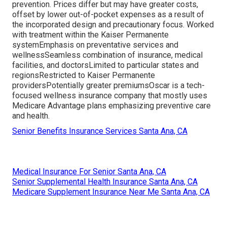
prevention. Prices differ but may have greater costs,
offset by lower out-of-pocket expenses as a result of
the incorporated design and precautionary focus. Worked
with treatment within the Kaiser Permanente
systemEmphasis on preventative services and
wellnessSeamless combination of insurance, medical
facilities, and doctorsLimited to particular states and
regionsRestricted to Kaiser Permanente
providersPotentially greater premiumsOscar is a tech-
focused wellness insurance company that mostly uses
Medicare Advantage plans emphasizing preventive care
and health.
Senior Benefits Insurance Services Santa Ana, CA
Medical Insurance For Senior Santa Ana, CA
Senior Supplemental Health Insurance Santa Ana, CA
Medicare Supplement Insurance Near Me Santa Ana, CA