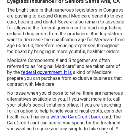
Eyeglass Insurance For Seniors Santa Ana, CA
The bright side is that numerous legislators in Congress
are pushing to expand Original Medicare benefits to eye
care, hearing and dental. Several also remain to advocate
for allowing the federal government to start negotiating
reduced drug costs from the producers. And legislators
want to decrease the qualification age for Medicare from
age 65 to 60, therefore reducing expenses throughout
the board by bringing in more youthful, healthier elders.
Medicare Components A and B together are often
referred to as "original Medicare" and are taken care of
by the
federal government. It is
a kind of Medicare
prepare you can purchase from exclusive business that
contract with Medicare.
No issue when you choose to retire, there are numerous
alternatives available to you. If you want more info, call
your state's social solutions office. If you are searching
for an option to help handle your clinical costs, consider
health care financing
with the CareCredit bank
card. The
CareCredit card can assist you spend for the treatment
you want and require and pay simple to take care of. *