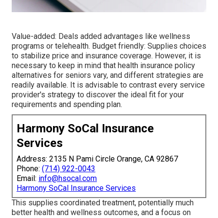
Value-added: Deals added advantages like wellness
programs or telehealth. Budget friendly: Supplies choices
to stabilize price and insurance coverage. However, it is
necessary to keep in mind that health insurance policy
alternatives for seniors vary, and different strategies are
readily available. It is advisable to contrast every service
provider's strategy to discover the ideal fit for your
requirements and spending plan.
Harmony SoCal Insurance
Services
Address: 2135 N Pami Circle Orange, CA 92867
Phone:
(714) 922-0043
Email:
info@hsocal.com
Harmony SoCal Insurance Services
This supplies coordinated treatment, potentially much
better health and wellness outcomes, and a focus on