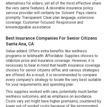
alternatives for elders, yet all of the most effective share
the very same features. A desirable insurance policy
service provider will certainly be: Solvent: Pays claims
promptly. Transparent: Clear plan language, extensive
coverage. Customer-focused: Responsive and
knowledgeable assistance.
Best Insurance Companies For Senior Citizens
Santa Ana, CA
Value-added: Offers extra benefits like wellness
programs or telehealth. Affordable: Supplies choices to
stabilize price and insurance coverage. However, it is
necessary to bear in mind that health insurance coverage
choices for senior citizens differ, and various strategies
are offered. As a result, it is recommended to compare
every company's strategy to locate the very best suitable
for your requirements and spending plan.
This supplies worked with care, potentially much better
wellness outcomes, and an emphasis on avoidance.
Costs vary yet might have higher premiums, countered by
lower out-of-pocket costs because of the incorporated