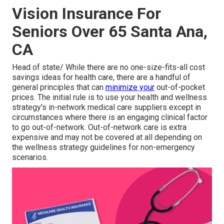
Vision Insurance For
Seniors Over 65 Santa Ana,
CA
Head of state/ While there are no one-size-fits-all cost
savings ideas for health care, there are a handful of
general principles that can
minimize your
out-of-pocket
prices. The initial rule is to use your health and wellness
strategy's in-network medical care suppliers except in
circumstances where there is an engaging clinical factor
to go out-of-network. Out-of-network care is extra
expensive and may not be covered at all depending on
the wellness strategy guidelines for non-emergency
scenarios.