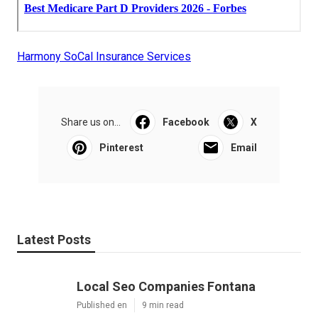
Harmony SoCal Insurance Services
Share us on...
Facebook
X
Pinterest
Email
Latest Posts
Local Seo Companies Fontana
Published en
9 min read