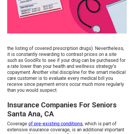
the listing of covered prescription drugs). Nevertheless,
it is constantly rewarding to contrast prices on a site
such as GoodRx to see if your drug can be purchased for
a rate lower than your health and wellness strategy's
copayment. Another vital discipline for the smart medical
care customer is to evaluate every medical bill you
receive since payment errors occur much more regularly
than you would suspect.
Insurance Companies For Seniors
Santa Ana, CA
Coverage
of pre-existing conditions,
which is part of
extensive insurance coverage, is an additional important