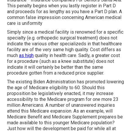
This penalty begins when you lastly register in Part D
and proceeds for as lengthy as you have a Part D plan. A
common false impression concerning American medical
care is uniformity
Simply since a medical facility is renowned for a specific
specialty (e.g. orthopedic surgical treatment) does not
indicate the various other specializeds in that healthcare
facility are of the very same high quality. Cost differs as
much
as high
quality in health care. Sadly, a greater cost
for a procedure (such as a knee substitute) does not
indicate it will certainly be better than the same
procedure gotten from a reduced price supplier.
The existing Biden Administration has promoted lowering
the age of Medicare eligibility to 60. Should this
proposition be legislatively enacted, it may increase
accessibility to the Medicare program for one more 23
million Americans. A number of unanswered inquiries
attend this Medicare expansion. As an example, will
Medicare Benefit and Medicare Supplement prepares be
made available to this younger Medicare population?
Just how will the development be paid for while all at