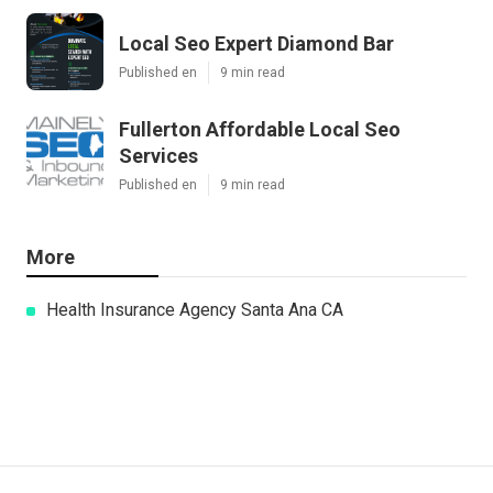
Local Seo Expert Diamond Bar
Published en
9 min read
Fullerton Affordable Local Seo
Services
Published en
9 min read
More
Health Insurance Agency Santa Ana CA