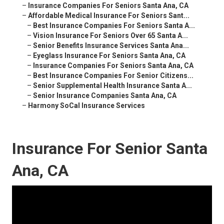
–
Insurance Companies For Seniors Santa Ana, CA
–
Affordable Medical Insurance For Seniors Sant...
–
Best Insurance Companies For Seniors Santa A...
–
Vision Insurance For Seniors Over 65 Santa A...
–
Senior Benefits Insurance Services Santa Ana...
–
Eyeglass Insurance For Seniors Santa Ana, CA
–
Insurance Companies For Seniors Santa Ana, CA
–
Best Insurance Companies For Senior Citizens...
–
Senior Supplemental Health Insurance Santa A...
–
Senior Insurance Companies Santa Ana, CA
–
Harmony SoCal Insurance Services
Insurance For Senior Santa
Ana, CA