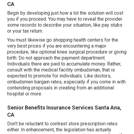
CA
Begin by developing just how a lot the solution will cost
you if you proceed. You may have to reveal the provider
some records to describe your situation, like pay stubs
or your tax return.
You must likewise go shopping health centers for the
very best prices if you are encountering a major
procedure, like optional knee surgical procedure or giving
birth. Do not approach the payment department.
Individuals there are paid to accumulate money. Rather,
consult with the medical facility ombudsman, that is
expected to promote for individuals. Like doctors,
ombudsmen bargain rates, especially if you come in with
contending proposals in creating from an additional
hospital or more.
Senior Benefits Insurance Services Santa Ana,
CA
Don't be reluctant to contrast store prescription rates
either. In enhancement, the legislation has actually