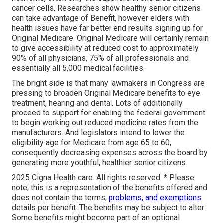
cancer cells. Researches show healthy senior citizens
can take advantage of Benefit, however elders with
health issues have far better end results signing up for
Original Medicare. Original Medicare will certainly remain
to give accessibility at reduced cost to approximately
90% of all physicians, 75% of all professionals and
essentially all 5,000 medical facilities.
The bright side is that many lawmakers in Congress are
pressing to broaden Original Medicare benefits to eye
treatment, hearing and dental. Lots of additionally
proceed to support for enabling the federal government
to begin working out reduced medicine rates from the
manufacturers. And legislators intend to lower the
eligibility age for Medicare from age 65 to 60,
consequently decreasing expenses across the board by
generating more youthful, healthier senior citizens.
2025 Cigna Health care. All rights reserved. * Please
note, this is a representation of the benefits offered and
does not contain the terms,
problems, and exemptions
details per benefit. The benefits may be subject to alter.
Some benefits might become part of an optional