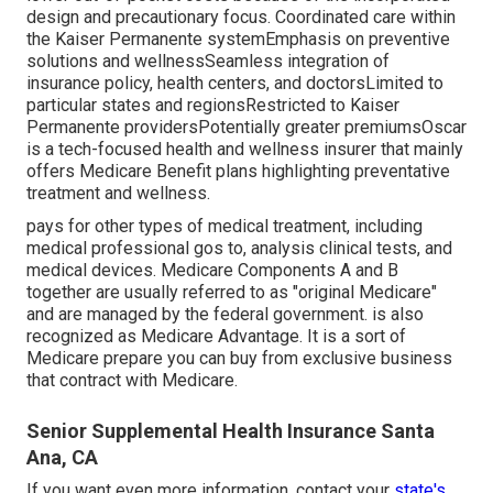
design and precautionary focus. Coordinated care within
the Kaiser Permanente systemEmphasis on preventive
solutions and wellnessSeamless integration of
insurance policy, health centers, and doctorsLimited to
particular states and regionsRestricted to Kaiser
Permanente providersPotentially greater premiumsOscar
is a tech-focused health and wellness insurer that mainly
offers Medicare Benefit plans highlighting preventative
treatment and wellness.
pays for other types of medical treatment, including
medical professional gos to, analysis clinical tests, and
medical devices. Medicare Components A and B
together are usually referred to as "original Medicare"
and are managed by the federal government. is also
recognized as Medicare Advantage. It is a sort of
Medicare prepare you can buy from exclusive business
that contract with Medicare.
Senior Supplemental Health Insurance Santa
Ana, CA
If you want even more information, contact your
state's