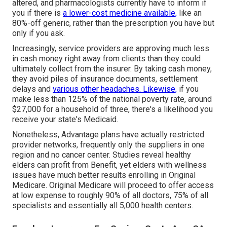
altered, and pharmacologists currently have to inform if
you if there is
a lower-cost medicine available,
like an
80%-off generic, rather than the prescription you have but
only if you ask.
Increasingly, service providers are approving much less
in cash money right away from clients than they could
ultimately collect from the insurer. By taking cash money,
they avoid piles of insurance documents, settlement
delays and
various other headaches. Likewise,
if you
make less than 125% of the national poverty rate, around
$27,000 for a household of three, there's a likelihood you
receive your state's Medicaid.
Nonetheless, Advantage plans have actually restricted
provider networks, frequently only the suppliers in one
region and no cancer center. Studies reveal healthy
elders can profit from Benefit, yet elders with wellness
issues have much better results enrolling in Original
Medicare. Original Medicare will proceed to offer access
at low expense to roughly 90% of all doctors, 75% of all
specialists and essentially all 5,000 health centers.