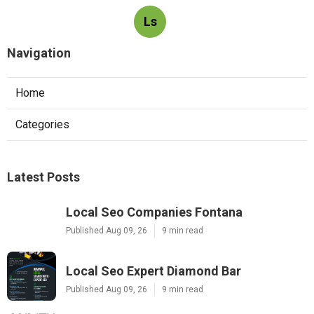
Ls
Navigation
Home
Categories
Latest Posts
Local Seo Companies Fontana
Published Aug 09, 26
9 min read
Local Seo Expert Diamond Bar
Published Aug 09, 26
9 min read