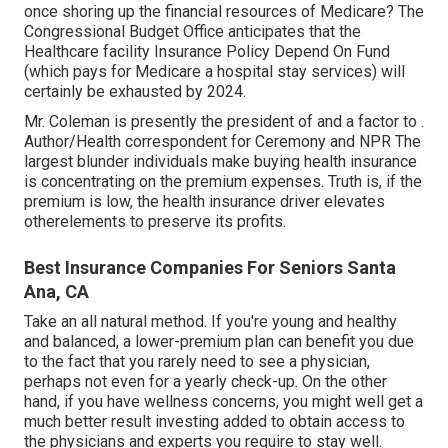
once shoring up the financial resources of Medicare? The
Congressional Budget Office anticipates that the
Healthcare facility Insurance Policy Depend On Fund
(which pays for Medicare a hospital stay services) will
certainly be
exhausted by 2024
.
Mr. Coleman is presently the president of and a factor to .
Author/Health correspondent for Ceremony and NPR The
largest blunder individuals make buying health insurance
is concentrating on the premium expenses. Truth is, if the
premium is low, the health insurance driver elevates
otherelements to preserve its profits.
Best Insurance Companies For Seniors Santa
Ana, CA
Take an all natural method. If you're young and healthy
and balanced, a lower-premium plan can benefit you due
to the fact that you rarely need to see a physician,
perhaps not even for a yearly check-up. On the other
hand, if you have wellness concerns, you might well get a
much better result investing added to obtain access to
the physicians and experts you require to stay well.