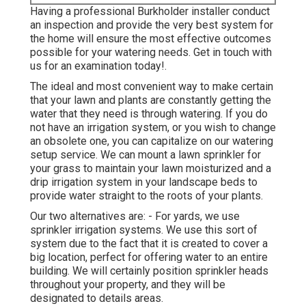
Having a professional Burkholder installer conduct
an inspection and provide the very best system for
the home will ensure the most effective outcomes
possible for your watering needs.
Get in touch with
us for an examination today!
.
The ideal and most convenient way to make certain
that your lawn and plants are constantly getting the
water that they need is through watering. If you do
not have an irrigation system, or you wish to change
an obsolete one, you can capitalize on our watering
setup service. We can mount a lawn sprinkler for
your grass to maintain your lawn moisturized and a
drip irrigation system in your landscape beds to
provide water straight to the roots of your plants.
Our two alternatives are: - For yards, we use
sprinkler irrigation systems. We use this sort of
system due to the fact that it is created to cover a
big location, perfect for offering water to an entire
building. We will certainly position sprinkler heads
throughout your property, and they will be
designated to details areas.