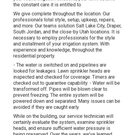
the constant care it is entitled to.
We give complete throughout the location. Our
professionals total style, setup, upkeep, repairs,
and more. Our teams solution Salt Lake City, Draper,
South Jordan, and the close-by Utah locations. It is
necessary to employ professionals for the style
and installment of your irrigation system. With
experience and knowledge, throughout the
residential property.
- The water is switched on and pipelines are
looked for leakages. Lawn sprinkler heads are
inspected and checked for coverage. Timers are
checked out to guarantee capability. - Water will be
transformed off. Pipes will be blown clear to
prevent freezing. The entire system will be
powered down and separated. Many issues can be
avoided if they are caught early.
While on the building, our service technician will
certainly evaluate the system, examine sprinkler
heads, and ensure sufficient water pressure is
being preserved. Over the years, we've learned