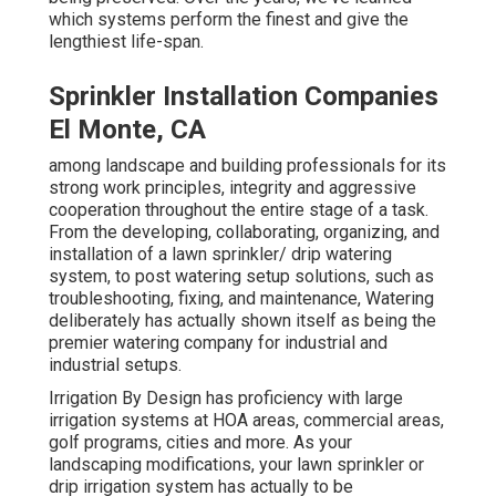
which systems perform the finest and give the
lengthiest life-span.
Sprinkler Installation Companies
El Monte, CA
among landscape and building professionals for its
strong work principles, integrity and aggressive
cooperation throughout the entire stage of a task.
From the developing, collaborating, organizing, and
installation of a lawn sprinkler/ drip watering
system, to post watering setup solutions, such as
troubleshooting, fixing, and maintenance, Watering
deliberately has actually shown itself as being the
premier watering company for industrial and
industrial setups.
Irrigation By Design has proficiency with large
irrigation systems at HOA areas, commercial areas,
golf programs, cities and more. As your
landscaping modifications, your lawn sprinkler or
drip irrigation system has actually to be