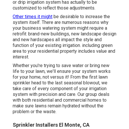
or drip irrigation system has actually to be
customized to reflect those adjustments.
Other times it might
be desirable to increase the
system itself. There are numerous reasons why
your business watering system might require a
retrofit: brand-new buildings, new landscape design
and new hardscapes all impact the style and
function of your existing irrigation. including green
area to your residential property includes value and
interest.
Whether you're trying to save water or bring new
life to your lawn, we'll ensure your system works
for your home, not versus it! From the first lawn
sprinkler head to the last seasonal blowout, we
take care of every component of your irrigation
system with precision and care. Our group deals
with both residential and commercial homes to
make sure lawns remain hydrated without the
problem or the waste.
Sprinkler Installers El Monte, CA