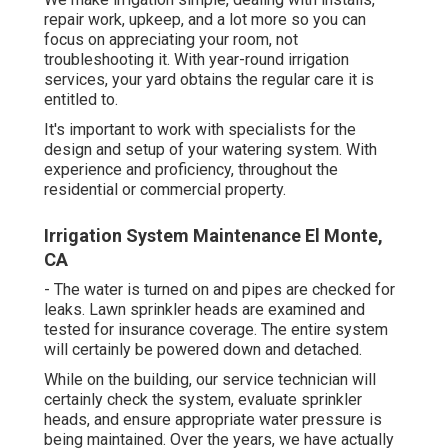
repair work, upkeep, and a lot more so you can
focus on appreciating your room, not
troubleshooting it. With year-round irrigation
services, your yard obtains the regular care it is
entitled to.
It's important to work with specialists for the
design and setup of your watering system. With
experience and proficiency, throughout the
residential or commercial property.
Irrigation System Maintenance El Monte,
CA
- The water is turned on and pipes are checked for
leaks. Lawn sprinkler heads are examined and
tested for insurance coverage. The entire system
will certainly be powered down and detached.
While on the building, our service technician will
certainly check the system, evaluate sprinkler
heads, and ensure appropriate water pressure is
being maintained. Over the years, we have actually