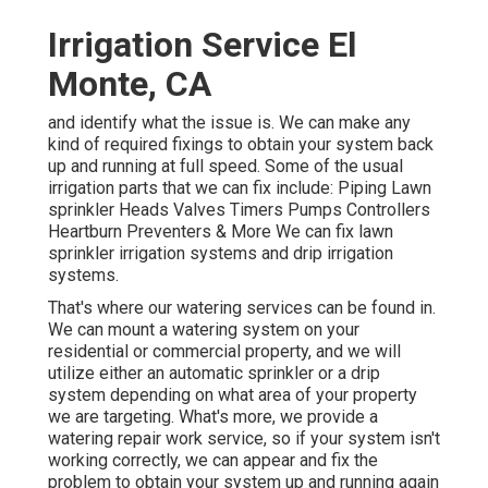
Irrigation Service El
Monte, CA
and identify what the issue is. We can make any
kind of required fixings to obtain your system back
up and running at full speed. Some of the usual
irrigation parts that we can fix include: Piping Lawn
sprinkler Heads Valves Timers Pumps Controllers
Heartburn Preventers & More We can fix lawn
sprinkler irrigation systems and drip irrigation
systems.
That's where our watering services can be found in.
We can mount a watering system on your
residential or commercial property, and we will
utilize either an automatic sprinkler or a drip
system depending on what area of your property
we are targeting. What's more, we provide a
watering repair work service, so if your system isn't
working correctly, we can appear and fix the
problem to obtain your system up and running again