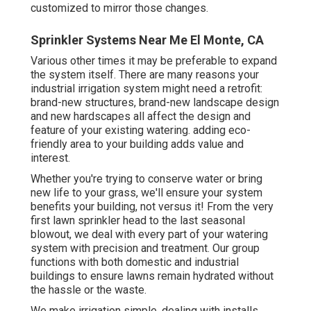
customized to mirror those changes.
Sprinkler Systems Near Me El Monte, CA
Various other times it may be preferable to expand
the system itself. There are many reasons your
industrial irrigation system might need a retrofit:
brand-new structures, brand-new landscape design
and new hardscapes all affect the design and
feature of your existing watering. adding eco-
friendly area to your building adds value and
interest.
Whether you're trying to conserve water or bring
new life to your grass, we'll ensure your system
benefits your building, not versus it! From the very
first lawn sprinkler head to the last seasonal
blowout, we deal with every part of your watering
system with precision and treatment. Our group
functions with both domestic and industrial
buildings to ensure lawns remain hydrated without
the hassle or the waste.
We make irrigation simple, dealing with installs,