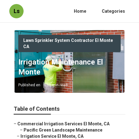
Ls
Home
Categories
Lawn Sprinkler System Contractor El Monte
CA
Irrigation Maintenance El
Monte
Published en
11 min read
Table of Contents
–
Commercial Irrigation Services El Monte, CA
–
Pacific Green Landscape Maintenance
–
Irrigation Service El Monte, CA