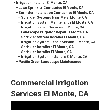
–
Irrigation Installer El Monte, CA
–
Lawn Sprinkler Companies El Monte, CA
–
Sprinkler Installation Companies El Monte, CA
–
Sprinkler Systems Near Me El Monte, CA
–
Irrigation System Maintenance El Monte, CA
–
Irrigation Repair Services El Monte, CA
–
Landscape Irrigation Repair El Monte, CA
–
Sprinkler System Installer El Monte, CA
–
Irrigation System Repair Service El Monte, CA
–
Sprinkler Installers El Monte, CA
–
Sprinkler Installer El Monte, CA
–
Irrigation System Installers El Monte, CA
–
Pacific Green Landscape Maintenance
Commercial Irrigation
Services El Monte, CA