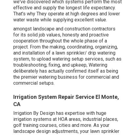
we've discovered which systems perform the most
effective and supply the longest life expectancy.
That's why They operate at high degrees and lower
water waste while supplying excellent value.
amongst landscape and construction contractors
for its solid job values, honesty and proactive
cooperation throughout the whole phase of a
project. From the making, coordinating, organizing,
and installation of a lawn sprinkler/ drip watering
system, to upload watering setup services, such as
troubleshooting, fixing, and upkeep, Watering
deliberately has actually confirmed itself as being
the premier watering business for commercial and
commercial setups.
Irrigation System Repair Service El Monte,
CA
Irrigation By Design has expertise with huge
irrigation systems at HOA areas, industrial places,
golf training courses, cities and more. As your
landscape design adjustments, your lawn sprinkler