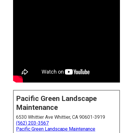
Pacific Green Landscape
Maintenance
6530 Whittier Ave Whittier, CA 90601-3919
(562) 203-3567
Pacific Green Landscape Maintenance