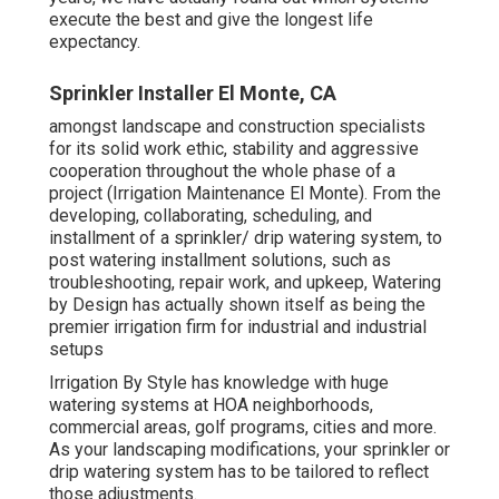
execute the best and give the longest life
expectancy.
Sprinkler Installer El Monte, CA
amongst landscape and construction specialists
for its solid work ethic, stability and aggressive
cooperation throughout the whole phase of a
project (Irrigation Maintenance El Monte). From the
developing, collaborating, scheduling, and
installment of a sprinkler/ drip watering system, to
post watering installment solutions, such as
troubleshooting, repair work, and upkeep, Watering
by Design has actually shown itself as being the
premier irrigation firm for industrial and industrial
setups
Irrigation By Style has knowledge with huge
watering systems at HOA neighborhoods,
commercial areas, golf programs, cities and more.
As your landscaping modifications, your sprinkler or
drip watering system has to be tailored to reflect
those adjustments.