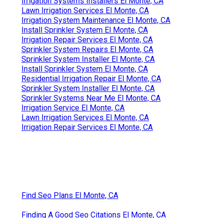
Irrigation Systems Installers El Monte, CA
Lawn Irrigation Services El Monte, CA
Irrigation System Maintenance El Monte, CA
Install Sprinkler System El Monte, CA
Irrigation Repair Services El Monte, CA
Sprinkler System Repairs El Monte, CA
Sprinkler System Installer El Monte, CA
Install Sprinkler System El Monte, CA
Residential Irrigation Repair El Monte, CA
Sprinkler System Installer El Monte, CA
Sprinkler Systems Near Me El Monte, CA
Irrigation Service El Monte, CA
Lawn Irrigation Services El Monte, CA
Irrigation Repair Services El Monte, CA
Find Seo Plans El Monte, CA
Finding A Good Seo Citations El Monte, CA