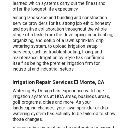
learned which systems carry out the finest and
offer the longest life expectancy.
among landscape and building and construction
service providers for its strong job ethic, honesty
and positive collaboration throughout the whole
stage of a task. From the developing, coordinating,
organizing, and setup of a lawn sprinkler/ drip
watering system, to upload irrigation setup
services, such as troubleshooting, fixing, and
maintenance, Irrigation by Style has confirmed
itself as being the premier irrigation firm for
industrial and industrial setups.
Irrigation Repair Services El Monte, CA
Watering By Design has experience with huge
irrigation systems at HOA areas, business areas,
golf programs, cities and more. As your
landscaping changes, your lawn sprinkler or drip
watering system has actually to be tailored to show
those changes.
Various other times it may be preferable to expand