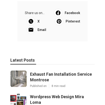
Share us on...
Facebook
X
Pinterest
Email
Latest Posts
Exhaust Fan Installation Service
Montrose
Published en
8 min read
Wordpress Web Design Mira
Loma