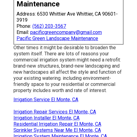
Maintenance
Address: 6530 Whittier Ave Whittier, CA 90601-
3919
Phone:
(562) 203-3567
Email:
pacificgreencompany@gmail.com
Pacific Green Landscape Maintenance
Other times it might be desirable to broaden the
system itself. There are lots of reasons your
commercial irrigation system might need a retrofit:
brand-new structures, brand-new landscaping and
new hardscapes all affect the style and function of
your existing watering. including environment-
friendly space to your residential or commercial
property includes worth and rate of interest.
Irrigation Service El Monte, CA
Irrigation Repair Services El Monte, CA
Irrigation Installer El Monte, CA
Residential Irrigation Repair El Monte, CA
Sprinkler Systems Near Me El Monte, CA
Irrigation System Maintenance El Monte, CA