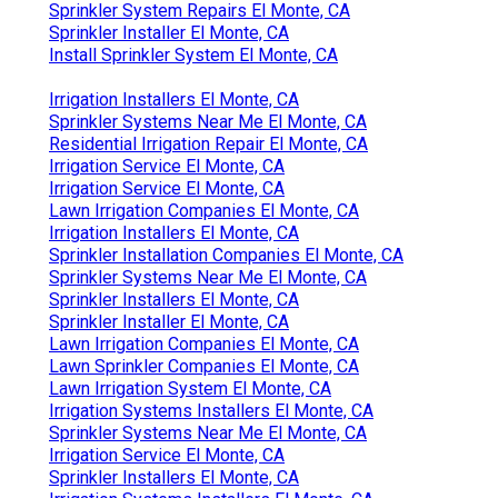
Sprinkler System Repairs El Monte, CA
Sprinkler Installer El Monte, CA
Install Sprinkler System El Monte, CA
Irrigation Installers El Monte, CA
Sprinkler Systems Near Me El Monte, CA
Residential Irrigation Repair El Monte, CA
Irrigation Service El Monte, CA
Irrigation Service El Monte, CA
Lawn Irrigation Companies El Monte, CA
Irrigation Installers El Monte, CA
Sprinkler Installation Companies El Monte, CA
Sprinkler Systems Near Me El Monte, CA
Sprinkler Installers El Monte, CA
Sprinkler Installer El Monte, CA
Lawn Irrigation Companies El Monte, CA
Lawn Sprinkler Companies El Monte, CA
Lawn Irrigation System El Monte, CA
Irrigation Systems Installers El Monte, CA
Sprinkler Systems Near Me El Monte, CA
Irrigation Service El Monte, CA
Sprinkler Installers El Monte, CA