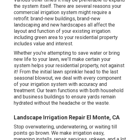
the system itself. There are several reasons your
commercial irrigation system might require a
retrofit: brand-new buildings, brand-new
landscaping and new hardscapes all affect the
layout and function of your existing irrigation.
including green area to your residential property
includes value and interest.
Whether you're attempting to save water or bring
new life to your lawn, we'll make certain your
system helps your residential property, not against
it! From the initial lawn sprinkler head to the last
seasonal blowout, we deal with every component
of your irrigation system with accuracy and
treatment. Our team functions with both household
and business buildings to ensure yards remain
hydrated without the headache or the waste.
Landscape Irrigation Repair El Monte, CA
Stop overwatering, underwatering, or waiting till
points go brown. We make irrigation easy,
managing installs, repair services, upkeep, and a lot