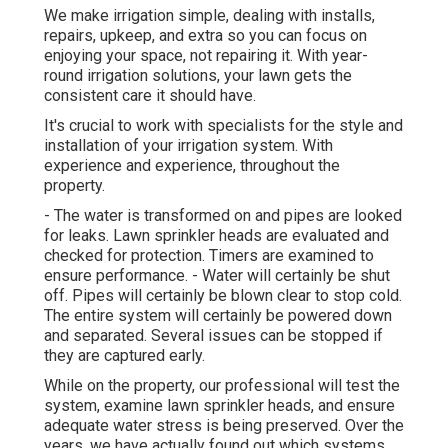
We make irrigation simple, dealing with installs,
repairs, upkeep, and extra so you can focus on
enjoying your space, not repairing it. With year-
round irrigation solutions, your lawn gets the
consistent care it should have.
It's crucial to work with specialists for the style and
installation of your irrigation system. With
experience and experience, throughout the
property.
- The water is transformed on and pipes are looked
for leaks. Lawn sprinkler heads are evaluated and
checked for protection. Timers are examined to
ensure performance. - Water will certainly be shut
off. Pipes will certainly be blown clear to stop cold.
The entire system will certainly be powered down
and separated. Several issues can be stopped if
they are captured early.
While on the property, our professional will test the
system, examine lawn sprinkler heads, and ensure
adequate water stress is being preserved. Over the
years, we have actually found out which systems