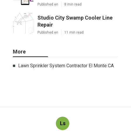
Published en
8 min read
Studio City Swamp Cooler Line
Repair
Published en
11 min read
More
Lawn Sprinkler System Contractor El Monte CA
Ls