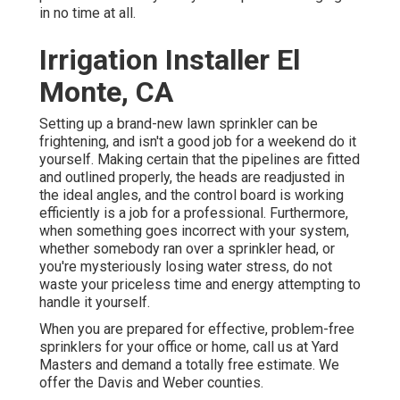
in no time at all.
Irrigation Installer El
Monte, CA
Setting up a brand-new lawn sprinkler can be
frightening, and isn't a good job for a weekend do it
yourself. Making certain that the pipelines are fitted
and outlined properly, the heads are readjusted in
the ideal angles, and the control board is working
efficiently is a job for a professional. Furthermore,
when something goes incorrect with your system,
whether somebody ran over a sprinkler head, or
you're mysteriously losing water stress, do not
waste your priceless time and energy attempting to
handle it yourself.
When you are prepared for effective, problem-free
sprinklers for your office or home, call us at Yard
Masters and demand a totally free estimate. We
offer the Davis and Weber counties.