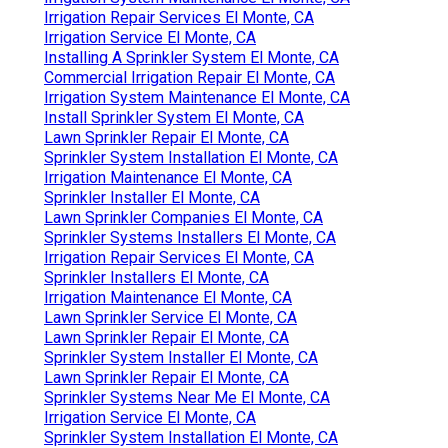
Irrigation Repair Services El Monte, CA
Irrigation Service El Monte, CA
Installing A Sprinkler System El Monte, CA
Commercial Irrigation Repair El Monte, CA
Irrigation System Maintenance El Monte, CA
Install Sprinkler System El Monte, CA
Lawn Sprinkler Repair El Monte, CA
Sprinkler System Installation El Monte, CA
Irrigation Maintenance El Monte, CA
Sprinkler Installer El Monte, CA
Lawn Sprinkler Companies El Monte, CA
Sprinkler Systems Installers El Monte, CA
Irrigation Repair Services El Monte, CA
Sprinkler Installers El Monte, CA
Irrigation Maintenance El Monte, CA
Lawn Sprinkler Service El Monte, CA
Lawn Sprinkler Repair El Monte, CA
Sprinkler System Installer El Monte, CA
Lawn Sprinkler Repair El Monte, CA
Sprinkler Systems Near Me El Monte, CA
Irrigation Service El Monte, CA
Sprinkler System Installation El Monte, CA