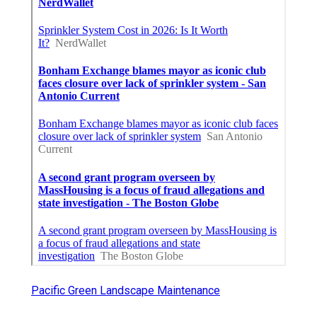
Pacific Green Landscape Maintenance