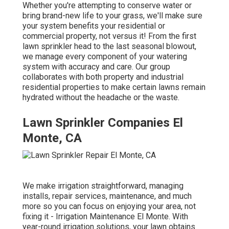
Whether you're attempting to conserve water or
bring brand-new life to your grass, we'll make sure
your system benefits your residential or
commercial property, not versus it! From the first
lawn sprinkler head to the last seasonal blowout,
we manage every component of your watering
system with accuracy and care. Our group
collaborates with both property and industrial
residential properties to make certain lawns remain
hydrated without the headache or the waste.
Lawn Sprinkler Companies El
Monte, CA
We make irrigation straightforward, managing
installs, repair services, maintenance, and much
more so you can focus on enjoying your area, not
fixing it - Irrigation Maintenance El Monte. With
year-round irrigation solutions, your lawn obtains