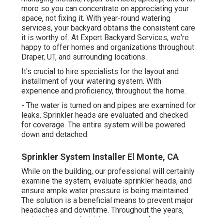
more so you can concentrate on appreciating your
space, not fixing it. With year-round watering
services, your backyard obtains the consistent care
it is worthy of. At Expert Backyard Services, we're
happy to offer homes and organizations throughout
Draper, UT, and surrounding locations.
It's crucial to hire specialists for the layout and
installment of your watering system. With
experience and proficiency, throughout the home.
- The water is turned on and pipes are examined for
leaks. Sprinkler heads are evaluated and checked
for coverage. The entire system will be powered
down and detached.
Sprinkler System Installer El Monte, CA
While on the building, our professional will certainly
examine the system, evaluate sprinkler heads, and
ensure ample water pressure is being maintained.
The solution is a beneficial means to prevent major
headaches and downtime. Throughout the years,