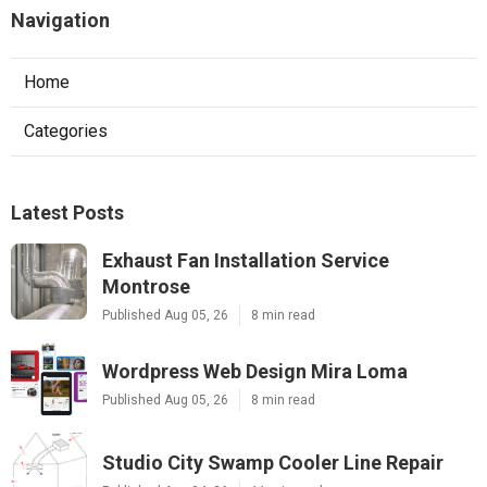
Navigation
Home
Categories
Latest Posts
Exhaust Fan Installation Service
Montrose
Published Aug 05, 26
8 min read
Wordpress Web Design Mira Loma
Published Aug 05, 26
8 min read
Studio City Swamp Cooler Line Repair