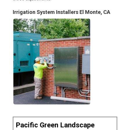
Irrigation System Installers El Monte, CA
Pacific Green Landscape