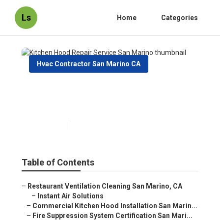
Ls
Home
Categories
Hvac Contractor San Marino CA
Kitchen Hood Repair Service
San Marino
Published en
10 min read
Table of Contents
–
Restaurant Ventilation Cleaning San Marino, CA
–
Instant Air Solutions
–
Commercial Kitchen Hood Installation San Marin...
–
Fire Suppression System Certification San Mari...