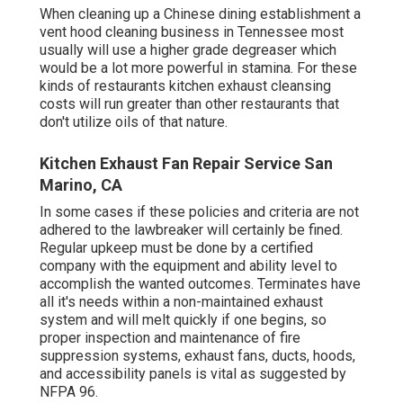
When cleaning up a Chinese dining establishment a
vent hood cleaning business in Tennessee most
usually will use a higher grade degreaser which
would be a lot more powerful in stamina. For these
kinds of restaurants kitchen exhaust cleansing
costs will run greater than other restaurants that
don't utilize oils of that nature.
Kitchen Exhaust Fan Repair Service San
Marino, CA
In some cases if these policies and criteria are not
adhered to the lawbreaker will certainly be fined.
Regular upkeep must be done by a certified
company with the equipment and ability level to
accomplish the wanted outcomes. Terminates have
all it's needs within a non-maintained exhaust
system and will melt quickly if one begins, so
proper inspection and maintenance of fire
suppression systems, exhaust fans, ducts, hoods,
and accessibility panels is vital as suggested by
NFPA 96.