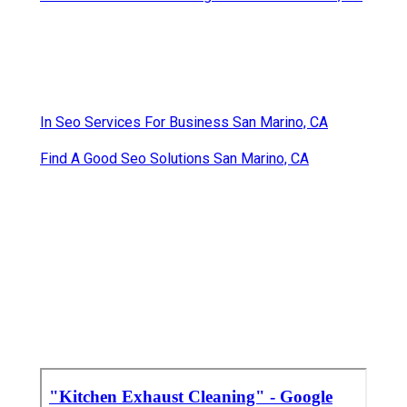
In Seo Services For Business San Marino, CA
Find A Good Seo Solutions San Marino, CA