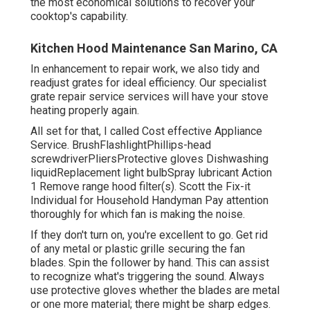
the most economical solutions to recover your
cooktop's capability.
Kitchen Hood Maintenance San Marino, CA
In enhancement to repair work, we also tidy and
readjust grates for ideal efficiency. Our specialist
grate repair service services will have your stove
heating properly again.
All set for that, I called Cost effective Appliance
Service. BrushFlashlightPhillips-head
screwdriverPliersProtective gloves Dishwashing
liquidReplacement light bulbSpray lubricant Action
1 Remove range hood filter(s). Scott the Fix-it
Individual for Household Handyman Pay attention
thoroughly for which fan is making the noise.
If they don't turn on, you're excellent to go. Get rid
of any metal or plastic grille securing the fan
blades. Spin the follower by hand. This can assist
to recognize what's triggering the sound. Always
use protective gloves whether the blades are metal
or one more material; there might be sharp edges.