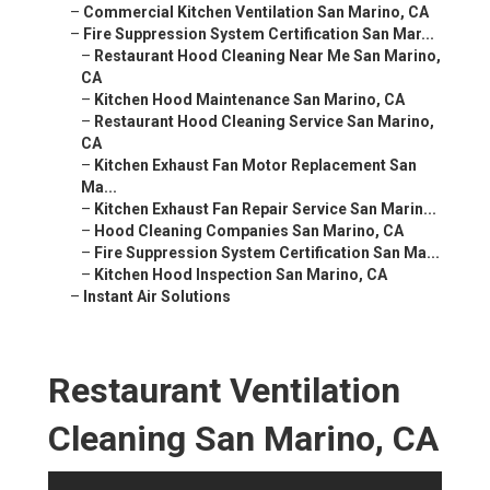
–
Commercial Kitchen Ventilation San Marino, CA
–
Fire Suppression System Certification San Mar...
–
Restaurant Hood Cleaning Near Me San Marino,
CA
–
Kitchen Hood Maintenance San Marino, CA
–
Restaurant Hood Cleaning Service San Marino,
CA
–
Kitchen Exhaust Fan Motor Replacement San
Ma...
–
Kitchen Exhaust Fan Repair Service San Marin...
–
Hood Cleaning Companies San Marino, CA
–
Fire Suppression System Certification San Ma...
–
Kitchen Hood Inspection San Marino, CA
–
Instant Air Solutions
Restaurant Ventilation
Cleaning San Marino, CA