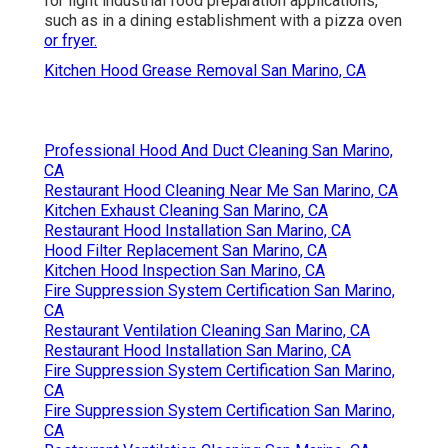
for light industrial food preparation applications,
such as in a dining establishment with a pizza oven
or fryer.
Kitchen Hood Grease Removal San Marino, CA
Professional Hood And Duct Cleaning San Marino,
CA
Restaurant Hood Cleaning Near Me San Marino, CA
Kitchen Exhaust Cleaning San Marino, CA
Restaurant Hood Installation San Marino, CA
Hood Filter Replacement San Marino, CA
Kitchen Hood Inspection San Marino, CA
Fire Suppression System Certification San Marino,
CA
Restaurant Ventilation Cleaning San Marino, CA
Restaurant Hood Installation San Marino, CA
Fire Suppression System Certification San Marino,
CA
Fire Suppression System Certification San Marino,
CA