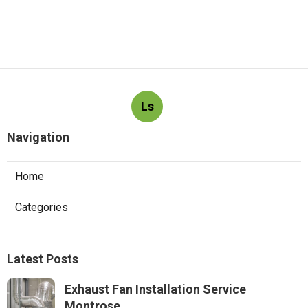
Ls
Navigation
Home
Categories
Latest Posts
Exhaust Fan Installation Service
Montrose