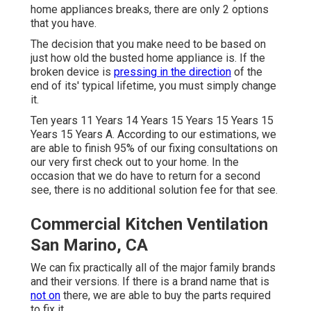
home appliances breaks, there are only 2 options
that you have.
The decision that you make need to be based on
just how old the busted home appliance is. If the
broken device is
pressing in the direction
of the
end of its' typical lifetime, you must simply change
it.
Ten years 11 Years 14 Years 15 Years 15 Years 15
Years 15 Years A. According to our estimations, we
are able to finish 95% of our fixing consultations on
our very first check out to your home. In the
occasion that we do have to return for a second
see, there is no additional solution fee for that see.
Commercial Kitchen Ventilation
San Marino, CA
We can fix practically all of the major family brands
and their versions. If there is a brand name that is
not on
there, we are able to buy the parts required
to fix it.