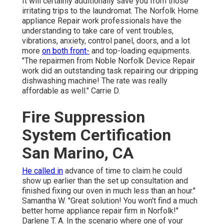
It will certainly additionally save you from those
irritating trips to the laundromat. The Norfolk Home
appliance Repair work professionals have the
understanding to take care of vent troubles,
vibrations, anxiety, control panel, doors, and a lot
more
on both front-
and top-loading equipments.
"The repairmen from Noble Norfolk Device Repair
work did an outstanding task repairing our dripping
dishwashing machine! The rate was really
affordable as well." Carrie D.
Fire Suppression
System Certification
San Marino, CA
He called in
advance of time to claim he could
show up earlier than the set up consultation and
finished fixing our oven in much less than an hour."
Samantha W. "Great solution! You won't find a much
better home appliance repair firm in Norfolk!"
Darlene T. A. In the scenario where one of your