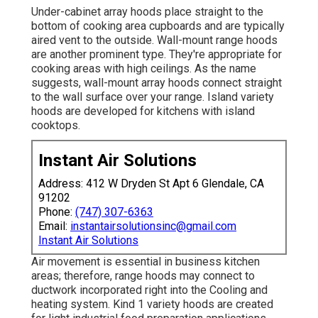
Under-cabinet array hoods place straight to the
bottom of cooking area cupboards and are typically
aired vent to the outside. Wall-mount range hoods
are another prominent type. They're appropriate for
cooking areas with high ceilings. As the name
suggests, wall-mount array hoods connect straight
to the wall surface over your range. Island variety
hoods are developed for kitchens with island
cooktops.
Instant Air Solutions
Address: 412 W Dryden St Apt 6 Glendale, CA
91202
Phone:
(747) 307-6363
Email:
instantairsolutionsinc@gmail.com
Instant Air Solutions
Air movement is essential in business kitchen
areas; therefore, range hoods may connect to
ductwork incorporated right into the Cooling and
heating system. Kind 1 variety hoods are created