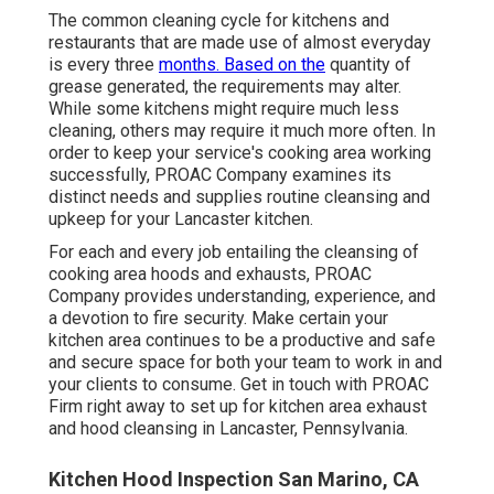
The common cleaning cycle for kitchens and
restaurants that are made use of almost everyday
is every three
months. Based on the
quantity of
grease generated, the requirements may alter.
While some kitchens might require much less
cleaning, others may require it much more often. In
order to keep your service's cooking area working
successfully, PROAC Company examines its
distinct needs and supplies routine cleansing and
upkeep for your Lancaster kitchen.
For each and every job entailing the cleansing of
cooking area hoods and exhausts, PROAC
Company provides understanding, experience, and
a devotion to fire security. Make certain your
kitchen area continues to be a productive and safe
and secure space for both your team to work in and
your clients to consume. Get in touch with PROAC
Firm right away to set up for kitchen area exhaust
and hood cleansing in Lancaster,
Pennsylvania
.
Kitchen Hood Inspection San Marino, CA