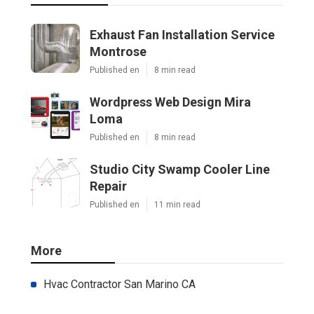
Exhaust Fan Installation Service
Montrose
Published en
8 min read
Wordpress Web Design Mira
Loma
Published en
8 min read
Studio City Swamp Cooler Line
Repair
Published en
11 min read
More
Hvac Contractor San Marino CA