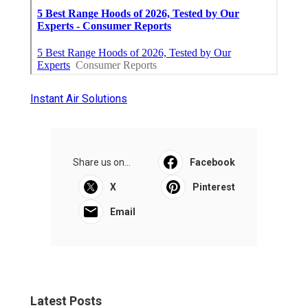
Instant Air Solutions
Share us on...
Facebook
X
Pinterest
Email
Latest Posts