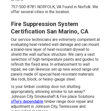
757-500-8781 NORFOLK, VA Found in Norfolk. We
offer several cities in the location.
Fire Suppression System
Certification San Marino, CA
Our service technicians are extremely competent at
evaluating heat-related wall damage and can mount
a brand-new layer of heat-resistant drywall to
shield the wall surface structure. We carry a vast
selection of high-temperature paints and guides to
refinish the fixed area. In enhancement to wall
repair, we can likewise set up new wood range unit
panels made of special heat-resistant materials
like rock, block, or heavy-gauge steel.
Is your timber cooktop door not shutting
appropriately, allowing smoke to run away?
Johnson City Smokeshaft & Fire place Solutions
offers dependable
timber range door repair and
adjustment in Johnson City, Tennessee and