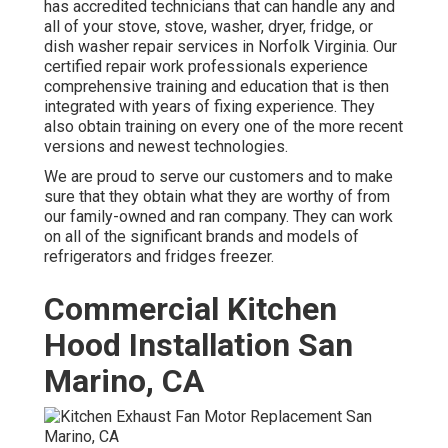
has accredited technicians that can handle any and
all of your stove, stove, washer, dryer, fridge, or
dish washer repair services in
Norfolk Virginia
. Our
certified repair work professionals experience
comprehensive training and education that is then
integrated with years of fixing experience. They
also obtain training on every one of the more recent
versions and newest technologies.
We are proud to serve our customers and to make
sure that they obtain what they are worthy of from
our family-owned and ran company. They can work
on all of the significant brands and models of
refrigerators and fridges freezer.
Commercial Kitchen
Hood Installation San
Marino, CA