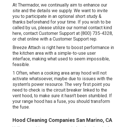
At Thermador, we continually aim to enhance our
site and the details we supply. We want to invite
you to participate in an optional short study &
thanks beforehand for your time. If you wish to be
called by us, please utilize our normal contact kind
here
, contact Customer Support at (800) 735-4328,
or chat online with a Customer Support rep.
Breeze Attach is right here to boost performance in
the kitchen area with a simple-to-use user
interface, making what used to seem impossible,
feasible.
1 Often, when a cooking area array hood will not
activate whatsoever, maybe due to issues with the
system's power resource. The very first point you
need to check is the circuit breaker linked to the
vent hood, to make sure it hasn't been stumbled. If
your range hood has a fuse, you should transform
the fuse.
Hood Cleaning Companies San Marino, CA