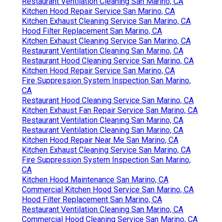
Restaurant Ventilation Cleaning San Marino, CA
Kitchen Hood Repair Service San Marino, CA
Kitchen Exhaust Cleaning Service San Marino, CA
Hood Filter Replacement San Marino, CA
Kitchen Exhaust Cleaning Service San Marino, CA
Restaurant Ventilation Cleaning San Marino, CA
Restaurant Hood Cleaning Service San Marino, CA
Kitchen Hood Repair Service San Marino, CA
Fire Suppression System Inspection San Marino,
CA
Restaurant Hood Cleaning Service San Marino, CA
Kitchen Exhaust Fan Repair Service San Marino, CA
Restaurant Ventilation Cleaning San Marino, CA
Restaurant Ventilation Cleaning San Marino, CA
Kitchen Hood Repair Near Me San Marino, CA
Kitchen Exhaust Cleaning Service San Marino, CA
Fire Suppression System Inspection San Marino,
CA
Kitchen Hood Maintenance San Marino, CA
Commercial Kitchen Hood Service San Marino, CA
Hood Filter Replacement San Marino, CA
Restaurant Ventilation Cleaning San Marino, CA
Commercial Hood Cleaning Service San Marino, CA