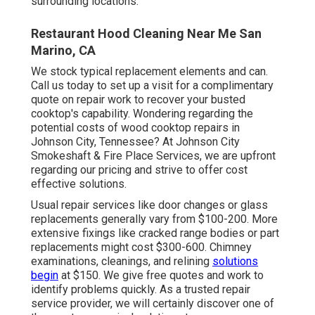
surrounding locations.
Restaurant Hood Cleaning Near Me San
Marino, CA
We stock typical replacement elements and can.
Call us today to set up a visit for a complimentary
quote on repair work to recover your busted
cooktop's capability. Wondering regarding the
potential costs of wood cooktop repairs in
Johnson City, Tennessee? At Johnson City
Smokeshaft & Fire Place Services, we are upfront
regarding our pricing and strive to offer cost
effective solutions.
Usual repair services like door changes or glass
replacements generally vary from $100-200. More
extensive fixings like cracked range bodies or part
replacements might cost $300-600. Chimney
examinations, cleanings, and relining
solutions
begin
at $150. We give free quotes and work to
identify problems quickly. As a trusted repair
service provider, we will certainly discover one of