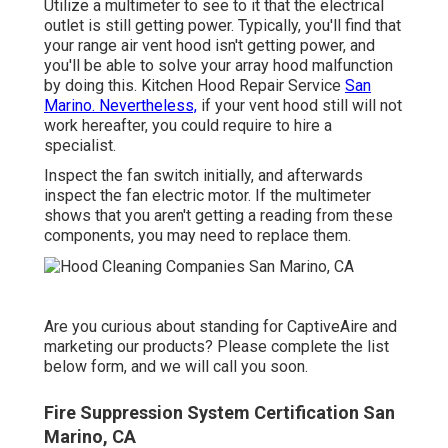
Utilize a multimeter to see to it that the electrical
outlet is still getting power. Typically, you'll find that
your range air vent hood isn't getting power, and
you'll be able to solve your array hood malfunction
by doing this. Kitchen Hood Repair Service
San
Marino. Nevertheless,
if your vent hood still will not
work hereafter, you could require to hire a
specialist.
Inspect the fan switch initially, and afterwards
inspect the fan electric motor. If the multimeter
shows that you aren't getting a reading from these
components, you may need to replace them.
Are you curious about standing for CaptiveAire and
marketing our products? Please complete the list
below form, and we will call you soon.
Fire Suppression System Certification San
Marino, CA