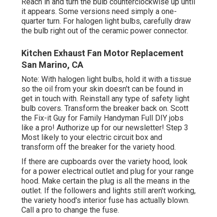
Reach in and turn the bulb counterclockwise up until
it appears. Some versions need simply a one-
quarter turn. For halogen light bulbs, carefully draw
the bulb right out of the ceramic power connector.
Kitchen Exhaust Fan Motor Replacement
San Marino, CA
Note: With halogen light bulbs, hold it with a tissue
so the oil from your skin doesn't can be found in
get in touch with. Reinstall any type of safety light
bulb covers. Transform the breaker back on. Scott
the Fix-it Guy for Family Handyman Full DIY jobs
like a pro! Authorize up for our newsletter! Step 3
Most likely to your electric circuit box and
transform off the breaker for the variety hood.
If there are cupboards over the variety hood, look
for a power electrical outlet and plug for your range
hood. Make certain the plug is all the means in the
outlet. If the followers and lights still aren't working,
the variety hood's interior fuse has actually blown.
Call a pro to change the fuse.