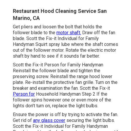
Restaurant Hood Cleaning Service San
Marino, CA
Get pliers and
loosen the bolt
that holds the
follower blade to the
motor shaft.
Draw off the fan
blade. Scott the Fix-it Individual for Family
Handyman Squirt
spray lube
where the shaft comes
out of the follower motor. Rotate the electric motor
shaft by hand to see if it sounds far better.
Scott the Fix-it Person for Family Handyman
Reinstall the follower blade and tighten the
preserving screw.
Reinstall the range hood
lower
plate. Re-install the protective fan grille. Turn on the
breaker and examination the fan. Scott the Fix-it
Person for
Household Handyman Step 2 If the
follower spins however one or even more of the
lights don't turn on, replace the light bulbs.
Ensure the power is off by trying to activate the fan.
Get rid of
any glass cover
securing the light bulbs.
Scott the Fix-it Individual for Family Handyman