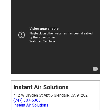
Instant Air Solutions
412 W Dryden St Apt 6 Glendale, CA 91202
(747) 307-6363
Instant Air Solutions