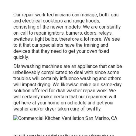
Our repair work technicians can manage, both, gas
and electrical cooktops and range hoods,
consisting of the newer models. We are constantly
on-call to repair ignitors, burners, doors, relays,
switches, light bulbs, therefore a lot more. We see
to it that our specialists have the training and
devices that they need to get your oven fixed
quickly.
Dishwashing machines are an appliance that can be
unbelievably complicated to deal with since some
troubles will certainly influence washing and others
will impact drying. We likewise make our same-day
solution offered for dish washer repair work. We
will certainly make certain that our repairmen will
get here at your home on schedule and get your
washer and/or dryer taken care of swiftly.