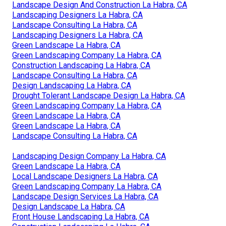
Landscape Design And Construction La Habra, CA
Landscaping Designers La Habra, CA
Landscape Consulting La Habra, CA
Landscaping Designers La Habra, CA
Green Landscape La Habra, CA
Green Landscaping Company La Habra, CA
Construction Landscaping La Habra, CA
Landscape Consulting La Habra, CA
Design Landscaping La Habra, CA
Drought Tolerant Landscape Design La Habra, CA
Green Landscaping Company La Habra, CA
Green Landscape La Habra, CA
Green Landscape La Habra, CA
Landscape Consulting La Habra, CA
Landscaping Design Company La Habra, CA
Green Landscape La Habra, CA
Local Landscape Designers La Habra, CA
Green Landscaping Company La Habra, CA
Landscape Design Services La Habra, CA
Design Landscape La Habra, CA
Front House Landscaping La Habra, CA