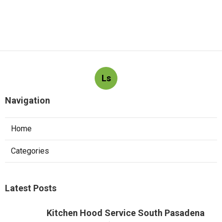
Ls
Navigation
Home
Categories
Latest Posts
Kitchen Hood Service South Pasadena