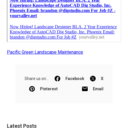
Pacific Green Landscape Maintenance
Share us on...
Facebook
X
Pinterest
Email
Latest Posts