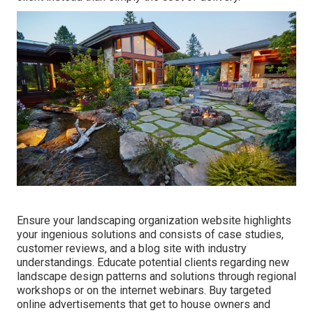
Ensure your
landscaping organization website
highlights
your ingenious solutions and consists of case studies,
customer reviews, and a blog site with industry
understandings. Educate potential clients regarding new
landscape design patterns and solutions through regional
workshops or on the internet webinars. Buy targeted
online advertisements that get to house owners and