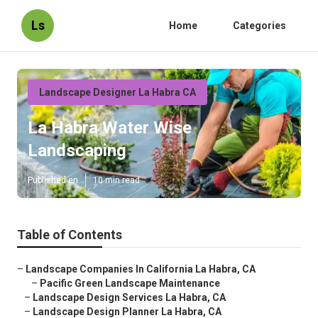
Ls
Home
Categories
Landscape Designer La Habra CA
La Habra Water Wise
Landscaping
Published en
10 min read
Table of Contents
–
Landscape Companies In California La Habra, CA
–
Pacific Green Landscape Maintenance
–
Landscape Design Services La Habra, CA
–
Landscape Design Planner La Habra, CA