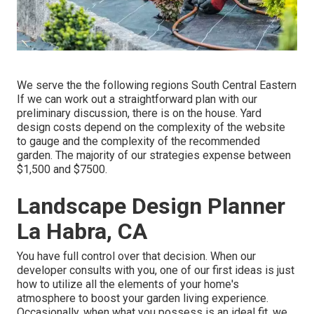
We serve the the following regions South Central Eastern
If we can work out a straightforward plan with our
preliminary discussion, there is on the house. Yard
design costs depend on the complexity of the website
to gauge and the complexity of the recommended
garden. The majority of our strategies expense between
$1,500 and $7500.
Landscape Design Planner
La Habra, CA
You have full control over that decision. When our
developer consults with you, one of our first ideas is just
how to utilize all the elements of your home's
atmosphere to boost your garden living experience.
Occasionally, when what you possess is an ideal fit, we