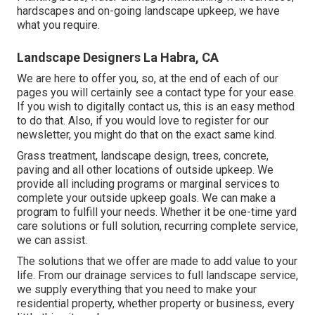
hardscapes and on-going landscape upkeep, we have
what you require.
Landscape Designers La Habra, CA
We are here to offer you, so, at the end of each of our
pages you will certainly see a contact type for your ease.
If you wish to digitally contact us, this is an easy method
to do that. Also, if you would love to register for our
newsletter, you might do that on the exact same kind.
Grass treatment, landscape design, trees, concrete,
paving and all other locations of outside upkeep. We
provide all including programs or marginal services to
complete your outside upkeep goals. We can make a
program to fulfill your needs. Whether it be one-time yard
care solutions or full solution, recurring complete service,
we can assist.
The solutions that we offer are made to add value to your
life. From our drainage services to full landscape service,
we supply everything that you need to make your
residential property, whether property or business, every