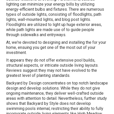
lighting can minimize your energy bills by utilizing
energy-efficient bulbs
and fixtures. There are numerous
types of
outside lights
, consisting of floodlights, path
lights, wall-mounted lights, and blog post lights.
Floodlights are utilized to light up huge exterior areas,
while path lights are made use of to guide people
through sidewalks and entryways.
At, we're devoted to designing and installing the for your
home, ensuing you get one of the most out of your
investment.
It appears they do not offer extensive pool builds,
structural aspects, or intricate outside living layouts.
Reviews suggest they may not have evolved to the
greatest level of planting standards.
Backyard by Design concentrates on top notch landscape
design and develop solutions. While they do not give
ongoing maintenance, they deliver well-crafted outside
areas with attention to detail. Nevertheless, further study
shows that Backyard by Style does not develop
swimming pools internal, restricting their ability to fully
incorporate outside living elements like High Meadow