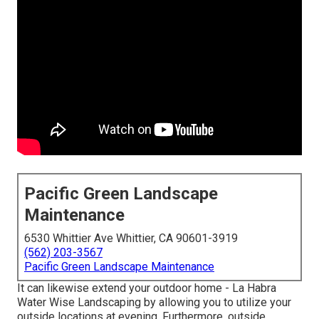
Pacific Green Landscape
Maintenance
6530 Whittier Ave Whittier, CA 90601-3919
(562) 203-3567
Pacific Green Landscape Maintenance
It can likewise extend your
outdoor home
- La Habra
Water Wise Landscaping by allowing you to utilize your
outside locations at evening. Furthermore, outside