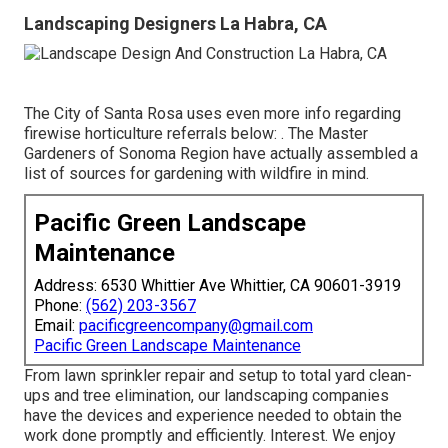
Landscaping Designers La Habra, CA
The City of Santa Rosa uses even more info regarding
firewise horticulture referrals below: . The
Master
Gardeners of Sonoma Region
have actually assembled a
list of sources for gardening with wildfire in mind.
Pacific Green Landscape
Maintenance
Address: 6530 Whittier Ave Whittier, CA 90601-3919
Phone:
(562) 203-3567
Email:
pacificgreencompany@gmail.com
Pacific Green Landscape Maintenance
From lawn sprinkler repair and setup to total yard clean-
ups and tree elimination, our landscaping companies
have the devices and experience needed to obtain the
work done promptly and efficiently. Interest. We enjoy