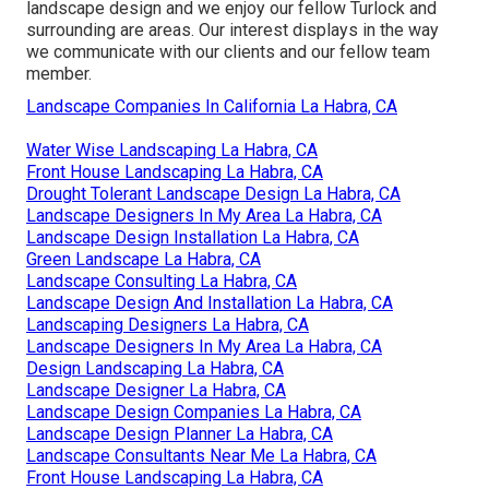
landscape design and we enjoy our fellow Turlock and
surrounding are areas. Our interest displays in the way
we communicate with our clients and our fellow team
member.
Landscape Companies In California La Habra, CA
Water Wise Landscaping La Habra, CA
Front House Landscaping La Habra, CA
Drought Tolerant Landscape Design La Habra, CA
Landscape Designers In My Area La Habra, CA
Landscape Design Installation La Habra, CA
Green Landscape La Habra, CA
Landscape Consulting La Habra, CA
Landscape Design And Installation La Habra, CA
Landscaping Designers La Habra, CA
Landscape Designers In My Area La Habra, CA
Design Landscaping La Habra, CA
Landscape Designer La Habra, CA
Landscape Design Companies La Habra, CA
Landscape Design Planner La Habra, CA
Landscape Consultants Near Me La Habra, CA
Front House Landscaping La Habra, CA