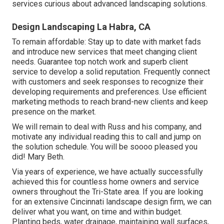
services curious about advanced landscaping solutions.
Design Landscaping La Habra, CA
To remain affordable: Stay up to date with
market fads
and introduce new services that meet changing client
needs. Guarantee top notch work and superb client
service to develop a solid reputation. Frequently connect
with customers and seek responses to recognize their
developing requirements and preferences. Use efficient
marketing methods to reach brand-new clients and keep
presence on the market.
We will remain to deal with Russ and his company, and
motivate any individual reading this to call and jump on
the solution schedule. You will be soooo pleased you
did! Mary Beth.
Via years of experience, we have actually successfully
achieved this for countless home owners and service
owners throughout the Tri-State area. If you are looking
for an extensive Cincinnati landscape design firm, we can
deliver what you want, on time and within budget.
Planting beds, water drainage, maintaining wall surfaces,