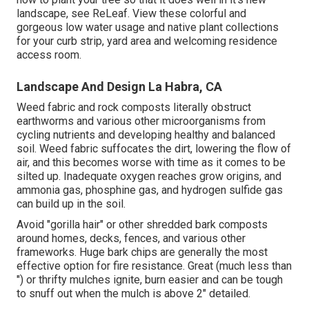
landscape, see
ReLeaf
. View these colorful and
gorgeous
low water usage and native plant collections
for your curb strip, yard area and welcoming residence
access room.
Landscape And Design La Habra, CA
Weed fabric and rock composts literally obstruct
earthworms and various other microorganisms from
cycling nutrients and developing healthy and balanced
soil. Weed fabric suffocates the dirt, lowering the flow of
air, and this becomes worse with time as it comes to be
silted up. Inadequate oxygen reaches grow origins, and
ammonia gas, phosphine gas, and hydrogen sulfide gas
can build up in the soil.
Avoid "gorilla hair" or other shredded bark composts
around homes, decks, fences, and various other
frameworks. Huge bark chips are generally the most
effective option for fire resistance. Great (much less than
") or thrifty mulches ignite, burn easier and can be tough
to snuff out when the mulch is above 2" detailed.