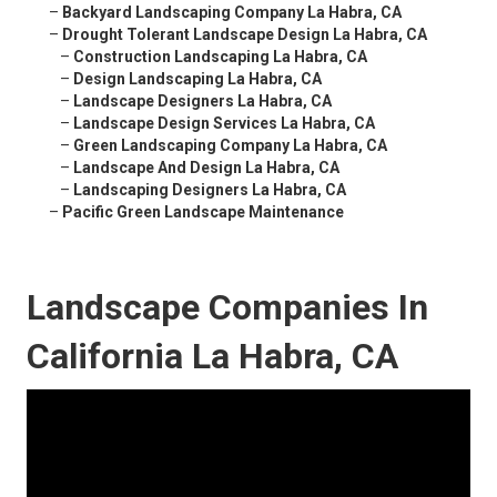
–
Backyard Landscaping Company La Habra, CA
–
Drought Tolerant Landscape Design La Habra, CA
–
Construction Landscaping La Habra, CA
–
Design Landscaping La Habra, CA
–
Landscape Designers La Habra, CA
–
Landscape Design Services La Habra, CA
–
Green Landscaping Company La Habra, CA
–
Landscape And Design La Habra, CA
–
Landscaping Designers La Habra, CA
–
Pacific Green Landscape Maintenance
Landscape Companies In
California La Habra, CA