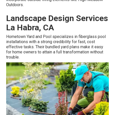
Outdoors.
Landscape Design Services
La Habra, CA
Hometown Yard and Pool specializes in fiberglass pool
installations with a strong credibility for fast, cost
effective tasks. Their bundled yard plans make it easy
for home owners to attain a full transformation without
trouble.