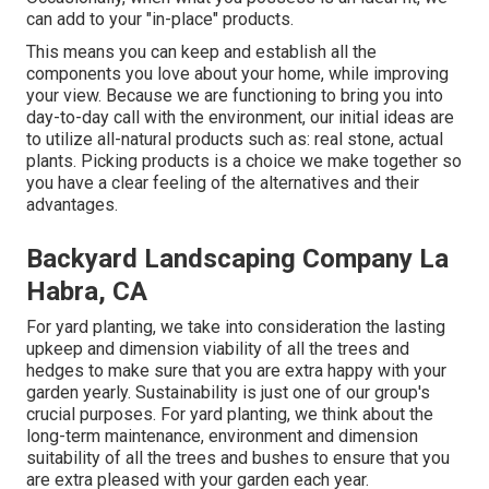
can add to your "in-place" products.
This means you can keep and establish all the
components you love about your home, while improving
your view. Because we are functioning to bring you into
day-to-day call with the environment, our initial ideas are
to utilize all-natural products such as: real stone, actual
plants. Picking products is a choice we make together so
you have a clear feeling of the alternatives and their
advantages.
Backyard Landscaping Company La
Habra, CA
For yard planting, we take into consideration the lasting
upkeep and dimension viability of all the trees and
hedges to make sure that you are extra happy with your
garden yearly. Sustainability is just one of our group's
crucial purposes. For yard planting, we think about the
long-term maintenance, environment and dimension
suitability of all the trees and bushes to ensure that you
are extra pleased with your garden each year.