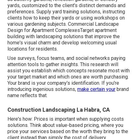
yards, customized to the client's distinct demands and
preferences. Supply yard training solutions, instructing
clients how to keep their yards or using workshops on
various gardening subjects. Commercial Landscape
Design for Apartment ComplexesTarget apartment
building with
landscaping solutions
that improve the
home's visual charm and develop welcoming usual
locations for residents.
Use surveys, focus teams, and social networks paying
attention tools to gather insights. This research will
assist you establish which concepts resonate most with
your target market and which ones are worth purchasing.
Your brand is your company's identification. If you're
introducing ingenious solutions,
make certain your
brand
name reflects that.
Construction Landscaping La Habra, CA
Here's how: Prices is important when supplying costs
solutions. Think about value-based pricing, where you
price your services based on the worth they bring to the
client instead than simply the cost of delivery.