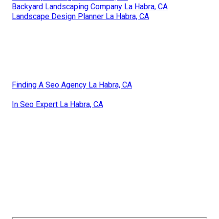
Backyard Landscaping Company La Habra, CA
Landscape Design Planner La Habra, CA
Finding A Seo Agency La Habra, CA
In Seo Expert La Habra, CA