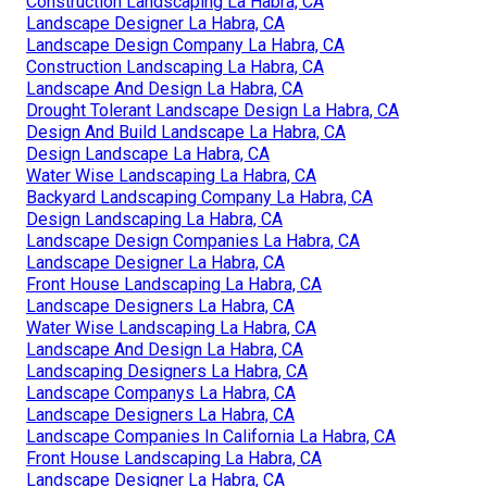
Construction Landscaping La Habra, CA
Landscape Designer La Habra, CA
Landscape Design Company La Habra, CA
Construction Landscaping La Habra, CA
Landscape And Design La Habra, CA
Drought Tolerant Landscape Design La Habra, CA
Design And Build Landscape La Habra, CA
Design Landscape La Habra, CA
Water Wise Landscaping La Habra, CA
Backyard Landscaping Company La Habra, CA
Design Landscaping La Habra, CA
Landscape Design Companies La Habra, CA
Landscape Designer La Habra, CA
Front House Landscaping La Habra, CA
Landscape Designers La Habra, CA
Water Wise Landscaping La Habra, CA
Landscape And Design La Habra, CA
Landscaping Designers La Habra, CA
Landscape Companys La Habra, CA
Landscape Designers La Habra, CA
Landscape Companies In California La Habra, CA
Front House Landscaping La Habra, CA
Landscape Designer La Habra, CA