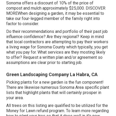
Sonoma offers a discount of 10% of the price of
compost and mulch approximately $25,000.
DISCOVER
MORE
When designing a garden, it may be essential to
take our four-legged member of the family right into
factor to consider.
Do their recommendations and portfolio of their past job
influence confidence? Are they regional? Keep in mind
that local contractors are attempting to pay their workers
a living wage for Sonoma County which typically, you get
what you pay for. What services are they mosting likely
to offer? Request a written plan and/or agreement so
assumptions are clear prior to starting job.
Green Landscaping Company La Habra, CA
Picking plants for a new garden is the fun component!
There are likewise numerous Sonoma Area specific plant
lists that highlight plants that will certainly prosper in
your area.
All trees on this listing are qualified to be utilized for the
Money for Lawn refund program. To learn more regarding
how to plant your tree so that it does well in it's new