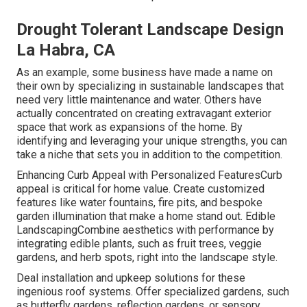
Drought Tolerant Landscape Design
La Habra, CA
As an example, some business have made a name on
their own by specializing in sustainable landscapes that
need very little maintenance and water. Others have
actually concentrated on creating extravagant exterior
space that work as expansions of the home. By
identifying and leveraging your unique strengths, you can
take a niche that sets you in addition to the competition.
Enhancing Curb Appeal with Personalized FeaturesCurb
appeal is critical for home value. Create customized
features like water fountains, fire pits, and bespoke
garden illumination that make a home stand out. Edible
LandscapingCombine aesthetics with performance by
integrating edible plants, such as fruit trees, veggie
gardens, and herb spots, right into the landscape style.
Deal installation and upkeep solutions for these
ingenious roof systems. Offer specialized gardens, such
as butterfly gardens, reflection gardens, or sensory