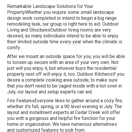
Remarkable Landscape Solutions for Your
PropertyWhether you require some small landscape
design work completed or intend to begin a big range
remodeling task, our group is right here to aid. Outdoor
Living and StructuresOutdoor living rooms are very
desired, as many individuals intend to be able to enjoy
their limited outside time every year when the climate is
comfy.
After we mount an outside space for you, you will be able
to loosen up secure with an area of your very own. Not
just will you enjoy it, but whoever buys the residential
property next off will enjoy it, too. Outdoor KitchensIf you
desire a complete cooking area outside, to make sure
that you don't need to be caged inside with a hot oven in
July, our layout and setup experts can aid.
Fire FeaturesEveryone likes to gather around a cozy fire,
whether it's fall, spring, or a 90 level evening in July. The
layout and installment experts at Cedar Creek will offer
you with a gorgeous and helpful fire function for your
home or organization. We have numerous alternatives
and customized features to pick from.