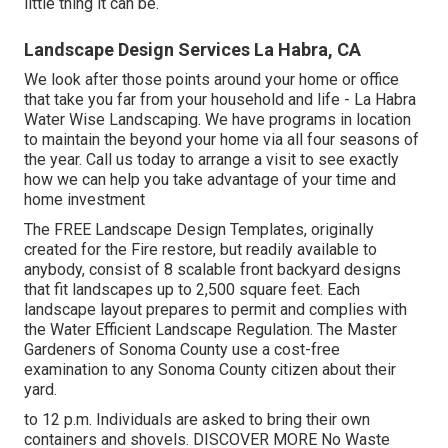
little thing it can be.
Landscape Design Services La Habra, CA
We look after those points around your home or office
that take you far from your household and life - La Habra
Water Wise Landscaping. We have programs in location
to maintain the beyond your home via all four seasons of
the year. Call us today to arrange a visit to see exactly
how we can help you take advantage of your time and
home investment
The
FREE Landscape Design Templates
, originally
created for the Fire restore, but readily available to
anybody, consist of 8 scalable front backyard designs
that fit landscapes up to 2,500 square feet. Each
landscape layout prepares to permit and complies with
the
Water Efficient Landscape Regulation
. The Master
Gardeners of Sonoma County use a
cost-free
examination to any Sonoma County citizen
about their
yard.
to 12 p.m. Individuals are asked to bring their own
containers and shovels.
DISCOVER MORE
No Waste