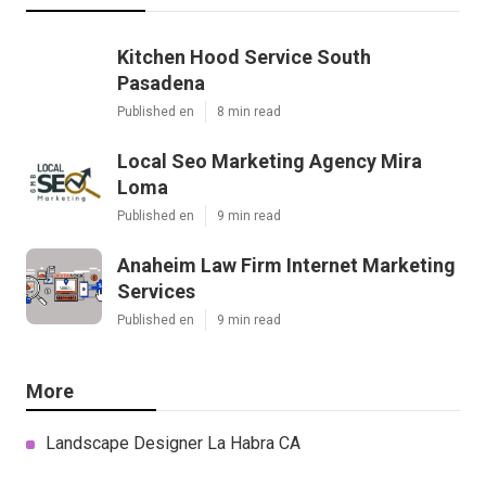
Kitchen Hood Service South
Pasadena
Published en
8 min read
Local Seo Marketing Agency Mira
Loma
Published en
9 min read
Anaheim Law Firm Internet Marketing
Services
Published en
9 min read
More
Landscape Designer La Habra CA