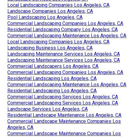
Local Landscaping Companies Los Angeles, CA
Landscape Companies Los Angeles, CA
Pool Landscaping Los Angeles, CA
Commercial Landscaping Companies Los Angeles, CA
Residential Landscaping Company Los Angeles, CA
Commercial Landscaping Maintenance Los Angeles, CA
Local Landscaping Companies Los Angeles, CA
Landscaping Business Los Angeles, CA
Landscaping Maintenance Services Los Angeles, CA
Landscaping Maintenance Services Los Angeles, CA
Commercial Landscapers Los Angeles, CA
Commercial Landscaping Companies Los Angeles, CA
Residential Landscaping Los Angeles, CA
Commercial Landscaping Maintenance Los Angeles, CA
Residential Landscaping Los Angeles, CA
Commercial Landscaping Services Los Angeles, CA
Commercial Landscaping Services Los Angeles, CA
Landscape Services Los Angeles, CA
Residential Landscape Maintenance Los Angeles, CA
Commercial Landscape Maintenance Companies Los
Angeles, CA
Commercial Landscape Maintenance Companies Los