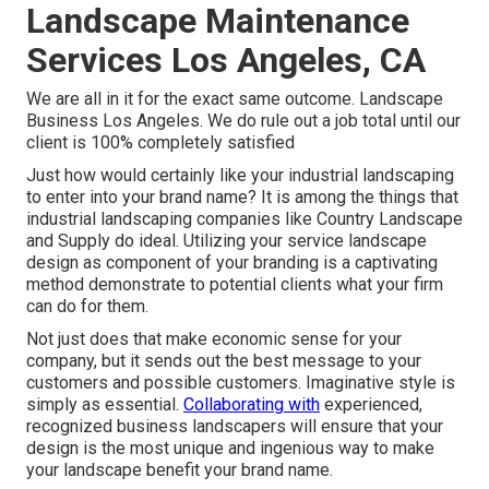
Landscape Maintenance
Services Los Angeles, CA
We are all in it for the exact same outcome. Landscape
Business Los Angeles. We do rule out a job total until our
client is 100% completely satisfied
Just how would certainly like
your industrial landscaping
to enter into your brand name? It is among the things that
industrial landscaping companies like Country Landscape
and Supply do ideal. Utilizing your service landscape
design as component of your branding is a captivating
method demonstrate to potential clients what your firm
can do for them.
Not just does that make economic sense for your
company, but it sends out the best message to your
customers and possible customers. Imaginative style is
simply as essential.
Collaborating with
experienced,
recognized business landscapers will ensure that your
design is the most unique and ingenious way to make
your landscape benefit your brand name.