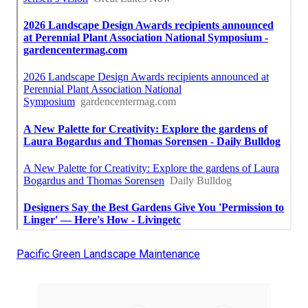
Pacific Green Landscape Maintenance