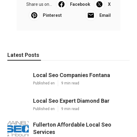
Share us on...
Facebook
X
Pinterest
Email
Latest Posts
Local Seo Companies Fontana
Published en
9 min read
Local Seo Expert Diamond Bar
Published en
9 min read
Fullerton Affordable Local Seo
Services