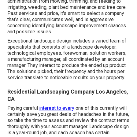
administration from mowing, trimming, and feeding to
irrigating, weeding, plant bed maintenance and tree care.
Past services and price, it's smart to select a company
that's clear, communicates well, and is aggressive
concerning identifying landscape improvement chances
and possible issues.
Exceptional landscape design includes a varied team of
specialists that consists of a landscape developer,
technological employees, forewoman, solution workers,
a manufacturing manager, all coordinated by an account
manager. They interact to produce the ended up product.
The solutions picked, their frequency and the hours per
service translate to noticeable results on your property.
Residential Landscaping Company Los Angeles,
CA
Paying careful
interest to every
one of this currently will
certainly save you great deals of headaches in the future,
so take the time to assess and review the contract terms
thoroughly with your account manager. Landscape design
is a year-round job, and each season has certain