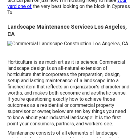
tactical plan on just how I'm mosting likely to make
your
yard one of
the very best looking on the block in Cypress
Tx.
Landscape Maintenance Services Los Angeles,
CA
Horticulture is as much art as it is science. Commercial
landscape design is an all-natural extension of
horticulture that incorporates the preparation, design,
setup and lasting maintenance of a landscape into a
finished item that reflects an organization's character and
worths, and makes both economic and aesthetic sense.
If you're questioning exactly how to achieve those
outcomes as a residential or commercial property
supervisor or owner, below are ten key things you need
to know about your industrial landscape: It is the first
point your consumers, partners, and workers see.
Maintenance consists of all elements of landscape