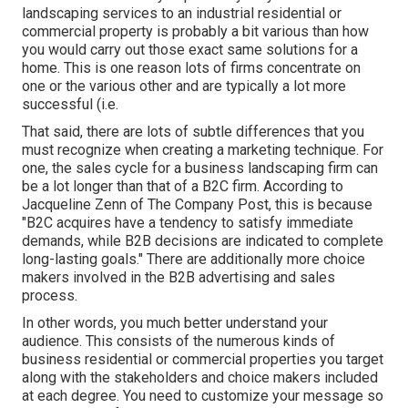
landscaping services to an industrial residential or
commercial property is probably a bit various than how
you would carry out those exact same solutions for a
home. This is one reason lots of firms concentrate on
one or the various other and are typically a lot more
successful (i.e.
That said, there are lots of subtle differences that you
must recognize when creating a marketing technique. For
one, the sales cycle for a business landscaping firm can
be a lot longer than that of a B2C firm. According to
Jacqueline Zenn of
The Company Post
, this is because
"B2C acquires have a tendency to satisfy immediate
demands, while B2B decisions are indicated to complete
long-lasting goals." There are additionally more choice
makers involved in the B2B advertising and sales
process.
In other words, you much better understand your
audience. This consists of the numerous kinds of
business residential or commercial properties you target
along with the stakeholders and choice makers included
at each degree. You need to customize your message so