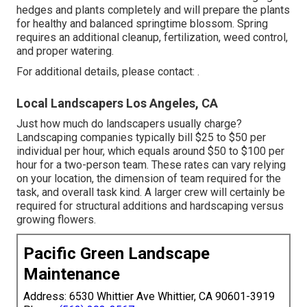
hedges and plants completely and will prepare the plants
for healthy and balanced springtime blossom. Spring
requires an additional cleanup, fertilization, weed control,
and proper watering.
For additional details, please contact: .
Local Landscapers Los Angeles, CA
Just how much do landscapers usually charge?
Landscaping companies typically bill $25 to $50 per
individual per hour, which equals around $50 to $100 per
hour for a two-person team. These rates can vary relying
on your location, the dimension of team required for the
task, and overall task kind. A larger crew will certainly be
required for structural additions and hardscaping versus
growing flowers.
Pacific Green Landscape
Maintenance
Address: 6530 Whittier Ave Whittier, CA 90601-3919