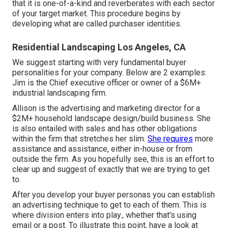
that it is one-of-a-kind and reverberates with each sector
of your target market. This procedure begins by
developing what are called purchaser identities.
Residential Landscaping Los Angeles, CA
We suggest starting with very fundamental buyer
personalities for your company. Below are 2 examples:
Jim is the Chief executive officer or owner of a $6M+
industrial landscaping firm.
Allison is the advertising and marketing director for a
$2M+ household landscape design/build business. She
is also entailed with sales and has other obligations
within the firm that stretches her slim.
She requires
more
assistance and assistance, either in-house or from
outside the firm. As you hopefully see, this is an effort to
clear up and suggest of exactly that we are trying to get
to.
After you develop your buyer personas you can establish
an advertising technique to get to each of them. This is
where division enters into play., whether that's using
email or a post. To illustrate this point, have a look at