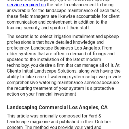
service required on
the site. In enhancement to being
answerable for the landscape maintenance of each task,
these field managers are likewise accountable for client
communication and contentment, in addition to the
training, security, and spirits of their staff.
The secret is to select irrigation installment and upkeep
professionals that have detailed knowledge and
proficiency. Landscape Business Los Angeles. From
older systems that are often in demand of fixings and
updates to the installation of the latest modern
technology, you desire a firm that can manage all of it. At
Clients Initial Landscape Solutions, along with having the
ability to take care of watering system setup, we provide
comprehensive watering maintenance servicesbecause
the recurring treatment of your system is a protective
action on your financial investment
Landscaping Commercial Los Angeles, CA
This article was originally composed for Yard &
Landscape magazine and
published in their October
concern
. The method you provide your yard and