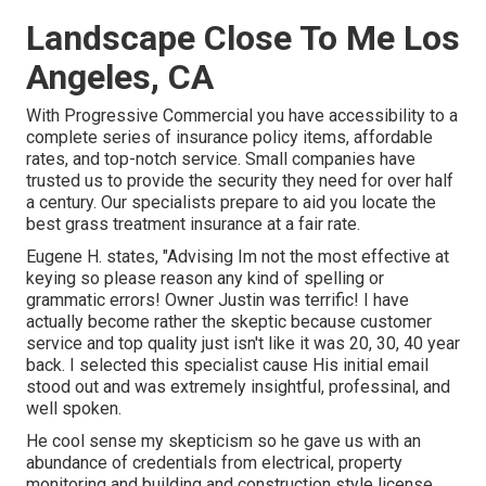
Landscape Close To Me Los
Angeles, CA
With Progressive Commercial you have accessibility to a
complete series of insurance policy items, affordable
rates, and top-notch service. Small companies have
trusted us to provide the security they need for over half
a century. Our specialists prepare to aid you locate the
best grass treatment insurance at a fair rate.
Eugene H. states, "Advising Im not the most effective at
keying so please reason any kind of spelling or
grammatic errors! Owner Justin was terrific! I have
actually become rather the skeptic because customer
service and top quality just isn't like it was 20, 30, 40 year
back. I selected this specialist cause His initial email
stood out and was extremely insightful, professinal, and
well spoken.
He cool sense my skepticism so he gave us with an
abundance of credentials from electrical, property
monitoring and building and construction style license