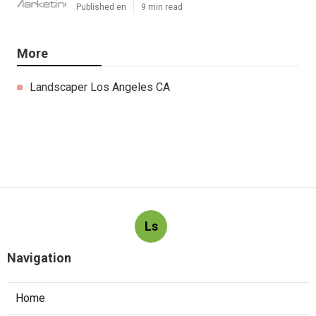
Published en
9 min read
More
Landscaper Los Angeles CA
Ls
Navigation
Home