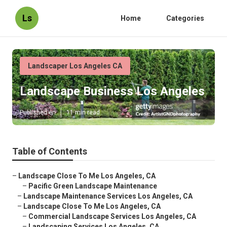
Ls
Home
Categories
Landscaper Los Angeles CA
Landscape Business Los Angeles
Published en
11 min read
Table of Contents
–
Landscape Close To Me Los Angeles, CA
–
Pacific Green Landscape Maintenance
–
Landscape Maintenance Services Los Angeles, CA
–
Landscape Close To Me Los Angeles, CA
–
Commercial Landscape Services Los Angeles, CA
–
Landscaping Services Los Angeles, CA