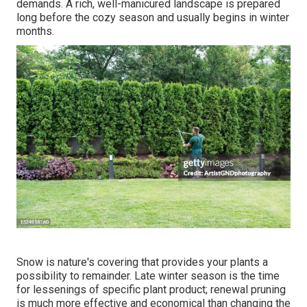
demands. A rich, well-manicured landscape is prepared
long before the cozy season and usually begins in winter
months.
Snow is nature's covering that provides your plants a
possibility to remainder. Late winter season is the time
for lessenings of specific plant product; renewal pruning
is much more effective and economical than changing the