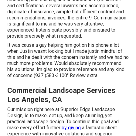
and certifications, several awards hes accomplished,
duplicate of insurance, simple but efficient contract and
recommendations, invoices, the entire 9. Communication
is significant to me and he was very attentive,
experienced, listens quite possibly, and ensured to
provide precisely what i requested.
It was cause a guy helping him got on his phone a lot
when Justin wasnt looking but I made justin mindful of
this and he dealt with the concern instantly and we had no
much more problems. Would absolutely recommmend
his solutions. Im glad to provide reference and any kind
of concerns (937 )583-3100" Review extra.
Commercial Landscape Services
Los Angeles, CA
Our mission right here at Superior Edge Landscape
Design, is to make, set up, and keep stunning, yet
practical landscape design. To continue this goal and
make every effort further
by giving
a fantastic client
experience with innovative solutions and superior