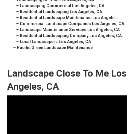
–
Landscaping Commercial Los Angeles, CA
–
Residential Landscaping Los Angeles, CA
–
Residential Landscape Maintenance Los Angele...
–
Commercial Landscape Companies Los Angeles, CA
–
Landscape Maintenance Services Los Angeles, CA
–
Residential Landscaping Company Los Angeles, CA
–
Local Landscapers Los Angeles, CA
–
Pacific Green Landscape Maintenance
Landscape Close To Me Los
Angeles, CA