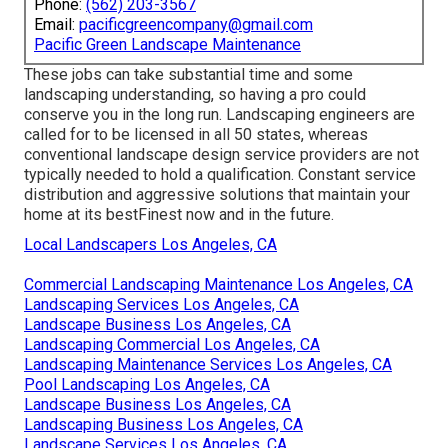
Phone:
(562) 203-3567
Email:
pacificgreencompany@gmail.com
Pacific Green Landscape Maintenance
These jobs can take substantial time and some
landscaping understanding, so having a pro could
conserve you in the long run. Landscaping engineers are
called for to be licensed in all 50 states, whereas
conventional landscape design service providers are not
typically needed to hold a qualification. Constant service
distribution and aggressive solutions that maintain your
home at its bestFinest now and in the future.
Local Landscapers Los Angeles, CA
Commercial Landscaping Maintenance Los Angeles, CA
Landscaping Services Los Angeles, CA
Landscape Business Los Angeles, CA
Landscaping Commercial Los Angeles, CA
Landscaping Maintenance Services Los Angeles, CA
Pool Landscaping Los Angeles, CA
Landscape Business Los Angeles, CA
Landscaping Business Los Angeles, CA
Landscape Services Los Angeles, CA