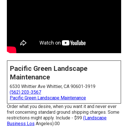
Pacific Green Landscape
Maintenance
6530 Whittier Ave Whittier, CA 90601-3919
(562) 203-3567
Pacific Green Landscape Maintenance
Order what you desire, when you want it and never ever
fret concerning standard ground shipping charges.
Some
restrictions might apply.
Include - $99
(Landscape
Business Los
Angeles).00