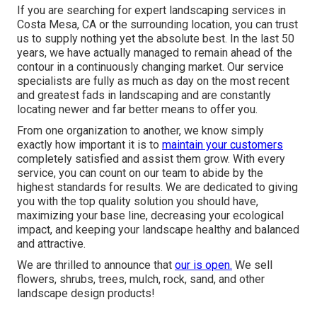
If you are searching for expert landscaping services in
Costa Mesa, CA or the surrounding location, you can trust
us to supply nothing yet the absolute best. In the last 50
years, we have actually managed to remain ahead of the
contour in a continuously changing market. Our service
specialists are fully as much as day on the most recent
and greatest fads in landscaping and are constantly
locating newer and far better means to offer you.
From one organization to another, we know simply
exactly how important it is to
maintain your customers
completely satisfied and assist them grow. With every
service, you can count on our team to abide by the
highest standards for results. We are dedicated to giving
you with the top quality solution you should have,
maximizing your base line, decreasing your ecological
impact, and keeping your landscape healthy and balanced
and attractive.
We are thrilled to announce that
our is open.
We sell
flowers, shrubs, trees, mulch, rock, sand, and other
landscape design products!