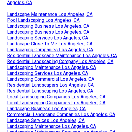
Angeles, CA
Landscape Maintenance Los Angeles, CA
Pool Landscaping Los Angeles, CA
Landscaping Business Los Angeles, CA
Landscaping Business Los Angeles, CA
Landscaping Services Los Angeles, CA
Landscape Close To Me Los Angeles, CA
Landscaping Companies Los Angeles, CA
Residential Landscape Maintenance Los Angeles, CA
Residential Landscaping Company Los Angeles, CA
Landscaping Maintenance Los Angeles, CA
Landscaping Services Los Angeles, CA
Landscaping Commercial Los Angeles, CA
Residential Landscapers Los Angeles, CA
Residential Landscaping Los Angeles, CA
Local Landscaping Companies Los Angeles, CA
Local Landscaping Companies Los Angeles, CA
Landscape Business Los Angeles, CA
Commercial Landscape Companies Los Angeles, CA
Landscape Services Los Angeles, CA
Landscaping Maintenance Los Angeles, CA