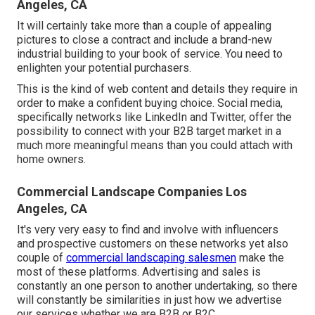
Angeles, CA
It will certainly take more than a couple of appealing
pictures to close a contract and include a brand-new
industrial building to your book of service. You need to
enlighten your potential purchasers.
This is the kind of web content and details they require in
order to make a confident buying choice. Social media,
specifically networks like LinkedIn and Twitter, offer the
possibility to connect with your B2B target market in a
much more meaningful means than you could attach with
home owners.
Commercial Landscape Companies Los
Angeles, CA
It's very very easy to find and involve with influencers
and prospective customers on these networks yet also
couple of
commercial landscaping salesmen
make the
most of these platforms. Advertising and sales is
constantly an one person to another undertaking, so there
will constantly be similarities in just how we advertise
our services whether we are B2B or B2C.