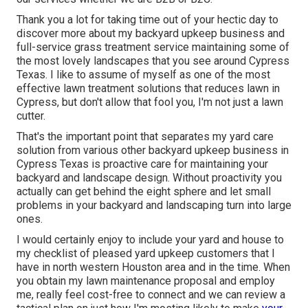
Thank you a lot for taking time out of your hectic day to
discover more about my backyard upkeep business and
full-service grass treatment service maintaining some of
the most lovely landscapes that you see around Cypress
Texas. I like to assume of myself as one of the most
effective lawn treatment solutions that reduces lawn in
Cypress, but don't allow that fool you, I'm not just a lawn
cutter.
That's the important point that separates my yard care
solution from various other backyard upkeep business in
Cypress Texas is proactive care for maintaining your
backyard and landscape design. Without proactivity you
actually can get behind the eight sphere and let small
problems in your backyard and landscaping turn into large
ones.
I would certainly enjoy to include your yard and house to
my checklist of pleased yard upkeep customers that I
have in north western Houston area and in the time. When
you obtain my lawn maintenance proposal and employ
me, really feel cost-free to connect and we can review a