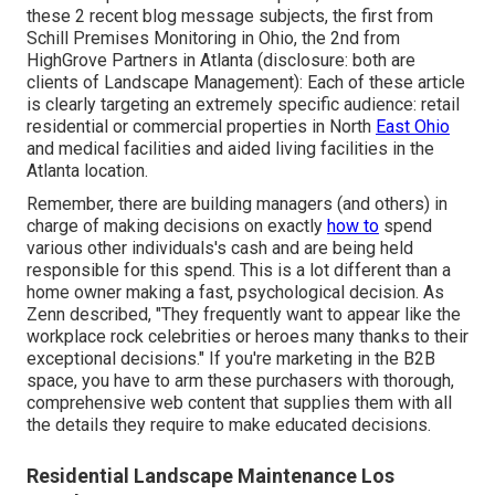
these 2 recent blog message subjects, the first from
Schill Premises Monitoring in Ohio, the 2nd from
HighGrove Partners in Atlanta (disclosure: both are
clients of Landscape Management
): Each of these article
is clearly targeting an extremely specific audience: retail
residential or commercial properties in North
East Ohio
and medical facilities and aided living facilities in the
Atlanta location.
Remember, there are building managers (and others) in
charge of making decisions on exactly
how to
spend
various other individuals's cash and are being held
responsible for this spend. This is a lot different than a
home owner making a fast, psychological decision. As
Zenn described, "They frequently want to appear like the
workplace rock celebrities or heroes many thanks to their
exceptional decisions." If you're marketing in the B2B
space, you have to arm these purchasers with thorough,
comprehensive web content that supplies them with all
the details they require to make educated decisions.
Residential Landscape Maintenance Los