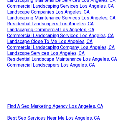
Landscaping Maintenance Services Los Angeles, CA
Commercial Landscaping Services Los Angeles, CA
Landscape Companies Los Angeles, CA
Landscaping Maintenance Services Los Angeles, CA
Residential Landscapers Los Angeles, CA
Landscaping Commercial Los Angeles, CA
Commercial Landscaping Services Los Angeles, CA
Landscape Close To Me Los Angeles, CA
Commercial Landscaping Company Los Angeles, CA
Landscape Services Los Angeles, CA
Residential Landscape Maintenance Los Angeles, CA
Commercial Landscapers Los Angeles, CA
Find A Seo Marketing Agency Los Angeles, CA
Best Seo Services Near Me Los Angeles, CA