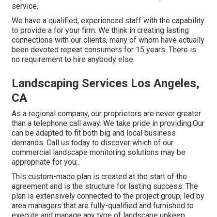
service.
We have a qualified, experienced staff with the capability
to provide a for your firm. We think in creating lasting
connections with our clients, many of whom have actually
been devoted repeat consumers for 15 years. There is
no requirement to hire anybody else.
Landscaping Services Los Angeles,
CA
As a regional company, our proprietors are never greater
than a telephone call away. We take pride in providing.Our
can be adapted to fit both big and local business
demands. Call us today to discover which of our
commercial landscape monitoring
solutions may be
appropriate for you:.
This custom-made plan is created at the start of the
agreement and is the structure for lasting success. The
plan is extensively connected to the project group, led by
area managers that are fully-qualified and furnished to
execute and manage any type of landscape upkeep