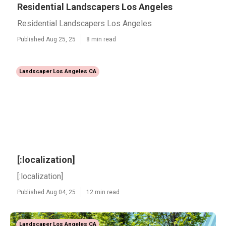
Residential Landscapers Los Angeles
Residential Landscapers Los Angeles
Published Aug 25, 25
8 min read
Landscaper Los Angeles CA
[:localization]
[:localization]
Published Aug 04, 25
12 min read
Landscaper Los Angeles CA