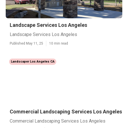
Landscape Services Los Angeles
Landscape Services Los Angeles
Published May 11, 25
10 min read
Landscaper Los Angeles CA
Commercial Landscaping Services Los Angeles
Commercial Landscaping Services Los Angeles