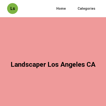
Ls
Home
Categories
Landscaper Los Angeles CA