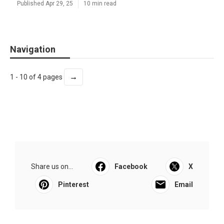
Published Apr 29, 25
10 min read
Navigation
→
1 - 10 of 4 pages
Share us on...
Facebook
X
Pinterest
Email