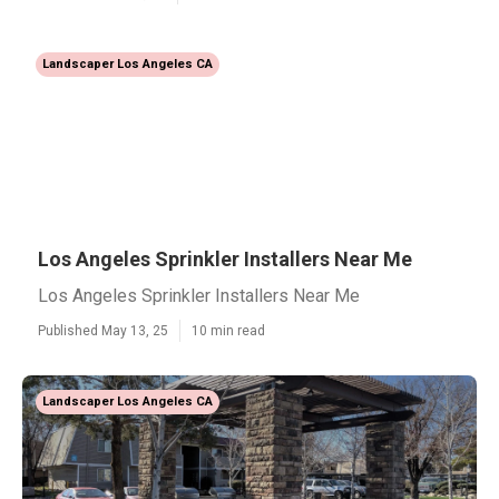
Landscaper Los Angeles CA
Los Angeles Sprinkler Installers Near Me
Los Angeles Sprinkler Installers Near Me
Published May 13, 25
10 min read
Landscaper Los Angeles CA