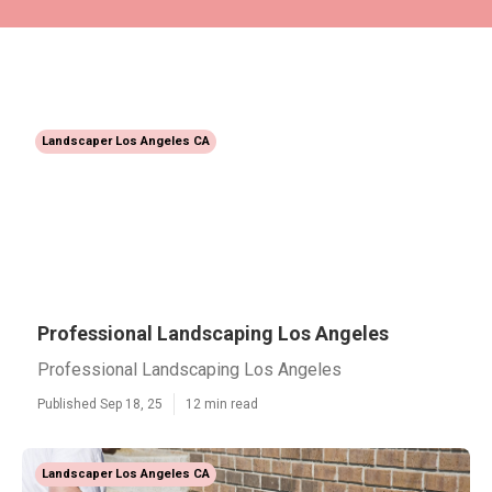
Landscaper Los Angeles CA
Professional Landscaping Los Angeles
Professional Landscaping Los Angeles
Published Sep 18, 25
12 min read
Landscaper Los Angeles CA