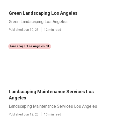
Green Landscaping Los Angeles
Green Landscaping Los Angeles
Published Jun 30, 25
12 min read
Landscaper Los Angeles CA
Landscaping Maintenance Services Los
Angeles
Landscaping Maintenance Services Los Angeles
Published Jun 12, 25
10 min read