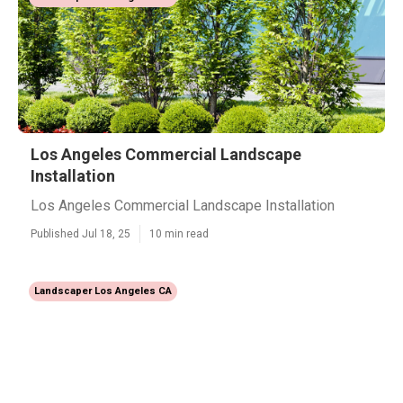
Los Angeles Commercial Landscape
Installation
Los Angeles Commercial Landscape Installation
Published Jul 18, 25
10 min read
Landscaper Los Angeles CA