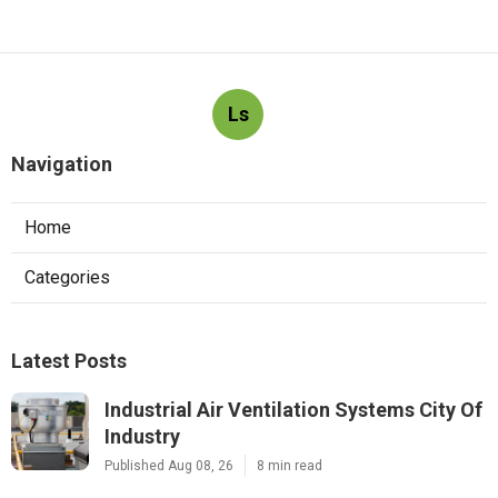
Ls
Navigation
Home
Categories
Latest Posts
Industrial Air Ventilation Systems City Of
Industry
Published Aug 08, 26
8 min read