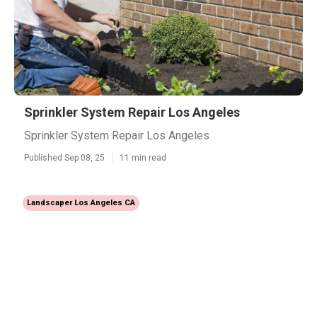
Sprinkler System Repair Los Angeles
Sprinkler System Repair Los Angeles
Published Sep 08, 25
11 min read
Landscaper Los Angeles CA