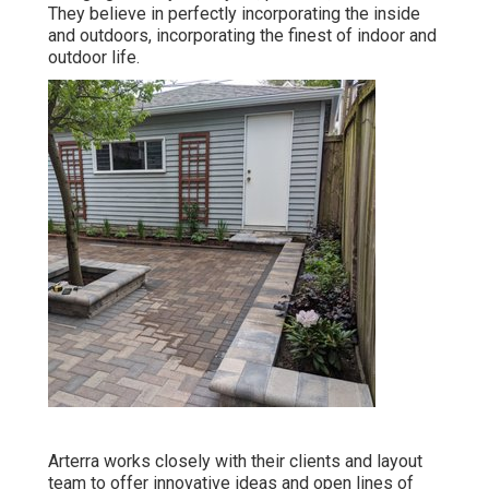
They believe in perfectly incorporating the inside
and outdoors, incorporating the finest of indoor and
outdoor life.
Arterra works closely with their clients and layout
team to offer innovative ideas and open lines of