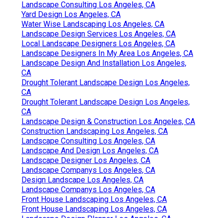
Landscape Consulting Los Angeles, CA
Yard Design Los Angeles, CA
Water Wise Landscaping Los Angeles, CA
Landscape Design Services Los Angeles, CA
Local Landscape Designers Los Angeles, CA
Landscape Designers In My Area Los Angeles, CA
Landscape Design And Installation Los Angeles,
CA
Drought Tolerant Landscape Design Los Angeles,
CA
Drought Tolerant Landscape Design Los Angeles,
CA
Landscape Design & Construction Los Angeles, CA
Construction Landscaping Los Angeles, CA
Landscape Consulting Los Angeles, CA
Landscape And Design Los Angeles, CA
Landscape Designer Los Angeles, CA
Landscape Companys Los Angeles, CA
Design Landscape Los Angeles, CA
Landscape Companys Los Angeles, CA
Front House Landscaping Los Angeles, CA
Front House Landscaping Los Angeles, CA