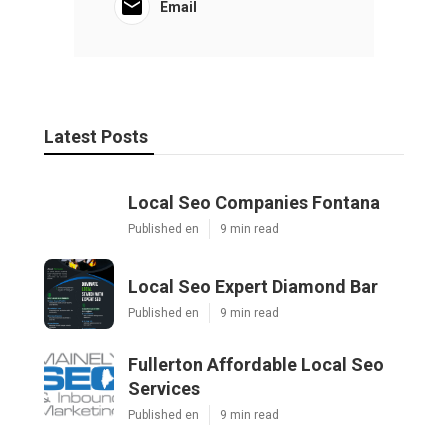
Email
Latest Posts
Local Seo Companies Fontana
Published en
9 min read
Local Seo Expert Diamond Bar
Published en
9 min read
Fullerton Affordable Local Seo
Services
Published en
9 min read