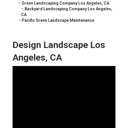
–
Green Landscaping Company Los Angeles, CA
–
Backyard Landscaping Company Los Angeles,
CA
–
Pacific Green Landscape Maintenance
Design Landscape Los
Angeles, CA