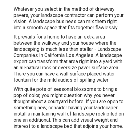
Whatever you select in the method of driveway
pavers, your landscape contractor can perform your
vision. A landscape business can mix them right
into a smooth space that fits together flawlessly.
It prevails for a home to have an extra area
between the walkway and your house where the
landscaping is much less than stellar - Landscape
Companies In California Los Angeles. A landscape
expert can transform that area right into a yard with
an all-natural rock or oversize paver surface area.
There you can have a wall surface placed water
fountain for the mild audios of spilling water
With quite pots of seasonal blossoms to bring a
pop of color, you might question why you never
thought about a courtyard before. If you are open to
something new, consider having your landscaper
install a maintaining wall of landscape rock piled on
one an additional. This can add visual weight and
interest to a landscape bed that adjoins your home.