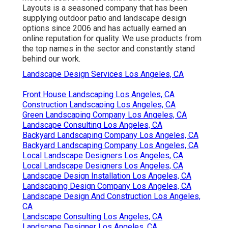
Layouts is a seasoned company that has been
supplying outdoor patio and landscape design
options since 2006 and has actually earned an
online reputation for quality. We use products from
the top names in the sector and constantly stand
behind our work.
Landscape Design Services Los Angeles, CA
Front House Landscaping Los Angeles, CA
Construction Landscaping Los Angeles, CA
Green Landscaping Company Los Angeles, CA
Landscape Consulting Los Angeles, CA
Backyard Landscaping Company Los Angeles, CA
Backyard Landscaping Company Los Angeles, CA
Local Landscape Designers Los Angeles, CA
Local Landscape Designers Los Angeles, CA
Landscape Design Installation Los Angeles, CA
Landscaping Design Company Los Angeles, CA
Landscape Design And Construction Los Angeles,
CA
Landscape Consulting Los Angeles, CA
Landscape Designer Los Angeles, CA