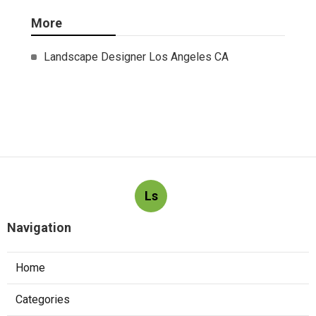
More
Landscape Designer Los Angeles CA
Ls
Navigation
Home
Categories