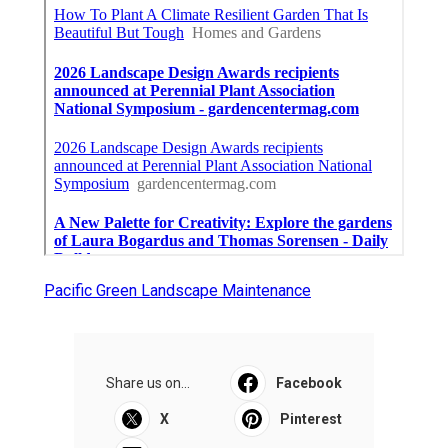
Pacific Green Landscape Maintenance
Share us on...
Facebook
X
Pinterest