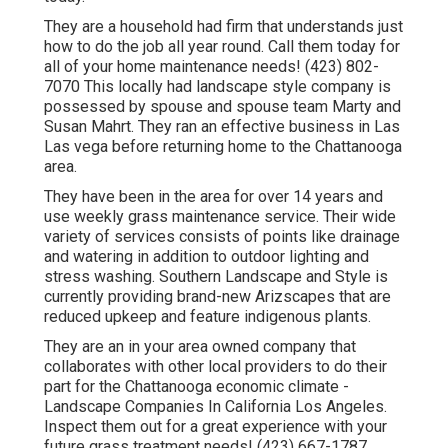
They are a household had firm that understands just
how to do the job all year round. Call them today for
all of your home maintenance needs! (423) 802-
7070 This locally had landscape style company is
possessed by spouse and spouse team Marty and
Susan Mahrt. They ran an effective business in Las
Las vega before returning home to the Chattanooga
area.
They have been in the area for over 14 years and
use weekly grass maintenance service. Their wide
variety of services consists of points like drainage
and watering in addition to outdoor lighting and
stress washing. Southern Landscape and Style is
currently providing brand-new Arizscapes that are
reduced upkeep and feature indigenous plants.
They are an in your area owned company that
collaborates with other local providers to do their
part for the Chattanooga economic climate -
Landscape Companies In California Los Angeles.
Inspect them out for a great experience with your
future grass treatment needs! (423) 667-1787