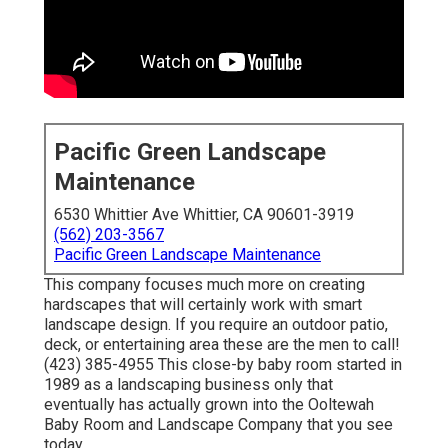
Pacific Green Landscape
Maintenance
6530 Whittier Ave Whittier, CA 90601-3919
(562) 203-3567
Pacific Green Landscape Maintenance
This company focuses much more on creating
hardscapes that will certainly work with smart
landscape design. If you require an outdoor patio,
deck, or entertaining area these are the men to call!
(423) 385-4955 This close-by baby room started in
1989 as a landscaping business only that
eventually has actually grown into the Ooltewah
Baby Room and Landscape Company that you see
today.