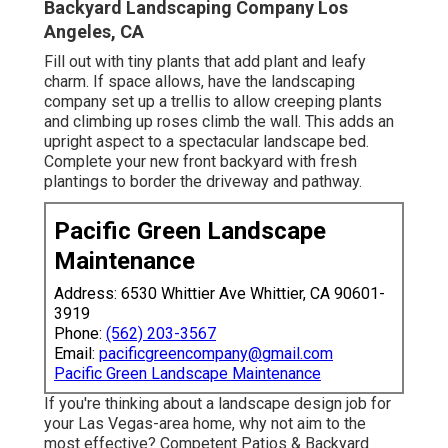
Backyard Landscaping Company Los
Angeles, CA
Fill out with tiny plants that add plant and leafy
charm. If space allows, have the landscaping
company set up a trellis to allow creeping plants
and climbing up roses climb the wall. This adds an
upright aspect to a spectacular landscape bed.
Complete your new front backyard with fresh
plantings to border the driveway and pathway.
Pacific Green Landscape
Maintenance
Address: 6530 Whittier Ave Whittier, CA 90601-
3919
Phone:
(562) 203-3567
Email:
pacificgreencompany@gmail.com
Pacific Green Landscape Maintenance
If you're thinking about a landscape design job for
your Las Vegas-area home, why not aim to the
most effective? Competent Patios & Backyard