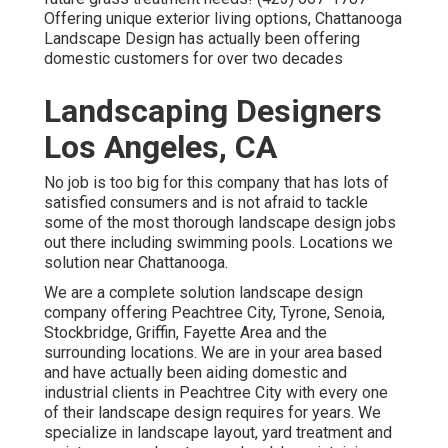
Offering unique exterior living options, Chattanooga
Landscape Design has actually been offering
domestic customers for over two decades
Landscaping Designers
Los Angeles, CA
No job is too big for this company that has lots of
satisfied consumers and is not afraid to tackle
some of the most thorough landscape design jobs
out there including swimming pools. Locations we
solution near Chattanooga.
We are a complete solution landscape design
company offering Peachtree City,
Tyrone
,
Senoia
,
Stockbridge
,
Griffin
,
Fayette Area
and the
surrounding locations. We are in your area based
and have actually been aiding domestic and
industrial clients in Peachtree City with every one
of their landscape design requires for years. We
specialize in
landscape layout
,
yard treatment and