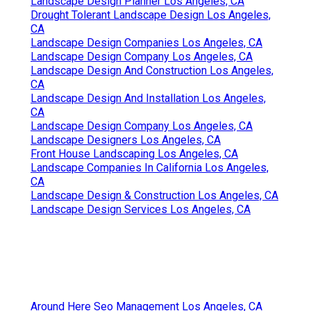
Landscape Design Planner Los Angeles, CA
Drought Tolerant Landscape Design Los Angeles,
CA
Landscape Design Companies Los Angeles, CA
Landscape Design Company Los Angeles, CA
Landscape Design And Construction Los Angeles,
CA
Landscape Design And Installation Los Angeles,
CA
Landscape Design Company Los Angeles, CA
Landscape Designers Los Angeles, CA
Front House Landscaping Los Angeles, CA
Landscape Companies In California Los Angeles,
CA
Landscape Design & Construction Los Angeles, CA
Landscape Design Services Los Angeles, CA
Around Here Seo Management Los Angeles, CA