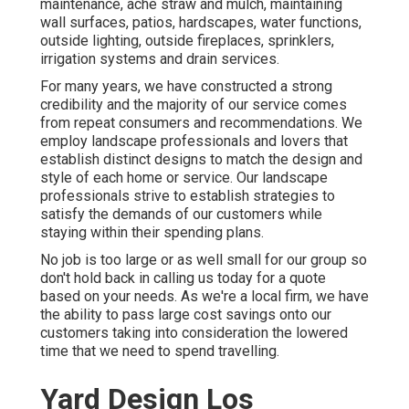
maintenance
,
ache straw
and
mulch
, maintaining
wall surfaces, patios, hardscapes, water functions,
outside lighting, outside fireplaces, sprinklers,
irrigation systems and drain services.
For many years, we have constructed a strong
credibility and the majority of our service comes
from repeat consumers and recommendations. We
employ landscape professionals and lovers that
establish distinct designs to match the design and
style of each home or service. Our landscape
professionals strive to establish strategies to
satisfy the demands of our customers while
staying within their spending plans.
No job is too large or as well small for our group so
don't hold back in calling us today for a quote
based on your needs. As we're a local firm, we have
the ability to pass large cost savings onto our
customers taking into consideration the lowered
time that we need to spend travelling.
Yard Design Los