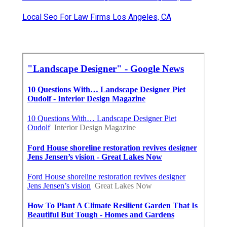
Local Seo For Law Firms Los Angeles, CA