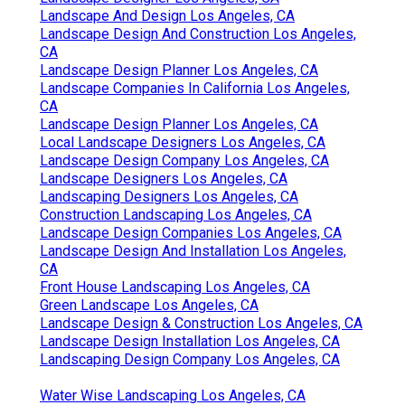
Landscape And Design Los Angeles, CA
Landscape Design And Construction Los Angeles,
CA
Landscape Design Planner Los Angeles, CA
Landscape Companies In California Los Angeles,
CA
Landscape Design Planner Los Angeles, CA
Local Landscape Designers Los Angeles, CA
Landscape Design Company Los Angeles, CA
Landscape Designers Los Angeles, CA
Landscaping Designers Los Angeles, CA
Construction Landscaping Los Angeles, CA
Landscape Design Companies Los Angeles, CA
Landscape Design And Installation Los Angeles,
CA
Front House Landscaping Los Angeles, CA
Green Landscape Los Angeles, CA
Landscape Design & Construction Los Angeles, CA
Landscape Design Installation Los Angeles, CA
Landscaping Design Company Los Angeles, CA
Water Wise Landscaping Los Angeles, CA