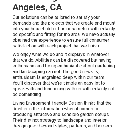
Angeles, CA
Our solutions can be tailored to satisfy your
demands and the projects that we create and mount
into your household or business setup will certainly
be specific and fitting for the area. We have actually
obtained the experience to ensure full consumer
satisfaction with each project that we finish.
We enjoy what we do and it displays in whatever
that we do. Abilities can be discovered but having
enthusiasm and being enthusiastic about gardening
and landscaping can not. The good news is,
enthusiasm is engrained deep within our team.
You'll discover that we're simple an easy lot to
speak with and functioning with us will certainly not
be demanding.
Living Environment-friendly Design thinks that the
devil is in the information when it comes to
producing attractive and sensible garden setups.
Their distinct strategy to landscape and interior
design goes beyond styles, patterns, and borders.