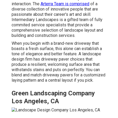
interaction. The
Arterra Team is comprised
of a
diverse collection of innovative people that are
passionate about their career's art and skill.
Intermediary Landscapes is a gifted team of fully
commited service specialists that provide a
comprehensive selection of landscape layout and
building and construction services.
When you begin with a brand-new driveway that
boasts a fresh surface, this alone can establish a
tone of elegance and better feature. A landscape
design firm has driveway paver choices that
produce a resilient, welcoming surface area that
withstands stains and puts on perfectly. You can
blend and match driveway pavers for a customized
laying pattern and a central layout if you pick.
Green Landscaping Company
Los Angeles, CA