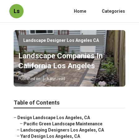
Ls
Home
Categories
Landscape Designer Los Angeles CA
Landscape Companies In
California Los Angeles
Published en
6 min read
Table of Contents
–
Design Landscape Los Angeles, CA
–
Pacific Green Landscape Maintenance
–
Landscaping Designers Los Angeles, CA
–
Yard Design Los Angeles, CA