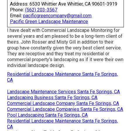
Address: 6530 Whittier Ave Whittier, CA 90601-3919
Phone:
(562) 203-3567
Email:
pacificgreencompany@gmail.com
Pacific Green Landscape Maintenance
I have dealt with Commercial Landscape Monitoring for
several years and am pleased to be a long-term client of
theirs. John Rosser and Misty Gill in addition to their
group have constantly given the very best client service.
They are receptive and they treat my residential or
commercial property's landscaping as if it were their own
individual landscape design.
Residential Landscape Maintenance Santa Fe Springs,
CA
Landscape Maintenance Services Santa Fe Springs, CA
Landscaping Business Santa Fe Springs, CA
Commercial Landscape Company Santa Fe Springs, CA
Commercial Landscape Companies Santa Fe Springs, CA
Pool Landscaping Santa Fe Springs, CA
Residential Landscape Maintenance Santa Fe Springs,
CA