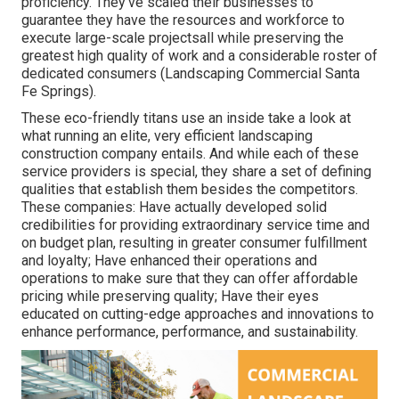
proficiency. They've scaled their businesses to
guarantee they have the resources and workforce to
execute large-scale projectsall while preserving the
greatest high quality of work and a considerable roster of
dedicated consumers (Landscaping Commercial Santa
Fe Springs).
These eco-friendly titans use an inside take a look at
what running an elite, very efficient landscaping
construction company entails. And while each of these
service providers is special, they share a set of defining
qualities that establish them besides the competitors.
These companies: Have actually developed solid
credibilities for providing extraordinary service time and
on budget plan, resulting in greater consumer fulfillment
and loyalty; Have enhanced their operations and
operations to make sure that they can offer affordable
pricing while preserving quality; Have their eyes
educated on cutting-edge approaches and innovations to
enhance performance, performance, and sustainability.