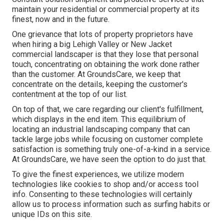
maintain your residential or commercial property at its
finest, now and in the future.
One grievance that lots of property proprietors have
when hiring a big Lehigh Valley or New Jacket
commercial landscaper is that they lose that personal
touch, concentrating on obtaining the work done rather
than the customer. At GroundsCare, we keep that
concentrate on the details, keeping the customer's
contentment at the top of our list.
On top of that, we care regarding our client's fulfillment,
which displays in the end item. This equilibrium of
locating an industrial landscaping company that can
tackle large jobs while focusing on customer complete
satisfaction is something truly one-of-a-kind in a service.
At GroundsCare, we have seen the option to do just that.
To give the finest experiences, we utilize modern
technologies like cookies to shop and/or access tool
info. Consenting to these technologies will certainly
allow us to process information such as surfing habits or
unique IDs on this site.