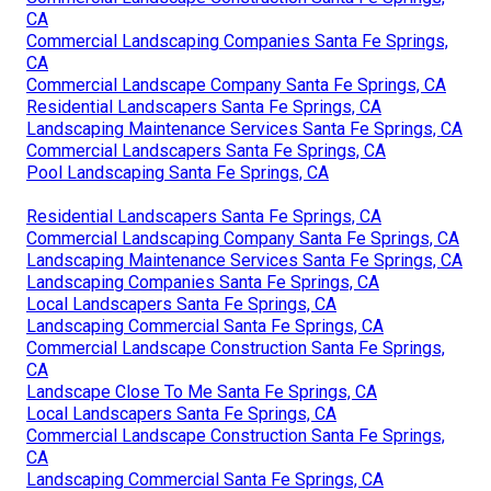
CA
Commercial Landscaping Companies Santa Fe Springs,
CA
Commercial Landscape Company Santa Fe Springs, CA
Residential Landscapers Santa Fe Springs, CA
Landscaping Maintenance Services Santa Fe Springs, CA
Commercial Landscapers Santa Fe Springs, CA
Pool Landscaping Santa Fe Springs, CA
Residential Landscapers Santa Fe Springs, CA
Commercial Landscaping Company Santa Fe Springs, CA
Landscaping Maintenance Services Santa Fe Springs, CA
Landscaping Companies Santa Fe Springs, CA
Local Landscapers Santa Fe Springs, CA
Landscaping Commercial Santa Fe Springs, CA
Commercial Landscape Construction Santa Fe Springs,
CA
Landscape Close To Me Santa Fe Springs, CA
Local Landscapers Santa Fe Springs, CA
Commercial Landscape Construction Santa Fe Springs,
CA
Landscaping Commercial Santa Fe Springs, CA