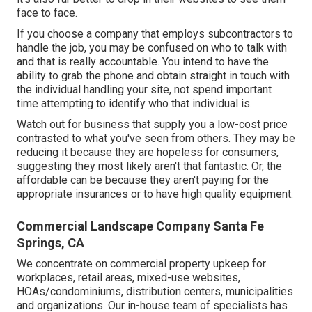
face to face.
If you choose a company that employs subcontractors to
handle the job, you may be confused on who to talk with
and that is really accountable. You intend to have the
ability to grab the phone and obtain straight in touch with
the individual handling your site, not spend important
time attempting to identify who that individual is.
Watch out for business that supply you a low-cost price
contrasted to what you've seen from others. They may be
reducing it because they are hopeless for consumers,
suggesting they most likely aren't that fantastic. Or, the
affordable can be because they aren't paying for the
appropriate insurances or to have high quality equipment.
Commercial Landscape Company Santa Fe
Springs, CA
We concentrate on commercial property upkeep for
workplaces, retail areas, mixed-use websites,
HOAs/condominiums, distribution centers, municipalities
and organizations. Our in-house team of specialists has