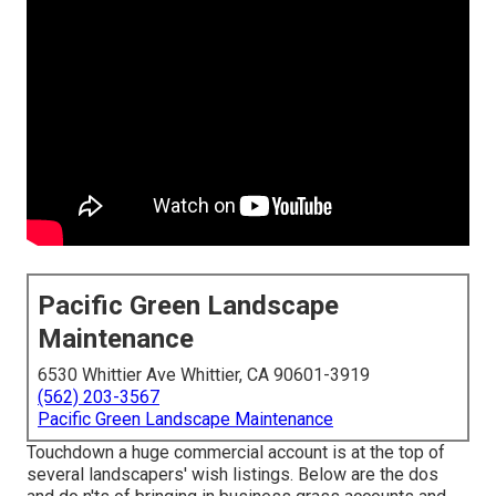
Pacific Green Landscape
Maintenance
6530 Whittier Ave Whittier, CA 90601-3919
(562) 203-3567
Pacific Green Landscape Maintenance
Touchdown a huge commercial account is at the top of
several landscapers' wish listings. Below are the dos