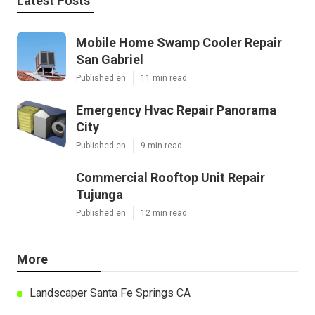
Latest Posts
Mobile Home Swamp Cooler Repair
San Gabriel
Published en
11 min read
Emergency Hvac Repair Panorama
City
Published en
9 min read
Commercial Rooftop Unit Repair
Tujunga
Published en
12 min read
More
Landscaper Santa Fe Springs CA