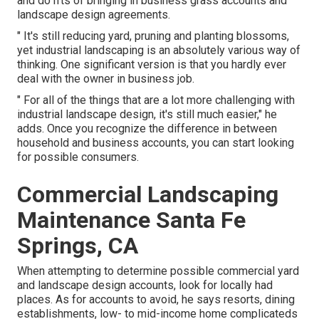
and do n'ts of bringing in business grass accounts and
landscape design agreements.
" It's still reducing yard, pruning and planting blossoms,
yet industrial landscaping is an absolutely various way of
thinking. One significant version is that you hardly ever
deal with the owner in business job.
" For all of the things that are a lot more challenging with
industrial landscape design, it's still much easier," he
adds. Once you recognize the difference in between
household and business accounts, you can start looking
for possible consumers.
Commercial Landscaping
Maintenance Santa Fe
Springs, CA
When attempting to determine possible commercial yard
and landscape design accounts, look for locally had
places. As for accounts to avoid, he says resorts, dining
establishments, low- to mid-income home complicateds