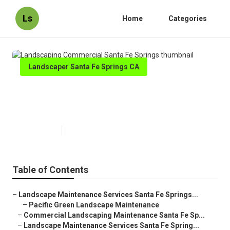
Ls
Home
Categories
Landscaper Santa Fe Springs CA
Landscaping Commercial Santa
Fe Springs
Published en
8 min read
Table of Contents
–
Landscape Maintenance Services Santa Fe Springs...
–
Pacific Green Landscape Maintenance
–
Commercial Landscaping Maintenance Santa Fe Sp...
–
Landscape Maintenance Services Santa Fe Spring...