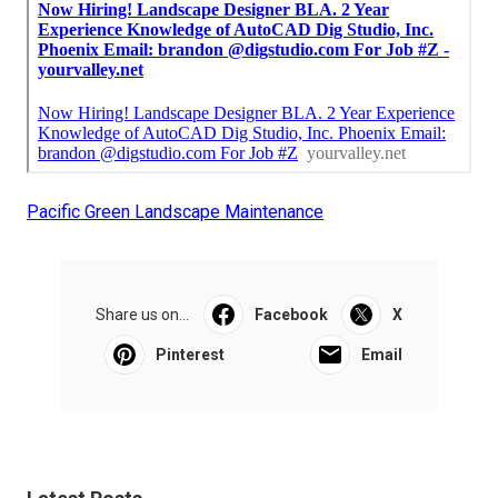
Pacific Green Landscape Maintenance
Share us on...
Facebook
X
Pinterest
Email