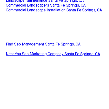
Landscape Maintenance Santa Fe Springs, CA
Commercial Landscapers Santa Fe Springs, CA
Commercial Landscape Installation Santa Fe Springs, CA
Find Seo Management Santa Fe Springs, CA
Near You Seo Marketing Company Santa Fe Springs, CA