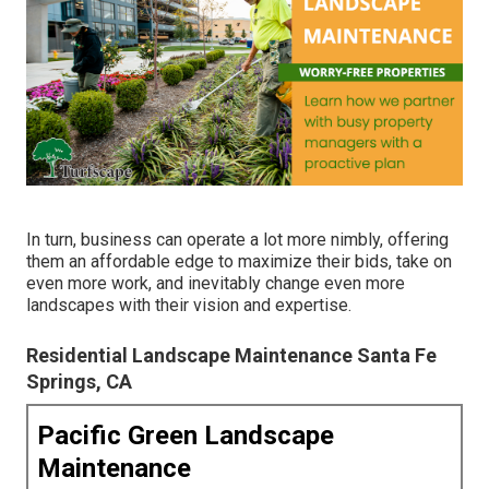
In turn, business can operate a lot more nimbly, offering
them an affordable edge to maximize their bids, take on
even more work, and inevitably change even more
landscapes with their vision and expertise.
Residential Landscape Maintenance Santa Fe
Springs, CA
Pacific Green Landscape
Maintenance