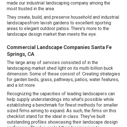
made our industrial landscaping company among the
most trusted in the area.
They create, build, and preserve household and industrial
landscapesfrom lavish gardens to excellent sporting
areas to elegant outdoor patios. There's more to the
landscape design market than meets the eye.
Commercial Landscape Companies Santa Fe
Springs, CA
The large array of services consisted of in the
landscaping market shed light on its multi-billion buck
dimension. Some of these consist of: Creating strategies
for garden beds, grass, pathways, patios, water features,
and a lot more.
Recognizing the capacities of leading landscapers can
help supply understandings into what's possible while
establishing a benchmark for finest methods for smaller
sized firms aiming to expand. As such, the firms on this
checklist stand for the ideal in class. They've built
outstanding profiles showcasing their landscape design