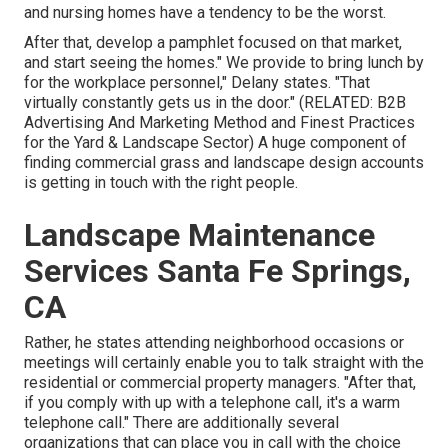
and nursing homes have a tendency to be the worst.
After that, develop a pamphlet focused on that market,
and start seeing the homes." We provide to bring lunch by
for the workplace personnel," Delany states. "That
virtually constantly gets us in the door." (RELATED:
B2B
Advertising And Marketing Method and Finest Practices
for the Yard & Landscape Sector
) A huge component of
finding commercial grass and landscape design accounts
is getting in touch with the right people.
Landscape Maintenance
Services Santa Fe Springs,
CA
Rather, he states attending neighborhood occasions or
meetings will certainly enable you to talk straight with the
residential or commercial property managers. "After that,
if you comply with up with a telephone call, it's a warm
telephone call." There are additionally several
organizations that can place you in call with the choice