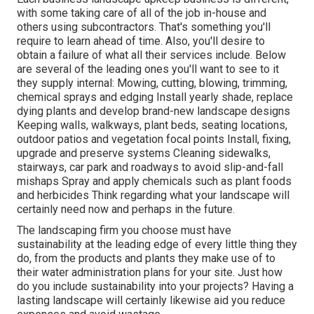
with some taking care of all of the job in-house and
others using subcontractors. That's something you'll
require to learn ahead of time. Also, you'll desire to
obtain a failure of what all their services include. Below
are several of the leading ones you'll want to see to it
they supply internal: Mowing, cutting, blowing, trimming,
chemical sprays and edging Install yearly shade, replace
dying plants and develop brand-new landscape designs
Keeping walls, walkways, plant beds, seating locations,
outdoor patios and vegetation focal points Install, fixing,
upgrade and preserve systems Cleaning sidewalks,
stairways, car park and roadways to avoid slip-and-fall
mishaps Spray and apply chemicals such as plant foods
and herbicides Think regarding what your landscape will
certainly need now and perhaps in the future.
The landscaping firm you choose must have
sustainability at the leading edge of every little thing they
do, from the products and plants they make use of to
their water administration plans for your site. Just how
do you include sustainability into your projects? Having a
lasting landscape will certainly likewise aid you reduce