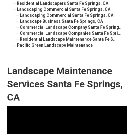
–
Residential Landscapers Santa Fe Springs, CA
–
Landscaping Commercial Santa Fe Springs, CA
–
Landscaping Commercial Santa Fe Springs, CA
–
Landscape Business Santa Fe Springs, CA
–
Commercial Landscape Company Santa Fe Spring...
–
Commercial Landscape Companies Santa Fe Spri...
–
Residential Landscape Maintenance Santa Fe S...
–
Pacific Green Landscape Maintenance
Landscape Maintenance
Services Santa Fe Springs,
CA