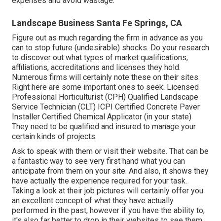
expenses and avoid wastage.
Landscape Business Santa Fe Springs, CA
Figure out as much regarding the firm in advance as you
can to stop future (undesirable) shocks. Do your research
to discover out what types of market qualifications,
affiliations, accreditations
and licenses they hold.
Numerous firms will certainly note these on their sites.
Right here are some important ones to seek: Licensed
Professional Horticulturist (CPH) Qualified Landscape
Service Technician (CLT) ICPI Certified Concrete Paver
Installer Certified Chemical Applicator (in your state)
They need to be qualified and insured to manage your
certain kinds of projects.
Ask to speak with them or visit their website. That can be
a fantastic way to see very first hand what you can
anticipate from them on your site. And also, it shows they
have actually the experience required for your task.
Taking a look at their
job pictures
will certainly offer you
an excellent concept of what they have actually
performed in the past, however if you have the ability to,
it's also far better to drop in their websites to see them