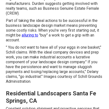
manufacturers. Durden suggests getting involved with
realty teams, such as
Business Genuine Estate Female
(CREW)
.
Part of taking the ideal actions to be successful in the
business landscape design market means preventing
some costly risks. When you're very first starting out, it
might be
alluring to
"buy" a work to get a grip with an
account.
" You do not want to have all of your eggs in one basket,"
Schill claims. With the ideal company devices and prep
work, you can make industrial accounts a lucrative
component of your landscape design company." If you
have the persistence and want to manage sluggish
payments and losing/replacing large accounts," Delany
claims, "go industrial." Images courtesy of
Schill Grounds
Administration
.
Residential Landscapers Santa Fe
Springs, CA
Constant solution shipment and proactive services that