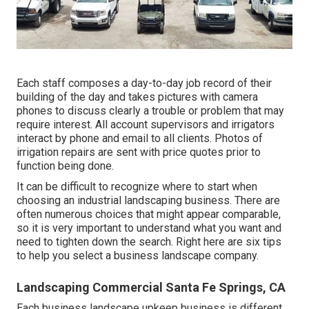
Each staff composes a day-to-day job record of their
building of the day and takes pictures with camera
phones to discuss clearly a trouble or problem that may
require interest. All account supervisors and irrigators
interact by phone and email to all clients. Photos of
irrigation repairs are sent with price quotes prior to
function being done.
It can be difficult to recognize where to start when
choosing an industrial landscaping business. There are
often numerous choices that might appear comparable,
so it is very important to understand what you want and
need to tighten down the search. Right here are six tips
to help you select a business landscape company.
Landscaping Commercial Santa Fe Springs, CA
Each business landscape upkeep business is different,