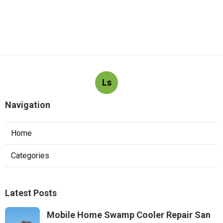
Ls
Navigation
Home
Categories
Latest Posts
Mobile Home Swamp Cooler Repair San