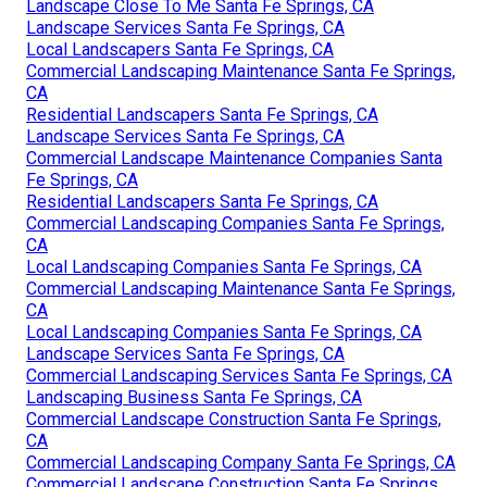
Landscape Close To Me Santa Fe Springs, CA
Landscape Services Santa Fe Springs, CA
Local Landscapers Santa Fe Springs, CA
Commercial Landscaping Maintenance Santa Fe Springs,
CA
Residential Landscapers Santa Fe Springs, CA
Landscape Services Santa Fe Springs, CA
Commercial Landscape Maintenance Companies Santa
Fe Springs, CA
Residential Landscapers Santa Fe Springs, CA
Commercial Landscaping Companies Santa Fe Springs,
CA
Local Landscaping Companies Santa Fe Springs, CA
Commercial Landscaping Maintenance Santa Fe Springs,
CA
Local Landscaping Companies Santa Fe Springs, CA
Landscape Services Santa Fe Springs, CA
Commercial Landscaping Services Santa Fe Springs, CA
Landscaping Business Santa Fe Springs, CA
Commercial Landscape Construction Santa Fe Springs,
CA
Commercial Landscaping Company Santa Fe Springs, CA
Commercial Landscape Construction Santa Fe Springs,