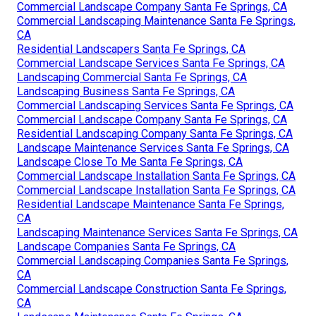
Commercial Landscape Company Santa Fe Springs, CA
Commercial Landscaping Maintenance Santa Fe Springs,
CA
Residential Landscapers Santa Fe Springs, CA
Commercial Landscape Services Santa Fe Springs, CA
Landscaping Commercial Santa Fe Springs, CA
Landscaping Business Santa Fe Springs, CA
Commercial Landscaping Services Santa Fe Springs, CA
Commercial Landscape Company Santa Fe Springs, CA
Residential Landscaping Company Santa Fe Springs, CA
Landscape Maintenance Services Santa Fe Springs, CA
Landscape Close To Me Santa Fe Springs, CA
Commercial Landscape Installation Santa Fe Springs, CA
Commercial Landscape Installation Santa Fe Springs, CA
Residential Landscape Maintenance Santa Fe Springs,
CA
Landscaping Maintenance Services Santa Fe Springs, CA
Landscape Companies Santa Fe Springs, CA
Commercial Landscaping Companies Santa Fe Springs,
CA
Commercial Landscape Construction Santa Fe Springs,
CA