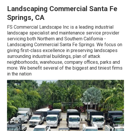
Landscaping Commercial Santa Fe
Springs, CA
FS Commercial Landscape Inc is a leading industrial
landscape specialist and maintenance service provider
servicing both Northern and Southern California -
Landscaping Commercial Santa Fe Springs. We focus on
giving first-class excellence in preserving landscapes
surrounding industrial buildings, plan of attack
neighborhoods, warehouse, company offices, parks and
more. We benefit several of the biggest and tiniest firms
in the nation