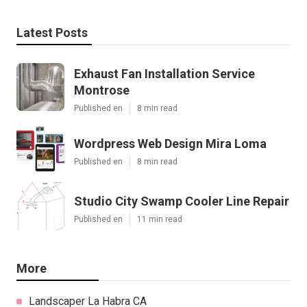
Latest Posts
Exhaust Fan Installation Service
Montrose
Published en
8 min read
Wordpress Web Design Mira Loma
Published en
8 min read
Studio City Swamp Cooler Line Repair
Published en
11 min read
More
Landscaper La Habra CA