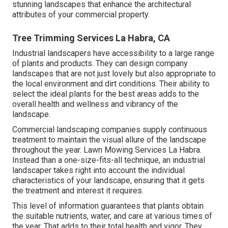
stunning landscapes that enhance the architectural
attributes of your commercial property.
Tree Trimming Services La Habra, CA
Industrial landscapers have accessibility to a large range
of plants and products. They can design company
landscapes that are not just lovely but also appropriate to
the local environment and
dirt conditions
. Their ability to
select the ideal plants for the best areas adds to the
overall health and wellness and vibrancy of the
landscape.
Commercial landscaping companies supply continuous
treatment to maintain the visual allure of the landscape
throughout the year. Lawn Mowing Services La Habra.
Instead than a one-size-fits-all technique, an industrial
landscaper takes right into account the individual
characteristics of your landscape, ensuring that it gets
the treatment and interest it requires.
This level of information guarantees that plants obtain
the suitable nutrients, water, and care at various times of
the year. That adds to their total health and vigor. They