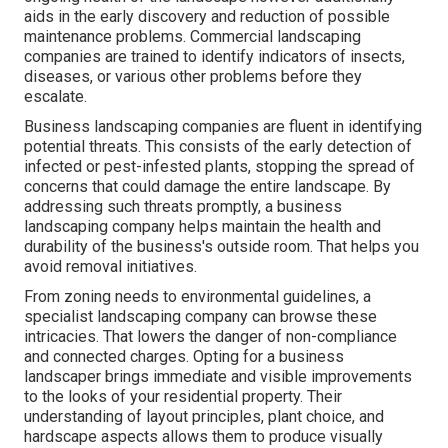
aids in the early discovery and reduction of possible
maintenance problems. Commercial landscaping
companies are trained to identify indicators of insects,
diseases, or various other problems before they
escalate.
Business landscaping companies are fluent in identifying
potential threats. This consists of the early detection of
infected or pest-infested plants, stopping the spread of
concerns that could damage the entire landscape. By
addressing such threats promptly, a business
landscaping company helps maintain the health and
durability of the business's outside room. That helps you
avoid removal initiatives.
From zoning needs to environmental guidelines, a
specialist landscaping company can browse these
intricacies. That lowers the danger of non-compliance
and connected charges. Opting for a business
landscaper brings immediate and visible improvements
to the looks of your residential property. Their
understanding of layout principles, plant choice, and
hardscape aspects allows them to produce visually