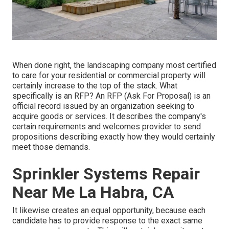
When done right, the landscaping company most certified
to care for your residential or commercial property will
certainly increase to the top of the stack. What
specifically is an RFP? An RFP (Ask For Proposal) is an
official record issued by an organization seeking to
acquire goods or services. It describes the company's
certain requirements and welcomes provider to send
propositions describing exactly how they would certainly
meet those demands.
Sprinkler Systems Repair
Near Me La Habra, CA
It likewise creates an equal opportunity, because each
candidate has to provide response to the exact same