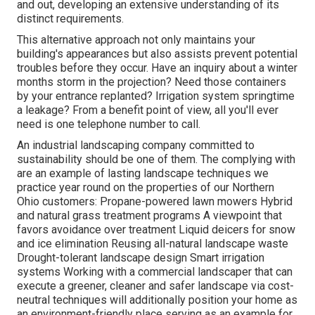
and out, developing an extensive understanding of its
distinct requirements.
This alternative approach not only maintains your
building's appearances but also assists prevent potential
troubles before they occur. Have an inquiry about a winter
months storm in the projection? Need those containers
by your entrance replanted? Irrigation system springtime
a leakage? From a benefit point of view, all you'll ever
need is one telephone number to call.
An industrial landscaping company committed to
sustainability should be one of them. The complying with
are an example of lasting landscape techniques we
practice year round on the properties of our Northern
Ohio customers: Propane-powered lawn mowers Hybrid
and natural grass treatment programs A viewpoint that
favors avoidance over treatment Liquid deicers for snow
and ice elimination Reusing all-natural landscape waste
Drought-tolerant landscape design Smart irrigation
systems Working with a commercial landscaper that can
execute a greener, cleaner and safer landscape via cost-
neutral techniques will additionally position your home as
an environment-friendly place serving as an example for