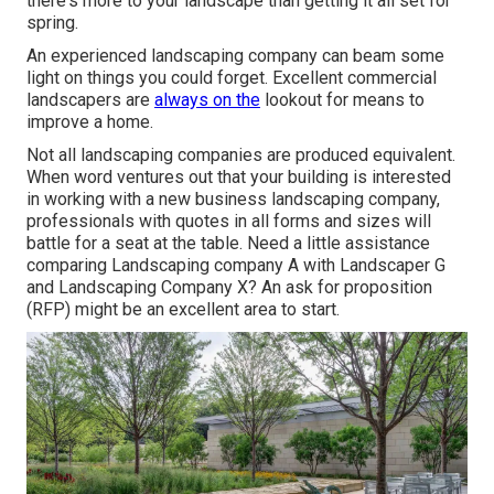
there's more to your landscape than getting it all set for
spring.
An experienced landscaping company can beam some
light on things you could forget. Excellent commercial
landscapers are
always on the
lookout for means to
improve a home.
Not all landscaping companies are produced equivalent.
When word ventures out that your building is interested
in working with a new business landscaping company,
professionals with quotes in all forms and sizes will
battle for a seat at the table. Need a little assistance
comparing Landscaping company A with Landscaper G
and Landscaping Company X? An ask for proposition
(RFP) might be an excellent area to start.