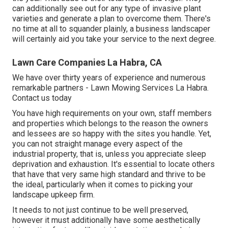
can additionally see out for any type of
invasive plant
varieties
and generate a plan to overcome them. There's
no time at all to squander plainly, a business landscaper
will certainly aid you take your service to the next degree.
Lawn Care Companies La Habra, CA
We have over thirty years of experience and numerous
remarkable partners - Lawn Mowing Services La Habra.
Contact us today
You have high requirements on your own, staff members
and properties which belongs to the reason the owners
and lessees are so happy with the sites you handle. Yet,
you can not straight manage every aspect of the
industrial property, that is, unless you appreciate sleep
deprivation and exhaustion. It's essential to locate others
that have that very same high standard and thrive to be
the ideal, particularly when it comes to picking your
landscape upkeep firm.
It needs to not just continue to be well preserved,
however it must additionally have some aesthetically