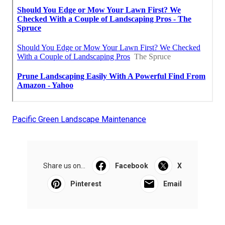
Pacific Green Landscape Maintenance
Share us on...
Facebook
X
Pinterest
Email