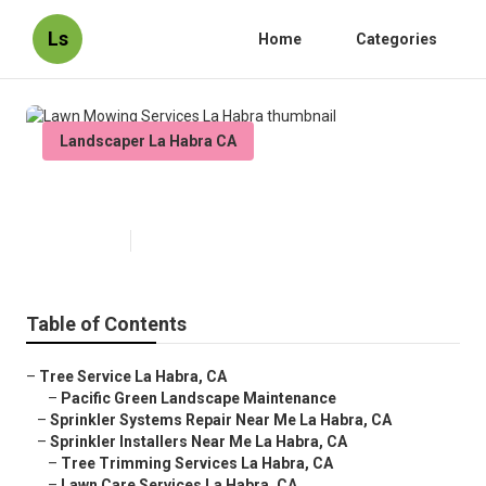
Ls
Home
Categories
Landscaper La Habra CA
Lawn Mowing Services La Habra
Published en
11 min read
Table of Contents
–
Tree Service La Habra, CA
–
Pacific Green Landscape Maintenance
–
Sprinkler Systems Repair Near Me La Habra, CA
–
Sprinkler Installers Near Me La Habra, CA
–
Tree Trimming Services La Habra, CA
–
Lawn Care Services La Habra, CA