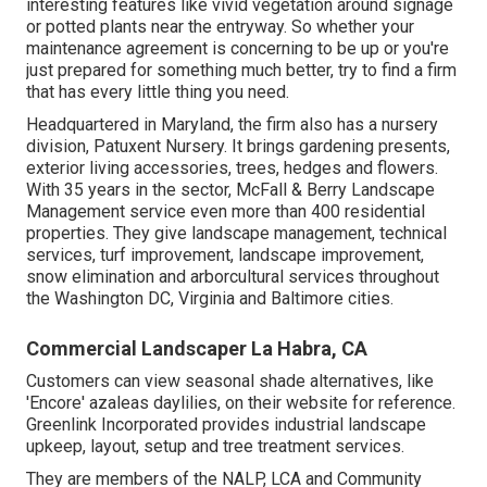
interesting features like vivid vegetation around signage
or potted plants near the entryway. So whether your
maintenance agreement is concerning to be up or you're
just prepared for something much better, try to find a firm
that has every little thing you need.
Headquartered in Maryland, the firm also has a nursery
division, Patuxent Nursery. It brings gardening presents,
exterior living accessories, trees, hedges and flowers.
With 35 years in the sector, McFall & Berry Landscape
Management service even more than 400 residential
properties. They give landscape management, technical
services, turf improvement, landscape improvement,
snow elimination and arborcultural services throughout
the Washington DC, Virginia and Baltimore cities.
Commercial Landscaper La Habra, CA
Customers can view seasonal shade alternatives, like
'Encore' azaleas daylilies, on their website for reference.
Greenlink Incorporated provides industrial landscape
upkeep, layout, setup and tree treatment services.
They are members of the NALP, LCA and Community