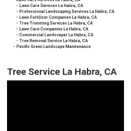
–
Lawn Care Services La Habra, CA
–
Professional Landscaping Services La Habra, CA
–
Lawn Fertilizer Companies La Habra, CA
–
Tree Trimming Services La Habra, CA
–
Lawn Care Companies La Habra, CA
–
Commercial Landscaper La Habra, CA
–
Tree Removal Service La Habra, CA
–
Pacific Green Landscape Maintenance
Tree Service La Habra, CA