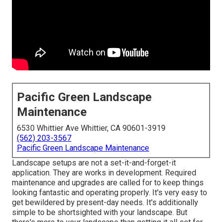
Pacific Green Landscape
Maintenance
6530 Whittier Ave Whittier, CA 90601-3919
(562) 203-3567
Pacific Green Landscape Maintenance
Landscape setups are not a set-it-and-forget-it
application. They are works in development. Required
maintenance and upgrades are called for to keep things
looking fantastic and operating properly. It's very easy to
get bewildered by present-day needs. It's additionally
simple to be shortsighted with your landscape. But