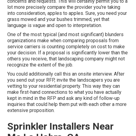
concerns and requests. This will certainly permit you to a
lot more precisely compare the provider you're taking
into consideration, apples to apples. Sure, you need your
grass mowed and your bushes trimmed, yet that
language is vague and open to interpretation.
One of the most typical (and most significant) blunders
organizations make when comparing proposals from
service carriers is counting completely on cost to make
your decision. If a proposal is significantly lower than the
others you receive, that landscaping company might not
recognize the extent of the job.
You could additionally call this an onsite interview. After
you send out your RFP, invite the landscapers you are
vetting to your residential property. This way they can
make first-hand connections to what you have actually
kept in mind in the RFP and ask any kind of follow-up
inquiries that could help them put with each other a more
extensive proposition.
Sprinkler Installers Near