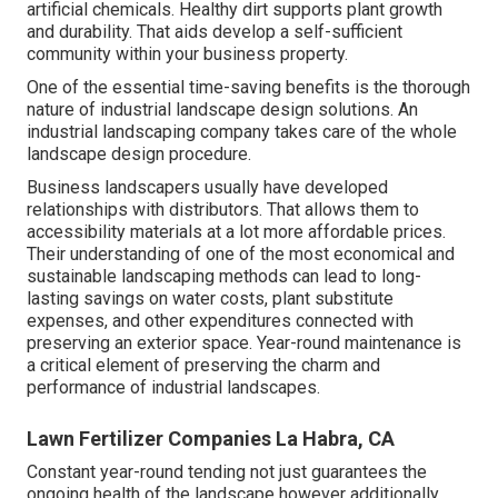
artificial chemicals. Healthy dirt supports plant growth
and durability. That aids develop a self-sufficient
community within your business property.
One of the essential time-saving benefits is the thorough
nature of industrial landscape design solutions. An
industrial landscaping company takes care of the whole
landscape design procedure.
Business landscapers usually have developed
relationships with distributors. That allows them to
accessibility materials at a lot more affordable prices.
Their understanding of one of the most economical and
sustainable landscaping methods can lead to long-
lasting savings on water costs, plant substitute
expenses, and other expenditures connected with
preserving an exterior space. Year-round maintenance is
a critical element of preserving the charm and
performance of industrial landscapes.
Lawn Fertilizer Companies La Habra, CA
Constant year-round tending not just guarantees the
ongoing health of the landscape however additionally