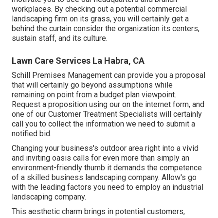
workplaces. By checking out a potential commercial
landscaping firm on its grass, you will certainly get a
behind the curtain consider the organization its centers,
sustain staff, and its culture.
Lawn Care Services La Habra, CA
Schill Premises Management can provide you a proposal
that will certainly go beyond assumptions while
remaining on point from a budget plan viewpoint.
Request a proposition using our on the internet form
, and
one of our Customer Treatment Specialists will certainly
call you to collect the information we need to submit a
notified bid.
Changing your business's outdoor area right into a vivid
and inviting oasis calls for even more than simply an
environment-friendly thumb it demands the competence
of a skilled business landscaping company. Allow's go
with the leading factors you need to employ an industrial
landscaping company.
This aesthetic charm brings in potential customers,