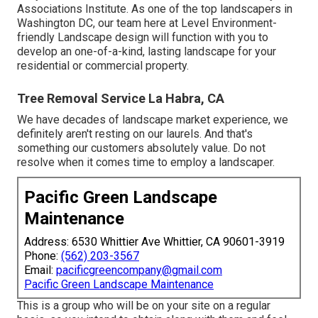
Associations Institute. As one of the top landscapers in
Washington DC, our team here at Level Environment-
friendly Landscape design will function with you to
develop an one-of-a-kind, lasting landscape for your
residential or commercial property.
Tree Removal Service La Habra, CA
We have decades of landscape market experience, we
definitely aren't resting on our laurels. And that's
something our customers absolutely value. Do not
resolve when it comes time to employ a landscaper.
Pacific Green Landscape
Maintenance
Address: 6530 Whittier Ave Whittier, CA 90601-3919
Phone:
(562) 203-3567
Email:
pacificgreencompany@gmail.com
Pacific Green Landscape Maintenance
This is a group who will be on your site on a regular