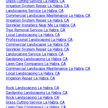
Grass Cutting Service La Habra, CA
Irrigation System Repair La Habra, CA
Landscaping Service La Habra, CA
Commercial Landscape Maintenance La Habra, CA
Irrigation System Repair La Habra, CA
Sprinkler Installers Near Me La Habra, CA
Tree Removal Service La Habra, CA
Local Landscaping La Habra, CA
Professional Landscaping La Habra, CA
Commercial Landscaper La Habra, CA
Sprinkler System Repair La Habra, CA
Landscaping Service La Habra, CA
Gardening Landscaping La Habra, CA
Lawn Care Companies La Habra, CA
Commercial Landscape Maintenance La Habra, CA
Local Landscaping La Habra, CA
Irrigation Repair La Habra, CA
Rock Landscaping La Habra, CA
Gardening Landscaping La Habra, CA
Rock Landscaping La Habra, CA
Grass Cutting Service La Habra, CA
Lawn Care Companies La Habra, CA