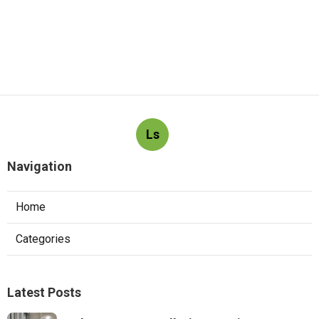
Ls
Navigation
Home
Categories
Latest Posts