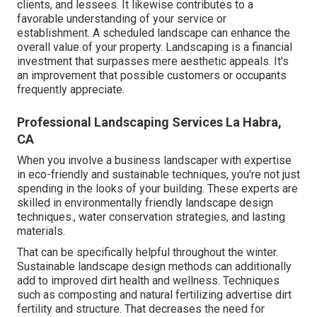
clients, and lessees. It likewise contributes to a
favorable understanding of your service or
establishment. A scheduled landscape can enhance the
overall value of your property. Landscaping is a financial
investment that surpasses mere aesthetic appeals. It's
an improvement that possible customers or occupants
frequently appreciate.
Professional Landscaping Services La Habra,
CA
When you involve a business landscaper with expertise
in eco-friendly and sustainable techniques, you're not just
spending in the looks of your building. These experts are
skilled in environmentally friendly landscape design
techniques., water conservation strategies, and lasting
materials.
That can be specifically helpful
throughout the winter
.
Sustainable landscape design methods can additionally
add to improved dirt health and wellness. Techniques
such as composting and natural fertilizing advertise dirt
fertility and structure. That decreases the need for