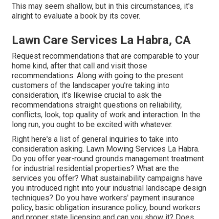
This may seem shallow, but in this circumstances, it's
alright to evaluate a book by its cover.
Lawn Care Services La Habra, CA
Request recommendations that are comparable to your
home kind, after that call and visit those
recommendations. Along with going to the present
customers of the landscaper you're taking into
consideration, it's likewise crucial to ask the
recommendations straight questions on reliability,
conflicts, look, top quality of work and interaction. In the
long run, you ought to be excited with whatever.
Right here's a list of general inquiries to take into
consideration asking. Lawn Mowing Services La Habra.
Do you offer year-round grounds management treatment
for industrial residential properties? What are the
services you offer? What sustainability campaigns have
you introduced right into your industrial landscape design
techniques? Do you have workers' payment insurance
policy, basic obligation insurance policy, bound workers
and proper state licensing and can you show it? Does