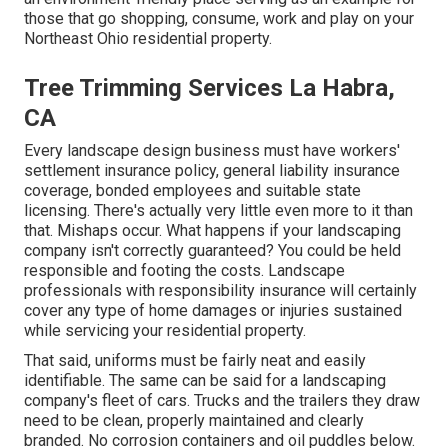
those that go shopping, consume, work and play on your
Northeast Ohio residential property.
Tree Trimming Services La Habra,
CA
Every landscape design business must have workers'
settlement insurance policy, general liability insurance
coverage, bonded employees and suitable state
licensing. There's actually very little even more to it than
that. Mishaps occur. What happens if your landscaping
company isn't correctly guaranteed? You could be held
responsible and footing the costs. Landscape
professionals with responsibility insurance will certainly
cover any type of home damages or injuries sustained
while servicing your residential property.
That said, uniforms must be fairly neat and easily
identifiable. The same can be said for a landscaping
company's fleet of cars. Trucks and the trailers they draw
need to be clean, properly maintained and clearly
branded. No corrosion containers and oil puddles below.