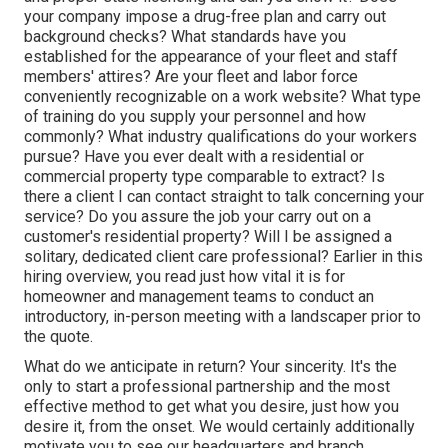
your company impose a drug-free plan and carry out
background checks? What standards have you
established for the appearance of your fleet and staff
members' attires? Are your fleet and labor force
conveniently recognizable on a work website? What type
of training do you supply your personnel and how
commonly? What industry qualifications do your workers
pursue? Have you ever dealt with a residential or
commercial property type comparable to extract? Is
there a client I can contact straight to talk concerning your
service? Do you assure the job your carry out on a
customer's residential property? Will I be assigned a
solitary, dedicated client care professional? Earlier in this
hiring overview, you read just how vital it is for
homeowner and management teams to conduct an
introductory, in-person meeting with a landscaper prior to
the quote.
What do we anticipate in return? Your sincerity. It's the
only to start a professional partnership and the most
effective method to get what you desire, just how you
desire it, from the onset. We would certainly additionally
motivate you to see our headquarters and branch