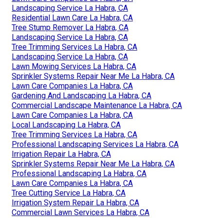
Landscaping Service La Habra, CA
Residential Lawn Care La Habra, CA
Tree Stump Remover La Habra, CA
Landscaping Service La Habra, CA
Tree Trimming Services La Habra, CA
Landscaping Service La Habra, CA
Lawn Mowing Services La Habra, CA
Sprinkler Systems Repair Near Me La Habra, CA
Lawn Care Companies La Habra, CA
Gardening And Landscaping La Habra, CA
Commercial Landscape Maintenance La Habra, CA
Lawn Care Companies La Habra, CA
Local Landscaping La Habra, CA
Tree Trimming Services La Habra, CA
Professional Landscaping Services La Habra, CA
Irrigation Repair La Habra, CA
Sprinkler Systems Repair Near Me La Habra, CA
Professional Landscaping La Habra, CA
Lawn Care Companies La Habra, CA
Tree Cutting Service La Habra, CA
Irrigation System Repair La Habra, CA
Commercial Lawn Services La Habra, CA