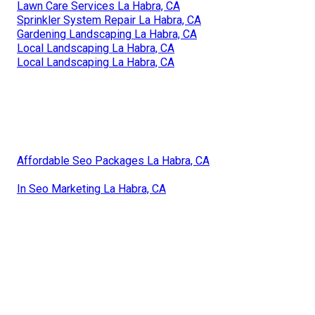
Lawn Care Services La Habra, CA
Sprinkler System Repair La Habra, CA
Gardening Landscaping La Habra, CA
Local Landscaping La Habra, CA
Local Landscaping La Habra, CA
Affordable Seo Packages La Habra, CA
In Seo Marketing La Habra, CA