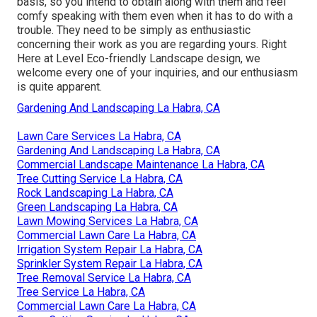
basis, so you intend to obtain along with them and feel
comfy speaking with them even when it has to do with a
trouble. They need to be simply as enthusiastic
concerning their work as you are regarding yours. Right
Here at Level Eco-friendly Landscape design, we
welcome every one of your inquiries, and our enthusiasm
is quite apparent.
Gardening And Landscaping La Habra, CA
Lawn Care Services La Habra, CA
Gardening And Landscaping La Habra, CA
Commercial Landscape Maintenance La Habra, CA
Tree Cutting Service La Habra, CA
Rock Landscaping La Habra, CA
Green Landscaping La Habra, CA
Lawn Mowing Services La Habra, CA
Commercial Lawn Care La Habra, CA
Irrigation System Repair La Habra, CA
Sprinkler System Repair La Habra, CA
Tree Removal Service La Habra, CA
Tree Service La Habra, CA
Commercial Lawn Care La Habra, CA