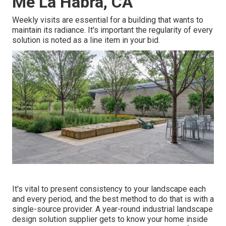
Me La Habra, CA
Weekly visits are essential for a building that wants to
maintain its radiance. It's important the regularity of every
solution is noted as a line item in your bid.
It's vital to present consistency to your landscape each
and every period, and the best method to do that is with a
single-source provider. A year-round industrial landscape
design solution supplier gets to know your home inside