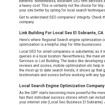
benefits. Nonetheless, excellent SEO firm services a
a heavy cost. This is certainly not the choice for ti
your site better by opting for local search techniques 
Get to understand SEO companies' integrity. Check t
company.
Link Building For Local Seo El Sobrante, CA
Here's where Regional Search engine optimization c
optimization is a helpful step for little businesses.
Local SEO for small companies is substantial, as it
queries in a local location. Nevertheless, the main
Services is
List Building
. The tasks like developing
reviews and scores,
mobile-optimization
etc help in
the most up to date search trends, it shows up that 
testimonials and scores before working with any type
Local Search Engine Optimization Company 
As the GBP starts becoming more powerful the more 
has their individual success stories which can includ
your internet site (Local Seo Business El Sobrante).