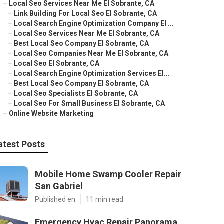
–
Local Seo Services Near Me El Sobrante, CA
–
Link Building For Local Seo El Sobrante, CA
–
Local Search Engine Optimization Company El ...
–
Local Seo Services Near Me El Sobrante, CA
–
Best Local Seo Company El Sobrante, CA
–
Local Seo Companies Near Me El Sobrante, CA
–
Local Seo El Sobrante, CA
–
Local Search Engine Optimization Services El...
–
Best Local Seo Company El Sobrante, CA
–
Local Seo Specialists El Sobrante, CA
–
Local Seo For Small Business El Sobrante, CA
–
Online Website Marketing
atest Posts
Mobile Home Swamp Cooler Repair
San Gabriel
Published en
11 min read
Emergency Hvac Repair Panorama