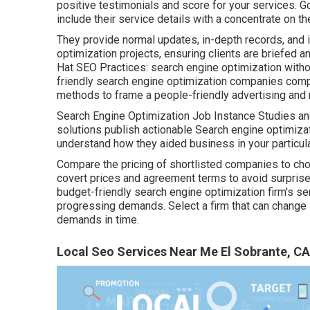
positive testimonials and score for your services. G
include their service details with a concentrate on th
They provide normal updates, in-depth records, and 
optimization projects, ensuring clients are briefed a
Hat SEO Practices: search engine optimization withou
friendly search engine optimization companies comp
methods to frame a people-friendly advertising and 
Search Engine Optimization Job Instance Studies and
solutions publish actionable Search engine optimizat
understand how they aided business in your particul
Compare the pricing of shortlisted companies to choo
covert prices and agreement terms to avoid surprises i
budget-friendly search engine optimization firm's s
progressing demands. Select a firm that can change i
demands in time.
Local Seo Services Near Me El Sobrante, CA