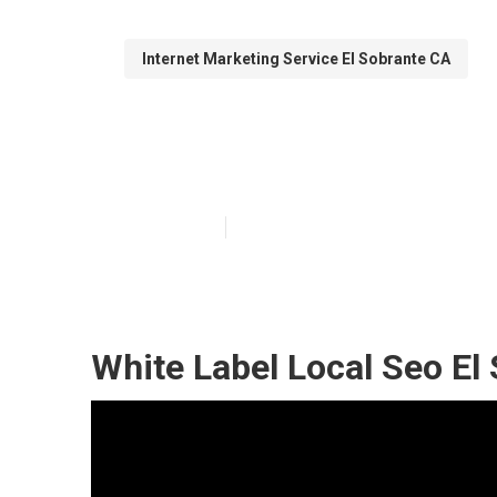
Internet Marketing Service El Sobrante CA
Local Seo Busi
Published en
12 min read
White Label Local Seo El