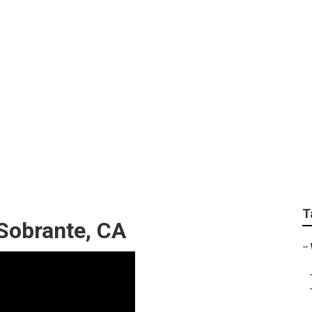
ness El Sobrante
T
 Sobrante, CA
–