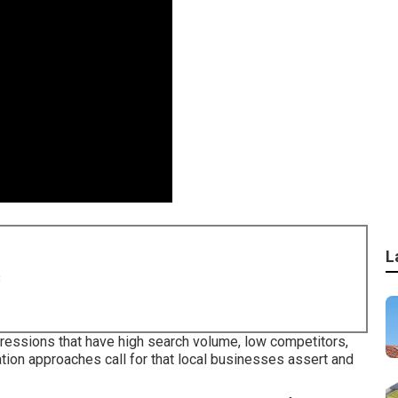
L
8
ressions that have high search volume, low competitors,
tion approaches call for that local businesses assert and