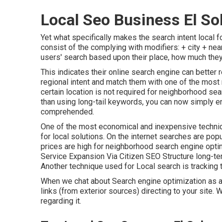
Local Seo Business El So
Yet what specifically makes the search intent local f
consist of the complying with modifiers: + city + nea
users' search based upon their place, how much they'
This indicates their online search engine can better
regional intent and match them with one of the most
certain location is not required for neighborhood se
than using long-tail keywords, you can now simply e
comprehended
.
One of the most economical and inexpensive techni
for local solutions. On the internet searches are po
prices are high for neighborhood search engine opti
Service Expansion Via Citizen SEO Structure long-te
Another technique used for Local search is tracking 
When we chat about Search engine optimization as a 
links (from exterior sources) directing to your site. 
regarding it.