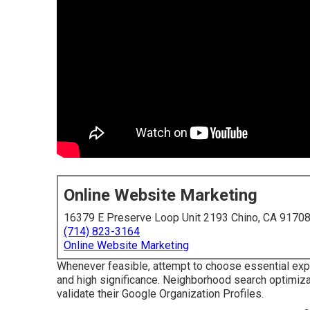
Online Website Marketing
16379 E Preserve Loop Unit 2193 Chino, CA 9170
(714) 823-3164
Online Website Marketing
Whenever feasible, attempt to choose essential exp
and high significance. Neighborhood search optimiza
validate their Google Organization Profiles.