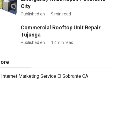
City
Published en
9 min read
Commercial Rooftop Unit Repair
Tujunga
Published en
12 min read
ore
Internet Marketing Service El Sobrante CA