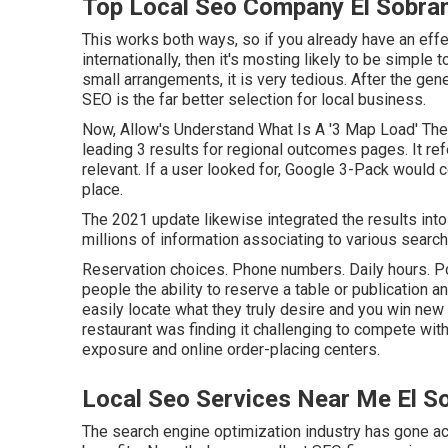
Top Local Seo Company El Sobra
This works both ways, so if you already have an eff
internationally, then it's mosting likely to be simple t
small arrangements, it is very tedious. After the ge
SEO is the far better selection for local business.
Now, Allow's Understand What Is A '3 Map Load' The 
leading 3 results for regional outcomes pages. It re
relevant. If a user looked for, Google 3-Pack would ce
place.
The 2021 update likewise integrated the results int
millions of information associating to various searc
Reservation choices. Phone numbers. Daily hours. P
people the ability to reserve a table or publication
easily locate what they truly desire and you win new
restaurant was finding it challenging to compete with
exposure and online order-placing centers.
Local Seo Services Near Me El S
The search engine optimization industry has gone a