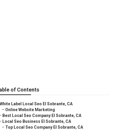
able of Contents
White Label Local Seo El Sobrante, CA
–
Online Website Marketing
–
Best Local Seo Company El Sobrante, CA
–
Local Seo Business El Sobrante, CA
–
Top Local Seo Company El Sobrante, CA