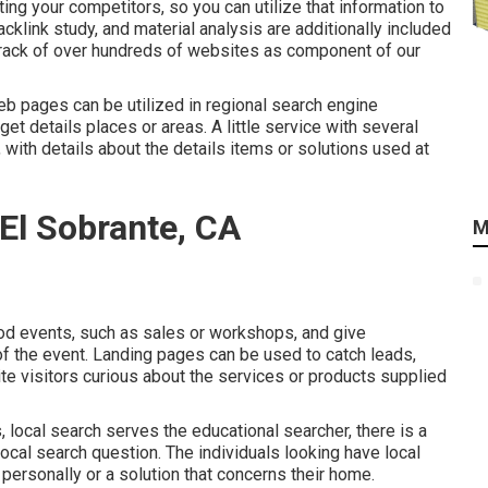
ng your competitors, so you can utilize that information to
acklink
study, and material analysis are additionally included
t track of over hundreds of websites as component of our
b pages can be utilized in
regional search engine
et details places or areas. A little service with several
 with details about the details items or solutions used at
El Sobrante, CA
M
d events, such as sales or workshops, and give
of the event. Landing pages can be used to catch leads,
te visitors curious about the services or products supplied
 local search serves the educational searcher, there is a
local search question. The individuals looking have local
 personally or a solution that concerns their home.