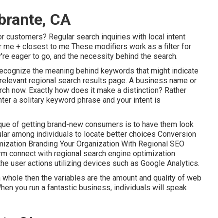
brante, CA
or customers? Regular search inquiries with local intent
r me + closest to me These modifiers work as a filter for
re eager to go, and the necessity behind the search.
 recognize the meaning behind keywords that might indicate
 relevant regional search results page. A business name or
arch now. Exactly how does it make a distinction? Rather
nter a
solitary keyword phrase and your intent is
que of getting brand-new consumers is to have them look
pular among individuals to locate better choices Conversion
mization Branding Your Organization With Regional SEO
rm connect with regional search engine optimization
the user actions utilizing devices such as Google Analytics.
whole then the variables are the amount and quality of web
When you run a fantastic business, individuals will speak