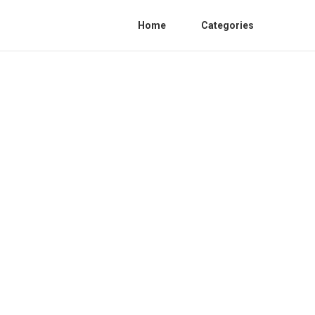
Home
Categories