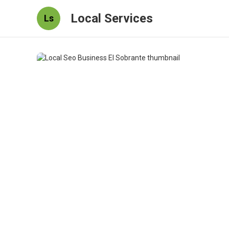
Local Services
Ls