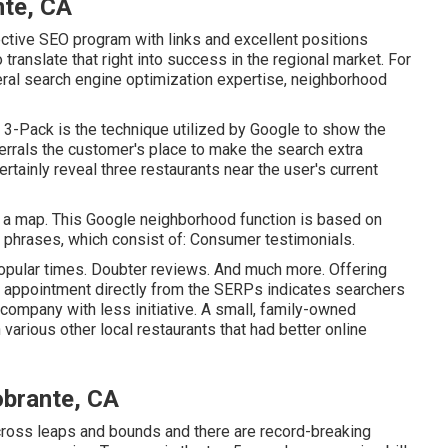
nte, CA
ective SEO program with links and excellent positions
o translate that right into success in the regional market. For
neral search engine optimization expertise, neighborhood
3-Pack is the technique utilized by Google to show the
ferrals the customer's place to make the search extra
rtainly reveal three restaurants near the user's current
o a map. This Google neighborhood function is based on
h phrases, which consist of: Consumer testimonials.
opular times. Doubter reviews. And much more. Offering
 an appointment directly from the SERPs indicates searchers
 company with less initiative. A small, family-owned
 various other local restaurants that had better online
obrante, CA
cross leaps and bounds and there are record-breaking