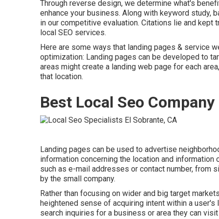
Through reverse design, we determine what's benefiti
enhance your business. Along with
keyword study
,
b
in our competitive evaluation. Citations lie and kep
local SEO services.
Here are some ways that landing pages & service we
optimization
: Landing pages can be developed to targ
areas might create a landing web page for each area,
that location.
Best Local Seo Company 
Landing pages can be used to advertise neighborhoo
information concerning the location and information 
such as e-mail addresses or contact number, from si
by the small company.
Rather than focusing on wider and big target markets,
heightened sense of acquiring intent within a user's 
search inquiries for a business or area they can visit