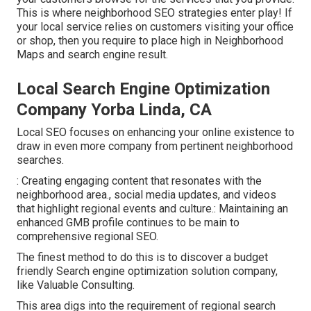
This is where neighborhood SEO strategies enter play! If
your local service relies on customers visiting your office
or shop, then you require to place high in Neighborhood
Maps and search engine result.
Local Search Engine Optimization
Company Yorba Linda, CA
Local SEO focuses on enhancing your online existence to
draw in even more company from pertinent neighborhood
searches.
: Creating engaging content that resonates with the
neighborhood area., social media updates, and videos
that highlight regional events and culture.: Maintaining an
enhanced GMB profile continues to be main to
comprehensive regional SEO.
The finest method to do this is to discover a budget
friendly Search engine optimization solution company,
like Valuable Consulting.
This area digs into the requirement of regional
search