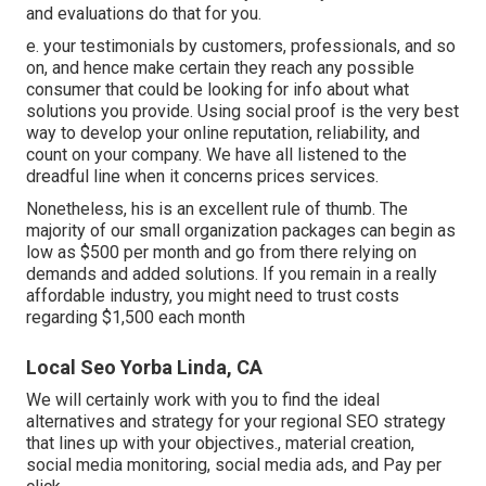
and evaluations do that for you.
e. your testimonials by customers, professionals, and so
on, and hence make certain they reach any possible
consumer that could be looking for info about what
solutions you provide. Using social proof is the very best
way to develop your online reputation, reliability, and
count on your company. We have all listened to the
dreadful line when it concerns prices services.
Nonetheless, his is an excellent rule of thumb. The
majority of our small organization packages can begin as
low as $500 per month and go from there relying on
demands and added solutions. If you remain in a really
affordable industry, you might need to trust costs
regarding $1,500 each month
Local Seo Yorba Linda, CA
We will certainly work with you to find the ideal
alternatives and strategy for your regional SEO strategy
that lines up with your objectives., material creation,
social media monitoring, social media ads, and Pay per