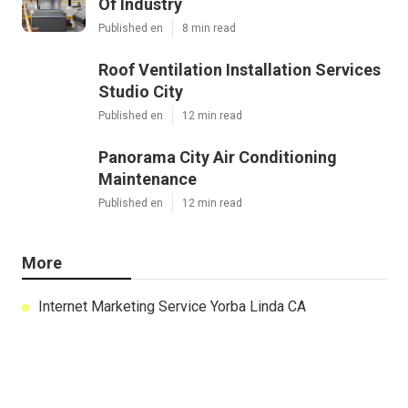
Of Industry
Published en
8 min read
Roof Ventilation Installation Services
Studio City
Published en
12 min read
Panorama City Air Conditioning
Maintenance
Published en
12 min read
More
Internet Marketing Service Yorba Linda CA