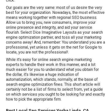
click.
Our goals are the very same: most of us desire the very
best for your organization. Nowadays, the most effective
means working together with regional SEO business.
Allow us to bring you, new consumers, improve your
online presence and integrity, and aid your service
flourish. Select Dice Imaginative Layouts as your search
engine optimization partner, and toss all your marketing
concerns away! And, remember: You understand you are a
professional, yet unless it gets on the net for Google to
locate, you are not the professional!.
While it's easy for online search engine marketing
experts to handle their work in this manner, and a lot
much easier for you to understand what you obtain for
the dollar, it's likewise a huge indication of
automatization, which stands, normally, at the base of
search engine optimization fines. This short article will
certainly not be a list of firms to select from, yet a guide
on which services you ought to be looking for and exactly
how to pick the appropriate firm.
Best Local Seo Services Yorba Linda, CA