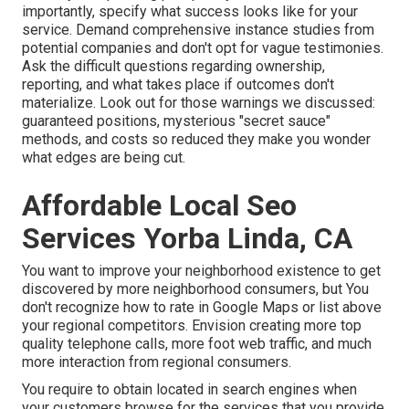
importantly, specify what success looks like for your
service. Demand comprehensive instance studies from
potential companies and don't opt for vague testimonies.
Ask the difficult questions regarding ownership,
reporting, and what takes place if outcomes don't
materialize. Look out for those warnings we discussed:
guaranteed positions, mysterious "secret sauce"
methods, and costs so reduced they make you wonder
what edges are being cut.
Affordable Local Seo
Services Yorba Linda, CA
You want to improve your neighborhood existence to get
discovered by more neighborhood consumers, but You
don't recognize how to rate in Google Maps or list above
your regional competitors. Envision creating more top
quality telephone calls, more foot web traffic, and much
more interaction from regional consumers.
You require to obtain located in search engines when
your customers browse for the services that you provide.