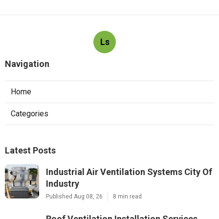
Ls
Navigation
Home
Categories
Latest Posts
Industrial Air Ventilation Systems City Of
Industry
Published Aug 08, 26
8 min read
Roof Ventilation Installation Services