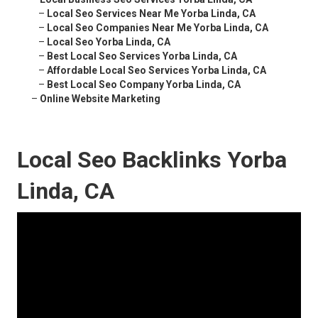
–
Local Seo Services Near Me Yorba Linda, CA
–
Local Seo Companies Near Me Yorba Linda, CA
–
Local Seo Yorba Linda, CA
–
Best Local Seo Services Yorba Linda, CA
–
Affordable Local Seo Services Yorba Linda, CA
–
Best Local Seo Company Yorba Linda, CA
–
Online Website Marketing
Local Seo Backlinks Yorba
Linda, CA