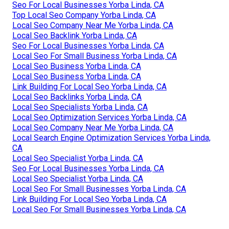
Seo For Local Businesses Yorba Linda, CA
Top Local Seo Company Yorba Linda, CA
Local Seo Company Near Me Yorba Linda, CA
Local Seo Backlink Yorba Linda, CA
Seo For Local Businesses Yorba Linda, CA
Local Seo For Small Business Yorba Linda, CA
Local Seo Business Yorba Linda, CA
Local Seo Business Yorba Linda, CA
Link Building For Local Seo Yorba Linda, CA
Local Seo Backlinks Yorba Linda, CA
Local Seo Specialists Yorba Linda, CA
Local Seo Optimization Services Yorba Linda, CA
Local Seo Company Near Me Yorba Linda, CA
Local Search Engine Optimization Services Yorba Linda,
CA
Local Seo Specialist Yorba Linda, CA
Seo For Local Businesses Yorba Linda, CA
Local Seo Specialist Yorba Linda, CA
Local Seo For Small Businesses Yorba Linda, CA
Link Building For Local Seo Yorba Linda, CA
Local Seo For Small Businesses Yorba Linda, CA