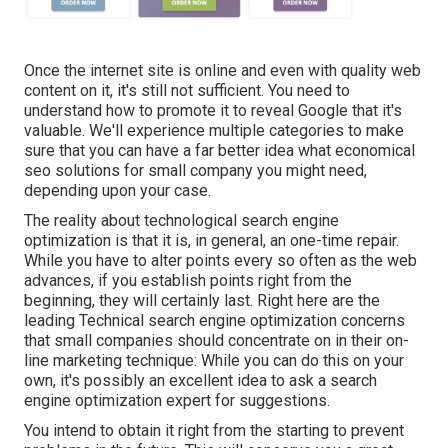
Once the internet site is online and even with quality web
content on it, it's still not sufficient. You need to
understand how to promote it to reveal Google that it's
valuable. We'll experience multiple categories to make
sure that you can have a far better idea what economical
seo solutions for small company you might need,
depending upon your case.
The reality about technological search engine
optimization is that it is, in general, an one-time repair.
While you have to alter points every so often as the web
advances, if you establish points right from the
beginning, they will certainly last. Right here are the
leading Technical search engine optimization concerns
that small companies should concentrate on in their on-
line marketing technique: While you can do this on your
own, it's possibly an excellent idea to ask a search
engine optimization expert for suggestions.
You intend to obtain it right from the starting to prevent