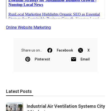
Online Website Marketing
Share us on...
Facebook
X
Pinterest
Email
Latest Posts
Industrial Air Ventilation Systems City