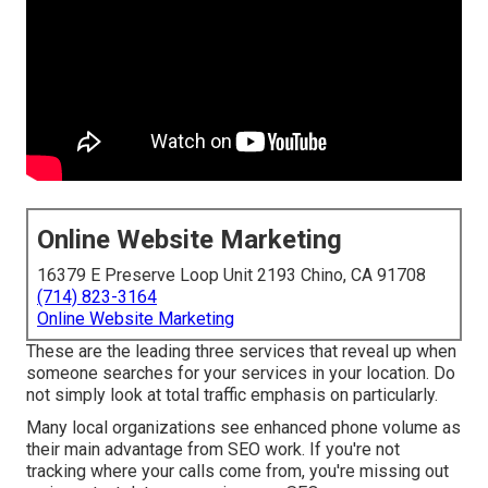
Online Website Marketing
16379 E Preserve Loop Unit 2193 Chino, CA 91708
(714) 823-3164
Online Website Marketing
These are the leading three services that reveal up when
someone searches for your services in your location. Do
not simply look at total traffic emphasis on particularly.
Many local organizations see enhanced phone volume as
their main advantage from SEO work. If you're not
tracking where your calls come from, you're missing out