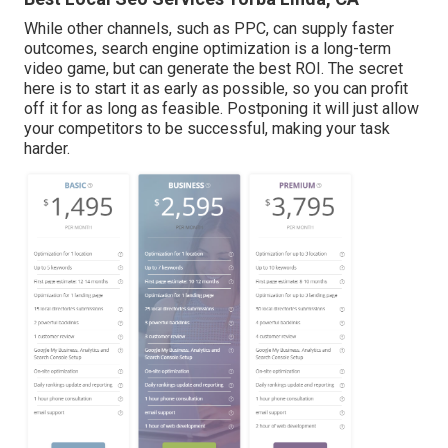
While other channels, such as PPC, can supply faster
outcomes, search engine optimization is a long-term
video game, but can generate the best ROI. The secret
here is to start it as early as possible, so you can profit
off it for as long as feasible. Postponing it will just allow
your competitors to be successful, making your task
harder.