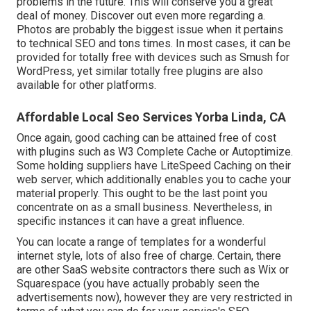
problems in the future. This will conserve you a great
deal of money. Discover out even more regarding a.
Photos are probably the biggest issue when it pertains
to technical SEO and tons times. In most cases, it can be
provided for totally free with devices such as Smush for
WordPress, yet similar totally free plugins are also
available for other platforms.
Affordable Local Seo Services Yorba Linda, CA
Once again, good caching can be attained free of cost
with plugins such as W3 Complete Cache or Autoptimize.
Some holding suppliers have LiteSpeed Caching on their
web server, which additionally enables you to cache your
material properly. This ought to be the last point you
concentrate on as a small business. Nevertheless, in
specific instances it can have a great influence.
You can locate a range of templates for a wonderful
internet style, lots of also free of charge. Certain, there
are other SaaS website contractors there such as Wix or
Squarespace (you have actually probably seen the
advertisements now), however they are very restricted in