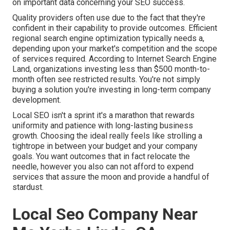
on important data concerning your SEO success.
Quality providers often use due to the fact that they're
confident in their capability to provide outcomes. Efficient
regional search engine optimization typically needs a,
depending upon your market's competition and the scope
of services required. According to
Internet Search Engine
Land
, organizations investing less than $500 month-to-
month often see restricted results. You're not simply
buying a solution you're investing in long-term company
development.
Local SEO isn't a sprint it's a marathon that rewards
uniformity and patience with long-lasting business
growth. Choosing the ideal really feels like strolling a
tightrope in between your budget and your company
goals. You want outcomes that in fact relocate the
needle, however you also can not afford to expend
services that assure the moon and provide a handful of
stardust.
Local Seo Company Near