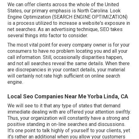
We can offer clients across the whole of the United
States, our primary emphasis is North Carolina. Look
Engine Optimization (SEARCH ENGINE OPTIMIZATION)
is a process utilized to increase a website's exposure in
net searches. As an advertising technique, SEO takes
several things into factor to consider.
The most vital point for every company owner is for your
consumers to have no problem locating you and all your
call information. Still, occasionally disparities happen,
and not all searches reveal the same details. When there
are discrepancies in your contact details, your material
will certainly not rate high sufficient on online search
engine.
Local Seo Companies Near Me Yorba Linda, CA
We will see to it that any type of states that demand
immediate dealing with are offered your attention swiftly.
Thus, your organization will constantly have a strong and
positive standing in on-line searches and discussions.
It's one point to talk highly of yourself to your clients, yet
it's rather an additional when you allow your customers