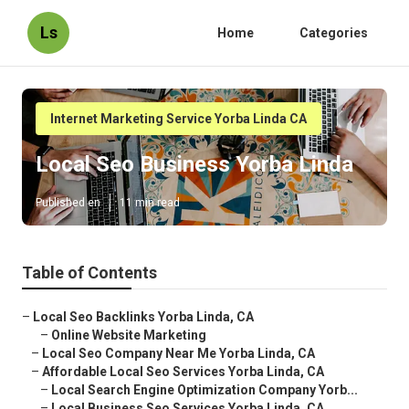
Ls
Home
Categories
Internet Marketing Service Yorba Linda CA
Local Seo Business Yorba Linda
Published en
11 min read
Table of Contents
–
Local Seo Backlinks Yorba Linda, CA
–
Online Website Marketing
–
Local Seo Company Near Me Yorba Linda, CA
–
Affordable Local Seo Services Yorba Linda, CA
–
Local Search Engine Optimization Company Yorb...
–
Local Business Seo Services Yorba Linda, CA