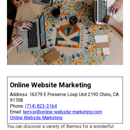
Online Website Marketing
Address: 16379 E Preserve Loop Unit 2193 Chino, CA
91708
Phone:
(714) 823-3164
Email:
terrysr@online-website-marketing.com
Online Website Marketing
You can discover a variety of themes for a wonderful