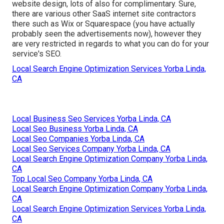
website design, lots of also for complimentary. Sure,
there are various other SaaS internet site contractors
there such as Wix or Squarespace (you have actually
probably seen the advertisements now), however they
are very restricted in regards to what you can do for your
service's SEO.
Local Search Engine Optimization Services Yorba Linda,
CA
Local Business Seo Services Yorba Linda, CA
Local Seo Business Yorba Linda, CA
Local Seo Companies Yorba Linda, CA
Local Seo Services Company Yorba Linda, CA
Local Search Engine Optimization Company Yorba Linda,
CA
Top Local Seo Company Yorba Linda, CA
Local Search Engine Optimization Company Yorba Linda,
CA
Local Search Engine Optimization Services Yorba Linda,
CA