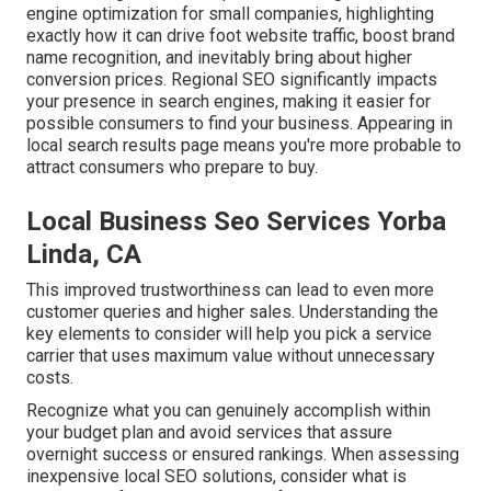
engine optimization for small companies
, highlighting
exactly how it can drive foot website traffic, boost brand
name recognition, and inevitably bring about higher
conversion prices. Regional SEO significantly impacts
your presence in search engines, making it easier for
possible consumers to find your business. Appearing in
local search results page means you're more probable to
attract consumers who prepare to buy.
Local Business Seo Services Yorba
Linda, CA
This improved trustworthiness can lead to even more
customer queries and higher sales. Understanding the
key elements to consider will help you pick a service
carrier that uses maximum value without unnecessary
costs.
Recognize what you can genuinely accomplish within
your budget plan and avoid services that assure
overnight success or ensured rankings. When assessing
inexpensive local SEO solutions, consider what is