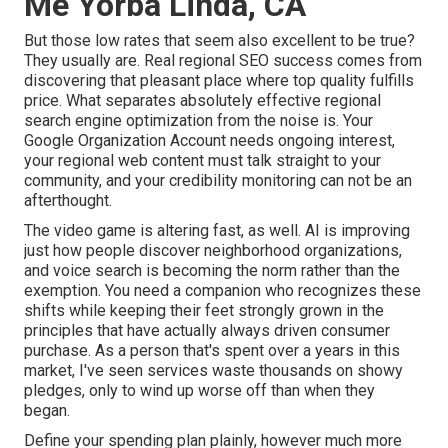
Me Yorba Linda, CA
But those low rates that seem also excellent to be true?
They usually are. Real regional SEO success comes from
discovering that pleasant place where top quality fulfills
price. What separates absolutely effective regional
search engine optimization from the noise is. Your
Google Organization Account needs ongoing interest,
your regional web content must talk straight to your
community, and your credibility monitoring can not be an
afterthought.
The video game is altering fast, as well. AI is improving
just how people discover neighborhood organizations,
and voice search is becoming the norm rather than the
exemption. You need a companion who recognizes these
shifts while keeping their feet strongly grown in the
principles that have actually always driven consumer
purchase. As a person that's spent over a years in this
market, I've seen services waste thousands on showy
pledges, only to wind up worse off than when they
began.
Define your spending plan plainly, however much more