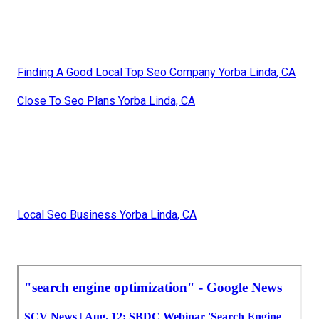
Finding A Good Local Top Seo Company Yorba Linda, CA
Close To Seo Plans Yorba Linda, CA
Local Seo Business Yorba Linda, CA