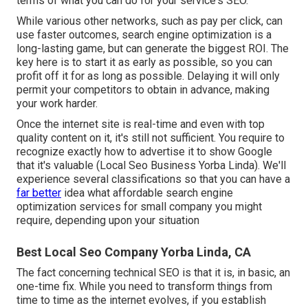
terms of what you can do for your service's SEO.
While various other networks, such as pay per click, can
use faster outcomes, search engine optimization is a
long-lasting game, but can generate the biggest ROI. The
key here is to start it as early as possible, so you can
profit off it for as long as possible. Delaying it will only
permit your competitors to obtain in advance, making
your work harder.
Once the internet site is real-time and even with top
quality content on it, it's still not sufficient. You require to
recognize exactly how to advertise it to show Google
that it's valuable (Local Seo Business Yorba Linda). We'll
experience several classifications so that you can have a
far better
idea what affordable search engine
optimization services for small company you might
require, depending upon your situation
Best Local Seo Company Yorba Linda, CA
The fact concerning technical SEO is that it is, in basic, an
one-time fix. While you need to transform things from
time to time as the internet evolves, if you establish