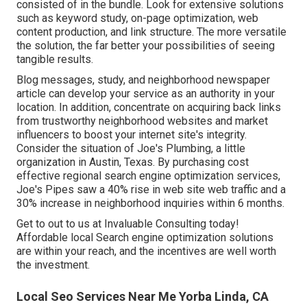
consisted of in the bundle. Look for extensive solutions
such as keyword study, on-page optimization, web
content production, and link structure. The more versatile
the solution, the far better your possibilities of seeing
tangible results.
Blog messages, study, and neighborhood newspaper
article can develop your service as an authority in your
location. In addition, concentrate on acquiring back links
from trustworthy neighborhood websites and market
influencers to boost your internet site's integrity.
Consider the situation of Joe's Plumbing, a little
organization in Austin, Texas. By purchasing cost
effective regional search engine optimization services,
Joe's Pipes saw a 40% rise in web site web traffic and a
30% increase in neighborhood inquiries within 6 months.
Get to out to us at Invaluable Consulting today!
Affordable local Search engine optimization solutions
are within your reach, and the incentives are well worth
the investment.
Local Seo Services Near Me Yorba Linda, CA