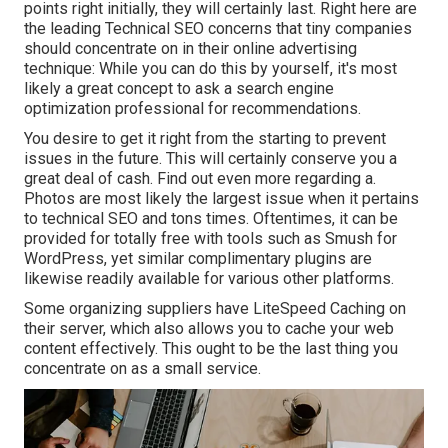
points right initially, they will certainly last. Right here are
the leading Technical SEO concerns that tiny companies
should concentrate on in their online advertising
technique: While you can do this by yourself, it's most
likely a great concept to ask a search engine
optimization professional for recommendations.
You desire to get it right from the starting to prevent
issues in the future. This will certainly conserve you a
great deal of cash. Find out even more regarding a.
Photos are most likely the largest issue when it pertains
to technical SEO and tons times. Oftentimes, it can be
provided for totally free with tools such as Smush for
WordPress, yet similar complimentary plugins are
likewise readily available for various other platforms.
Some organizing suppliers have LiteSpeed Caching on
their server, which also allows you to cache your web
content effectively. This ought to be the last thing you
concentrate on as a small service.