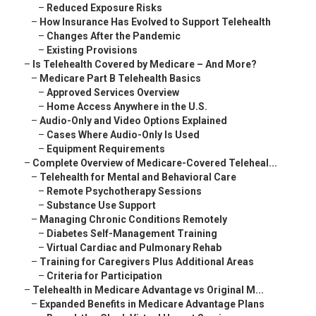
–
Reduced Exposure Risks
–
How Insurance Has Evolved to Support Telehealth
–
Changes After the Pandemic
–
Existing Provisions
–
Is Telehealth Covered by Medicare – And More?
–
Medicare Part B Telehealth Basics
–
Approved Services Overview
–
Home Access Anywhere in the U.S.
–
Audio-Only and Video Options Explained
–
Cases Where Audio-Only Is Used
–
Equipment Requirements
–
Complete Overview of Medicare-Covered Teleheal...
–
Telehealth for Mental and Behavioral Care
–
Remote Psychotherapy Sessions
–
Substance Use Support
–
Managing Chronic Conditions Remotely
–
Diabetes Self-Management Training
–
Virtual Cardiac and Pulmonary Rehab
–
Training for Caregivers Plus Additional Areas
–
Criteria for Participation
–
Telehealth in Medicare Advantage vs Original M...
–
Expanded Benefits in Medicare Advantage Plans