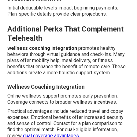
Initial deductible levels impact beginning payments.
Plan-specific details provide clear projections.
Additional Perks That Complement
Telehealth
wellness coaching integration
promotes healthy
behaviors through virtual guidance and check-ins. Many
plans offer mobility help, meal delivery, or fitness
benefits that enhance the benefit of remote care. These
additions create a more holistic support system.
Wellness Coaching Integration
Online wellness support promotes early prevention.
Coverage connects to broader wellness incentives.
Practical advantages include reduced travel and copay
expenses. Emotional benefits offer increased security
and sense of control. Contact for a plan comparison to
find the optimal match. For dual-eligible information,
review
dual coverage advantages
.