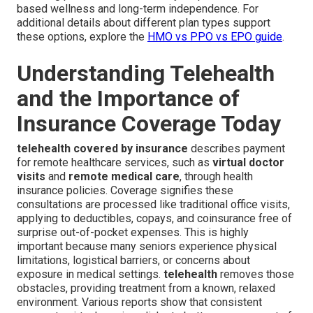
based wellness and long-term independence. For
additional details about different plan types support
these options, explore the
HMO vs PPO vs EPO guide
.
Understanding Telehealth
and the Importance of
Insurance Coverage Today
telehealth covered by insurance
describes payment
for remote healthcare services, such as
virtual doctor
visits
and
remote medical care
, through health
insurance policies. Coverage signifies these
consultations are processed like traditional office visits,
applying to deductibles, copays, and coinsurance free of
surprise out-of-pocket expenses. This is highly
important because many seniors experience physical
limitations, logistical barriers, or concerns about
exposure in medical settings.
telehealth
removes those
obstacles, providing treatment from a known, relaxed
environment. Various reports show that consistent