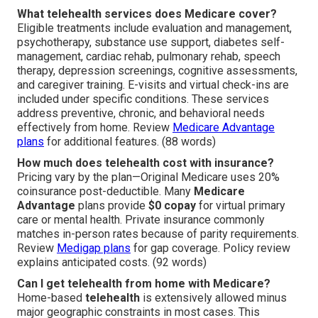
What telehealth services does Medicare cover?
Eligible treatments include evaluation and management,
psychotherapy, substance use support, diabetes self-
management, cardiac rehab, pulmonary rehab, speech
therapy, depression screenings, cognitive assessments,
and caregiver training. E-visits and virtual check-ins are
included under specific conditions. These services
address preventive, chronic, and behavioral needs
effectively from home. Review
Medicare Advantage
plans
for additional features. (88 words)
How much does telehealth cost with insurance?
Pricing vary by the plan—Original Medicare uses 20%
coinsurance post-deductible. Many
Medicare
Advantage
plans provide
$0 copay
for virtual primary
care or mental health. Private insurance commonly
matches in-person rates because of parity requirements.
Review
Medigap plans
for gap coverage. Policy review
explains anticipated costs. (92 words)
Can I get telehealth from home with Medicare?
Home-based
telehealth
is extensively allowed minus
major geographic constraints in most cases. This