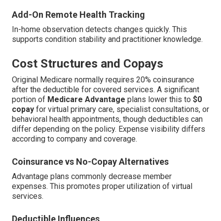
Add-On Remote Health Tracking
In-home observation detects changes quickly. This
supports condition stability and practitioner knowledge.
Cost Structures and Copays
Original Medicare normally requires 20% coinsurance
after the deductible for covered services. A significant
portion of
Medicare Advantage
plans lower this to
$0
copay
for virtual primary care, specialist consultations, or
behavioral health appointments, though deductibles can
differ depending on the policy. Expense visibility differs
according to company and coverage.
Coinsurance vs No-Copay Alternatives
Advantage plans commonly decrease member
expenses. This promotes proper utilization of virtual
services.
Deductible Influences