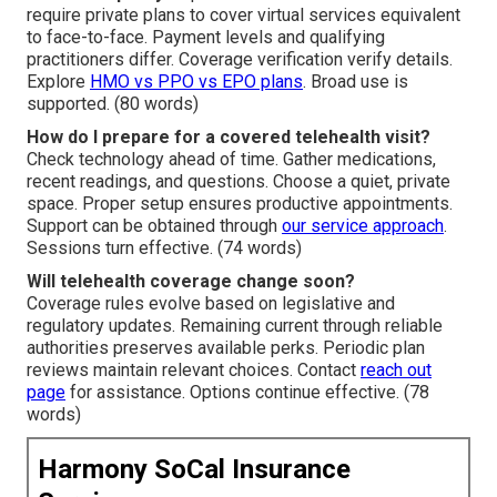
require private plans to cover virtual services equivalent
to face-to-face. Payment levels and qualifying
practitioners differ. Coverage verification verify details.
Explore
HMO vs PPO vs EPO plans
. Broad use is
supported. (80 words)
How do I prepare for a covered telehealth visit?
Check technology ahead of time. Gather medications,
recent readings, and questions. Choose a quiet, private
space. Proper setup ensures productive appointments.
Support can be obtained through
our service approach
.
Sessions turn effective. (74 words)
Will telehealth coverage change soon?
Coverage rules evolve based on legislative and
regulatory updates. Remaining current through reliable
authorities preserves available perks. Periodic plan
reviews maintain relevant choices. Contact
reach out
page
for assistance. Options continue effective. (78
words)
Harmony SoCal Insurance