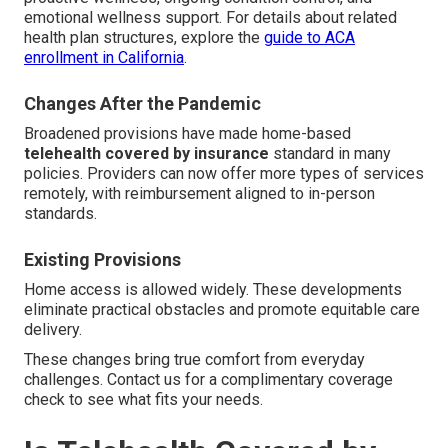
emotional wellness support. For details about related
health plan structures, explore the
guide to ACA
enrollment in California
.
Changes After the Pandemic
Broadened provisions have made home-based
telehealth covered by insurance
standard in many
policies. Providers can now offer more types of services
remotely, with reimbursement aligned to in-person
standards.
Existing Provisions
Home access is allowed widely. These developments
eliminate practical obstacles and promote equitable care
delivery.
These changes bring true comfort from everyday
challenges. Contact us for a complimentary coverage
check to see what fits your needs.