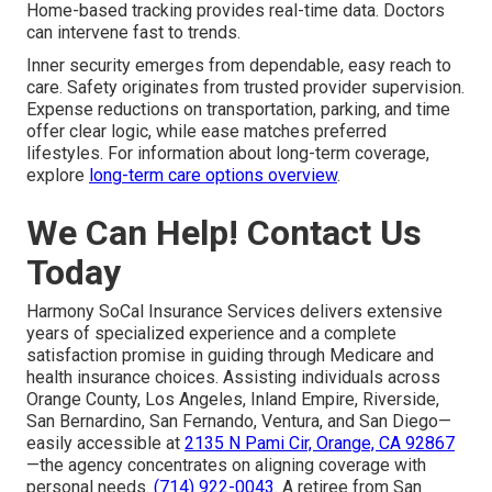
Home-based tracking provides real-time data. Doctors
can intervene fast to trends.
Inner security emerges from dependable, easy reach to
care. Safety originates from trusted provider supervision.
Expense reductions on transportation, parking, and time
offer clear logic, while ease matches preferred
lifestyles. For information about long-term coverage,
explore
long-term care options overview
.
We Can Help! Contact Us
Today
Harmony SoCal Insurance Services delivers extensive
years of specialized experience and a complete
satisfaction promise in guiding through Medicare and
health insurance choices. Assisting individuals across
Orange County, Los Angeles, Inland Empire, Riverside,
San Bernardino, San Fernando, Ventura, and San Diego—
easily accessible at
2135 N Pami Cir, Orange, CA 92867
—the agency concentrates on aligning coverage with
personal needs.
(714) 922-0043
. A retiree from San