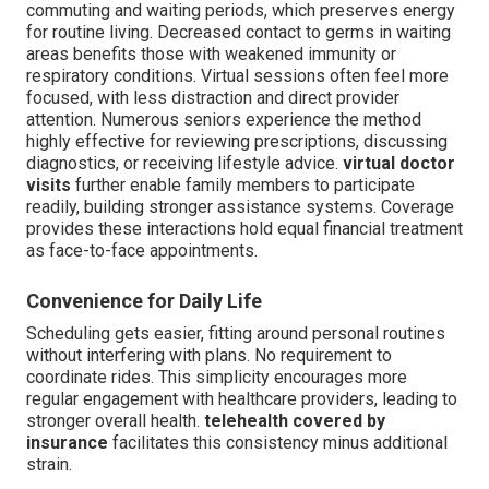
commuting and waiting periods, which preserves energy
for routine living. Decreased contact to germs in waiting
areas benefits those with weakened immunity or
respiratory conditions. Virtual sessions often feel more
focused, with less distraction and direct provider
attention. Numerous seniors experience the method
highly effective for reviewing prescriptions, discussing
diagnostics, or receiving lifestyle advice.
virtual doctor
visits
further enable family members to participate
readily, building stronger assistance systems. Coverage
provides these interactions hold equal financial treatment
as face-to-face appointments.
Convenience for Daily Life
Scheduling gets easier, fitting around personal routines
without interfering with plans. No requirement to
coordinate rides. This simplicity encourages more
regular engagement with healthcare providers, leading to
stronger overall health.
telehealth covered by
insurance
facilitates this consistency minus additional
strain.