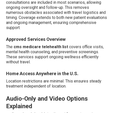
consultations are included in most scenarios, allowing
ongoing oversight and follow-up. This removes
numerous obstacles associated with travel logistics and
timing. Coverage extends to both new patient evaluations
and ongoing management, ensuring comprehensive
support.
Approved Services Overview
The
cms medicare telehealth list
covers office visits,
mental health counseling, and preventive screenings.
These services support ongoing wellness efficiently
without travel.
Home Access Anywhere in the U.S.
Location restrictions are minimal. This ensures steady
treatment independent of location.
Audio-Only and Video Options
Explained