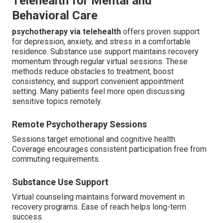
Telehealth for Mental and
Behavioral Care
psychotherapy via telehealth
offers proven support
for depression, anxiety, and stress in a comfortable
residence. Substance use support maintains recovery
momentum through regular virtual sessions. These
methods reduce obstacles to treatment, boost
consistency, and support convenient appointment
setting. Many patients feel more open discussing
sensitive topics remotely.
Remote Psychotherapy Sessions
Sessions target emotional and cognitive health.
Coverage encourages consistent participation free from
commuting requirements.
Substance Use Support
Virtual counseling maintains forward movement in
recovery programs. Ease of reach helps long-term
success.