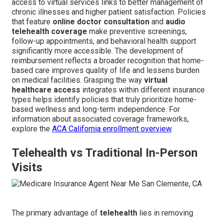
access to virtual services links to better management of
chronic illnesses and higher patient satisfaction. Policies
that feature
online doctor consultation
and
audio
telehealth coverage
make preventive screenings,
follow-up appointments, and behavioral health support
significantly more accessible. The development of
reimbursement reflects a broader recognition that home-
based care improves quality of life and lessens burden
on medical facilities. Grasping the way
virtual
healthcare access
integrates within different insurance
types helps identify policies that truly prioritize home-
based wellness and long-term independence. For
information about associated coverage frameworks,
explore the
ACA California enrollment overview
.
Telehealth vs Traditional In-Person
Visits
The primary advantage of
telehealth
lies in removing