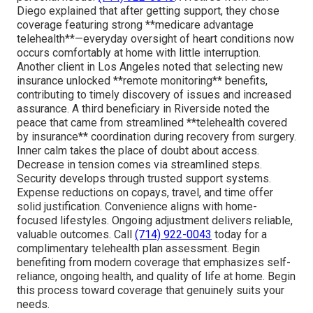
Diego explained that after getting support, they chose
coverage featuring strong **medicare advantage
telehealth**—everyday oversight of heart conditions now
occurs comfortably at home with little interruption.
Another client in Los Angeles noted that selecting new
insurance unlocked **remote monitoring** benefits,
contributing to timely discovery of issues and increased
assurance. A third beneficiary in Riverside noted the
peace that came from streamlined **telehealth covered
by insurance** coordination during recovery from surgery.
Inner calm takes the place of doubt about access.
Decrease in tension comes via streamlined steps.
Security develops through trusted support systems.
Expense reductions on copays, travel, and time offer
solid justification. Convenience aligns with home-
focused lifestyles. Ongoing adjustment delivers reliable,
valuable outcomes. Call
(714) 922-0043
today for a
complimentary telehealth plan assessment. Begin
benefiting from modern coverage that emphasizes self-
reliance, ongoing health, and quality of life at home. Begin
this process toward coverage that genuinely suits your
needs.