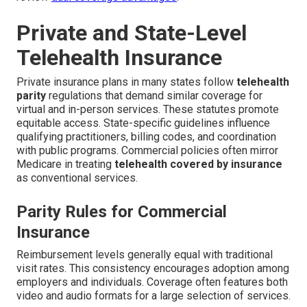
Private and State-Level
Telehealth Insurance
Private insurance plans in many states follow
telehealth
parity
regulations that demand similar coverage for
virtual and in-person services. These statutes promote
equitable access. State-specific guidelines influence
qualifying practitioners, billing codes, and coordination
with public programs. Commercial policies often mirror
Medicare in treating
telehealth covered by insurance
as conventional services.
Parity Rules for Commercial
Insurance
Reimbursement levels generally equal with traditional
visit rates. This consistency encourages adoption among
employers and individuals. Coverage often features both
video and audio formats for a large selection of services.