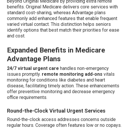
beyond Original Medicare by providing extra remote
benefits. Original Medicare delivers core services with
standard cost-sharing, whereas Advantage plans
commonly add enhanced features that enable frequent
varied virtual contact. This distinction helps seniors
identify options that best match their priorities for ease
and cost.
Expanded Benefits in Medicare
Advantage Plans
24/7 virtual urgent care
handles non-emergency
issues promptly.
remote monitoring add-ons
vitals
monitoring for conditions like diabetes and heart
disease, facilitating timely action. These enhancements
offer preventive monitoring and decrease emergency
office requirements.
Round-the-Clock Virtual Urgent Services
Round-the-clock access addresses concerns outside
regular hours. Coverage often features low or no copays.