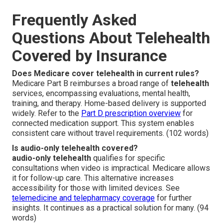
Frequently Asked
Questions About Telehealth
Covered by Insurance
Does Medicare cover telehealth in current rules?
Medicare Part B reimburses a broad range of
telehealth
services, encompassing evaluations, mental health,
training, and therapy. Home-based delivery is supported
widely. Refer to the
Part D prescription overview
for
connected medication support. This system enables
consistent care without travel requirements. (102 words)
Is audio-only telehealth covered?
audio-only telehealth
qualifies for specific
consultations when video is impractical. Medicare allows
it for follow-up care. This alternative increases
accessibility for those with limited devices. See
telemedicine and telepharmacy coverage
for further
insights. It continues as a practical solution for many. (94
words)