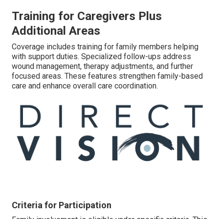
Training for Caregivers Plus
Additional Areas
Coverage includes training for family members helping
with support duties. Specialized follow-ups address
wound management, therapy adjustments, and further
focused areas. These features strengthen family-based
care and enhance overall care coordination.
Criteria for Participation