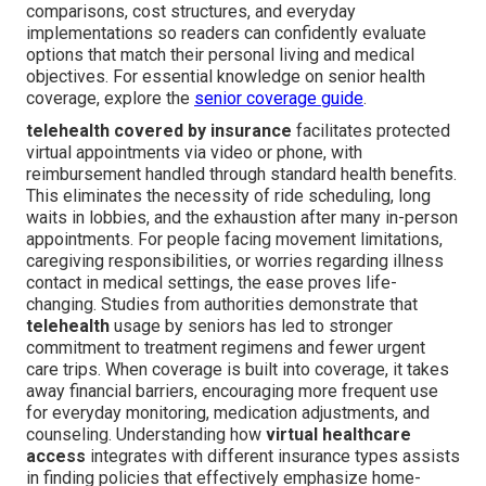
comparisons, cost structures, and everyday
implementations so readers can confidently evaluate
options that match their personal living and medical
objectives. For essential knowledge on senior health
coverage, explore the
senior coverage guide
.
telehealth covered by insurance
facilitates protected
virtual appointments via video or phone, with
reimbursement handled through standard health benefits.
This eliminates the necessity of ride scheduling, long
waits in lobbies, and the exhaustion after many in-person
appointments. For people facing movement limitations,
caregiving responsibilities, or worries regarding illness
contact in medical settings, the ease proves life-
changing. Studies from authorities demonstrate that
telehealth
usage by seniors has led to stronger
commitment to treatment regimens and fewer urgent
care trips. When coverage is built into coverage, it takes
away financial barriers, encouraging more frequent use
for everyday monitoring, medication adjustments, and
counseling. Understanding how
virtual healthcare
access
integrates with different insurance types assists
in finding policies that effectively emphasize home-