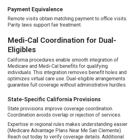
Payment Equivalence
Remote visits obtain matching payment to office visits.
Parity laws support fair treatment.
Medi-Cal Coordination for Dual-
Eligibles
California procedures enable smooth integration of
Medicare and Medi-Cal benefits for qualifying
individuals. This integration removes benefit holes and
optimizes virtual care use. Dual-eligible arrangements
guarantee full coverage without administrative hurdles.
State-Specific California Provisions
State provisions improve coverage coordination.
Coordination avoids overlap or rejection of services.
Expertise in regional rules makes understanding easier
(Medicare Advantage Plans Near Me San Clemente).
Reach out today to verify coverage details. Additional