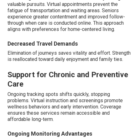
valuable pursuits. Virtual appointments prevent the
fatigue of transportation and waiting areas. Seniors
experience greater contentment and improved follow-
through when care is conducted online. This approach
aligns with preferences for home-centered living.
Decreased Travel Demands
Elimination of journeys saves vitality and effort. Strength
is reallocated toward daily enjoyment and family ties.
Support for Chronic and Preventive
Care
Ongoing tracking spots shifts quickly, stopping
problems. Virtual instruction and screenings promote
wellness behaviors and early intervention. Coverage
ensures these services remain accessible and
affordable long-term.
Ongoing Monitoring Advantages