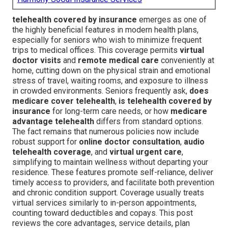
telehealth covered by insurance
emerges as one of
the highly beneficial features in modern health plans,
especially for seniors who wish to minimize frequent
trips to medical offices. This coverage permits
virtual
doctor visits
and
remote medical care
conveniently at
home, cutting down on the physical strain and emotional
stress of travel, waiting rooms, and exposure to illness
in crowded environments. Seniors frequently ask,
does
medicare cover telehealth
,
is telehealth covered by
insurance
for long-term care needs, or how
medicare
advantage telehealth
differs from standard options.
The fact remains that numerous policies now include
robust support for
online doctor consultation
,
audio
telehealth coverage
, and
virtual urgent care
,
simplifying to maintain wellness without departing your
residence. These features promote self-reliance, deliver
timely access to providers, and facilitate both prevention
and chronic condition support. Coverage usually treats
virtual services similarly to in-person appointments,
counting toward deductibles and copays. This post
reviews the core advantages, service details, plan