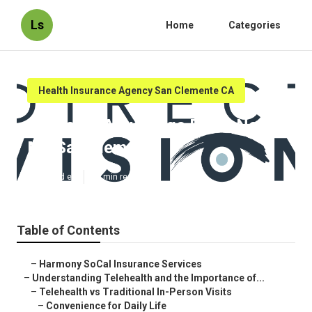
Ls
Home
Categories
Health Insurance Agency San Clemente CA
Medicare Advantage Plans Near
Me San Clemente
Published en
12 min read
Table of Contents
–
Harmony SoCal Insurance Services
–
Understanding Telehealth and the Importance of...
–
Telehealth vs Traditional In-Person Visits
–
Convenience for Daily Life