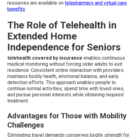
resources are available on
telepharmacy and virtual care
benefits
The Role of Telehealth in
Extended Home
Independence for Seniors
telehealth covered by insurance
enables continuous
medical monitoring without forcing older adults to exit
residence. Consistent online interaction with providers
maintains bodily health, emotional balance, and early
detection efforts. This approach enables people to
continue normal activities, spend time with loved ones,
and pursue personal interests while obtaining required
treatment.
Advantages for Those with Mobility
Challenges
Eliminating travel demands conserves bodily strength for