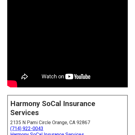
Harmony SoCal Insurance
Services
2135 N Pami Circle Orange, CA 92867
(714) 922-0043
Harmony SoCal Insurance Services