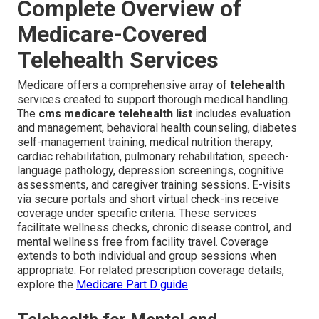
Complete Overview of
Medicare-Covered
Telehealth Services
Medicare offers a comprehensive array of
telehealth
services created to support thorough medical handling.
The
cms medicare telehealth list
includes evaluation
and management, behavioral health counseling, diabetes
self-management training, medical nutrition therapy,
cardiac rehabilitation, pulmonary rehabilitation, speech-
language pathology, depression screenings, cognitive
assessments, and caregiver training sessions. E-visits
via secure portals and short virtual check-ins receive
coverage under specific criteria. These services
facilitate wellness checks, chronic disease control, and
mental wellness free from facility travel. Coverage
extends to both individual and group sessions when
appropriate. For related prescription coverage details,
explore the
Medicare Part D guide
.