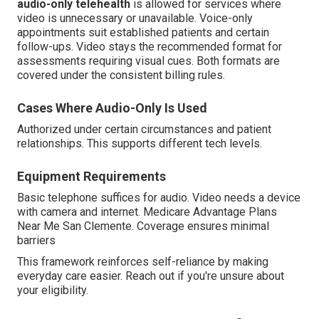
audio-only telehealth
is allowed for services where
video is unnecessary or unavailable. Voice-only
appointments suit established patients and certain
follow-ups. Video stays the recommended format for
assessments requiring visual cues. Both formats are
covered under the consistent billing rules.
Cases Where Audio-Only Is Used
Authorized under certain circumstances and patient
relationships. This supports different tech levels.
Equipment Requirements
Basic telephone suffices for audio. Video needs a device
with camera and internet. Medicare Advantage Plans
Near Me San Clemente. Coverage ensures minimal
barriers
This framework reinforces self-reliance by making
everyday care easier. Reach out if you're unsure about
your eligibility.