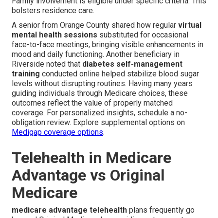
Family involvement is eligible under specific criteria. This
bolsters residence care.
A senior from Orange County shared how regular
virtual
mental health sessions
substituted for occasional
face-to-face meetings, bringing visible enhancements in
mood and daily functioning. Another beneficiary in
Riverside noted that
diabetes self-management
training
conducted online helped stabilize blood sugar
levels without disrupting routines. Having many years
guiding individuals through Medicare choices, these
outcomes reflect the value of properly matched
coverage. For personalized insights, schedule a no-
obligation review. Explore supplemental options on
Medigap coverage options
.
Telehealth in Medicare
Advantage vs Original
Medicare
medicare advantage telehealth
plans frequently go