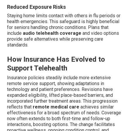
Reduced Exposure Risks
Staying home limits contact with others in flu periods or
health emergencies. This safeguard is highly beneficial
for seniors handling chronic conditions. Plans that
include
audio telehealth coverage
and video options
provide safe alternatives while preserving care
standards.
How Insurance Has Evolved to
Support Telehealth
Insurance policies steadily include more extensive
remote service support, showing adaptations in
technology and patient preferences. Revisions have
expanded eligibility, lifted place-based barriers, and
incorporated further treatment areas. This progression
reflects that
remote medical care
achieves similar
effectiveness for a broad spectrum of needs. Coverage
now often extends to both first-time and follow-up
interactions, boosting options. The change facilitates
proactive wellness, ongoing condition control, and