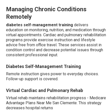
Managing Chronic Conditions
Remotely
diabetes self-management training
delivers
education on monitoring, nutrition, and medication through
virtual appointments. Cardiac and pulmonary rehabilitation
programs provide exercise instruction and lifestyle
advice free from office travel. These services assist in
condition control and decrease potential issues through
consistent professional input.
Diabetes Self-Management Training
Remote instruction gives power to everyday choices.
Follow-up support is covered.
Virtual Cardiac and Pulmonary Rehab
Virtual rehab maintains rehabilitation progress - Medicare
Advantage Plans Near Me San Clemente. This strategy
decreases hospital returns