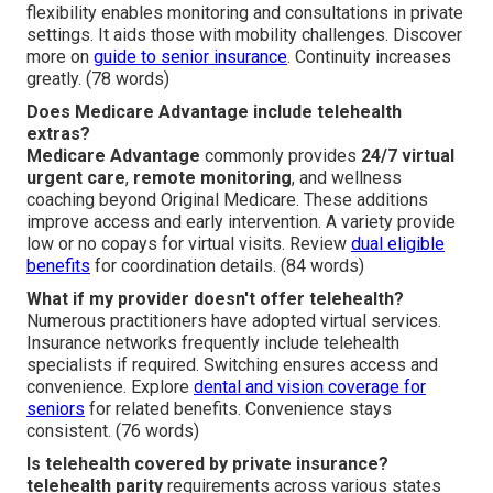
flexibility enables monitoring and consultations in private
settings. It aids those with mobility challenges. Discover
more on
guide to senior insurance
. Continuity increases
greatly. (78 words)
Does Medicare Advantage include telehealth
extras?
Medicare Advantage
commonly provides
24/7 virtual
urgent care
,
remote monitoring
, and wellness
coaching beyond Original Medicare. These additions
improve access and early intervention. A variety provide
low or no copays for virtual visits. Review
dual eligible
benefits
for coordination details. (84 words)
What if my provider doesn't offer telehealth?
Numerous practitioners have adopted virtual services.
Insurance networks frequently include telehealth
specialists if required. Switching ensures access and
convenience. Explore
dental and vision coverage for
seniors
for related benefits. Convenience stays
consistent. (76 words)
Is telehealth covered by private insurance?
telehealth parity
requirements across various states