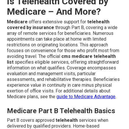
Is Telehealth Covered by
Medicare – And More?
Medicare
offers extensive support for
telehealth
covered by insurance
through Part B, covering a wide
array of remote services for beneficiaries. Numerous
appointments can take place at home with limited
restrictions on originating locations. This approach
focuses on convenience for those who profit most from
avoiding travel. The official
cms medicare telehealth
list
specifies eligible services, offering straightforward
information on what qualifies. Coverage encompasses
evaluation and management visits, particular
assessments, and rehabilitative therapies. Beneficiaries
experience value in continuity in care minus physical
exertion of office visits. For additional details about
Medicare plans, see the
guide to Medicare Advantage
.
Medicare Part B Telehealth Basics
Part B covers approved
telehealth
services when
delivered by qualified providers. Home-based