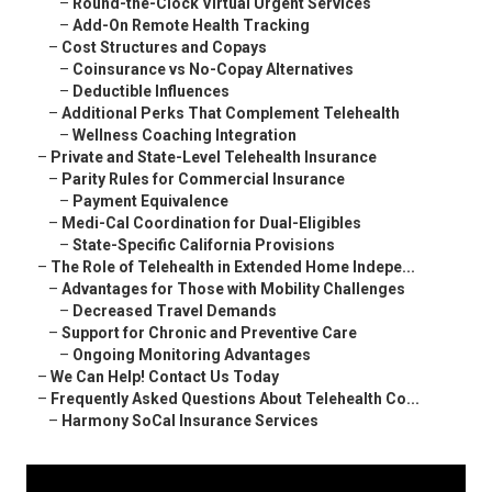
–
Round-the-Clock Virtual Urgent Services
–
Add-On Remote Health Tracking
–
Cost Structures and Copays
–
Coinsurance vs No-Copay Alternatives
–
Deductible Influences
–
Additional Perks That Complement Telehealth
–
Wellness Coaching Integration
–
Private and State-Level Telehealth Insurance
–
Parity Rules for Commercial Insurance
–
Payment Equivalence
–
Medi-Cal Coordination for Dual-Eligibles
–
State-Specific California Provisions
–
The Role of Telehealth in Extended Home Indepe...
–
Advantages for Those with Mobility Challenges
–
Decreased Travel Demands
–
Support for Chronic and Preventive Care
–
Ongoing Monitoring Advantages
–
We Can Help! Contact Us Today
–
Frequently Asked Questions About Telehealth Co...
–
Harmony SoCal Insurance Services