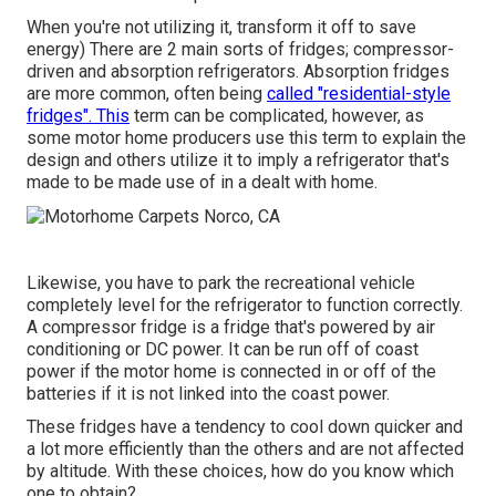
When you're not utilizing it, transform it off to save
energy) There are 2 main sorts of fridges; compressor-
driven and absorption refrigerators. Absorption fridges
are more common, often being
called "residential-style
fridges". This
term can be complicated, however, as
some motor home producers use this term to explain the
design and others utilize it to imply a refrigerator that's
made to be made use of in a dealt with home.
Likewise, you have to park the recreational vehicle
completely level for the refrigerator to function correctly.
A compressor fridge is a fridge that's powered by air
conditioning or DC power. It can be run off of coast
power if the motor home is connected in or off of the
batteries if it is not linked into the coast power.
These fridges have a tendency to cool down quicker and
a lot more efficiently than the others and are not affected
by altitude. With these choices, how do you know which
one to obtain?