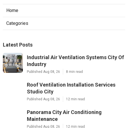
Home
Categories
Latest Posts
Industrial Air Ventilation Systems City Of
Industry
Published Aug 08, 26
8 min read
Roof Ventilation Installation Services
Studio City
Published Aug 08, 26
12 min read
Panorama City Air Conditioning
Maintenance
Published Aug 08, 26
12 min read