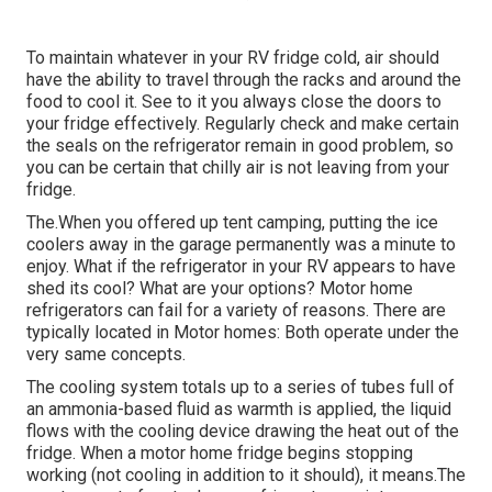
To maintain whatever in your RV fridge cold, air should
have the ability to travel through the racks and around the
food to cool it. See to it you always close the doors to
your fridge effectively. Regularly check and make certain
the seals on the refrigerator remain in good problem, so
you can be certain that chilly air is not leaving from your
fridge.
The.When you offered up tent camping, putting the ice
coolers away in the garage permanently was a minute to
enjoy. What if the refrigerator in your RV appears to have
shed its cool? What are your options? Motor home
refrigerators can fail for a variety of reasons. There are
typically located in Motor homes: Both operate under the
very same concepts.
The cooling system totals up to a series of tubes full of
an ammonia-based fluid as warmth is applied, the liquid
flows with the cooling device drawing the heat out of the
fridge. When a motor home fridge begins stopping
working (not cooling in addition to it should), it means.The