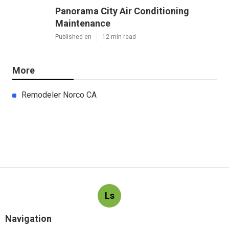
Panorama City Air Conditioning
Maintenance
Published en
12 min read
More
Remodeler Norco CA
Ls
Navigation