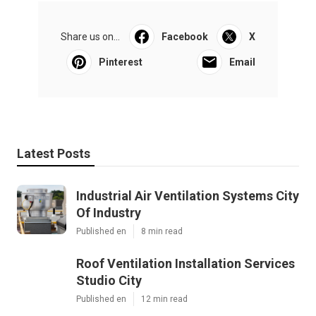
Share us on...
Facebook
X
Pinterest
Email
Latest Posts
Industrial Air Ventilation Systems City
Of Industry
Published en
8 min read
Roof Ventilation Installation Services
Studio City
Published en
12 min read