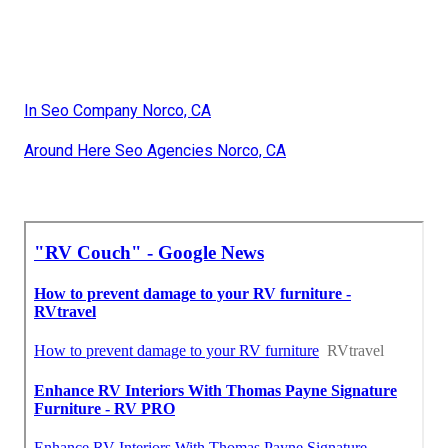
In Seo Company Norco, CA
Around Here Seo Agencies Norco, CA