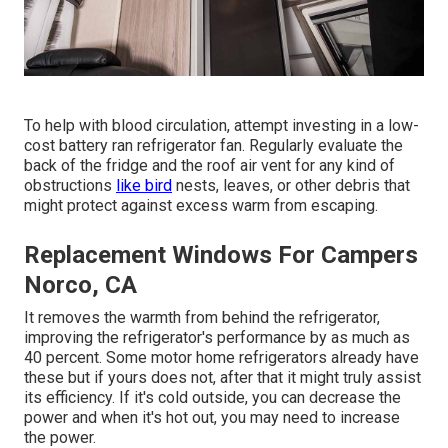
To help with blood circulation, attempt investing in a low-
cost battery ran refrigerator fan. Regularly evaluate the
back of the fridge and the roof air vent for any kind of
obstructions
like bird
nests, leaves, or other debris that
might protect against excess warm from escaping.
Replacement Windows For Campers
Norco, CA
It removes the warmth from behind the refrigerator,
improving the refrigerator's performance by as much as
40 percent. Some motor home refrigerators already have
these but if yours does not, after that it might truly assist
its efficiency. If it's cold outside, you can decrease the
power and when it's hot out, you may need to increase
the power.