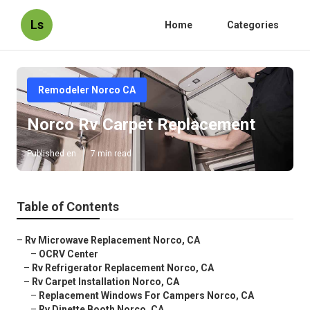
Ls
Home
Categories
Remodeler Norco CA
Norco Rv Carpet Replacement
Published en
7 min read
Table of Contents
–
Rv Microwave Replacement Norco, CA
–
OCRV Center
–
Rv Refrigerator Replacement Norco, CA
–
Rv Carpet Installation Norco, CA
–
Replacement Windows For Campers Norco, CA
–
Rv Dinette Booth Norco, CA