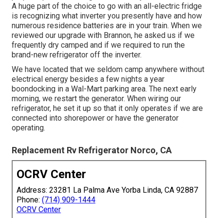
A huge part of the choice to go with an all-electric fridge
is recognizing what inverter you presently have and how
numerous residence batteries are in your train. When we
reviewed our upgrade with Brannon, he asked us if we
frequently dry camped and if we required to run the
brand-new refrigerator off the inverter.
We have located that we seldom camp anywhere without
electrical energy besides a few nights a year
boondocking in a Wal-Mart parking area. The next early
morning, we restart the generator. When wiring our
refrigerator, he set it up so that it only operates if we are
connected into shorepower or have the generator
operating.
Replacement Rv Refrigerator Norco, CA
OCRV Center
Address: 23281 La Palma Ave Yorba Linda, CA 92887
Phone:
(714) 909-1444
OCRV Center