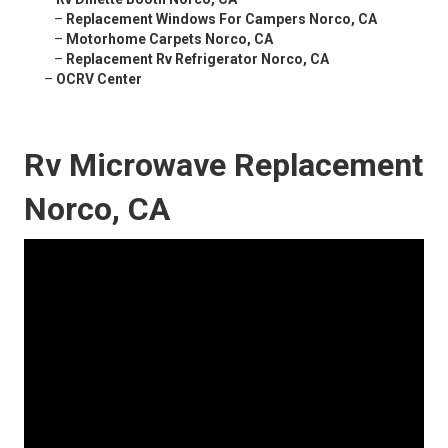
–
Replacement Windows For Campers Norco, CA
–
Motorhome Carpets Norco, CA
–
Replacement Rv Refrigerator Norco, CA
–
OCRV Center
Rv Microwave Replacement
Norco, CA