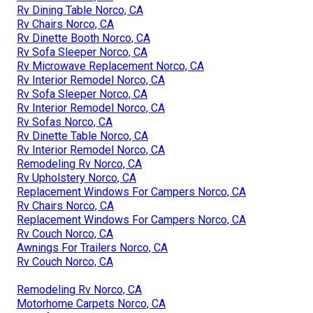
Rv Dining Table Norco, CA
Rv Chairs Norco, CA
Rv Dinette Booth Norco, CA
Rv Sofa Sleeper Norco, CA
Rv Microwave Replacement Norco, CA
Rv Interior Remodel Norco, CA
Rv Sofa Sleeper Norco, CA
Rv Interior Remodel Norco, CA
Rv Sofas Norco, CA
Rv Dinette Table Norco, CA
Rv Interior Remodel Norco, CA
Remodeling Rv Norco, CA
Rv Upholstery Norco, CA
Replacement Windows For Campers Norco, CA
Rv Chairs Norco, CA
Replacement Windows For Campers Norco, CA
Rv Couch Norco, CA
Awnings For Trailers Norco, CA
Rv Couch Norco, CA
Remodeling Rv Norco, CA
Motorhome Carpets Norco, CA