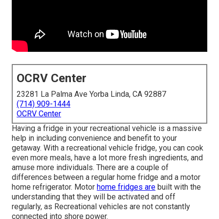
OCRV Center
23281 La Palma Ave Yorba Linda, CA 92887
(714) 909-1444
OCRV Center
Having a fridge in your recreational vehicle is a massive
help in including convenience and benefit to your
getaway. With a recreational vehicle fridge, you can cook
even more meals, have a lot more fresh ingredients, and
amuse more individuals. There are a couple of
differences between a regular home fridge and a motor
home refrigerator. Motor
home fridges are
built with the
understanding that they will be activated and off
regularly, as Recreational vehicles are not constantly
connected into shore power.