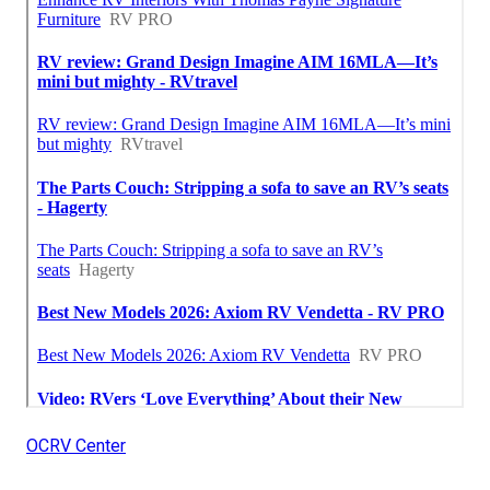
OCRV Center