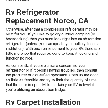
Rv Refrigerator
Replacement Norco, CA
Otherwise, after that a compressor refrigerator may be
best for you. If you like to go dry outdoor camping (or
boondocking) then you must look right into an absorption
refrigerator (unless you can update your battery financial
institution). With each enhancement to your RV, there is a
little more job that requires done to keep it looking and
functioning nice.
As constantly, if you are unsure concerning your
refrigerator or if it begins having troubles, then consult
the producer or a qualified specialist. Open up the door
as little as feasible and try to limit the quantity of time
that the door is open. Make certain your RV is level if
you're utilizing an absorption fridge.
Rv Carpet Installation