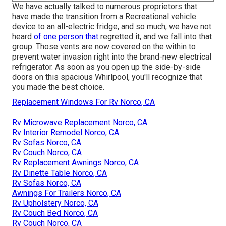
We have actually talked to numerous proprietors that
have made the transition from a Recreational vehicle
device to an all-electric fridge, and so much, we have not
heard
of one person that
regretted it, and we fall into that
group. Those vents are now covered on the within to
prevent water invasion right into the brand-new electrical
refrigerator. As soon as you open up the side-by-side
doors on this spacious Whirlpool, you'll recognize that
you made the best choice.
Replacement Windows For Rv Norco, CA
Rv Microwave Replacement Norco, CA
Rv Interior Remodel Norco, CA
Rv Sofas Norco, CA
Rv Couch Norco, CA
Rv Replacement Awnings Norco, CA
Rv Dinette Table Norco, CA
Rv Sofas Norco, CA
Awnings For Trailers Norco, CA
Rv Upholstery Norco, CA
Rv Couch Bed Norco, CA
Rv Couch Norco, CA