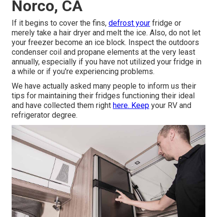
Norco, CA
If it begins to cover the fins,
defrost your
fridge or
merely take a hair dryer and melt the ice. Also, do not let
your freezer become an ice block. Inspect the outdoors
condenser coil and propane elements at the very least
annually, especially if you have not utilized your fridge in
a while or if you're experiencing problems.
We have actually asked many people to inform us their
tips for maintaining their fridges functioning their ideal
and have collected them right
here. Keep
your RV and
refrigerator degree.