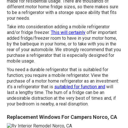
made for residential usage. There are thousands of
different motor home fridge sizes, so there makes sure
to be a refrigerator with a storage space ability that fits
your needs.
Take into consideration adding a mobile refrigerator
and/or fridge freezer.
This will certainly
offer important
added fridge/freezer room to have in your motor home,
by the barbeque in your home, or to take with you in the
rear of your automobile. We strongly recommend that you
purchase a refrigerator that is especially designed for
mobile usage.
You need a durable refrigerator that is suitabled for
function; you require a mobile refrigerator. View the
purchase of a motor home refrigerator as an investment:
it's a refrigerator that is
suitabled for function and
will
last a lengthy time. The hum of a fridge can be an
undesirable distraction at the very best of times and, if
your bedroom is nearby, a real disruption.
Replacement Windows For Campers Norco, CA