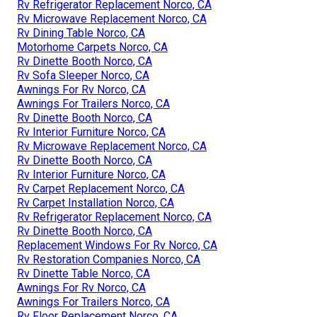
Rv Refrigerator Replacement Norco, CA
Rv Microwave Replacement Norco, CA
Rv Dining Table Norco, CA
Motorhome Carpets Norco, CA
Rv Dinette Booth Norco, CA
Rv Sofa Sleeper Norco, CA
Awnings For Rv Norco, CA
Awnings For Trailers Norco, CA
Rv Dinette Booth Norco, CA
Rv Interior Furniture Norco, CA
Rv Microwave Replacement Norco, CA
Rv Dinette Booth Norco, CA
Rv Interior Furniture Norco, CA
Rv Carpet Replacement Norco, CA
Rv Carpet Installation Norco, CA
Rv Refrigerator Replacement Norco, CA
Rv Dinette Booth Norco, CA
Replacement Windows For Rv Norco, CA
Rv Restoration Companies Norco, CA
Rv Dinette Table Norco, CA
Awnings For Rv Norco, CA
Awnings For Trailers Norco, CA
Rv Floor Replacement Norco, CA