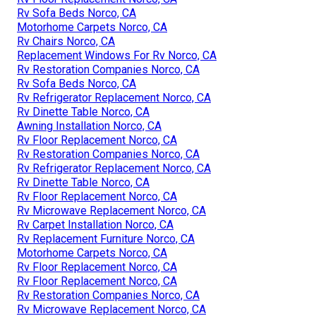
Rv Sofa Beds Norco, CA
Motorhome Carpets Norco, CA
Rv Chairs Norco, CA
Replacement Windows For Rv Norco, CA
Rv Restoration Companies Norco, CA
Rv Sofa Beds Norco, CA
Rv Refrigerator Replacement Norco, CA
Rv Dinette Table Norco, CA
Awning Installation Norco, CA
Rv Floor Replacement Norco, CA
Rv Restoration Companies Norco, CA
Rv Refrigerator Replacement Norco, CA
Rv Dinette Table Norco, CA
Rv Floor Replacement Norco, CA
Rv Microwave Replacement Norco, CA
Rv Carpet Installation Norco, CA
Rv Replacement Furniture Norco, CA
Motorhome Carpets Norco, CA
Rv Floor Replacement Norco, CA
Rv Floor Replacement Norco, CA
Rv Restoration Companies Norco, CA
Rv Microwave Replacement Norco, CA