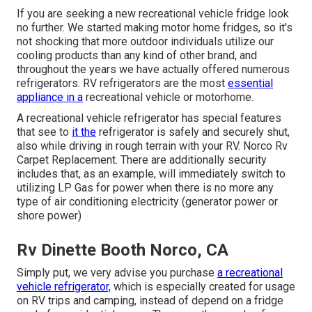
If you are seeking a new recreational vehicle fridge look
no further. We started making motor home fridges, so it's
not shocking that more outdoor individuals utilize our
cooling products than any kind of other brand, and
throughout the years we have actually offered numerous
refrigerators. RV refrigerators are the most
essential
appliance in a
recreational vehicle or motorhome.
A recreational vehicle refrigerator has special features
that see to
it the
refrigerator is safely and securely shut,
also while driving in rough terrain with your RV. Norco Rv
Carpet Replacement. There are additionally security
includes that, as an example, will immediately switch to
utilizing LP Gas for power when there is no more any
type of air conditioning electricity (generator power or
shore power)
Rv Dinette Booth Norco, CA
Simply put, we very advise you purchase
a recreational
vehicle refrigerator,
which is especially created for usage
on RV trips and camping, instead of depend on a fridge