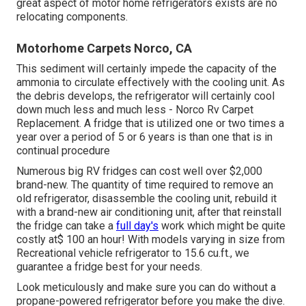
great aspect of motor home refrigerators exists are no
relocating components.
Motorhome Carpets Norco, CA
This sediment will certainly impede the capacity of the
ammonia to circulate effectively with the cooling unit. As
the debris develops, the refrigerator will certainly cool
down much less and much less - Norco Rv Carpet
Replacement. A fridge that is utilized one or two times a
year over a period of 5 or 6 years is than one that is in
continual procedure
Numerous big RV fridges can cost well over $2,000
brand-new. The quantity of time required to remove an
old refrigerator, disassemble the cooling unit, rebuild it
with a brand-new air conditioning unit, after that reinstall
the fridge can take a
full day's
work which might be quite
costly at$ 100 an hour! With models varying in size from
Recreational vehicle refrigerator to 15.6 cu.ft., we
guarantee a fridge best for your needs.
Look meticulously and make sure you can do without a
propane-powered refrigerator before you make the dive.