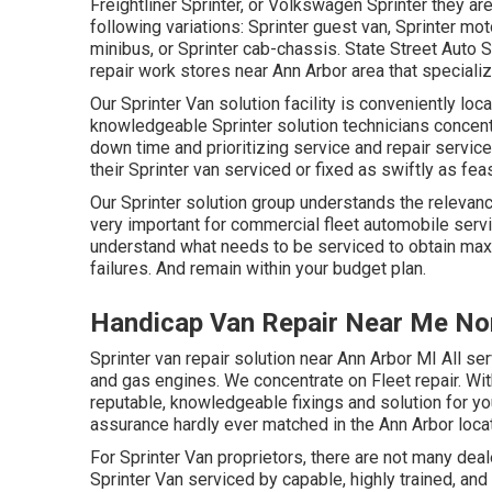
Freightliner Sprinter, or Volkswagen Sprinter they a
following variations: Sprinter guest van, Sprinter mo
minibus, or Sprinter cab-chassis. State Street Auto 
repair work stores near Ann Arbor area that specialize
Our Sprinter Van solution facility is conveniently lo
knowledgeable Sprinter solution technicians concen
down time and prioritizing service and repair service
their Sprinter van serviced or fixed as swiftly as feas
Our Sprinter solution group understands the relevanc
very important for commercial fleet automobile serv
understand what needs to be serviced to obtain maxi
failures. And remain within your budget plan.
Handicap Van Repair Near Me No
Sprinter van repair solution near Ann Arbor MI All se
and gas engines. We concentrate on Fleet repair. Wit
reputable, knowledgeable fixings and solution for yo
assurance hardly ever matched in the Ann Arbor locat
For Sprinter Van proprietors, there are not many deal
Sprinter Van serviced by capable, highly trained, an