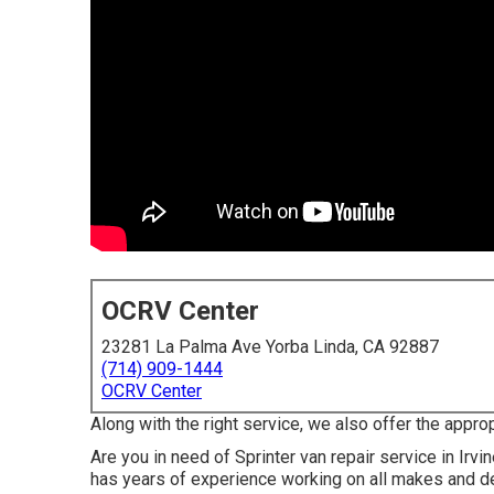
OCRV Center
23281 La Palma Ave Yorba Linda, CA 92887
(714) 909-1444
OCRV Center
Along with the right service, we also offer the appro
Are you in need of Sprinter van repair service in Ir
has years of experience working on all makes and d