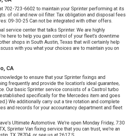
at
702-723-6602
to maintain your Sprinter performing at its
ts. of oil and new oil filter. Tax obligation and disposal fees
es: 09-30-25 Can not be integrated with other offers.
l service center that talks Sprinter. We are highly
re here to help you gain control of your fleet's downtime
other shops in South Austin, Texas that will certainly help
iscuss with you what your choices are to maintain you on
co, CA
knowledge to ensure that your Sprinter fixings and
ning frequently and provide the location's ideal guarantee,
ce. Our basic Sprinter service consists of a Castrol turbo
 established specifically for the Mercedes item and goes
) We additionally carry out a tire rotation and complete
tes and records for your accountancy department and fleet
Dave's Ultimate Automotive. We're open Monday Friday, 7:30
X, Sprinter Van fixing service that you can trust, we're an
ustin, TX 78704
, or see us at
2617 S.