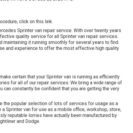
procedure,
click on this link
.
cedes Sprinter van repair service. With over twenty years
ctive quality service for all Sprinter van repair services.
 maintaining it running smoothly for several years to find.
 and experience to offer the most effective high quality
ke certain that your Sprinter van is running as efficiently
ies for all of our repair services. We bring a wide range of
 can constantly be confident that you are getting the very
e the popular selection of lots of services for usage as a
e a Sprinter van for use as a mobile office, workshop, store,
ly reputable lorries have actually been manufactured by
ghtliner and Dodge.