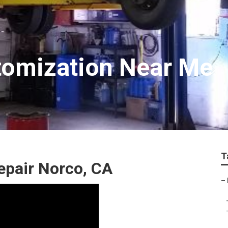
tomization Near Me
T
epair Norco, CA
–