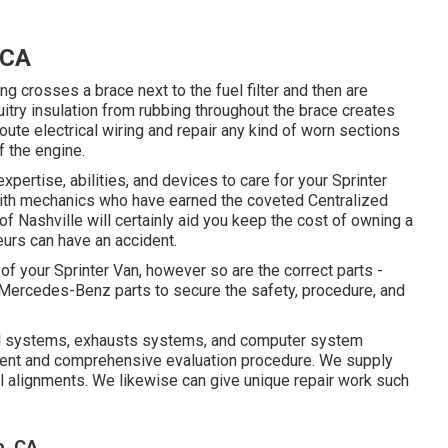
 CA
ing crosses a brace next to the fuel filter and then are
uitry insulation from rubbing throughout the brace creates
ute electrical wiring and repair any kind of worn sections
of the engine.
xpertise, abilities, and devices to care for your Sprinter
 with mechanics who have earned the coveted Centralized
f Nashville will certainly aid you keep the cost of owning a
urs can have an accident.
 of your Sprinter Van, however so are the correct parts -
ercedes-Benz parts to secure the safety, procedure, and
 fuel systems, exhausts systems, and computer system
ent and comprehensive evaluation procedure. We supply
l alignments. We likewise can give unique repair work such
o, CA