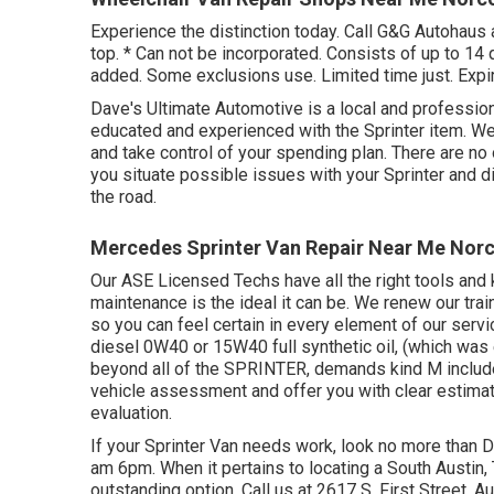
Experience the distinction today. Call G&G Autohaus 
top. * Can not be incorporated. Consists of up to 14 q
added. Some exclusions use. Limited time just. Expir
Dave's Ultimate Automotive is a local and professiona
educated and experienced with the Sprinter item. We'
and take control of your spending plan. There are no 
you situate possible issues with your Sprinter and d
the road.
Mercedes Sprinter Van Repair Near Me Nor
Our ASE Licensed Techs have all the right tools and 
maintenance is the ideal it can be. We renew our trai
so you can feel certain in every element of our servi
diesel 0W40 or 15W40 full synthetic oil, (which was
beyond all of the SPRINTER, demands kind M included.
vehicle assessment and offer you with clear estima
evaluation.
If your Sprinter Van needs work, look no more than 
am 6pm. When it pertains to locating a South Austin, T
outstanding option. Call us at
2617 S. First Street, A