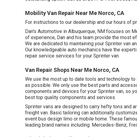
Mobility Van Repair Near Me Norco, CA
For instructions to our dealership and our hours of 
Dan's Automotive in Albuquerque, NM focuses on Mer
of experience, Dan and his team provide the most effe
We are dedicated to maintaining your Sprinter van and
Our knowledgeable auto mechanics have the expertise
repair service services for your Sprinter van.
Van Repair Shops Near Me Norco, CA
We use the most up to date tools and technology to ma
as possible. We only use the best parts and accessor
components and devices for your Sprinter van, so you
best top quality components and services.
Sprinter vans are designed to carry hefty tons and ar
freight van. Basic tailoring can additionally customiz
event bus design limo or mobile home. These famous
leading brand names including: Mercedes-Benz, Frei