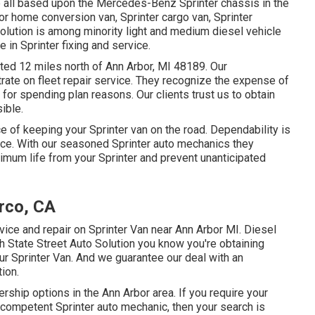
re all based upon the Mercedes-Benz Sprinter chassis in the
tor home conversion van, Sprinter cargo van, Sprinter
Solution is among minority light and medium diesel vehicle
 in Sprinter fixing and service.
cated 12 miles north of Ann Arbor, MI 48189. Our
trate on
fleet repair service
. They recognize the expense of
 for spending plan reasons. Our clients trust us to obtain
ible.
e of keeping your Sprinter van on the road. Dependability is
ice. With our seasoned Sprinter auto mechanics they
mum life from your Sprinter and prevent unanticipated
rco, CA
rvice and repair on Sprinter Van near Ann Arbor MI. Diesel
h State Street Auto Solution you know you're obtaining
ur Sprinter Van. And we guarantee our deal with an
ion.
ership options in the Ann Arbor area. If you require your
d competent Sprinter auto mechanic, then your search is