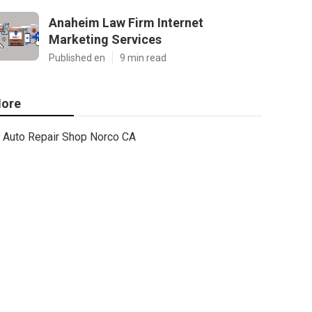
Anaheim Law Firm Internet
Marketing Services
Published en
9 min read
ore
Auto Repair Shop Norco CA