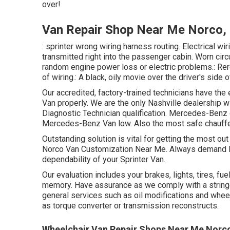
over!
Van Repair Shop Near Me Norco,
: sprinter wrong wiring harness routing. Electrical wir
transmitted right into the passenger cabin. Worn circ
random engine power loss or electric problems.: Rero
of wiring.: A black, oily movie over the driver's side 
Our accredited, factory-trained technicians have the e
Van properly. We are the only Nashville dealership
Diagnostic Technician qualification. Mercedes-Benz o
Mercedes-Benz Van low. Also the most safe chauffe
Outstanding solution is vital for getting the most out
Norco Van Customization Near Me. Always demand M
dependability of your Sprinter Van.
Our evaluation includes your brakes, lights, tires,
memory. Have assurance as we comply with a string
general services such as oil modifications and whee
as torque converter or transmission reconstructs.
Wheelchair Van Repair Shops Near Me Norc