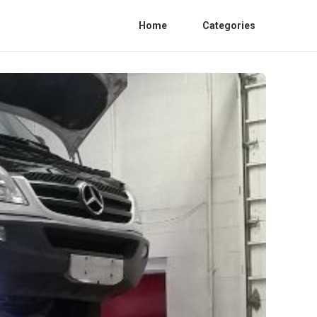
Home
Categories