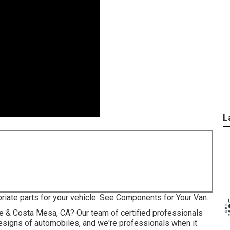
L
priate parts for your vehicle. See Components for Your Van.
vine & Costa Mesa, CA? Our team of certified professionals
esigns of automobiles, and we're professionals when it