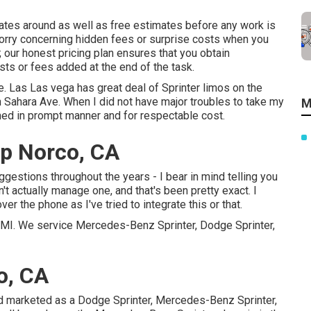
rates around as well as free estimates before any work is
worry concerning hidden fees or surprise costs when you
 our honest pricing plan ensures that you obtain
sts or fees added at the end of the task.
e. Las Las vega has great deal of Sprinter limos on the
n Sahara Ave. When I did not have major troubles to take my
M
med in prompt manner and for respectable cost.
p Norco, CA
uggestions throughout the years - I bear in mind telling you
dn't actually manage one, and that's been pretty exact. I
er the phone as I've tried to integrate this or that.
r, MI. We service Mercedes-Benz Sprinter, Dodge Sprinter,
o, CA
nd marketed as a Dodge Sprinter, Mercedes-Benz Sprinter,