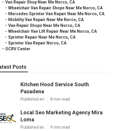
–
Van Repair Shop Near Me Norco, CA
–
Wheelchair Van Repair Shops Near Me Norco, CA
–
Mercedes Sprinter Van Repair Near Me Norco, CA
–
Mobility Van Repair Near Me Norco, CA
–
Van Repair Shops Near Me Norco, CA
–
Wheelchair Van Lift Repair Near Me Norco, CA
–
Sprinter Repair Near Me Norco, CA
–
Sprinter Van Repair Norco, CA
–
OCRV Center
atest Posts
Kitchen Hood Service South
Pasadena
Published en
8 min read
Local Seo Marketing Agency Mira
Loma
Published en
9 min read