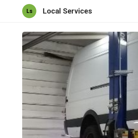
Local Services
Ls