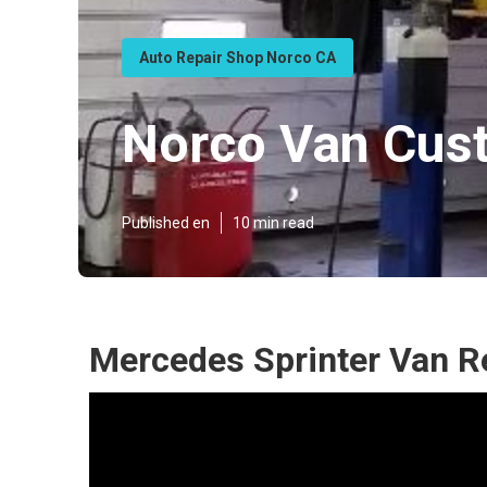
Auto Repair Shop Norco CA
Norco Van Cus
Published en
10 min read
Mercedes Sprinter Van R