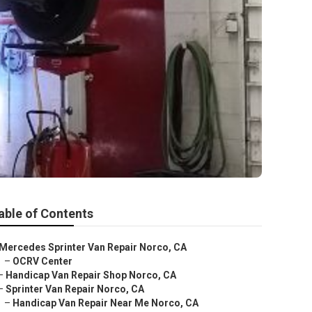
able of Contents
Mercedes Sprinter Van Repair Norco, CA
–
OCRV Center
–
Handicap Van Repair Shop Norco, CA
–
Sprinter Van Repair Norco, CA
–
Handicap Van Repair Near Me Norco, CA