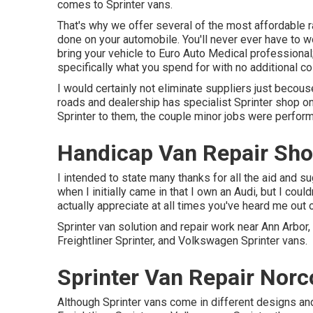
comes to Sprinter vans.
That's why we offer several of the most affordable 
done on your automobile. You'll never ever have to 
bring your vehicle to Euro Auto Medical professional;
specifically what you spend for with no additional co
I would certainly not eliminate suppliers just becous
roads and dealership has specialist Sprinter shop o
Sprinter to them, the couple minor jobs were perfor
Handicap Van Repair Sho
I intended to state many thanks for all the aid and s
when I initially came in that I own an Audi, but I coul
actually appreciate at all times you've heard me out ov
Sprinter van solution and repair work near Ann Arbo
Freightliner Sprinter, and Volkswagen Sprinter vans.
Sprinter Van Repair Norc
Although Sprinter vans come in different designs a