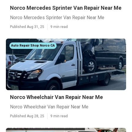
Norco Mercedes Sprinter Van Repair Near Me
Norco Mercedes Sprinter Van Repair Near Me
Published Aug 31, 25
9 min read
Auto Repair Shop Norco CA
Norco Wheelchair Van Repair Near Me
Norco Wheelchair Van Repair Near Me
Published Aug 28, 25
9 min read