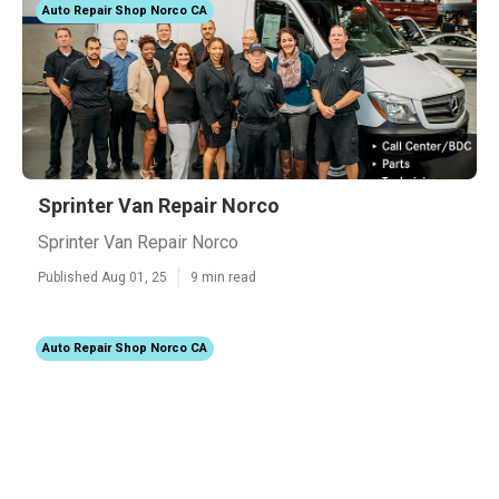
Auto Repair Shop Norco CA
Sprinter Van Repair Norco
Sprinter Van Repair Norco
Published Aug 01, 25
9 min read
Auto Repair Shop Norco CA