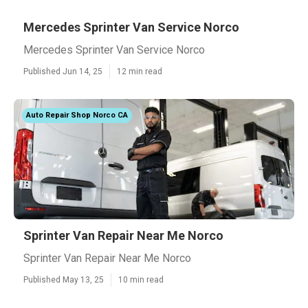
Mercedes Sprinter Van Service Norco
Mercedes Sprinter Van Service Norco
Published Jun 14, 25
12 min read
Auto Repair Shop Norco CA
Sprinter Van Repair Near Me Norco
Sprinter Van Repair Near Me Norco
Published May 13, 25
10 min read