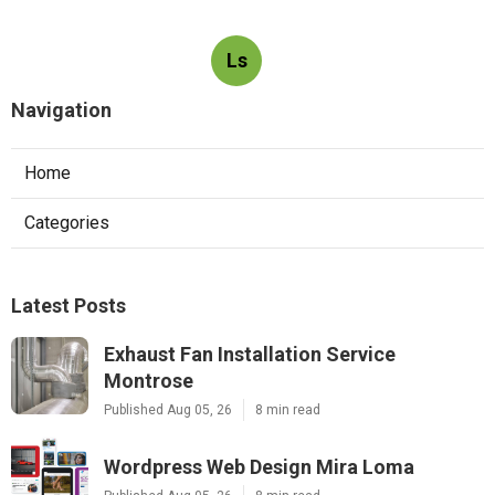
Ls
Navigation
Home
Categories
Latest Posts
Exhaust Fan Installation Service
Montrose
Published Aug 05, 26
8 min read
Wordpress Web Design Mira Loma