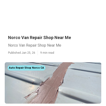
Norco Van Repair Shop Near Me
Norco Van Repair Shop Near Me
Published Jan 25, 26
9 min read
Auto Repair Shop Norco CA