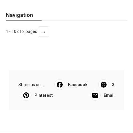
Navigation
→
1 - 10 of 3 pages
Share us on...
Facebook
X
Pinterest
Email