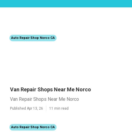
Auto Repair Shop Norco CA
Van Repair Shops Near Me Norco
Van Repair Shops Near Me Norco
Published Apr 13, 26
11 min read
Auto Repair Shop Norco CA