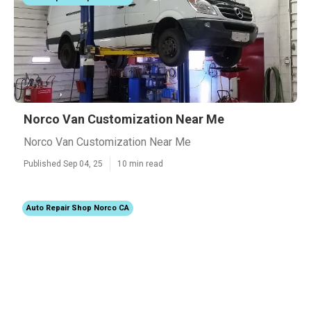
Norco Van Customization Near Me
Norco Van Customization Near Me
Published Sep 04, 25
10 min read
Auto Repair Shop Norco CA