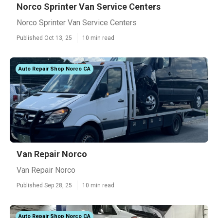
Norco Sprinter Van Service Centers
Norco Sprinter Van Service Centers
Published Oct 13, 25
10 min read
Auto Repair Shop Norco CA
Van Repair Norco
Van Repair Norco
Published Sep 28, 25
10 min read
Auto Repair Shop Norco CA