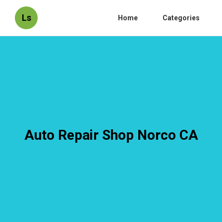
Ls
Home
Categories
Auto Repair Shop Norco CA