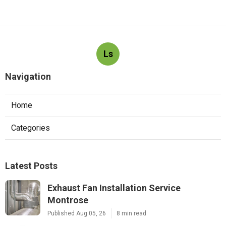
Ls
Navigation
Home
Categories
Latest Posts
Exhaust Fan Installation Service
Montrose
Published Aug 05, 26
8 min read