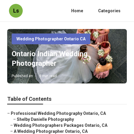
Ls
Home
Categories
Wedding Photographer Ontario CA
Ontario Indian Wedding
Photographer
Published en
9 min read
Table of Contents
–
Professional Wedding Photography Ontario, CA
–
Shelby Danielle Photography
–
Wedding Photographers Packages Ontario, CA
–
A Wedding Photographer Ontario, CA