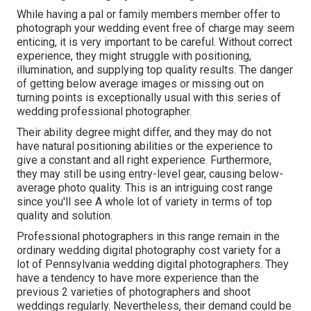
While having a pal or family members member offer to
photograph your wedding event free of charge may seem
enticing, it is very important to be careful. Without correct
experience, they might struggle with positioning,
illumination, and supplying top quality results. The danger
of getting below average images or missing out on
turning points is exceptionally usual with this series of
wedding professional photographer.
Their ability degree might differ, and they may do not
have natural positioning abilities or the experience to
give a constant and all right experience. Furthermore,
they may still be using entry-level gear, causing below-
average photo quality. This is an intriguing cost range
since you'll see A whole lot of variety in terms of top
quality and solution.
Professional photographers in this range remain in the
ordinary wedding digital photography cost variety for a
lot of Pennsylvania wedding digital photographers. They
have a tendency to have more experience than the
previous 2 varieties of photographers and shoot
weddings regularly. Nevertheless, their demand could be