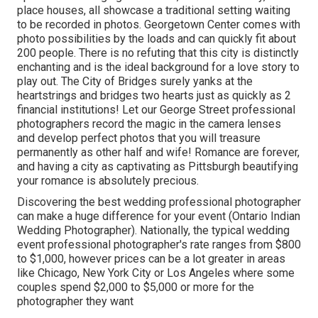
place houses, all showcase a traditional setting waiting
to be recorded in photos.
Georgetown Center
comes with
photo possibilities by the loads and can quickly fit about
200 people. There is no refuting that this city is distinctly
enchanting and is the ideal background for a love story to
play out.
The City of Bridges
surely yanks at the
heartstrings and bridges two hearts just as quickly as 2
financial institutions! Let our George Street professional
photographers record the magic in the camera lenses
and develop perfect photos that you will treasure
permanently as other half and wife! Romance are forever,
and having a city as captivating as Pittsburgh beautifying
your romance is absolutely precious.
Discovering the best wedding professional photographer
can make a huge difference for your event (Ontario Indian
Wedding Photographer). Nationally, the typical wedding
event professional photographer's rate ranges from
$800
to $1,000
, however prices can be a lot greater in areas
like Chicago, New York City or Los Angeles where some
couples spend $2,000 to $5,000 or more for the
photographer they want