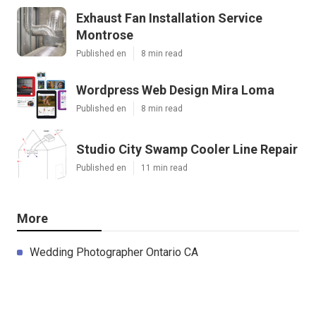
Exhaust Fan Installation Service
Montrose
Published en
8 min read
Wordpress Web Design Mira Loma
Published en
8 min read
Studio City Swamp Cooler Line Repair
Published en
11 min read
More
Wedding Photographer Ontario CA