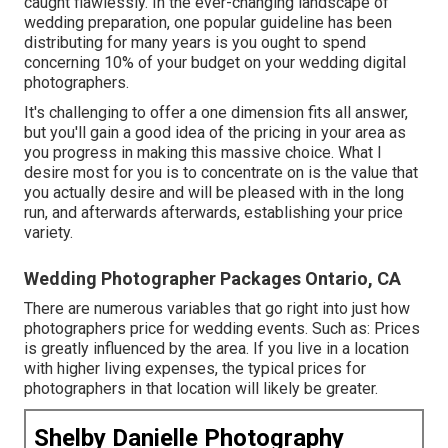
caught flawlessly. In the ever-changing landscape of
wedding preparation, one popular guideline has been
distributing for many years is you ought to spend
concerning 10% of your budget on your wedding digital
photographers.
It's challenging to offer a one dimension fits all answer,
but you'll gain a good idea of the pricing in your area as
you progress in making this massive choice. What I
desire most for you is to concentrate on is the value that
you actually desire and will be pleased with in the long
run, and afterwards afterwards, establishing your price
variety.
Wedding Photographer Packages Ontario, CA
There are numerous variables that go right into just how
photographers price for wedding events. Such as: Prices
is greatly influenced by the area. If you live in a location
with higher living expenses, the typical prices for
photographers in that location will likely be greater.
Shelby Danielle Photography