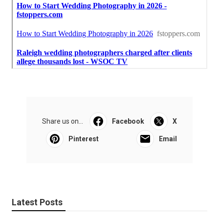
Share us on...
Facebook
X
Pinterest
Email
Latest Posts