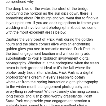
comprehend why.
The deep blue of the water, the steel of the bridge
puncturing the horizon as the
sun dips down
, there is
something about Pittsburgh and you want that to find via
in your pictures. If you are seeking options to frame your
wedding and involvement photographs about, we come
with the most excellent areas below.
Capture the very best of Frick Park during the golden
hours and the place comes alive with an enchanting
golden glow you see in romantic movies. Frick Park is
the
best engagement location
and will certainly add
substantially to your Pittsburgh involvement digital
photography. Whether it is the springtime when the trees
beam in their greenest ideal or it's the fall where the
photo-ready
trees alter shades
, Frick Park is a digital
photographer's dream in every season-to obtain
whatever from the spring interaction digital photography
to the winter months engagement photography and
everything in between! With extremely charming corners,
long tracks, and lush picnic-worthy grasslands, Point
State Park can provide your engagement session a
suitable background to
get those excellent clicks
.