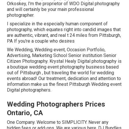
Orkoskey, I'm the proprietor of WDO Digital photography
and will certainly be your main professional
photographer.
I specialize in the especially human component of
photography, which equates right into candid images that
are authentic, vibrant, and real t 24 miles from Pittsburgh,
PA If you're a couple who desires
We Wedding, Wedding event, Occasion Portfolio,
Advertising, Marketing School Senior institution Senior
Citizen Photography. Krystal Healy Digital photography is
a boutique wedding event photography business based
out of Pittsburgh , but traveling the world for wedding
events abroad! Our treatment, dedication and attention to
information make us the finest Pittsburgh Wedding event
Digital photographers.
Wedding Photographers Prices
Ontario, CA
One Company. Welcome to SIMPLICITY. Never any
hidden fees or add-ons. We are various here. DJ Bundles