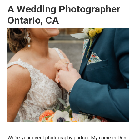
A Wedding Photographer
Ontario, CA
We're your event photography partner. My name is Don