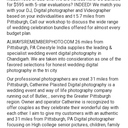
for $595 with 5-star evaluations? INDEED! We match you
with your DJ, Digital photographer and Videographer
based on your individualities and t 5.7 miles from
Pittsburgh, Call our workshop to discuss the wide range
of wedding celebration bundles offered for almost every
budget plan.
ALWAYSREMEMBERPHOTO.COM 26 miles from
Pittsburgh, PA Cinestyle India supplies the leading &
specialist wedding event digital photography in
Chandigarh. We are taken into consideration as one of the
favored selections for honest wedding digital
photography in the tri city.
Our professional photographers are creat 31 miles from
Pittsburgh, Catherine Plaisted Digital photography is a
wedding event and way of life photography company
running out of Butler, , serving the Greater Pittsburgh
region. Owner and operator Catherine is recognized to
offer couples as they celebrate their wonderful day with
each other. I aim to give my customers with an authentic
and 31 miles from Pittsburgh, PA Digital photographer
focusing on High college senior pictures, children, family