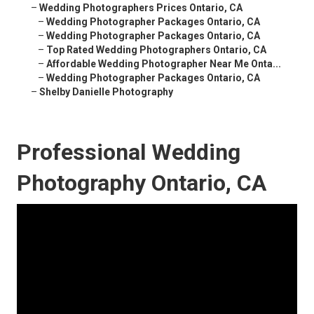
–
Wedding Photographers Prices Ontario, CA
–
Wedding Photographer Packages Ontario, CA
–
Wedding Photographer Packages Ontario, CA
–
Top Rated Wedding Photographers Ontario, CA
–
Affordable Wedding Photographer Near Me Onta...
–
Wedding Photographer Packages Ontario, CA
–
Shelby Danielle Photography
Professional Wedding
Photography Ontario, CA