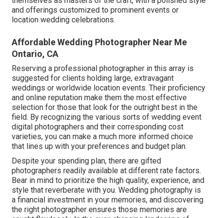
themselves as masters of the craft, with a polished style
and offerings customized to prominent events or
location wedding celebrations.
Affordable Wedding Photographer Near Me
Ontario, CA
Reserving a professional photographer in this array is
suggested for clients holding large, extravagant
weddings or worldwide location events. Their proficiency
and online reputation make them the most effective
selection for those that look for the outright best in the
field. By recognizing the various sorts of wedding event
digital photographers and their corresponding cost
varieties, you can make a much more informed choice
that lines up with your preferences and budget plan.
Despite your spending plan, there are gifted
photographers readily available at different rate factors.
Bear in mind to prioritize the high quality, experience, and
style that reverberate with you. Wedding photography is
a financial investment in your memories, and discovering
the right photographer ensures those memories are