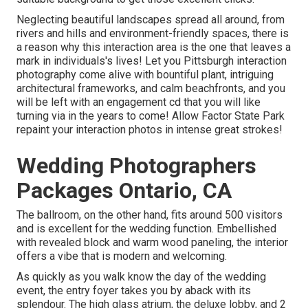
Neglecting beautiful landscapes spread all around, from
rivers and hills and environment-friendly spaces, there is
a reason why this interaction area is the one that leaves a
mark in individuals's lives! Let you Pittsburgh interaction
photography come alive with bountiful plant, intriguing
architectural frameworks, and calm beachfronts, and you
will be left with an engagement cd that you will like
turning via in the years to come! Allow Factor State Park
repaint your interaction photos in intense great strokes!
Wedding Photographers
Packages Ontario, CA
The ballroom, on the other hand, fits around 500 visitors
and is excellent for the wedding function. Embellished
with revealed block and warm wood paneling, the interior
offers a vibe that is modern and welcoming.
As quickly as you walk know the day of the wedding
event, the
entry foyer
takes you by aback with its
splendour. The high glass atrium, the deluxe lobby, and 2