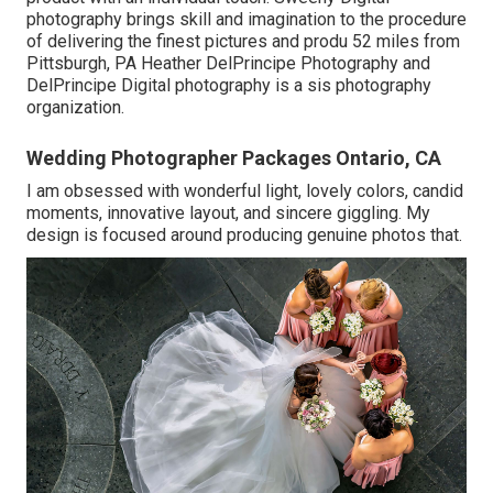
photography brings skill and imagination to the procedure
of delivering the finest pictures and produ 52 miles from
Pittsburgh, PA Heather DelPrincipe Photography and
DelPrincipe Digital photography is a sis photography
organization.
Wedding Photographer Packages Ontario, CA
I am obsessed with wonderful light, lovely colors, candid
moments, innovative layout, and sincere giggling. My
design is focused around producing genuine photos that.