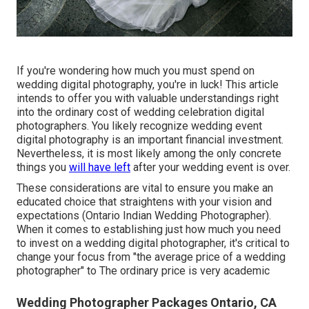
If you're wondering how much you must spend on
wedding digital photography, you're in luck! This article
intends to offer you with valuable understandings right
into the ordinary cost of wedding celebration digital
photographers. You likely recognize wedding event
digital photography is an important financial investment.
Nevertheless, it is most likely among the only concrete
things you
will have left
after your wedding event is over.
These considerations are vital to ensure you make an
educated choice that straightens with your vision and
expectations (Ontario Indian Wedding Photographer).
When it comes to establishing just how much you need
to invest on a wedding digital photographer, it's critical to
change your focus from "the average price of a wedding
photographer" to The ordinary price is very academic
Wedding Photographer Packages Ontario, CA