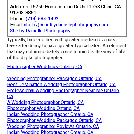
Address: 16250 Homecoming Dr Unit 1758 Chino, CA
91708-8861
Phone:
(714) 684-1492
Email:
shelby@shelbydaniellephotography.com
Shelby Danielle Photography
Typically, bigger cities with greater median revenues
have a tendency to have greater typical rates. An element
that may not immediately come to mind is the way of life
of the digital photographer.
Photographer Weddings Ontario, CA
Wedding Photographer Packages Ontario, CA
Best Destination Wedding Photographer Ontario, CA
Professional Wedding Photographer Near Me Ontario,
CA
A Wedding Photographer Ontario, CA
Photographer Wedding Ontario, CA
Indian Wedding Photographer Ontario, CA
Photographer Wedding Packages Ontario, CA
Wedding Photographer Reviews Ontario, CA
Indian Wedding Photographer Ontario, CA