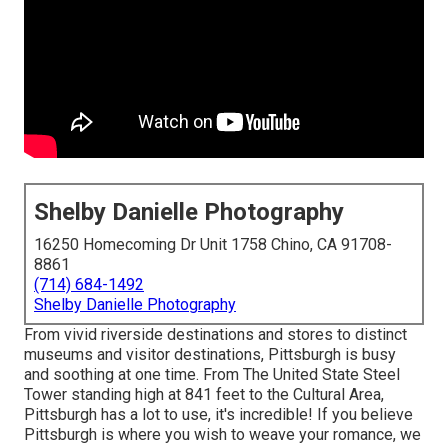
Shelby Danielle Photography
16250 Homecoming Dr Unit 1758 Chino, CA 91708-
8861
(714) 684-1492
Shelby Danielle Photography
From vivid riverside destinations and stores to distinct
museums and visitor destinations, Pittsburgh is busy
and soothing at one time. From The
United State Steel
Tower
standing high at 841 feet to the
Cultural Area
,
Pittsburgh has a lot to use, it's incredible! If you believe
Pittsburgh is where you wish to weave your romance, we