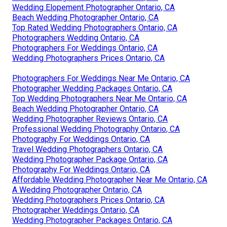
Wedding Elopement Photographer Ontario, CA
Beach Wedding Photographer Ontario, CA
Top Rated Wedding Photographers Ontario, CA
Photographers Wedding Ontario, CA
Photographers For Weddings Ontario, CA
Wedding Photographers Prices Ontario, CA
Photographers For Weddings Near Me Ontario, CA
Photographer Wedding Packages Ontario, CA
Top Wedding Photographers Near Me Ontario, CA
Beach Wedding Photographer Ontario, CA
Wedding Photographer Reviews Ontario, CA
Professional Wedding Photography Ontario, CA
Photography For Weddings Ontario, CA
Travel Wedding Photographers Ontario, CA
Wedding Photographer Package Ontario, CA
Photography For Weddings Ontario, CA
Affordable Wedding Photographer Near Me Ontario, CA
A Wedding Photographer Ontario, CA
Wedding Photographers Prices Ontario, CA
Photographer Weddings Ontario, CA
Wedding Photographer Packages Ontario, CA