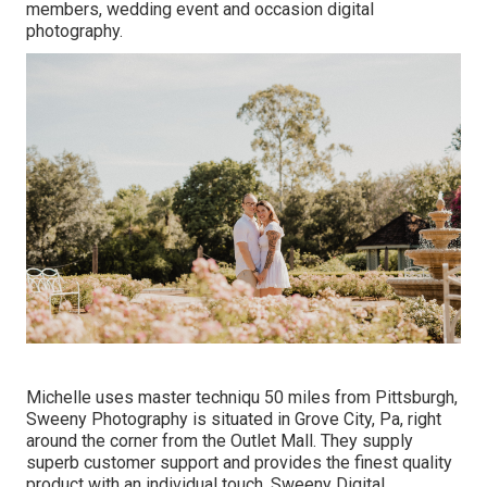
members, wedding event and occasion digital
photography.
Michelle uses master techniqu 50 miles from Pittsburgh,
Sweeny Photography is situated in Grove City, Pa, right
around the corner from the Outlet Mall. They supply
superb customer support and provides the finest quality
product with an individual touch. Sweeny Digital