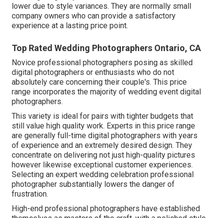
lower due to style variances. They are normally small
company owners who can provide a satisfactory
experience at a lasting price point.
Top Rated Wedding Photographers Ontario, CA
Novice professional photographers posing as skilled
digital photographers or enthusiasts who do not
absolutely care concerning their couple's. This price
range incorporates the majority of wedding event digital
photographers.
This variety is ideal for pairs with tighter budgets that
still value high quality work. Experts in this price range
are generally full-time digital photographers with years
of experience and an extremely desired design. They
concentrate on delivering not just high-quality pictures
however likewise exceptional customer experiences.
Selecting an expert wedding celebration professional
photographer substantially lowers the danger of
frustration.
High-end professional photographers have established