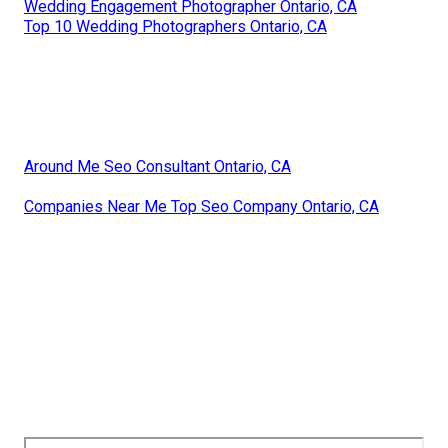
Wedding Engagement Photographer Ontario, CA
Top 10 Wedding Photographers Ontario, CA
Around Me Seo Consultant Ontario, CA
Companies Near Me Top Seo Company Ontario, CA