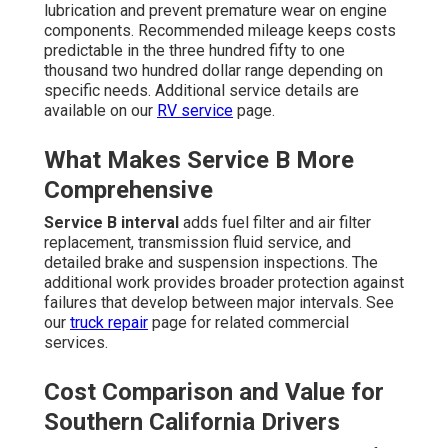
lubrication and prevent premature wear on engine
components. Recommended mileage keeps costs
predictable in the three hundred fifty to one
thousand two hundred dollar range depending on
specific needs. Additional service details are
available on our
RV service
page.
What Makes Service B More
Comprehensive
Service B interval
adds fuel filter and air filter
replacement, transmission fluid service, and
detailed brake and suspension inspections. The
additional work provides broader protection against
failures that develop between major intervals. See
our
truck repair
page for related commercial
services.
Cost Comparison and Value for
Southern California Drivers