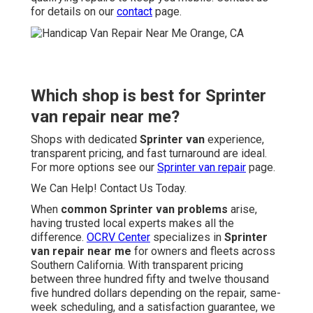
for details on our
contact
page.
Which shop is best for Sprinter
van repair near me?
Shops with dedicated
Sprinter van
experience,
transparent pricing, and fast turnaround are ideal.
For more options see our
Sprinter van repair
page.
We Can Help! Contact Us Today.
When
common Sprinter van problems
arise,
having trusted local experts makes all the
difference.
OCRV Center
specializes in
Sprinter
van repair near me
for owners and fleets across
Southern California. With transparent pricing
between three hundred fifty and twelve thousand
five hundred dollars depending on the repair, same-
week scheduling, and a satisfaction guarantee, we