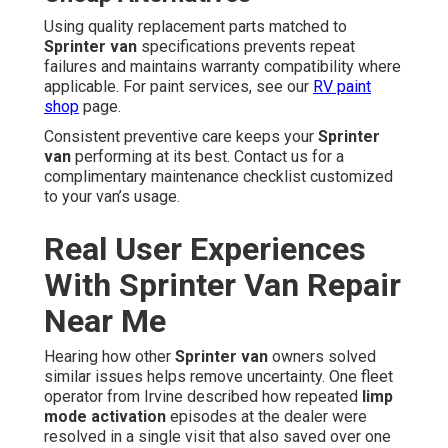
Using quality replacement parts matched to
Sprinter van
specifications prevents repeat
failures and maintains warranty compatibility where
applicable. For paint services, see our
RV paint
shop
page.
Consistent preventive care keeps your
Sprinter
van
performing at its best. Contact us for a
complimentary maintenance checklist customized
to your van’s usage.
Real User Experiences
With Sprinter Van Repair
Near Me
Hearing how other
Sprinter van
owners solved
similar issues helps remove uncertainty. One fleet
operator from Irvine described how repeated
limp
mode activation
episodes at the dealer were
resolved in a single visit that also saved over one