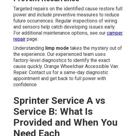
Targeted repairs on the identified cause restore full
power and include preventive measures to reduce
future occurrences. Regular inspections of wiring
and sensors help catch developing issues early.
For additional maintenance options, see our
camper
repair
page.
Understanding
limp mode
takes the mystery out of
the experience. Our experienced team uses
factory-level diagnostics to identify the exact
cause quickly. Orange Wheelchair Accessible Van
Repair. Contact us for a same-day diagnostic
appointment and get back to full power with
confidence
Sprinter Service A vs
Service B: What Is
Provided and When You
Need Each