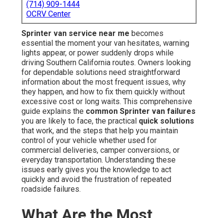
(714) 909-1444
OCRV Center
Sprinter van service near me
becomes
essential the moment your van hesitates, warning
lights appear, or power suddenly drops while
driving Southern California routes. Owners looking
for dependable solutions need straightforward
information about the most frequent issues, why
they happen, and how to fix them quickly without
excessive cost or long waits. This comprehensive
guide explains the
common Sprinter van failures
you are likely to face, the practical
quick solutions
that work, and the steps that help you maintain
control of your vehicle whether used for
commercial deliveries, camper conversions, or
everyday transportation. Understanding these
issues early gives you the knowledge to act
quickly and avoid the frustration of repeated
roadside failures.
What Are the Most