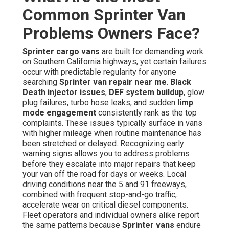
Common Sprinter Van
Problems Owners Face?
Sprinter cargo vans
are built for demanding work
on Southern California highways, yet certain failures
occur with predictable regularity for anyone
searching
Sprinter van repair near me
.
Black
Death injector issues
,
DEF system buildup
, glow
plug failures, turbo hose leaks, and sudden
limp
mode engagement
consistently rank as the top
complaints. These issues typically surface in vans
with higher mileage when routine maintenance has
been stretched or delayed. Recognizing early
warning signs allows you to address problems
before they escalate into major repairs that keep
your van off the road for days or weeks. Local
driving conditions near the 5 and 91 freeways,
combined with frequent stop-and-go traffic,
accelerate wear on critical diesel components.
Fleet operators and individual owners alike report
the same patterns because
Sprinter vans
endure