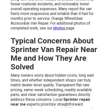
fewer roadside incidents, and noticeably lower
overall operating expenses. Many report the van
feels more responsive and reliable than it had for
months prior to service. Orange Wheelchair
Accessible Van Repair. For additional photos of
completed work, see our
photos
page
Typical Concerns About
Sprinter Van Repair Near
Me and How They Are
Solved
Many owners worry about hidden costs, long wait
times, and whether independent shops can truly
match dealer-level quality. Transparent flat-rate
pricing, same-week scheduling, readily available
parts, and clear satisfaction guarantees directly
address these concerns. Local
Sprinter repair
near me
experts prioritize straightforward