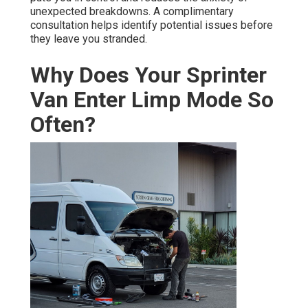
unexpected breakdowns. A complimentary
consultation helps identify potential issues before
they leave you stranded.
Why Does Your Sprinter
Van Enter Limp Mode So
Often?