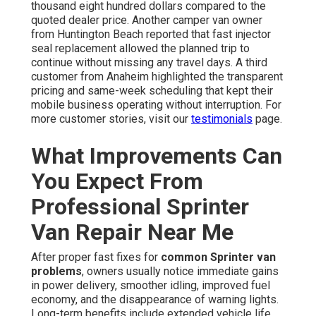
thousand eight hundred dollars compared to the
quoted dealer price. Another camper van owner
from Huntington Beach reported that fast injector
seal replacement allowed the planned trip to
continue without missing any travel days. A third
customer from Anaheim highlighted the transparent
pricing and same-week scheduling that kept their
mobile business operating without interruption. For
more customer stories, visit our
testimonials
page.
What Improvements Can
You Expect From
Professional Sprinter
Van Repair Near Me
After proper fast fixes for
common Sprinter van
problems
, owners usually notice immediate gains
in power delivery, smoother idling, improved fuel
economy, and the disappearance of warning lights.
Long-term benefits include extended vehicle life,