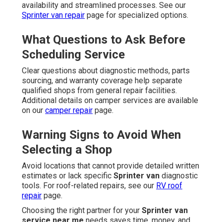
availability and streamlined processes. See our
Sprinter van repair
page for specialized options.
What Questions to Ask Before
Scheduling Service
Clear questions about diagnostic methods, parts
sourcing, and warranty coverage help separate
qualified shops from general repair facilities.
Additional details on camper services are available
on our
camper repair
page.
Warning Signs to Avoid When
Selecting a Shop
Avoid locations that cannot provide detailed written
estimates or lack specific
Sprinter van
diagnostic
tools. For roof-related repairs, see our
RV roof
repair
page.
Choosing the right partner for your
Sprinter van
service near me
needs saves time, money, and