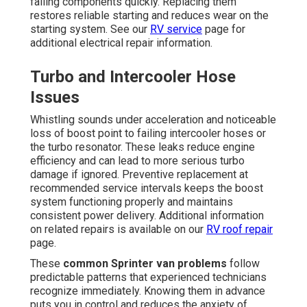
failing components quickly. Replacing them
restores reliable starting and reduces wear on the
starting system. See our
RV service
page for
additional electrical repair information.
Turbo and Intercooler Hose
Issues
Whistling sounds under acceleration and noticeable
loss of boost point to failing intercooler hoses or
the turbo resonator. These leaks reduce engine
efficiency and can lead to more serious turbo
damage if ignored. Preventive replacement at
recommended service intervals keeps the boost
system functioning properly and maintains
consistent power delivery. Additional information
on related repairs is available on our
RV roof repair
page.
These
common Sprinter van problems
follow
predictable patterns that experienced technicians
recognize immediately. Knowing them in advance
puts you in control and reduces the anxiety of