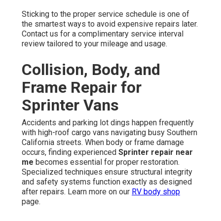
Sticking to the proper service schedule is one of
the smartest ways to avoid expensive repairs later.
Contact us for a complimentary service interval
review tailored to your mileage and usage.
Collision, Body, and
Frame Repair for
Sprinter Vans
Accidents and parking lot dings happen frequently
with high-roof cargo vans navigating busy Southern
California streets. When body or frame damage
occurs, finding experienced
Sprinter repair near
me
becomes essential for proper restoration.
Specialized techniques ensure structural integrity
and safety systems function exactly as designed
after repairs. Learn more on our
RV body shop
page.