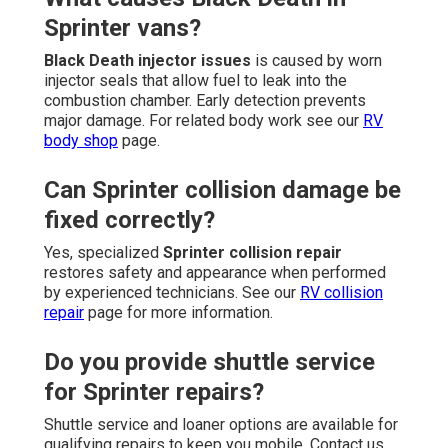
Sprinter vans?
Black Death injector issues
is caused by worn
injector seals that allow fuel to leak into the
combustion chamber. Early detection prevents
major damage. For related body work see our
RV
body shop
page.
Can Sprinter collision damage be
fixed correctly?
Yes, specialized
Sprinter collision repair
restores safety and appearance when performed
by experienced technicians. See our
RV collision
repair
page for more information.
Do you provide shuttle service
for Sprinter repairs?
Shuttle service and loaner options are available for
qualifying repairs to keep you mobile. Contact us