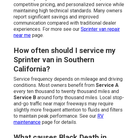
competitive pricing, and personalized service while
maintaining high technical standards. Many owners
report significant savings and improved
communication compared with traditional dealer
experiences. For more see our
Sprinter van repair
near me
page.
How often should I service my
Sprinter van in Southern
California?
Service frequency depends on mileage and driving
conditions. Most owners benefit from
Service A
every ten thousand to twenty thousand miles and
Service B
around forty thousand miles. Local stop-
and-go traffic near major freeways may require
slightly more frequent attention to fluids and filters
to maintain peak performance. See our
RV
maintenance
page for details.
What causes Black Death in