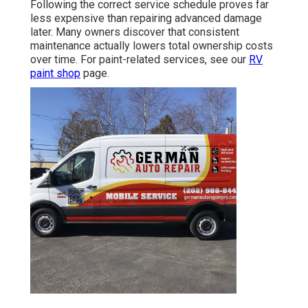
Following the correct service schedule proves far
less expensive than repairing advanced damage
later. Many owners discover that consistent
maintenance actually lowers total ownership costs
over time. For paint-related services, see our
RV
paint shop
page.