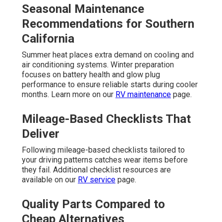
Seasonal Maintenance
Recommendations for Southern
California
Summer heat places extra demand on cooling and
air conditioning systems. Winter preparation
focuses on battery health and glow plug
performance to ensure reliable starts during cooler
months. Learn more on our
RV maintenance
page.
Mileage-Based Checklists That
Deliver
Following mileage-based checklists tailored to
your driving patterns catches wear items before
they fail. Additional checklist resources are
available on our
RV service
page.
Quality Parts Compared to
Cheap Alternatives