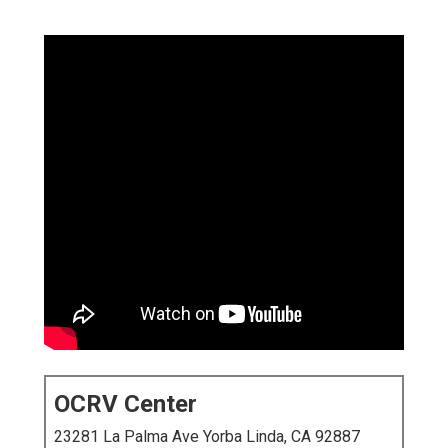
OCRV Center
23281 La Palma Ave Yorba Linda, CA 92887