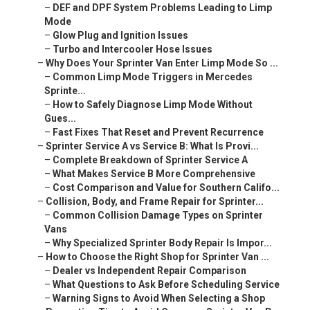
–
DEF and DPF System Problems Leading to Limp
Mode
–
Glow Plug and Ignition Issues
–
Turbo and Intercooler Hose Issues
–
Why Does Your Sprinter Van Enter Limp Mode So ...
–
Common Limp Mode Triggers in Mercedes
Sprinte...
–
How to Safely Diagnose Limp Mode Without
Gues...
–
Fast Fixes That Reset and Prevent Recurrence
–
Sprinter Service A vs Service B: What Is Provi...
–
Complete Breakdown of Sprinter Service A
–
What Makes Service B More Comprehensive
–
Cost Comparison and Value for Southern Califo...
–
Collision, Body, and Frame Repair for Sprinter...
–
Common Collision Damage Types on Sprinter
Vans
–
Why Specialized Sprinter Body Repair Is Impor...
–
How to Choose the Right Shop for Sprinter Van ...
–
Dealer vs Independent Repair Comparison
–
What Questions to Ask Before Scheduling Service
–
Warning Signs to Avoid When Selecting a Shop