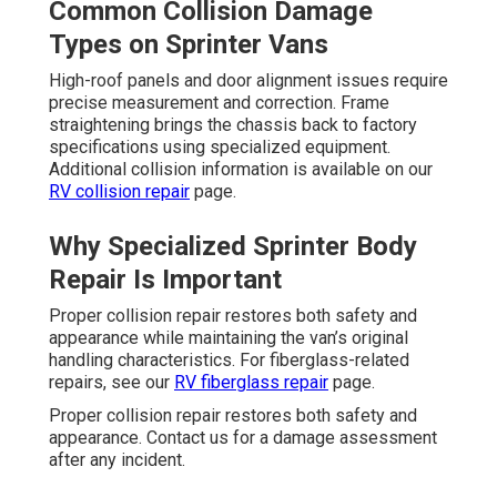
Common Collision Damage
Types on Sprinter Vans
High-roof panels and door alignment issues require
precise measurement and correction. Frame
straightening brings the chassis back to factory
specifications using specialized equipment.
Additional collision information is available on our
RV collision repair
page.
Why Specialized Sprinter Body
Repair Is Important
Proper collision repair restores both safety and
appearance while maintaining the van’s original
handling characteristics. For fiberglass-related
repairs, see our
RV fiberglass repair
page.
Proper collision repair restores both safety and
appearance. Contact us for a damage assessment
after any incident.