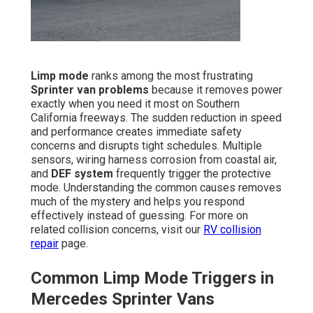
Limp mode
ranks among the most frustrating
Sprinter van problems
because it removes power
exactly when you need it most on Southern
California freeways. The sudden reduction in speed
and performance creates immediate safety
concerns and disrupts tight schedules. Multiple
sensors, wiring harness corrosion from coastal air,
and
DEF system
frequently trigger the protective
mode. Understanding the common causes removes
much of the mystery and helps you respond
effectively instead of guessing. For more on
related collision concerns, visit our
RV collision
repair
page.
Common Limp Mode Triggers in
Mercedes Sprinter Vans