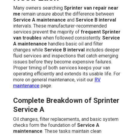
Many owners searching
Sprinter van repair near
me
remain unsure about the difference between
Service A maintenance
and
Service B interval
intervals. These manufacturer-recommended
services prevent the majority of
frequent Sprinter
van troubles
when followed consistently.
Service
A maintenance
handles basic oil and filter
changes while
Service B interval
includes deeper
fluid services and inspections that catch emerging
issues before they become expensive failures.
Proper timing of both services keeps your van
operating efficiently and extends its usable life. For
more on general maintenance, visit our
RV
maintenance
page.
Complete Breakdown of Sprinter
Service A
Oil changes, filter replacements, and basic system
checks form the foundation of
Service A
maintenance
. These tasks maintain clean