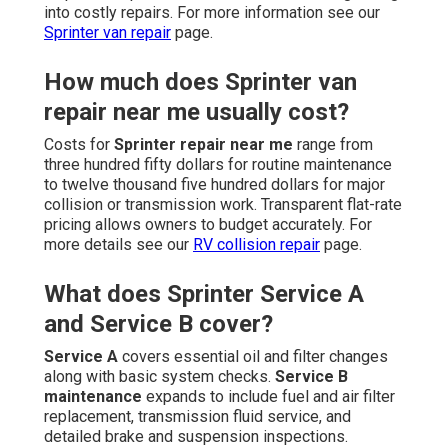
into costly repairs. For more information see our
Sprinter van repair
page.
How much does Sprinter van
repair near me usually cost?
Costs for
Sprinter repair near me
range from
three hundred fifty dollars for routine maintenance
to twelve thousand five hundred dollars for major
collision or transmission work. Transparent flat-rate
pricing allows owners to budget accurately. For
more details see our
RV collision repair
page.
What does Sprinter Service A
and Service B cover?
Service A
covers essential oil and filter changes
along with basic system checks.
Service B
maintenance
expands to include fuel and air filter
replacement, transmission fluid service, and
detailed brake and suspension inspections.