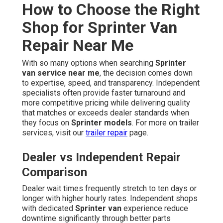
How to Choose the Right
Shop for Sprinter Van
Repair Near Me
With so many options when searching
Sprinter
van service near me
, the decision comes down
to expertise, speed, and transparency. Independent
specialists often provide faster turnaround and
more competitive pricing while delivering quality
that matches or exceeds dealer standards when
they focus on
Sprinter models
. For more on trailer
services, visit our
trailer repair
page.
Dealer vs Independent Repair
Comparison
Dealer wait times frequently stretch to ten days or
longer with higher hourly rates. Independent shops
with dedicated
Sprinter van
experience reduce
downtime significantly through better parts