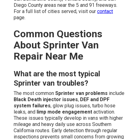
Diego County areas near the 5 and 91 freeways.
For a full list of cities served, visit our
contact
page.
Common Questions
About Sprinter Van
Repair Near Me
What are the most typical
Sprinter van troubles?
The most common
Sprinter van problems
include
Black Death injector issues
,
DEF and DPF
system failures
, glow plug issues, turbo hose
leaks, and
limp mode engagement
activation.
These issues typically develop in vans with higher
mileage and heavy daily use across Southern
California routes. Early detection through regular
inspections prevents small concerns from growing