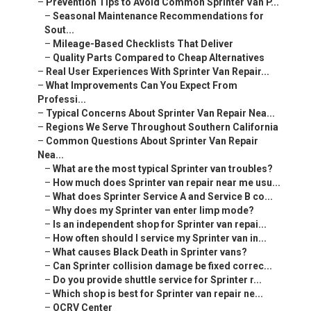
–
Prevention Tips to Avoid Common Sprinter Van P...
–
Seasonal Maintenance Recommendations for
Sout...
–
Mileage-Based Checklists That Deliver
–
Quality Parts Compared to Cheap Alternatives
–
Real User Experiences With Sprinter Van Repair...
–
What Improvements Can You Expect From
Professi...
–
Typical Concerns About Sprinter Van Repair Nea...
–
Regions We Serve Throughout Southern California
–
Common Questions About Sprinter Van Repair
Nea...
–
What are the most typical Sprinter van troubles?
–
How much does Sprinter van repair near me usu...
–
What does Sprinter Service A and Service B co...
–
Why does my Sprinter van enter limp mode?
–
Is an independent shop for Sprinter van repai...
–
How often should I service my Sprinter van in...
–
What causes Black Death in Sprinter vans?
–
Can Sprinter collision damage be fixed correc...
–
Do you provide shuttle service for Sprinter r...
–
Which shop is best for Sprinter van repair ne...
–
OCRV Center