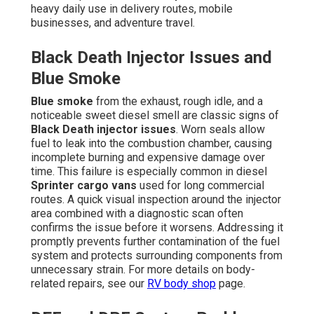
heavy daily use in delivery routes, mobile
businesses, and adventure travel.
Black Death Injector Issues and
Blue Smoke
Blue smoke
from the exhaust, rough idle, and a
noticeable sweet diesel smell are classic signs of
Black Death injector issues
. Worn seals allow
fuel to leak into the combustion chamber, causing
incomplete burning and expensive damage over
time. This failure is especially common in diesel
Sprinter cargo vans
used for long commercial
routes. A quick visual inspection around the injector
area combined with a diagnostic scan often
confirms the issue before it worsens. Addressing it
promptly prevents further contamination of the fuel
system and protects surrounding components from
unnecessary strain. For more details on body-
related repairs, see our
RV body shop
page.