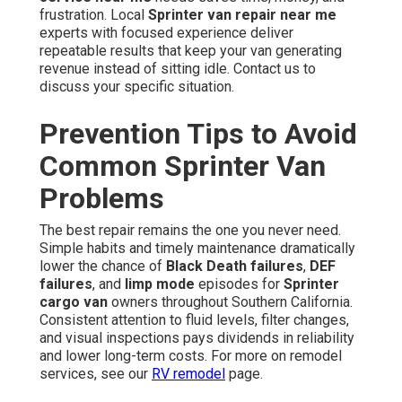
frustration. Local
Sprinter van repair near me
experts with focused experience deliver
repeatable results that keep your van generating
revenue instead of sitting idle. Contact us to
discuss your specific situation.
Prevention Tips to Avoid
Common Sprinter Van
Problems
The best repair remains the one you never need.
Simple habits and timely maintenance dramatically
lower the chance of
Black Death failures
,
DEF
failures
, and
limp mode
episodes for
Sprinter
cargo van
owners throughout Southern California.
Consistent attention to fluid levels, filter changes,
and visual inspections pays dividends in reliability
and lower long-term costs. For more on remodel
services, see our
RV remodel
page.