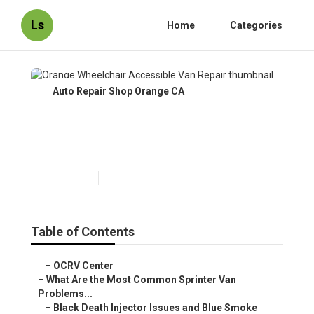
Ls
Home
Categories
Auto Repair Shop Orange CA
Orange Wheelchair Accessible
Van Repair
Published en
11 min read
Table of Contents
–
OCRV Center
–
What Are the Most Common Sprinter Van
Problems...
–
Black Death Injector Issues and Blue Smoke