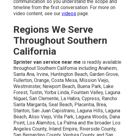
communication so you understand the scope and
timeline from the first conversation. For more on
video content, see our
videos
page.
Regions We Serve
Throughout Southern
California
Sprinter van service near me
is readily available
throughout Southern California including Anaheim,
Santa Ana, Irvine, Huntington Beach, Garden Grove,
Fullerton, Orange, Costa Mesa, Mission Viejo,
Westminster, Newport Beach, Buena Park, Lake
Forest, Tustin, Yorba Linda, Fountain Valley, Laguna
Niguel, San Clemente, La Habra, Cypress, Rancho
Santa Margarita, Seal Beach, Placentia, Brea,
Stanton, San Juan Capistrano, Laguna Hills, Laguna
Beach, Aliso Viejo, Villa Park, Laguna Woods, Dana
Point, Los Alamitos, La Palma and the broader Los
Angeles County, Inland Empire, Riverside County,
San Bernardino County, Ventura County, and San