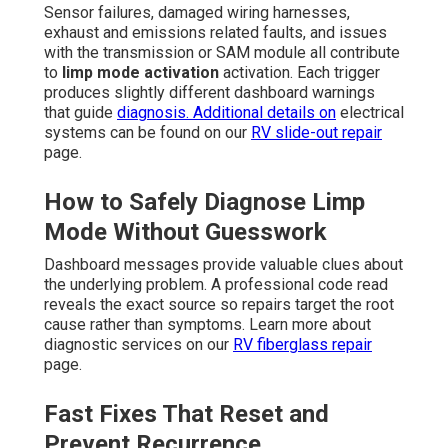
Sensor failures, damaged wiring harnesses,
exhaust and emissions related faults, and issues
with the transmission or SAM module all contribute
to
limp mode activation
activation. Each trigger
produces slightly different dashboard warnings
that guide
diagnosis. Additional details on
electrical
systems can be found on our
RV slide-out repair
page.
How to Safely Diagnose Limp
Mode Without Guesswork
Dashboard messages provide valuable clues about
the underlying problem. A professional code read
reveals the exact source so repairs target the root
cause rather than symptoms. Learn more about
diagnostic services on our
RV fiberglass repair
page.
Fast Fixes That Reset and
Prevent Recurrence