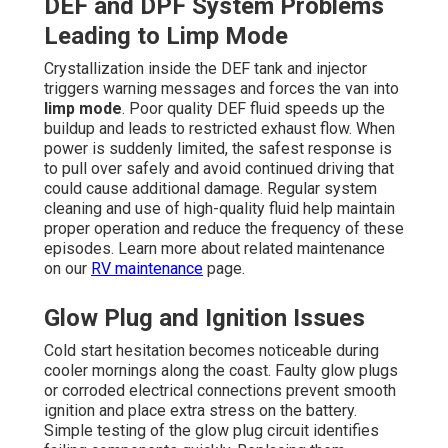
DEF and DPF System Problems
Leading to Limp Mode
Crystallization inside the DEF tank and injector
triggers warning messages and forces the van into
limp mode
. Poor quality DEF fluid speeds up the
buildup and leads to restricted exhaust flow. When
power is suddenly limited, the safest response is
to pull over safely and avoid continued driving that
could cause additional damage. Regular system
cleaning and use of high-quality fluid help maintain
proper operation and reduce the frequency of these
episodes. Learn more about related maintenance
on our
RV maintenance
page.
Glow Plug and Ignition Issues
Cold start hesitation becomes noticeable during
cooler mornings along the coast. Faulty glow plugs
or corroded electrical connections prevent smooth
ignition and place extra stress on the battery.
Simple testing of the glow plug circuit identifies