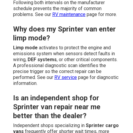
Following both intervals on the manufacturer
schedule prevents the majority of common
problems. See our
RV maintenance
page for more.
Why does my Sprinter van enter
limp mode?
Limp mode
activates to protect the engine and
emissions system when sensors detect faults in
wiring,
DEF systems
, or other critical components.
A professional diagnostic scan identifies the
precise trigger so the correct repair can be
performed. See our
RV service
page for diagnostic
information.
Is an independent shop for
Sprinter van repair near me
better than the dealer?
Independent shops specializing in
Sprinter cargo
vans
frequently offer shorter wait times, more