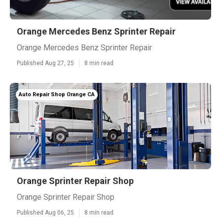
Orange Mercedes Benz Sprinter Repair
Orange Mercedes Benz Sprinter Repair
Published Aug 27, 25
8 min read
Auto Repair Shop Orange CA
Orange Sprinter Repair Shop
Orange Sprinter Repair Shop
Published Aug 06, 25
8 min read