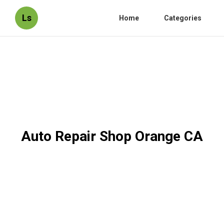
Ls
Home
Categories
Auto Repair Shop Orange CA