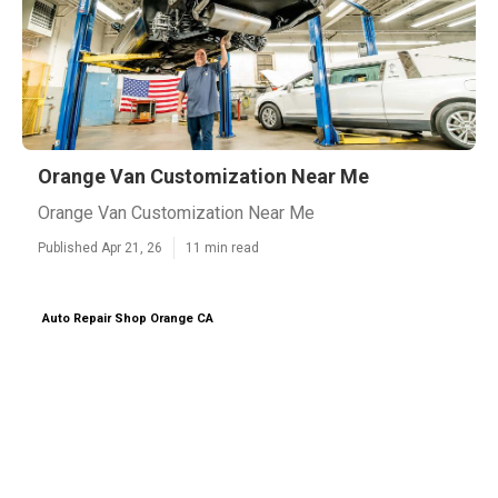
Orange Van Customization Near Me
Orange Van Customization Near Me
Published Apr 21, 26
11 min read
Auto Repair Shop Orange CA