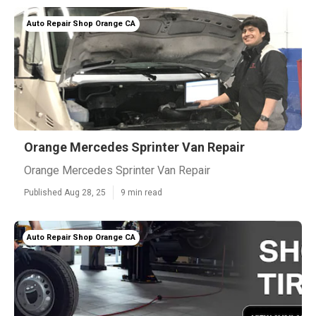
Auto Repair Shop Orange CA
Orange Mercedes Sprinter Van Repair
Orange Mercedes Sprinter Van Repair
Published Aug 28, 25
9 min read
Auto Repair Shop Orange CA