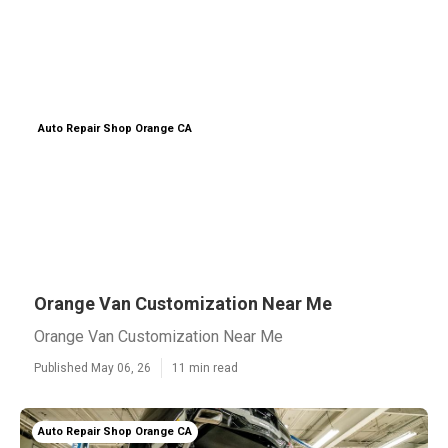
Auto Repair Shop Orange CA
Orange Van Customization Near Me
Orange Van Customization Near Me
Published May 06, 26
11 min read
Auto Repair Shop Orange CA