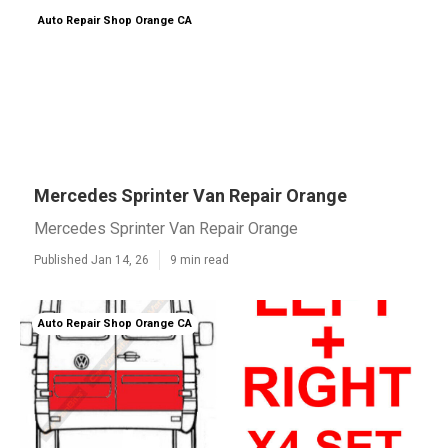
Auto Repair Shop Orange CA
Mercedes Sprinter Van Repair Orange
Mercedes Sprinter Van Repair Orange
Published Jan 14, 26
9 min read
Auto Repair Shop Orange CA