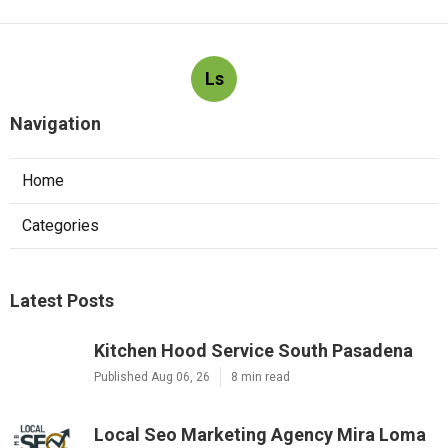
Ls
Navigation
Home
Categories
Latest Posts
Kitchen Hood Service South Pasadena
Published Aug 06, 26
8 min read
Local Seo Marketing Agency Mira Loma