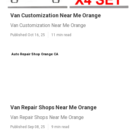
Van Customization Near Me Orange
Van Customization Near Me Orange
Published Oct 16, 25
11 min read
Auto Repair Shop Orange CA
Van Repair Shops Near Me Orange
Van Repair Shops Near Me Orange
Published Sep 08, 25
9 min read