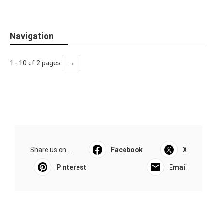
Navigation
→
1 - 10 of 2 pages
Share us on...
Facebook
X
Pinterest
Email