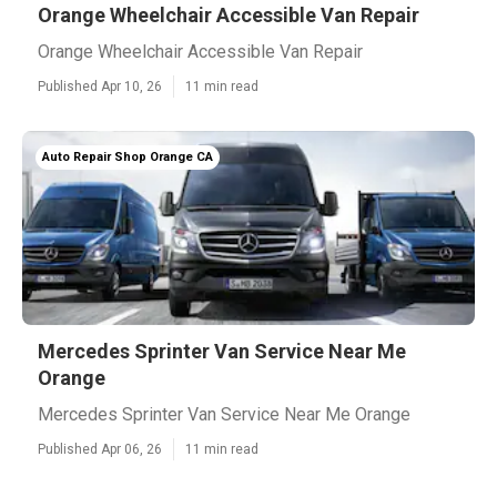
Orange Wheelchair Accessible Van Repair
Orange Wheelchair Accessible Van Repair
Published Apr 10, 26
11 min read
Auto Repair Shop Orange CA
Mercedes Sprinter Van Service Near Me
Orange
Mercedes Sprinter Van Service Near Me Orange
Published Apr 06, 26
11 min read