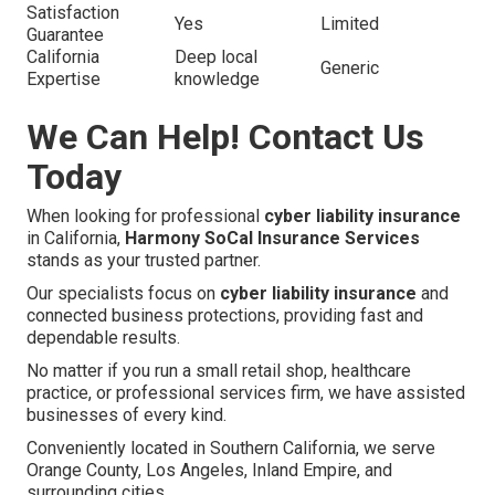
Satisfaction
Yes
Limited
Guarantee
California
Deep local
Generic
Expertise
knowledge
We Can Help! Contact Us
Today
When looking for professional
cyber liability insurance
in California,
Harmony SoCal Insurance Services
stands as your trusted partner.
Our specialists focus on
cyber liability insurance
and
connected business protections, providing fast and
dependable results.
No matter if you run a small retail shop, healthcare
practice, or professional services firm, we have assisted
businesses of every kind.
Conveniently located in Southern California, we serve
Orange County, Los Angeles, Inland Empire, and
surrounding cities.