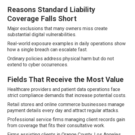
Reasons Standard Liability
Coverage Falls Short
Major exclusions that many owners miss create
substantial digital vulnerabilities.
Real-world exposure examples in daily operations show
how a single breach can escalate fast.
Ordinary policies address physical harm but do not
extend to cyber occurrences.
Fields That Receive the Most Value
Healthcare providers and patient data operations face
strict compliance demands that increase potential costs.
Retail stores and online commerce businesses manage
payment details every day and attract regular attacks.
Professional service firms managing client records gain
from coverage that fits their consultative work.
Firms assisting clients in Orange County, Los Angeles,