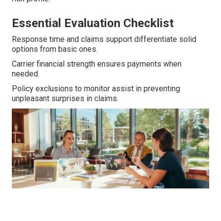
Essential Evaluation Checklist
Response time and claims support differentiate solid
options from basic ones.
Carrier financial strength ensures payments when
needed.
Policy exclusions to monitor assist in preventing
unpleasant surprises in claims.