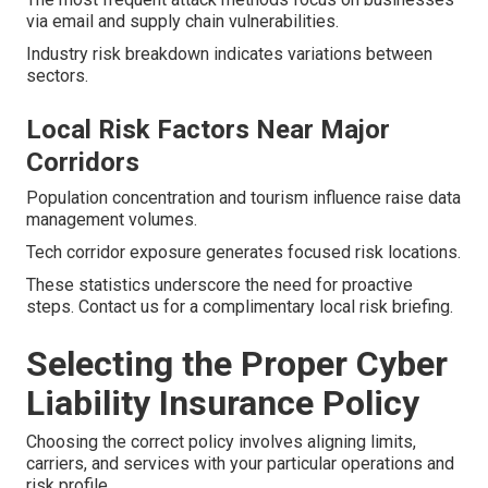
via email and supply chain vulnerabilities.
Industry risk breakdown indicates variations between
sectors.
Local Risk Factors Near Major
Corridors
Population concentration and tourism influence raise data
management volumes.
Tech corridor exposure generates focused risk locations.
These statistics underscore the need for proactive
steps. Contact us for a complimentary local risk briefing.
Selecting the Proper Cyber
Liability Insurance Policy
Choosing the correct policy involves aligning limits,
carriers, and services with your particular operations and
risk profile.