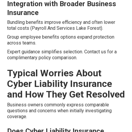
Integration with Broader Business
Insurance
Bundling benefits improve efficiency and often lower
total costs (Payroll And Services Lake Forest).
Group employee benefits options expand protection
across teams.
Expert guidance simplifies selection. Contact us for a
complimentary policy comparison.
Typical Worries About
Cyber Liability Insurance
and How They Get Resolved
Business owners commonly express comparable
questions and concerns when initially investigating
coverage.
Does Cyber Liability Insurance