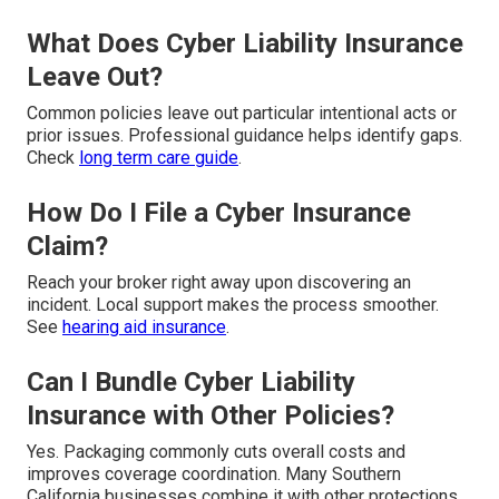
What Does Cyber Liability Insurance
Leave Out?
Common policies leave out particular intentional acts or
prior issues. Professional guidance helps identify gaps.
Check
long term care guide
.
How Do I File a Cyber Insurance
Claim?
Reach your broker right away upon discovering an
incident. Local support makes the process smoother.
See
hearing aid insurance
.
Can I Bundle Cyber Liability
Insurance with Other Policies?
Yes. Packaging commonly cuts overall costs and
improves coverage coordination. Many Southern
California businesses combine it with other protections.