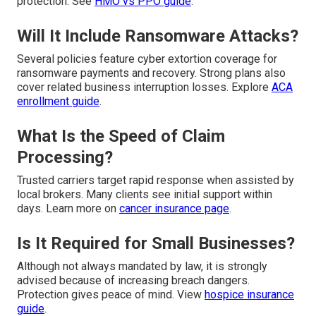
protection. See
HMO vs PPO guide
.
Will It Include Ransomware Attacks?
Several policies feature cyber extortion coverage for
ransomware payments and recovery. Strong plans also
cover related business interruption losses. Explore
ACA
enrollment guide
.
What Is the Speed of Claim
Processing?
Trusted carriers target rapid response when assisted by
local brokers. Many clients see initial support within
days. Learn more on
cancer insurance page
.
Is It Required for Small Businesses?
Although not always mandated by law, it is strongly
advised because of increasing breach dangers.
Protection gives peace of mind. View
hospice insurance
guide
.