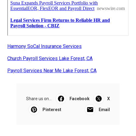
Harmony SoCal Insurance Services
Church Payroll Services Lake Forest, CA
Payroll Services Near Me Lake Forest, CA
Share us on...
Facebook
X
Pinterest
Email