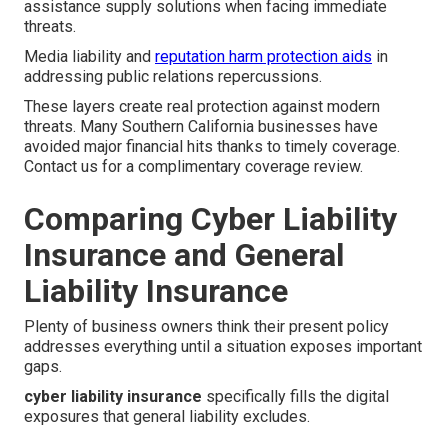
assistance supply solutions when facing immediate
threats.
Media liability and
reputation harm protection aids
in
addressing public relations repercussions.
These layers create real protection against modern
threats. Many Southern California businesses have
avoided major financial hits thanks to timely coverage.
Contact us for a complimentary coverage review.
Comparing Cyber Liability
Insurance and General
Liability Insurance
Plenty of business owners think their present policy
addresses everything until a situation exposes important
gaps.
cyber liability insurance
specifically fills the digital
exposures that general liability excludes.