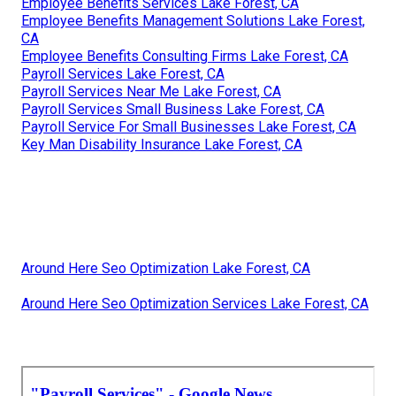
Employee Benefits Services Lake Forest, CA
Employee Benefits Management Solutions Lake Forest,
CA
Employee Benefits Consulting Firms Lake Forest, CA
Payroll Services Lake Forest, CA
Payroll Services Near Me Lake Forest, CA
Payroll Services Small Business Lake Forest, CA
Payroll Service For Small Businesses Lake Forest, CA
Key Man Disability Insurance Lake Forest, CA
Around Here Seo Optimization Lake Forest, CA
Around Here Seo Optimization Services Lake Forest, CA