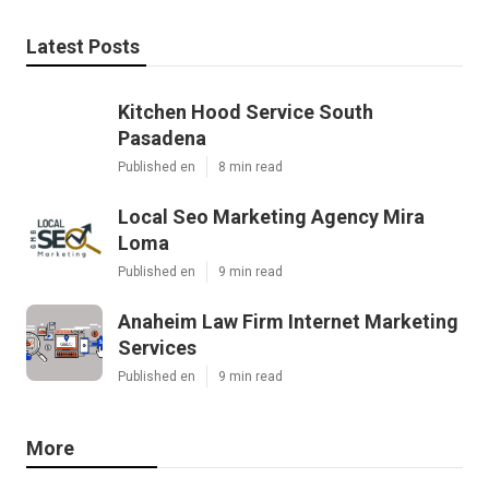
Latest Posts
Kitchen Hood Service South
Pasadena
Published en
8 min read
Local Seo Marketing Agency Mira
Loma
Published en
9 min read
Anaheim Law Firm Internet Marketing
Services
Published en
9 min read
More