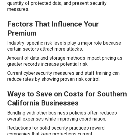
quantity of protected data, and present security
measures.
Factors That Influence Your
Premium
Industry-specific risk levels play a major role because
certain sectors attract more attacks.
Amount of data and storage methods impact pricing as
greater records increase potential risk.
Current cybersecurity measures and staff training can
reduce rates by showing proven risk control.
Ways to Save on Costs for Southern
California Businesses
Bundling with other business policies often reduces
overall expenses while improving coordination.
Reductions for solid security practices reward
companies that keep protections current.