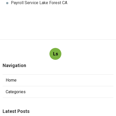
Payroll Service Lake Forest CA
Ls
Navigation
Home
Categories
Latest Posts