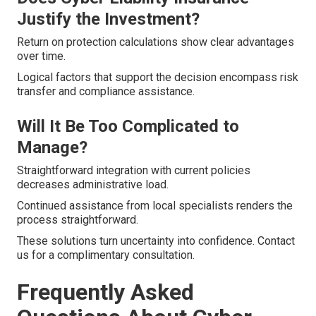
Justify the Investment?
Return on protection calculations show clear advantages
over time.
Logical factors that support the decision encompass risk
transfer and compliance assistance.
Will It Be Too Complicated to
Manage?
Straightforward integration with current policies
decreases administrative load.
Continued assistance from local specialists renders the
process straightforward.
These solutions turn uncertainty into confidence. Contact
us for a complimentary consultation.
Frequently Asked