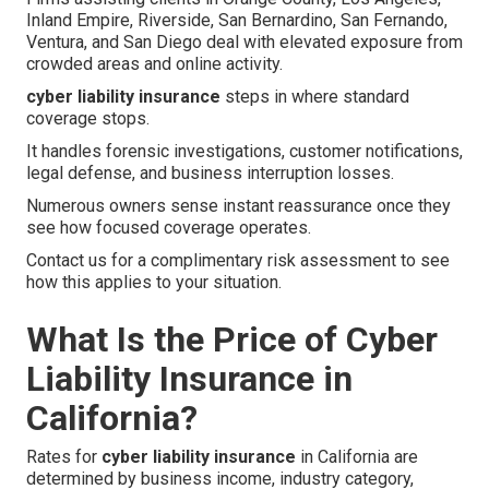
Inland Empire, Riverside, San Bernardino, San Fernando,
Ventura, and San Diego deal with elevated exposure from
crowded areas and online activity.
cyber liability insurance
steps in where standard
coverage stops.
It handles forensic investigations, customer notifications,
legal defense, and business interruption losses.
Numerous owners sense instant reassurance once they
see how focused coverage operates.
Contact us for a complimentary risk assessment to see
how this applies to your situation.
What Is the Price of Cyber
Liability Insurance in
California?
Rates for
cyber liability insurance
in California are
determined by business income, industry category,