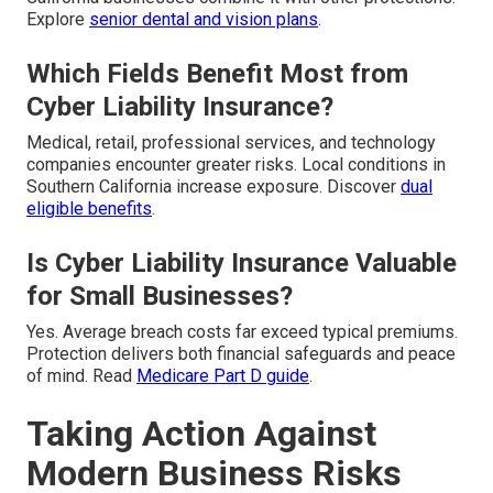
Explore
senior dental and vision plans
.
Which Fields Benefit Most from
Cyber Liability Insurance?
Medical, retail, professional services, and technology
companies encounter greater risks. Local conditions in
Southern California increase exposure. Discover
dual
eligible benefits
.
Is Cyber Liability Insurance Valuable
for Small Businesses?
Yes. Average breach costs far exceed typical premiums.
Protection delivers both financial safeguards and peace
of mind. Read
Medicare Part D guide
.
Taking Action Against
Modern Business Risks