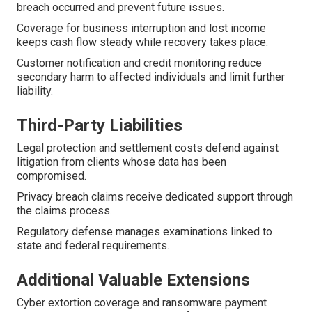
breach occurred and prevent future issues.
Coverage for business interruption and lost income
keeps cash flow steady while recovery takes place.
Customer notification and credit monitoring reduce
secondary harm to affected individuals and limit further
liability.
Third-Party Liabilities
Legal protection and settlement costs defend against
litigation from clients whose data has been
compromised.
Privacy breach claims receive dedicated support through
the claims process.
Regulatory defense manages examinations linked to
state and federal requirements.
Additional Valuable Extensions
Cyber extortion coverage and ransomware payment