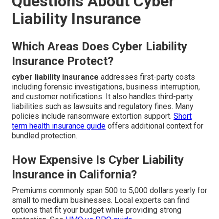
Questions About Cyber
Liability Insurance
Which Areas Does Cyber Liability
Insurance Protect?
cyber liability insurance
addresses first-party costs
including forensic investigations, business interruption,
and customer notifications. It also handles third-party
liabilities such as lawsuits and regulatory fines. Many
policies include ransomware extortion support.
Short
term health insurance guide
offers additional context for
bundled protection.
How Expensive Is Cyber Liability
Insurance in California?
Premiums commonly span 500 to 5,000 dollars yearly for
small to medium businesses. Local experts can find
options that fit your budget while providing strong