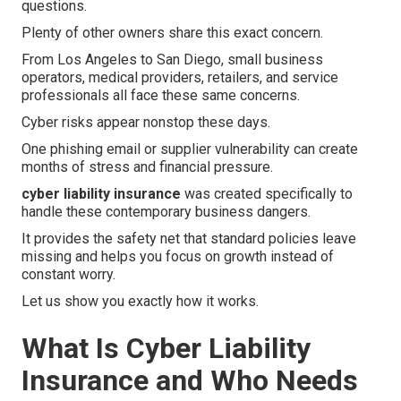
questions.
Plenty of other owners share this exact concern.
From Los Angeles to San Diego, small business
operators, medical providers, retailers, and service
professionals all face these same concerns.
Cyber risks appear nonstop these days.
One phishing email or supplier vulnerability can create
months of stress and financial pressure.
cyber liability insurance
was created specifically to
handle these contemporary business dangers.
It provides the safety net that standard policies leave
missing and helps you focus on growth instead of
constant worry.
Let us show you exactly how it works.
What Is Cyber Liability
Insurance and Who Needs