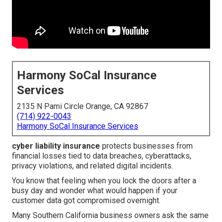
Harmony SoCal Insurance
Services
2135 N Pami Circle Orange, CA 92867
(714) 922-0043
Harmony SoCal Insurance Services
cyber liability insurance
protects businesses from
financial losses tied to data breaches, cyberattacks,
privacy violations, and related digital incidents.
You know that feeling when you lock the doors after a
busy day and wonder what would happen if your
customer data got compromised overnight.
Many Southern California business owners ask the same