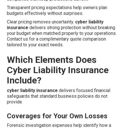
Transparent pricing expectations help owners plan
budgets effectively without surprises.
Clear pricing removes uncertainty.
cyber liability
insurance
delivers strong protection without breaking
your budget when matched properly to your operations.
Contact us for a complimentary quote comparison
tailored to your exact needs.
Which Elements Does
Cyber Liability Insurance
Include?
cyber liability insurance
delivers focused financial
safeguards that standard business policies do not
provide.
Coverages for Your Own Losses
Forensic investigation expenses help identify how a