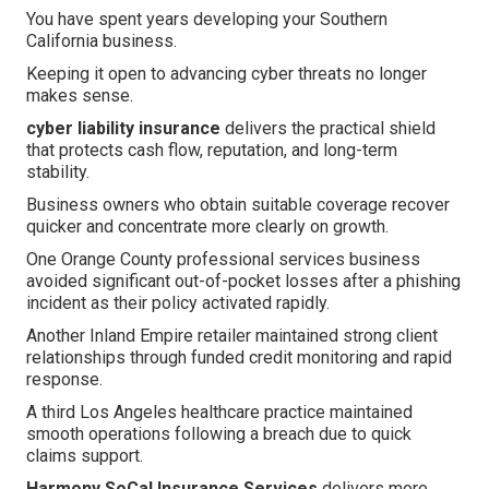
You have spent years developing your Southern
California business.
Keeping it open to advancing cyber threats no longer
makes sense.
cyber liability insurance
delivers the practical shield
that protects cash flow, reputation, and long-term
stability.
Business owners who obtain suitable coverage recover
quicker and concentrate more clearly on growth.
One Orange County professional services business
avoided significant out-of-pocket losses after a phishing
incident as their policy activated rapidly.
Another Inland Empire retailer maintained strong client
relationships through funded credit monitoring and rapid
response.
A third Los Angeles healthcare practice maintained
smooth operations following a breach due to quick
claims support.
Harmony SoCal Insurance Services
delivers more