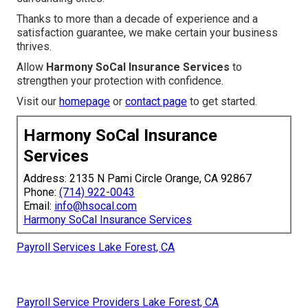
Thanks to more than a decade of experience and a
satisfaction guarantee, we make certain your business
thrives.
Allow
Harmony SoCal Insurance Services
to
strengthen your protection with confidence.
Visit our
homepage
or
contact page
to get started.
Harmony SoCal Insurance
Services
Address: 2135 N Pami Circle Orange, CA 92867
Phone:
(714) 922-0043
Email:
info@hsocal.com
Harmony SoCal Insurance Services
Payroll Services Lake Forest, CA
Payroll Service Providers Lake Forest, CA