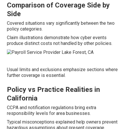
Comparison of Coverage Side by
Side
Covered situations vary significantly between the two
policy categories.
Claim illustrations demonstrate how cyber events
produce distinct costs not handled by other policies.
Usual limits and exclusions emphasize sections where
further coverage is essential.
Policy vs Practice Realities in
California
CCPA and notification regulations bring extra
responsibility levels for area businesses.
Typical misconceptions explained help owners prevent
hazardous assumptions about present coverage.