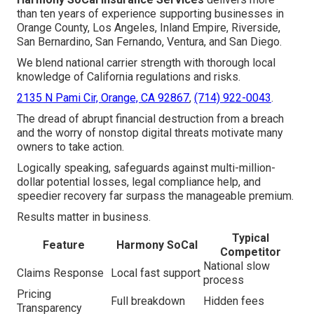
than ten years of experience supporting businesses in
Orange County, Los Angeles, Inland Empire, Riverside,
San Bernardino, San Fernando, Ventura, and San Diego.
We blend national carrier strength with thorough local
knowledge of California regulations and risks.
2135 N Pami Cir, Orange, CA 92867
,
(714) 922-0043
.
The dread of abrupt financial destruction from a breach
and the worry of nonstop digital threats motivate many
owners to take action.
Logically speaking, safeguards against multi-million-
dollar potential losses, legal compliance help, and
speedier recovery far surpass the manageable premium.
Results matter in business.
Typical
Feature
Harmony SoCal
Competitor
National slow
Claims Response
Local fast support
process
Pricing
Full breakdown
Hidden fees
Transparency