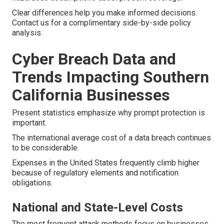
Clear differences help you make informed decisions.
Contact us for a complimentary side-by-side policy
analysis.
Cyber Breach Data and
Trends Impacting Southern
California Businesses
Present statistics emphasize why prompt protection is
important.
The international average cost of a data breach continues
to be considerable.
Expenses in the United States frequently climb higher
because of regulatory elements and notification
obligations.
National and State-Level Costs
The most frequent attack methods focus on businesses