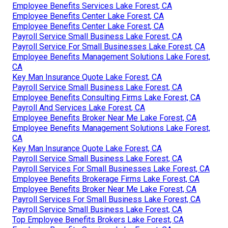
Employee Benefits Services Lake Forest, CA
Employee Benefits Center Lake Forest, CA
Employee Benefits Center Lake Forest, CA
Payroll Service Small Business Lake Forest, CA
Payroll Service For Small Businesses Lake Forest, CA
Employee Benefits Management Solutions Lake Forest,
CA
Key Man Insurance Quote Lake Forest, CA
Payroll Service Small Business Lake Forest, CA
Employee Benefits Consulting Firms Lake Forest, CA
Payroll And Services Lake Forest, CA
Employee Benefits Broker Near Me Lake Forest, CA
Employee Benefits Management Solutions Lake Forest,
CA
Key Man Insurance Quote Lake Forest, CA
Payroll Service Small Business Lake Forest, CA
Payroll Services For Small Businesses Lake Forest, CA
Employee Benefits Brokerage Firms Lake Forest, CA
Employee Benefits Broker Near Me Lake Forest, CA
Payroll Services For Small Business Lake Forest, CA
Payroll Service Small Business Lake Forest, CA
Top Employee Benefits Brokers Lake Forest, CA