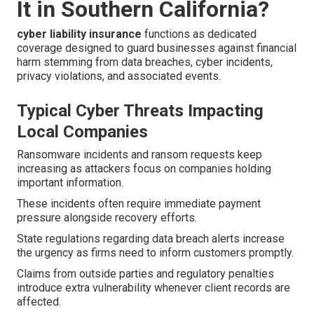
It in Southern California?
cyber liability insurance
functions as dedicated
coverage designed to guard businesses against financial
harm stemming from data breaches, cyber incidents,
privacy violations, and associated events.
Typical Cyber Threats Impacting
Local Companies
Ransomware incidents and ransom requests keep
increasing as attackers focus on companies holding
important information.
These incidents often require immediate payment
pressure alongside recovery efforts.
State regulations regarding data breach alerts increase
the urgency as firms need to inform customers promptly.
Claims from outside parties and regulatory penalties
introduce extra vulnerability whenever client records are
affected.