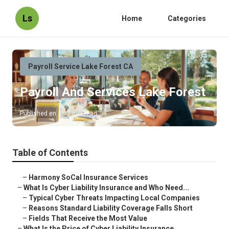
Ls
Home
Categories
Payroll Service Lake Forest CA
Payroll And Services Lake Forest
Published en
7 min read
Table of Contents
–
Harmony SoCal Insurance Services
–
What Is Cyber Liability Insurance and Who Need...
–
Typical Cyber Threats Impacting Local Companies
–
Reasons Standard Liability Coverage Falls Short
–
Fields That Receive the Most Value
–
What Is the Price of Cyber Liability Insurance...