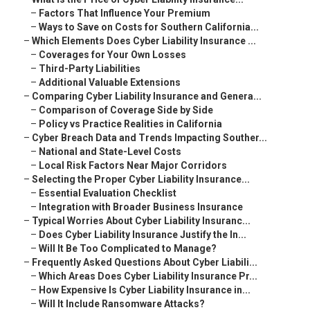
–
Factors That Influence Your Premium
–
Ways to Save on Costs for Southern California...
–
Which Elements Does Cyber Liability Insurance ...
–
Coverages for Your Own Losses
–
Third-Party Liabilities
–
Additional Valuable Extensions
–
Comparing Cyber Liability Insurance and Genera...
–
Comparison of Coverage Side by Side
–
Policy vs Practice Realities in California
–
Cyber Breach Data and Trends Impacting Souther...
–
National and State-Level Costs
–
Local Risk Factors Near Major Corridors
–
Selecting the Proper Cyber Liability Insurance...
–
Essential Evaluation Checklist
–
Integration with Broader Business Insurance
–
Typical Worries About Cyber Liability Insuranc...
–
Does Cyber Liability Insurance Justify the In...
–
Will It Be Too Complicated to Manage?
–
Frequently Asked Questions About Cyber Liabili...
–
Which Areas Does Cyber Liability Insurance Pr...
–
How Expensive Is Cyber Liability Insurance in...
–
Will It Include Ransomware Attacks?