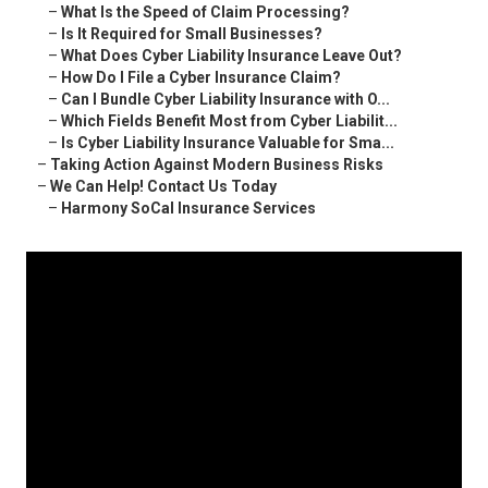
–
What Is the Speed of Claim Processing?
–
Is It Required for Small Businesses?
–
What Does Cyber Liability Insurance Leave Out?
–
How Do I File a Cyber Insurance Claim?
–
Can I Bundle Cyber Liability Insurance with O...
–
Which Fields Benefit Most from Cyber Liabilit...
–
Is Cyber Liability Insurance Valuable for Sma...
–
Taking Action Against Modern Business Risks
–
We Can Help! Contact Us Today
–
Harmony SoCal Insurance Services