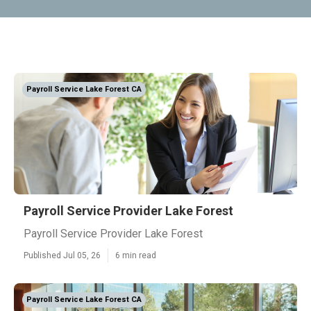
Payroll Service Lake Forest CA
Payroll Service Provider Lake Forest
Payroll Service Provider Lake Forest
Published Jul 05, 26
6 min read
Payroll Service Lake Forest CA