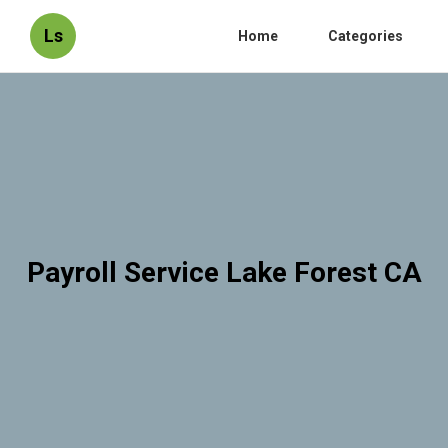
Ls
Home
Categories
Payroll Service Lake Forest CA