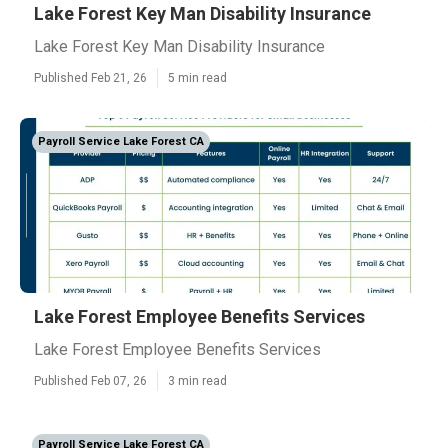
Lake Forest Key Man Disability Insurance
Lake Forest Key Man Disability Insurance
Published Feb 21, 26
5 min read
Payroll Service Lake Forest CA
Lake Forest Employee Benefits Services
Lake Forest Employee Benefits Services
Published Feb 07, 26
3 min read
Payroll Service Lake Forest CA