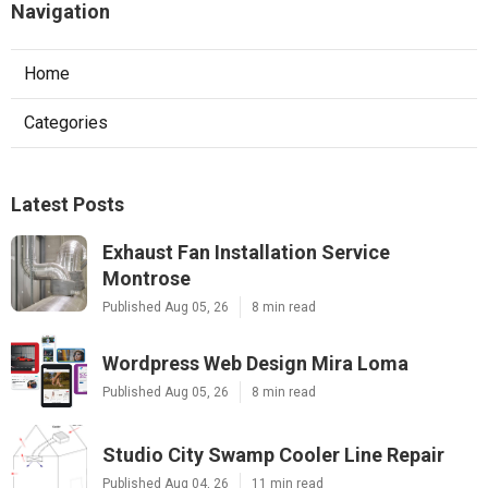
Navigation
Home
Categories
Latest Posts
Exhaust Fan Installation Service
Montrose
Published Aug 05, 26
8 min read
Wordpress Web Design Mira Loma
Published Aug 05, 26
8 min read
Studio City Swamp Cooler Line Repair
Published Aug 04, 26
11 min read