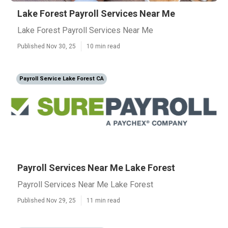
Lake Forest Payroll Services Near Me
Lake Forest Payroll Services Near Me
Published Nov 30, 25
10 min read
Payroll Service Lake Forest CA
Payroll Services Near Me Lake Forest
Payroll Services Near Me Lake Forest
Published Nov 29, 25
11 min read