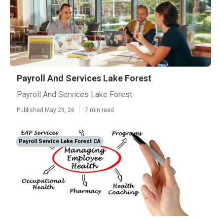
Payroll And Services Lake Forest
Payroll And Services Lake Forest
Published May 29, 26
7 min read
Payroll Service Lake Forest CA