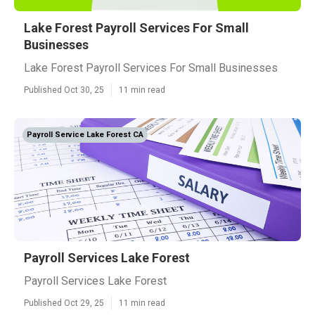
Lake Forest Payroll Services For Small
Businesses
Lake Forest Payroll Services For Small Businesses
Published Oct 30, 25
11 min read
Payroll Service Lake Forest CA
Payroll Services Lake Forest
Payroll Services Lake Forest
Published Oct 29, 25
11 min read