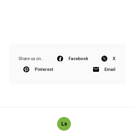
Share us on...
Facebook
X
Pinterest
Email
Ls