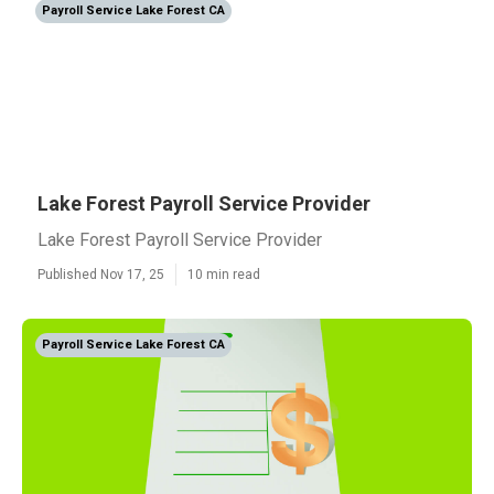
Payroll Service Lake Forest CA
Lake Forest Payroll Service Provider
Lake Forest Payroll Service Provider
Published Nov 17, 25
10 min read
Payroll Service Lake Forest CA