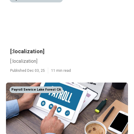
[:localization]
[:localization]
Published Dec 03, 25
11 min read
Payroll Service Lake Forest CA