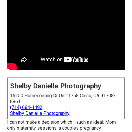
Shelby Danielle Photography
16250 Homecoming Dr Unit 1758 Chino, CA 91708-
8861
(714) 684-1492
Shelby Danielle Photography
I can not make a decision which I such as ideal: Mom-
only maternity sessions, a couples pregnancy