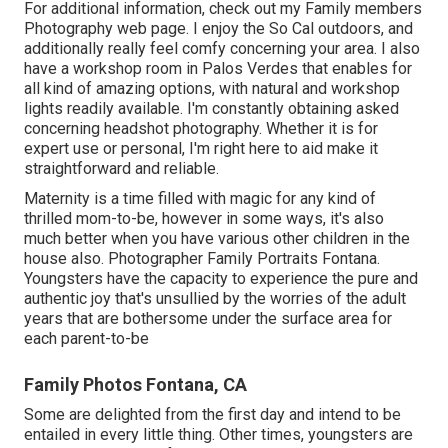
For additional information, check out my
Family members
Photography
web page. I enjoy the So Cal outdoors, and
additionally really feel comfy concerning your area. I also
have a
workshop room
in Palos Verdes that enables for
all kind of amazing options, with natural and workshop
lights readily available. I'm constantly obtaining asked
concerning
headshot photography.
Whether it is for
expert use or personal, I'm right here to aid make it
straightforward and reliable.
Maternity is a time filled with magic for any kind of
thrilled mom-to-be, however in some ways, it's also
much better when you have various other children in the
house also. Photographer Family Portraits Fontana.
Youngsters have the capacity to experience the pure and
authentic joy that's unsullied by the worries of the adult
years that are bothersome under the surface area for
each parent-to-be
Family Photos Fontana, CA
Some are delighted from the first day and intend to be
entailed in every little thing. Other times, youngsters are