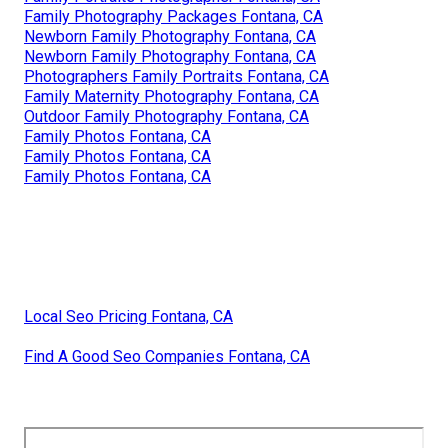
Family Photography Packages Fontana, CA
Newborn Family Photography Fontana, CA
Newborn Family Photography Fontana, CA
Photographers Family Portraits Fontana, CA
Family Maternity Photography Fontana, CA
Outdoor Family Photography Fontana, CA
Family Photos Fontana, CA
Family Photos Fontana, CA
Family Photos Fontana, CA
Local Seo Pricing Fontana, CA
Find A Good Seo Companies Fontana, CA