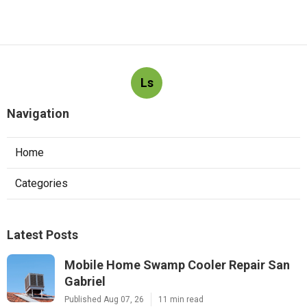
Ls
Navigation
Home
Categories
Latest Posts
Mobile Home Swamp Cooler Repair San
Gabriel
Published Aug 07, 26
11 min read