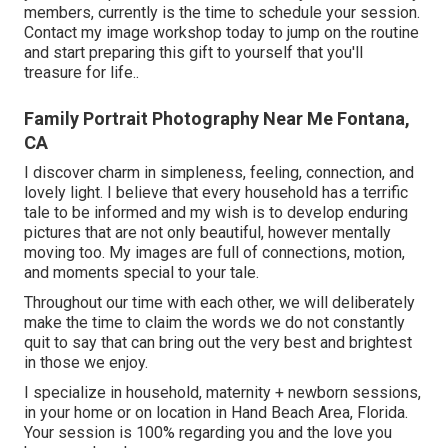
members, currently is the time to schedule your session.
Contact my image workshop today to jump on the routine
and start preparing this gift to yourself that you'll
treasure for life.
.
Family Portrait Photography Near Me Fontana,
CA
I discover charm in simpleness, feeling, connection, and
lovely light. I believe that every household has a terrific
tale to be informed and my wish is to develop enduring
pictures that are not only beautiful, however mentally
moving too. My images are full of connections, motion,
and moments special to your tale.
Throughout our time with each other, we will deliberately
make the time to claim the words we do not constantly
quit to say that can bring out the very best and brightest
in those we enjoy.
I specialize in household, maternity + newborn sessions,
in your home or on location in Hand Beach Area, Florida.
Your session is 100% regarding you and the love you