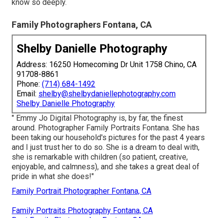
know so deeply.
Family Photographers Fontana, CA
Shelby Danielle Photography
Address: 16250 Homecoming Dr Unit 1758 Chino, CA
91708-8861
Phone:
(714) 684-1492
Email:
shelby@shelbydaniellephotography.com
Shelby Danielle Photography
" Emmy Jo Digital Photography is, by far, the finest
around. Photographer Family Portraits Fontana. She has
been taking our household's pictures for the past 4 years
and I just trust her to do so. She is a dream to deal with,
she is remarkable with children (so patient, creative,
enjoyable, and calmness), and she takes a great deal of
pride in what she does!"
Family Portrait Photographer Fontana, CA
Family Portraits Photography Fontana, CA