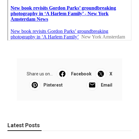
Share us on...
Facebook
X
Pinterest
Email
Latest Posts