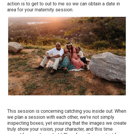
action is to get to out to me so we can obtain a date in
area for your maternity session.
This session is concerning catching you inside out. When
we plan a session with each other, we're not simply
inspecting boxes, yet ensuring that the images we create
truly show your vision, your character, and this time