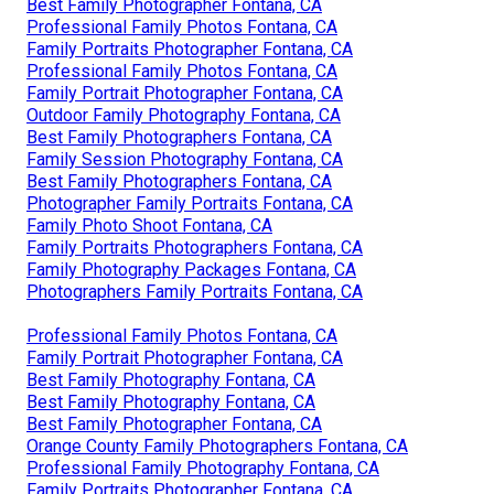
Best Family Photographer Fontana, CA
Professional Family Photos Fontana, CA
Family Portraits Photographer Fontana, CA
Professional Family Photos Fontana, CA
Family Portrait Photographer Fontana, CA
Outdoor Family Photography Fontana, CA
Best Family Photographers Fontana, CA
Family Session Photography Fontana, CA
Best Family Photographers Fontana, CA
Photographer Family Portraits Fontana, CA
Family Photo Shoot Fontana, CA
Family Portraits Photographers Fontana, CA
Family Photography Packages Fontana, CA
Photographers Family Portraits Fontana, CA
Professional Family Photos Fontana, CA
Family Portrait Photographer Fontana, CA
Best Family Photography Fontana, CA
Best Family Photography Fontana, CA
Best Family Photographer Fontana, CA
Orange County Family Photographers Fontana, CA
Professional Family Photography Fontana, CA
Family Portraits Photographer Fontana, CA