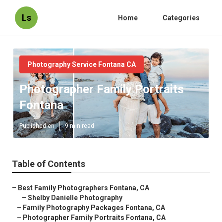
Ls
Home
Categories
Photography Service Fontana CA
Photographer Family Portraits
Fontana
Published en
9 min read
Table of Contents
–
Best Family Photographers Fontana, CA
–
Shelby Danielle Photography
–
Family Photography Packages Fontana, CA
–
Photographer Family Portraits Fontana, CA