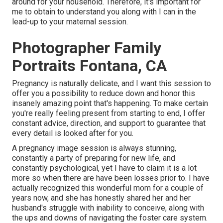
around for your household. Therefore, it's important for
me to obtain to understand you along with I can in the
lead-up to your maternal session.
Photographer Family
Portraits Fontana, CA
Pregnancy is naturally delicate, and I want this session to
offer you a possibility to reduce down and honor this
insanely amazing point that's happening. To make certain
you're really feeling present from starting to end, I offer
constant advice, direction, and support to guarantee that
every detail is looked after for you.
A pregnancy image session is always stunning,
constantly a party of preparing for new life, and
constantly psychological, yet I have to claim it is a lot
more so when there are have been losses prior to. I have
actually recognized this wonderful mom for a couple of
years now, and she has honestly shared her and her
husband's struggle with inability to conceive, along with
the ups and downs of navigating the foster care system.