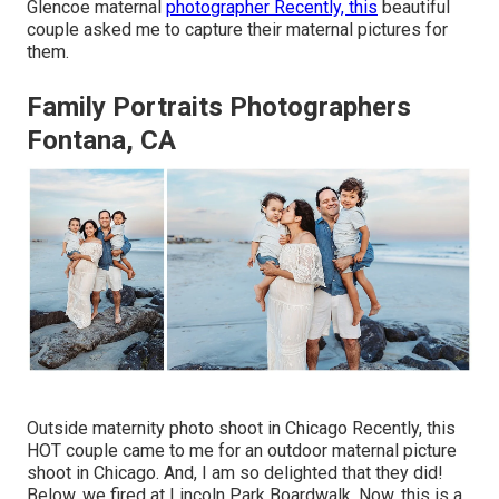
Glencoe maternal
photographer Recently, this
beautiful
couple asked me to capture their maternal pictures for
them.
Family Portraits Photographers
Fontana, CA
Outside maternity photo shoot in Chicago Recently, this
HOT couple came to me for an outdoor maternal picture
shoot in Chicago. And, I am so delighted that they did!
Below, we fired at Lincoln Park Boardwalk. Now, this is a.