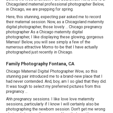
Chicagoland maternal professional photographer Below,
in Chicago, we are prepping for spring.
Here, this stunning, expecting pair asked me to record
their maternal session. Now, as a Chicagoland maternity
digital photographer, those lovely ... Chicago pregnancy
photographer As a Chicago maternity digital
photographer, I like displaying these glowing, gorgeous
Mamas! Below, you will see simply a few of the
numerous attractive Moms-to-be that I have actually
photographed just recently in Chicago.
Family Photography Fontana, CA
Chicago Maternal Digital Photographer Wow, so this
stunning pair introduced me to a brand-new place that I
had never contended. And, boy, am I so glad that they did.
It was tough to select my preferred pictures from this
pregnancy ...
Ahh pregnancy sessions. I like love love maternity
sessions, particularly if I know I will certainly also be
photographing the newborn session. Don't get me wrong