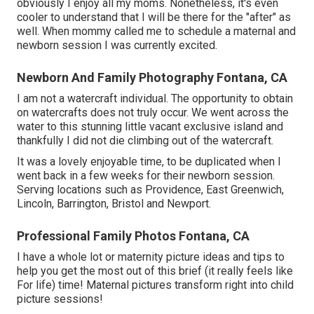
obviously I enjoy all my moms. Nonetheless, it's even
cooler to understand that I will be there for the "after" as
well. When mommy called me to schedule a maternal and
newborn session I was currently excited.
Newborn And Family Photography Fontana, CA
I am not a watercraft individual. The opportunity to obtain
on watercrafts does not truly occur. We went across the
water to this stunning little vacant exclusive island and
thankfully I did not die climbing out of the watercraft.
It was a lovely enjoyable time, to be duplicated when I
went back in a few weeks for their newborn session.
Serving locations such as Providence, East Greenwich,
Lincoln, Barrington, Bristol and Newport.
Professional Family Photos Fontana, CA
I have a whole lot or maternity picture ideas and tips to
help you get the most out of this brief (it really feels like
For life) time! Maternal pictures transform right into child
picture sessions!