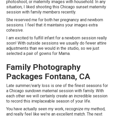
photoshoot, or maternity images with household. In any
situation, I liked shooting this Chicago sunset maternity
session with family members recently.
She reserved me for both her pregnancy and newborn
sessions. I feel that it maintains your images extra
cohesive.
I am excited to fulfill infant for a newborn session really
soon! With outside sessions we usually do fewer attire
adjustments than we would in the studio, so we just
selected a pair of gowns for Mama.
Family Photography
Packages Fontana, CA
Late summer/early loss is one of the finest seasons for
a Chicago sundown maternal session with family. With
each other we will certainly create an incredible session
to record this irreplaceable season of your life.
You have actually seen my work, recognize my method,
and really feel like we're an excellent match. The next