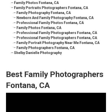
–
Family Photos Fontana, CA
–
Family Portraits Photographers Fontana, CA
–
Family Photography Fontana, CA
–
Newborn And Family Photography Fontana, CA
–
Professional Family Photos Fontana, CA
–
Family Photos Fontana, CA
–
Professional Family Photographers Fontana, CA
–
Professional Family Photographers Fontana, CA
–
Family Portrait Photography Near Me Fontana, CA
–
Family Photographers Fontana, CA
–
Shelby Danielle Photography
Best Family Photographers
Fontana, CA