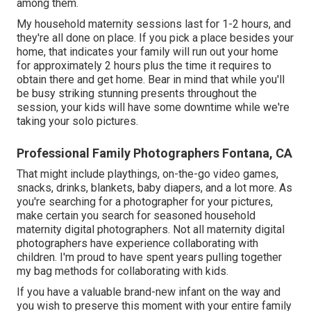
among them.
My household maternity sessions last for 1-2 hours, and
they're all done on place. If you pick a place besides your
home, that indicates your family will run out your home
for approximately 2 hours plus the time it requires to
obtain there and get home. Bear in mind that while you'll
be busy striking stunning presents throughout the
session, your kids will have some downtime while we're
taking your solo pictures.
Professional Family Photographers Fontana, CA
That might include playthings,
on-the-go video games
,
snacks, drinks, blankets, baby diapers, and a lot more. As
you're searching for a photographer for your pictures,
make certain you search for seasoned household
maternity digital photographers. Not all maternity digital
photographers have experience collaborating with
children. I'm proud to have spent years pulling together
my bag methods for collaborating with kids.
If you have a valuable brand-new infant on the way and
you wish to preserve this moment with your entire family