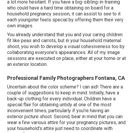
a lot more hesitant. If you have a big-sibling-in-training
who could have a hard time obtaining on board for a
household pregnancy session, it can assist to see to it
each youngster feels special by offering them their very
own images.
You already understand that you and your caring children
fit like peas and carrots, but in your household maternal
shoot, you wish to develop a visual cohesiveness too by
collaborating everyone's appearances. All of my image
sessions are executed on place, either at your home or at
an exterior location.
Professional Family Photographers Fontana, CA
Uncertain about the color scheme? I can aid! There are a
couple of suggestions to keep in mind. Initially, have a
back-up clothing for every individual. Children have a
special flair for obtaining untidy at one of the most
inconvenient times, particularly if you're having an
exterior picture shoot. Second, bear in mind that you can
wear a few various attire for your pregnancy pictures, and
your household's attire just need to coordinate with