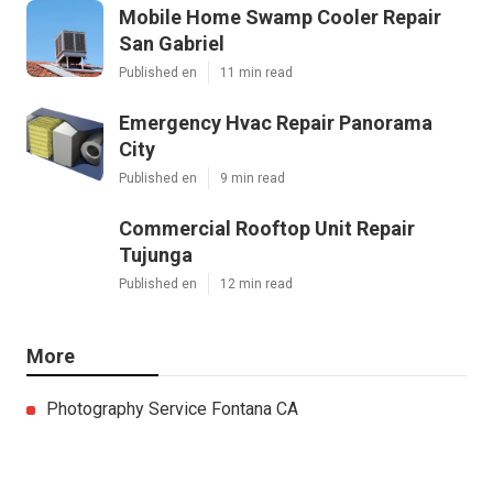
Mobile Home Swamp Cooler Repair
San Gabriel
Published en
11 min read
Emergency Hvac Repair Panorama
City
Published en
9 min read
Commercial Rooftop Unit Repair
Tujunga
Published en
12 min read
More
Photography Service Fontana CA