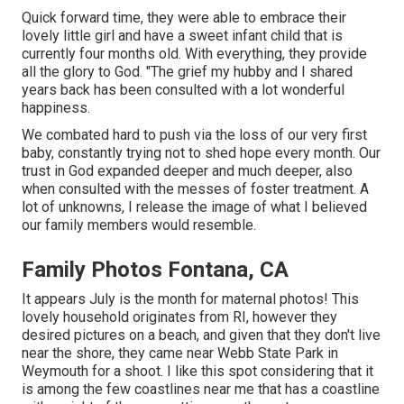
Quick forward time, they were able to embrace their
lovely little girl and have a sweet infant child that is
currently four months old. With everything, they provide
all the glory to God. "The grief my hubby and I shared
years back has been consulted with a lot wonderful
happiness.
We combated hard to push via the loss of our very first
baby, constantly trying not to shed hope every month. Our
trust in God expanded deeper and much deeper, also
when consulted with the messes of foster treatment. A
lot of unknowns, I release the image of what I believed
our family members would resemble.
Family Photos Fontana, CA
It appears July is the month for maternal photos! This
lovely household originates from RI, however they
desired pictures on a beach, and given that they don't live
near the shore, they came near Webb State Park in
Weymouth for a shoot. I like this spot considering that it
is among the few coastlines near me that has a coastline