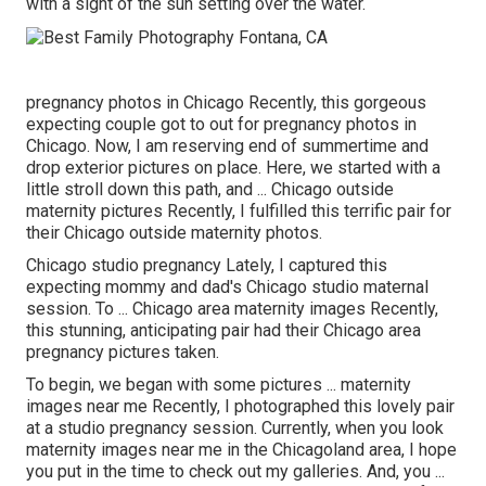
with a sight of the sun setting over the water.
pregnancy photos in Chicago Recently, this gorgeous
expecting couple got to out for pregnancy photos in
Chicago. Now, I am reserving end of summertime and
drop exterior pictures on place. Here, we started with a
little stroll down this path, and ... Chicago outside
maternity pictures Recently, I fulfilled this terrific pair for
their Chicago outside maternity photos.
Chicago studio pregnancy Lately, I captured this
expecting mommy and dad's Chicago studio maternal
session. To ... Chicago area maternity images Recently,
this stunning, anticipating pair had their Chicago area
pregnancy pictures taken.
To begin, we began with some pictures ... maternity
images near me Recently, I photographed this lovely pair
at a studio pregnancy session. Currently, when you look
maternity images near me in the Chicagoland area, I hope
you put in the time to check out my galleries. And, you ...