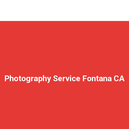
Photography Service Fontana CA