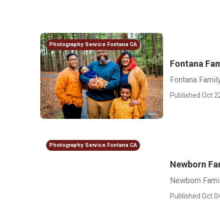
Photography Service Fontana CA
Fontana Fam
Fontana Famil
Published Oct 2
Photography Service Fontana CA
Newborn Fa
Newborn Famil
Published Oct 0