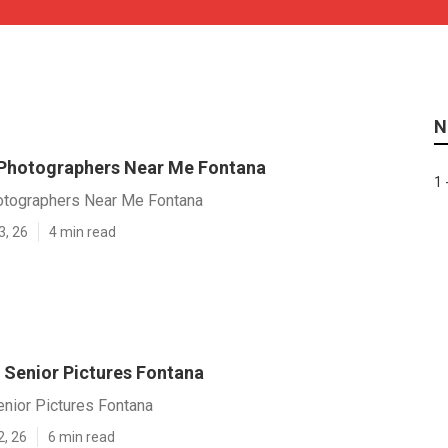
N
Photographers Near Me Fontana
1 
otographers Near Me Fontana
3, 26
4 min read
 Senior Pictures Fontana
nior Pictures Fontana
2, 26
6 min read