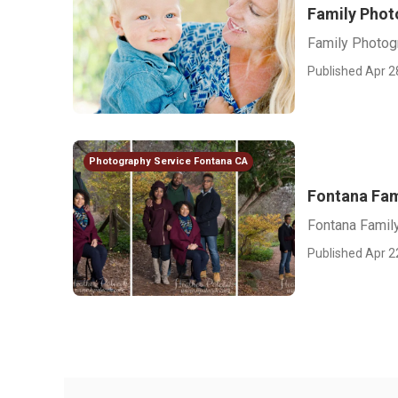
Family Phot
Family Photog
Published Apr 2
Photography Service Fontana CA
Fontana Fam
Fontana Famil
Published Apr 2