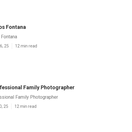
os Fontana
 Fontana
6, 25
12 min read
fessional Family Photographer
ssional Family Photographer
0, 25
12 min read