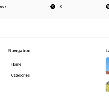
book
X
Navigation
L
Home
Categories