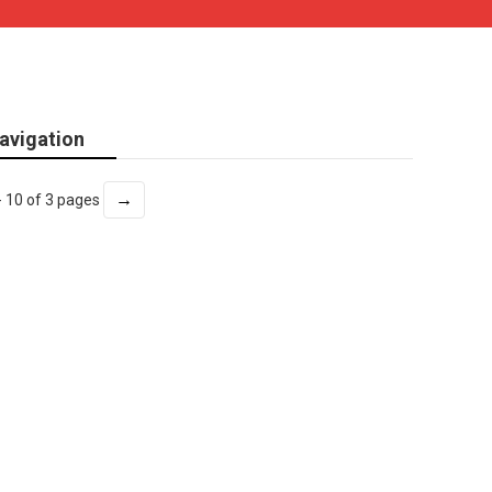
avigation
→
- 10 of 3 pages