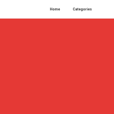
Home
Categories