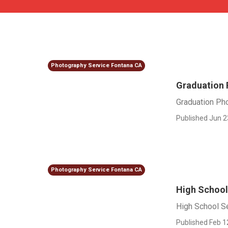
Photography Service Fontana CA
Graduation 
Graduation Ph
Published Jun 2
Photography Service Fontana CA
High School
High School Se
Published Feb 1