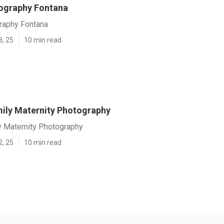
ography Fontana
raphy Fontana
8, 25
10 min read
ily Maternity Photography
y Maternity Photography
2, 25
10 min read