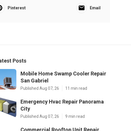
Pinterest
Email
atest Posts
Mobile Home Swamp Cooler Repair
San Gabriel
Published Aug 07, 26
11 min read
Emergency Hvac Repair Panorama
City
Published Aug 07, 26
9 min read
Commercial Rooftop Unit Repair