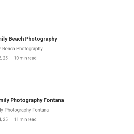
ily Beach Photography
y Beach Photography
2, 25
10 min read
mily Photography Fontana
y Photography Fontana
4, 25
11 min read