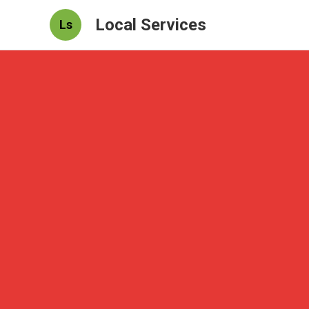
Local Services
Ls