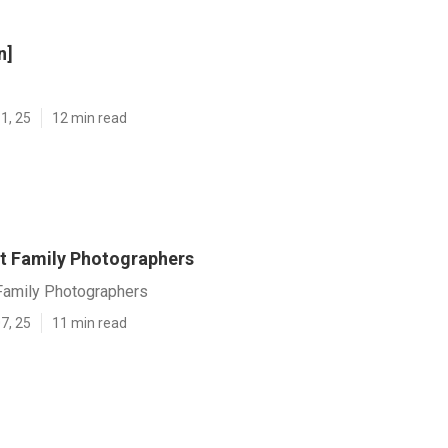
n]
1, 25
12 min read
t Family Photographers
Family Photographers
7, 25
11 min read