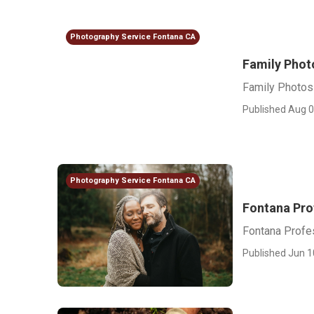
Photography Service Fontana CA
Family Phot
Family Photos
Published Aug 0
Photography Service Fontana CA
Fontana Pro
Fontana Profe
Published Jun 1