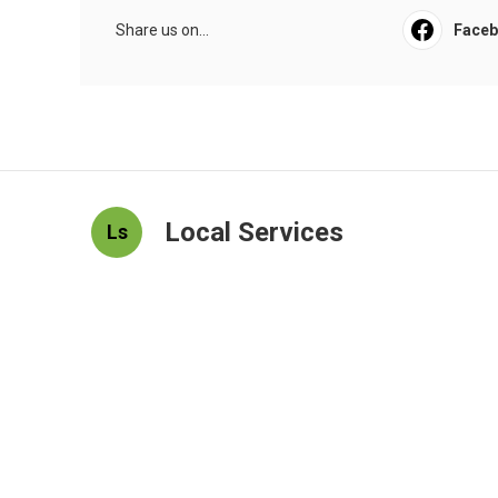
Share us on...
Face
Local Services
Ls