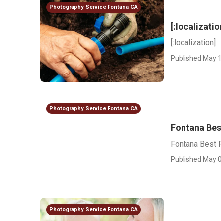
Photography Service Fontana CA
[:localizatio
[:localization]
Published May 1
Photography Service Fontana CA
Fontana Bes
Fontana Best 
Published May 0
Photography Service Fontana CA