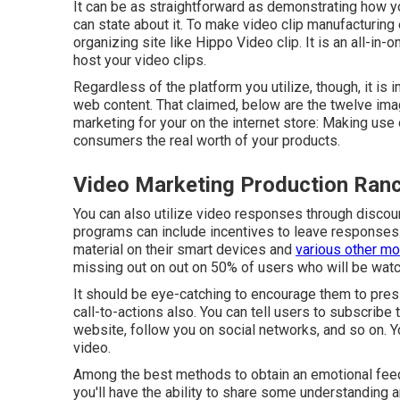
It can be as straightforward as demonstrating how you
can state about it. To make video clip manufacturing
organizing site like
Hippo Video clip
. It is an all-i
host your video clips.
Regardless of the platform you utilize, though, it is 
web content. That claimed, below are the twelve imag
marketing for your on the internet store: Making use 
consumers the real worth of your products.
Video Marketing Production Ra
You can also utilize video responses through discount
programs can include incentives to leave responses. 
material on their smart devices and
various other mo
missing out on out on 50%
of users who will be watc
It should be eye-catching to encourage them to pres
call-to-actions also. You can tell users to subscribe
website, follow you on social networks, and so on. Yo
video.
Among the best methods to obtain an emotional feedba
you'll have the ability to share some understanding a