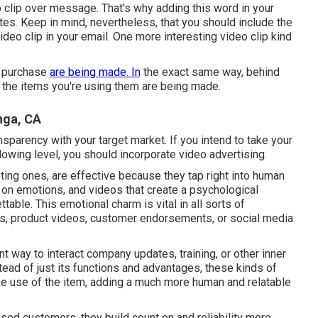
o clip over message. That's why adding this word in your
tes. Keep in mind, nevertheless, that you should include the
 video clip in your email. One more interesting video clip kind
l purchase
are being made. In
the exact same way, behind
 the items you're using them are being made.
nga, CA
nsparency with your target market. If you intend to take your
owing level, you should incorporate video advertising.
eting ones, are effective because they tap right into human
 on emotions, and videos that create a psychological
able. This emotional charm is vital in all sorts of
os, product videos, customer endorsements, or social media
t way to interact company updates, training, or other inner
tead of just its functions and advantages, these kinds of
ke use of the item, adding a much more human and relatable
ased customers, they build count on and reliability more