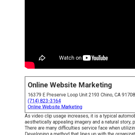
Online Website Marketing
16379 E Preserve Loop Unit 2193 Chino, CA 9170
(714) 823-3164
Online Website Marketing
As video clip usage increases, it is a typical autom
aesthetically appealing imagery and a natural story,
There are many difficulties service face when utilizin
Developing a method that
lines up with the organiza