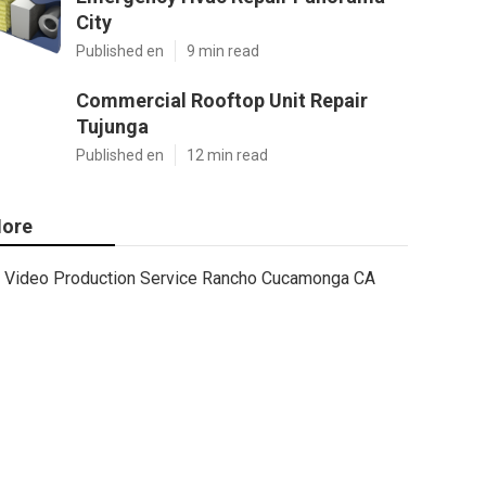
City
Published en
9 min read
Commercial Rooftop Unit Repair
Tujunga
Published en
12 min read
ore
Video Production Service Rancho Cucamonga CA