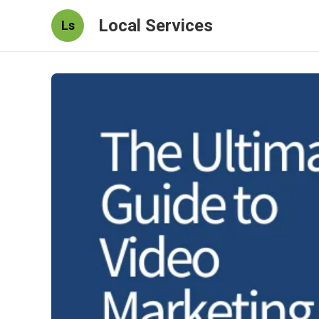
Local Services
Ls