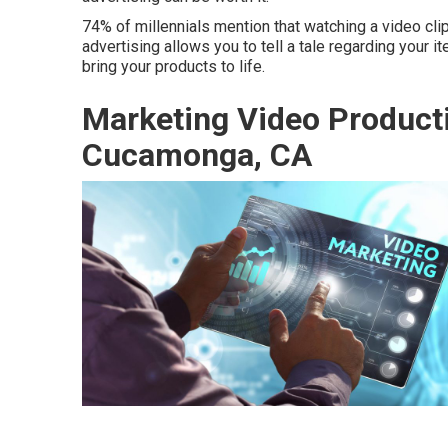
74% of millennials mention that watching a video clip
advertising allows you to tell a tale regarding your
bring your products to life.
Marketing Video Produc
Cucamonga, CA