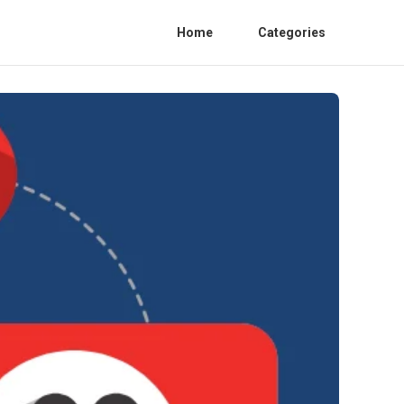
Home
Categories