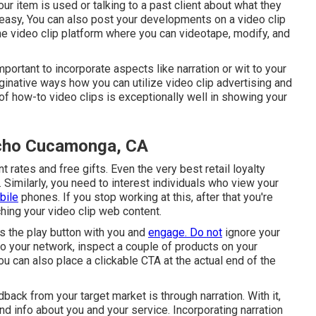
r item is used or talking to a past client about what they
 easy, You can also post your developments on a video clip
n-one video clip platform where you can videotape, modify, and
important to incorporate aspects like narration or wit to your
inative ways how you can utilize video clip advertising and
of how-to video clips is exceptionally well in showing your
ncho Cucamonga, CA
 rates and free gifts. Even the very best retail loyalty
Similarly, you need to interest individuals who view your
bile
phones. If you stop working at this, after that
you're
hing your video clip web content.
s the play button with you and
engage. Do not
ignore your
 to your network, inspect a couple of products on your
u can also place a clickable CTA at the actual end of the
ck from your target market is through narration. With it,
nd info about you and your service. Incorporating narration