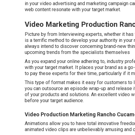
in your video advertising and marketing campaign ca
web content resonate with your target market.
Video Marketing Production Ra
Picture by from Interviewing experts, whether it has t
is a terrific method to develop your authority in yo
always intend to discover concerning brand-new thing
upcoming trends from the specialists themselves
As you expand your online adhering to, industry pro
with your target market. It places your brand as a go
to pay these experts for their time, particularly if it
This type of format makes it easy for customers to l
you can outsource an episode wrap-up and release it
of your products and solutions. An excellent video wi
before your target audience.
Video Production Marketing Rancho Cucam
Animations allow you to have total innovative freedo
animated video clips are unbelievably amusing and c