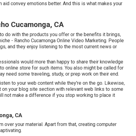
n aid convey emotions better. And this is what makes your
ncho Cucamonga, CA
o do with the products you offer or the benefits it brings,
ur niche - Rancho Cucamonga Online Video Marketing. People
s, and they enjoy listening to the most current news or
fessionals would more than happy to share their knowledge
-to online store for such items. You also might be called for
 may need some traveling, study, or prep work on their end.
isten to your web content while they're on the go. Likewise,
 on your blog site section with relevant web links to some
ll not make a difference if you stop working to place it
onga, CA
m over your material. Apart from that, creating computer
aptivating.