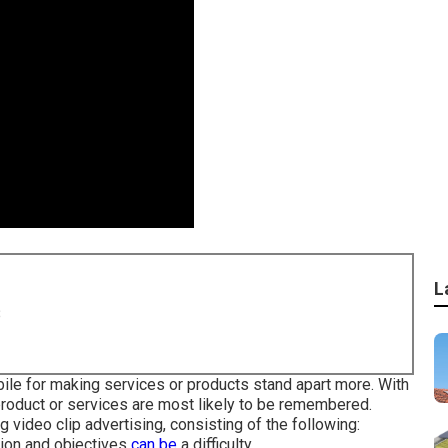
L
8
obile for making services or products stand apart more. With
 product or services are most likely to be remembered.
g video clip advertising, consisting of the following:
tion and objectives
can be
a difficulty.