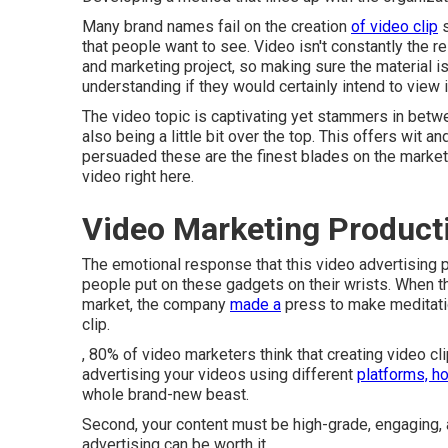
Many brand names fail on the creation
of video clip
s
that people want to see. Video isn't constantly the re
and marketing project, so making sure the material is 
understanding if they would certainly intend to view i
The video topic is captivating yet stammers in betwe
also being a little bit over the top. This offers wit an
persuaded these are the finest blades on the marke
video
right here
.
Video Marketing Produc
The emotional response that this video advertising
people put on these gadgets on their wrists. When 
market, the company
made a
press to make meditati
clip.
, 80% of video marketers think that creating video c
advertising your videos using different
platforms, h
whole brand-new beast.
Second, your content must be high-grade, engaging, a
advertising can be worth it.