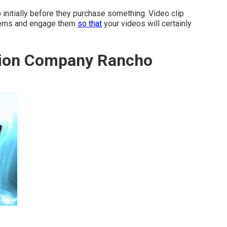
 initially before they purchase something. Video clip
 items and engage them
so that
your videos will certainly
tion Company Rancho