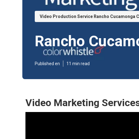
Video Production Service Rancho Cucamonga 
Rancho Cucamo
Published en
11 min read
Video Marketing Servic