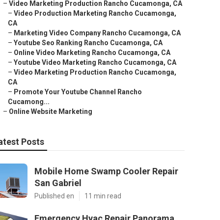
–
Video Marketing Production Rancho Cucamonga, CA
–
Video Production Marketing Rancho Cucamonga,
CA
–
Marketing Video Company Rancho Cucamonga, CA
–
Youtube Seo Ranking Rancho Cucamonga, CA
–
Online Video Marketing Rancho Cucamonga, CA
–
Youtube Video Marketing Rancho Cucamonga, CA
–
Video Marketing Production Rancho Cucamonga,
CA
–
Promote Your Youtube Channel Rancho
Cucamong...
–
Online Website Marketing
atest Posts
Mobile Home Swamp Cooler Repair
San Gabriel
Published en
11 min read
Emergency Hvac Repair Panorama