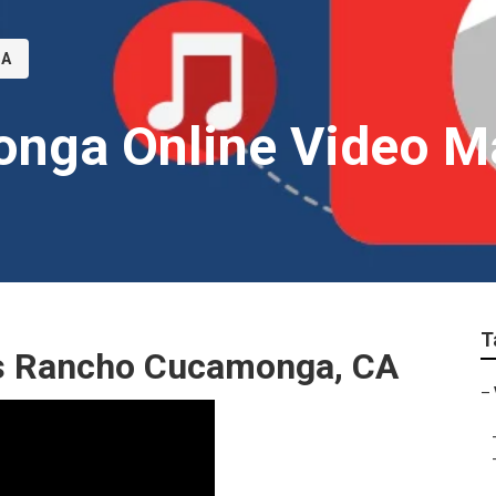
CA
nga Online Video M
T
es Rancho Cucamonga, CA
–