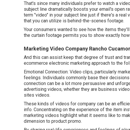
That's since many individuals prefer to watch a vide
subject line dramatically boosts your email's open ra
term "video" in your subject line just if there's a real
that you can utilize is behind-the-scenes footage.
Your consumers wanted to see how the items they'l
the curtain footage permits you to show exactly how
Marketing Video Company Rancho Cucamo
And this can assist keep that degree of trust and tra
ecommerce electronic marketing approach to the foll
Emotional Connection: Video clips, particularly mark
feelings. Individuals commonly base their decisions
connection can be a lot more persuasive and unforgett
advertising videos, whether they are business vide
sites videos.
These kinds of videos for company can be an efficien
info. Concentrating on the experience of the item ins
marketing videos highlight what it seems like to ma
dimension to product promo.
By sharing real-life experiences and feelings of ple