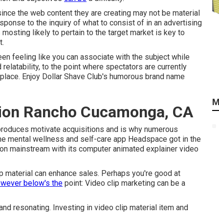
ince the web content they are creating may not be material
sponse to the inquiry of what to consist of in an advertising
mosting likely to pertain to the target market is key to
t.
en feeling like you can associate with the subject while
d relatability, to the point where spectators are currently
tplace. Enjoy Dollar Shave Club's humorous brand name
M
tion Rancho Cucamonga, CA
 produces motivate acquisitions and is why numerous
the mental wellness and self-care app Headspace got in the
on mainstream with its computer animated explainer video
lip material can enhance sales. Perhaps you're good at
owever below's the
point: Video clip marketing can be a
nd resonating. Investing in video clip material item and