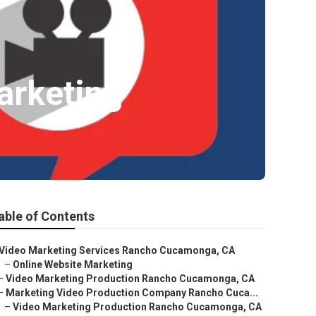
arketing
able of Contents
Video Marketing Services Rancho Cucamonga, CA
–
Online Website Marketing
–
Video Marketing Production Rancho Cucamonga, CA
–
Marketing Video Production Company Rancho Cuca...
–
Video Marketing Production Rancho Cucamonga, CA