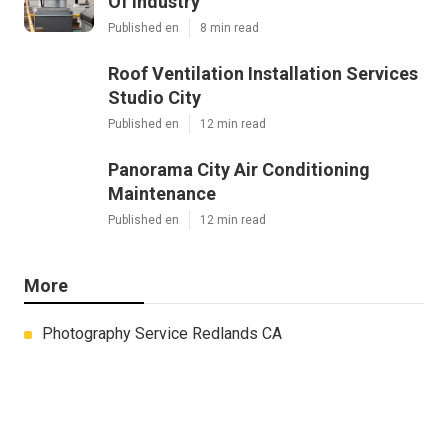
Of Industry
Published en
8 min read
Roof Ventilation Installation Services
Studio City
Published en
12 min read
Panorama City Air Conditioning
Maintenance
Published en
12 min read
More
Photography Service Redlands CA