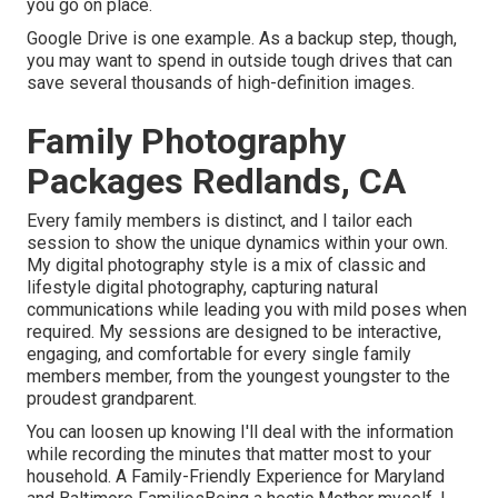
you go on place.
Google Drive is one example. As a backup step, though,
you may want to spend in outside tough drives that can
save several thousands of high-definition images.
Family Photography
Packages Redlands, CA
Every family members is distinct, and I tailor each
session to show the unique dynamics within your own.
My digital photography style is a mix of classic and
lifestyle digital photography, capturing natural
communications while leading you with mild poses when
required. My sessions are designed to be interactive,
engaging, and comfortable for every single family
members member, from the youngest youngster to the
proudest grandparent.
You can loosen up knowing I'll deal with the information
while recording the minutes that matter most to your
household. A Family-Friendly Experience for Maryland