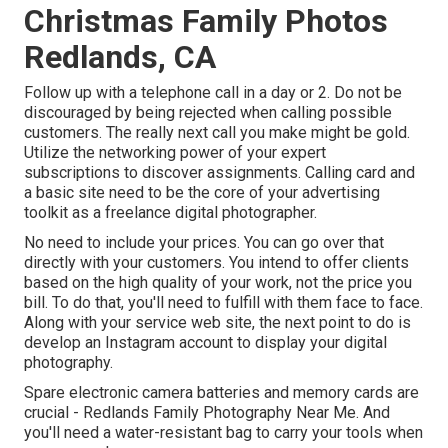
Christmas Family Photos
Redlands, CA
Follow up with a telephone call in a day or 2. Do not be
discouraged by being rejected when calling possible
customers. The really next call you make might be gold.
Utilize the networking power of your expert
subscriptions to discover assignments. Calling card and
a basic site need to be the core of your advertising
toolkit as a freelance digital photographer.
No need to include your prices. You can go over that
directly with your customers. You intend to offer clients
based on the high quality of your work, not the price you
bill. To do that, you'll need to fulfill with them face to face.
Along with your service web site, the next point to do is
develop an Instagram account to display your digital
photography.
Spare electronic camera batteries and memory cards are
crucial - Redlands Family Photography Near Me. And
you'll need a water-resistant bag to carry your tools when