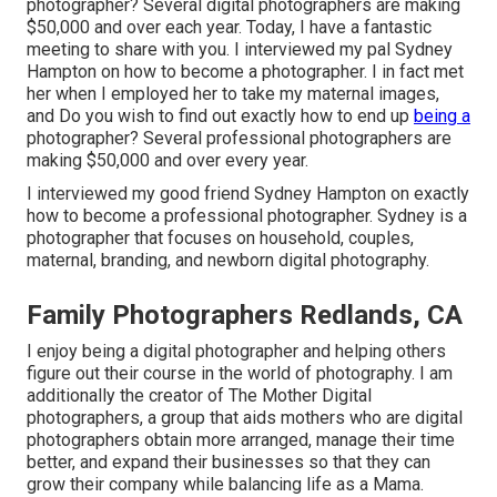
photographer? Several digital photographers are making
$50,000 and over each year. Today, I have a fantastic
meeting to share with you. I interviewed my pal Sydney
Hampton on how to become a photographer. I in fact met
her when I employed her to take my maternal images,
and Do you wish to find out exactly how to end up
being a
photographer? Several professional photographers are
making $50,000 and over every year.
I interviewed my good friend Sydney Hampton on exactly
how to become a professional photographer. Sydney is a
photographer that focuses on household, couples,
maternal, branding, and newborn digital photography.
Family Photographers Redlands, CA
I enjoy being a digital photographer and helping others
figure out their course in the world of photography. I am
additionally the creator of The Mother Digital
photographers, a group that aids mothers who are digital
photographers obtain more arranged, manage their time
better, and expand their businesses so that they can
grow their company while balancing life as a Mama.