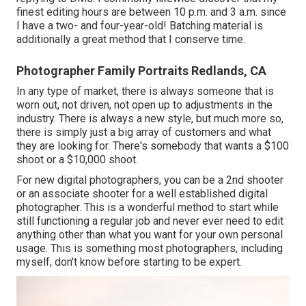
finest editing hours are between 10 p.m. and 3 a.m. since
I have a two- and four-year-old! Batching material is
additionally a great method that I conserve time.
Photographer Family Portraits Redlands, CA
In any type of market, there is always someone that is
worn out, not driven, not open up to adjustments in the
industry. There is always a new style, but much more so,
there is simply just a big array of customers and what
they are looking for. There's somebody that wants a $100
shoot or a $10,000 shoot.
For new digital photographers, you can be a 2nd shooter
or an associate shooter for a well established digital
photographer. This is a wonderful method to start while
still functioning a regular job and never ever need to edit
anything other than what you want for your own personal
usage. This is something most photographers, including
myself, don't know before starting to be expert.