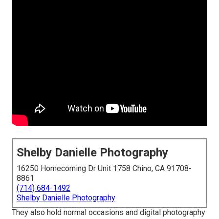
Shelby Danielle Photography
16250 Homecoming Dr Unit 1758 Chino, CA 91708-
8861
(714) 684-1492
Shelby Danielle Photography
They also hold normal occasions and digital photography