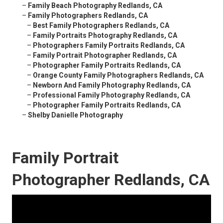
–
Family Beach Photography Redlands, CA
–
Family Photographers Redlands, CA
–
Best Family Photographers Redlands, CA
–
Family Portraits Photography Redlands, CA
–
Photographers Family Portraits Redlands, CA
–
Family Portrait Photographer Redlands, CA
–
Photographer Family Portraits Redlands, CA
–
Orange County Family Photographers Redlands, CA
–
Newborn And Family Photography Redlands, CA
–
Professional Family Photography Redlands, CA
–
Photographer Family Portraits Redlands, CA
–
Shelby Danielle Photography
Family Portrait
Photographer Redlands, CA