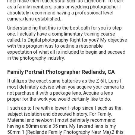
help make them successful such as Lightroom. To start
as a family members, pairs or wedding photographer I
absolutely recommend having a professional level
camera/lens established.
Understanding that this is the best path for you is step
one. I actually have a complimentary training course
called: Is Digital photography Right for you? My objective
with this program was to outline a reasonable
expectation of what all is included to begin and succeed
in the photography industry.
Family Portrait Photographer Redlands, CA
It utilizes the exact same batteries as the Z 6II. Lens I
most definitely advise when you acquire your camera to
not purchase it with a package lens. Acquire a lens
proper for the work you would certainly like to do.
I such as to fire with a lower f-stop since I such as the
subject isolation and obscured history. For Family,
Maternal and newborn I most definitely recommend
having a 50mm and a 35 mm. My favored lens is my
50mm 1 (Redlands Family Photography Near Me).2 this