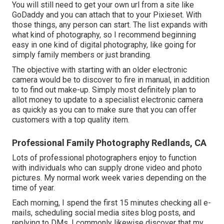
You will still need to get your own url from a site like
GoDaddy and you can attach that to your Pixieset. With
those things, any person can start. The list expands with
what kind of photography, so I recommend beginning
easy in one kind of digital photography, like going for
simply family members or just branding.
The objective with starting with an older electronic
camera would be to discover to fire in manual, in addition
to to find out make-up. Simply most definitely plan to
allot money to update to a specialist electronic camera
as quickly as you can to make sure that you can offer
customers with a top quality item.
Professional Family Photography Redlands, CA
Lots of professional photographers enjoy to function
with individuals who can supply drone video and photo
pictures. My normal work week varies depending on the
time of year.
Each morning, I spend the first 15 minutes checking all e-
mails, scheduling social media sites blog posts, and
replying to DMs. I commonly likewise discover that my