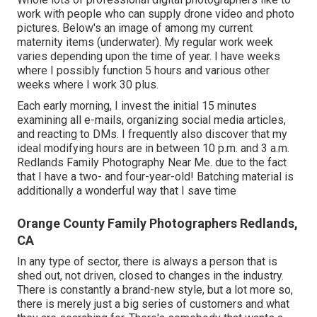
work with people who can supply drone video and photo
pictures. Below's an image of among my current
maternity items (underwater). My regular work week
varies depending upon the time of year. I have weeks
where I possibly function 5 hours and various other
weeks where I work 30 plus.
Each early morning, I invest the initial 15 minutes
examining all e-mails, organizing social media articles,
and reacting to DMs. I frequently also discover that my
ideal modifying hours are in between 10 p.m. and 3 a.m.
Redlands Family Photography Near Me. due to the fact
that I have a two- and four-year-old! Batching material is
additionally a wonderful way that I save time
Orange County Family Photographers Redlands,
CA
In any type of sector, there is always a person that is
shed out, not driven, closed to changes in the industry.
There is constantly a brand-new style, but a lot more so,
there is merely just a big series of customers and what