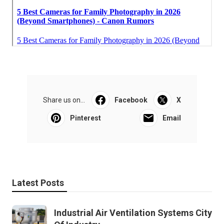
Share us on...
Facebook
X
Pinterest
Email
Latest Posts
Industrial Air Ventilation Systems City