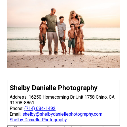
Shelby Danielle Photography
Address: 16250 Homecoming Dr Unit 1758 Chino, CA
91708-8861
Phone:
(714) 684-1492
Email:
shelby@shelbydaniellephotography.com
Shelby Danielle Photography