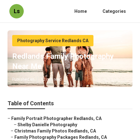
Ls
Home
Categories
Photography Service Redlands CA
Redlands Family Photography
Near Me
Published en
12 min read
Table of Contents
–
Family Portrait Photographer Redlands, CA
–
Shelby Danielle Photography
–
Christmas Family Photos Redlands, CA
–
Family Photography Packages Redlands, CA