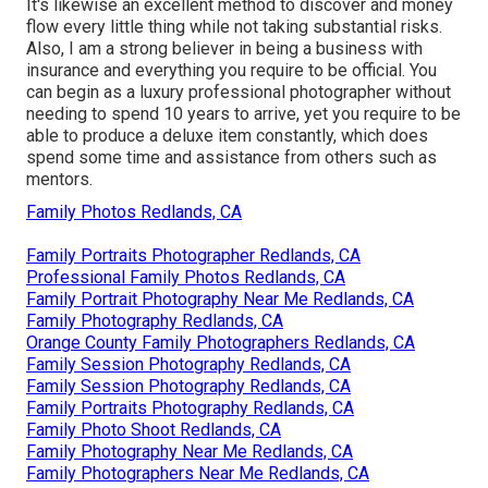
It's likewise an excellent method to discover and money
flow every little thing while not taking substantial risks.
Also, I am a strong believer in being a business with
insurance and everything you require to be official. You
can begin as a luxury professional photographer without
needing to spend 10 years to arrive, yet you require to be
able to produce a deluxe item constantly, which does
spend some time and assistance from others such as
mentors.
Family Photos Redlands, CA
Family Portraits Photographer Redlands, CA
Professional Family Photos Redlands, CA
Family Portrait Photography Near Me Redlands, CA
Family Photography Redlands, CA
Orange County Family Photographers Redlands, CA
Family Session Photography Redlands, CA
Family Session Photography Redlands, CA
Family Portraits Photography Redlands, CA
Family Photo Shoot Redlands, CA
Family Photography Near Me Redlands, CA
Family Photographers Near Me Redlands, CA