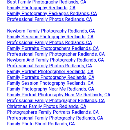
Best Family Photography Redlands, CA
Family Photography Redlands, CA
Family Photography Packages Redlands, CA
Professional Family Photos Redlands, CA
Newborn Family Photography Redlands, CA
Family Session Photography Redlands, CA
Professional Family Photos Redlands, CA
Family Portraits Photographers Redlands, CA
Professional Family Photographer Redlands, CA
Newborn And Family Photography Redlands, CA
Professional Family Photos Redlands, CA
Family Portrait Photographer Redlands, CA
Family Portraits Photography Redlands, CA
Family Session Photography Redlands, CA
Family Photography Near Me Redlands, CA
Family Portrait Photography Near Me Redlands, CA
Professional Family Photographer Redlands, CA
Christmas Family Photos Redlands, CA
Photographers Family Portraits Redlands, CA
Professional Family Photography Redlands, CA
Family Photo Shoot Redlands, CA