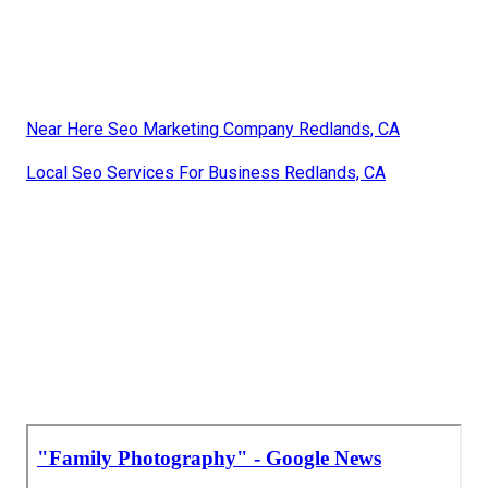
Near Here Seo Marketing Company Redlands, CA
Local Seo Services For Business Redlands, CA