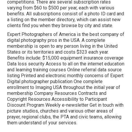
competitions. There are several subscription rates
varying from $60 to $500 per year, each with various
benefits. All subscriptions consist of a photo ID card and
a listing on the member directory, which can assist new
clients find you when they browse by city and state.
Expert Photographers of America
is the best company of
digital photography pros in the USA. A complete
membership is open to any person living in the United
States or its territories and costs $323 each year.
Benefits include: $15,000 equipment insurance coverage
Data loss security Access to all on the internet education
and learning training courses Online referral data source
listing Printed and electronic monthly concerns of Expert
Digital photographer publication One complete
enrollment to Imaging USA throughout the initial year of
membership Company Resources Contracts and
Copyright Resources Accessibility to Participant
Discount Program Weekly e-newsletter Get in touch with
picture studios, churches and various other areas of
prayer, regional clubs, the PTA and civic teams, allowing
them understand of your services.