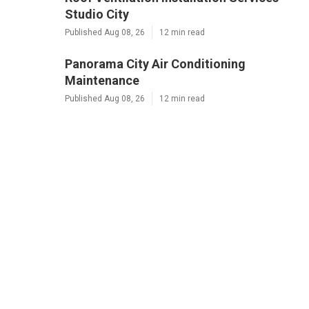
Studio City
Published Aug 08, 26
12 min read
Panorama City Air Conditioning
Maintenance
Published Aug 08, 26
12 min read