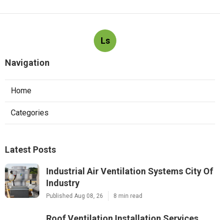
Ls
Navigation
Home
Categories
Latest Posts
Industrial Air Ventilation Systems City Of
Industry
Published Aug 08, 26
8 min read
Roof Ventilation Installation Services