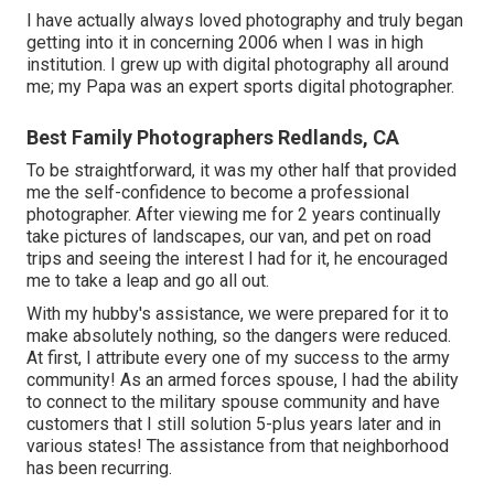
I have actually always loved photography and truly began
getting into it in concerning 2006 when I was in high
institution. I grew up with digital photography all around
me; my Papa was an expert sports digital photographer.
Best Family Photographers Redlands, CA
To be straightforward, it was my other half that provided
me the self-confidence to become a professional
photographer. After viewing me for 2 years continually
take pictures of landscapes, our van, and pet on road
trips and seeing the interest I had for it, he encouraged
me to take a leap and go all out.
With my hubby's assistance, we were prepared for it to
make absolutely nothing, so the dangers were reduced.
At first, I attribute every one of my success to the army
community! As an armed forces spouse, I had the ability
to connect to the military spouse community and have
customers that I still solution 5-plus years later and in
various states! The assistance from that neighborhood
has been recurring.