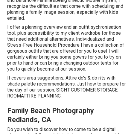
and Baltimore FamiliesBeing a hectic Mother myself, I
recognize the difficulties that come with scheduling and
planning a family image session, especially with kids
entailed.
I offer a planning overview and an outfit sychronisation
tool, plus accessibility to my client wardrobe for those
that need additional alternatives. Individualized and
Stress-Free Household Procedure I have a collection of
gorgeous outfits that are offered for you to use! I will
certainly either bring you some gowns for you to try on
prior to hand or can bring a changing outdoor tents for
you to quickly become at our session.
It covers area suggestions, Attire do's & do n'ts with
shade palette recommendations, Just how to prepare for
the day of our session.
SIGHT CUSTOMER STORAGE
ROOM
ATTIRE PLANNING
.
Family Beach Photography
Redlands, CA
Do you wish to discover how to come to be a digital