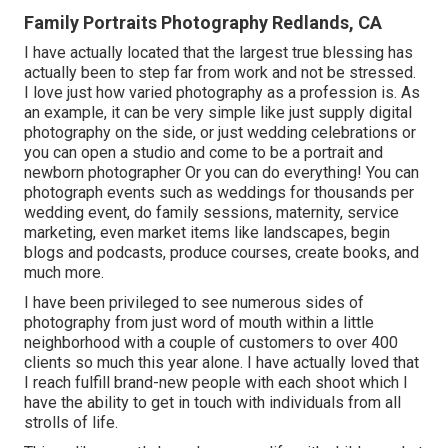
Family Portraits Photography Redlands, CA
I have actually located that the largest true blessing has
actually been to step far from work and not be stressed.
I love just how varied photography as a profession is. As
an example, it can be very simple like just supply digital
photography on the side, or just wedding celebrations or
you can open a studio and come to be a portrait and
newborn photographer Or you can do everything! You can
photograph events such as weddings for thousands per
wedding event, do family sessions, maternity, service
marketing, even market items like landscapes, begin
blogs and podcasts, produce courses, create books, and
much more.
I have been privileged to see numerous sides of
photography from just word of mouth within a little
neighborhood with a couple of customers to over 400
clients so much this year alone. I have actually loved that
I reach fulfill brand-new people with each shoot which I
have the ability to get in touch with individuals from all
strolls of life.