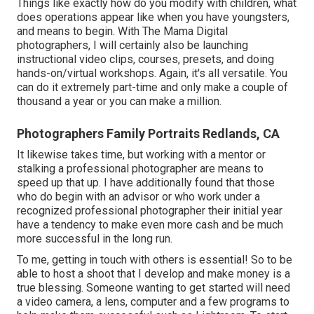
Things like exactly how do you modify with children, what
does operations appear like when you have youngsters,
and means to begin. With The Mama Digital
photographers, I will certainly also be launching
instructional video clips, courses, presets, and doing
hands-on/virtual workshops. Again, it's all versatile. You
can do it extremely part-time and only make a couple of
thousand a year or you can make a million.
Photographers Family Portraits Redlands, CA
It likewise takes time, but working with a mentor or
stalking a professional photographer are means to
speed up that up. I have additionally found that those
who do begin with an advisor or who work under a
recognized professional photographer their initial year
have a tendency to make even more cash and be much
more successful in the long run.
To me, getting in touch with others is essential! So to be
able to host a shoot that I develop and make money is a
true blessing. Someone wanting to get started will need
a video camera, a lens, computer and a few programs to