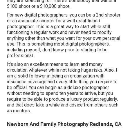
they are searching for. There's somebody that wants a
$100 shoot or a $10,000 shoot.
For new digital photographers, you can be a 2nd shooter
or an associate shooter for a well established
photographer. This is a great way to start while still
functioning a regular work and never need to modify
anything other than what you want for your own personal
use. This is something most digital photographers,
including myself, don't know prior to starting to be
professional.
It's also an excellent means to learn and money
circulation whatever while not taking huge risks. Also, I
am a solid follower in being an organization with
insurance coverage and every little thing you require to
be official. You can begin as a deluxe photographer
without needing to spend ten years to arrive, but you
require to be able to produce a luxury product regularly,
and that does take a while and advice from others such
as mentors.
Newborn And Family Photography Redlands, CA