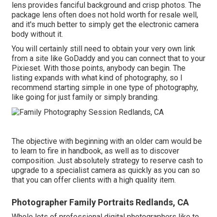
lens provides fanciful background and crisp photos. The
package lens often does not hold worth for resale well,
and it's much better to simply get the electronic camera
body without it.
You will certainly still need to obtain your very own link
from a site like GoDaddy and you can connect that to your
Pixieset. With those points, anybody can begin. The
listing expands with what kind of photography, so I
recommend starting simple in one type of photography,
like going for just family or simply branding.
The objective with beginning with an older cam would be
to learn to fire in handbook, as well as to discover
composition. Just absolutely strategy to reserve cash to
upgrade to a specialist camera as quickly as you can so
that you can offer clients with a high quality item.
Photographer Family Portraits Redlands, CA
Whole lots of professional digital photographers like to