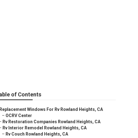
rs
able of Contents
Replacement Windows For Rv Rowland Heights, CA
–
OCRV Center
–
Rv Restoration Companies Rowland Heights, CA
–
Rv Interior Remodel Rowland Heights, CA
–
Rv Couch Rowland Heights, CA