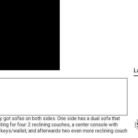
L
y got sofas on both sides. One side has a dual sofa that
ing for four: 2 reclining couches, a center console with
/keys/wallet, and afterwards two even more reclining couch