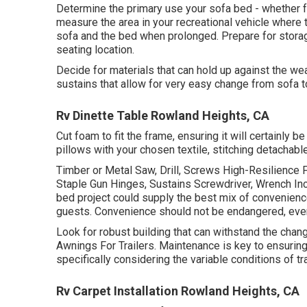
Determine the primary use your sofa bed - whether fo
measure the area in your recreational vehicle where 
sofa and the bed when prolonged. Prepare for storag
seating location.
Decide for materials that can hold up against the we
sustains that allow for very easy change from sofa t
Rv Dinette Table Rowland Heights, CA
Cut foam to fit the frame, ensuring it will certainly 
pillows with your chosen textile, stitching detachabl
Timber or Metal Saw, Drill, Screws High-Resilience 
Staple Gun Hinges, Sustains Screwdriver, Wrench In
bed project could supply the best mix of convenience
guests. Convenience should not be endangered, even
Look for robust building that can withstand the cha
Awnings For Trailers. Maintenance is key to ensuring 
specifically considering the variable conditions of tr
Rv Carpet Installation Rowland Heights, CA