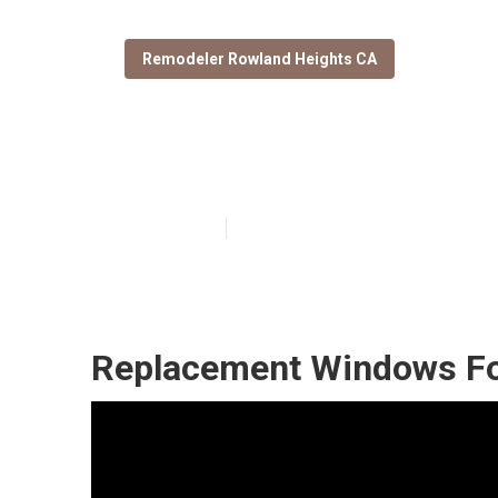
Remodeler Rowland Heights CA
Rowland Height
Published en
11 min read
Replacement Windows Fo