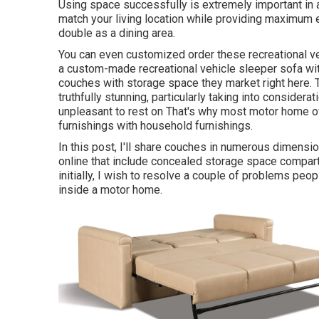
Using space successfully is extremely important in 
match your living location while providing maximum 
double as a dining area.
You can even customized order these recreational ve
a custom-made recreational vehicle sleeper sofa wi
couches with storage space they market
right here
.
truthfully stunning, particularly taking into consider
unpleasant to rest on That's why most motor home o
furnishings with household furnishings.
In this post, I'll share couches in numerous dimensio
online that include concealed storage space compar
initially, I wish to resolve a couple of problems peopl
inside a motor home.