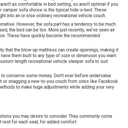
ren't as comfortable in bed setting, so aren't optimal if you
er
camper sofa choice
is the typical hide-a-bed. These
ht into an or else ordinary recreational vehicle couch.
ternative. However, the sofa part has a tendency to be much
sed, the bed can be too. More just recently, we've seen
air
lace. These have quickly become the recommended
ity that the blow-up mattress can create openings, making it
y have them built to any type of size or dimension you want.
ustom-length recreational vehicle sleeper sofa to suit
te to conserve some money. Don't ever before undervalue
uch or snagging a new-to-you couch from sites like Facebook
 methods to make huge adjustments while adding your very
options you may desire to consider. They commonly come
t rest for each seat, for added comfort.