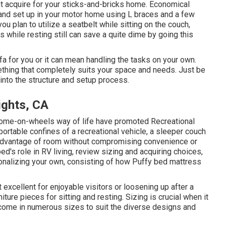
ht acquire for your sticks-and-bricks home. Economical
 and set up in your motor home using L braces and a few
ou plan to utilize a seatbelt while sitting on the couch,
as while resting still can save a quite dime by going this
a for you or it can mean handling the tasks on your own.
ething that completely suits your space and needs. Just be
o into the structure and setup process.
ights, CA
 home-on-wheels way of life have promoted Recreational
 portable confines of a recreational vehicle, a sleeper couch
 advantage of room without compromising convenience or
bed's role in RV living, review sizing and acquiring choices,
sonalizing your own, consisting of how Puffy bed mattress
 excellent for enjoyable visitors or loosening up after a
iture pieces for sitting and resting. Sizing is crucial when it
come in numerous sizes to suit the diverse designs and