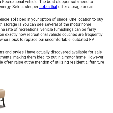
a Recreational vehicle. The best sleeper sofa need to
energy. Select sleeper
sofas that
offer storage or can
hicle sofa bed in your option of shade. One location to buy
th storage is You can see several of the motor home
 The rate of recreational vehicle furnishings can be fairly
ation exactly how recreational vehicle couches are frequently
wners pick to replace our uncomfortable, outdated RV
ns and styles I have actually discovered available for sale
tments, making them ideal to put in a motor home. However
e often raise at the mention of utilizing residential furniture