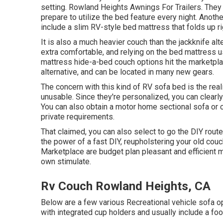
setting. Rowland Heights Awnings For Trailers. They a
prepare to utilize the bed feature every night. Anoth
include a slim RV-style bed mattress that folds up rig
It is also a much heavier couch than the jackknife al
extra comfortable, and relying on the bed mattress u
mattress hide-a-bed couch
options hit the marketp
alternative, and can be located in many new gears.
The concern with this kind of RV sofa bed is the real
unusable. Since they're personalized, you can clearl
You can also obtain a motor home sectional sofa or c
private requirements.
That claimed, you can also select to go the DIY rou
the power of a fast DIY, reupholstering your old co
Marketplace are budget plan pleasant and efficient
own stimulate.
Rv Couch Rowland Heights, CA
Below are a few various Recreational vehicle sofa 
with integrated cup holders and usually include a foo