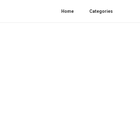
Home
Categories