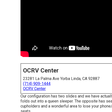
OCRV Center
23281 La Palma Ave Yorba Linda, CA 92887
(714) 909-1444
OCRV Center
Our configuration has two slides and we have actuall
folds out into a queen sleeper. The opposite has seat
cupholders and a wonderful area to lose your phone
seats.