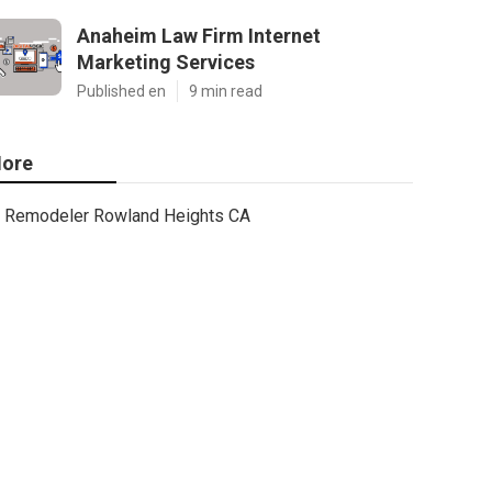
Anaheim Law Firm Internet
Marketing Services
Published en
9 min read
ore
Remodeler Rowland Heights CA