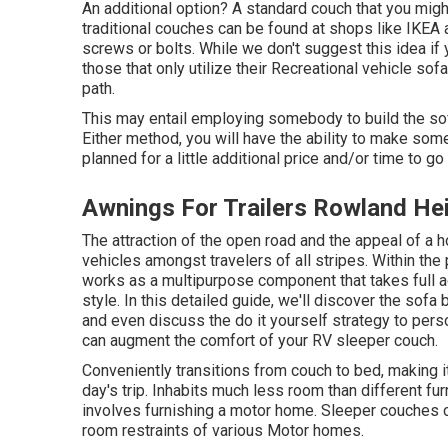
An additional option? A standard couch that you mig
traditional couches can be found at shops like IKEA
screws or bolts. While we don't suggest this idea if y
those that only utilize their Recreational vehicle sof
path.
This may entail employing somebody to build the sof
Either method, you will have the ability to make som
planned for a little additional price and/or time to g
Awnings For Trailers Rowland He
The attraction of the open road and the appeal of a
vehicles amongst travelers of all stripes. Within the
works as a multipurpose component that takes full
style. In this detailed guide, we'll discover the sofa 
and even discuss the do it yourself strategy to per
can augment the comfort of your RV sleeper couch.
Conveniently transitions from couch to bed, making it
day's trip. Inhabits much less room than different furn
involves furnishing a motor home. Sleeper couches 
room restraints of various Motor homes.