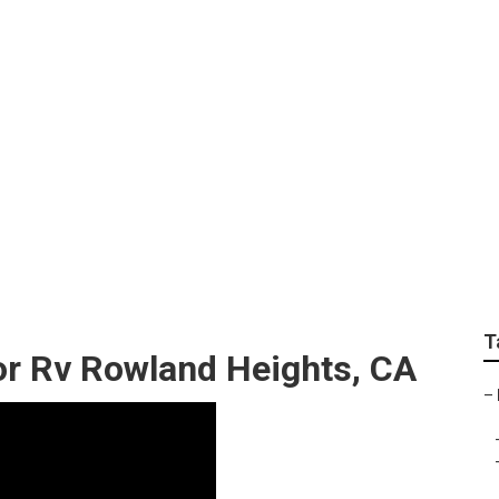
s Awnings For Traile
T
r Rv Rowland Heights, CA
–