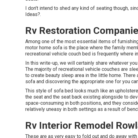
I don't intend to shed any kind of seating though, si
Ideas?.
Rv Restoration Companie
Among one of the most essential items of furnishings
motor home sofa is the place where the family memb
recreational vehicle couch bed is frequently where ind
In this write-up, we will certainly share whatever you
The majority of recreational vehicle couches are slee
to create beauty sleep area in the little home. There
sofa and discovering the appropriate one for you ca
This style of sofa bed looks much like an upholstered
the seat and the seat back existing alongside to dev
space-consuming in both positions, and they consider
relatively uneasy in both settings as a result of ben
Rv Interior Remodel Row
These are as very easy to fold out and do away with a