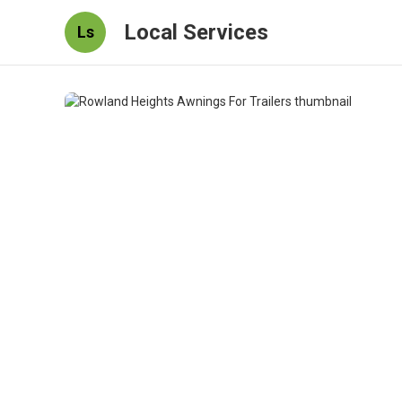
Local Services
Ls