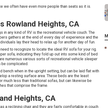
nce we often have even more people than seats as it is.
s Rowland Heights, CA
 in any kind of RV is the recreational vehicle couch. The
M
ers gathers at the end of every day of experience and the
ividuals lay their head to relax up for another day of fun.
 need to recognize to locate the ideal RV sofa for your rig.
per sofa, indicating they fold up out into some kind of bed
 are numerous various sorts of recreational vehicle sleeper
n be complicated.
 bench when in the upright setting, but can be laid flat with
elop a resting surface area. These beds are the least
 much less than traditional sofas, but can likewise be
ches that comprise the frame.
land Heights, CA
s a reclining chair and they are fairly comfortable in couch