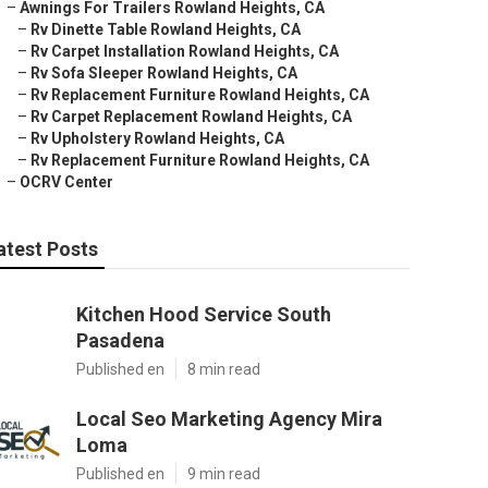
–
Awnings For Trailers Rowland Heights, CA
–
Rv Dinette Table Rowland Heights, CA
–
Rv Carpet Installation Rowland Heights, CA
–
Rv Sofa Sleeper Rowland Heights, CA
–
Rv Replacement Furniture Rowland Heights, CA
–
Rv Carpet Replacement Rowland Heights, CA
–
Rv Upholstery Rowland Heights, CA
–
Rv Replacement Furniture Rowland Heights, CA
–
OCRV Center
atest Posts
Kitchen Hood Service South
Pasadena
Published en
8 min read
Local Seo Marketing Agency Mira
Loma
Published en
9 min read