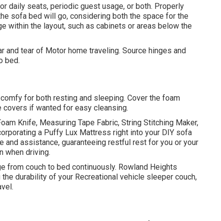
r daily seats, periodic guest usage, or both. Properly
the sofa bed will go, considering both the space for the
e within the layout, such as cabinets or areas below the
ar and tear of Motor home traveling. Source hinges and
o bed.
be comfy for both resting and sleeping. Cover the foam
e covers if wanted for easy cleansing.
Foam Knife, Measuring Tape Fabric, String Stitching Maker,
corporating a
Puffy Lux Mattress
right into your DIY sofa
 and assistance, guaranteeing restful rest for you or your
 when driving.
nge from couch to bed continuously. Rowland Heights
the durability of your Recreational vehicle sleeper couch,
avel.