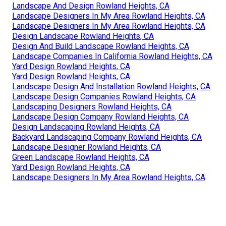
Landscape And Design Rowland Heights, CA
Landscape Designers In My Area Rowland Heights, CA
Landscape Designers In My Area Rowland Heights, CA
Design Landscape Rowland Heights, CA
Design And Build Landscape Rowland Heights, CA
Landscape Companies In California Rowland Heights, CA
Yard Design Rowland Heights, CA
Yard Design Rowland Heights, CA
Landscape Design And Installation Rowland Heights, CA
Landscape Design Companies Rowland Heights, CA
Landscaping Designers Rowland Heights, CA
Landscape Design Company Rowland Heights, CA
Design Landscaping Rowland Heights, CA
Backyard Landscaping Company Rowland Heights, CA
Landscape Designer Rowland Heights, CA
Green Landscape Rowland Heights, CA
Yard Design Rowland Heights, CA
Landscape Designers In My Area Rowland Heights, CA