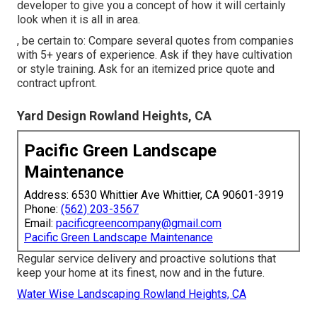
developer to give you a concept of how it will certainly
look when it is all in area.
, be certain to: Compare several quotes from companies
with 5+ years of experience. Ask if they have cultivation
or style training. Ask for an itemized price quote and
contract upfront.
Yard Design Rowland Heights, CA
Pacific Green Landscape
Maintenance
Address: 6530 Whittier Ave Whittier, CA 90601-3919
Phone:
(562) 203-3567
Email:
pacificgreencompany@gmail.com
Pacific Green Landscape Maintenance
Regular service delivery and proactive solutions that
keep your home at its finest, now and in the future.
Water Wise Landscaping Rowland Heights, CA