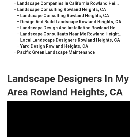
–
Landscape Companies In California Rowland Hei...
–
Landscape Consulting Rowland Heights, CA
–
Landscape Consulting Rowland Heights, CA
–
Design And Build Landscape Rowland Heights, CA
–
Landscape Design And Installation Rowland He...
–
Landscape Consultants Near Me Rowland Height...
–
Local Landscape Designers Rowland Heights, CA
–
Yard Design Rowland Heights, CA
–
Pacific Green Landscape Maintenance
Landscape Designers In My
Area Rowland Heights, CA