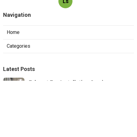
Ls
Navigation
Home
Categories
Latest Posts
Exhaust Fan Installation Service
Montrose
Published Aug 05, 26
8 min read
Wordpress Web Design Mira Loma
Published Aug 05, 26
8 min read