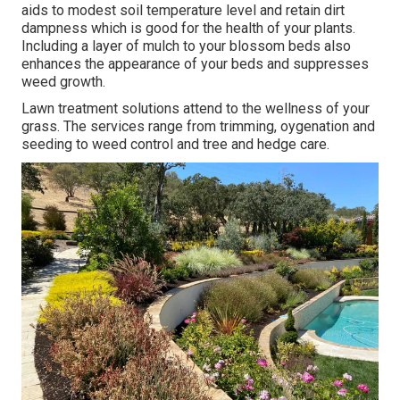
aids to modest soil temperature level and retain dirt
dampness which is good for the health of your plants.
Including a layer of mulch to your blossom beds also
enhances the appearance of your beds and suppresses
weed growth.
Lawn treatment solutions attend to the wellness of your
grass. The services range from trimming, oygenation and
seeding to weed control and tree and hedge care.