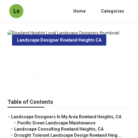
Ls
Home
Categories
Landscape Designer Rowland Heights CA
Rowland Heights Local
Landscape Designers
Published en
9 min read
Table of Contents
–
Landscape Designers In My Area Rowland Heights, CA
–
Pacific Green Landscape Maintenance
–
Landscape Consulting Rowland Heights, CA
–
Drought Tolerant Landscape Design Rowland Heig...