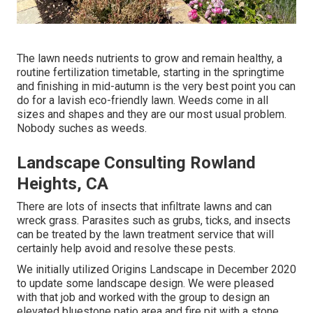
The lawn needs nutrients to grow and remain healthy, a
routine fertilization timetable, starting in the springtime
and finishing in mid-autumn is the very best point you can
do for a lavish eco-friendly lawn. Weeds come in all
sizes and shapes and they are our most usual problem.
Nobody suches as weeds.
Landscape Consulting Rowland
Heights, CA
There are lots of insects that infiltrate lawns and can
wreck grass. Parasites such as grubs, ticks, and insects
can be treated by the lawn treatment service that will
certainly help avoid and resolve these pests.
We initially utilized Origins Landscape in December 2020
to update some landscape design. We were pleased
with that job and worked with the group to design an
elevated bluestone patio area and fire pit with a stone