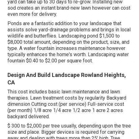
yard can take up to 30 days to re-grow. Installing new
sod creates an instant brand-new lawn however can cost
even more for delivery.
Ponds are a fantastic addition to your landscape that
assists solve yard-drainage problems and brings in local
wildlife and butterflies. Landscaping pond $1,500 to
$8,000 total amount, depending on the product, size, and
type. A water fountain increases maintenance however
typically enhances the home's worth. Landscaping water
fountain $0.40 to $2.00 per square foot.
Design And Build Landscape Rowland Heights,
CA
This cost includes basic lawn maintenance and lawn
therapies. Lawn treatment costs by regularity Backyard
dimension Cutting cost (per service) Full-service cost
(per month) 1/8 acre 1/4 acre 1/2 acre 1 acre 2 acres
backyard delivered.
$ 300 to $2,000 per tree usually, depending upon the tree
size and place. Bigger devices is required for carrying
away and dealing with trees more than 25' high. Tree