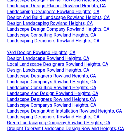
Landscape Design Planner Rowland Heights, CA
Landscaping Designers Rowland Heights, CA
Design And Build Landscape Rowland Heights, CA
Design Landscaping Rowland Heights, CA
Landscape Design Company Rowland Heights, CA
Landscape Consulting Rowland Heights, CA
Landscaping Designers Rowland Heights, CA
Yard Design Rowland Heights, CA
Design Landscape Rowland Heights, CA
Local Landscape Designers Rowland Heights, CA
Design Landscape Rowland Heights, CA
Landscape Designers Rowland Heights, CA
Landscape Companys Rowland Heights, CA
Landscape Consulting Rowland Heights, CA
Landscape And Design Rowland Heights, CA
Landscape Designers Rowland Heights, CA
Landscape Companys Rowland Heights, CA
Landscape Design And Installation Rowland Heights, CA
Landscaping Designers Rowland Heights, CA
Green Landscaping Company Rowland Heights, CA
Drought Tolerant Landscape Design Rowland Heights, CA