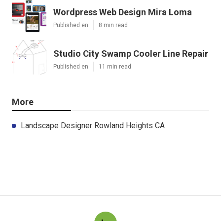
Wordpress Web Design Mira Loma
Published en
8 min read
Studio City Swamp Cooler Line Repair
Published en
11 min read
More
Landscape Designer Rowland Heights CA