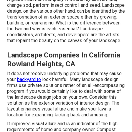
change sod, perform insect control, and seed. Landscape
design, on the various other hand, can be identified by the
transformation of an exterior space either by growing,
building, or rearranging. What is the difference between
the two and why is each essential? Landscape
coordinators, architects, and developers are the artists
that repaint the beauty on the canvas of your landscape.
Landscape Companies In California
Rowland Heights, CA
It does not resolve underlying problems that may cause
your
backyard to
look harmful. Many landscape design
firms use private solutions rather of an all-encompassing
program if you would certainly like to deal with some of
the landscape design jobs on your own. Consider this
solution as the exterior variation of interior design. The
layout enhances visual allure and make your lawn a
location for expanding, kicking back and amusing.
It improves visual allure and is an indicator of the high
requirements of home and company owner. Compost