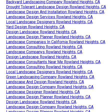
Backyard Landscaping Company Rowland Heights, CA
Drought Tolerant Landscape Design Rowland Heights, CA
Landscape Design And Installation Rowland Heights, CA
Landscape Design Services Rowland Heights, CA
Local Landscape Designers Rowland Heights, CA
Yard Design Rowland Heights, CA
Design Landscape Rowland Heights, CA
Landscape Design Planner Rowland Heights, CA
Landscape Companies In California Rowland Heights, CA
Landscape Consulting Rowland Heights, CA
Landscape Companys Rowland Heights, CA
Design Landscape Rowland Heights, CA
Landscape Consultants Near Me Rowland Heights, CA
Landscape Consulting Rowland Heights, CA
Local Landscape Designers Rowland Heights, CA
Green Landscaping Company Rowland Heights, CA
Landscape And Design Rowland Heights, CA
Landscape Design Company Rowland Heights, CA
Landscape Designer Rowland Heights, CA
Landscape Design Planner Rowland Heights, CA
Design Landscape Rowland Heights, CA
Landscape Design Company Rowland Heights, CA
Landscape Design Planner Rowland Heights, CA