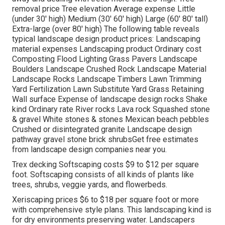
removal price Tree elevation Average expense Little
(under 30' high) Medium (30' 60' high) Large (60' 80' tall)
Extra-large (over 80' high) The following table reveals
typical landscape design product prices: Landscaping
material expenses Landscaping product Ordinary cost
Composting Flood Lighting Grass Pavers Landscape
Boulders Landscape Crushed Rock Landscape Material
Landscape Rocks Landscape Timbers Lawn Trimming
Yard Fertilization Lawn Substitute Yard Grass Retaining
Wall surface Expense of landscape design rocks Shake
kind Ordinary rate River rocks Lava rock Squashed stone
& gravel White stones & stones Mexican beach pebbles
Crushed or disintegrated granite Landscape design
pathway gravel stone brick shrubsGet free estimates
from landscape design companies near you.
Trex decking Softscaping costs $9 to $12 per square
foot. Softscaping consists of all kinds of plants like
trees, shrubs, veggie yards, and flowerbeds.
Xeriscaping prices $6 to $18 per square foot or more
with comprehensive style plans. This landscaping kind is
for dry environments preserving water. Landscapers