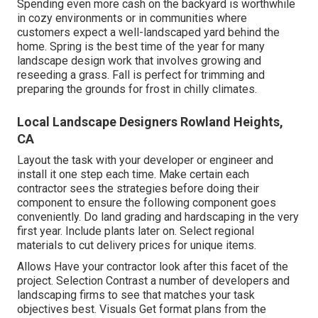
Spending even more cash on the backyard is worthwhile
in cozy environments or in communities where
customers expect a well-landscaped yard behind the
home. Spring is the best time of the year for many
landscape design work that involves growing and
reseeding a grass. Fall is perfect for trimming and
preparing the grounds for frost in chilly climates.
Local Landscape Designers Rowland Heights,
CA
Layout the task with your developer or engineer and
install it one step each time. Make certain each
contractor sees the strategies before doing their
component to ensure the following component goes
conveniently. Do land grading and hardscaping in the very
first year. Include plants later on. Select regional
materials to cut delivery prices for unique items.
Allows Have your contractor look after this facet of the
project. Selection Contrast a number of developers and
landscaping firms to see that matches your task
objectives best. Visuals Get format plans from the