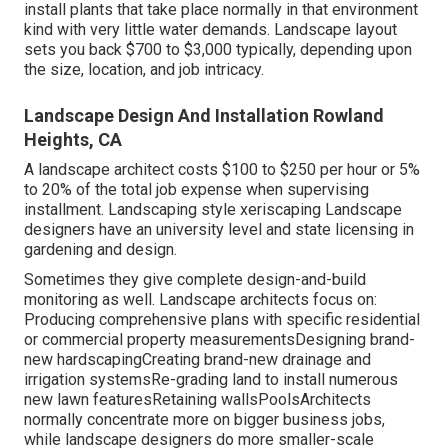
install plants that take place normally in that environment
kind with very little water demands. Landscape layout
sets you back $700 to $3,000 typically, depending upon
the size, location, and job intricacy.
Landscape Design And Installation Rowland
Heights, CA
A landscape architect costs $100 to $250 per hour or 5%
to 20% of the total job expense when supervising
installment. Landscaping style xeriscaping Landscape
designers have an university level and state licensing in
gardening and design.
Sometimes they give complete design-and-build
monitoring as well. Landscape architects focus on:
Producing comprehensive plans with specific residential
or commercial property measurementsDesigning brand-
new hardscapingCreating brand-new drainage and
irrigation systemsRe-grading land to install numerous
new lawn featuresRetaining wallsPoolsArchitects
normally concentrate more on bigger business jobs,
while landscape designers do more smaller-scale