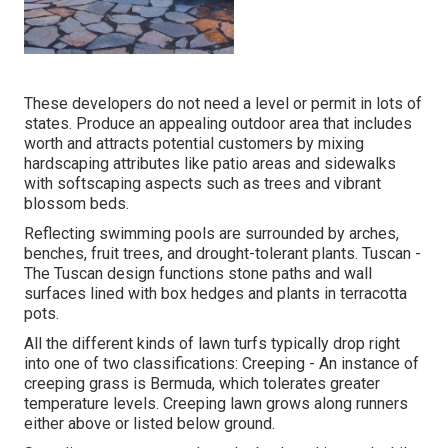
These developers do not need a level or permit in lots of
states. Produce an appealing outdoor area that includes
worth and attracts potential customers by mixing
hardscaping attributes like patio areas and sidewalks
with softscaping aspects such as trees and vibrant
blossom beds.
Reflecting swimming pools are surrounded by arches,
benches, fruit trees, and drought-tolerant plants. Tuscan -
The Tuscan design functions stone paths and wall
surfaces lined with box hedges and plants in terracotta
pots.
All the different kinds of lawn turfs typically drop right
into one of two classifications: Creeping - An instance of
creeping grass is Bermuda, which tolerates greater
temperature levels. Creeping lawn grows along runners
either above or listed below ground.