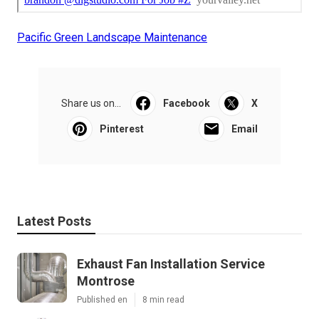
Pacific Green Landscape Maintenance
Share us on...
Facebook
X
Pinterest
Email
Latest Posts
Exhaust Fan Installation Service
Montrose
Published en
8 min read