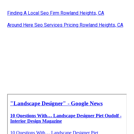
Finding A Local Seo Firm Rowland Heights, CA
Around Here Seo Services Pricing Rowland Heights, CA