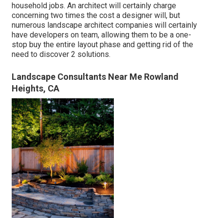
household jobs. An architect will certainly charge
concerning two times the cost a designer will, but
numerous landscape architect companies will certainly
have developers on team, allowing them to be a one-
stop buy the entire layout phase and getting rid of the
need to discover 2 solutions.
Landscape Consultants Near Me Rowland
Heights, CA