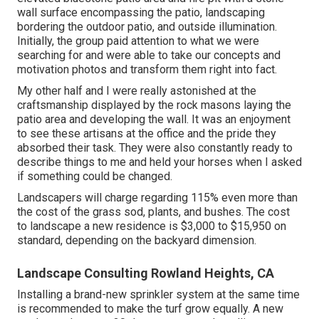
wall surface encompassing the patio, landscaping
bordering the outdoor patio, and outside illumination.
Initially, the group paid attention to what we were
searching for and were able to take our concepts and
motivation photos and transform them right into fact.
My other half and I were really astonished at the
craftsmanship displayed by the rock masons laying the
patio area and developing the wall. It was an enjoyment
to see these artisans at the office and the pride they
absorbed their task. They were also constantly ready to
describe things to me and held your horses when I asked
if something could be changed.
Landscapers will charge regarding 115% even more than
the cost of the grass sod, plants, and bushes. The cost
to landscape a new residence is $3,000 to $15,950 on
standard, depending on the backyard dimension.
Landscape Consulting Rowland Heights, CA
Installing a brand-new sprinkler system at the same time
is recommended to make the turf grow equally. A new