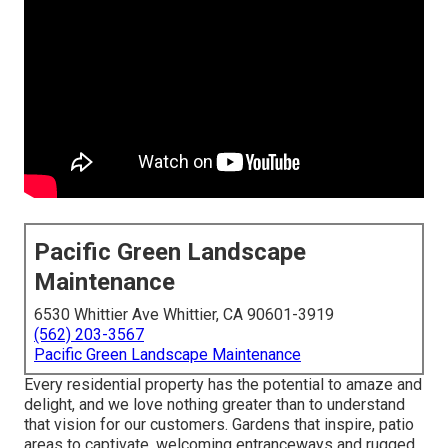
Pacific Green Landscape
Maintenance
6530 Whittier Ave Whittier, CA 90601-3919
(562) 203-3567
Pacific Green Landscape Maintenance
Every residential property has the potential to amaze and
delight, and we love nothing greater than to understand
that vision for our customers. Gardens that inspire, patio
areas to captivate, welcoming entranceways and rugged