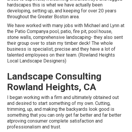
hardscapes this is what we have actually been
developing, setting up, and keeping for over 20 years
throughout the Greater Boston area.
We have worked with many jobs with Michael and Lynn at
the Patio Companya pool, patio, fire pit, pool house,
stone walls, comprehensive landscaping- they also sent
their group over to stain my timber deck! The whole
business is specialist, precise and they have a lot of
talented employees on their team. (Rowland Heights
Local Landscape Designers)
Landscape Consulting
Rowland Heights, CA
I began working with a firm and ultimately obtained out
and desired to start something of my own. Cutting,
trimming, up, and making the backyards look good is
something that you can only get far better and far better
atproving consumer complete satisfaction and
professionalism and trust.