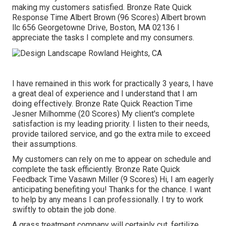
making my customers satisfied. Bronze Rate Quick
Response Time Albert Brown (96 Scores) Albert brown
llc 656 Georgetowne Drive, Boston, MA 02136 I
appreciate the tasks I complete and my consumers.
I have remained in this work for practically 3 years, I have
a great deal of experience and I understand that I am
doing effectively. Bronze Rate Quick Reaction Time
Jesner Milhomme (20 Scores) My client's complete
satisfaction is my leading priority. I listen to their needs,
provide tailored service, and go the extra mile to exceed
their assumptions.
My customers can rely on me to appear on schedule and
complete the task efficiently. Bronze Rate Quick
Feedback Time Vasawn Miller (9 Scores) Hi, I am eagerly
anticipating benefiting you! Thanks for the chance. I want
to help by any means I can professionally. I try to work
swiftly to obtain the job done.
A grass treatment company will certainly cut, fertilize,