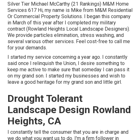
Silver Tier Michael McCarthy (21 Rankings) M&M Home
Services 617 Hi, my name is Mike from M&M Residential
Or Commercial Property Solutions. I began this company
in March of this year after I completed my military
contract (Rowland Heights Local Landscape Designers).
We provide particles elimination, stress washing, and
several various other services. Feel cost-free to call me
for your demands.
I started my service concerning a year ago. I constantly
said once I relinquish the Union, I desire something to
keep me active to make sure that someday I can pass it
on my grand son. I started my businesses and wish to
leave a good heritage for my grand son and little girl.
Drought Tolerant
Landscape Design Rowland
Heights, CA
I constantly tell the consumer that you are in charge and
we do what you want us to do. I'm a firm follower in