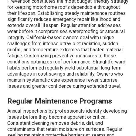
Prevention constitutes the most budget-friendly strategy
for keeping motorhome roofs dependable throughout
their lifespan. Establishing steady maintenance routines
significantly reduces emergency repair likelihood and
extends overall lifespan. Regular attention addresses
wear before it compromises waterproofing or structural
integrity. California-based owners deal with unique
challenges from intense ultraviolet radiation, sudden
rainfall, and temperature extremes that hasten material
fatigue. Customizing preventive measures to these
conditions optimizes roof performance. Straightforward
habits performed regularly yield substantial long-term
advantages in cost savings and reliability. Owners who
maintain systematic care experience fewer surprise
issues and greater confidence during extended travel.
Regular Maintenance Programs
Annual inspections by professionals identify developing
issues before they become apparent or critical.
Consistent cleaning removes debris, dirt, and
contaminants that retain moisture on surfaces. Regular
sealing maintains protective barriers at seams and