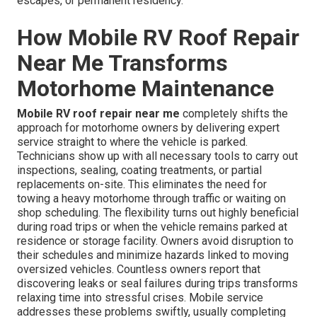
escapes, or permanent residency.
How Mobile RV Roof Repair
Near Me Transforms
Motorhome Maintenance
Mobile RV roof repair near me
completely shifts the
approach for motorhome owners by delivering expert
service straight to where the vehicle is parked.
Technicians show up with all necessary tools to carry out
inspections, sealing, coating treatments, or partial
replacements on-site. This eliminates the need for
towing a heavy motorhome through traffic or waiting on
shop scheduling. The flexibility turns out highly beneficial
during road trips or when the vehicle remains parked at
residence or storage facility. Owners avoid disruption to
their schedules and minimize hazards linked to moving
oversized vehicles. Countless owners report that
discovering leaks or seal failures during trips transforms
relaxing time into stressful crises. Mobile service
addresses these problems swiftly, usually completing