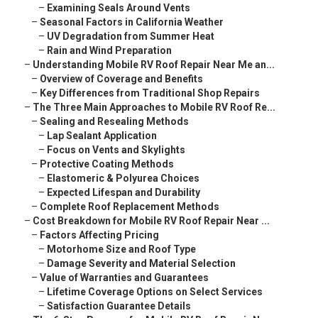
–
Examining Seals Around Vents
–
Seasonal Factors in California Weather
–
UV Degradation from Summer Heat
–
Rain and Wind Preparation
–
Understanding Mobile RV Roof Repair Near Me an...
–
Overview of Coverage and Benefits
–
Key Differences from Traditional Shop Repairs
–
The Three Main Approaches to Mobile RV Roof Re...
–
Sealing and Resealing Methods
–
Lap Sealant Application
–
Focus on Vents and Skylights
–
Protective Coating Methods
–
Elastomeric & Polyurea Choices
–
Expected Lifespan and Durability
–
Complete Roof Replacement Methods
–
Cost Breakdown for Mobile RV Roof Repair Near ...
–
Factors Affecting Pricing
–
Motorhome Size and Roof Type
–
Damage Severity and Material Selection
–
Value of Warranties and Guarantees
–
Lifetime Coverage Options on Select Services
–
Satisfaction Guarantee Details