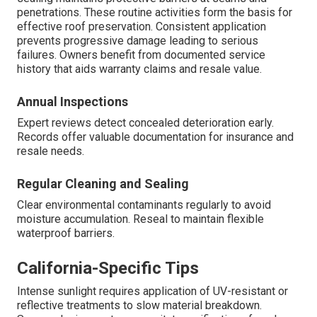
penetrations. These routine activities form the basis for
effective roof preservation. Consistent application
prevents progressive damage leading to serious
failures. Owners benefit from documented service
history that aids warranty claims and resale value.
Annual Inspections
Expert reviews detect concealed deterioration early.
Records offer valuable documentation for insurance and
resale needs.
Regular Cleaning and Sealing
Clear environmental contaminants regularly to avoid
moisture accumulation. Reseal to maintain flexible
waterproof barriers.
California-Specific Tips
Intense sunlight requires application of UV-resistant or
reflective treatments to slow material breakdown.