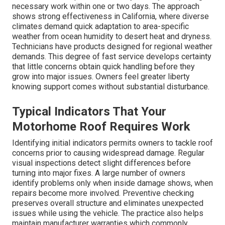
necessary work within one or two days. The approach
shows strong effectiveness in California, where diverse
climates demand quick adaptation to area-specific
weather from ocean humidity to desert heat and dryness.
Technicians have products designed for regional weather
demands. This degree of fast service develops certainty
that little concerns obtain quick handling before they
grow into major issues. Owners feel greater liberty
knowing support comes without substantial disturbance.
Typical Indicators That Your
Motorhome Roof Requires Work
Identifying initial indicators permits owners to tackle roof
concerns prior to causing widespread damage. Regular
visual inspections detect slight differences before
turning into major fixes. A large number of owners
identify problems only when inside damage shows, when
repairs become more involved. Preventive checking
preserves overall structure and eliminates unexpected
issues while using the vehicle. The practice also helps
maintain manufacturer warranties which commonly