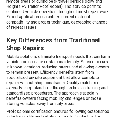
remote areas or during peak travel periods (Rowland
Heights Rv Trailer Roof Repair). The service permits
continued vehicle operation throughout most repair work.
Expert application guarantees correct material
compatibility and proper technique, decreasing chances
of repeat issues
Key Differences from Traditional
Shop Repairs
Mobile solutions eliminate transport needs that can harm
vehicles or increase costs considerably. Service occurs
in known locations, reducing stress and allowing owners
to remain present. Efficiency benefits stem from
specialized on-site equipment that allow complete
repairs without shop constraints. Quality matches or
exceeds shop standards through technician training and
standardized procedures. The approach especially
benefits owners facing mobility challenges or those
storing vehicles away from city areas.
Professional certification ensures following established
industry quality and safety protocols. Contact us for