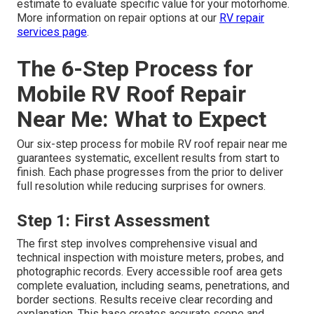
estimate to evaluate specific value for your motorhome.
More information on repair options at our
RV repair
services page
.
The 6-Step Process for
Mobile RV Roof Repair
Near Me: What to Expect
Our six-step process for mobile RV roof repair near me
guarantees systematic, excellent results from start to
finish. Each phase progresses from the prior to deliver
full resolution while reducing surprises for owners.
Step 1: First Assessment
The first step involves comprehensive visual and
technical inspection with moisture meters, probes, and
photographic records. Every accessible roof area gets
complete evaluation, including seams, penetrations, and
border sections. Results receive clear recording and
explanation. This base creates accurate scope and