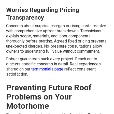
Worries Regarding Pricing
Transparency
Concerns about surprise charges or rising costs resolve
with comprehensive upfront breakdowns. Technicians
explain scope, materials, and labor components
thoroughly before starting. Agreed fixed pricing prevents
unexpected charges. No-pressure consultations allow
owners to understand full value without commitment.
Robust guarantees back every project. Reach out to
discuss specific concerns in detail. Real experiences
shared on our
testimonials page
reflect consistent
satisfaction.
Preventing Future Roof
Problems on Your
Motorhome