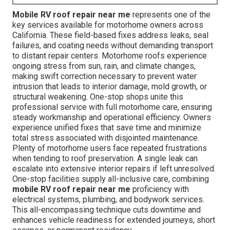
Mobile RV roof repair near me
represents one of the
key services available for motorhome owners across
California. These field-based fixes address leaks, seal
failures, and coating needs without demanding transport
to distant repair centers. Motorhome roofs experience
ongoing stress from sun, rain, and climate changes,
making swift correction necessary to prevent water
intrusion that leads to interior damage, mold growth, or
structural weakening. One-stop shops unite this
professional service with full motorhome care, ensuring
steady workmanship and operational efficiency. Owners
experience unified fixes that save time and minimize
total stress associated with disjointed maintenance.
Plenty of motorhome users face repeated frustrations
when tending to roof preservation. A single leak can
escalate into extensive interior repairs if left unresolved.
One-stop facilities supply all-inclusive care, combining
mobile RV roof repair near me
proficiency with
electrical systems, plumbing, and bodywork services.
This all-encompassing technique cuts downtime and
enhances vehicle readiness for extended journeys, short