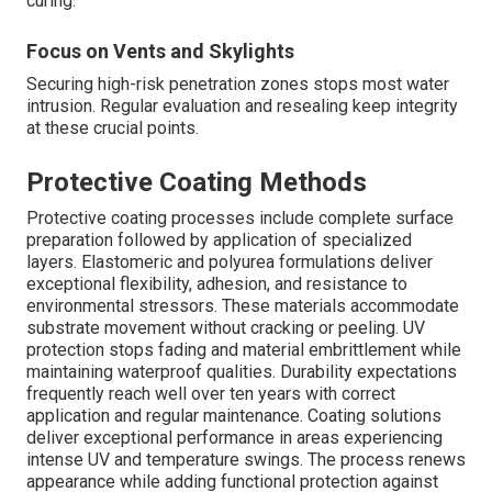
curing.
Focus on Vents and Skylights
Securing high-risk penetration zones stops most water
intrusion. Regular evaluation and resealing keep integrity
at these crucial points.
Protective Coating Methods
Protective coating processes include complete surface
preparation followed by application of specialized
layers. Elastomeric and polyurea formulations deliver
exceptional flexibility, adhesion, and resistance to
environmental stressors. These materials accommodate
substrate movement without cracking or peeling. UV
protection stops fading and material embrittlement while
maintaining waterproof qualities. Durability expectations
frequently reach well over ten years with correct
application and regular maintenance. Coating solutions
deliver exceptional performance in areas experiencing
intense UV and temperature swings. The process renews
appearance while adding functional protection against