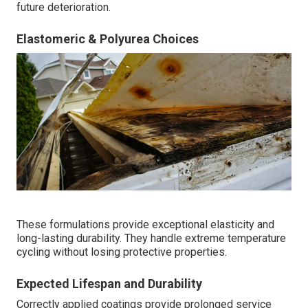
future deterioration.
Elastomeric & Polyurea Choices
These formulations provide exceptional elasticity and
long-lasting durability. They handle extreme temperature
cycling without losing protective properties.
Expected Lifespan and Durability
Correctly applied coatings provide prolonged service