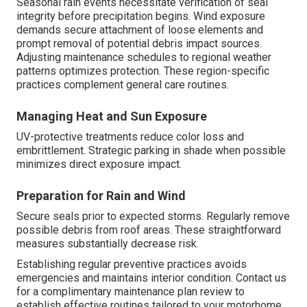
Seasonal rain events necessitate verification of seal
integrity before precipitation begins. Wind exposure
demands secure attachment of loose elements and
prompt removal of potential debris impact sources.
Adjusting maintenance schedules to regional weather
patterns optimizes protection. These region-specific
practices complement general care routines.
Managing Heat and Sun Exposure
UV-protective treatments reduce color loss and
embrittlement. Strategic parking in shade when possible
minimizes direct exposure impact.
Preparation for Rain and Wind
Secure seals prior to expected storms. Regularly remove
possible debris from roof areas. These straightforward
measures substantially decrease risk.
Establishing regular preventive practices avoids
emergencies and maintains interior condition. Contact us
for a complimentary maintenance plan review to
establish effective routines tailored to your motorhome.