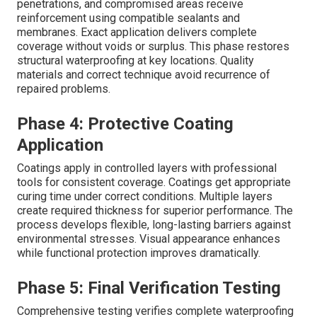
penetrations, and compromised areas receive
reinforcement using compatible sealants and
membranes. Exact application delivers complete
coverage without voids or surplus. This phase restores
structural waterproofing at key locations. Quality
materials and correct technique avoid recurrence of
repaired problems.
Phase 4: Protective Coating
Application
Coatings apply in controlled layers with professional
tools for consistent coverage. Coatings get appropriate
curing time under correct conditions. Multiple layers
create required thickness for superior performance. The
process develops flexible, long-lasting barriers against
environmental stresses. Visual appearance enhances
while functional protection improves dramatically.
Phase 5: Final Verification Testing
Comprehensive testing verifies complete waterproofing