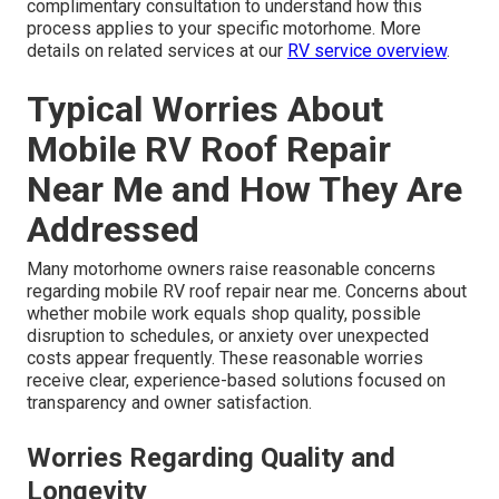
complimentary consultation to understand how this
process applies to your specific motorhome. More
details on related services at our
RV service overview
.
Typical Worries About
Mobile RV Roof Repair
Near Me and How They Are
Addressed
Many motorhome owners raise reasonable concerns
regarding mobile RV roof repair near me. Concerns about
whether mobile work equals shop quality, possible
disruption to schedules, or anxiety over unexpected
costs appear frequently. These reasonable worries
receive clear, experience-based solutions focused on
transparency and owner satisfaction.
Worries Regarding Quality and
Longevity