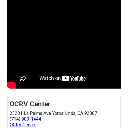
OCRV Center
23281 La Palma Ave Yorba Linda, CA 92887
(714) 909-1444
OCRV Center