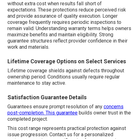
without extra cost when results fall short of
expectations. These protections reduce perceived risk
and provide assurance of quality execution. Longer
coverage frequently requires periodic inspections to
remain valid. Understanding warranty terms helps owners
maximize benefits and maintain eligibility. Strong
guarantee structures reflect provider confidence in their
work and materials.
Lifetime Coverage Options on Select Services
Lifetime coverage shields against defects throughout
ownership period. Conditions usually require regular
maintenance to stay active.
Satisfaction Guarantee Details
Guarantees ensure prompt resolution of any
concerns
post-completion. This guarantee
builds owner trust in the
completed project.
This cost range represents practical protection against
issue progression. Contact us for a personalized