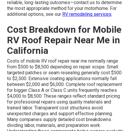
reliable, long-lasting outcomes—contact us to determine
the most appropriate method for your motorhome. For
additional options, see our
RV remodeling services
.
Cost Breakdown for Mobile
RV Roof Repair Near Me in
California
Costs of mobile RV roof repair near me normally range
from $500 to $8,500 depending on repair scope. Small
targeted patches or seam resealing generally cost $500
to $2,500. Extensive coating applications normally fall
between $2,000 and $6,000. Complete roof replacement
for bigger Class A or Class C units frequently reaches
$4,000 to $8,500. These ranges reflect standard pricing
for professional repairs using quality materials and
trained labor. Transparent cost structures avoid
unexpected charges and support effective planning.
Many companies supply detailed cost breakdowns
dividing labor, materials, and preparation work.