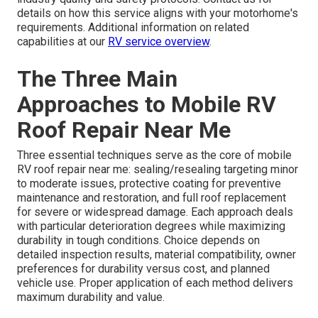
details on how this service aligns with your motorhome's
requirements. Additional information on related
capabilities at our
RV service overview
.
The Three Main
Approaches to Mobile RV
Roof Repair Near Me
Three essential techniques serve as the core of mobile
RV roof repair near me: sealing/resealing targeting minor
to moderate issues, protective coating for preventive
maintenance and restoration, and full roof replacement
for severe or widespread damage. Each approach deals
with particular deterioration degrees while maximizing
durability in tough conditions. Choice depends on
detailed inspection results, material compatibility, owner
preferences for durability versus cost, and planned
vehicle use. Proper application of each method delivers
maximum durability and value.