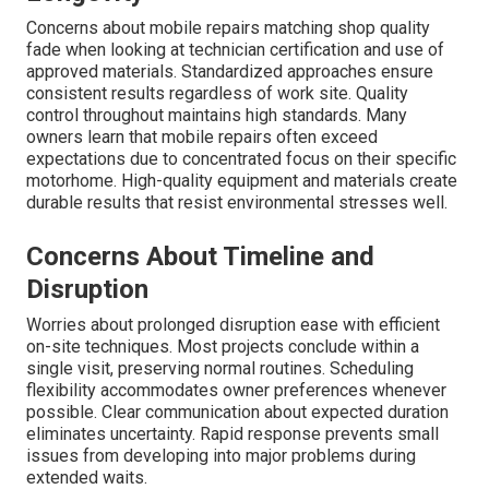
Concerns about mobile repairs matching shop quality
fade when looking at technician certification and use of
approved materials. Standardized approaches ensure
consistent results regardless of work site. Quality
control throughout maintains high standards. Many
owners learn that mobile repairs often exceed
expectations due to concentrated focus on their specific
motorhome. High-quality equipment and materials create
durable results that resist environmental stresses well.
Concerns About Timeline and
Disruption
Worries about prolonged disruption ease with efficient
on-site techniques. Most projects conclude within a
single visit, preserving normal routines. Scheduling
flexibility accommodates owner preferences whenever
possible. Clear communication about expected duration
eliminates uncertainty. Rapid response prevents small
issues from developing into major problems during
extended waits.