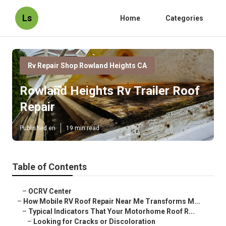
Ls
Home
Categories
Rv Repair Shop Rowland Heights CA
Rowland Heights Rv Trailer Roof
Repair
Published en
19 min read
Table of Contents
–
OCRV Center
–
How Mobile RV Roof Repair Near Me Transforms M...
–
Typical Indicators That Your Motorhome Roof R...
–
Looking for Cracks or Discoloration