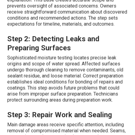
prevents oversight of associated concerns. Owners
receive straightforward communication about discovered
conditions and recommended actions. The step sets
expectations for timeline, materials, and outcomes.
Step 2: Detecting Leaks and
Preparing Surfaces
Sophisticated moisture testing locates precise leak
origins and scope of water spread. Affected surfaces
undergo thorough cleaning to remove contaminants, old
sealant residue, and loose material. Correct preparation
establishes ideal conditions for bonding of repairs and
coatings. This step avoids future problems that could
arise from improper surface preparation. Technicians
protect surrounding areas during preparation work.
Step 3: Repair Work and Sealing
Main damage areas receive specific attention, including
removal of compromised material when needed. Seams,