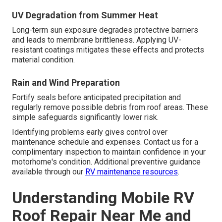
UV Degradation from Summer Heat
Long-term sun exposure degrades protective barriers
and leads to membrane brittleness. Applying UV-
resistant coatings mitigates these effects and protects
material condition.
Rain and Wind Preparation
Fortify seals before anticipated precipitation and
regularly remove possible debris from roof areas. These
simple safeguards significantly lower risk.
Identifying problems early gives control over
maintenance schedule and expenses. Contact us for a
complimentary inspection to maintain confidence in your
motorhome's condition. Additional preventive guidance
available through our
RV maintenance resources
.
Understanding Mobile RV
Roof Repair Near Me and