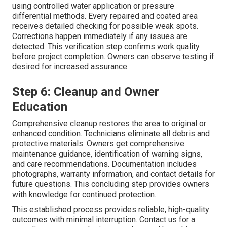
using controlled water application or pressure
differential methods. Every repaired and coated area
receives detailed checking for possible weak spots.
Corrections happen immediately if any issues are
detected. This verification step confirms work quality
before project completion. Owners can observe testing if
desired for increased assurance.
Step 6: Cleanup and Owner
Education
Comprehensive cleanup restores the area to original or
enhanced condition. Technicians eliminate all debris and
protective materials. Owners get comprehensive
maintenance guidance, identification of warning signs,
and care recommendations. Documentation includes
photographs, warranty information, and contact details for
future questions. This concluding step provides owners
with knowledge for continued protection.
This established process provides reliable, high-quality
outcomes with minimal interruption. Contact us for a