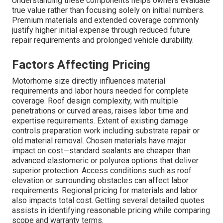
Understanding these components helps owners evaluate
true value rather than focusing solely on initial numbers.
Premium materials and extended coverage commonly
justify higher initial expense through reduced future
repair requirements and prolonged vehicle durability.
Factors Affecting Pricing
Motorhome size directly influences material
requirements and labor hours needed for complete
coverage. Roof design complexity, with multiple
penetrations or curved areas, raises labor time and
expertise requirements. Extent of existing damage
controls preparation work including substrate repair or
old material removal. Chosen materials have major
impact on cost—standard sealants are cheaper than
advanced elastomeric or polyurea options that deliver
superior protection. Access conditions such as roof
elevation or surrounding obstacles can affect labor
requirements. Regional pricing for materials and labor
also impacts total cost. Getting several detailed quotes
assists in identifying reasonable pricing while comparing
scope and warranty terms.