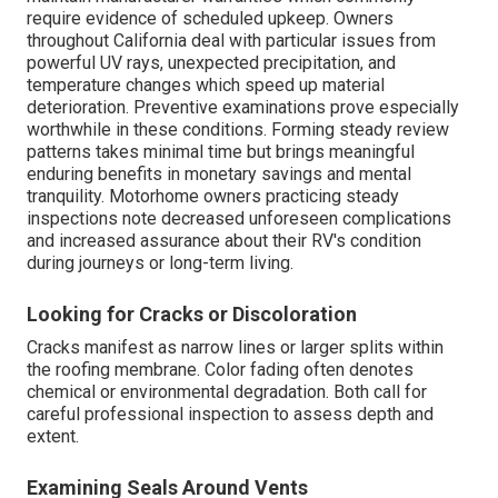
require evidence of scheduled upkeep. Owners
throughout California deal with particular issues from
powerful UV rays, unexpected precipitation, and
temperature changes which speed up material
deterioration. Preventive examinations prove especially
worthwhile in these conditions. Forming steady review
patterns takes minimal time but brings meaningful
enduring benefits in monetary savings and mental
tranquility. Motorhome owners practicing steady
inspections note decreased unforeseen complications
and increased assurance about their RV's condition
during journeys or long-term living.
Looking for Cracks or Discoloration
Cracks manifest as narrow lines or larger splits within
the roofing membrane. Color fading often denotes
chemical or environmental degradation. Both call for
careful professional inspection to assess depth and
extent.
Examining Seals Around Vents