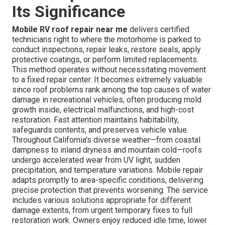
Its Significance
Mobile RV roof repair near me
delivers certified
technicians right to where the motorhome is parked to
conduct inspections, repair leaks, restore seals, apply
protective coatings, or perform limited replacements.
This method operates without necessitating movement
to a fixed repair center. It becomes extremely valuable
since roof problems rank among the top causes of water
damage in recreational vehicles, often producing mold
growth inside, electrical malfunctions, and high-cost
restoration. Fast attention maintains habitability,
safeguards contents, and preserves vehicle value.
Throughout California's diverse weather—from coastal
dampness to inland dryness and mountain cold—roofs
undergo accelerated wear from UV light, sudden
precipitation, and temperature variations. Mobile repair
adapts promptly to area-specific conditions, delivering
precise protection that prevents worsening. The service
includes various solutions appropriate for different
damage extents, from urgent temporary fixes to full
restoration work. Owners enjoy reduced idle time, lower