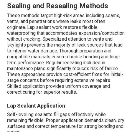
Sealing and Resealing Methods
These methods target high-risk areas including seams,
vents, and penetrations where leaks most often
originate. Lap sealant work restores flexible
waterproofing that accommodates expansion/contraction
without cracking. Specialized attention to vents and
skylights prevents the majority of leak sources that lead
to interior water damage. Thorough preparation and
compatible materials ensure durable bonding and long-
term performance. Regular resealing included in
maintenance plans significantly reduces risk of failure.
These approaches provide cost-efficient fixes for initial-
stage concerns before requiring extensive repairs.
Skilled application provides uniform coverage and
correct curing for superior results.
Lap Sealant Application
Self-leveling sealants fill gaps effectively while
remaining flexible. Proper application demands clean, dry
surfaces and correct temperature for strong bonding and