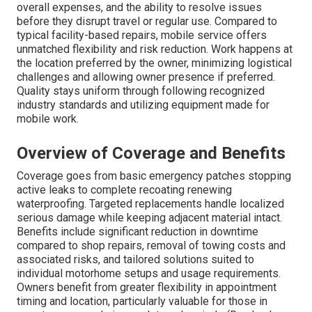
overall expenses, and the ability to resolve issues
before they disrupt travel or regular use. Compared to
typical facility-based repairs, mobile service offers
unmatched flexibility and risk reduction. Work happens at
the location preferred by the owner, minimizing logistical
challenges and allowing owner presence if preferred.
Quality stays uniform through following recognized
industry standards and utilizing equipment made for
mobile work.
Overview of Coverage and Benefits
Coverage goes from basic emergency patches stopping
active leaks to complete recoating renewing
waterproofing. Targeted replacements handle localized
serious damage while keeping adjacent material intact.
Benefits include significant reduction in downtime
compared to shop repairs, removal of towing costs and
associated risks, and tailored solutions suited to
individual motorhome setups and usage requirements.
Owners benefit from greater flexibility in appointment
timing and location, particularly valuable for those in