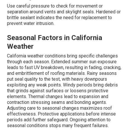
Use careful pressure to check for movement or
separation around vents and skylight seals. Hardened or
brittle sealant indicates the need for replacement to
prevent water intrusion.
Seasonal Factors in California
Weather
California weather conditions bring specific challenges
through each season. Extended summer sun exposure
leads to fast UV breakdown, resulting in fading, cracking,
and embrittlement of roofing materials. Rainy seasons
put seal quality to the test, with heavy downpours
exploiting any weak points. Windy periods bring debris
that grinds against surfaces or loosens protective
elements. Thermal changes lead to expansion and
contraction stressing seams and bonding agents.
Adjusting care to seasonal changes maximizes roof
effectiveness. Protective applications before intense
periods add further safeguard. Ongoing attention to
seasonal conditions stops many frequent failures.