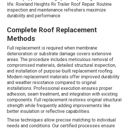
life. Rowland Heights Rv Trailer Roof Repair. Routine
inspection and maintenance refreshers maximize
durability and performance
Complete Roof Replacement
Methods
Full replacement is required when membrane
deterioration or substrate damage covers extensive
areas. The procedure includes meticulous removal of
compromised materials, detailed structural inspection,
and installation of purpose-built replacement roofing.
Modern replacement materials offer improved durability
and weather resistance compared to original
installations. Professional execution ensures proper
adhesion, seam treatment, and integration with existing
components. Full replacement restores original structural
strength while frequently adding improvements like
better insulation or reflective capabilities.
These techniques allow precise matching to individual
needs and conditions. Our certified processes ensure