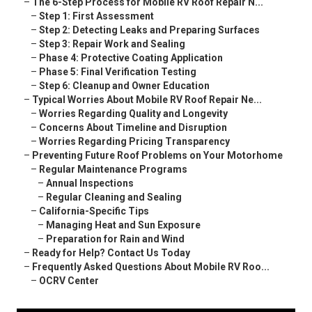
–
The 6-Step Process for Mobile RV Roof Repair N...
–
Step 1: First Assessment
–
Step 2: Detecting Leaks and Preparing Surfaces
–
Step 3: Repair Work and Sealing
–
Phase 4: Protective Coating Application
–
Phase 5: Final Verification Testing
–
Step 6: Cleanup and Owner Education
–
Typical Worries About Mobile RV Roof Repair Ne...
–
Worries Regarding Quality and Longevity
–
Concerns About Timeline and Disruption
–
Worries Regarding Pricing Transparency
–
Preventing Future Roof Problems on Your Motorhome
–
Regular Maintenance Programs
–
Annual Inspections
–
Regular Cleaning and Sealing
–
California-Specific Tips
–
Managing Heat and Sun Exposure
–
Preparation for Rain and Wind
–
Ready for Help? Contact Us Today
–
Frequently Asked Questions About Mobile RV Roo...
–
OCRV Center