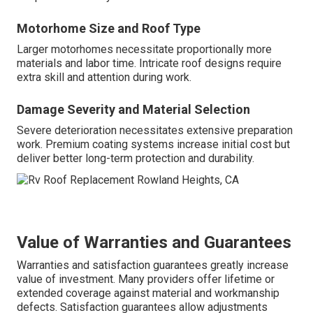
Motorhome Size and Roof Type
Larger motorhomes necessitate proportionally more
materials and labor time. Intricate roof designs require
extra skill and attention during work.
Damage Severity and Material Selection
Severe deterioration necessitates extensive preparation
work. Premium coating systems increase initial cost but
deliver better long-term protection and durability.
Value of Warranties and Guarantees
Warranties and satisfaction guarantees greatly increase
value of investment. Many providers offer lifetime or
extended coverage against material and workmanship
defects. Satisfaction guarantees allow adjustments