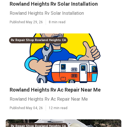
Rowland Heights Rv Solar Installation
Rowland Heights Rv Solar Installation
Published May 29, 26
8 min read
Rv Repair Shop Rowland Heights CA
Rowland Heights Rv Ac Repair Near Me
Rowland Heights Rv Ac Repair Near Me
Published May 04, 26
12 min read
Rv Repair Shop Rowland Heights CA