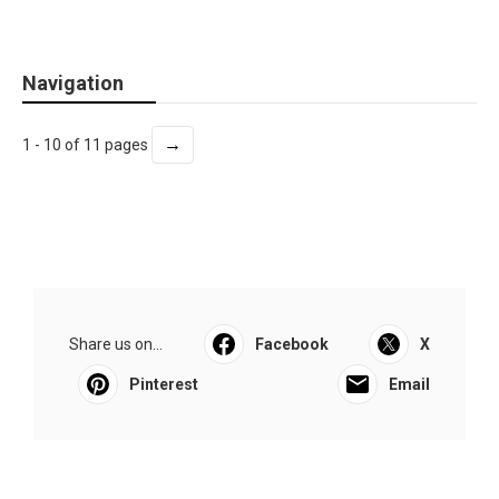
Navigation
→
1 - 10 of 11 pages
Share us on...
Facebook
X
Pinterest
Email