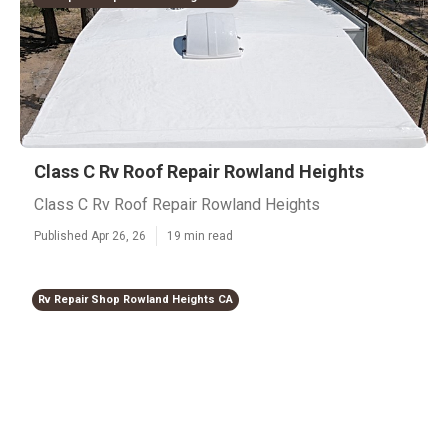
Class C Rv Roof Repair Rowland Heights
Class C Rv Roof Repair Rowland Heights
Published Apr 26, 26
19 min read
Rv Repair Shop Rowland Heights CA