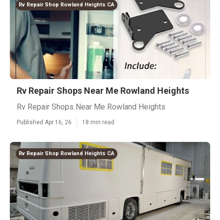
Rv Repair Shop Rowland Heights CA
Rv Repair Shops Near Me Rowland Heights
Rv Repair Shops Near Me Rowland Heights
Published Apr 16, 26
18 min read
Rv Repair Shop Rowland Heights CA