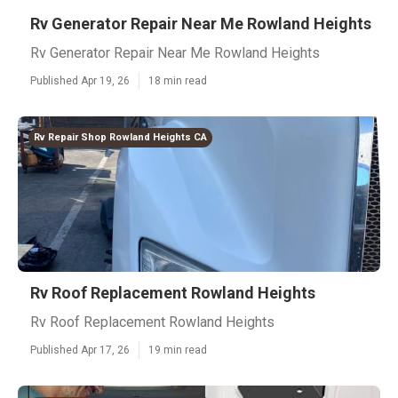
Rv Generator Repair Near Me Rowland Heights
Rv Generator Repair Near Me Rowland Heights
Published Apr 19, 26
18 min read
Rv Repair Shop Rowland Heights CA
Rv Roof Replacement Rowland Heights
Rv Roof Replacement Rowland Heights
Published Apr 17, 26
19 min read