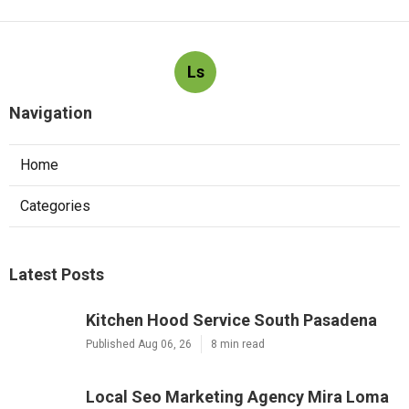
Ls
Navigation
Home
Categories
Latest Posts
Kitchen Hood Service South Pasadena
Published Aug 06, 26
8 min read
Local Seo Marketing Agency Mira Loma