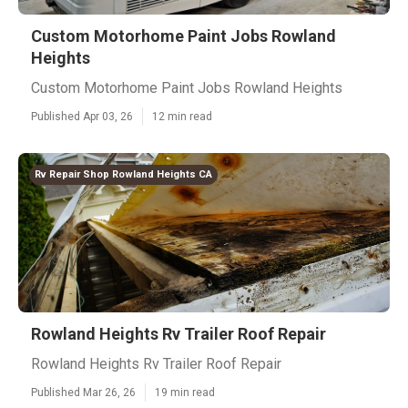
Custom Motorhome Paint Jobs Rowland
Heights
Custom Motorhome Paint Jobs Rowland Heights
Published Apr 03, 26
12 min read
Rv Repair Shop Rowland Heights CA
Rowland Heights Rv Trailer Roof Repair
Rowland Heights Rv Trailer Roof Repair
Published Mar 26, 26
19 min read