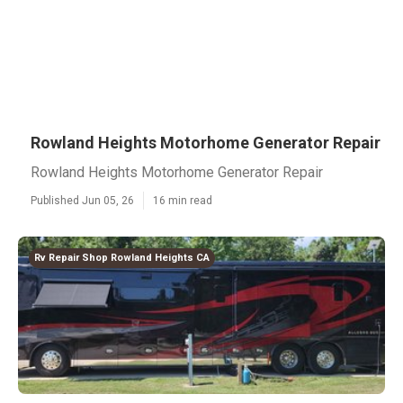
Rowland Heights Motorhome Generator Repair
Rowland Heights Motorhome Generator Repair
Published Jun 05, 26
16 min read
Rv Repair Shop Rowland Heights CA