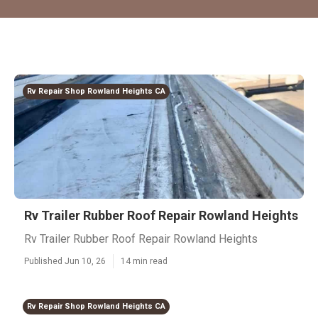
Rv Repair Shop Rowland Heights CA
Rv Trailer Rubber Roof Repair Rowland Heights
Rv Trailer Rubber Roof Repair Rowland Heights
Published Jun 10, 26
14 min read
Rv Repair Shop Rowland Heights CA