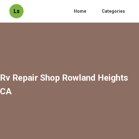
Ls
Home
Categories
Rv Repair Shop Rowland Heights
CA