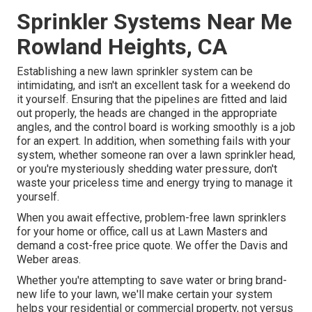
Sprinkler Systems Near Me
Rowland Heights, CA
Establishing a new lawn sprinkler system can be
intimidating, and isn't an excellent task for a weekend do
it yourself. Ensuring that the pipelines are fitted and laid
out properly, the heads are changed in the appropriate
angles, and the control board is working smoothly is a job
for an expert. In addition, when something fails with your
system, whether someone ran over a lawn sprinkler head,
or you're mysteriously shedding water pressure, don't
waste your priceless time and energy trying to manage it
yourself.
When you await effective, problem-free lawn sprinklers
for your home or office, call us at Lawn Masters and
demand a cost-free price quote. We offer the Davis and
Weber areas.
Whether you're attempting to save water or bring brand-
new life to your lawn, we'll make certain your system
helps your residential or commercial property, not versus