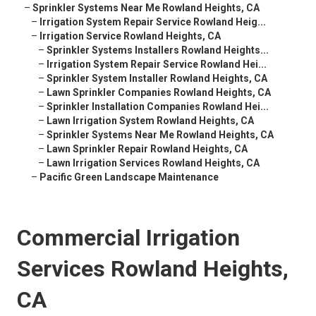
–
Sprinkler Systems Near Me Rowland Heights, CA
–
Irrigation System Repair Service Rowland Heig...
–
Irrigation Service Rowland Heights, CA
–
Sprinkler Systems Installers Rowland Heights...
–
Irrigation System Repair Service Rowland Hei...
–
Sprinkler System Installer Rowland Heights, CA
–
Lawn Sprinkler Companies Rowland Heights, CA
–
Sprinkler Installation Companies Rowland Hei...
–
Lawn Irrigation System Rowland Heights, CA
–
Sprinkler Systems Near Me Rowland Heights, CA
–
Lawn Sprinkler Repair Rowland Heights, CA
–
Lawn Irrigation Services Rowland Heights, CA
–
Pacific Green Landscape Maintenance
Commercial Irrigation
Services Rowland Heights,
CA