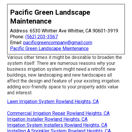
Pacific Green Landscape
Maintenance
Address: 6530 Whittier Ave Whittier, CA 90601-3919
Phone:
(562) 203-3567
Email:
pacificgreencompany@gmail.com
Pacific Green Landscape Maintenance
Various other times it might be desirable to broaden the
system itself. There are numerous reasons why your
business irrigation system might need a retrofit: new
buildings, new landscaping and new hardscapes all
affect the design and feature of your existing irrigation.
adding eco-friendly space to your property adds value
and interest.
Lawn Irrigation System Rowland Heights, CA
Commercial Irrigation Repair Rowland Heights, CA
Irrigation Installer Rowland Heights, CA
Irrigation System Installers Rowland Heights, CA
Installing A Sprinkler System Rowland Heights, CA