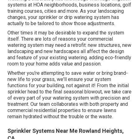
systems at HOA neighborhoods, business locations, golf
training courses, cities and more. As your landscaping
changes, your sprinkler or drip watering system has
actually to be tailored to show those adjustments.
Other times it may be desirable to expand the system
itself. There are lots of reasons your commercial
watering system may need a retrofit: new structures, new
landscaping and new hardscapes all affect the design
and feature of your existing watering. adding eco-friendly
room to your home adds value and passion.
Whether you're attempting to save water or bring brand-
new life to your grass, we'll ensure your system
functions for your building, not against it! From the initial
sprinkler head to the final seasonal blowout, we take care
of every part of your watering system with precision and
treatment. Our team collaborates with both property and
commercial residential properties to ensure lawns
remain hydrated without the trouble or the waste.
Sprinkler Systems Near Me Rowland Heights,
CA