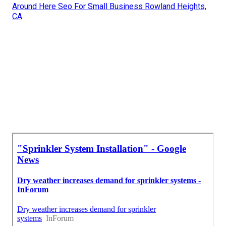
Around Here Seo For Small Business Rowland Heights,
CA