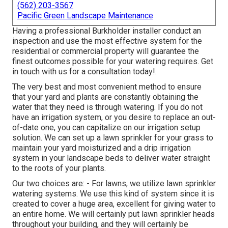
(562) 203-3567
Pacific Green Landscape Maintenance
Having a professional Burkholder installer conduct an
inspection and use the most effective system for the
residential or commercial property will guarantee the
finest outcomes possible for your watering requires.
Get
in touch with us for a consultation today!
.
The very best and most convenient method to ensure
that your yard and plants are constantly obtaining the
water that they need is through watering. If you do not
have an irrigation system, or you desire to replace an out-
of-date one, you can capitalize on our irrigation setup
solution. We can set up a lawn sprinkler for your grass to
maintain your yard moisturized and a drip irrigation
system in your landscape beds to deliver water straight
to the roots of your plants.
Our two choices are: - For lawns, we utilize lawn sprinkler
watering systems. We use this kind of system since it is
created to cover a huge area, excellent for giving water to
an entire home. We will certainly put lawn sprinkler heads
throughout your building, and they will certainly be