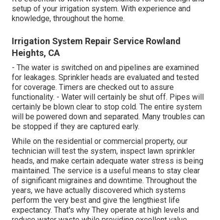
setup of your irrigation system. With experience and
knowledge, throughout the home.
Irrigation System Repair Service Rowland
Heights, CA
- The water is switched on and pipelines are examined
for leakages. Sprinkler heads are evaluated and tested
for coverage. Timers are checked out to assure
functionality. - Water will certainly be shut off. Pipes will
certainly be blown clear to stop cold. The entire system
will be powered down and separated. Many troubles can
be stopped if they are captured early.
While on the residential or commercial property, our
technician will test the system, inspect lawn sprinkler
heads, and make certain adequate water stress is being
maintained. The service is a useful means to stay clear
of significant migraines and downtime. Throughout the
years, we have actually discovered which systems
perform the very best and give the lengthiest life
expectancy. That's why They operate at high levels and
reduce water waste while providing excellent value.