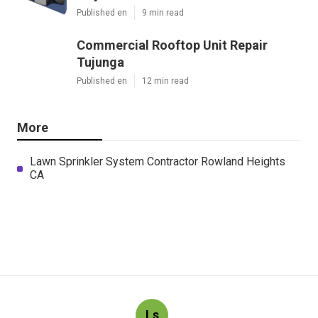
Published en
9 min read
Commercial Rooftop Unit Repair
Tujunga
Published en
12 min read
More
Lawn Sprinkler System Contractor Rowland Heights
CA
Ls