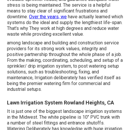
stress is being maintained. The service is a helpful
means to stay clear of significant frustrations and
downtime.
Over the years, we
have actually learned which
systems do the ideal and supply the lengthiest life-span.
That's why They work at high degrees and reduce water
waste while providing excellent value.
among landscape and building and construction service
providers for its strong work values, integrity and
positive partnership throughout the whole phase of a job.
From the making, coordinating, scheduling, and setup of a
sprinkler/ drip irrigation system, to post watering setup
solutions, such as troubleshooting, fixing, and
maintenance, Irrigation deliberately has verified itself as
being the premier watering firm for commercial and
industrial setups.
Lawn Irrigation System Rowland Heights, CA
It is just one of the biggest landscape irrigation systems
in the Midwest. The white pipeline is 10" PVC trunk with
a number of steel fittings and entrance shutoffs.
Watering Deliberately has knowledge with huge irrigation