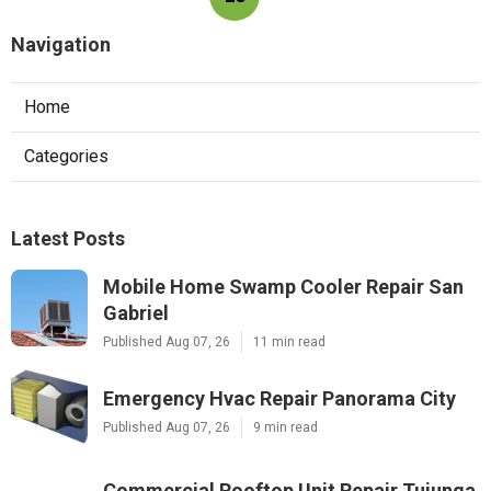
Navigation
Home
Categories
Latest Posts
Mobile Home Swamp Cooler Repair San
Gabriel
Published Aug 07, 26
11 min read
Emergency Hvac Repair Panorama City
Published Aug 07, 26
9 min read
Commercial Rooftop Unit Repair Tujunga