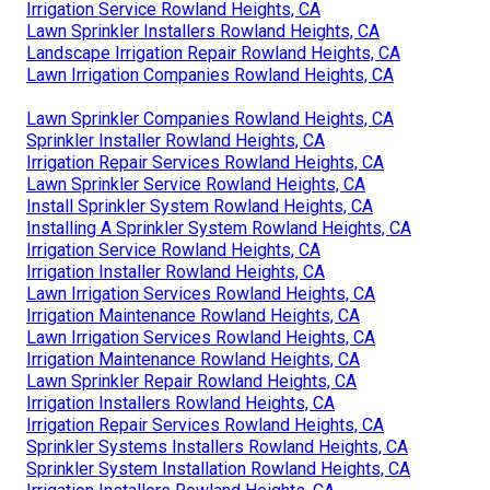
Irrigation Service Rowland Heights, CA
Lawn Sprinkler Installers Rowland Heights, CA
Landscape Irrigation Repair Rowland Heights, CA
Lawn Irrigation Companies Rowland Heights, CA
Lawn Sprinkler Companies Rowland Heights, CA
Sprinkler Installer Rowland Heights, CA
Irrigation Repair Services Rowland Heights, CA
Lawn Sprinkler Service Rowland Heights, CA
Install Sprinkler System Rowland Heights, CA
Installing A Sprinkler System Rowland Heights, CA
Irrigation Service Rowland Heights, CA
Irrigation Installer Rowland Heights, CA
Lawn Irrigation Services Rowland Heights, CA
Irrigation Maintenance Rowland Heights, CA
Lawn Irrigation Services Rowland Heights, CA
Irrigation Maintenance Rowland Heights, CA
Lawn Sprinkler Repair Rowland Heights, CA
Irrigation Installers Rowland Heights, CA
Irrigation Repair Services Rowland Heights, CA
Sprinkler Systems Installers Rowland Heights, CA
Sprinkler System Installation Rowland Heights, CA