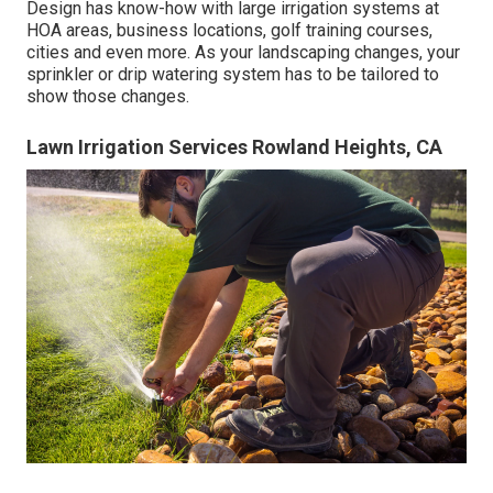
Design has know-how with large irrigation systems at
HOA areas, business locations, golf training courses,
cities and even more. As your landscaping changes, your
sprinkler or drip watering system has to be tailored to
show those changes.
Lawn Irrigation Services Rowland Heights, CA