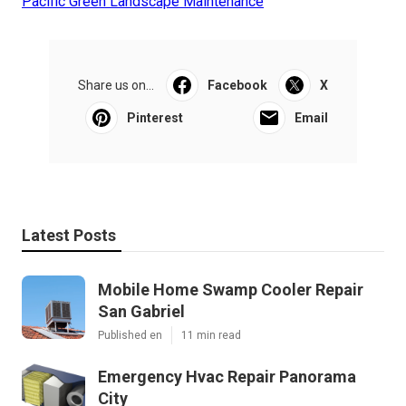
Pacific Green Landscape Maintenance
Share us on...
Facebook
X
Pinterest
Email
Latest Posts
Mobile Home Swamp Cooler Repair
San Gabriel
Published en
11 min read
Emergency Hvac Repair Panorama
City