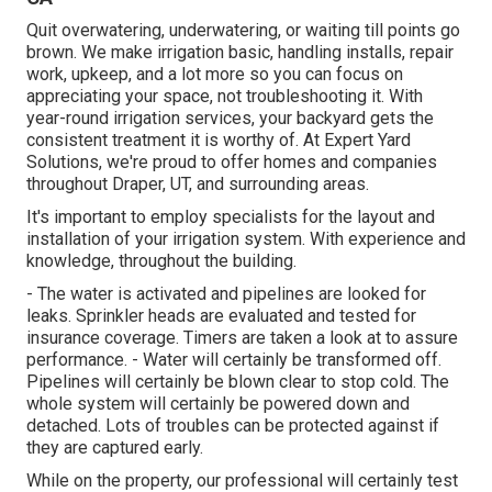
Quit overwatering, underwatering, or waiting till points go
brown. We make irrigation basic, handling installs, repair
work, upkeep, and a lot more so you can focus on
appreciating your space, not troubleshooting it. With
year-round irrigation services, your backyard gets the
consistent treatment it is worthy of. At Expert Yard
Solutions, we're proud to offer homes and companies
throughout Draper, UT, and surrounding areas.
It's important to employ specialists for the layout and
installation of your irrigation system. With experience and
knowledge, throughout the building.
- The water is activated and pipelines are looked for
leaks. Sprinkler heads are evaluated and tested for
insurance coverage. Timers are taken a look at to assure
performance. - Water will certainly be transformed off.
Pipelines will certainly be blown clear to stop cold. The
whole system will certainly be powered down and
detached. Lots of troubles can be protected against if
they are captured early.
While on the property, our professional will certainly test