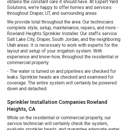
obtains the constant care it should have. At Expert Yard
Solutions, we're happy to offer homes and services
throughout Draper, UT, and surrounding areas.
We provide total throughout the area. Our technicians
complete style, setup, maintenance, repairs, and more -
Rowland Heights Sprinkler Installer. Our staffs service
Salt Lake City, Draper, South Jordan, and the neighboring
Utah areas. It is necessary to work with experts for the
layout and setup of your irrigation system. With
experience and know-how, throughout the residential or
commercial property.
- The water is turned on and pipelines are checked for
leaks. Sprinkler heads are checked and examined for
coverage. The entire system will certainly be powered
down and detached.
Sprinkler Installation Companies Rowland
Heights, CA
While on the residential or commercial property, our
service technician will certainly check the system,
evaluate sprinkler heads, and guarantee adequate water