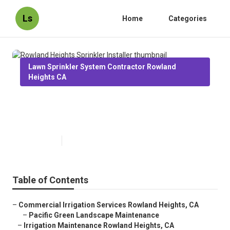
Ls
Home
Categories
Lawn Sprinkler System Contractor Rowland
Heights CA
Rowland Heights Sprinkler
Installer
Published en
12 min read
Table of Contents
–
Commercial Irrigation Services Rowland Heights, CA
–
Pacific Green Landscape Maintenance
–
Irrigation Maintenance Rowland Heights, CA