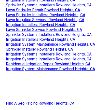
Irrigation Installers Rowland Heights, CA
Sprinkler Systems Installers Rowland Heights, CA
Lawn Sprinkler Repair Rowland Heights, CA
Lawn Sprinkler Installers Rowland Heights, CA
Lawn Irrigation Services Rowland Heights, CA
Irrigation Installers Rowland Heights, CA
Lawn Sprinkler Service Rowland Heights, CA
Sprinkler Systems Installers Rowland Heights, CA
Irrigation Installers Rowland Heights, CA
Irrigation System Maintenance Rowland Heights, CA
Sprinkler Installer Rowland Heights, CA
Irrigation Systems Installers Rowland Heights, CA
Irrigation Systems Installers Rowland Heights, CA
Residential Irrigation Repair Rowland Heights, CA
Irrigation System Maintenance Rowland Heights, CA
Find A Seo Pricing Rowland Heights, CA