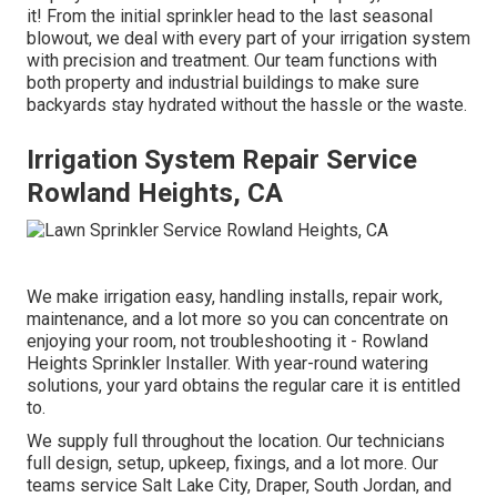
it! From the initial sprinkler head to the last seasonal
blowout, we deal with every part of your irrigation system
with precision and treatment. Our team functions with
both property and industrial buildings to make sure
backyards stay hydrated without the hassle or the waste.
Irrigation System Repair Service
Rowland Heights, CA
We make irrigation easy, handling installs, repair work,
maintenance, and a lot more so you can concentrate on
enjoying your room, not troubleshooting it - Rowland
Heights Sprinkler Installer. With year-round watering
solutions, your yard obtains the regular care it is entitled
to.
We supply full throughout the location. Our technicians
full design, setup, upkeep, fixings, and a lot more. Our
teams service Salt Lake City, Draper, South Jordan, and