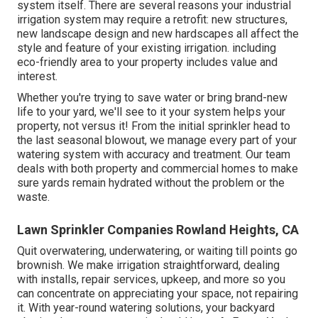
system itself. There are several reasons your industrial
irrigation system may require a retrofit: new structures,
new landscape design and new hardscapes all affect the
style and feature of your existing irrigation. including
eco-friendly area to your property includes value and
interest.
Whether you're trying to save water or bring brand-new
life to your yard, we'll see to it your system helps your
property, not versus it! From the initial sprinkler head to
the last seasonal blowout, we manage every part of your
watering system with accuracy and treatment. Our team
deals with both property and commercial homes to make
sure yards remain hydrated without the problem or the
waste.
Lawn Sprinkler Companies Rowland Heights, CA
Quit overwatering, underwatering, or waiting till points go
brownish. We make irrigation straightforward, dealing
with installs, repair services, upkeep, and more so you
can concentrate on appreciating your space, not repairing
it. With year-round watering solutions, your backyard