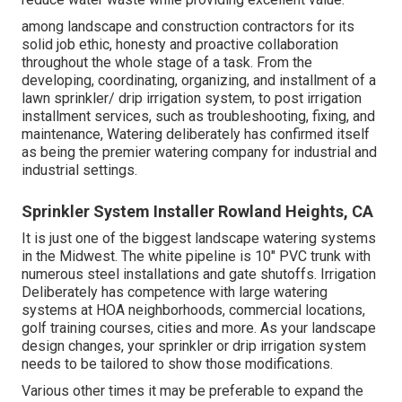
among landscape and construction contractors for its
solid job ethic, honesty and proactive collaboration
throughout the whole stage of a task. From the
developing, coordinating, organizing, and installment of a
lawn sprinkler/ drip irrigation system, to post irrigation
installment services, such as troubleshooting, fixing, and
maintenance, Watering deliberately has confirmed itself
as being the premier watering company for industrial and
industrial settings.
Sprinkler System Installer Rowland Heights, CA
It is just one of the biggest landscape watering systems
in the Midwest. The white pipeline is 10" PVC trunk with
numerous steel installations and gate shutoffs. Irrigation
Deliberately has competence with large watering
systems at HOA neighborhoods, commercial locations,
golf training courses, cities and more. As your landscape
design changes, your sprinkler or drip irrigation system
needs to be tailored to show those modifications.
Various other times it may be preferable to expand the