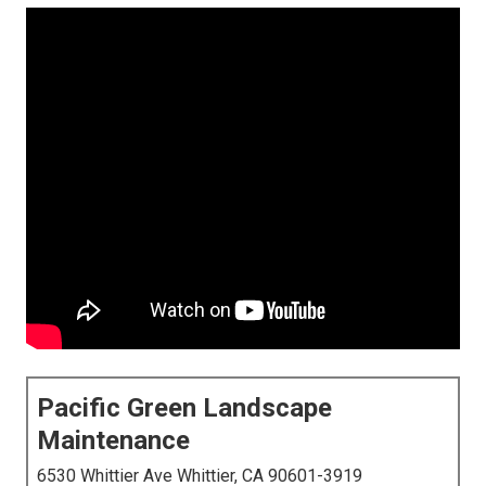
Pacific Green Landscape
Maintenance
6530 Whittier Ave Whittier, CA 90601-3919