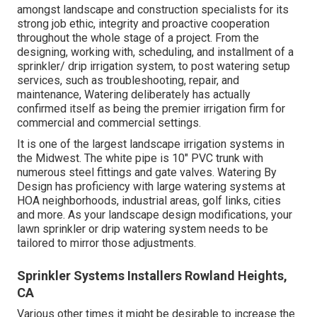
amongst landscape and construction specialists for its
strong job ethic, integrity and proactive cooperation
throughout the whole stage of a project. From the
designing, working with, scheduling, and installment of a
sprinkler/ drip irrigation system, to post watering setup
services, such as troubleshooting, repair, and
maintenance, Watering deliberately has actually
confirmed itself as being the premier irrigation firm for
commercial and commercial settings.
It is one of the largest landscape irrigation systems in
the Midwest. The white pipe is 10" PVC trunk with
numerous steel fittings and gate valves. Watering By
Design has proficiency with large watering systems at
HOA neighborhoods, industrial areas, golf links, cities
and more. As your landscape design modifications, your
lawn sprinkler or drip watering system needs to be
tailored to mirror those adjustments.
Sprinkler Systems Installers Rowland Heights,
CA
Various other times it might be desirable to increase the