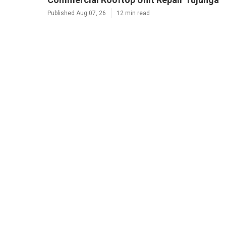
Published Aug 07, 26
12 min read