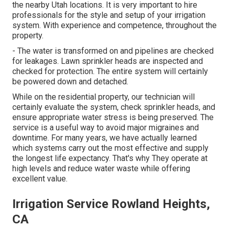
the nearby Utah locations. It is very important to hire
professionals for the style and setup of your irrigation
system. With experience and competence, throughout the
property.
- The water is transformed on and pipelines are checked
for leakages. Lawn sprinkler heads are inspected and
checked for protection. The entire system will certainly
be powered down and detached.
While on the residential property, our technician will
certainly evaluate the system, check sprinkler heads, and
ensure appropriate water stress is being preserved. The
service is a useful way to avoid major migraines and
downtime. For many years, we have actually learned
which systems carry out the most effective and supply
the longest life expectancy. That's why They operate at
high levels and reduce water waste while offering
excellent value.
Irrigation Service Rowland Heights,
CA