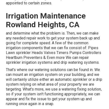
appointed to certain zones.
Irrigation Maintenance
Rowland Heights, CA
and determine what the problem is. Then, we can make
any needed repair work to get your system back up and
going for complete speed. A few of the common
irrigation components that we can fix consist of: Pipes
Lawn sprinkler Heads Valves Timers Pumps Controllers
Heartburn Preventers & Even more We can repair
sprinkler irrigation systems and drip watering systems.
That's where our watering solutions can be found in. We
can mount an irrigation system on your building, and we
will certainly utilize either an automatic sprinkler or a drip
system relying on what area of your property we are
targeting. What's more, we use a watering fixing solution,
so if your system isn't functioning appropriately, we can
appear and fix the issue to get your system up and
running once again in a snap.