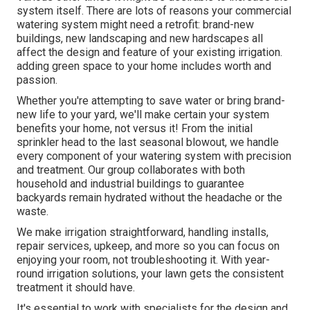
system itself. There are lots of reasons your commercial
watering system might need a retrofit: brand-new
buildings, new landscaping and new hardscapes all
affect the design and feature of your existing irrigation.
adding green space to your home includes worth and
passion.
Whether you're attempting to save water or bring brand-
new life to your yard, we'll make certain your system
benefits your home, not versus it! From the initial
sprinkler head to the last seasonal blowout, we handle
every component of your watering system with precision
and treatment. Our group collaborates with both
household and industrial buildings to guarantee
backyards remain hydrated without the headache or the
waste.
We make irrigation straightforward, handling installs,
repair services, upkeep, and more so you can focus on
enjoying your room, not troubleshooting it. With year-
round irrigation solutions, your lawn gets the consistent
treatment it should have.
It's essential to work with specialists for the design and