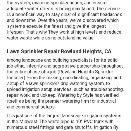
the system, examine sprinkler heads, and ensure
adequate water stress is being maintained. The service
is a beneficial way to stay clear of significant headaches
and downtime. Over the years, we've discovered which
systems execute the finest and give the longest
lifespan. That's why They work at high levels and reduce
water waste while using outstanding value.
Lawn Sprinkler Repair Rowland Heights, CA
among landscape and building specialists for its solid
job ethic, integrity and aggressive partnership throughout
the entire phase of a job (Rowland Heights Sprinkler
Installer). From the making, coordinating, organizing, and
setup of a lawn sprinkler/ drip watering system, to
upload irrigation setup services, such as troubleshooting,
repair work, and upkeep, Watering by Style has verified
itself as being the premier watering firm for industrial
and commercial setups
It is just one of the largest landscape irrigation systems
in the Midwest. The white pipe is 10" PVC trunk with
numerous steel fittings and gate shutoffs. Irrigation By