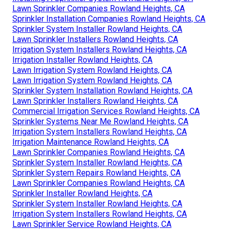
Lawn Sprinkler Companies Rowland Heights, CA
Sprinkler Installation Companies Rowland Heights, CA
Sprinkler System Installer Rowland Heights, CA
Lawn Sprinkler Installers Rowland Heights, CA
Irrigation System Installers Rowland Heights, CA
Irrigation Installer Rowland Heights, CA
Lawn Irrigation System Rowland Heights, CA
Lawn Irrigation System Rowland Heights, CA
Sprinkler System Installation Rowland Heights, CA
Lawn Sprinkler Installers Rowland Heights, CA
Commercial Irrigation Services Rowland Heights, CA
Sprinkler Systems Near Me Rowland Heights, CA
Irrigation System Installers Rowland Heights, CA
Irrigation Maintenance Rowland Heights, CA
Lawn Sprinkler Companies Rowland Heights, CA
Sprinkler System Installer Rowland Heights, CA
Sprinkler System Repairs Rowland Heights, CA
Lawn Sprinkler Companies Rowland Heights, CA
Sprinkler Installer Rowland Heights, CA
Sprinkler System Installer Rowland Heights, CA
Irrigation System Installers Rowland Heights, CA
Lawn Sprinkler Service Rowland Heights, CA