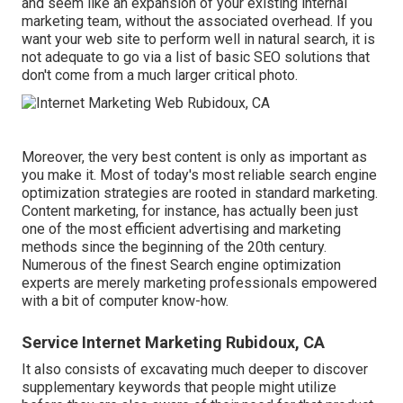
and seem like an expansion of your existing internal
marketing team, without the associated overhead. If you
want your web site to perform well in natural search, it is
not adequate to go via a list of basic SEO solutions that
don't come from a much larger critical photo.
Moreover, the very best content is only as important as
you make it. Most of today's most reliable search engine
optimization strategies are rooted in standard marketing.
Content marketing, for instance, has actually been just
one of the most efficient advertising and marketing
methods since the beginning of the 20th century.
Numerous of the finest Search engine optimization
experts are merely marketing professionals empowered
with a bit of computer know-how.
Service Internet Marketing Rubidoux, CA
It also consists of excavating much deeper to discover
supplementary keywords that people might utilize