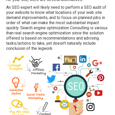
An
SEO expert
will likely need to perform a SEO audit of
your website to know what locations of your web site
demand improvements, and to focus on planned jobs in
order of what can make the most substantial impact
quickly. Search engine optimization Consulting is various
than real search engine optimization since the solution
offered is based on recommendations and advising
tasks/actions to take, yet doesn't naturally include
conclusion of the legwork.