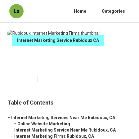
Ls
Home
Categories
Internet Marketing Service Rubidoux CA
Rubidoux Internet Marketing
Firms
Published en
10 min read
Table of Contents
–
Internet Marketing Services Near Me Rubidoux, CA
–
Online Website Marketing
–
Internet Marketing Service Near Me Rubidoux, CA
–
Internet Marketing Firms Rubidoux, CA