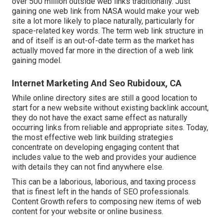
over 500 million outside web links traditionally. Just
gaining one web link from NASA would make your web
site a lot more likely to place naturally, particularly for
space-related key words. The term
web link structure
in
and of itself is an out-of-date term as the market has
actually moved far more in the direction of a web link
gaining model.
Internet Marketing And Seo Rubidoux, CA
While online directory sites are still a good location to
start for a new website without existing backlink account,
they do not have the exact same effect as naturally
occurring links from reliable and appropriate sites. Today,
the most effective web link building strategies
concentrate on developing engaging content that
includes value to the web and provides your audience
with details they can not find anywhere else.
This can be a laborious, laborious, and taxing process
that is finest left in the hands of SEO professionals.
Content Growth refers to composing new items of web
content for your website or online business.