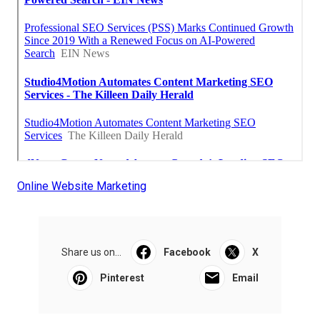
Online Website Marketing
Share us on...
Facebook
X
Pinterest
Email