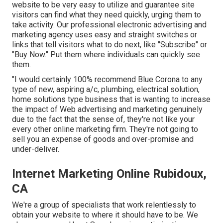
website to be very easy to utilize and guarantee site
visitors can find what they need quickly, urging them to
take activity. Our professional electronic advertising and
marketing agency uses easy and straight switches or
links that tell visitors what to do next, like "Subscribe" or
"Buy Now." Put them where individuals can quickly see
them.
"I would certainly 100% recommend Blue Corona to any
type of new, aspiring a/c, plumbing, electrical solution,
home solutions type business that is wanting to increase
the impact of Web advertising and marketing genuinely
due to the fact that the sense of, they're not like your
every other online marketing firm. They're not going to
sell you an expense of goods and over-promise and
under-deliver.
Internet Marketing Online Rubidoux,
CA
We're a group of specialists that work relentlessly to
obtain your website to where it should have to be. We