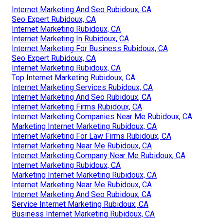
Internet Marketing And Seo Rubidoux, CA
Seo Expert Rubidoux, CA
Internet Marketing Rubidoux, CA
Internet Marketing In Rubidoux, CA
Internet Marketing For Business Rubidoux, CA
Seo Expert Rubidoux, CA
Internet Marketing Rubidoux, CA
Top Internet Marketing Rubidoux, CA
Internet Marketing Services Rubidoux, CA
Internet Marketing And Seo Rubidoux, CA
Internet Marketing Firms Rubidoux, CA
Internet Marketing Companies Near Me Rubidoux, CA
Marketing Internet Marketing Rubidoux, CA
Internet Marketing For Law Firms Rubidoux, CA
Internet Marketing Near Me Rubidoux, CA
Internet Marketing Company Near Me Rubidoux, CA
Internet Marketing Rubidoux, CA
Marketing Internet Marketing Rubidoux, CA
Internet Marketing Near Me Rubidoux, CA
Internet Marketing And Seo Rubidoux, CA
Service Internet Marketing Rubidoux, CA
Business Internet Marketing Rubidoux, CA