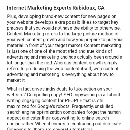
Internet Marketing Experts Rubidoux, CA
Plus, developing brand-new content for new pages on
your website develops extra possibilities to target key
phrases that you would not have the ability to otherwise.
Content Marketing refers to the large picture method of
your web content growth and how you prepare to put your
material in front of your target market. Content marketing
is just one of one of the most tried and true kinds of
advertising and marketing and has actually been around a
lot longer than the net! Whereas content growth simply
refers to producing the web content itself, web content
advertising and marketing is everything about how to
market it.
What in fact drives individuals to take action on your
website? Compelling copy! SEO copywriting is all about
writing engaging content for PEOPLE that is still
maximized for Google's robots. Frequently, unskilled
search engine optimization companies forget the human
aspect and cater their copywriting to online search
engine rather. When it comes to contracting out duplicate
for your site, there are several alternatives.