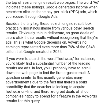
the top of search engine result web pages. The word "Ad"
indicates these listings. Google generates income when
searchers click on these pay-per-click (PPC) ads, which
you acquire through
Google Ads
.
Besides the tiny tag, these search engine result look
practically indistinguishable from various other search
results. Obviously, this is deliberate, as great deals of
users click these results without recognizing that they're
ads. This is what Google depends on. Advertising
earnings represented even more than
76% of the $348
billion that Google created in 2024
.
If you were to search the word "footwear," for instance,
you 'd likely find a substantial number of the leading
results are ads. In fact, you'll probably have to scroll
down the web page to find the first organic result. A
question similar to this usually generates many
advertisements due to the fact that there's a solid
possibility that the searcher is looking to acquire
footwear on-line, and there are great deals of shoe
companies happy to spend for a feature in the AdWords
results for this query.