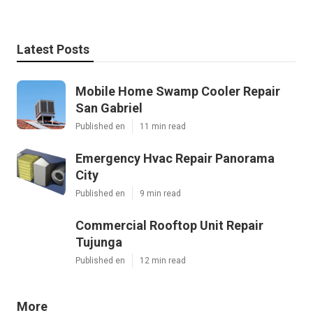
Latest Posts
Mobile Home Swamp Cooler Repair
San Gabriel
Published en
11 min read
Emergency Hvac Repair Panorama
City
Published en
9 min read
Commercial Rooftop Unit Repair
Tujunga
Published en
12 min read
More