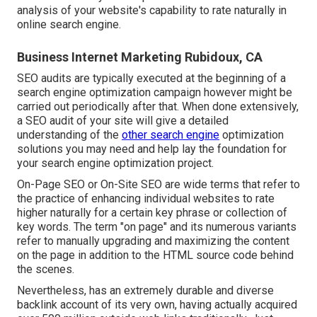
analysis of your website's capability to rate naturally in
online search engine.
Business Internet Marketing Rubidoux, CA
SEO audits are typically executed at the beginning of a
search engine optimization campaign however might be
carried out periodically after that. When done extensively,
a SEO audit of your site will give a detailed
understanding of the
other search engine
optimization
solutions you may need and help lay the foundation for
your search engine optimization project.
On-Page SEO or On-Site SEO are wide terms that refer to
the practice of enhancing individual websites to rate
higher naturally for a certain key phrase or collection of
key words. The term "on page" and its numerous variants
refer to manually upgrading and maximizing the content
on the page in addition to the HTML source code behind
the scenes.
Nevertheless, has an extremely durable and diverse
backlink account of its very own, having actually acquired