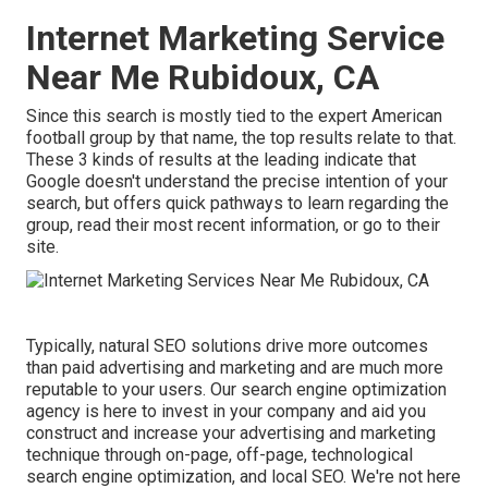
Internet Marketing Service
Near Me Rubidoux, CA
Since this search is mostly tied to the expert American
football group by that name, the top results relate to that.
These 3 kinds of results at the leading indicate that
Google doesn't understand the precise intention of your
search, but offers quick pathways to learn regarding the
group, read their most recent information, or go to their
site.
Typically, natural SEO solutions drive more outcomes
than
paid advertising and marketing
and are much more
reputable to your users. Our search engine optimization
agency is here to invest in your company and aid you
construct and increase your advertising and marketing
technique through on-page, off-page, technological
search engine optimization, and
local SEO
. We're not here