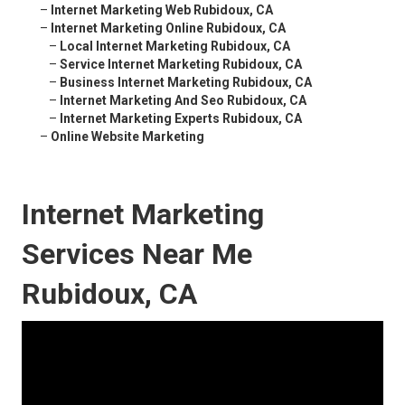
–
Internet Marketing Web Rubidoux, CA
–
Internet Marketing Online Rubidoux, CA
–
Local Internet Marketing Rubidoux, CA
–
Service Internet Marketing Rubidoux, CA
–
Business Internet Marketing Rubidoux, CA
–
Internet Marketing And Seo Rubidoux, CA
–
Internet Marketing Experts Rubidoux, CA
–
Online Website Marketing
Internet Marketing
Services Near Me
Rubidoux, CA