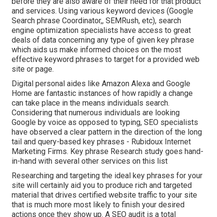
before they are also aware of their need for that product
and services. Using various keyword devices (Google
Search phrase Coordinator,, SEMRush, etc), search
engine optimization specialists have access to great
deals of data concerning any type of given key phrase
which aids us make informed choices on the most
effective keyword phrases to target for a provided web
site or page.
Digital personal aides like Amazon Alexa and Google
Home are fantastic instances of how rapidly a change
can take place in the means individuals search.
Considering that numerous individuals are looking
Google by voice as opposed to typing, SEO specialists
have observed a clear pattern in the direction of the long
tail and query-based key phrases - Rubidoux Internet
Marketing Firms. Key phrase Research study goes hand-
in-hand with several other services on this list
Researching and targeting the ideal key phrases for your
site will certainly aid you to produce rich and targeted
material that drives certified website traffic to your site
that is much more most likely to finish your desired
actions once they show up. A SEO audit is a total