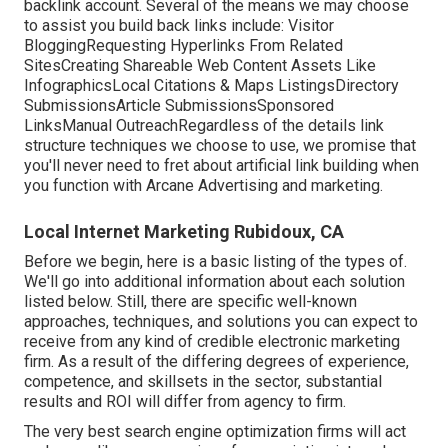
backlink account. Several of the means we may choose
to assist you build back links include: Visitor
BloggingRequesting Hyperlinks From Related
SitesCreating Shareable Web Content Assets Like
InfographicsLocal Citations & Maps ListingsDirectory
SubmissionsArticle SubmissionsSponsored
LinksManual OutreachRegardless of the details link
structure techniques we choose to use, we promise that
you'll never need to fret about artificial link building when
you function with Arcane Advertising and marketing.
Local Internet Marketing Rubidoux, CA
Before we begin, here is a basic listing of the types of.
We'll go into additional information about each solution
listed below. Still, there are specific well-known
approaches, techniques, and solutions you can expect to
receive from any kind of
credible electronic marketing
firm
. As a result of the differing degrees of experience,
competence, and skillsets in the sector,
substantial
results and ROI
will differ from agency to firm.
The very best search engine optimization firms will act