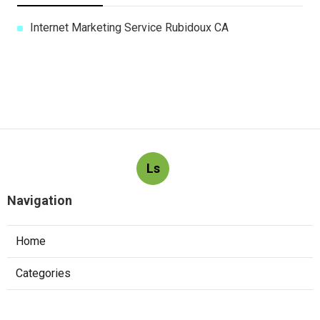
Internet Marketing Service Rubidoux CA
Ls
Navigation
Home
Categories