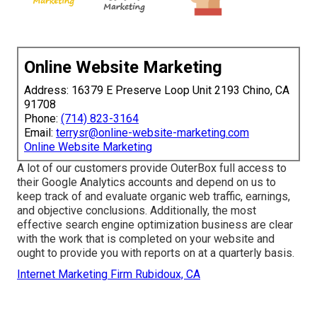
Online Website Marketing
Address: 16379 E Preserve Loop Unit 2193 Chino, CA
91708
Phone:
(714) 823-3164
Email:
terrysr@online-website-marketing.com
Online Website Marketing
A lot of our customers provide OuterBox full access to
their Google Analytics accounts and depend on us to
keep track of and evaluate organic web traffic, earnings,
and objective conclusions. Additionally, the most
effective search engine optimization business are clear
with the work that is completed on your website and
ought to provide you with reports on at a quarterly basis.
Internet Marketing Firm Rubidoux, CA