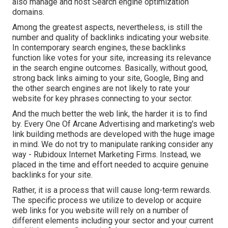
also manage and host Search engine optimization
domains.
Among the greatest aspects, nevertheless, is still the
number and quality of backlinks indicating your website.
In contemporary search engines, these backlinks
function like votes for your site, increasing its relevance
in the search engine outcomes. Basically, without good,
strong back links aiming to your site, Google, Bing and
the other search engines are not likely to rate your
website for key phrases connecting to your sector.
And the much better the web link, the harder it is to find
by. Every One Of Arcane Advertising and marketing's web
link building methods are developed with the huge image
in mind. We do not try to manipulate ranking consider any
way - Rubidoux Internet Marketing Firms. Instead, we
placed in the time and effort needed to acquire genuine
backlinks for your site.
Rather, it is a process that will cause long-term rewards.
The specific process we utilize to develop or acquire
web links for you website will rely on a number of
different elements including your sector and your current