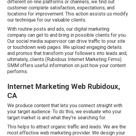
different on-line platforms or channels, we find out
customer complete satisfaction, expectations, and
locations for improvement. This action assists us modify
our technique for our valuable clients.
With routine posts and ads, our digital marketing
company can get to and bring in
possible clients
for you.
Our social media supervisor can
drive traffic
to your site
or touchdown web pages. We upload engaging details
and promos that transform your followers into leads and,
ultimately, clients (Rubidoux Internet Marketing Firms).
SMM offers useful information on just how your content
performs.
Internet Marketing Web Rubidoux,
CA
We produce content that lets you connect straight with
your target audience. To do this, we evaluate who your
target market is and what they're searching for.
This helps to attract organic traffic and leads. We are the
most effective web marketing provider. We design your