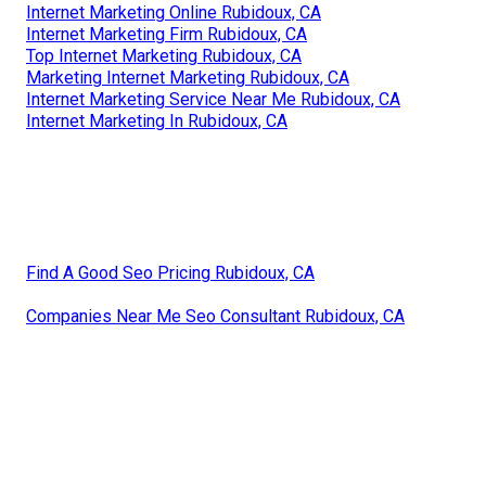
Internet Marketing Online Rubidoux, CA
Internet Marketing Firm Rubidoux, CA
Top Internet Marketing Rubidoux, CA
Marketing Internet Marketing Rubidoux, CA
Internet Marketing Service Near Me Rubidoux, CA
Internet Marketing In Rubidoux, CA
Find A Good Seo Pricing Rubidoux, CA
Companies Near Me Seo Consultant Rubidoux, CA