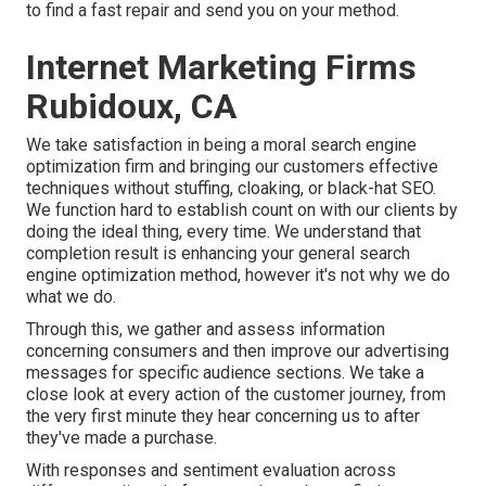
to find a fast repair and send you on your method.
Internet Marketing Firms
Rubidoux, CA
We take satisfaction in being a moral search engine
optimization firm and bringing our customers effective
techniques without stuffing, cloaking, or black-hat SEO.
We function hard to establish count on with
our clients
by
doing the ideal thing, every time. We understand that
completion result is enhancing your general search
engine optimization method, however it's not why we do
what we do.
Through this, we gather and assess information
concerning consumers and then improve our advertising
messages for specific audience sections. We take a
close look at every action of the customer journey, from
the very first minute they hear concerning us to after
they've made a purchase.
With responses and sentiment evaluation across