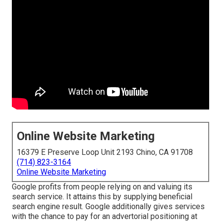
Online Website Marketing
16379 E Preserve Loop Unit 2193 Chino, CA 91708
(714) 823-3164
Online Website Marketing
Google profits from people relying on and valuing its
search service. It attains this by supplying beneficial
search engine result. Google additionally gives services
with the chance to pay for an advertorial positioning at