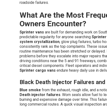
roadside failures.
What Are the Most Freque
Owners Encounter?
Sprinter vans
are built for demanding work on Southe
predictable regularity for anyone searching
Sprinter
system crystallization
, glow plug failures, turbo 
consistently rank as the top complaints. These issue
routine maintenance has been stretched or delayed.
problems before they escalate into major repairs tha
driving conditions near the 5 and 91 freeways, combi
critical diesel components. Fleet operators and ind
Sprinter cargo vans
endure heavy daily use in deli
Black Death Injector Failures an
Blue smoke
from the exhaust, rough idle, and a not
Death injector failures
. Worn seals allow fuel to 
burning and expensive damage over time. This failu
long commercial routes. A quick visual inspection ar