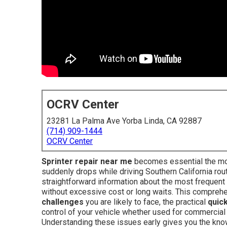
OCRV Center
23281 La Palma Ave Yorba Linda, CA 92887
(714) 909-1444
OCRV Center
Sprinter repair near me
becomes essential the mom
suddenly drops while driving Southern California ro
straightforward information about the most frequent
without excessive cost or long waits. This compreh
challenges
you are likely to face, the practical
quick
control of your vehicle whether used for commercial 
Understanding these issues early gives you the know