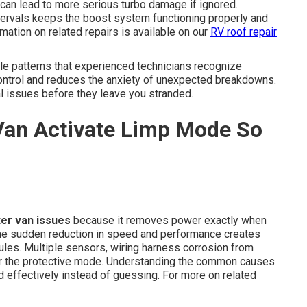
 can lead to more serious turbo damage if ignored.
ervals keeps the boost system functioning properly and
mation on related repairs is available on our
RV roof repair
le patterns that experienced technicians recognize
ontrol and reduces the anxiety of unexpected breakdowns.
al issues before they leave you stranded.
Van Activate Limp Mode So
ter van issues
because it removes power exactly when
The sudden reduction in speed and performance creates
les. Multiple sensors, wiring harness corrosion from
er the protective mode. Understanding the common causes
effectively instead of guessing. For more on related