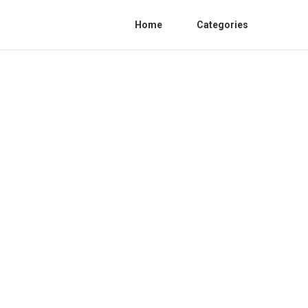
Home
Categories