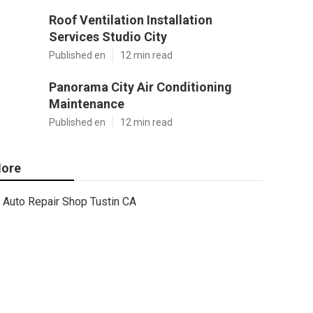
Roof Ventilation Installation
Services Studio City
Published en
12 min read
Panorama City Air Conditioning
Maintenance
Published en
12 min read
ore
Auto Repair Shop Tustin CA