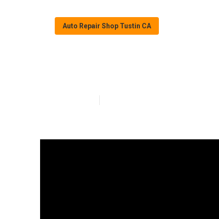
Auto Repair Shop Tustin CA
Rust Repair Spr
Published en
11 min read