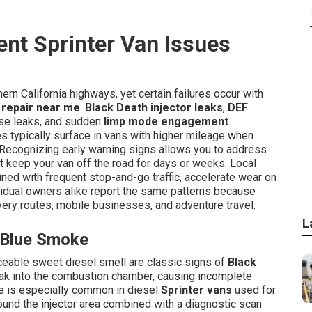
nt Sprinter Van Issues
rn California highways, yet certain failures occur with
 repair near me
.
Black Death injector leaks
,
DEF
hose leaks, and sudden
limp mode engagement
s typically surface in vans with higher mileage when
 Recognizing early warning signs allows you to address
t keep your van off the road for days or weeks. Local
ned with frequent stop-and-go traffic, accelerate wear on
ividual owners alike report the same patterns because
very routes, mobile businesses, and adventure travel.
L
d Blue Smoke
iceable sweet diesel smell are classic signs of
Black
leak into the combustion chamber, causing incomplete
re is especially common in diesel
Sprinter vans
used for
ound the injector area combined with a diagnostic scan