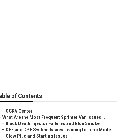
able of Contents
–
OCRV Center
–
What Are the Most Frequent Sprinter Van Issues...
–
Black Death Injector Failures and Blue Smoke
–
DEF and DPF System Issues Leading to Limp Mode
–
Glow Plug and Starting Issues