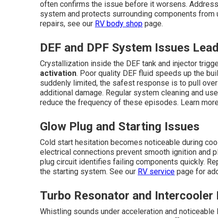
often confirms the issue before it worsens. Addressi
system and protects surrounding components from un
repairs, see our
RV body shop
page.
DEF and DPF System Issues Lead
Crystallization inside the DEF tank and injector tri
activation
. Poor quality DEF fluid speeds up the bu
suddenly limited, the safest response is to pull over
additional damage. Regular system cleaning and use o
reduce the frequency of these episodes. Learn more
Glow Plug and Starting Issues
Cold start hesitation becomes noticeable during coo
electrical connections prevent smooth ignition and pl
plug circuit identifies failing components quickly. R
the starting system. See our
RV service
page for addi
Turbo Resonator and Intercooler
Whistling sounds under acceleration and noticeable lo