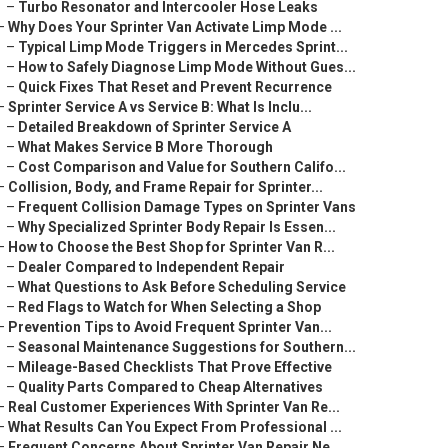
–
Turbo Resonator and Intercooler Hose Leaks
–
Why Does Your Sprinter Van Activate Limp Mode ...
–
Typical Limp Mode Triggers in Mercedes Sprint...
–
How to Safely Diagnose Limp Mode Without Gues...
–
Quick Fixes That Reset and Prevent Recurrence
–
Sprinter Service A vs Service B: What Is Inclu...
–
Detailed Breakdown of Sprinter Service A
–
What Makes Service B More Thorough
–
Cost Comparison and Value for Southern Califo...
–
Collision, Body, and Frame Repair for Sprinter...
–
Frequent Collision Damage Types on Sprinter Vans
–
Why Specialized Sprinter Body Repair Is Essen...
–
How to Choose the Best Shop for Sprinter Van R...
–
Dealer Compared to Independent Repair
–
What Questions to Ask Before Scheduling Service
–
Red Flags to Watch for When Selecting a Shop
–
Prevention Tips to Avoid Frequent Sprinter Van...
–
Seasonal Maintenance Suggestions for Southern...
–
Mileage-Based Checklists That Prove Effective
–
Quality Parts Compared to Cheap Alternatives
–
Real Customer Experiences With Sprinter Van Re...
–
What Results Can You Expect From Professional ...
–
Frequent Concerns About Sprinter Van Repair Ne...