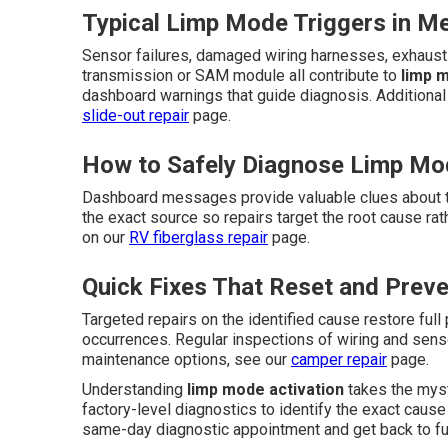
Typical Limp Mode Triggers in M
Sensor failures, damaged wiring harnesses, exhaust 
transmission or SAM module all contribute to
limp 
dashboard warnings that guide diagnosis. Additional
slide-out repair
page.
How to Safely Diagnose Limp Mo
Dashboard messages provide valuable clues about t
the exact source so repairs target the root cause r
on our
RV fiberglass repair
page.
Quick Fixes That Reset and Prev
Targeted repairs on the identified cause restore ful
occurrences. Regular inspections of wiring and senso
maintenance options, see our
camper repair
page.
Understanding
limp mode activation
takes the myst
factory-level diagnostics to identify the exact cause 
same-day diagnostic appointment and get back to fu