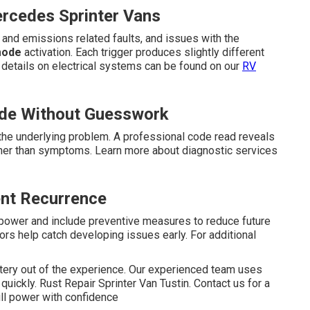
ercedes Sprinter Vans
and emissions related faults, and issues with the
mode
activation. Each trigger produces slightly different
 details on electrical systems can be found on our
RV
de Without Guesswork
he underlying problem. A professional code read reveals
ather than symptoms. Learn more about diagnostic services
ent Recurrence
l power and include preventive measures to reduce future
rs help catch developing issues early. For additional
ery out of the experience. Our experienced team uses
quickly. Rust Repair Sprinter Van Tustin. Contact us for a
ll power with confidence