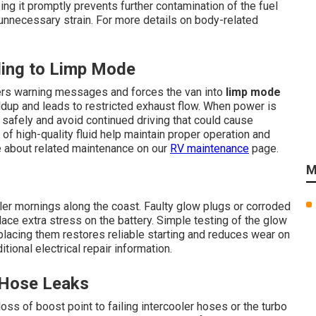
ng it promptly prevents further contamination of the fuel
necessary strain. For more details on body-related
ing to Limp Mode
ggers warning messages and forces the van into
limp mode
ildup and leads to restricted exhaust flow. When power is
 safely and avoid continued driving that could cause
f high-quality fluid help maintain proper operation and
 about related maintenance on our
RV maintenance
page.
M
ler mornings along the coast. Faulty glow plugs or corroded
ace extra stress on the battery. Simple testing of the glow
eplacing them restores reliable starting and reduces wear on
tional electrical repair information.
 Hose Leaks
ss of boost point to failing intercooler hoses or the turbo