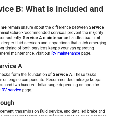
vice B: What Is Included and
r me
remain unsure about the difference between
Service
 manufacturer-recommended services prevent the majority
onsistently.
Service A maintenance
handles basic oil
 deeper fluid services and inspections that catch emerging
er timing of both services keeps your van operating
general maintenance, visit our
RV maintenance
page.
ervice A
checks form the foundation of
Service A
. These tasks
 wear on engine components. Recommended mileage keeps
thousand two hundred dollar range depending on specific
r
RV service
page.
rough
placement, transmission fluid service, and detailed brake and