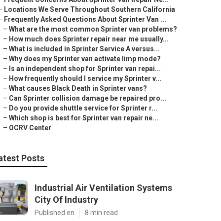
–
Locations We Serve Throughout Southern California
–
Frequently Asked Questions About Sprinter Van ...
–
What are the most common Sprinter van problems?
–
How much does Sprinter repair near me usually...
–
What is included in Sprinter Service A versus...
–
Why does my Sprinter van activate limp mode?
–
Is an independent shop for Sprinter van repai...
–
How frequently should I service my Sprinter v...
–
What causes Black Death in Sprinter vans?
–
Can Sprinter collision damage be repaired pro...
–
Do you provide shuttle service for Sprinter r...
–
Which shop is best for Sprinter van repair ne...
–
OCRV Center
atest Posts
Industrial Air Ventilation Systems
City Of Industry
Published en
8 min read