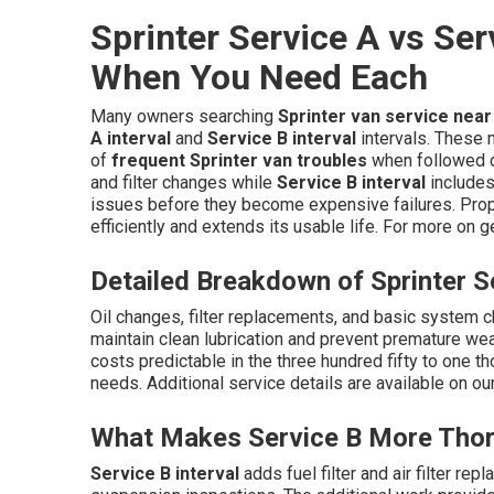
Sprinter Service A vs Ser
When You Need Each
Many owners searching
Sprinter van service nea
A interval
and
Service B interval
intervals. These
of
frequent Sprinter van troubles
when followed c
and filter changes while
Service B interval
includes
issues before they become expensive failures. Prop
efficiently and extends its usable life. For more on 
Detailed Breakdown of Sprinter S
Oil changes, filter replacements, and basic system 
maintain clean lubrication and prevent premature
costs predictable in the three hundred fifty to one 
needs. Additional service details are available on ou
What Makes Service B More Tho
Service B interval
adds fuel filter and air filter re