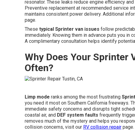
resonator. These leaks reduce engine efficiency and
Preventive replacement at recommended service int
maintains consistent power delivery. Additional infor
page.
These
typical Sprinter van issues
follow predictab
immediately. Knowing them in advance puts you in c
A complimentary consultation helps identify potenti
Why Does Your Sprinter 
Often?
Limp mode
ranks among the most frustrating
Sprin
you need it most on Southern California freeways. 
immediate safety concerns and disrupts tight schedu
coastal air, and
DEF system faults
frequently trigg
removes much of the mystery and helps you respond 
collision concerns, visit our
RV collision repair
page.