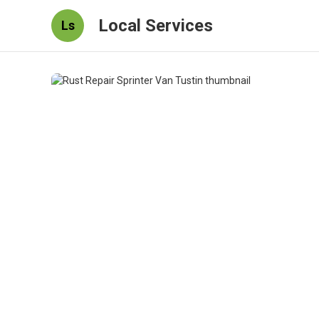
Local Services
Ls