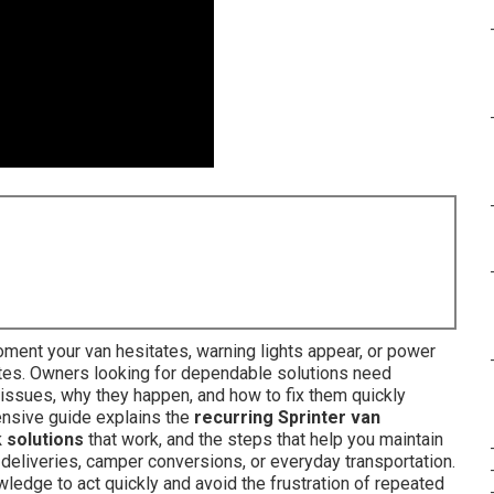
ent your van hesitates, warning lights appear, or power
utes. Owners looking for dependable solutions need
 issues, why they happen, and how to fix them quickly
ensive guide explains the
recurring Sprinter van
 solutions
that work, and the steps that help you maintain
deliveries, camper conversions, or everyday transportation.
ledge to act quickly and avoid the frustration of repeated