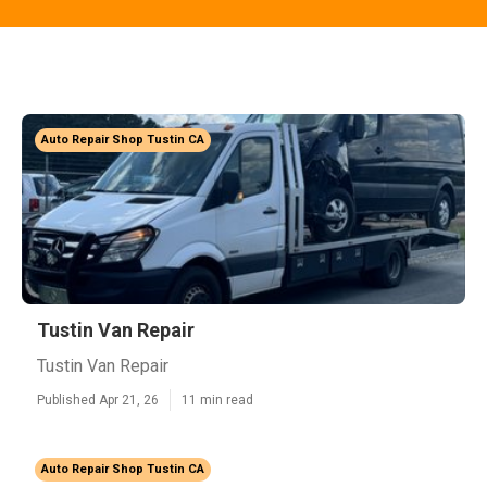
Auto Repair Shop Tustin CA
Tustin Van Repair
Tustin Van Repair
Published Apr 21, 26
11 min read
Auto Repair Shop Tustin CA