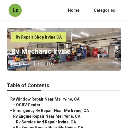
Ls
Home
Categories
Rv Repair Shop Irvine CA
Rv Mechanic Irvine
Published en
9 min read
Table of Contents
–
Rv Window Repair Near Me Irvine, CA
–
OCRV Center
–
Emergency Rv Repair Near Me Irvine, CA
–
Rv Engine Repair Near Me Irvine, CA
–
Rv Service And Repair Irvine, CA
–
Rv Engine Repair Near Me Irvine, CA