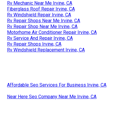
Rv Mechanic Near Me Irvine, CA
Fiberglass Roof Repair Irvine, CA
Rv Windshield Repair Irvine, CA
Rv Repair Shops Near Me Irvine, CA
Rv Repair Shop Near Me Irvine, CA
Motorhome Air Conditioner Repair Irvine, CA
Rv Service And Repair Irvine, CA
Rv Repair Shops Irvine, CA
Rv Windshield Replacement Irvine, CA
Affordable Seo Services For Business Irvine, CA
Near Here Seo Company Near Me Irvine, CA