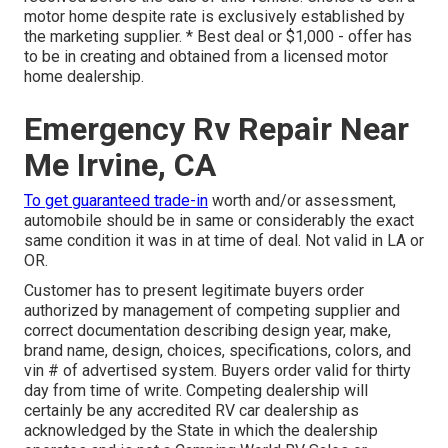
motor home despite rate is exclusively established by
the marketing supplier. * Best deal or $1,000 - offer has
to be in creating and obtained from a licensed motor
home dealership.
Emergency Rv Repair Near
Me Irvine, CA
To get guaranteed trade-in
worth and/or assessment,
automobile should be in same or considerably the exact
same condition it was in at time of deal. Not valid in LA or
OR.
Customer has to present legitimate buyers order
authorized by management of competing supplier and
correct documentation describing design year, make,
brand name, design, choices, specifications, colors, and
vin # of advertised system. Buyers order valid for thirty
day from time of write. Competing dealership will
certainly be any accredited RV car dealership as
acknowledged by the State in which the dealership