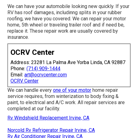
We can have your automobile looking new quickly. If your
RV has roof damages, includinng splits in your rubber
roofing, we have you covered. We can repair your motor
home, 5th wheel or traveling trailer roof and if need be,
replace it. These repair work are usually covered by
insurance.
OCRV Center
Address: 23281 La Palma Ave Yorba Linda, CA 92887
Phone:
(714) 909-1444
Email:
art@ocrvcenter.com
OCRV Center
We can handle every
one of your motor
home repair
service requires, from winterization to body fixing &
paint, to electrical and A/C work. All repair services are
completed at our facility.
Rv Windshield Replacement Irvine, CA
Norcold Rv Refrigerator Repair Irvine, CA
Rv Air Conditioner Repair Irvine, CA