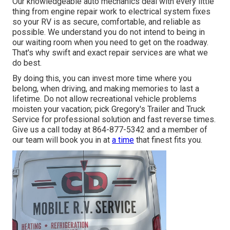
Our knowledgeable auto mechanics deal with every little
thing from engine repair work to electrical system fixes
so your RV is as secure, comfortable, and reliable as
possible. We understand you do not intend to being in
our waiting room when you need to get on the roadway.
That's why swift and exact repair services are what we
do best.
By doing this, you can invest more time where you
belong, when driving, and making memories to last a
lifetime. Do not allow recreational vehicle problems
moisten your vacation; pick Gregory's Trailer and Truck
Service for professional solution and fast reverse times.
Give us a call today at
864-877-5342
and a member of
our team will book you in at
a time
that finest fits you.