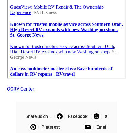
OCRV Center
Share us on...
Facebook
X
Pinterest
Email