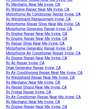
Rv Mechanic Near Me Irvine, CA
Rv Window Repair Near Me Irvine, CA
Motorhome Air Conditioner Repair Irvine, CA
Rv Windshield Replacement Irvine, CA
Motorhome Repair Shop Near Me Irvine, CA
Motorhome Generator Repair Irvine, CA
Rv Engine Repair Near Me Irvine, CA
Rv Engine Repair Near Me Irvine, CA
Rv Repair Shop Near Me Irvine, CA
Motorhome Generator Repair Irvine, CA
Motorhome Air Conditioner Repair Irvine, CA
Rv Engine Repair Near Me Irvine, CA
Rv Ac Repair Irvine, CA
Onan Generator Repair Irvine, CA
Rv Air Conditioning Repair Near Me Irvine, CA
Rv Windshield Repair Near Me Irvine, CA
Rv Mechanic Near Me Irvine, CA
Rv Repair Shops Near Me Irvine, CA
Rv Fridge Repair Irvine, CA
Rv Air Conditioner Repair Near Me Irvine, CA
Rv Mechanic Near Me Irvine, CA
Rv Engine Repair Near Me Irvine, CA