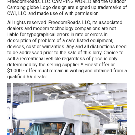
FreedomRoads, LLC. CAMPING WORLD and the Outdoor
Camping globe Logo design are signed up trademarks of
CWI, LLC. and made use of with permission.
All rights reserved. FreedomRoads LLC, its associated
dealers and modern technology companions are not
liable for typographical errors in rate or errors in
description of problem of a car's listed equipment,
devices, cost or warranties. Any and all distinctions need
to be addressed prior to the sale of this lorry. Choice to
sell a recreational vehicle regardless of price is only
determined by the selling supplier. * Finest offer or
$1,000 - offer must remain in writing and obtained from a
qualified RV dealer.