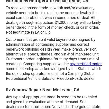
Norcold Rv Refrigerator Repair Irvine, CA
To receive assured trade-in worth and/or evaluation,
vehicle needs to be in exact same or considerably the
exact same problem it was in sometimes of deal. All
deals go through inspection. $1,000 money will certainly
be tendered in the form of money, check, or cash order.
Not legitimate in LA or OR.
Customer must present valid buyers order signed by
administration of contending supplier and correct
paperwork outlining design year, make, brand, version,
alternatives, specs, shades, and vin # of marketed unit.
Customers order legitimate for thirty days from time of
create up. Competing supplier will be
any certified motor
home dealership as acknowledged by the State in which
the dealership operates and is not a Camping Globe
Recreational Vehicle Sales or FreedomRoads dealer.
Rv Window Repair Near Me Irvine, CA
Any type of appropriate trade-in needs to be revealed
and given for evaluation at time of demand. See
dealership for information. Not valid in The golden state.