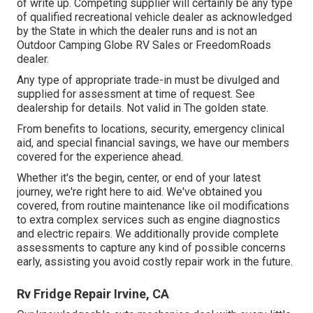
of write up. Competing supplier will certainly be any type
of qualified recreational vehicle dealer as acknowledged
by the State in which the dealer runs and is not an
Outdoor Camping Globe RV Sales or FreedomRoads
dealer.
Any type of appropriate trade-in must be divulged and
supplied for assessment at time of request. See
dealership for details. Not valid in The golden state.
From benefits to locations, security, emergency clinical
aid, and special financial savings, we have our members
covered for the experience ahead.
Whether it's the begin, center, or end of your latest
journey, we're right here to aid. We've obtained you
covered, from routine maintenance like oil modifications
to extra complex services such as engine diagnostics
and electric repairs. We additionally provide complete
assessments to capture any kind of possible concerns
early, assisting you avoid costly repair work in the future.
Rv Fridge Repair Irvine, CA