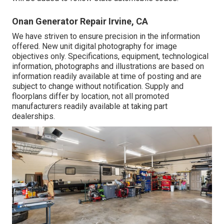
Onan Generator Repair Irvine, CA
We have striven to ensure precision in the information
offered. New unit digital photography for image
objectives only. Specifications, equipment, technological
information, photographs and illustrations are based on
information readily available at time of posting and are
subject to change without notification. Supply and
floorplans differ by location, not all promoted
manufacturers readily available at taking part
dealerships.