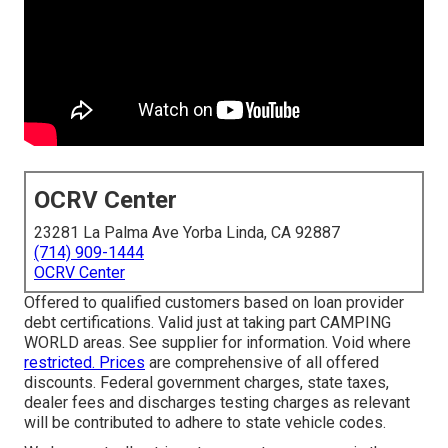
OCRV Center
23281 La Palma Ave Yorba Linda, CA 92887
(714) 909-1444
OCRV Center
Offered to qualified customers based on loan provider
debt certifications. Valid just at taking part CAMPING
WORLD areas. See supplier for information. Void where
restricted. Prices
are comprehensive of all offered
discounts. Federal government charges, state taxes,
dealer fees and discharges testing charges as relevant
will be contributed to adhere to state vehicle codes.