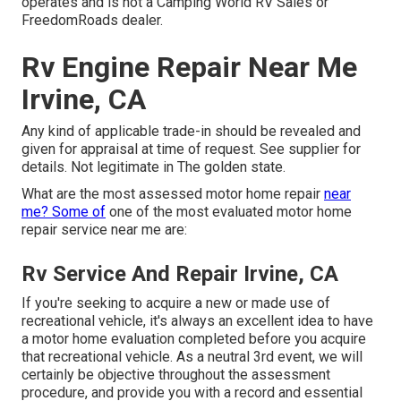
operates and is not a Camping World RV Sales or
FreedomRoads dealer.
Rv Engine Repair Near Me
Irvine, CA
Any kind of applicable trade-in should be revealed and
given for appraisal at time of request. See supplier for
details. Not legitimate in The golden state.
What are the most assessed motor home repair
near
me? Some of
one of the most evaluated motor home
repair service near me are:
Rv Service And Repair Irvine, CA
If you're seeking to acquire a new or made use of
recreational vehicle, it's always an excellent idea to have
a motor home evaluation completed before you acquire
that recreational vehicle. As a neutral 3rd event, we will
certainly be objective throughout the assessment
procedure, and provide you with a record and essential