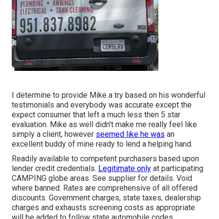
I determine to provide Mike a try based on his wonderful
testimonials and everybody was accurate except the
expect consumer that left a much less then 5 star
evaluation. Mike as well didn't make me really feel like
simply a client, however
seemed like he was
an
excellent buddy of mine ready to lend a helping hand.
Readily available to competent purchasers based upon
lender credit credentials.
Legitimate only
at participating
CAMPING globe areas. See supplier for details. Void
where banned. Rates are comprehensive of all offered
discounts. Government charges, state taxes, dealership
charges and exhausts screening costs as appropriate
will be added to follow state automobile codes.