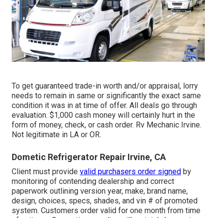
To get guaranteed trade-in worth and/or appraisal, lorry
needs to remain in same or significantly the exact same
condition it was in at time of offer. All deals go through
evaluation. $1,000 cash money will certainly hurt in the
form of money, check, or cash order. Rv Mechanic Irvine.
Not legitimate in LA or OR.
Dometic Refrigerator Repair Irvine, CA
Client must provide
valid purchasers order signed
by
monitoring of contending dealership and correct
paperwork outlining version year, make, brand name,
design, choices, specs, shades, and vin # of promoted
system. Customers order valid for one month from time