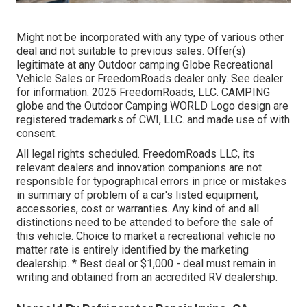
Might not be incorporated with any type of various other
deal and not suitable to previous sales. Offer(s)
legitimate at any Outdoor camping Globe Recreational
Vehicle Sales or FreedomRoads dealer only. See dealer
for information. 2025 FreedomRoads, LLC. CAMPING
globe and the Outdoor Camping WORLD Logo design are
registered trademarks of CWI, LLC. and made use of with
consent.
All legal rights scheduled. FreedomRoads LLC, its
relevant dealers and innovation companions are not
responsible for typographical errors in price or mistakes
in summary of problem of a car's listed equipment,
accessories, cost or warranties. Any kind of and all
distinctions need to be attended to before the sale of
this vehicle. Choice to market a recreational vehicle no
matter rate is entirely identified by the marketing
dealership. * Best deal or $1,000 - deal must remain in
writing and obtained from an accredited RV dealership.