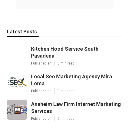
Latest Posts
Kitchen Hood Service South
Pasadena
Published en
8 min read
Local Seo Marketing Agency Mira
Loma
Published en
9 min read
Anaheim Law Firm Internet Marketing
Services
Published en
9 min read