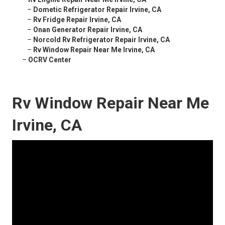
–
Dometic Refrigerator Repair Irvine, CA
–
Rv Fridge Repair Irvine, CA
–
Onan Generator Repair Irvine, CA
–
Norcold Rv Refrigerator Repair Irvine, CA
–
Rv Window Repair Near Me Irvine, CA
–
OCRV Center
Rv Window Repair Near Me
Irvine, CA