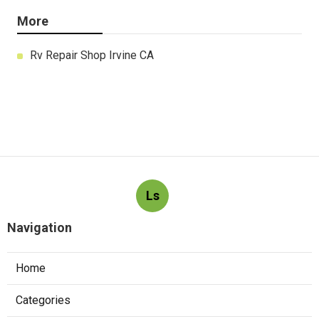
More
Rv Repair Shop Irvine CA
Ls
Navigation
Home
Categories