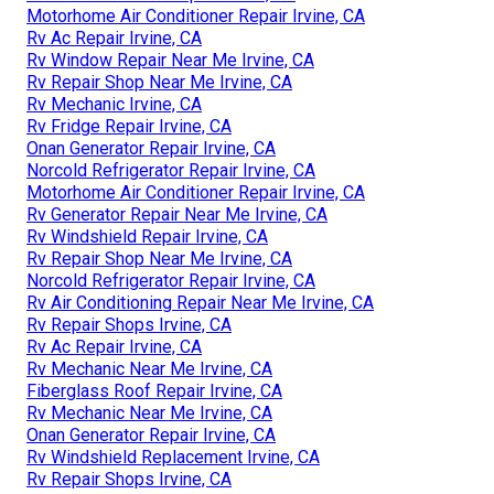
Motorhome Air Conditioner Repair Irvine, CA
Rv Ac Repair Irvine, CA
Rv Window Repair Near Me Irvine, CA
Rv Repair Shop Near Me Irvine, CA
Rv Mechanic Irvine, CA
Rv Fridge Repair Irvine, CA
Onan Generator Repair Irvine, CA
Norcold Refrigerator Repair Irvine, CA
Motorhome Air Conditioner Repair Irvine, CA
Rv Generator Repair Near Me Irvine, CA
Rv Windshield Repair Irvine, CA
Rv Repair Shop Near Me Irvine, CA
Norcold Refrigerator Repair Irvine, CA
Rv Air Conditioning Repair Near Me Irvine, CA
Rv Repair Shops Irvine, CA
Rv Ac Repair Irvine, CA
Rv Mechanic Near Me Irvine, CA
Fiberglass Roof Repair Irvine, CA
Rv Mechanic Near Me Irvine, CA
Onan Generator Repair Irvine, CA
Rv Windshield Replacement Irvine, CA
Rv Repair Shops Irvine, CA