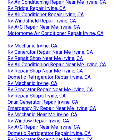
Rv Air Conditioning Repair Near Me Irvine, CA
Rv Fridge Repair Irvine, CA
Rv Air Conditioner Repair Irvine, CA
Rv Windshield Repair Irvine, CA
Rv A/C Repair Near Me Irvine, CA
Motorhome Air Conditioner Repair Irvine, CA
Rv Mechanic Irvine, CA
Rv Generator Repair Near Me Irvine, CA
Rv Repair Shop Near Me Irvine, CA
Rv Air Conditioning Repair Near Me Irvine, CA
Rv Repair Shop Near Me Irvine, CA
Dometic Refrigerator Repair Irvine, CA
Rv Mechanic Irvine, CA
Rv Generator Repair Near Me Irvine, CA
Rv Repair Shops Irvine, CA
Onan Generator Repair Irvine, CA
Emergency Rv Repair Near Me Irvine, CA
Rv Mechanic Near Me Irvine, CA
Rv Window Repair Irvine, CA
Rv A/C Repair Near Me Irvine, CA
Dometic Refrigerator Repair Irvine, CA
Rv Generator Repair Near Me Irvine, CA