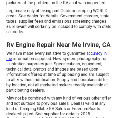
pictures of the problem on the RV as it was inspected.
Legitimate only at taking part Outdoor camping WORLD
areas. See dealer for details. Government charges, state
taxes, supplier fees and emissions screening charges
as relevant will certainly be included to comply with state
car codes.
Rv Engine Repair Near Me Irvine, CA
We have made every initiative to guarantee
accuracy in
the
information supplied. New system photography for
illustration purposes just. Specifications, equipment,
technical data, photos and images are based upon
information offered at time of uploading and are subject
to alter without notification. Supply and floorplans differ
by location, not all marketed makers readily available at
participating dealers.
May not be combined with any kind of various other offer
and not suitable to previous sales. Deal(s) valid at any
kind of Camping Globe RV Sales or FreedomRoads
dealership just. See supplier for details. 2025