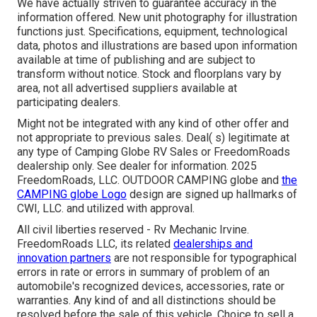
We have actually striven to guarantee accuracy in the
information offered. New unit photography for illustration
functions just. Specifications, equipment, technological
data, photos and illustrations are based upon information
available at time of publishing and are subject to
transform without notice. Stock and floorplans vary by
area, not all advertised suppliers available at
participating dealers.
Might not be integrated with any kind of other offer and
not appropriate to previous sales. Deal( s) legitimate at
any type of Camping Globe RV Sales or FreedomRoads
dealership only. See dealer for information. 2025
FreedomRoads, LLC. OUTDOOR CAMPING globe and
the
CAMPING globe Logo
design are signed up hallmarks of
CWI, LLC. and utilized with approval.
All civil liberties reserved - Rv Mechanic Irvine.
FreedomRoads LLC, its related
dealerships and
innovation partners
are not responsible for typographical
errors in rate or errors in summary of problem of an
automobile's recognized devices, accessories, rate or
warranties. Any kind of and all distinctions should be
resolved before the sale of this vehicle. Choice to sell a