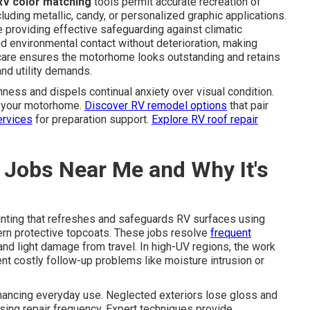
RV color matching
tools permit accurate recreation of
luding metallic, candy, or personalized graphic applications.
providing effective safeguarding against climatic
d environmental contact without deterioration, making
care ensures the motorhome looks outstanding and retains
nd utility demands.
ess and dispels continual anxiety over visual condition.
to your motorhome.
Discover RV remodel options
that pair
ervices
for preparation support.
Explore RV roof repair
 Jobs Near Me and Why It's
inting that refreshes and safeguards RV surfaces using
ern protective topcoats. These jobs resolve
frequent
 and light damage from travel. In high-UV regions, the work
ent costly follow-up problems like moisture intrusion or
nhancing everyday use. Neglected exteriors lose gloss and
asing repair frequency. Expert techniques provide