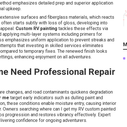
 method emphasizes detailed prep and superior application
mal upkeep.
r extensive surfaces and fiberglass materials, which reacts
 often starts subtly with loss of gloss, developing into
 appeal.
Custom RV painting
tackles these effects via
nd applying multi-layer systems including primers for
ess emphasizes uniform application to prevent streaks and
M
ttempts that investing in skilled services eliminates
 compared to temporary fixes. The renewed finish looks
ettings, enhancing enjoyment on all adventures.
e Need Professional Repair
ture changes, and road contaminants quickens degradation
r me
target early indicators such as dulling paint and
ion, these conditions enable moisture entry, causing interior
ter. Owners searching where can I get my RV custom painted
ops progression and restores vibrancy effectively. Expert
livering confidence for ongoing adventurers.