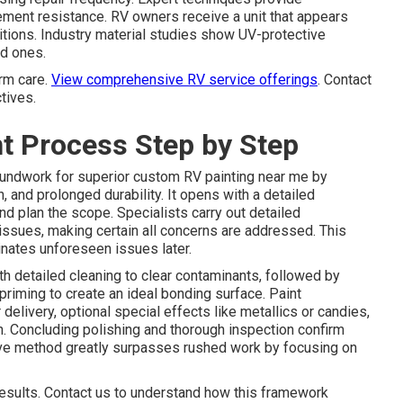
ment resistance. RV owners receive a unit that appears
tions. Industry material studies show UV-protective
ed ones.
rm care.
View comprehensive RV service offerings
. Contact
tives.
t Process Step by Step
undwork for superior custom RV painting near me by
 and prolonged durability. It opens with a detailed
nd plan the scope. Specialists carry out detailed
issues, making certain all concerns are addressed. This
inates unforeseen issues later.
detailed cleaning to clear contaminants, followed by
 priming to create an ideal bonding surface. Paint
delivery, optional special effects like metallics or candies,
n. Concluding polishing and thorough inspection confirm
ve method greatly surpasses rushed work by focusing on
 results. Contact us to understand how this framework