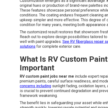
Customization emerges as a significant advantage.
original hues or production of brand-new palettes inc
These features showcase personal preference while 
conditions. The coating endures frequent cleaning an
upkeep simpler and more effective. This degree of 
condition for many years, meeting both appearance a
The customized result restores that showroom freshn
Reach out to explore design possibilities tailored 
well with paint upgrades.
See RV fiberglass repair s
solutions
for complete exterior care.
What Is RV Custom Paint
Important
RV custom paint jobs near me
include expert repa
premium paints, careful surface readiness, and mod
concerns including
sunlight fading, oxidation layers,
is crucial to prevent continued degradation and prev
framework weakening.
The benefit lies in safeguarding your asset while e
strength quickly, lowering resale potential and incre