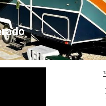
erado
T