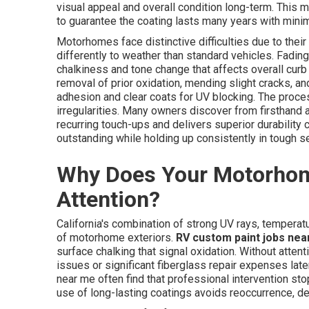
visual appeal and overall condition long-term. This
to guarantee the coating lasts many years with mini
Motorhomes face distinctive difficulties due to thei
differently to weather than standard vehicles. Fading
chalkiness and tone change that affects overall curb
removal of prior oxidation, mending slight cracks, a
adhesion and clear coats for UV blocking. The proc
irregularities. Many owners discover from firsthand a
recurring touch-ups and delivers superior durability
outstanding while holding up consistently in tough s
Why Does Your Motorhom
Attention?
California's combination of strong UV rays, tempera
of motorhome exteriors.
RV custom paint jobs nea
surface chalking that signal oxidation. Without attent
issues or significant fiberglass repair expenses la
near me often find that professional intervention st
use of long-lasting coatings avoids reoccurrence, de