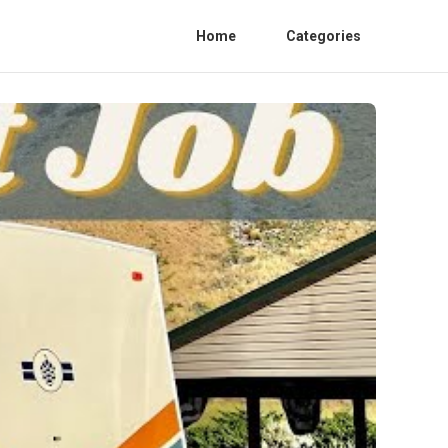
Home
Categories