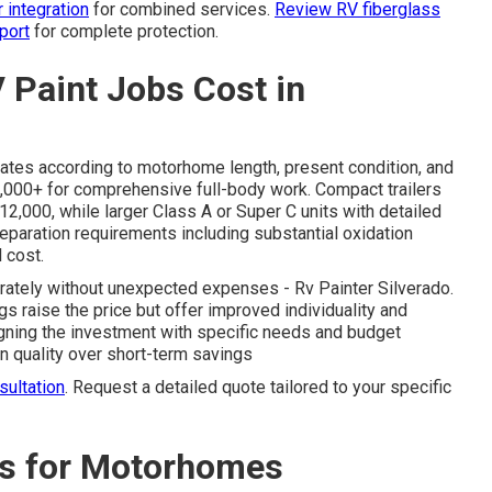
 integration
for combined services.
Review RV fiberglass
port
for complete protection.
Paint Jobs Cost in
uates according to motorhome length, present condition, and
5,000+ for comprehensive full-body work. Compact trailers
$12,000, while larger Class A or Super C units with detailed
eparation requirements including substantial oxidation
l cost.
urately without unexpected expenses - Rv Painter Silverado.
s raise the price but offer improved individuality and
igning the investment with specific needs and budget
in quality over short-term savings
ultation
. Request a detailed quote tailored to your specific
ns for Motorhomes