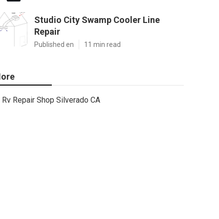
Studio City Swamp Cooler Line
Repair
Published en
11 min read
ore
Rv Repair Shop Silverado CA