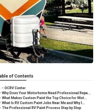
able of Contents
–
OCRV Center
–
Why Does Your Motorhome Need Professional Repa...
–
What Makes Custom Paint the Top Choice for Mot...
–
What Is RV Custom Paint Jobs Near Me and Why I...
–
The Professional RV Paint Process Step by Step