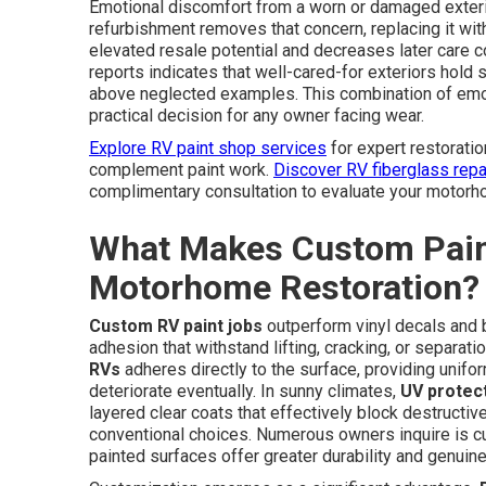
Emotional discomfort from a worn or damaged exteri
refurbishment removes that concern, replacing it with 
elevated resale potential and decreases later care 
reports indicates that well-cared-for exteriors hold s
above neglected examples. This combination of emoti
practical decision for any owner facing wear.
Explore RV paint shop services
for expert restoratio
complement paint work.
Discover RV fiberglass repa
complimentary consultation to evaluate your motorho
What Makes Custom Paint
Motorhome Restoration?
Custom RV paint jobs
outperform vinyl decals and b
adhesion that withstand lifting, cracking, or separat
RVs
adheres directly to the surface, providing unif
deteriorate eventually. In sunny climates,
UV protect
layered clear coats that effectively block destructive
conventional choices. Numerous owners inquire is cu
painted surfaces offer greater durability and genuine