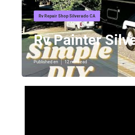
Rv Repair Shop Silverado CA
Rv Painter Silv
Published en
12 min read