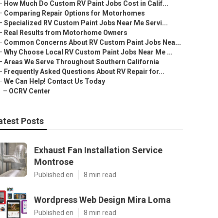
–
How Much Do Custom RV Paint Jobs Cost in Calif...
–
Comparing Repair Options for Motorhomes
–
Specialized RV Custom Paint Jobs Near Me Servi...
–
Real Results from Motorhome Owners
–
Common Concerns About RV Custom Paint Jobs Nea...
–
Why Choose Local RV Custom Paint Jobs Near Me ...
–
Areas We Serve Throughout Southern California
–
Frequently Asked Questions About RV Repair for...
–
We Can Help! Contact Us Today
–
OCRV Center
atest Posts
Exhaust Fan Installation Service
Montrose
Published en
8 min read
Wordpress Web Design Mira Loma
Published en
8 min read