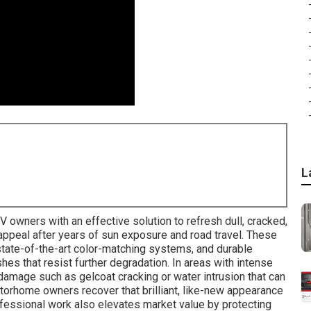
L
V owners with an effective solution to refresh dull, cracked,
l appeal after years of sun exposure and road travel. These
tate-of-the-art color-matching systems, and durable
shes that resist further degradation. In areas with intense
damage such as gelcoat cracking or water intrusion that can
otorhome owners recover that brilliant, like-new appearance
ofessional work also elevates market value by protecting