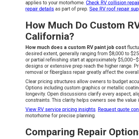
applies to your motorhome.
Check RV collision repair
repair details
as part of prep.
See RV roof repair sup
How Much Do Custom RV 
California?
How much does a custom RV paint job cost
fluct
desired extent, generally ranging from $8,000 to $2
or partial refinishing start at approximately $5,000–
designs or extensive prep reach the higher range. Pr
removal or fiberglass repair greatly affect the overal
Clear pricing structures allow owners to budget acc
Options including custom graphics or metallic coating
longevity. Open discussions clarify every aspect, al
constraints. This clarity helps owners see the value 
View RV service pricing insights
.
Request quote cons
motorhome for precise planning.
Comparing Repair Optio