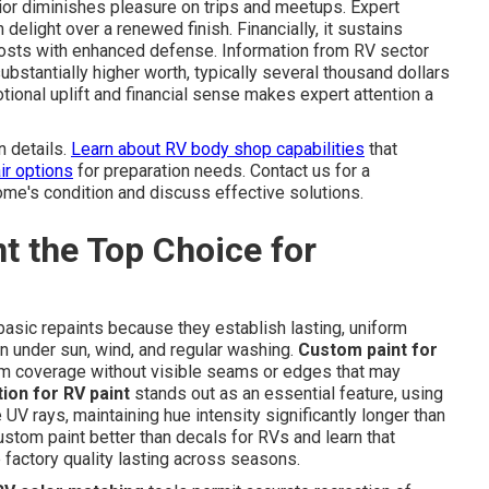
or diminishes pleasure on trips and meetups. Expert
delight over a renewed finish. Financially, it sustains
costs with enhanced defense. Information from RV sector
ubstantially higher worth, typically several thousand dollars
onal uplift and financial sense makes expert attention a
n details.
Learn about RV body shop capabilities
that
ir options
for preparation needs. Contact us for a
me's condition and discuss effective solutions.
 the Top Choice for
asic repaints because they establish lasting, uniform
ion under sun, wind, and regular washing.
Custom paint for
orm coverage without visible seams or edges that may
ion for RV paint
stands out as an essential feature, using
 UV rays, maintaining hue intensity significantly longer than
stom paint better than decals for RVs and learn that
 factory quality lasting across seasons.