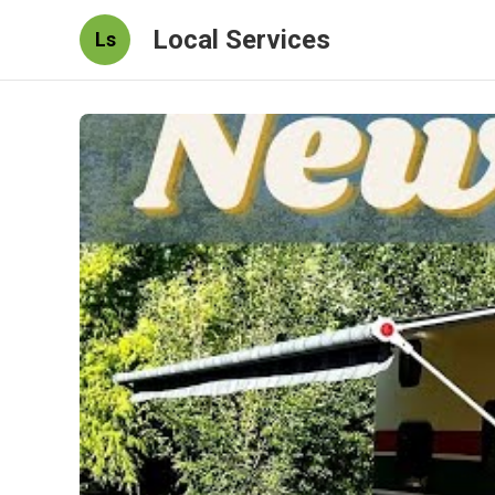
Local Services
Ls