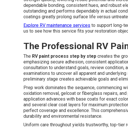
dependable bonding, consistent hues, and robust ele
outstanding and performs dependably in actual condi
coatings greatly prolong surface life versus untreat
Explore RV maintenance services
to support long-te
us to see how this service fits your restoration objec
The Professional RV Pain
The
RV paint process step by step
creates the gro
emphasizing secure adhesion, consistent application,
consultation to understand goals, review condition, a
examinations to uncover all apparent and underlying 
preliminary stage creates achievable goals and elim
Prep work dominates the sequence, commencing with 
oxidation removal, gelcoat or fiberglass repairs, and
application advances with base coats for exact color 
and several clear coat layers for maximum protectio
perfect coverage and excellence. This comprehensi
durability and environmental resistance.
Uniform care throughout yields trustworthy, top-tier