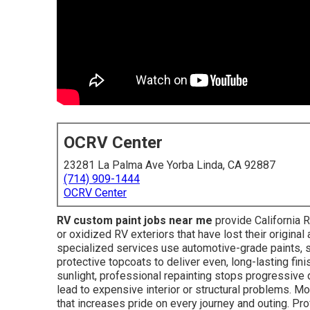
OCRV Center
23281 La Palma Ave Yorba Linda, CA 92887
(714) 909-1444
OCRV Center
RV custom paint jobs near me
provide California R
or oxidized RV exteriors that have lost their origina
specialized services use automotive-grade paints, s
protective topcoats to deliver even, long-lasting fini
sunlight, professional repainting stops progressive 
lead to expensive interior or structural problems. M
that increases pride on every journey and outing. Pr