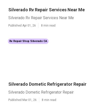
Silverado Rv Repair Services Near Me
Silverado Rv Repair Services Near Me
Published Apr 01, 26
8 min read
Rv Repair Shop Silverado CA
Silverado Dometic Refrigerator Repair
Silverado Dometic Refrigerator Repair
Published Mar 01, 26
8 min read