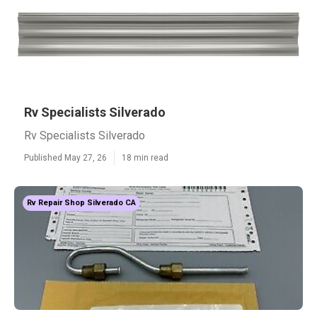
Rv Specialists Silverado
Rv Specialists Silverado
Published May 27, 26
18 min read
Rv Repair Shop Silverado CA