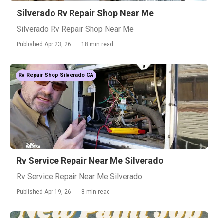
Silverado Rv Repair Shop Near Me
Silverado Rv Repair Shop Near Me
Published Apr 23, 26
18 min read
Rv Repair Shop Silverado CA
Rv Service Repair Near Me Silverado
Rv Service Repair Near Me Silverado
Published Apr 19, 26
8 min read