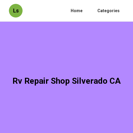
Ls
Home
Categories
Rv Repair Shop Silverado CA