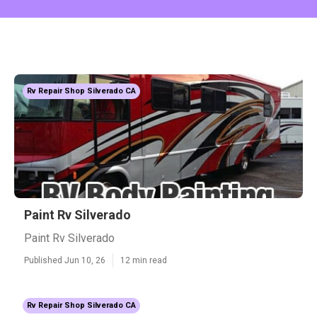
Rv Repair Shop Silverado CA
Paint Rv Silverado
Paint Rv Silverado
Published Jun 10, 26
12 min read
Rv Repair Shop Silverado CA