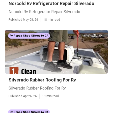
Norcold Rv Refrigerator Repair Silverado
Norcold Rv Refrigerator Repair Silverado
Published May 08, 26
18 min read
Rv Repair Shop Silverado CA
Silverado Rubber Roofing For Rv
Silverado Rubber Roofing For Rv
Published Apr 26, 26
19 min read
Rv Repair Shop Silverado CA