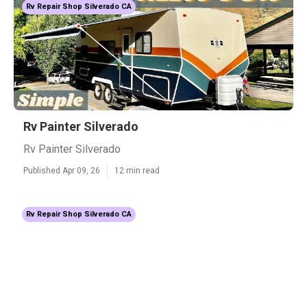
Rv Repair Shop Silverado CA
Rv Painter Silverado
Rv Painter Silverado
Published Apr 09, 26
12 min read
Rv Repair Shop Silverado CA