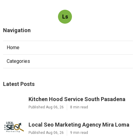
Ls
Navigation
Home
Categories
Latest Posts
Kitchen Hood Service South Pasadena
Published Aug 06, 26
8 min read
Local Seo Marketing Agency Mira Loma
Published Aug 06, 26
9 min read