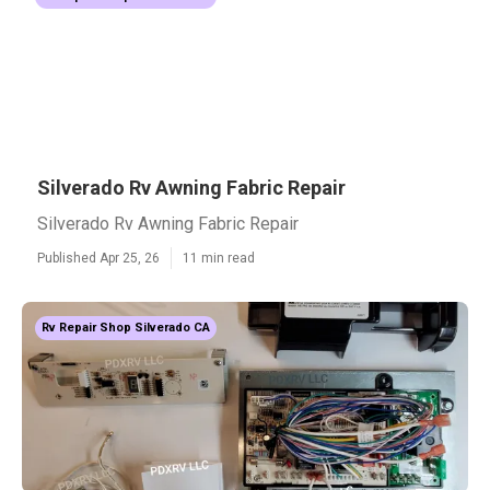
Silverado Rv Awning Fabric Repair
Silverado Rv Awning Fabric Repair
Published Apr 25, 26
11 min read
Rv Repair Shop Silverado CA