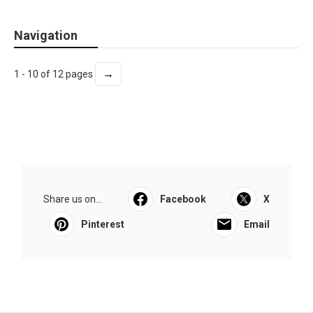
Navigation
→
1 - 10 of 12 pages
Share us on...
Facebook
X
Pinterest
Email