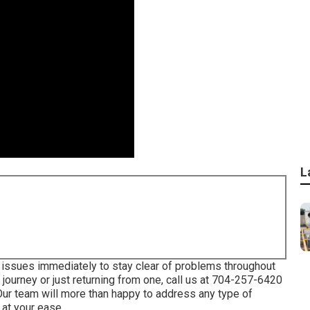
L
 issues immediately to stay clear of problems throughout
journey or just returning from one, call us at
704-257-6420
ur team will more than happy to address any type of
 at your ease