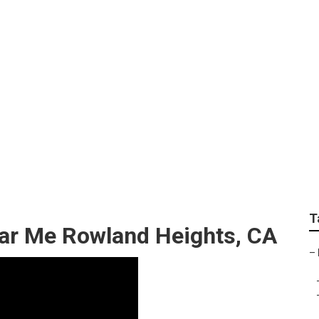
Service Near Me Row
T
ear Me Rowland Heights, CA
–