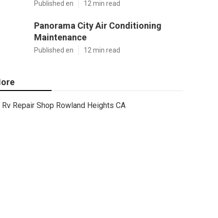
Published en
12 min read
Panorama City Air Conditioning
Maintenance
Published en
12 min read
ore
Rv Repair Shop Rowland Heights CA