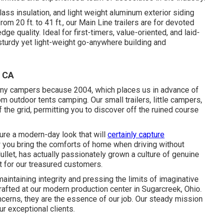
lass insulation, and light weight aluminum exterior siding
om 20 ft. to 41 ft., our Main Line trailers are for devoted
 quality. Ideal for first-timers, value-oriented, and laid-
sturdy yet light-weight go-anywhere building and
, CA
tiny campers because 2004, which places us in advance of
rom outdoor tents camping. Our small trailers, little campers,
the grid, permitting you to discover off the ruined course
ure a modern-day look that will
certainly capture
you bring the comforts of home when driving without
ullet, has actually passionately grown a culture of genuine
 for our treasured customers.
aintaining integrity and pressing the limits of imaginative
rafted at our modern production center in Sugarcreek, Ohio.
ncerns, they are the essence of our job. Our steady mission
r exceptional clients.