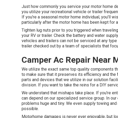
Just how commonly you service your motor home depen
you utilize your recreational vehicle or trailer frequen
If you're a seasonal motor home individual, you'll wi
particularly after the motor home has been kept for a
Tighten lug nuts prior to you triggered when traveling
your RV or trailer. Check the battery and water suppl
vehicles and trailers can not be serviced at any type o
trailer checked out by a team of specialists that fo
Camper Ac Repair Near 
We utilize the exact same top quality components tha
to make sure that it preserves its efficiency and the
parts and devices that we utilize in our solution fac
division. If you want to take the reins for a DIY serv
We understand that mishaps take place. If you're entai
can depend on our specialized service group. In our 
problems huge and tiny. We even supply towing and r
possible.
Motorhome damages is never ever enjoyable, but look