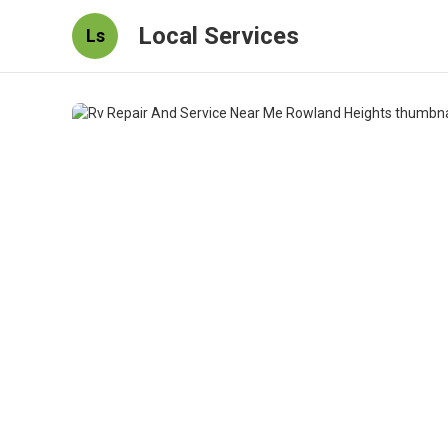
Local Services
Ls