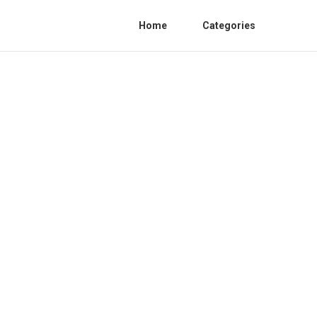
Home
Categories