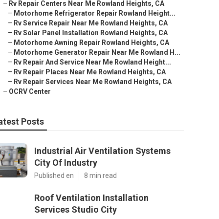
–
Rv Repair Centers Near Me Rowland Heights, CA
–
Motorhome Refrigerator Repair Rowland Height...
–
Rv Service Repair Near Me Rowland Heights, CA
–
Rv Solar Panel Installation Rowland Heights, CA
–
Motorhome Awning Repair Rowland Heights, CA
–
Motorhome Generator Repair Near Me Rowland H...
–
Rv Repair And Service Near Me Rowland Height...
–
Rv Repair Places Near Me Rowland Heights, CA
–
Rv Repair Services Near Me Rowland Heights, CA
–
OCRV Center
atest Posts
Industrial Air Ventilation Systems
City Of Industry
Published en
8 min read
Roof Ventilation Installation
Services Studio City