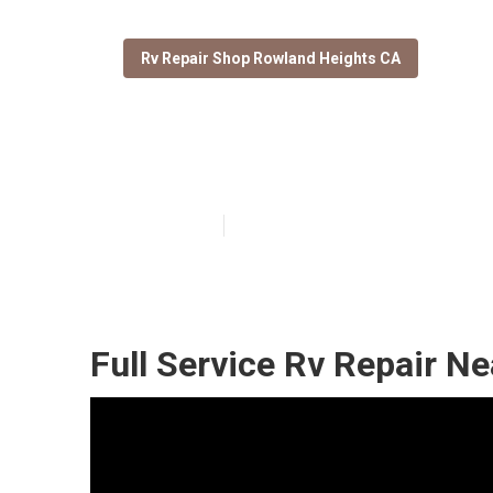
Rv Repair Shop Rowland Heights CA
Rv Repair And 
Published en
9 min read
Full Service Rv Repair N