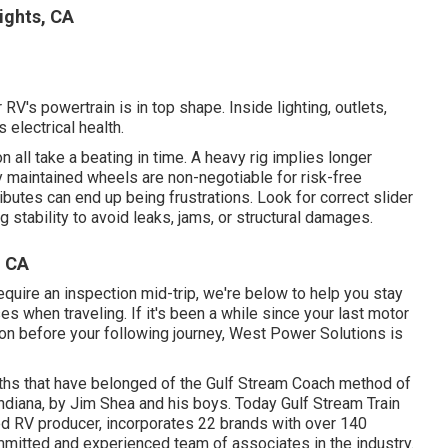
ights, CA
RV's powertrain is in top shape. Inside lighting, outlets,
 electrical health.
all take a beating in time. A heavy rig implies longer
 maintained wheels are non-negotiable for risk-free
butes can end up being frustrations. Look for correct slider
 stability to avoid leaks, jams, or structural damages.
, CA
equire an inspection mid-trip, we're below to help you stay
s when traveling. If it's been a while since your last motor
on before your following journey,
West Power Solutions
is
rths that have belonged of the Gulf Stream Coach method of
ndiana, by Jim Shea and his boys. Today Gulf Stream Train
ed RV producer, incorporates 22 brands with over 140
mmitted and experienced team of associates in the industry.