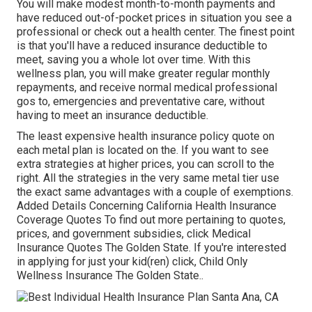
You will make modest month-to-month payments and
have reduced out-of-pocket prices in situation you see a
professional or check out a health center. The finest point
is that you'll have a reduced insurance deductible to
meet, saving you a whole lot over time. With this
wellness plan, you will make greater regular monthly
repayments, and receive normal medical professional
gos to, emergencies and preventative care, without
having to meet an insurance deductible.
The least expensive health insurance policy quote on
each metal plan is located on the. If you want to see
extra strategies at higher prices, you can scroll to the
right. All the strategies in the very same metal tier use
the exact same advantages with a couple of exemptions.
Added Details Concerning California Health Insurance
Coverage Quotes To find out more pertaining to quotes,
prices, and government subsidies, click
Medical
Insurance Quotes The Golden State.
If you're interested
in applying for just your kid(ren) click,
Child Only
Wellness Insurance The Golden State.
.