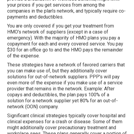
your prices if you get services from among the
companies in the plan's network, and typically require co-
payments and deductibles.
You are only covered if you get your treatment from
HMO's network of suppliers (except in a case of
emergency). With the majority of HMO plans you pay a
copayment for each and every covered service. You pay
$30 for an office go to and the HMO pays the remainder
of the expense.
These strategies have a network of favored carriers that
you can make use of, but they additionally cover
solutions for out-of-network suppliers. PPP's will pay
even more of the expense if you make use of a service
provider that remains in the network. Example: After
copays and deductibles, the plan pays 100% of a
solution for a network supplier yet 80% for an out-of-
network (OON) company.
Significant clinical strategies typically cover hospital and
clinical expenses for a crash or disease. Some of them
might additionally cover precautionary treatment and
workplace sees. These plans generally cover a portion of