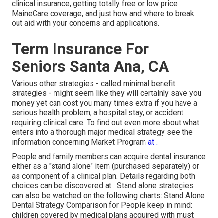
clinical insurance, getting totally free or low price
MaineCare coverage, and just how and where to break
out aid with your concerns and applications.
Term Insurance For
Seniors Santa Ana, CA
Various other strategies - called minimal benefit
strategies - might seem like they will certainly save you
money yet can cost you many times extra if you have a
serious health problem, a hospital stay, or accident
requiring clinical care. To find out even more about what
enters into a thorough major medical strategy see the
information concerning
Market Program
at .
People and family members can acquire dental insurance
either as a "stand alone" item (purchased separately) or
as component of a clinical plan. Details regarding both
choices can be discovered at . Stand alone strategies
can also be watched on the following charts: Stand Alone
Dental Strategy Comparison for People keep in mind:
children covered by medical plans acquired with must