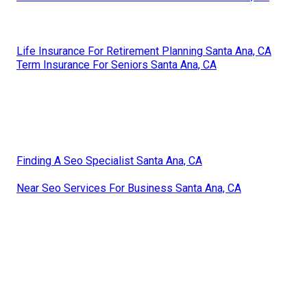
Life Insurance For Retirement Planning Santa Ana, CA
Term Insurance For Seniors Santa Ana, CA
Finding A Seo Specialist Santa Ana, CA
Near Seo Services For Business Santa Ana, CA