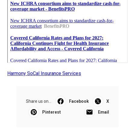
Harmony SoCal Insurance Services
Share us on...
Facebook
X
Pinterest
Email