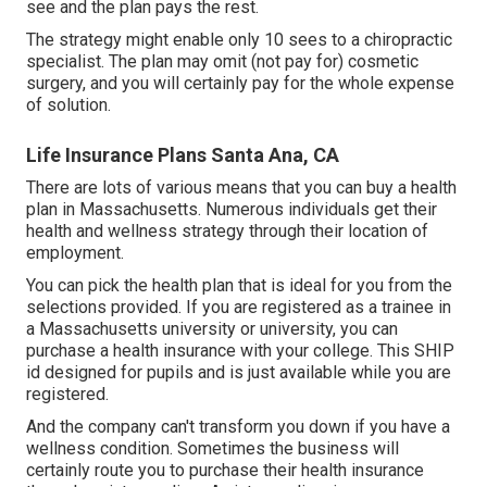
see and the plan pays the rest.
The strategy might enable only 10 sees to a chiropractic
specialist. The plan may omit (not pay for) cosmetic
surgery, and you will certainly pay for the whole expense
of solution.
Life Insurance Plans Santa Ana, CA
There are lots of various means that you can buy a health
plan in Massachusetts. Numerous individuals get their
health and wellness strategy through their location of
employment.
You can pick the health plan that is ideal for you from the
selections provided. If you are registered as a trainee in
a Massachusetts university or university, you can
purchase a health insurance with your college. This SHIP
id designed for pupils and is just available while you are
registered.
And the company can't transform you down if you have a
wellness condition. Sometimes the business will
certainly route you to purchase their health insurance