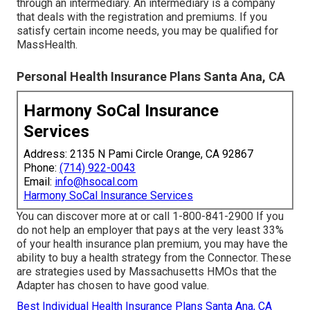
through an intermediary. An intermediary is a company
that deals with the registration and premiums. If you
satisfy certain income needs, you may be qualified for
MassHealth.
Personal Health Insurance Plans Santa Ana, CA
Harmony SoCal Insurance
Services
Address: 2135 N Pami Circle Orange, CA 92867
Phone:
(714) 922-0043
Email:
info@hsocal.com
Harmony SoCal Insurance Services
You can discover more at or call 1-800-841-2900 If you
do not help an employer that pays at the very least 33%
of your health insurance plan premium, you may have the
ability to buy a health strategy from the Connector. These
are strategies used by Massachusetts HMOs that the
Adapter has chosen to have good value.
Best Individual Health Insurance Plans Santa Ana, CA