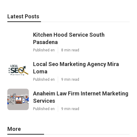
Latest Posts
Kitchen Hood Service South
Pasadena
Published en
8 min read
Local Seo Marketing Agency Mira
Loma
Published en
9 min read
Anaheim Law Firm Internet Marketing
Services
Published en
9 min read
More