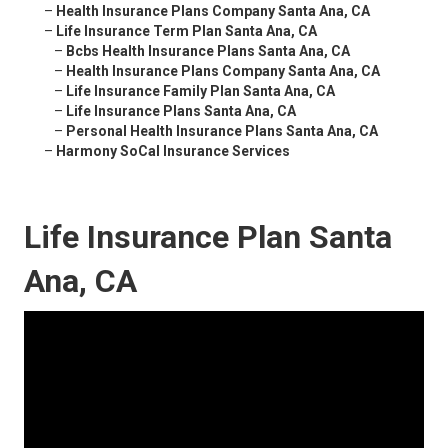
–
Health Insurance Plans Company Santa Ana, CA
–
Life Insurance Term Plan Santa Ana, CA
–
Bcbs Health Insurance Plans Santa Ana, CA
–
Health Insurance Plans Company Santa Ana, CA
–
Life Insurance Family Plan Santa Ana, CA
–
Life Insurance Plans Santa Ana, CA
–
Personal Health Insurance Plans Santa Ana, CA
–
Harmony SoCal Insurance Services
Life Insurance Plan Santa
Ana, CA