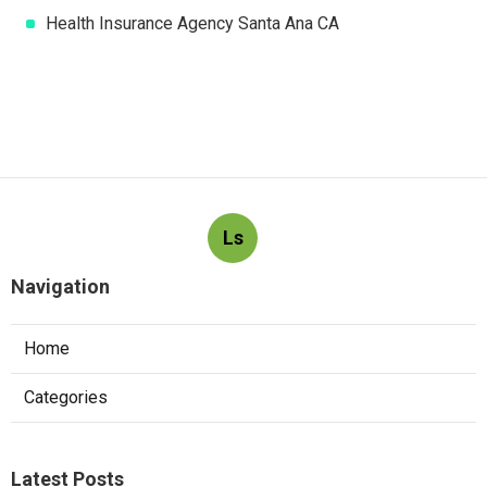
Health Insurance Agency Santa Ana CA
Ls
Navigation
Home
Categories
Latest Posts