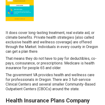
It does cover long-lasting treatment, real estate aid, or
climate benefits. Private health strategies (also called
exclusive health and wellness coverage) are offered
through the Market. Individuals in every county in Oregon
can get a plan there.
That means they do not have to pay for deductibles, co-
pays, coinsurance, or prescriptions. Medicare is health
insurance for people 65 and older.
The government VA provides health and wellness care
for professionals in Oregon. There are 3 full-service
Clinical Centers and several smaller Community-Based
Outpatient Centers (CBOCs) around the state.
Health Insurance Plans Company