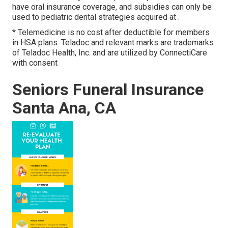
have oral insurance coverage, and subsidies can only be
used to pediatric dental strategies acquired at .
* Telemedicine is no cost after deductible for members
in HSA plans. Teladoc and relevant marks are trademarks
of Teladoc Health, Inc. and are utilized by ConnectiCare
with consent
Seniors Funeral Insurance
Santa Ana, CA