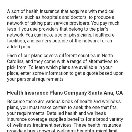
A sort of health insurance that acquires with medical
carriers, such as hospitals and doctors, to produce a
network of taking part service providers. You pay much
less if you use providers that belong to the plan's
network. You can make use of physicians, healthcare
facilities, and carriers outside of the network for an
added price.
Each of our plans covers different counties in North
Carolina, and they come with a range of alternatives to
pick from. To learn which plans are available in your
place, enter some information to
get a quote
based upon
your personal requirements.
Health Insurance Plans Company Santa Ana, CA
Because there are various kinds of health and wellness
plans, you must make certain to seek the one that fits
your requirements. Detailed health and wellness
insurance coverage supplies benefits for a broad variety
of wellness treatment services. These health insurance
provide a breakdown of wellness benefits, might limit