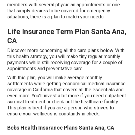
members with several physician appointments or one
that simply desires to be covered for emergency
situations, there is a plan to match your needs.
Life Insurance Term Plan Santa Ana,
CA
Discover more concerning all the care plans below. With
this health strategy, you will make tiny regular monthly
payments while still receiving coverage for a couple of
appointments and preventative care.
With this plan, you will make average monthly
settlements while getting economical medical insurance
coverage in California that covers all the essentials and
even more. You'll invest a bit more if you need outpatient
surgical treatment or check out the healthcare facility.
This plan is best if you are a person who strives to
ensure your wellness is constantly in check.
Bcbs Health Insurance Plans Santa Ana, CA