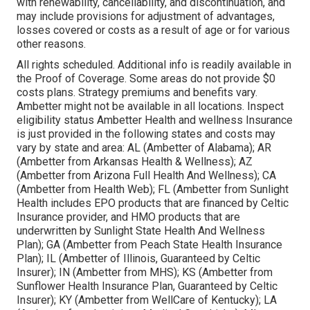
with renewability, cancellability, and discontinuation, and
may include provisions for adjustment of advantages,
losses covered or costs as a result of age or for various
other reasons.
All rights scheduled. Additional info is readily available in
the Proof of Coverage. Some areas do not provide $0
costs plans. Strategy premiums and benefits vary.
Ambetter might not be available in all locations. Inspect
eligibility status Ambetter Health and wellness Insurance
is just provided in the following states and costs may
vary by state and area: AL (Ambetter of Alabama); AR
(Ambetter from Arkansas Health & Wellness); AZ
(Ambetter from Arizona Full Health And Wellness); CA
(Ambetter from Health Web); FL (Ambetter from Sunlight
Health includes EPO products that are financed by Celtic
Insurance provider, and HMO products that are
underwritten by Sunlight State Health And Wellness
Plan); GA (Ambetter from Peach State Health Insurance
Plan); IL (Ambetter of Illinois, Guaranteed by Celtic
Insurer); IN (Ambetter from MHS); KS (Ambetter from
Sunflower Health Insurance Plan, Guaranteed by Celtic
Insurer); KY (Ambetter from WellCare of Kentucky); LA