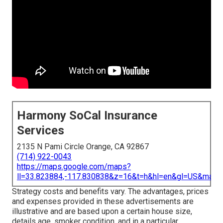
Harmony SoCal Insurance
Services
2135 N Pami Circle Orange, CA 92867
(714) 922-0043
https://maps.google.com/maps?
ll=33.823884,-117.830838&z=16&t=h&hl=en&gl=US&map
Strategy costs and benefits vary. The advantages, prices
and expenses provided in these advertisements are
illustrative and are based upon a certain house size,
details age, smoker condition, and in a particular