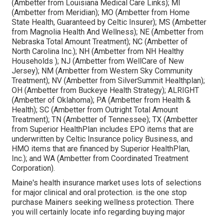
(Ambetter from Louisiana Medical Care Links); MI
(Ambetter from Meridian); MO (Ambetter from Home
State Health, Guaranteed by Celtic Insurer); MS (Ambetter
from Magnolia Health And Wellness); NE (Ambetter from
Nebraska Total Amount Treatment); NC (Ambetter of
North Carolina Inc.); NH (Ambetter from NH Healthy
Households ); NJ (Ambetter from WellCare of New
Jersey); NM (Ambetter from Western Sky Community
Treatment); NV (Ambetter from SilverSummit Healthplan);
OH (Ambetter from Buckeye Health Strategy); ALRIGHT
(Ambetter of Oklahoma); PA (Ambetter from Health &
Health); SC (Ambetter from Outright Total Amount
Treatment); TN (Ambetter of Tennessee); TX (Ambetter
from Superior HealthPlan includes EPO items that are
underwritten by Celtic Insurance policy Business, and
HMO items that are financed by Superior HealthPlan,
Inc.); and WA (Ambetter from Coordinated Treatment
Corporation).
Maine's health insurance market uses lots of selections
for major clinical and oral protection. is the one stop
purchase Mainers seeking wellness protection. There
you will certainly locate info regarding buying major