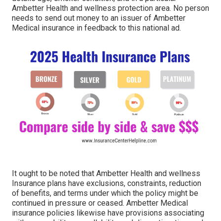
Ambetter Health and wellness protection area. No person
needs to send out money to an issuer of Ambetter
Medical insurance in feedback to this national ad.
It ought to be noted that Ambetter Health and wellness
Insurance plans have exclusions, constraints, reduction
of benefits, and terms under which the policy might be
continued in pressure or ceased. Ambetter Medical
insurance policies likewise have provisions associating