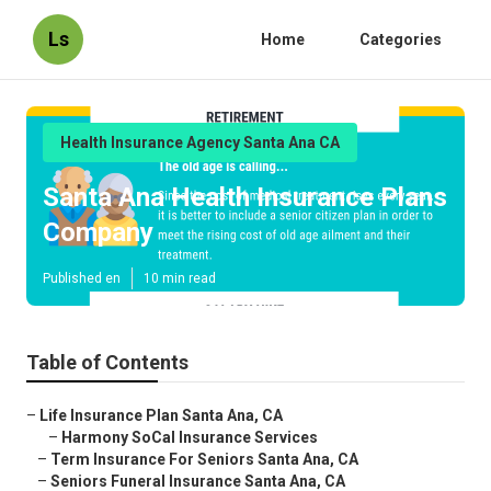
Ls
Home
Categories
Health Insurance Agency Santa Ana CA
Santa Ana Health Insurance Plans
Company
Published en
10 min read
Table of Contents
–
Life Insurance Plan Santa Ana, CA
–
Harmony SoCal Insurance Services
–
Term Insurance For Seniors Santa Ana, CA
–
Seniors Funeral Insurance Santa Ana, CA