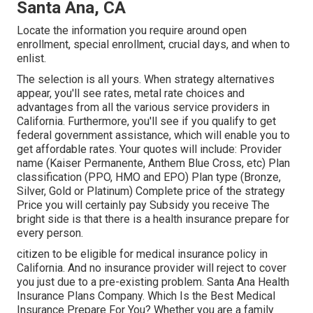
Santa Ana, CA
Locate the information you require around open
enrollment, special enrollment, crucial days, and when to
enlist.
The selection is all yours. When strategy alternatives
appear, you'll see rates, metal rate choices and
advantages from all the various service providers in
California. Furthermore, you'll see if you qualify to get
federal government assistance, which will enable you to
get affordable rates. Your quotes will include: Provider
name (Kaiser Permanente, Anthem Blue Cross, etc) Plan
classification (PPO, HMO and EPO) Plan type (Bronze,
Silver, Gold or Platinum) Complete price of the strategy
Price you will certainly pay Subsidy you receive The
bright side is that there is a health insurance prepare for
every person.
citizen to be eligible for medical insurance policy in
California. And no insurance provider will reject to cover
you just due to a pre-existing problem. Santa Ana Health
Insurance Plans Company. Which Is the Best Medical
Insurance Prepare For You? Whether you are a family