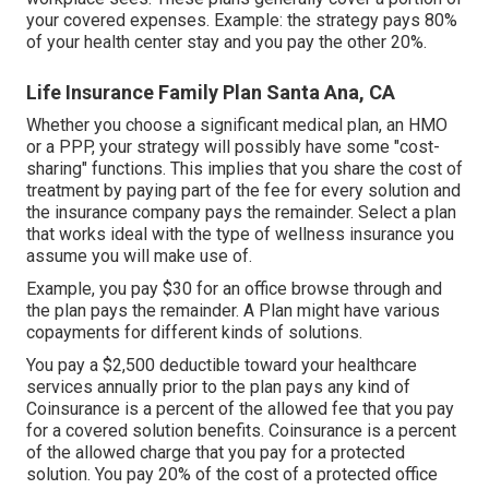
your covered expenses. Example: the strategy pays 80%
of your health center stay and you pay the other 20%.
Life Insurance Family Plan Santa Ana, CA
Whether you choose a significant medical plan, an HMO
or a PPP, your strategy will possibly have some "cost-
sharing" functions. This implies that you share the cost of
treatment by paying part of the fee for every solution and
the insurance company pays the remainder. Select a plan
that works ideal with the type of wellness insurance you
assume you will make use of.
Example, you pay $30 for an office browse through and
the plan pays the remainder. A Plan might have various
copayments for different kinds of solutions.
You pay a $2,500 deductible toward your healthcare
services annually prior to the plan pays any kind of
Coinsurance is a percent of the allowed fee that you pay
for a covered solution benefits. Coinsurance is a percent
of the allowed charge that you pay for a protected
solution. You pay 20% of the cost of a protected office